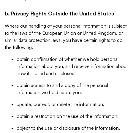
b. Privacy Rights Outside the United States
Where our handling of your personal information is subject
to the laws of the European Union or United Kingdom, or
similar data protection laws, you have certain rights to do
the following:
obtain confirmation of whether we hold personal
information about you, and receive information about
how it is used and disclosed;
obtain access to and a copy of the personal
information we hold about you;
update, correct, or delete the information;
obtain a restriction on the use of the information;
object to the use or disclosure of the information,