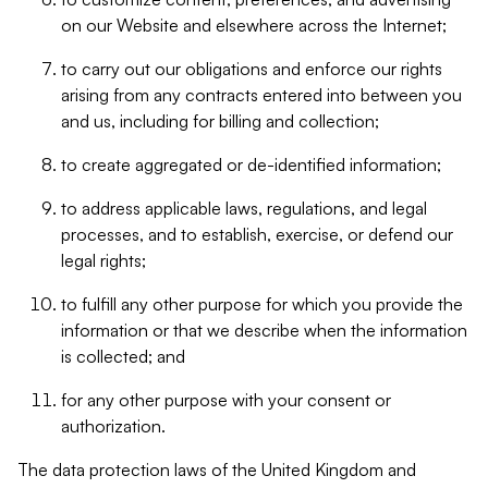
on our Website and elsewhere across the Internet;
to carry out our obligations and enforce our rights
arising from any contracts entered into between you
and us, including for billing and collection;
to create aggregated or de-identified information;
to address applicable laws, regulations, and legal
processes, and to establish, exercise, or defend our
legal rights;
to fulfill any other purpose for which you provide the
information or that we describe when the information
is collected; and
for any other purpose with your consent or
authorization.
The data protection laws of the United Kingdom and