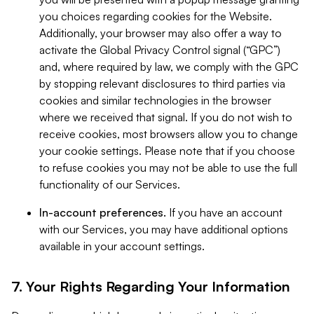
you choices regarding cookies for the Website.
Additionally, your browser may also offer a way to
activate the Global Privacy Control signal (“GPC”)
and, where required by law, we comply with the GPC
by stopping relevant disclosures to third parties via
cookies and similar technologies in the browser
where we received that signal. If you do not wish to
receive cookies, most browsers allow you to change
your cookie settings. Please note that if you choose
to refuse cookies you may not be able to use the full
functionality of our Services.
In-account preferences.
If you have an account
with our Services, you may have additional options
available in your account settings.
7. Your Rights Regarding Your Information