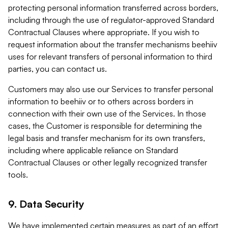
protecting personal information transferred across borders,
including through the use of regulator-approved Standard
Contractual Clauses where appropriate. If you wish to
request information about the transfer mechanisms beehiiv
uses for relevant transfers of personal information to third
parties, you can contact us.
Customers may also use our Services to transfer personal
information to beehiiv or to others across borders in
connection with their own use of the Services. In those
cases, the Customer is responsible for determining the
legal basis and transfer mechanism for its own transfers,
including where applicable reliance on Standard
Contractual Clauses or other legally recognized transfer
tools.
9. Data Security
We have implemented certain measures as part of an effort