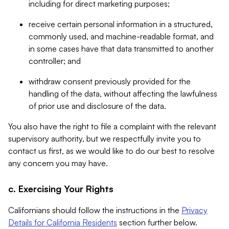
including for direct marketing purposes;
receive certain personal information in a structured,
commonly used, and machine-readable format, and
in some cases have that data transmitted to another
controller; and
withdraw consent previously provided for the
handling of the data, without affecting the lawfulness
of prior use and disclosure of the data.
You also have the right to file a complaint with the relevant
supervisory authority, but we respectfully invite you to
contact us first, as we would like to do our best to resolve
any concern you may have.
c. Exercising Your Rights
Californians should follow the instructions in the
Privacy
Details for California Residents
section further below.