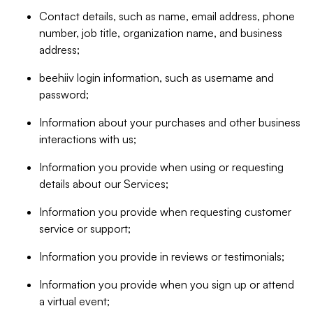
Contact details, such as name, email address, phone
number, job title, organization name, and business
address;
beehiiv login information, such as username and
password;
Information about your purchases and other business
interactions with us;
Information you provide when using or requesting
details about our Services;
Information you provide when requesting customer
service or support;
Information you provide in reviews or testimonials;
Information you provide when you sign up or attend
a virtual event;