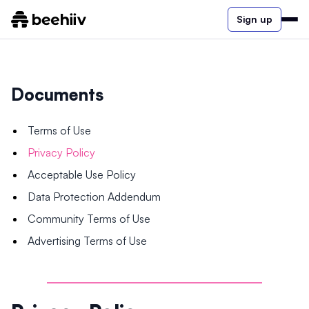
Sign up
Documents
Terms of Use
Privacy Policy
Acceptable Use Policy
Data Protection Addendum
Community Terms of Use
Advertising Terms of Use