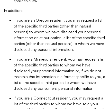
applicable law.
In addition:
If you are an Oregon resident, you may request a list
of the specific third parties (other than natural
persons) to whom we have disclosed your personal
information or, at our option, a list of the specific third
parties (other than natural persons) to whom we have
disclosed any personal information.
If you are a Minnesota resident, you may request a list
of the specific third parties to whom we have
disclosed your personal information or, if we do not
maintain that information in a format specific to you, a
list of the specific third parties to whom we have
disclosed any consumers' personal information.
If you are a Connecticut resident, you may request a
list of the third parties to whom we have sold your