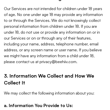
Our Services are not intended for children under 18 years
of age. No one under age 18 may provide any information
to or through the Services. We do not knowingly collect
personal information from children under 18. If you are
under 18, do not use or provide any information on or in
our Services or on or through any of their features,
including your name, address, telephone number, email
address, or any screen name or user name. If you believe
we might have any information from a child under 18,
please contact us at
privacy@beehiiv.com
.
3. Information We Collect and How We
Collect It
We may collect the following information about you:
a. Information You Provide to Us: