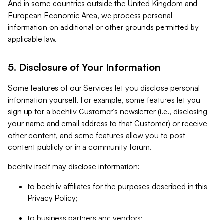
And in some countries outside the United Kingdom and
European Economic Area, we process personal
information on additional or other grounds permitted by
applicable law.
5. Disclosure of Your Information
Some features of our Services let you disclose personal
information yourself. For example, some features let you
sign up for a beehiiv Customer’s newsletter (i.e., disclosing
your name and email address to that Customer) or receive
other content, and some features allow you to post
content publicly or in a community forum.
beehiiv itself may disclose information:
to beehiiv affiliates for the purposes described in this
Privacy Policy;
to business partners and vendors;