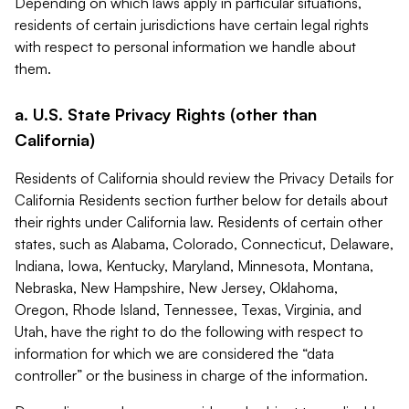
Depending on which laws apply in particular situations,
residents of certain jurisdictions have certain legal rights
with respect to personal information we handle about
them.
a. U.S. State Privacy Rights (other than
California)
Residents of California should review the Privacy Details for
California Residents section further below for details about
their rights under California law. Residents of certain other
states, such as Alabama, Colorado, Connecticut, Delaware,
Indiana, Iowa, Kentucky, Maryland, Minnesota, Montana,
Nebraska, New Hampshire, New Jersey, Oklahoma,
Oregon, Rhode Island, Tennessee, Texas, Virginia, and
Utah, have the right to do the following with respect to
information for which we are considered the “data
controller” or the business in charge of the information.