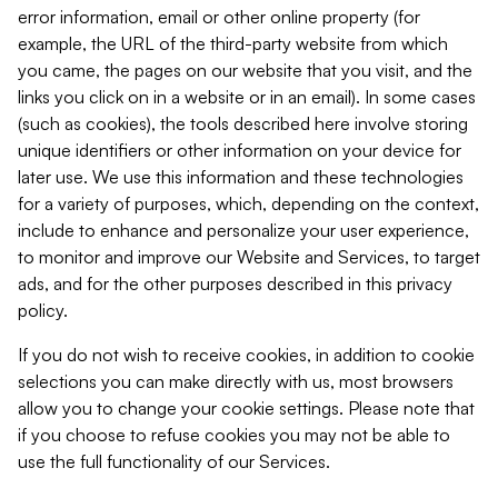
error information, email or other online property (for
example, the URL of the third-party website from which
you came, the pages on our website that you visit, and the
links you click on in a website or in an email). In some cases
(such as cookies), the tools described here involve storing
unique identifiers or other information on your device for
later use. We use this information and these technologies
for a variety of purposes, which, depending on the context,
include to enhance and personalize your user experience,
to monitor and improve our Website and Services, to target
ads, and for the other purposes described in this privacy
policy.
If you do not wish to receive cookies, in addition to cookie
selections you can make directly with us, most browsers
allow you to change your cookie settings. Please note that
if you choose to refuse cookies you may not be able to
use the full functionality of our Services.