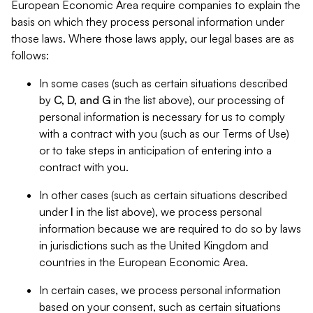
European Economic Area require companies to explain the
basis on which they process personal information under
those laws. Where those laws apply, our legal bases are as
follows:
In some cases (such as certain situations described
by
C, D, and G
in the list above), our processing of
personal information is necessary for us to comply
with a contract with you (such as our Terms of Use)
or to take steps in anticipation of entering into a
contract with you.
In other cases (such as certain situations described
under
I
in the list above), we process personal
information because we are required to do so by laws
in jurisdictions such as the United Kingdom and
countries in the European Economic Area.
In certain cases, we process personal information
based on your consent, such as certain situations