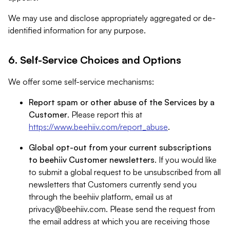
We may use and disclose appropriately aggregated or de-
identified information for any purpose.
6. Self-Service Choices and Options
We offer some self-service mechanisms:
Report spam or other abuse of the Services by a
Customer
. Please report this at
https://www.beehiiv.com/report_abuse
.
Global opt-out from your current subscriptions
to beehiiv Customer newsletters
. If you would like
to submit a global request to be unsubscribed from all
newsletters that Customers currently send you
through the beehiiv platform, email us at
privacy@beehiiv.com
. Please send the request from
the email address at which you are receiving those