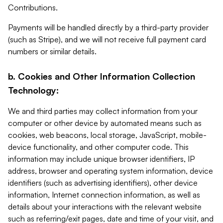
Contributions.
Payments will be handled directly by a third-party provider
(such as Stripe), and we will not receive full payment card
numbers or similar details.
b. Cookies and Other Information Collection
Technology:
We and third parties may collect information from your
computer or other device by automated means such as
cookies, web beacons, local storage, JavaScript, mobile-
device functionality, and other computer code. This
information may include unique browser identifiers, IP
address, browser and operating system information, device
identifiers (such as advertising identifiers), other device
information, Internet connection information, as well as
details about your interactions with the relevant website
such as referring/exit pages, date and time of your visit, and