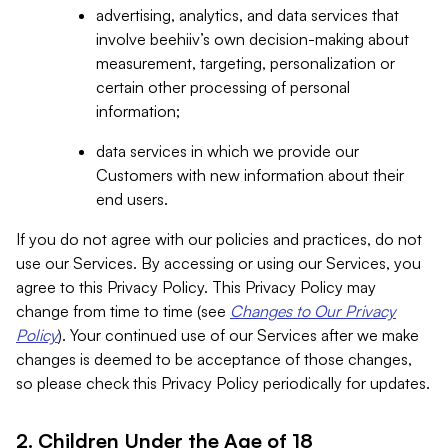
advertising, analytics, and data services that
involve beehiiv’s own decision-making about
measurement, targeting, personalization or
certain other processing of personal
information;
data services in which we provide our
Customers with new information about their
end users.
If you do not agree with our policies and practices, do not
use our Services. By accessing or using our Services, you
agree to this Privacy Policy. This Privacy Policy may
change from time to time (see
Changes to Our Privacy
Policy
). Your continued use of our Services after we make
changes is deemed to be acceptance of those changes,
so please check this Privacy Policy periodically for updates.
2. Children Under the Age of 18