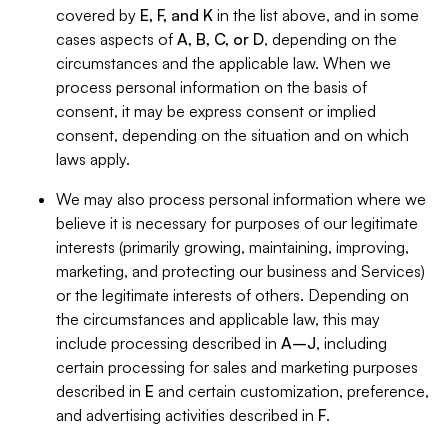
covered by
E, F, and K
in the list above, and in some
cases aspects of
A, B, C, or D
, depending on the
circumstances and the applicable law. When we
process personal information on the basis of
consent, it may be express consent or implied
consent, depending on the situation and on which
laws apply.
We may also process personal information where we
believe it is necessary for purposes of our legitimate
interests (primarily growing, maintaining, improving,
marketing, and protecting our business and Services)
or the legitimate interests of others. Depending on
the circumstances and applicable law, this may
include processing described in
A–J
, including
certain processing for sales and marketing purposes
described in
E
and certain customization, preference,
and advertising activities described in
F
.