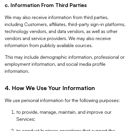
c. Information From Third Parties
We may also receive information from third parties,
including Customers, affiliates, third-party sign-in platforms,
technology vendors, and data vendors, as well as other
vendors and service providers. We may also receive
information from publicly available sources.
This may include demographic information, professional or
employment information, and social media profile
information.
4. How We Use Your Information
We use personal information for the following purposes:
to provide, manage, maintain, and improve our
Services;
to conduct business operations that support the