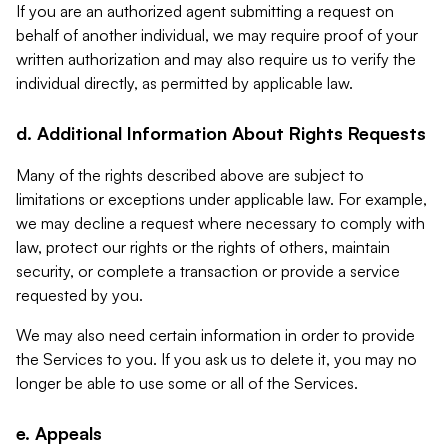
If you are an authorized agent submitting a request on
behalf of another individual, we may require proof of your
written authorization and may also require us to verify the
individual directly, as permitted by applicable law.
d. Additional Information About Rights Requests
Many of the rights described above are subject to
limitations or exceptions under applicable law. For example,
we may decline a request where necessary to comply with
law, protect our rights or the rights of others, maintain
security, or complete a transaction or provide a service
requested by you.
We may also need certain information in order to provide
the Services to you. If you ask us to delete it, you may no
longer be able to use some or all of the Services.
e. Appeals