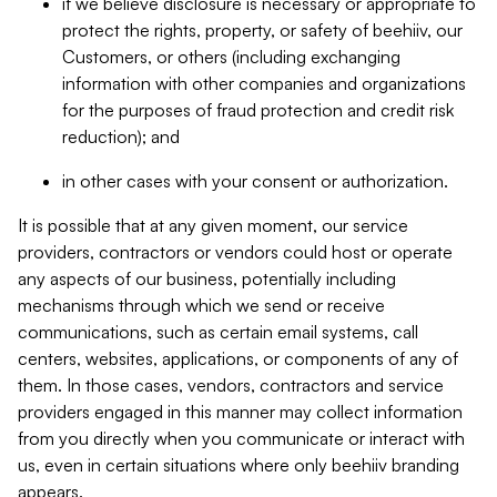
if we believe disclosure is necessary or appropriate to
protect the rights, property, or safety of beehiiv, our
Customers, or others (including exchanging
information with other companies and organizations
for the purposes of fraud protection and credit risk
reduction); and
in other cases with your consent or authorization.
It is possible that at any given moment, our service
providers, contractors or vendors could host or operate
any aspects of our business, potentially including
mechanisms through which we send or receive
communications, such as certain email systems, call
centers, websites, applications, or components of any of
them. In those cases, vendors, contractors and service
providers engaged in this manner may collect information
from you directly when you communicate or interact with
us, even in certain situations where only beehiiv branding
appears.