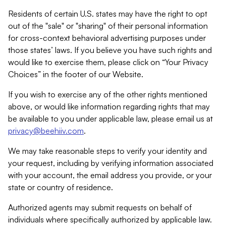
Residents of certain U.S. states may have the right to opt
out of the "sale" or "sharing" of their personal information
for cross-context behavioral advertising purposes under
those states’ laws. If you believe you have such rights and
would like to exercise them, please click on “Your Privacy
Choices” in the footer of our Website.
If you wish to exercise any of the other rights mentioned
above, or would like information regarding rights that may
be available to you under applicable law, please email us at
privacy@beehiiv.com
.
We may take reasonable steps to verify your identity and
your request, including by verifying information associated
with your account, the email address you provide, or your
state or country of residence.
Authorized agents may submit requests on behalf of
individuals where specifically authorized by applicable law.