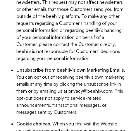
newsletters. This request may not affect newsletters
or other emails that those Customers send you from
outside of the beehiiv platform. To make any other
requests regarding a Customer's handling of your
personal information or regarding beehiiv's handling
of your personal information on behalf of a
Customer, please contact the Customer directly.
beehiiv is not responsible for Customers' decisions
regarding your personal information.
Unsubscribe from beehiiv’s own Marketing Emails
.
You can opt out of receiving beehiiv’s own marketing
emails at any time by clicking the unsubscribe link in
them or by emailing us at
privacy@beehiiv.com
. This
opt-out does not apply to service-related
announcements, transactional messages, or
messages sent by Customers.
Cookie choices
. When you first visit the Website,
you will be presented with a popup message granting