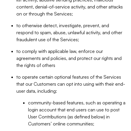
content, denial-of-service activity, and other attacks
on or through the Services;
to otherwise detect, investigate, prevent, and
respond to spam, abuse, unlawful activity, and other
fraudulent use of the Services;
to comply with applicable law, enforce our
agreements and policies, and protect our rights and
the rights of others
to operate certain optional features of the Services
that our Customers can opt into using with their end-
user data, including:
community-based features, such as operating a
login account that end users can use to post
User Contributions (as defined below) in
Customers’ online communities;