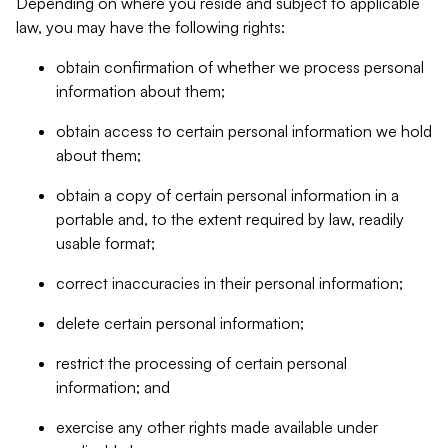
Depending on where you reside and subject to applicable
law, you may have the following rights:
obtain confirmation of whether we process personal
information about them;
obtain access to certain personal information we hold
about them;
obtain a copy of certain personal information in a
portable and, to the extent required by law, readily
usable format;
correct inaccuracies in their personal information;
delete certain personal information;
restrict the processing of certain personal
information; and
exercise any other rights made available under