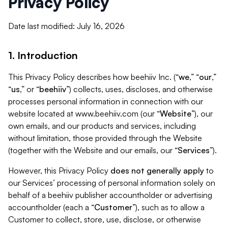
Privacy Policy
Date last modified: July 16, 2026
1. Introduction
This Privacy Policy describes how beehiiv Inc. (“
we
,” “
our
,”
“
us
,” or “
beehiiv
”) collects, uses, discloses, and otherwise
processes personal information in connection with our
website located at www.beehiiv.com (our “
Website
”), our
own emails, and our products and services, including
without limitation, those provided through the Website
(together with the Website and our emails, our “
Services
”).
However, this Privacy Policy
does not generally apply
to
our Services’ processing of personal information solely on
behalf of a beehiiv publisher accountholder or advertising
accountholder (each a “
Customer
”), such as to allow a
Customer to collect, store, use, disclose, or otherwise