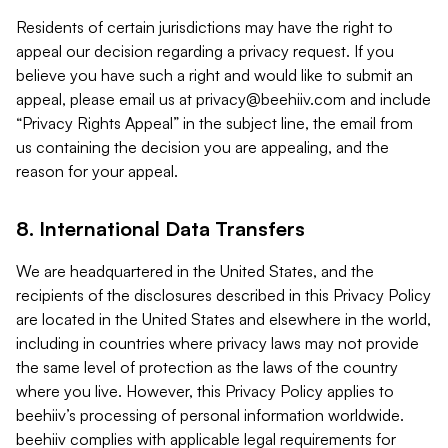
Residents of certain jurisdictions may have the right to
appeal our decision regarding a privacy request. If you
believe you have such a right and would like to submit an
appeal, please email us at
privacy@beehiiv.com
and include
“Privacy Rights Appeal” in the subject line, the email from
us containing the decision you are appealing, and the
reason for your appeal.
8. International Data Transfers
We are headquartered in the United States, and the
recipients of the disclosures described in this Privacy Policy
are located in the United States and elsewhere in the world,
including in countries where privacy laws may not provide
the same level of protection as the laws of the country
where you live. However, this Privacy Policy applies to
beehiiv’s processing of personal information worldwide.
beehiiv complies with applicable legal requirements for