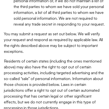
personal information or, if we do not maintain a list of
the third parties to whom we have sold your personal
information, a list of all third parties to whom we have
sold personal information. We are not required to
reveal any trade secret in responding to your request.
You may submit a request as set out below. We will verify
your request and respond as required by applicable law. All
the rights described above may be subject to important
exceptions.
Residents of certain states (including the ones mentioned
above) may also have the right to opt out of certain
processing activities, including targeted advertising and the
so-called “sale” of personal information. Information about
those choices is provided below. Laws in certain
jurisdictions offer a right to opt out of certain automated
processing that has certain legal or other significant
effects, but we do not currently engage in this type of
processing in those jurisdictions.