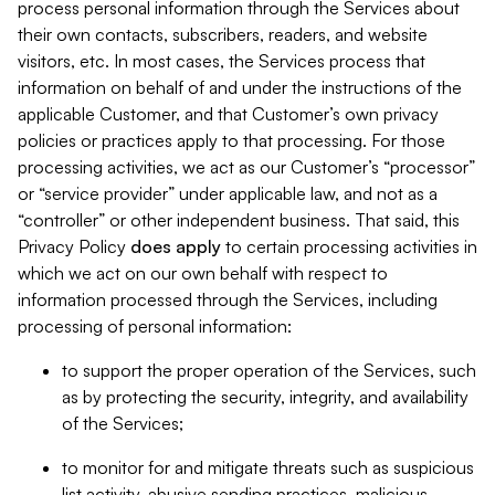
process personal information through the Services about
their own contacts, subscribers, readers, and website
visitors, etc. In most cases, the Services process that
information on behalf of and under the instructions of the
applicable Customer, and that Customer’s own privacy
policies or practices apply to that processing. For those
processing activities, we act as our Customer’s “processor”
or “service provider” under applicable law, and not as a
“controller” or other independent business. That said, this
Privacy Policy
does
apply
to certain processing activities in
which we act on our own behalf with respect to
information processed through the Services, including
processing of personal information:
to support the proper operation of the Services, such
as by protecting the security, integrity, and availability
of the Services;
to monitor for and mitigate threats such as suspicious
list activity, abusive sending practices, malicious