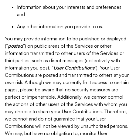
Information about your interests and preferences;
and
Any other information you provide to us.
You may provide information to be published or displayed
(“
posted
”) on public areas of the Services or other
information transmitted to other users of the Services or
third parties, such as direct messages (collectively with
information you post, “
User Contributions
”). Your User
Contributions are posted and transmitted to others at your
own risk. Although we may currently limit access to certain
pages, please be aware that no security measures are
perfect or impenetrable. Additionally, we cannot control
the actions of other users of the Services with whom you
may choose to share your User Contributions. Therefore,
we cannot and do not guarantee that your User
Contributions will not be viewed by unauthorized persons.
We may, but have no obligation to, monitor User