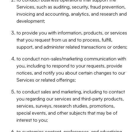
Services, such as auditing, security, fraud prevention,
invoicing and accounting, analytics, and research and
development;
to provide you with information, products, or services
that you request from us and to process, fulfill,
support, and administer related transactions or orders;
to conduct non-sales/marketing communication with
you, including to respond to your requests, provide
notices, and notify you about certain changes to our
Services or related offerings;
to conduct sales and marketing, including to contact
you regarding our services and third-party products,
services, surveys, research studies, promotions,
special events, and other subjects that may be of
interest to you;
to customize content, preferences, and advertising