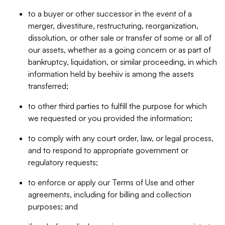
to a buyer or other successor in the event of a
merger, divestiture, restructuring, reorganization,
dissolution, or other sale or transfer of some or all of
our assets, whether as a going concern or as part of
bankruptcy, liquidation, or similar proceeding, in which
information held by beehiiv is among the assets
transferred;
to other third parties to fulfill the purpose for which
we requested or you provided the information;
to comply with any court order, law, or legal process,
and to respond to appropriate government or
regulatory requests;
to enforce or apply our Terms of Use and other
agreements, including for billing and collection
purposes; and