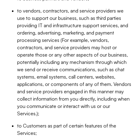
to vendors, contractors, and service providers we
use to support our business, such as third parties
providing IT and infrastructure support services, and
ordering, advertising, marketing, and payment
processing services (For example, vendors,
contractors, and service providers may host or
operate those or any other aspects of our business,
potentially including any mechanism through which
we send or receive communications, such as chat
systems, email systems, call centers, websites,
applications, or components of any of them. Vendors
and service providers engaged in this manner may
collect information from you directly, including when
you communicate or interact with us or our
Services.);
to Customers as part of certain features of the
Services;