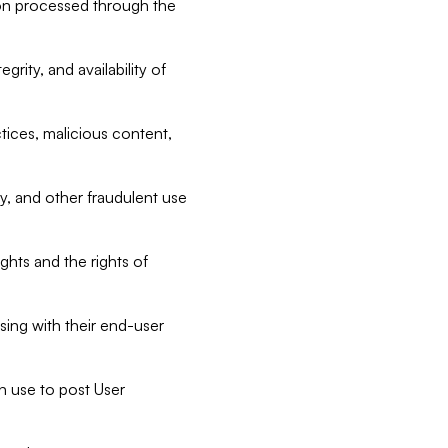
tion processed through the
rity, and availability of
ctices, malicious content,
ty, and other fraudulent use
ghts and the rights of
sing with their end-user
n use to post User