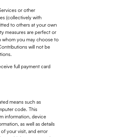
Services or other
es (collectively with
itted to others at your own
ity measures are perfect or
with whom you may choose to
ontributions will not be
tions.
receive full payment card
mated means such as
omputer code. This
em information, device
ormation, as well as details
of your visit, and error