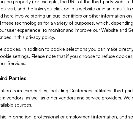
 online property (for example, the URL of the third-party websit
u visit, and the links you click on in a website or in an email). I
d here involve storing unique identifiers or other information on 
 these technologies for a variety of purposes, which, depending
ur user experience, to monitor and improve our Website and Ser
ibed in this privacy policy.
ve cookies, in addition to cookie selections you can make direct
ookie settings. Please note that if you choose to refuse cookie
 our Services.
ird Parties
ion from third parties, including Customers, affiliates, third-part
ta vendors, as well as other vendors and service providers. We 
ailable sources.
ic information, professional or employment information, and soc