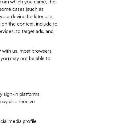
e from which you came, the
n some cases (such as
your device for later use.
 on the context, include to
vices, to target ads, and
ly with us, most browsers
s you may not be able to
y sign-in platforms,
may also receive
ial media profile