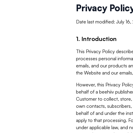
Privacy Polic
Date last modified: July 16
1. Introduction
This Privacy Policy describe
processes personal informa
emails, and our products an
the Website and our emails,
However, this Privacy Poli
behalf of a beehiiv publish
Customer to collect, store,
own contacts, subscribers, 
behalf of and under the ins
apply to that processing. F
under applicable law, and no