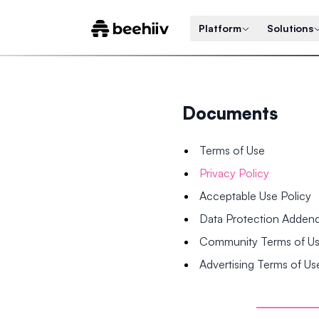
Platform
Solutions
Documents
Terms of Use
Privacy Policy
Acceptable Use Policy
Data Protection Adde
Community Terms of U
Advertising Terms of Us