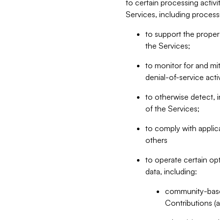
to certain processing activ
Services, including process
to support the proper 
the Services;
to monitor for and mit
denial-of-service acti
to otherwise detect, i
of the Services;
to comply with applic
others
to operate certain op
data, including:
community-based
Contributions (