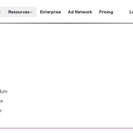
Resources
Enterprise
Ad Network
Pricing
L
ndum
se
e