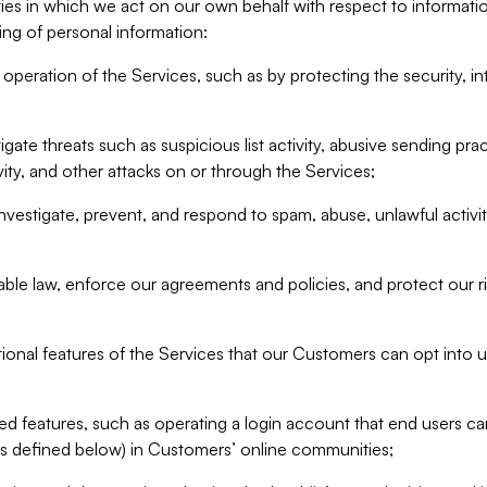
ities in which we act on our own behalf with respect to informa
ing of personal information:
operation of the Services, such as by protecting the security, integ
igate threats such as suspicious list activity, abusive sending pra
vity, and other attacks on or through the Services;
nvestigate, prevent, and respond to spam, abuse, unlawful activi
able law, enforce our agreements and policies, and protect our ri
tional features of the Services that our Customers can opt into u
 features, such as operating a login account that end users ca
as defined below) in Customers’ online communities;