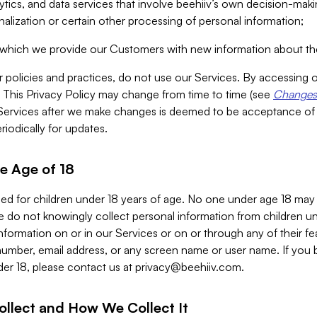
alytics, and data services that involve beehiiv’s own decision-m
nalization or certain other processing of personal information;
n which we provide our Customers with new information about the
r policies and practices, do not use our Services. By accessing 
y. This Privacy Policy may change from time to time (see
Changes 
Services after we make changes is deemed to be acceptance of
riodically for updates.
e Age of 18
ded for children under 18 years of age. No one under age 18 may
 do not knowingly collect personal information from children und
nformation on or in our Services or on or through any of their fe
umber, email address, or any screen name or user name. If you 
der 18, please contact us at
privacy@beehiiv.com
.
ollect and How We Collect It