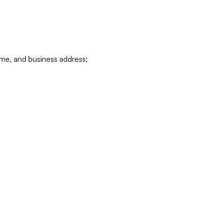
ame, and business address;