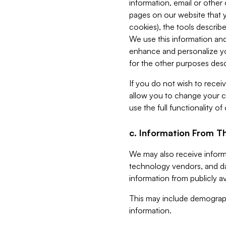
information, email or other
pages on our website that yo
cookies), the tools describe
We use this information and
enhance and personalize yo
for the other purposes descr
If you do not wish to recei
allow you to change your c
use the full functionality of
c. Information From Th
We may also receive informat
technology vendors, and da
information from publicly av
This may include demograph
information.