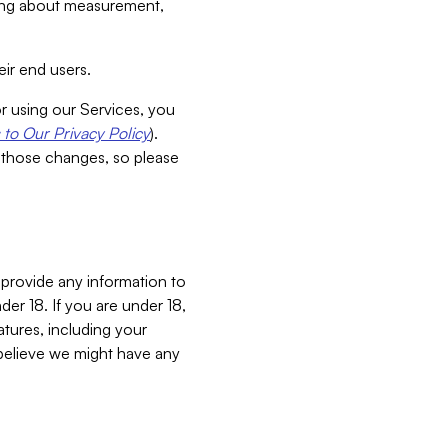
aking about measurement,
ir end users.
or using our Services, you
to Our Privacy Policy
).
 those changes, so please
 provide any information to
er 18. If you are under 18,
atures, including your
believe we might have any