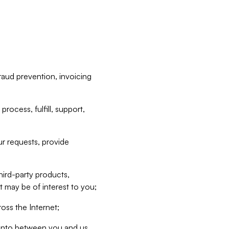
raud prevention, invoicing
rocess, fulfill, support,
r requests, provide
hird-party products,
t may be of interest to you;
oss the Internet;
d into between you and us,