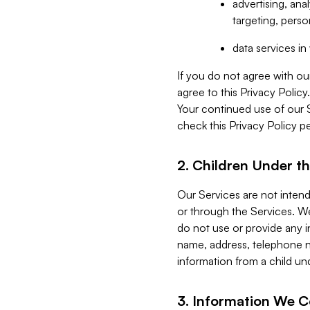
advertising, an
targeting, perso
data services i
If you do not agree with ou
agree to this Privacy Polic
Your continued use of our 
check this Privacy Policy pe
2. Children Under th
Our Services are not inten
or through the Services. We
do not use or provide any i
name, address, telephone n
information from a child un
3. Information We C