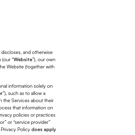
s, discloses, and otherwise
 (our “
Website
”), our own
 the Website (together with
nal information solely on
r
”), such as to allow a
h the Services about their
rocess that information on
ivacy policies or practices
or” or “service provider”
s Privacy Policy
does
apply