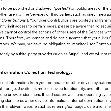
 to be published or displayed (“
posted
”) on public areas of the 
ther users of the Services or third parties, such as direct messag
 Contributions
”). Your User Contributions are posted and transm
ntly limit access to certain pages, please be aware that no secur
, we cannot control the actions of other users of the Services 
ons. Therefore, we cannot and do not guarantee that your User C
sons. We may, but have no obligation to, monitor User Contribu
ectly by a third-party provider (such as Stripe), and we will not 
Information Collection Technology:
ollect information from your computer or other device by auto
l storage, JavaScript, mobile-device functionality, and other c
que browser identifiers, IP address, browser and operating syst
ing identifiers), other device information, Internet connection inf
 the relevant website such as referring/exit pages, date and time 