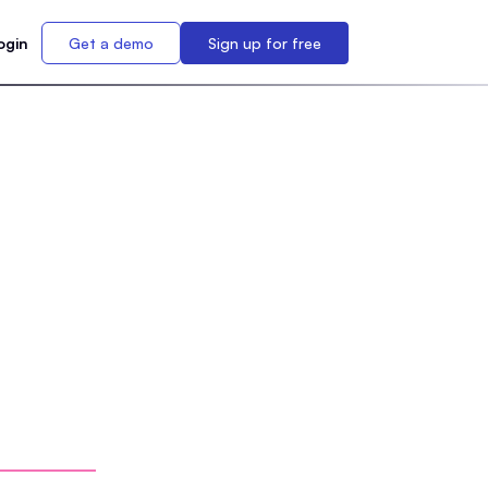
ogin
Get a demo
Sign up for free