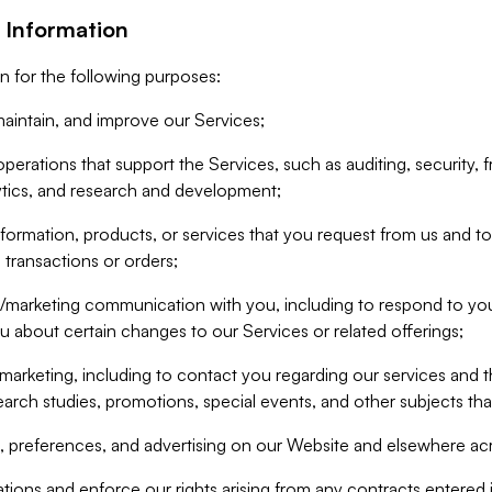
 Information
n for the following purposes:
aintain, and improve our Services;
erations that support the Services, such as auditing, security, f
ytics, and research and development;
formation, products, or services that you request from us and to p
 transactions or orders;
/marketing communication with you, including to respond to you
ou about certain changes to our Services or related offerings;
marketing, including to contact you regarding our services and t
earch studies, promotions, special events, and other subjects tha
 preferences, and advertising on our Website and elsewhere acr
gations and enforce our rights arising from any contracts entere