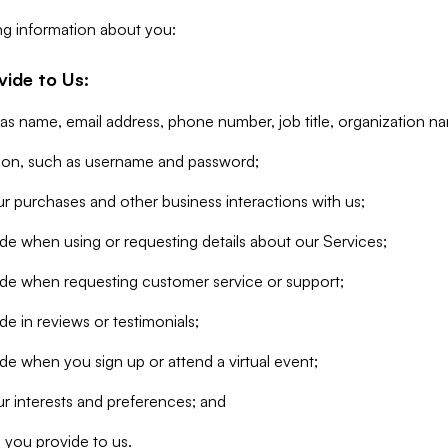
ng information about you:
vide to Us:
 as name, email address, phone number, job title, organization n
tion, such as username and password;
r purchases and other business interactions with us;
de when using or requesting details about our Services;
ide when requesting customer service or support;
e in reviews or testimonials;
de when you sign up or attend a virtual event;
r interests and preferences; and
 you provide to us.