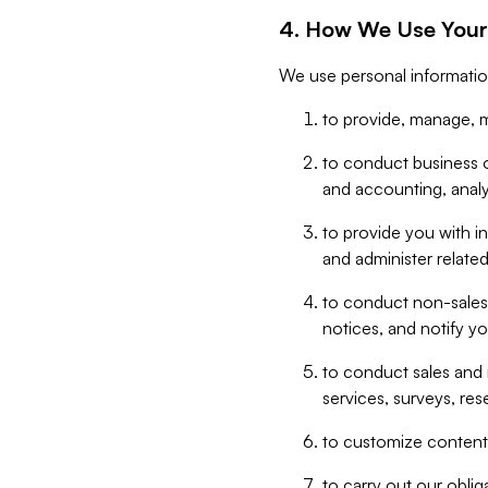
4. How We Use Your
We use personal informatio
to provide, manage, m
to conduct business op
and accounting, anal
to provide you with in
and administer related
to conduct non-sales
notices, and notify y
to conduct sales and 
services, surveys, res
to customize content,
to carry out our obli