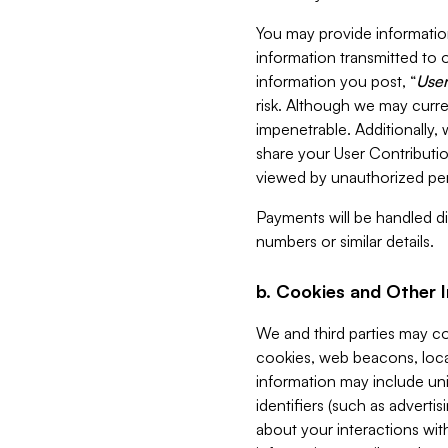
You may provide information
information transmitted to o
information you post, “
User
risk. Although we may curre
impenetrable. Additionally
share your User Contributi
viewed by unauthorized per
Payments will be handled dir
numbers or similar details.
b. Cookies and Other 
We and third parties may c
cookies, web beacons, loca
information may include uni
identifiers (such as advertis
about your interactions with