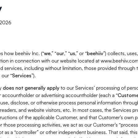
y
, 2026
s how beehiiv Inc. (“
we
,” “
our
,” “
us
,” or “
beehiiv
”) collects, use
tion in connection with our website located at www.beehiiv.com
d services, including without limitation, those provided through
 our “
Services
”).
cy
does not generally apply
to our Services’ processing of perso
er accountholder or advertising accountholder (each a “
Custome
 use, disclose, or otherwise process personal information throug
readers, and website visitors, etc. In most cases, the Services p
tructions of the applicable Customer, and that Customer’s own pr
or those processing activities, we act as our Customer’s “process
t as a “controller” or other independent business. That said, thi