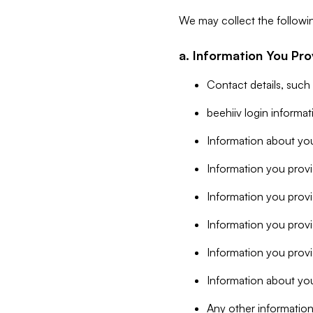
We may collect the followi
a. Information You Pro
Contact details, such
beehiiv login informa
Information about you
Information you provi
Information you prov
Information you provid
Information you provi
Information about you
Any other information