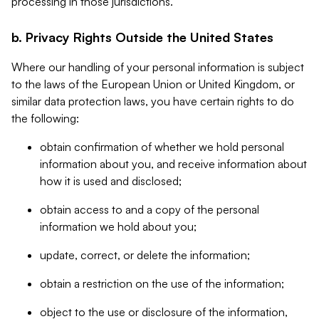
processing in those jurisdictions.
b. Privacy Rights Outside the United States
Where our handling of your personal information is subject
to the laws of the European Union or United Kingdom, or
similar data protection laws, you have certain rights to do
the following:
obtain confirmation of whether we hold personal
information about you, and receive information about
how it is used and disclosed;
obtain access to and a copy of the personal
information we hold about you;
update, correct, or delete the information;
obtain a restriction on the use of the information;
object to the use or disclosure of the information,