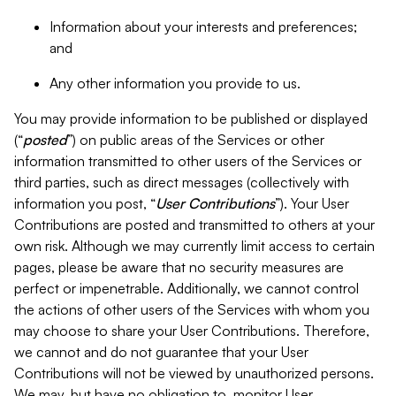
Information about your interests and preferences;
and
Any other information you provide to us.
You may provide information to be published or displayed
(“
posted
”) on public areas of the Services or other
information transmitted to other users of the Services or
third parties, such as direct messages (collectively with
information you post, “
User Contributions
”). Your User
Contributions are posted and transmitted to others at your
own risk. Although we may currently limit access to certain
pages, please be aware that no security measures are
perfect or impenetrable. Additionally, we cannot control
the actions of other users of the Services with whom you
may choose to share your User Contributions. Therefore,
we cannot and do not guarantee that your User
Contributions will not be viewed by unauthorized persons.
We may, but have no obligation to, monitor User