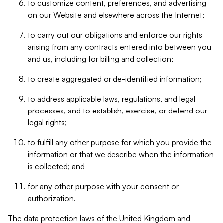
to customize content, preferences, and advertising
on our Website and elsewhere across the Internet;
to carry out our obligations and enforce our rights
arising from any contracts entered into between you
and us, including for billing and collection;
to create aggregated or de-identified information;
to address applicable laws, regulations, and legal
processes, and to establish, exercise, or defend our
legal rights;
to fulfill any other purpose for which you provide the
information or that we describe when the information
is collected; and
for any other purpose with your consent or
authorization.
The data protection laws of the United Kingdom and