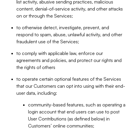
list activity, abusive sending practices, malicious
content, denial-of-service activity, and other attacks
on or through the Services;
to otherwise detect, investigate, prevent, and
respond to spam, abuse, unlawful activity, and other
fraudulent use of the Services;
to comply with applicable law, enforce our
agreements and policies, and protect our rights and
the rights of others
to operate certain optional features of the Services
that our Customers can opt into using with their end-
user data, including:
community-based features, such as operating a
login account that end users can use to post
User Contributions (as defined below) in
Customers’ online communities;