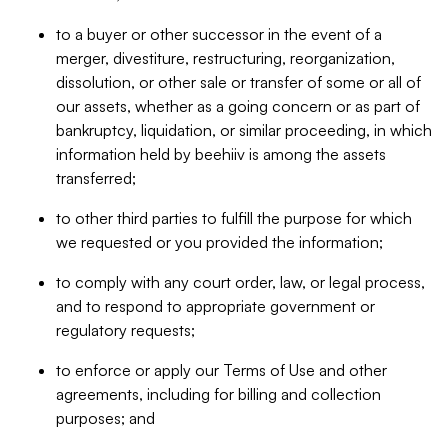
to a buyer or other successor in the event of a
merger, divestiture, restructuring, reorganization,
dissolution, or other sale or transfer of some or all of
our assets, whether as a going concern or as part of
bankruptcy, liquidation, or similar proceeding, in which
information held by beehiiv is among the assets
transferred;
to other third parties to fulfill the purpose for which
we requested or you provided the information;
to comply with any court order, law, or legal process,
and to respond to appropriate government or
regulatory requests;
to enforce or apply our Terms of Use and other
agreements, including for billing and collection
purposes; and