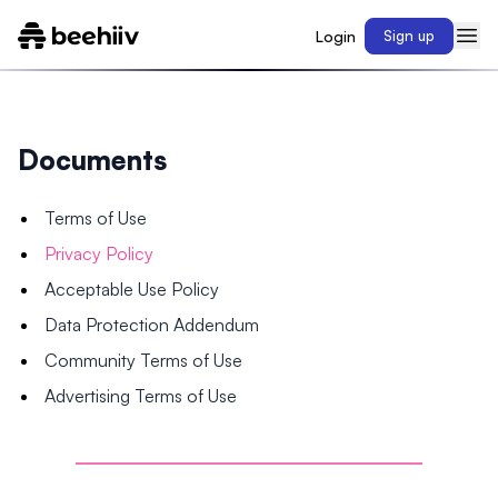
Login
Sign up
Documents
Terms of Use
Privacy Policy
Acceptable Use Policy
Data Protection Addendum
Community Terms of Use
Advertising Terms of Use