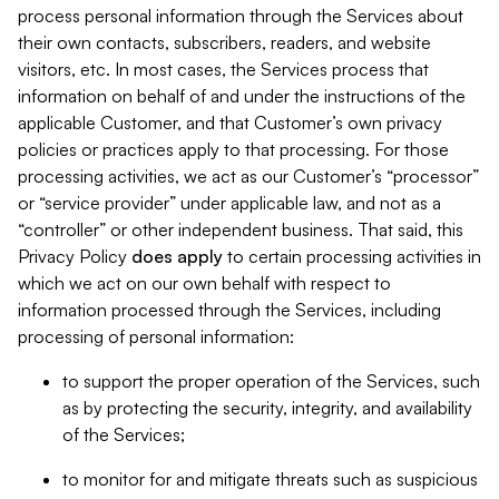
process personal information through the Services about
their own contacts, subscribers, readers, and website
visitors, etc. In most cases, the Services process that
information on behalf of and under the instructions of the
applicable Customer, and that Customer’s own privacy
policies or practices apply to that processing. For those
processing activities, we act as our Customer’s “processor”
or “service provider” under applicable law, and not as a
“controller” or other independent business. That said, this
Privacy Policy
does
apply
to certain processing activities in
which we act on our own behalf with respect to
information processed through the Services, including
processing of personal information:
to support the proper operation of the Services, such
as by protecting the security, integrity, and availability
of the Services;
to monitor for and mitigate threats such as suspicious