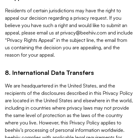
Residents of certain jurisdictions may have the right to
appeal our decision regarding a privacy request. If you
believe you have such a right and would like to submit an
appeal, please email us at
privacy@beehiiv.com
and include
“Privacy Rights Appeal” in the subject line, the email from
us containing the decision you are appealing, and the
reason for your appeal.
8. International Data Transfers
We are headquartered in the United States, and the
recipients of the disclosures described in this Privacy Policy
are located in the United States and elsewhere in the world,
including in countries where privacy laws may not provide
the same level of protection as the laws of the country
where you live. However, this Privacy Policy applies to
beehiiv’s processing of personal information worldwide.
beehiiv complies with applicable legal requirements for