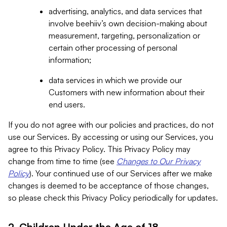
advertising, analytics, and data services that
involve beehiiv’s own decision-making about
measurement, targeting, personalization or
certain other processing of personal
information;
data services in which we provide our
Customers with new information about their
end users.
If you do not agree with our policies and practices, do not
use our Services. By accessing or using our Services, you
agree to this Privacy Policy. This Privacy Policy may
change from time to time (see
Changes to Our Privacy
Policy
). Your continued use of our Services after we make
changes is deemed to be acceptance of those changes,
so please check this Privacy Policy periodically for updates.
2. Children Under the Age of 18