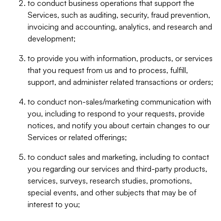
to conduct business operations that support the
Services, such as auditing, security, fraud prevention,
invoicing and accounting, analytics, and research and
development;
to provide you with information, products, or services
that you request from us and to process, fulfill,
support, and administer related transactions or orders;
to conduct non-sales/marketing communication with
you, including to respond to your requests, provide
notices, and notify you about certain changes to our
Services or related offerings;
to conduct sales and marketing, including to contact
you regarding our services and third-party products,
services, surveys, research studies, promotions,
special events, and other subjects that may be of
interest to you;