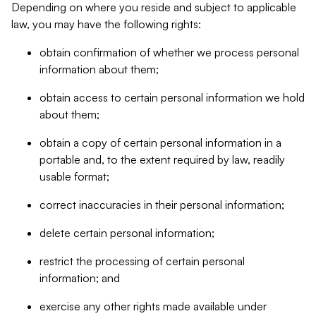
Depending on where you reside and subject to applicable
law, you may have the following rights:
obtain confirmation of whether we process personal
information about them;
obtain access to certain personal information we hold
about them;
obtain a copy of certain personal information in a
portable and, to the extent required by law, readily
usable format;
correct inaccuracies in their personal information;
delete certain personal information;
restrict the processing of certain personal
information; and
exercise any other rights made available under