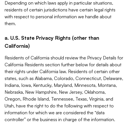
Depending on which laws apply in particular situations,
residents of certain jurisdictions have certain legal rights
with respect to personal information we handle about
them.
a. U.S. State Privacy Rights (other than
California)
Residents of California should review the Privacy Details for
California Residents section further below for details about
their rights under California law. Residents of certain other
states, such as Alabama, Colorado, Connecticut, Delaware,
Indiana, Iowa, Kentucky, Maryland, Minnesota, Montana,
Nebraska, New Hampshire, New Jersey, Oklahoma,
Oregon, Rhode Island, Tennessee, Texas, Virginia, and
Utah, have the right to do the following with respect to
information for which we are considered the “data
controller” or the business in charge of the information.