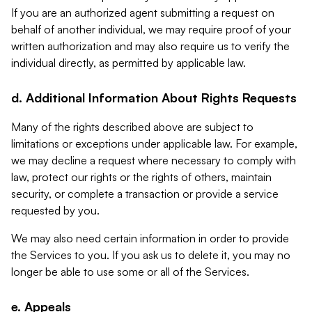
If you are an authorized agent submitting a request on
behalf of another individual, we may require proof of your
written authorization and may also require us to verify the
individual directly, as permitted by applicable law.
d. Additional Information About Rights Requests
Many of the rights described above are subject to
limitations or exceptions under applicable law. For example,
we may decline a request where necessary to comply with
law, protect our rights or the rights of others, maintain
security, or complete a transaction or provide a service
requested by you.
We may also need certain information in order to provide
the Services to you. If you ask us to delete it, you may no
longer be able to use some or all of the Services.
e. Appeals