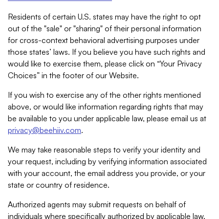
Residents of certain U.S. states may have the right to opt
out of the "sale" or "sharing" of their personal information
for cross-context behavioral advertising purposes under
those states’ laws. If you believe you have such rights and
would like to exercise them, please click on “Your Privacy
Choices” in the footer of our Website.
If you wish to exercise any of the other rights mentioned
above, or would like information regarding rights that may
be available to you under applicable law, please email us at
privacy@beehiiv.com
.
We may take reasonable steps to verify your identity and
your request, including by verifying information associated
with your account, the email address you provide, or your
state or country of residence.
Authorized agents may submit requests on behalf of
individuals where specifically authorized by applicable law.