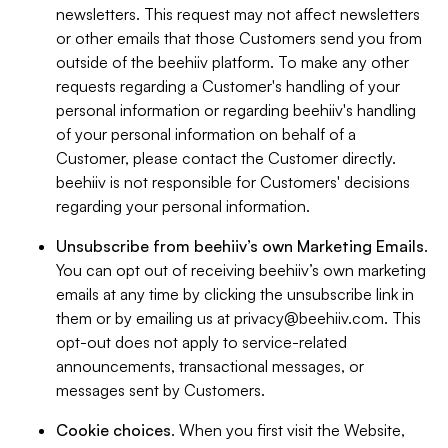
newsletters. This request may not affect newsletters
or other emails that those Customers send you from
outside of the beehiiv platform. To make any other
requests regarding a Customer's handling of your
personal information or regarding beehiiv's handling
of your personal information on behalf of a
Customer, please contact the Customer directly.
beehiiv is not responsible for Customers' decisions
regarding your personal information.
Unsubscribe from beehiiv’s own Marketing Emails
.
You can opt out of receiving beehiiv’s own marketing
emails at any time by clicking the unsubscribe link in
them or by emailing us at
privacy@beehiiv.com
. This
opt-out does not apply to service-related
announcements, transactional messages, or
messages sent by Customers.
Cookie choices
. When you first visit the Website,