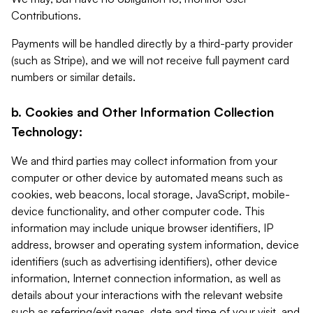
Contributions.
Payments will be handled directly by a third-party provider
(such as Stripe), and we will not receive full payment card
numbers or similar details.
b. Cookies and Other Information Collection
Technology:
We and third parties may collect information from your
computer or other device by automated means such as
cookies, web beacons, local storage, JavaScript, mobile-
device functionality, and other computer code. This
information may include unique browser identifiers, IP
address, browser and operating system information, device
identifiers (such as advertising identifiers), other device
information, Internet connection information, as well as
details about your interactions with the relevant website
such as referring/exit pages, date and time of your visit, and