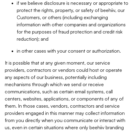
if we believe disclosure is necessary or appropriate to
protect the rights, property, or safety of beehiiv, our
Customers, or others (including exchanging
information with other companies and organizations
for the purposes of fraud protection and credit risk
reduction); and
in other cases with your consent or authorization.
It is possible that at any given moment, our service
providers, contractors or vendors could host or operate
any aspects of our business, potentially including
mechanisms through which we send or receive
communications, such as certain email systems, call
centers, websites, applications, or components of any of
them. In those cases, vendors, contractors and service
providers engaged in this manner may collect information
from you directly when you communicate or interact with
us, even in certain situations where only beehiiv branding