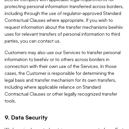
protecting personal information transferred across borders,
including through the use of regulator-approved Standard
Contractual Clauses where appropriate. If you wish to
request information about the transfer mechanisms beehiiv
uses for relevant transfers of personal information to third
parties, you can contact us.
Customers may also use our Services to transfer personal
information to beehiiv or to others across borders in
connection with their own use of the Services. In those
cases, the Customer is responsible for determining the
legal basis and transfer mechanism for its own transfers,
including where applicable reliance on Standard
Contractual Clauses or other legally recognized transfer
tools.
9. Data Security