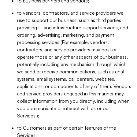
to business partners and vendors;
to vendors, contractors, and service providers we
use to support our business, such as third parties
providing IT and infrastructure support services, and
ordering, advertising, marketing, and payment
processing services (For example, vendors,
contractors, and service providers may host or
operate those or any other aspects of our business,
potentially including any mechanism through which
we send or receive communications, such as chat
systems, email systems, call centers, websites,
applications, or components of any of them. Vendors
and service providers engaged in this manner may
collect information from you directly, including when
you communicate or interact with us or our
Services.);
to Customers as part of certain features of the
Services;