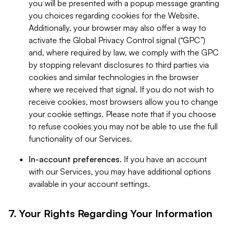
you will be presented with a popup message granting
you choices regarding cookies for the Website.
Additionally, your browser may also offer a way to
activate the Global Privacy Control signal (“GPC”)
and, where required by law, we comply with the GPC
by stopping relevant disclosures to third parties via
cookies and similar technologies in the browser
where we received that signal. If you do not wish to
receive cookies, most browsers allow you to change
your cookie settings. Please note that if you choose
to refuse cookies you may not be able to use the full
functionality of our Services.
In-account preferences.
If you have an account
with our Services, you may have additional options
available in your account settings.
7. Your Rights Regarding Your Information