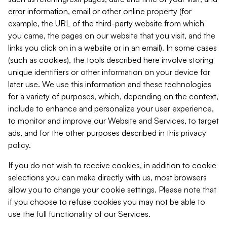
error information, email or other online property (for
example, the URL of the third-party website from which
you came, the pages on our website that you visit, and the
links you click on in a website or in an email). In some cases
(such as cookies), the tools described here involve storing
unique identifiers or other information on your device for
later use. We use this information and these technologies
for a variety of purposes, which, depending on the context,
include to enhance and personalize your user experience,
to monitor and improve our Website and Services, to target
ads, and for the other purposes described in this privacy
policy.
If you do not wish to receive cookies, in addition to cookie
selections you can make directly with us, most browsers
allow you to change your cookie settings. Please note that
if you choose to refuse cookies you may not be able to
use the full functionality of our Services.