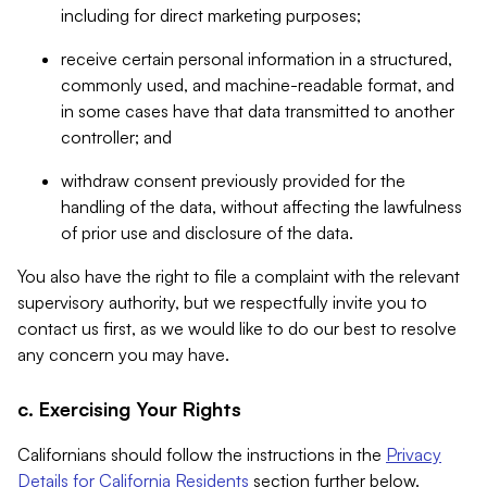
including for direct marketing purposes;
receive certain personal information in a structured,
commonly used, and machine-readable format, and
in some cases have that data transmitted to another
controller; and
withdraw consent previously provided for the
handling of the data, without affecting the lawfulness
of prior use and disclosure of the data.
You also have the right to file a complaint with the relevant
supervisory authority, but we respectfully invite you to
contact us first, as we would like to do our best to resolve
any concern you may have.
c. Exercising Your Rights
Californians should follow the instructions in the
Privacy
Details for California Residents
section further below.