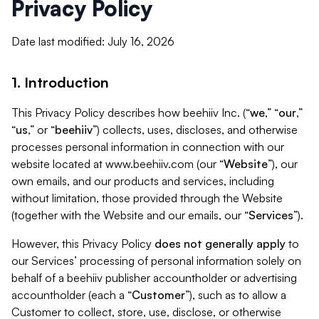
Privacy Policy
Date last modified: July 16, 2026
1. Introduction
This Privacy Policy describes how beehiiv Inc. (“
we
,” “
our
,”
“
us
,” or “
beehiiv
”) collects, uses, discloses, and otherwise
processes personal information in connection with our
website located at www.beehiiv.com (our “
Website
”), our
own emails, and our products and services, including
without limitation, those provided through the Website
(together with the Website and our emails, our “
Services
”).
However, this Privacy Policy
does not generally apply
to
our Services’ processing of personal information solely on
behalf of a beehiiv publisher accountholder or advertising
accountholder (each a “
Customer
”), such as to allow a
Customer to collect, store, use, disclose, or otherwise