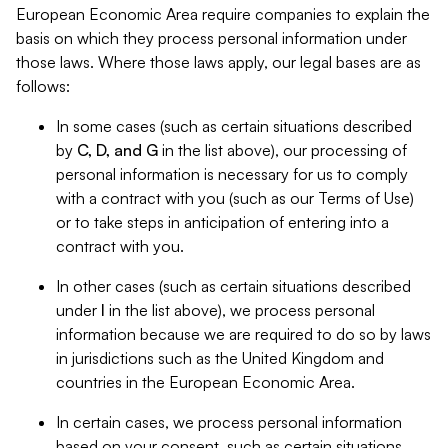
European Economic Area require companies to explain the
basis on which they process personal information under
those laws. Where those laws apply, our legal bases are as
follows:
In some cases (such as certain situations described
by
C, D, and G
in the list above), our processing of
personal information is necessary for us to comply
with a contract with you (such as our Terms of Use)
or to take steps in anticipation of entering into a
contract with you.
In other cases (such as certain situations described
under
I
in the list above), we process personal
information because we are required to do so by laws
in jurisdictions such as the United Kingdom and
countries in the European Economic Area.
In certain cases, we process personal information
based on your consent, such as certain situations