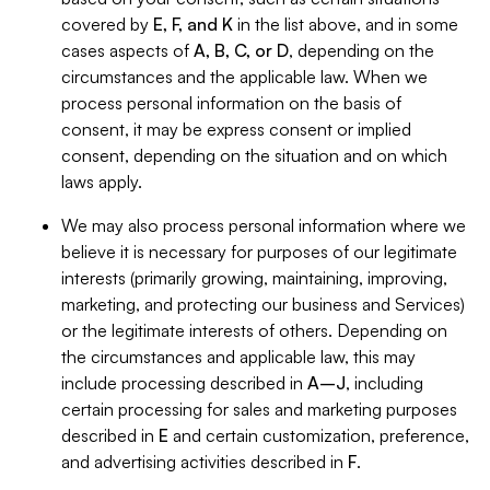
covered by
E, F, and K
in the list above, and in some
cases aspects of
A, B, C, or D
, depending on the
circumstances and the applicable law. When we
process personal information on the basis of
consent, it may be express consent or implied
consent, depending on the situation and on which
laws apply.
We may also process personal information where we
believe it is necessary for purposes of our legitimate
interests (primarily growing, maintaining, improving,
marketing, and protecting our business and Services)
or the legitimate interests of others. Depending on
the circumstances and applicable law, this may
include processing described in
A–J
, including
certain processing for sales and marketing purposes
described in
E
and certain customization, preference,
and advertising activities described in
F
.