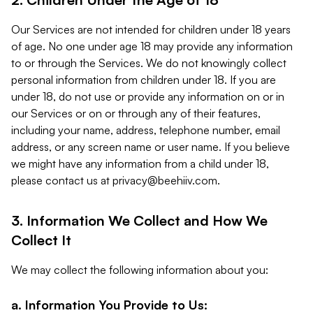
Our Services are not intended for children under 18 years
of age. No one under age 18 may provide any information
to or through the Services. We do not knowingly collect
personal information from children under 18. If you are
under 18, do not use or provide any information on or in
our Services or on or through any of their features,
including your name, address, telephone number, email
address, or any screen name or user name. If you believe
we might have any information from a child under 18,
please contact us at
privacy@beehiiv.com
.
3. Information We Collect and How We
Collect It
We may collect the following information about you:
a. Information You Provide to Us: