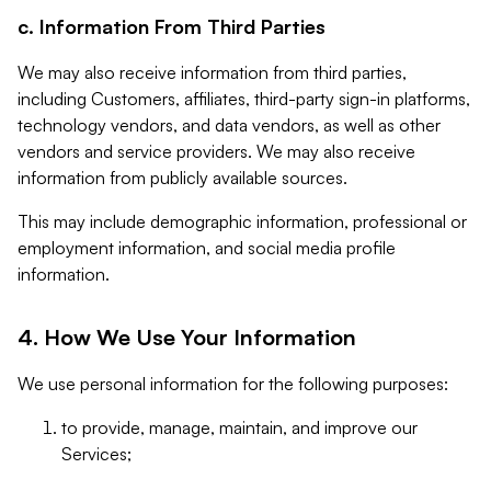
c. Information From Third Parties
We may also receive information from third parties,
including Customers, affiliates, third-party sign-in platforms,
technology vendors, and data vendors, as well as other
vendors and service providers. We may also receive
information from publicly available sources.
This may include demographic information, professional or
employment information, and social media profile
information.
4. How We Use Your Information
We use personal information for the following purposes:
to provide, manage, maintain, and improve our
Services;