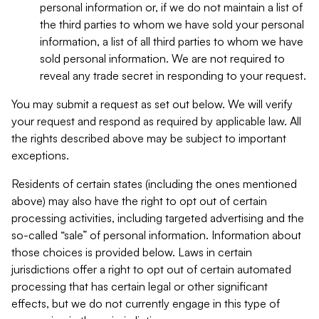
personal information or, if we do not maintain a list of
the third parties to whom we have sold your personal
information, a list of all third parties to whom we have
sold personal information. We are not required to
reveal any trade secret in responding to your request.
You may submit a request as set out below. We will verify
your request and respond as required by applicable law. All
the rights described above may be subject to important
exceptions.
Residents of certain states (including the ones mentioned
above) may also have the right to opt out of certain
processing activities, including targeted advertising and the
so-called “sale” of personal information. Information about
those choices is provided below. Laws in certain
jurisdictions offer a right to opt out of certain automated
processing that has certain legal or other significant
effects, but we do not currently engage in this type of