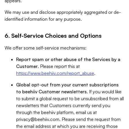
appears.
We may use and disclose appropriately aggregated or de-
identified information for any purpose.
6. Self-Service Choices and Options
We offer some self-service mechanisms:
Report spam or other abuse of the Services by a
Customer
. Please report this at
https://www.beehiiv.com/report_abuse
.
Global opt-out from your current subscriptions
to beehiiv Customer newsletters
. If you would like
to submit a global request to be unsubscribed from all
newsletters that Customers currently send you
through the beehiiv platform, email us at
privacy@beehiiv.com
. Please send the request from
the email address at which you are receiving those