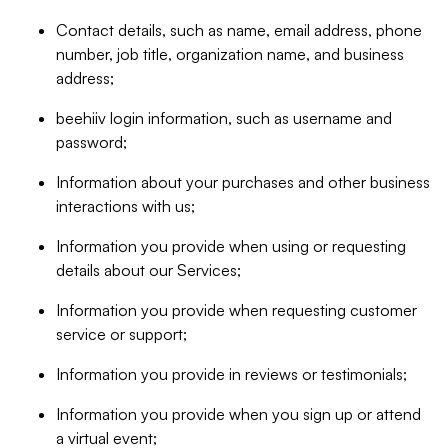
Contact details, such as name, email address, phone
number, job title, organization name, and business
address;
beehiiv login information, such as username and
password;
Information about your purchases and other business
interactions with us;
Information you provide when using or requesting
details about our Services;
Information you provide when requesting customer
service or support;
Information you provide in reviews or testimonials;
Information you provide when you sign up or attend
a virtual event;