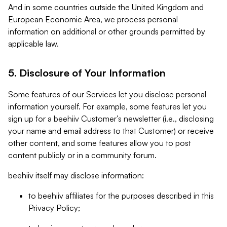
And in some countries outside the United Kingdom and
European Economic Area, we process personal
information on additional or other grounds permitted by
applicable law.
5. Disclosure of Your Information
Some features of our Services let you disclose personal
information yourself. For example, some features let you
sign up for a beehiiv Customer’s newsletter (i.e., disclosing
your name and email address to that Customer) or receive
other content, and some features allow you to post
content publicly or in a community forum.
beehiiv itself may disclose information:
to beehiiv affiliates for the purposes described in this
Privacy Policy;