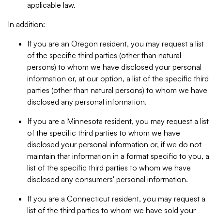
applicable law.
In addition:
If you are an Oregon resident, you may request a list
of the specific third parties (other than natural
persons) to whom we have disclosed your personal
information or, at our option, a list of the specific third
parties (other than natural persons) to whom we have
disclosed any personal information.
If you are a Minnesota resident, you may request a list
of the specific third parties to whom we have
disclosed your personal information or, if we do not
maintain that information in a format specific to you, a
list of the specific third parties to whom we have
disclosed any consumers' personal information.
If you are a Connecticut resident, you may request a
list of the third parties to whom we have sold your