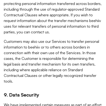
protecting personal information transferred across borders,
including through the use of regulator-approved Standard
Contractual Clauses where appropriate. If you wish to
request information about the transfer mechanisms beehiiv
uses for relevant transfers of personal information to third
parties, you can contact us.
Customers may also use our Services to transfer personal
information to beehiiv or to others across borders in
connection with their own use of the Services. In those
cases, the Customer is responsible for determining the
legal basis and transfer mechanism for its own transfers,
including where applicable reliance on Standard
Contractual Clauses or other legally recognized transfer
tools.
9. Data Security
We have implemented certain measures as part of an effort