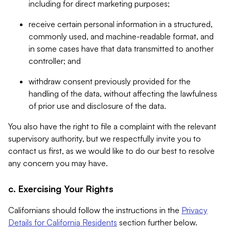
including for direct marketing purposes;
receive certain personal information in a structured,
commonly used, and machine-readable format, and
in some cases have that data transmitted to another
controller; and
withdraw consent previously provided for the
handling of the data, without affecting the lawfulness
of prior use and disclosure of the data.
You also have the right to file a complaint with the relevant
supervisory authority, but we respectfully invite you to
contact us first, as we would like to do our best to resolve
any concern you may have.
c. Exercising Your Rights
Californians should follow the instructions in the
Privacy
Details for California Residents
section further below.