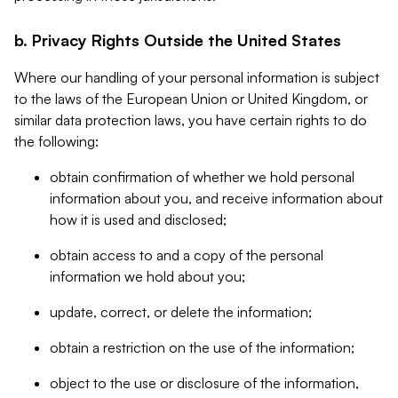
b. Privacy Rights Outside the United States
Where our handling of your personal information is subject
to the laws of the European Union or United Kingdom, or
similar data protection laws, you have certain rights to do
the following:
obtain confirmation of whether we hold personal
information about you, and receive information about
how it is used and disclosed;
obtain access to and a copy of the personal
information we hold about you;
update, correct, or delete the information;
obtain a restriction on the use of the information;
object to the use or disclosure of the information,