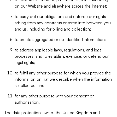
on our Website and elsewhere across the Internet;
to carry out our obligations and enforce our rights
arising from any contracts entered into between you
and us, including for billing and collection;
to create aggregated or de-identified information;
to address applicable laws, regulations, and legal
processes, and to establish, exercise, or defend our
legal rights;
to fulfill any other purpose for which you provide the
information or that we describe when the information
is collected; and
for any other purpose with your consent or
authorization.
The data protection laws of the United Kingdom and