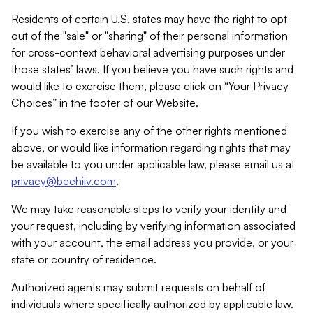
Residents of certain U.S. states may have the right to opt
out of the "sale" or "sharing" of their personal information
for cross-context behavioral advertising purposes under
those states’ laws. If you believe you have such rights and
would like to exercise them, please click on “Your Privacy
Choices” in the footer of our Website.
If you wish to exercise any of the other rights mentioned
above, or would like information regarding rights that may
be available to you under applicable law, please email us at
privacy@beehiiv.com
.
We may take reasonable steps to verify your identity and
your request, including by verifying information associated
with your account, the email address you provide, or your
state or country of residence.
Authorized agents may submit requests on behalf of
individuals where specifically authorized by applicable law.