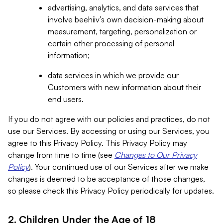
advertising, analytics, and data services that
involve beehiiv’s own decision-making about
measurement, targeting, personalization or
certain other processing of personal
information;
data services in which we provide our
Customers with new information about their
end users.
If you do not agree with our policies and practices, do not
use our Services. By accessing or using our Services, you
agree to this Privacy Policy. This Privacy Policy may
change from time to time (see
Changes to Our Privacy
Policy
). Your continued use of our Services after we make
changes is deemed to be acceptance of those changes,
so please check this Privacy Policy periodically for updates.
2. Children Under the Age of 18