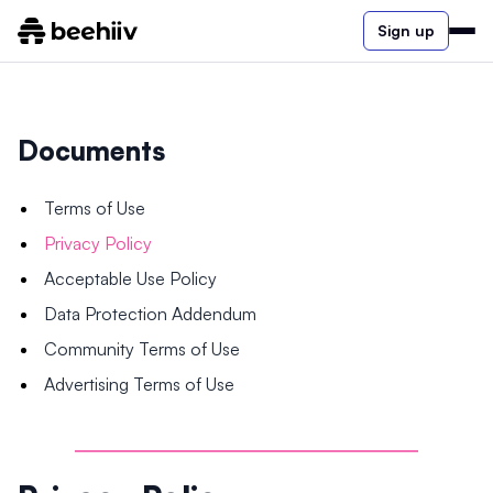
Sign up
Documents
Terms of Use
Privacy Policy
Acceptable Use Policy
Data Protection Addendum
Community Terms of Use
Advertising Terms of Use