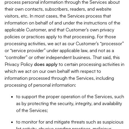
process personal information through the Services about
their own contacts, subscribers, readers, and website
visitors, etc. In most cases, the Services process that
information on behalf of and under the instructions of the
applicable Customer, and that Customer’s own privacy
policies or practices apply to that processing. For those
processing activities, we act as our Customer’s “processor”
or “service provider” under applicable law, and not as a
“controller” or other independent business. That said, this
Privacy Policy
does
apply
to certain processing activities in
which we act on our own behalf with respect to
information processed through the Services, including
processing of personal information:
to support the proper operation of the Services, such
as by protecting the security, integrity, and availability
of the Services;
to monitor for and mitigate threats such as suspicious
list activity, abusive sending practices, malicious