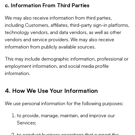
c. Information From Third Parties
We may also receive information from third parties,
including Customers, affiliates, third-party sign-in platforms,
technology vendors, and data vendors, as well as other
vendors and service providers. We may also receive
information from publicly available sources.
This may include demographic information, professional or
employment information, and social media profile
information.
4. How We Use Your Information
We use personal information for the following purposes:
to provide, manage, maintain, and improve our
Services;
to conduct business operations that support the