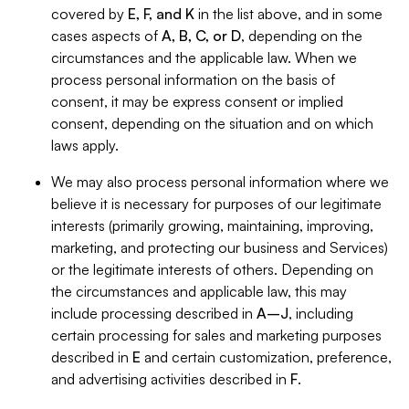
covered by
E, F, and K
in the list above, and in some
cases aspects of
A, B, C, or D
, depending on the
circumstances and the applicable law. When we
process personal information on the basis of
consent, it may be express consent or implied
consent, depending on the situation and on which
laws apply.
We may also process personal information where we
believe it is necessary for purposes of our legitimate
interests (primarily growing, maintaining, improving,
marketing, and protecting our business and Services)
or the legitimate interests of others. Depending on
the circumstances and applicable law, this may
include processing described in
A–J
, including
certain processing for sales and marketing purposes
described in
E
and certain customization, preference,
and advertising activities described in
F
.