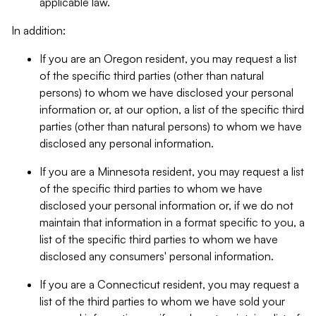
applicable law.
In addition:
If you are an Oregon resident, you may request a list
of the specific third parties (other than natural
persons) to whom we have disclosed your personal
information or, at our option, a list of the specific third
parties (other than natural persons) to whom we have
disclosed any personal information.
If you are a Minnesota resident, you may request a list
of the specific third parties to whom we have
disclosed your personal information or, if we do not
maintain that information in a format specific to you, a
list of the specific third parties to whom we have
disclosed any consumers' personal information.
If you are a Connecticut resident, you may request a
list of the third parties to whom we have sold your