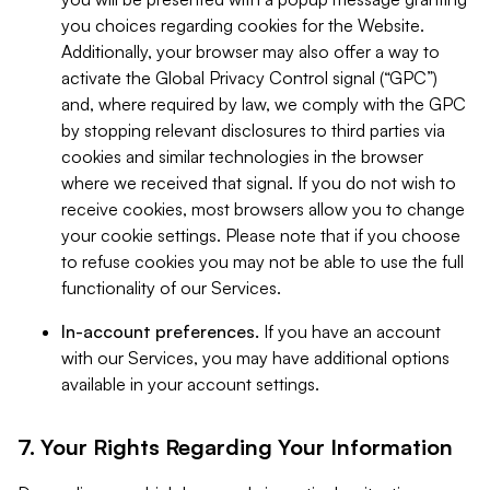
you choices regarding cookies for the Website.
Additionally, your browser may also offer a way to
activate the Global Privacy Control signal (“GPC”)
and, where required by law, we comply with the GPC
by stopping relevant disclosures to third parties via
cookies and similar technologies in the browser
where we received that signal. If you do not wish to
receive cookies, most browsers allow you to change
your cookie settings. Please note that if you choose
to refuse cookies you may not be able to use the full
functionality of our Services.
In-account preferences.
If you have an account
with our Services, you may have additional options
available in your account settings.
7. Your Rights Regarding Your Information