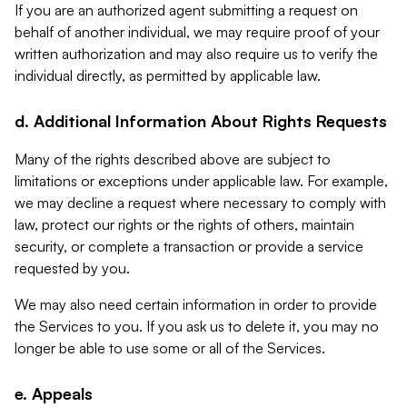
If you are an authorized agent submitting a request on
behalf of another individual, we may require proof of your
written authorization and may also require us to verify the
individual directly, as permitted by applicable law.
d. Additional Information About Rights Requests
Many of the rights described above are subject to
limitations or exceptions under applicable law. For example,
we may decline a request where necessary to comply with
law, protect our rights or the rights of others, maintain
security, or complete a transaction or provide a service
requested by you.
We may also need certain information in order to provide
the Services to you. If you ask us to delete it, you may no
longer be able to use some or all of the Services.
e. Appeals