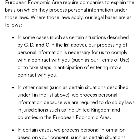
European Economic Area require companies to explain the
basis on which they process personal information under
those laws. Where those laws apply, our legal bases are as
follows:
In some cases (such as certain situations described
by
C, D, and G
in the list above), our processing of
personal information is necessary for us to comply
with a contract with you (such as our Terms of Use)
or to take steps in anticipation of entering into a
contract with you.
In other cases (such as certain situations described
under
I
in the list above), we process personal
information because we are required to do so by laws
in jurisdictions such as the United Kingdom and
countries in the European Economic Area.
In certain cases, we process personal information
based on your consent, such as certain situations