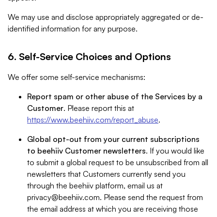
We may use and disclose appropriately aggregated or de-
identified information for any purpose.
6. Self-Service Choices and Options
We offer some self-service mechanisms:
Report spam or other abuse of the Services by a
Customer
. Please report this at
https://www.beehiiv.com/report_abuse
.
Global opt-out from your current subscriptions
to beehiiv Customer newsletters
. If you would like
to submit a global request to be unsubscribed from all
newsletters that Customers currently send you
through the beehiiv platform, email us at
privacy@beehiiv.com
. Please send the request from
the email address at which you are receiving those