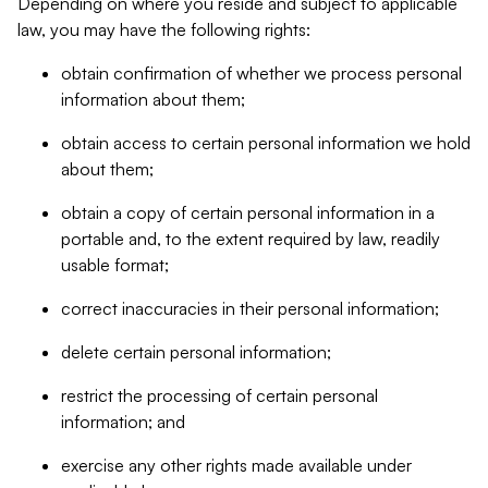
Depending on where you reside and subject to applicable
law, you may have the following rights:
obtain confirmation of whether we process personal
information about them;
obtain access to certain personal information we hold
about them;
obtain a copy of certain personal information in a
portable and, to the extent required by law, readily
usable format;
correct inaccuracies in their personal information;
delete certain personal information;
restrict the processing of certain personal
information; and
exercise any other rights made available under