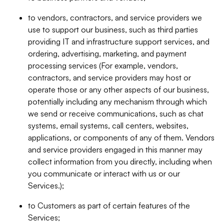
to vendors, contractors, and service providers we
use to support our business, such as third parties
providing IT and infrastructure support services, and
ordering, advertising, marketing, and payment
processing services (For example, vendors,
contractors, and service providers may host or
operate those or any other aspects of our business,
potentially including any mechanism through which
we send or receive communications, such as chat
systems, email systems, call centers, websites,
applications, or components of any of them. Vendors
and service providers engaged in this manner may
collect information from you directly, including when
you communicate or interact with us or our
Services.);
to Customers as part of certain features of the
Services;