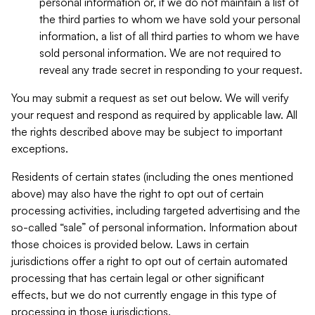
personal information or, if we do not maintain a list of
the third parties to whom we have sold your personal
information, a list of all third parties to whom we have
sold personal information. We are not required to
reveal any trade secret in responding to your request.
You may submit a request as set out below. We will verify
your request and respond as required by applicable law. All
the rights described above may be subject to important
exceptions.
Residents of certain states (including the ones mentioned
above) may also have the right to opt out of certain
processing activities, including targeted advertising and the
so-called “sale” of personal information. Information about
those choices is provided below. Laws in certain
jurisdictions offer a right to opt out of certain automated
processing that has certain legal or other significant
effects, but we do not currently engage in this type of
processing in those jurisdictions.