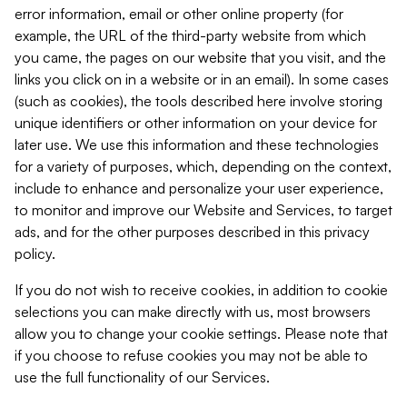
error information, email or other online property (for
example, the URL of the third-party website from which
you came, the pages on our website that you visit, and the
links you click on in a website or in an email). In some cases
(such as cookies), the tools described here involve storing
unique identifiers or other information on your device for
later use. We use this information and these technologies
for a variety of purposes, which, depending on the context,
include to enhance and personalize your user experience,
to monitor and improve our Website and Services, to target
ads, and for the other purposes described in this privacy
policy.
If you do not wish to receive cookies, in addition to cookie
selections you can make directly with us, most browsers
allow you to change your cookie settings. Please note that
if you choose to refuse cookies you may not be able to
use the full functionality of our Services.