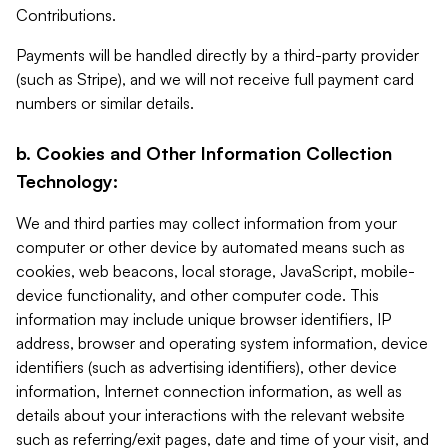
Contributions.
Payments will be handled directly by a third-party provider
(such as Stripe), and we will not receive full payment card
numbers or similar details.
b. Cookies and Other Information Collection
Technology:
We and third parties may collect information from your
computer or other device by automated means such as
cookies, web beacons, local storage, JavaScript, mobile-
device functionality, and other computer code. This
information may include unique browser identifiers, IP
address, browser and operating system information, device
identifiers (such as advertising identifiers), other device
information, Internet connection information, as well as
details about your interactions with the relevant website
such as referring/exit pages, date and time of your visit, and