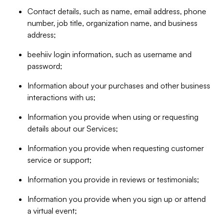
Contact details, such as name, email address, phone
number, job title, organization name, and business
address;
beehiiv login information, such as username and
password;
Information about your purchases and other business
interactions with us;
Information you provide when using or requesting
details about our Services;
Information you provide when requesting customer
service or support;
Information you provide in reviews or testimonials;
Information you provide when you sign up or attend
a virtual event;