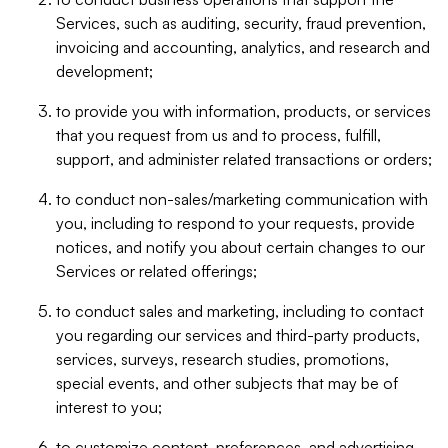
Services, such as auditing, security, fraud prevention,
invoicing and accounting, analytics, and research and
development;
to provide you with information, products, or services
that you request from us and to process, fulfill,
support, and administer related transactions or orders;
to conduct non-sales/marketing communication with
you, including to respond to your requests, provide
notices, and notify you about certain changes to our
Services or related offerings;
to conduct sales and marketing, including to contact
you regarding our services and third-party products,
services, surveys, research studies, promotions,
special events, and other subjects that may be of
interest to you;
to customize content, preferences, and advertising