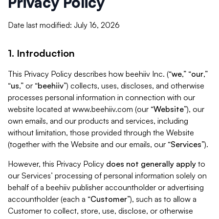
Privacy Policy
Date last modified: July 16, 2026
1. Introduction
This Privacy Policy describes how beehiiv Inc. (“
we
,” “
our
,”
“
us
,” or “
beehiiv
”) collects, uses, discloses, and otherwise
processes personal information in connection with our
website located at www.beehiiv.com (our “
Website
”), our
own emails, and our products and services, including
without limitation, those provided through the Website
(together with the Website and our emails, our “
Services
”).
However, this Privacy Policy
does not generally apply
to
our Services’ processing of personal information solely on
behalf of a beehiiv publisher accountholder or advertising
accountholder (each a “
Customer
”), such as to allow a
Customer to collect, store, use, disclose, or otherwise