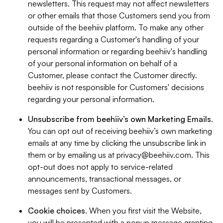
newsletters. This request may not affect newsletters
or other emails that those Customers send you from
outside of the beehiiv platform. To make any other
requests regarding a Customer's handling of your
personal information or regarding beehiiv's handling
of your personal information on behalf of a
Customer, please contact the Customer directly.
beehiiv is not responsible for Customers' decisions
regarding your personal information.
Unsubscribe from beehiiv’s own Marketing Emails
.
You can opt out of receiving beehiiv’s own marketing
emails at any time by clicking the unsubscribe link in
them or by emailing us at
privacy@beehiiv.com
. This
opt-out does not apply to service-related
announcements, transactional messages, or
messages sent by Customers.
Cookie choices
. When you first visit the Website,
you will be presented with a popup message granting