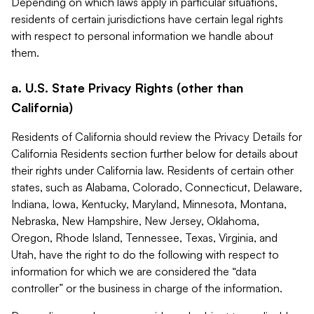
Depending on which laws apply in particular situations,
residents of certain jurisdictions have certain legal rights
with respect to personal information we handle about
them.
a. U.S. State Privacy Rights (other than
California)
Residents of California should review the Privacy Details for
California Residents section further below for details about
their rights under California law. Residents of certain other
states, such as Alabama, Colorado, Connecticut, Delaware,
Indiana, Iowa, Kentucky, Maryland, Minnesota, Montana,
Nebraska, New Hampshire, New Jersey, Oklahoma,
Oregon, Rhode Island, Tennessee, Texas, Virginia, and
Utah, have the right to do the following with respect to
information for which we are considered the “data
controller” or the business in charge of the information.