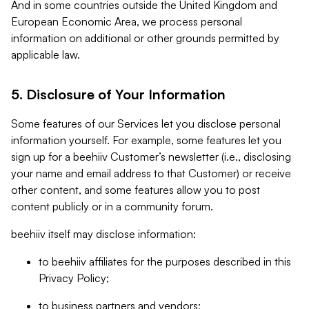
And in some countries outside the United Kingdom and
European Economic Area, we process personal
information on additional or other grounds permitted by
applicable law.
5. Disclosure of Your Information
Some features of our Services let you disclose personal
information yourself. For example, some features let you
sign up for a beehiiv Customer’s newsletter (i.e., disclosing
your name and email address to that Customer) or receive
other content, and some features allow you to post
content publicly or in a community forum.
beehiiv itself may disclose information:
to beehiiv affiliates for the purposes described in this
Privacy Policy;
to business partners and vendors;