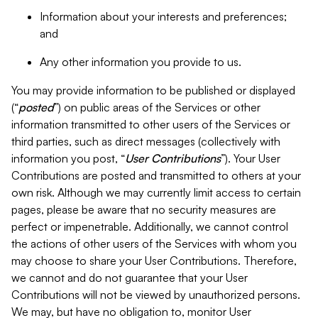
Information about your interests and preferences;
and
Any other information you provide to us.
You may provide information to be published or displayed
(“
posted
”) on public areas of the Services or other
information transmitted to other users of the Services or
third parties, such as direct messages (collectively with
information you post, “
User Contributions
”). Your User
Contributions are posted and transmitted to others at your
own risk. Although we may currently limit access to certain
pages, please be aware that no security measures are
perfect or impenetrable. Additionally, we cannot control
the actions of other users of the Services with whom you
may choose to share your User Contributions. Therefore,
we cannot and do not guarantee that your User
Contributions will not be viewed by unauthorized persons.
We may, but have no obligation to, monitor User