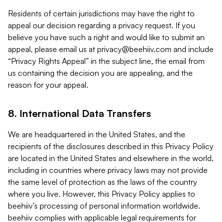
Residents of certain jurisdictions may have the right to
appeal our decision regarding a privacy request. If you
believe you have such a right and would like to submit an
appeal, please email us at
privacy@beehiiv.com
and include
“Privacy Rights Appeal” in the subject line, the email from
us containing the decision you are appealing, and the
reason for your appeal.
8. International Data Transfers
We are headquartered in the United States, and the
recipients of the disclosures described in this Privacy Policy
are located in the United States and elsewhere in the world,
including in countries where privacy laws may not provide
the same level of protection as the laws of the country
where you live. However, this Privacy Policy applies to
beehiiv’s processing of personal information worldwide.
beehiiv complies with applicable legal requirements for