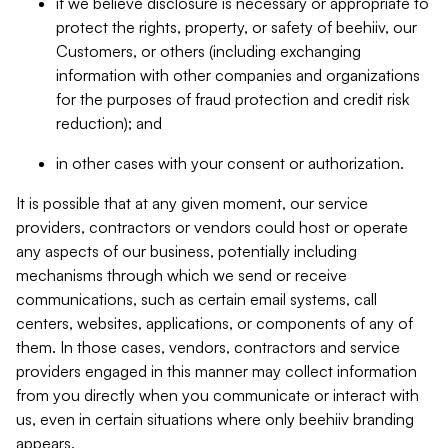
if we believe disclosure is necessary or appropriate to
protect the rights, property, or safety of beehiiv, our
Customers, or others (including exchanging
information with other companies and organizations
for the purposes of fraud protection and credit risk
reduction); and
in other cases with your consent or authorization.
It is possible that at any given moment, our service
providers, contractors or vendors could host or operate
any aspects of our business, potentially including
mechanisms through which we send or receive
communications, such as certain email systems, call
centers, websites, applications, or components of any of
them. In those cases, vendors, contractors and service
providers engaged in this manner may collect information
from you directly when you communicate or interact with
us, even in certain situations where only beehiiv branding
appears.