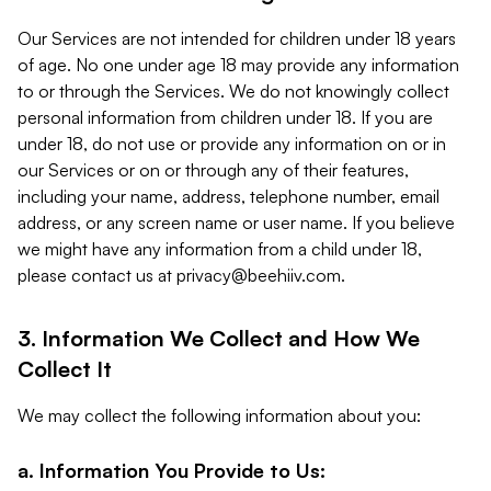
Our Services are not intended for children under 18 years
of age. No one under age 18 may provide any information
to or through the Services. We do not knowingly collect
personal information from children under 18. If you are
under 18, do not use or provide any information on or in
our Services or on or through any of their features,
including your name, address, telephone number, email
address, or any screen name or user name. If you believe
we might have any information from a child under 18,
please contact us at
privacy@beehiiv.com
.
3. Information We Collect and How We
Collect It
We may collect the following information about you:
a. Information You Provide to Us: