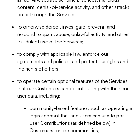
content, denial-of-service activity, and other attacks
on or through the Services;
to otherwise detect, investigate, prevent, and
respond to spam, abuse, unlawful activity, and other
fraudulent use of the Services;
to comply with applicable law, enforce our
agreements and policies, and protect our rights and
the rights of others
to operate certain optional features of the Services
that our Customers can opt into using with their end-
user data, including:
community-based features, such as operating a
login account that end users can use to post
User Contributions (as defined below) in
Customers’ online communities;