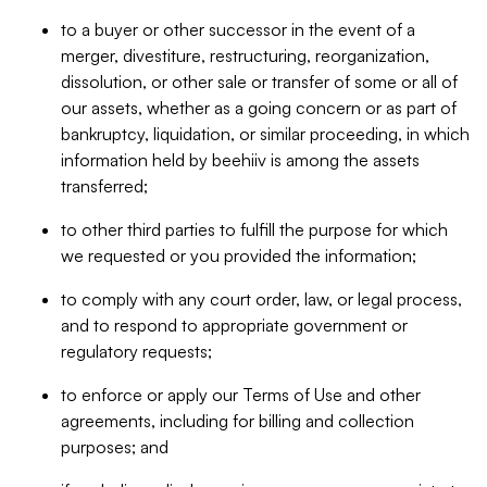
to a buyer or other successor in the event of a
merger, divestiture, restructuring, reorganization,
dissolution, or other sale or transfer of some or all of
our assets, whether as a going concern or as part of
bankruptcy, liquidation, or similar proceeding, in which
information held by beehiiv is among the assets
transferred;
to other third parties to fulfill the purpose for which
we requested or you provided the information;
to comply with any court order, law, or legal process,
and to respond to appropriate government or
regulatory requests;
to enforce or apply our Terms of Use and other
agreements, including for billing and collection
purposes; and