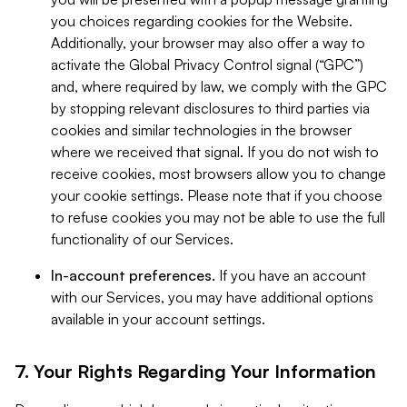
you choices regarding cookies for the Website.
Additionally, your browser may also offer a way to
activate the Global Privacy Control signal (“GPC”)
and, where required by law, we comply with the GPC
by stopping relevant disclosures to third parties via
cookies and similar technologies in the browser
where we received that signal. If you do not wish to
receive cookies, most browsers allow you to change
your cookie settings. Please note that if you choose
to refuse cookies you may not be able to use the full
functionality of our Services.
In-account preferences.
If you have an account
with our Services, you may have additional options
available in your account settings.
7. Your Rights Regarding Your Information