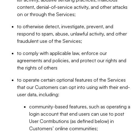
content, denial-of-service activity, and other attacks
on or through the Services;
to otherwise detect, investigate, prevent, and
respond to spam, abuse, unlawful activity, and other
fraudulent use of the Services;
to comply with applicable law, enforce our
agreements and policies, and protect our rights and
the rights of others
to operate certain optional features of the Services
that our Customers can opt into using with their end-
user data, including:
community-based features, such as operating a
login account that end users can use to post
User Contributions (as defined below) in
Customers’ online communities;