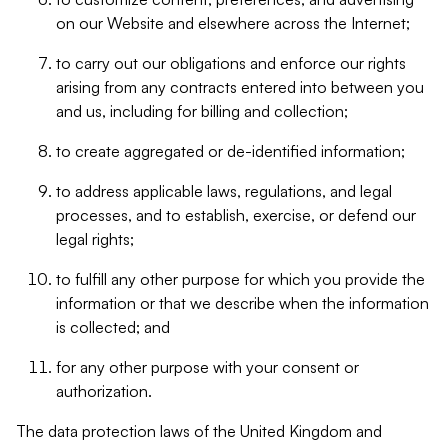
on our Website and elsewhere across the Internet;
to carry out our obligations and enforce our rights
arising from any contracts entered into between you
and us, including for billing and collection;
to create aggregated or de-identified information;
to address applicable laws, regulations, and legal
processes, and to establish, exercise, or defend our
legal rights;
to fulfill any other purpose for which you provide the
information or that we describe when the information
is collected; and
for any other purpose with your consent or
authorization.
The data protection laws of the United Kingdom and