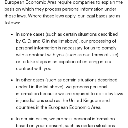
European Economic Area require companies to explain the
basis on which they process personal information under
those laws. Where those laws apply, our legal bases are as
follows:
In some cases (such as certain situations described
by
C, D, and G
in the list above), our processing of
personal information is necessary for us to comply
with a contract with you (such as our Terms of Use)
or to take steps in anticipation of entering into a
contract with you.
In other cases (such as certain situations described
under
I
in the list above), we process personal
information because we are required to do so by laws
in jurisdictions such as the United Kingdom and
countries in the European Economic Area.
In certain cases, we process personal information
based on your consent, such as certain situations