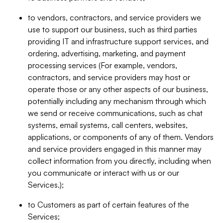
to vendors, contractors, and service providers we
use to support our business, such as third parties
providing IT and infrastructure support services, and
ordering, advertising, marketing, and payment
processing services (For example, vendors,
contractors, and service providers may host or
operate those or any other aspects of our business,
potentially including any mechanism through which
we send or receive communications, such as chat
systems, email systems, call centers, websites,
applications, or components of any of them. Vendors
and service providers engaged in this manner may
collect information from you directly, including when
you communicate or interact with us or our
Services.);
to Customers as part of certain features of the
Services;