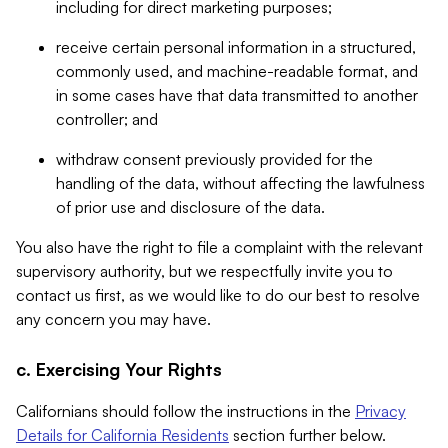
including for direct marketing purposes;
receive certain personal information in a structured,
commonly used, and machine-readable format, and
in some cases have that data transmitted to another
controller; and
withdraw consent previously provided for the
handling of the data, without affecting the lawfulness
of prior use and disclosure of the data.
You also have the right to file a complaint with the relevant
supervisory authority, but we respectfully invite you to
contact us first, as we would like to do our best to resolve
any concern you may have.
c. Exercising Your Rights
Californians should follow the instructions in the
Privacy
Details for California Residents
section further below.