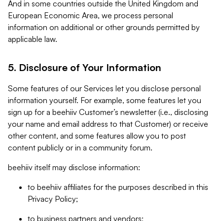
And in some countries outside the United Kingdom and
European Economic Area, we process personal
information on additional or other grounds permitted by
applicable law.
5. Disclosure of Your Information
Some features of our Services let you disclose personal
information yourself. For example, some features let you
sign up for a beehiiv Customer’s newsletter (i.e., disclosing
your name and email address to that Customer) or receive
other content, and some features allow you to post
content publicly or in a community forum.
beehiiv itself may disclose information:
to beehiiv affiliates for the purposes described in this
Privacy Policy;
to business partners and vendors;