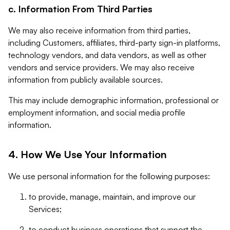
c. Information From Third Parties
We may also receive information from third parties,
including Customers, affiliates, third-party sign-in platforms,
technology vendors, and data vendors, as well as other
vendors and service providers. We may also receive
information from publicly available sources.
This may include demographic information, professional or
employment information, and social media profile
information.
4. How We Use Your Information
We use personal information for the following purposes:
to provide, manage, maintain, and improve our
Services;
to conduct business operations that support the