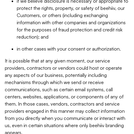
if we believe disclosure is necessary or appropriate to
protect the rights, property, or safety of beehiiv, our
Customers, or others (including exchanging
information with other companies and organizations
for the purposes of fraud protection and credit risk
reduction); and
in other cases with your consent or authorization.
It is possible that at any given moment, our service
providers, contractors or vendors could host or operate
any aspects of our business, potentially including
mechanisms through which we send or receive
communications, such as certain email systems, call
centers, websites, applications, or components of any of
them. In those cases, vendors, contractors and service
providers engaged in this manner may collect information
from you directly when you communicate or interact with
us, even in certain situations where only beehiiv branding
appears.