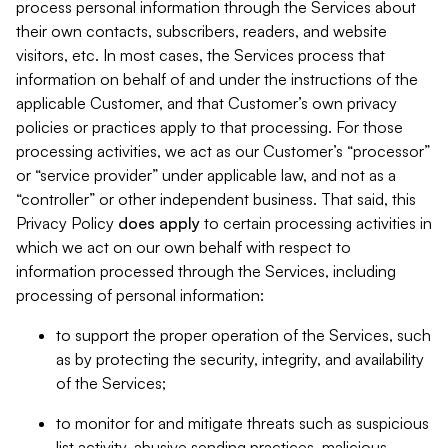
process personal information through the Services about
their own contacts, subscribers, readers, and website
visitors, etc. In most cases, the Services process that
information on behalf of and under the instructions of the
applicable Customer, and that Customer’s own privacy
policies or practices apply to that processing. For those
processing activities, we act as our Customer’s “processor”
or “service provider” under applicable law, and not as a
“controller” or other independent business. That said, this
Privacy Policy
does
apply
to certain processing activities in
which we act on our own behalf with respect to
information processed through the Services, including
processing of personal information:
to support the proper operation of the Services, such
as by protecting the security, integrity, and availability
of the Services;
to monitor for and mitigate threats such as suspicious
list activity, abusive sending practices, malicious