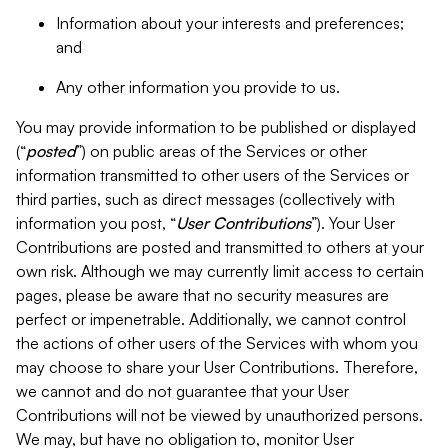
Information about your interests and preferences;
and
Any other information you provide to us.
You may provide information to be published or displayed
(“
posted
”) on public areas of the Services or other
information transmitted to other users of the Services or
third parties, such as direct messages (collectively with
information you post, “
User Contributions
”). Your User
Contributions are posted and transmitted to others at your
own risk. Although we may currently limit access to certain
pages, please be aware that no security measures are
perfect or impenetrable. Additionally, we cannot control
the actions of other users of the Services with whom you
may choose to share your User Contributions. Therefore,
we cannot and do not guarantee that your User
Contributions will not be viewed by unauthorized persons.
We may, but have no obligation to, monitor User