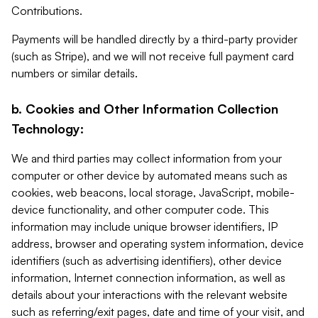
Contributions.
Payments will be handled directly by a third-party provider
(such as Stripe), and we will not receive full payment card
numbers or similar details.
b. Cookies and Other Information Collection
Technology:
We and third parties may collect information from your
computer or other device by automated means such as
cookies, web beacons, local storage, JavaScript, mobile-
device functionality, and other computer code. This
information may include unique browser identifiers, IP
address, browser and operating system information, device
identifiers (such as advertising identifiers), other device
information, Internet connection information, as well as
details about your interactions with the relevant website
such as referring/exit pages, date and time of your visit, and