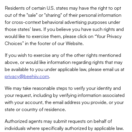
Residents of certain U.S. states may have the right to opt
out of the "sale" or "sharing" of their personal information
for cross-context behavioral advertising purposes under
those states’ laws. If you believe you have such rights and
would like to exercise them, please click on “Your Privacy
Choices” in the footer of our Website.
If you wish to exercise any of the other rights mentioned
above, or would like information regarding rights that may
be available to you under applicable law, please email us at
privacy@beehiiv.com
.
We may take reasonable steps to verify your identity and
your request, including by verifying information associated
with your account, the email address you provide, or your
state or country of residence.
Authorized agents may submit requests on behalf of
individuals where specifically authorized by applicable law.