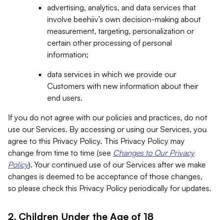
advertising, analytics, and data services that
involve beehiiv’s own decision-making about
measurement, targeting, personalization or
certain other processing of personal
information;
data services in which we provide our
Customers with new information about their
end users.
If you do not agree with our policies and practices, do not
use our Services. By accessing or using our Services, you
agree to this Privacy Policy. This Privacy Policy may
change from time to time (see
Changes to Our Privacy
Policy
). Your continued use of our Services after we make
changes is deemed to be acceptance of those changes,
so please check this Privacy Policy periodically for updates.
2. Children Under the Age of 18