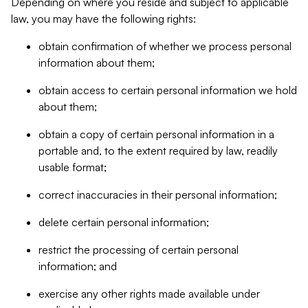
Depending on where you reside and subject to applicable
law, you may have the following rights:
obtain confirmation of whether we process personal
information about them;
obtain access to certain personal information we hold
about them;
obtain a copy of certain personal information in a
portable and, to the extent required by law, readily
usable format;
correct inaccuracies in their personal information;
delete certain personal information;
restrict the processing of certain personal
information; and
exercise any other rights made available under