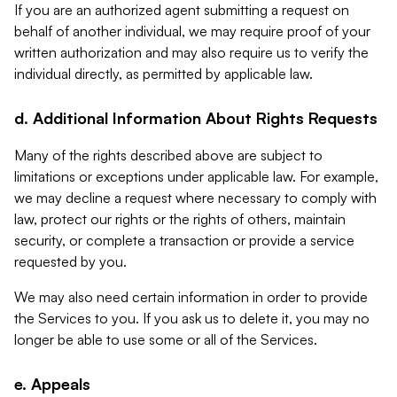
If you are an authorized agent submitting a request on
behalf of another individual, we may require proof of your
written authorization and may also require us to verify the
individual directly, as permitted by applicable law.
d. Additional Information About Rights Requests
Many of the rights described above are subject to
limitations or exceptions under applicable law. For example,
we may decline a request where necessary to comply with
law, protect our rights or the rights of others, maintain
security, or complete a transaction or provide a service
requested by you.
We may also need certain information in order to provide
the Services to you. If you ask us to delete it, you may no
longer be able to use some or all of the Services.
e. Appeals