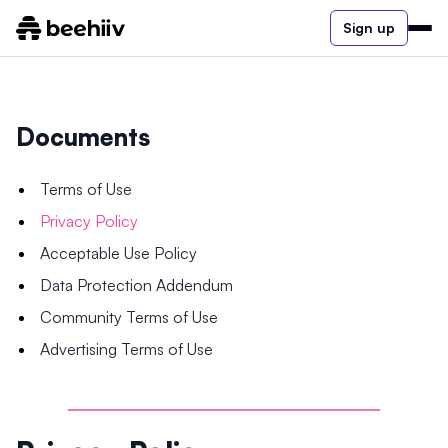
Sign up
Documents
Terms of Use
Privacy Policy
Acceptable Use Policy
Data Protection Addendum
Community Terms of Use
Advertising Terms of Use