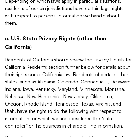
Depending on which laws apply in particular situations,
residents of certain jurisdictions have certain legal rights
with respect to personal information we handle about
them.
a. U.S. State Privacy Rights (other than
California)
Residents of California should review the Privacy Details for
California Residents section further below for details about
their rights under California law. Residents of certain other
states, such as Alabama, Colorado, Connecticut, Delaware,
Indiana, Iowa, Kentucky, Maryland, Minnesota, Montana,
Nebraska, New Hampshire, New Jersey, Oklahoma,
Oregon, Rhode Island, Tennessee, Texas, Virginia, and
Utah, have the right to do the following with respect to
information for which we are considered the “data
controller” or the business in charge of the information.