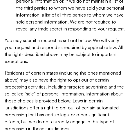
personal information or, if we do not maintain a list of
the third parties to whom we have sold your personal
information, a list of all third parties to whom we have
sold personal information. We are not required to
reveal any trade secret in responding to your request.
You may submit a request as set out below. We will verify
your request and respond as required by applicable law. All
the rights described above may be subject to important
exceptions.
Residents of certain states (including the ones mentioned
above) may also have the right to opt out of certain
processing activities, including targeted advertising and the
so-called “sale” of personal information. Information about
those choices is provided below. Laws in certain
jurisdictions offer a right to opt out of certain automated
processing that has certain legal or other significant
effects, but we do not currently engage in this type of
processing in those jurisdictions.