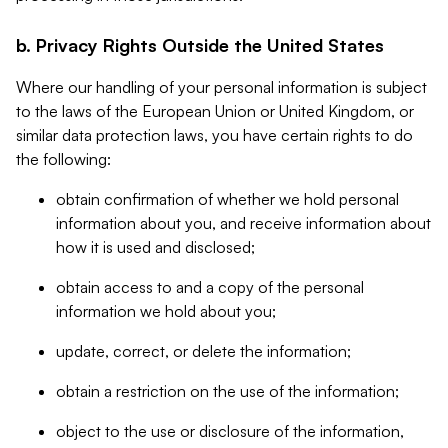
b. Privacy Rights Outside the United States
Where our handling of your personal information is subject
to the laws of the European Union or United Kingdom, or
similar data protection laws, you have certain rights to do
the following:
obtain confirmation of whether we hold personal
information about you, and receive information about
how it is used and disclosed;
obtain access to and a copy of the personal
information we hold about you;
update, correct, or delete the information;
obtain a restriction on the use of the information;
object to the use or disclosure of the information,