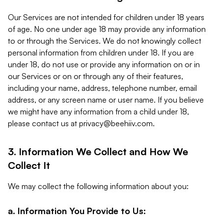
Our Services are not intended for children under 18 years
of age. No one under age 18 may provide any information
to or through the Services. We do not knowingly collect
personal information from children under 18. If you are
under 18, do not use or provide any information on or in
our Services or on or through any of their features,
including your name, address, telephone number, email
address, or any screen name or user name. If you believe
we might have any information from a child under 18,
please contact us at
privacy@beehiiv.com
.
3. Information We Collect and How We
Collect It
We may collect the following information about you:
a. Information You Provide to Us: