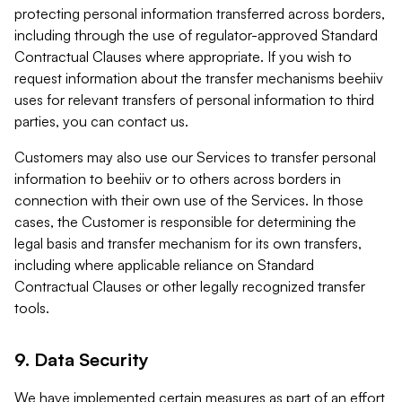
protecting personal information transferred across borders,
including through the use of regulator-approved Standard
Contractual Clauses where appropriate. If you wish to
request information about the transfer mechanisms beehiiv
uses for relevant transfers of personal information to third
parties, you can contact us.
Customers may also use our Services to transfer personal
information to beehiiv or to others across borders in
connection with their own use of the Services. In those
cases, the Customer is responsible for determining the
legal basis and transfer mechanism for its own transfers,
including where applicable reliance on Standard
Contractual Clauses or other legally recognized transfer
tools.
9. Data Security
We have implemented certain measures as part of an effort