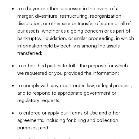
to a buyer or other successor in the event of a
merger, divestiture, restructuring, reorganization,
dissolution, or other sale or transfer of some or all of
our assets, whether as a going concern or as part of
bankruptcy, liquidation, or similar proceeding, in which
information held by beehiiv is among the assets
transferred;
to other third parties to fulfill the purpose for which
we requested or you provided the information;
to comply with any court order, law, or legal process,
and to respond to appropriate government or
regulatory requests;
to enforce or apply our Terms of Use and other
agreements, including for billing and collection
purposes; and