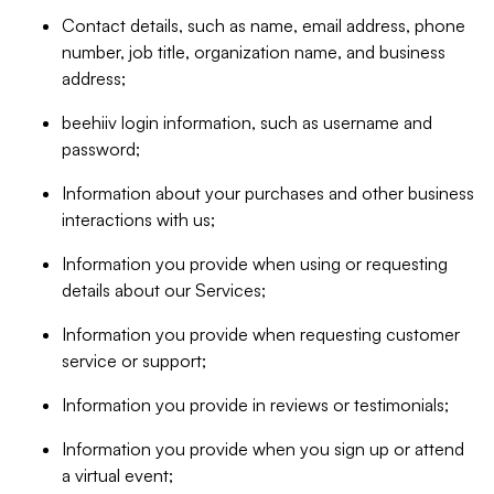
Contact details, such as name, email address, phone
number, job title, organization name, and business
address;
beehiiv login information, such as username and
password;
Information about your purchases and other business
interactions with us;
Information you provide when using or requesting
details about our Services;
Information you provide when requesting customer
service or support;
Information you provide in reviews or testimonials;
Information you provide when you sign up or attend
a virtual event;