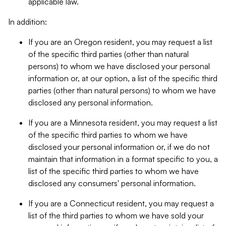
applicable law.
In addition:
If you are an Oregon resident, you may request a list
of the specific third parties (other than natural
persons) to whom we have disclosed your personal
information or, at our option, a list of the specific third
parties (other than natural persons) to whom we have
disclosed any personal information.
If you are a Minnesota resident, you may request a list
of the specific third parties to whom we have
disclosed your personal information or, if we do not
maintain that information in a format specific to you, a
list of the specific third parties to whom we have
disclosed any consumers' personal information.
If you are a Connecticut resident, you may request a
list of the third parties to whom we have sold your