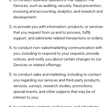
Services, such as auditing, security, fraud prevention,
invoicing and accounting, analytics, and research and
development;
to provide you with information, products, or services
that you request from us and to process, fulfill,
support, and administer related transactions or orders;
to conduct non-sales/marketing communication with
you, including to respond to your requests, provide
notices, and notify you about certain changes to our
Services or related offerings;
to conduct sales and marketing, including to contact
you regarding our services and third-party products,
services, surveys, research studies, promotions,
special events, and other subjects that may be of
interest to you;
to customize content, preferences, and advertising