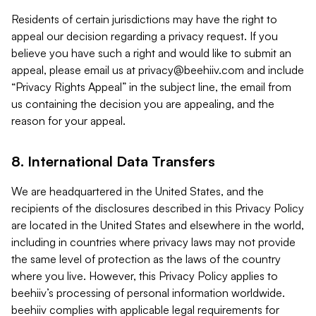
Residents of certain jurisdictions may have the right to
appeal our decision regarding a privacy request. If you
believe you have such a right and would like to submit an
appeal, please email us at
privacy@beehiiv.com
and include
“Privacy Rights Appeal” in the subject line, the email from
us containing the decision you are appealing, and the
reason for your appeal.
8. International Data Transfers
We are headquartered in the United States, and the
recipients of the disclosures described in this Privacy Policy
are located in the United States and elsewhere in the world,
including in countries where privacy laws may not provide
the same level of protection as the laws of the country
where you live. However, this Privacy Policy applies to
beehiiv’s processing of personal information worldwide.
beehiiv complies with applicable legal requirements for