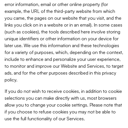
error information, email or other online property (for
example, the URL of the third-party website from which
you came, the pages on our website that you visit, and the
links you click on in a website or in an email). In some cases
(such as cookies), the tools described here involve storing
unique identifiers or other information on your device for
later use. We use this information and these technologies
for a variety of purposes, which, depending on the context,
include to enhance and personalize your user experience,
to monitor and improve our Website and Services, to target
ads, and for the other purposes described in this privacy
policy.
If you do not wish to receive cookies, in addition to cookie
selections you can make directly with us, most browsers
allow you to change your cookie settings. Please note that
if you choose to refuse cookies you may not be able to
use the full functionality of our Services.