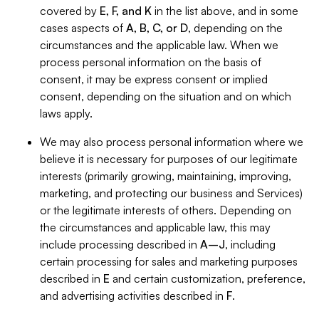
covered by
E, F, and K
in the list above, and in some
cases aspects of
A, B, C, or D
, depending on the
circumstances and the applicable law. When we
process personal information on the basis of
consent, it may be express consent or implied
consent, depending on the situation and on which
laws apply.
We may also process personal information where we
believe it is necessary for purposes of our legitimate
interests (primarily growing, maintaining, improving,
marketing, and protecting our business and Services)
or the legitimate interests of others. Depending on
the circumstances and applicable law, this may
include processing described in
A–J
, including
certain processing for sales and marketing purposes
described in
E
and certain customization, preference,
and advertising activities described in
F
.