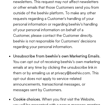
newsletters. This request may not affect newsletters
or other emails that those Customers send you from
outside of the beehiiv platform. To make any other
requests regarding a Customer's handling of your
personal information or regarding beehiiv's handling
of your personal information on behalf of a
Customer, please contact the Customer directly.
beehiiv is not responsible for Customers' decisions
regarding your personal information.
Unsubscribe from beehiiv’s own Marketing Emails
.
You can opt out of receiving beehiiv’s own marketing
emails at any time by clicking the unsubscribe link in
them or by emailing us at
privacy@beehiiv.com
. This
opt-out does not apply to service-related
announcements, transactional messages, or
messages sent by Customers.
Cookie choices
. When you first visit the Website,
you will be presented with a popup message granting