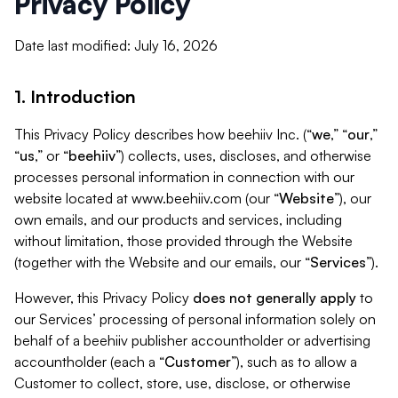
Privacy Policy
Date last modified: July 16, 2026
1. Introduction
This Privacy Policy describes how beehiiv Inc. (“
we
,” “
our
,”
“
us
,” or “
beehiiv
”) collects, uses, discloses, and otherwise
processes personal information in connection with our
website located at www.beehiiv.com (our “
Website
”), our
own emails, and our products and services, including
without limitation, those provided through the Website
(together with the Website and our emails, our “
Services
”).
However, this Privacy Policy
does not generally apply
to
our Services’ processing of personal information solely on
behalf of a beehiiv publisher accountholder or advertising
accountholder (each a “
Customer
”), such as to allow a
Customer to collect, store, use, disclose, or otherwise