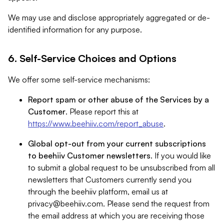
We may use and disclose appropriately aggregated or de-
identified information for any purpose.
6. Self-Service Choices and Options
We offer some self-service mechanisms:
Report spam or other abuse of the Services by a
Customer
. Please report this at
https://www.beehiiv.com/report_abuse
.
Global opt-out from your current subscriptions
to beehiiv Customer newsletters
. If you would like
to submit a global request to be unsubscribed from all
newsletters that Customers currently send you
through the beehiiv platform, email us at
privacy@beehiiv.com
. Please send the request from
the email address at which you are receiving those