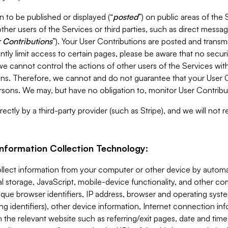
 to be published or displayed (“
posted
”) on public areas of the 
ther users of the Services or third parties, such as direct messag
 Contributions
”). Your User Contributions are posted and transm
ntly limit access to certain pages, please be aware that no secur
, we cannot control the actions of other users of the Services 
ons. Therefore, we cannot and do not guarantee that your User C
sons. We may, but have no obligation to, monitor User Contribu
ectly by a third-party provider (such as Stripe), and we will not 
Information Collection Technology:
ollect information from your computer or other device by auto
l storage, JavaScript, mobile-device functionality, and other c
que browser identifiers, IP address, browser and operating syst
ing identifiers), other device information, Internet connection inf
 the relevant website such as referring/exit pages, date and time 