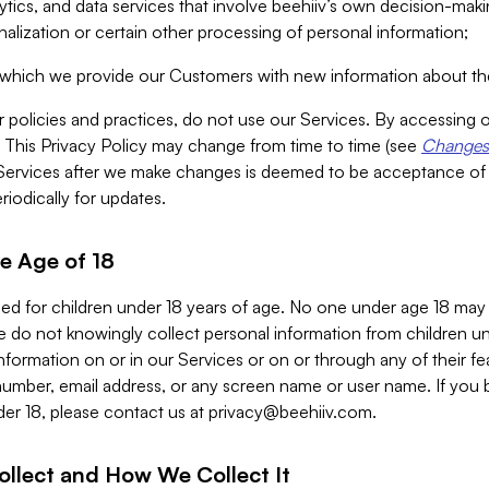
alytics, and data services that involve beehiiv’s own decision-m
nalization or certain other processing of personal information;
n which we provide our Customers with new information about the
r policies and practices, do not use our Services. By accessing 
y. This Privacy Policy may change from time to time (see
Changes 
Services after we make changes is deemed to be acceptance of
riodically for updates.
e Age of 18
ded for children under 18 years of age. No one under age 18 may
 do not knowingly collect personal information from children und
nformation on or in our Services or on or through any of their fe
umber, email address, or any screen name or user name. If you 
der 18, please contact us at
privacy@beehiiv.com
.
ollect and How We Collect It