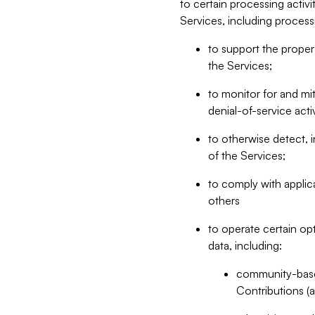
to certain processing activ
Services, including process
to support the proper 
the Services;
to monitor for and mit
denial-of-service acti
to otherwise detect, i
of the Services;
to comply with applic
others
to operate certain op
data, including:
community-based
Contributions (