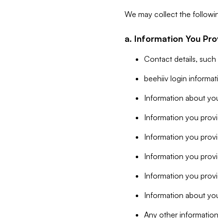
We may collect the followi
a. Information You Pro
Contact details, such
beehiiv login informa
Information about you
Information you provi
Information you prov
Information you provid
Information you provi
Information about you
Any other information