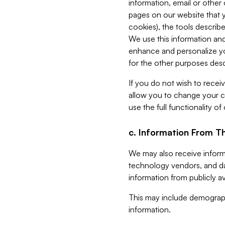
information, email or other
pages on our website that yo
cookies), the tools describe
We use this information and
enhance and personalize yo
for the other purposes descr
If you do not wish to recei
allow you to change your c
use the full functionality of
c. Information From Th
We may also receive informat
technology vendors, and da
information from publicly av
This may include demograph
information.