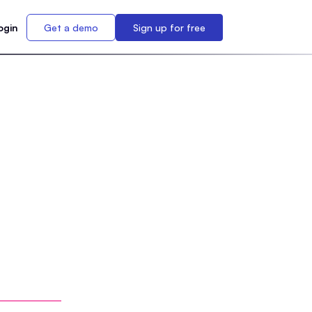
ogin
Get a demo
Sign up for free