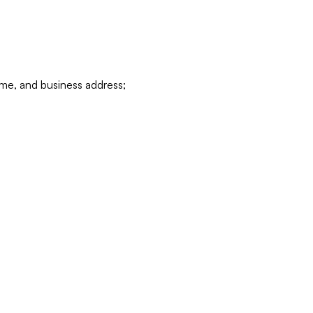
ame, and business address;