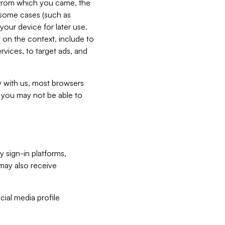
e from which you came, the
n some cases (such as
your device for later use.
 on the context, include to
vices, to target ads, and
ly with us, most browsers
s you may not be able to
y sign-in platforms,
may also receive
ial media profile