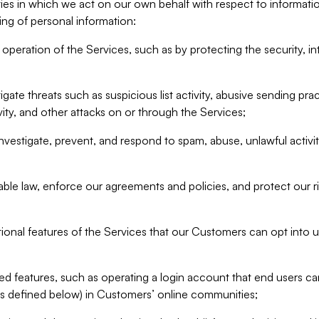
ities in which we act on our own behalf with respect to informa
ing of personal information:
operation of the Services, such as by protecting the security, integ
igate threats such as suspicious list activity, abusive sending pra
vity, and other attacks on or through the Services;
nvestigate, prevent, and respond to spam, abuse, unlawful activi
able law, enforce our agreements and policies, and protect our ri
tional features of the Services that our Customers can opt into u
 features, such as operating a login account that end users ca
as defined below) in Customers’ online communities;