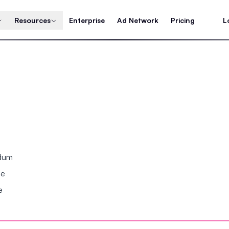
Resources
Enterprise
Ad Network
Pricing
L
ndum
se
e