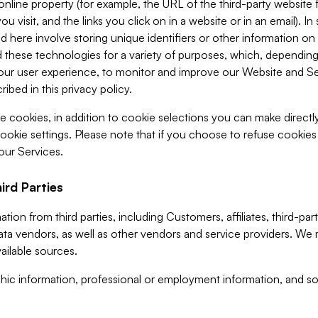
 online property (for example, the URL of the third-party websit
u visit, and the links you click on in a website or in an email). I
d here involve storing unique identifiers or other information on 
 these technologies for a variety of purposes, which, depending
ur user experience, to monitor and improve our Website and Ser
ibed in this privacy policy.
ve cookies, in addition to cookie selections you can make direct
ookie settings. Please note that if you choose to refuse cookie
 our Services.
ird Parties
ion from third parties, including Customers, affiliates, third-part
ta vendors, as well as other vendors and service providers. We 
ailable sources.
ic information, professional or employment information, and soc