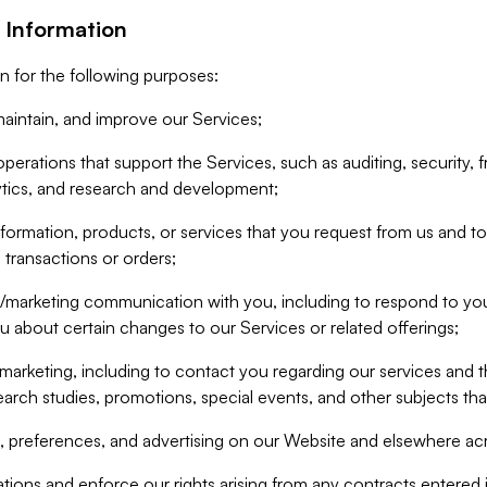
 Information
n for the following purposes:
aintain, and improve our Services;
erations that support the Services, such as auditing, security, f
ytics, and research and development;
formation, products, or services that you request from us and to p
 transactions or orders;
/marketing communication with you, including to respond to you
ou about certain changes to our Services or related offerings;
marketing, including to contact you regarding our services and t
earch studies, promotions, special events, and other subjects tha
 preferences, and advertising on our Website and elsewhere acr
gations and enforce our rights arising from any contracts entere