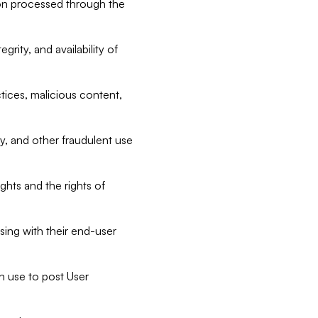
tion processed through the
rity, and availability of
ctices, malicious content,
ty, and other fraudulent use
ghts and the rights of
sing with their end-user
n use to post User