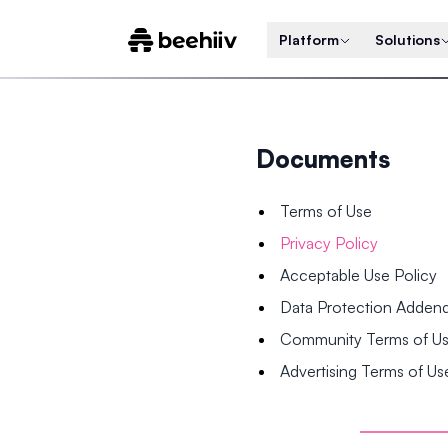
Platform
Solutions
Documents
Terms of Use
Privacy Policy
Acceptable Use Policy
Data Protection Adde
Community Terms of U
Advertising Terms of Us