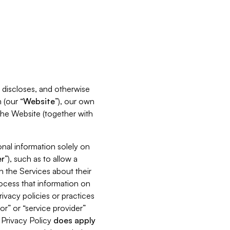
s, discloses, and otherwise
 (our “
Website
”), our own
 the Website (together with
nal information solely on
r
”), such as to allow a
h the Services about their
rocess that information on
ivacy policies or practices
or” or “service provider”
s Privacy Policy
does
apply