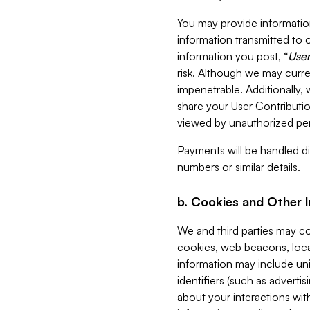
You may provide information
information transmitted to o
information you post, “
User
risk. Although we may curre
impenetrable. Additionally
share your User Contributi
viewed by unauthorized per
Payments will be handled dir
numbers or similar details.
b. Cookies and Other 
We and third parties may c
cookies, web beacons, loca
information may include uni
identifiers (such as advertis
about your interactions with