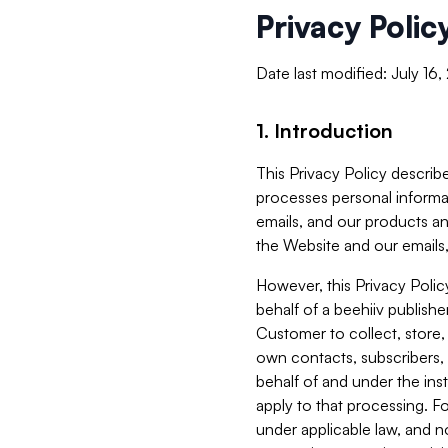
Privacy Polic
Date last modified: July 16
1. Introduction
This Privacy Policy describe
processes personal informa
emails, and our products an
the Website and our emails,
However, this Privacy Poli
behalf of a beehiiv publish
Customer to collect, store,
own contacts, subscribers, 
behalf of and under the ins
apply to that processing. F
under applicable law, and no