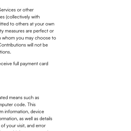
Services or other
es (collectively with
itted to others at your own
ity measures are perfect or
with whom you may choose to
ontributions will not be
tions.
receive full payment card
mated means such as
omputer code. This
em information, device
ormation, as well as details
of your visit, and error