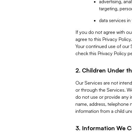
advertising, an
targeting, perso
data services i
If you do not agree with ou
agree to this Privacy Polic
Your continued use of our 
check this Privacy Policy pe
2. Children Under th
Our Services are not inten
or through the Services. We
do not use or provide any i
name, address, telephone n
information from a child un
3. Information We C