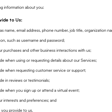
ng information about you:
vide to Us:
 as name, email address, phone number, job title, organization n
tion, such as username and password;
r purchases and other business interactions with us;
de when using or requesting details about our Services;
ide when requesting customer service or support;
e in reviews or testimonials;
de when you sign up or attend a virtual event;
r interests and preferences; and
 you provide to us.