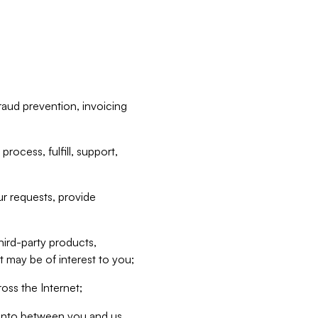
raud prevention, invoicing
rocess, fulfill, support,
r requests, provide
hird-party products,
t may be of interest to you;
oss the Internet;
d into between you and us,