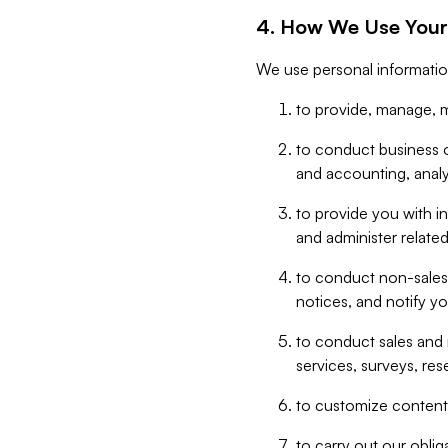
4. How We Use Your
We use personal informatio
to provide, manage, m
to conduct business op
and accounting, anal
to provide you with in
and administer related
to conduct non-sales
notices, and notify y
to conduct sales and 
services, surveys, res
to customize content,
to carry out our obli