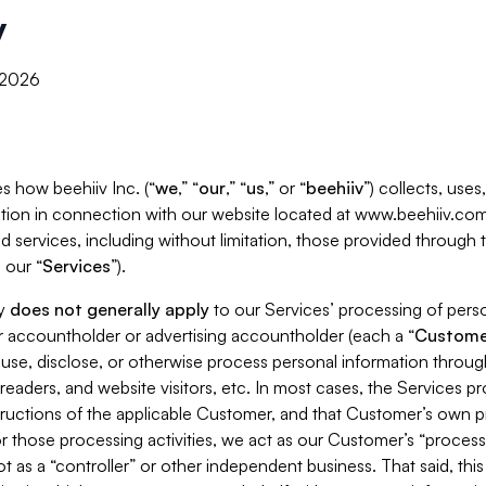
y
, 2026
s how beehiiv Inc. (“
we
,” “
our
,” “
us
,” or “
beehiiv
”) collects, use
tion in connection with our website located at www.beehiiv.com
d services, including without limitation, those provided through
 our “
Services
”).
cy
does not generally apply
to our Services’ processing of perso
er accountholder or advertising accountholder (each a “
Custome
 use, disclose, or otherwise process personal information throug
readers, and website visitors, etc. In most cases, the Services p
tructions of the applicable Customer, and that Customer’s own pr
or those processing activities, we act as our Customer’s “process
t as a “controller” or other independent business. That said, thi