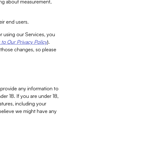
aking about measurement,
ir end users.
or using our Services, you
to Our Privacy Policy
).
 those changes, so please
 provide any information to
er 18. If you are under 18,
atures, including your
believe we might have any