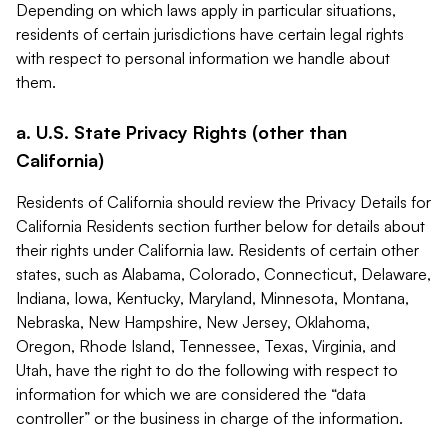
Depending on which laws apply in particular situations,
residents of certain jurisdictions have certain legal rights
with respect to personal information we handle about
them.
a. U.S. State Privacy Rights (other than
California)
Residents of California should review the Privacy Details for
California Residents section further below for details about
their rights under California law. Residents of certain other
states, such as Alabama, Colorado, Connecticut, Delaware,
Indiana, Iowa, Kentucky, Maryland, Minnesota, Montana,
Nebraska, New Hampshire, New Jersey, Oklahoma,
Oregon, Rhode Island, Tennessee, Texas, Virginia, and
Utah, have the right to do the following with respect to
information for which we are considered the “data
controller” or the business in charge of the information.