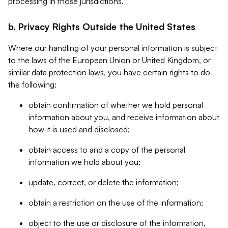
processing in those jurisdictions.
b. Privacy Rights Outside the United States
Where our handling of your personal information is subject
to the laws of the European Union or United Kingdom, or
similar data protection laws, you have certain rights to do
the following:
obtain confirmation of whether we hold personal
information about you, and receive information about
how it is used and disclosed;
obtain access to and a copy of the personal
information we hold about you;
update, correct, or delete the information;
obtain a restriction on the use of the information;
object to the use or disclosure of the information,