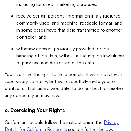
including for direct marketing purposes;
receive certain personal information in a structured,
commonly used, and machine-readable format, and
in some cases have that data transmitted to another
controller; and
withdraw consent previously provided for the
handling of the data, without affecting the lawfulness
of prior use and disclosure of the data.
You also have the right to file a complaint with the relevant
supervisory authority, but we respectfully invite you to
contact us first, as we would like to do our best to resolve
any concern you may have.
c. Exercising Your Rights
Californians should follow the instructions in the
Privacy
Details for California Residents
section further below.