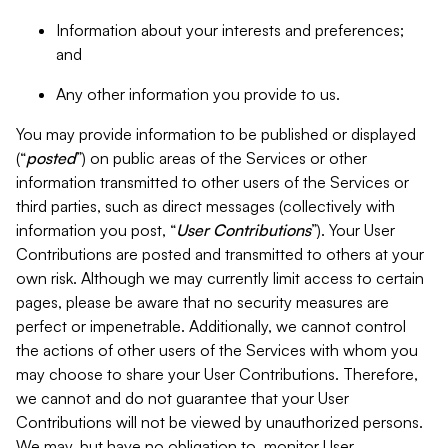
Information about your interests and preferences;
and
Any other information you provide to us.
You may provide information to be published or displayed
(“
posted
”) on public areas of the Services or other
information transmitted to other users of the Services or
third parties, such as direct messages (collectively with
information you post, “
User Contributions
”). Your User
Contributions are posted and transmitted to others at your
own risk. Although we may currently limit access to certain
pages, please be aware that no security measures are
perfect or impenetrable. Additionally, we cannot control
the actions of other users of the Services with whom you
may choose to share your User Contributions. Therefore,
we cannot and do not guarantee that your User
Contributions will not be viewed by unauthorized persons.
We may, but have no obligation to, monitor User