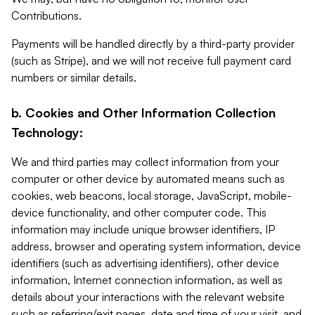
Contributions.
Payments will be handled directly by a third-party provider
(such as Stripe), and we will not receive full payment card
numbers or similar details.
b. Cookies and Other Information Collection
Technology:
We and third parties may collect information from your
computer or other device by automated means such as
cookies, web beacons, local storage, JavaScript, mobile-
device functionality, and other computer code. This
information may include unique browser identifiers, IP
address, browser and operating system information, device
identifiers (such as advertising identifiers), other device
information, Internet connection information, as well as
details about your interactions with the relevant website
such as referring/exit pages, date and time of your visit, and