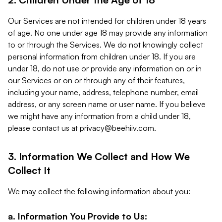
Our Services are not intended for children under 18 years
of age. No one under age 18 may provide any information
to or through the Services. We do not knowingly collect
personal information from children under 18. If you are
under 18, do not use or provide any information on or in
our Services or on or through any of their features,
including your name, address, telephone number, email
address, or any screen name or user name. If you believe
we might have any information from a child under 18,
please contact us at
privacy@beehiiv.com
.
3. Information We Collect and How We
Collect It
We may collect the following information about you:
a. Information You Provide to Us: