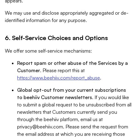
appears.
We may use and disclose appropriately aggregated or de-
identified information for any purpose.
6. Self-Service Choices and Options
We offer some self-service mechanisms:
Report spam or other abuse of the Services by a
Customer
. Please report this at
https://www.beehiiv.com/report_abuse
.
Global opt-out from your current subscriptions
to beehiiv Customer newsletters
. If you would like
to submit a global request to be unsubscribed from all
newsletters that Customers currently send you
through the beehiiv platform, email us at
privacy@beehiiv.com
. Please send the request from
the email address at which you are receiving those