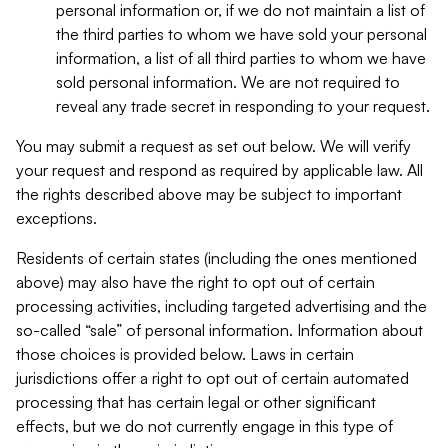
personal information or, if we do not maintain a list of
the third parties to whom we have sold your personal
information, a list of all third parties to whom we have
sold personal information. We are not required to
reveal any trade secret in responding to your request.
You may submit a request as set out below. We will verify
your request and respond as required by applicable law. All
the rights described above may be subject to important
exceptions.
Residents of certain states (including the ones mentioned
above) may also have the right to opt out of certain
processing activities, including targeted advertising and the
so-called “sale” of personal information. Information about
those choices is provided below. Laws in certain
jurisdictions offer a right to opt out of certain automated
processing that has certain legal or other significant
effects, but we do not currently engage in this type of