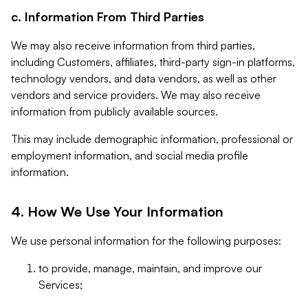
c. Information From Third Parties
We may also receive information from third parties,
including Customers, affiliates, third-party sign-in platforms,
technology vendors, and data vendors, as well as other
vendors and service providers. We may also receive
information from publicly available sources.
This may include demographic information, professional or
employment information, and social media profile
information.
4. How We Use Your Information
We use personal information for the following purposes:
to provide, manage, maintain, and improve our
Services;