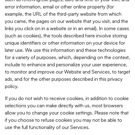
error information, email or other online property (for
example, the URL of the third-party website from which
you came, the pages on our website that you visit, and the
links you click on in a website or in an email). In some cases
(such as cookies), the tools described here involve storing
unique identifiers or other information on your device for
later use. We use this information and these technologies
for a variety of purposes, which, depending on the context,
include to enhance and personalize your user experience,
to monitor and improve our Website and Services, to target
ads, and for the other purposes described in this privacy
policy.
If you do not wish to receive cookies, in addition to cookie
selections you can make directly with us, most browsers
allow you to change your cookie settings. Please note that
if you choose to refuse cookies you may not be able to
use the full functionality of our Services.