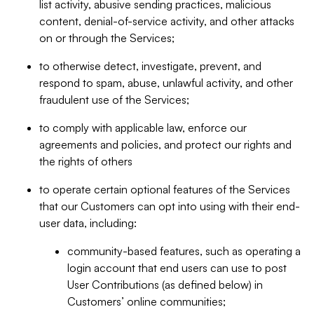
list activity, abusive sending practices, malicious
content, denial-of-service activity, and other attacks
on or through the Services;
to otherwise detect, investigate, prevent, and
respond to spam, abuse, unlawful activity, and other
fraudulent use of the Services;
to comply with applicable law, enforce our
agreements and policies, and protect our rights and
the rights of others
to operate certain optional features of the Services
that our Customers can opt into using with their end-
user data, including:
community-based features, such as operating a
login account that end users can use to post
User Contributions (as defined below) in
Customers’ online communities;