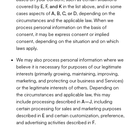
covered by
E, F, and K
in the list above, and in some
cases aspects of
A, B, C, or D
, depending on the
circumstances and the applicable law. When we
process personal information on the basis of
consent, it may be express consent or implied
consent, depending on the situation and on which
laws apply.
We may also process personal information where we
believe it is necessary for purposes of our legitimate
interests (primarily growing, maintaining, improving,
marketing, and protecting our business and Services)
or the legitimate interests of others. Depending on
the circumstances and applicable law, this may
include processing described in
A–J
, including
certain processing for sales and marketing purposes
described in
E
and certain customization, preference,
and advertising activities described in
F
.