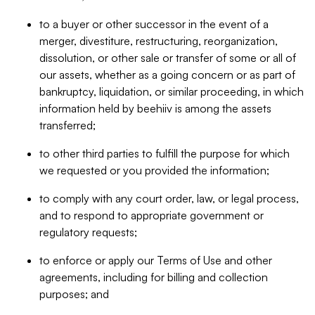
to a buyer or other successor in the event of a
merger, divestiture, restructuring, reorganization,
dissolution, or other sale or transfer of some or all of
our assets, whether as a going concern or as part of
bankruptcy, liquidation, or similar proceeding, in which
information held by beehiiv is among the assets
transferred;
to other third parties to fulfill the purpose for which
we requested or you provided the information;
to comply with any court order, law, or legal process,
and to respond to appropriate government or
regulatory requests;
to enforce or apply our Terms of Use and other
agreements, including for billing and collection
purposes; and