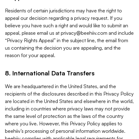
Residents of certain jurisdictions may have the right to
appeal our decision regarding a privacy request. If you
believe you have such a right and would like to submit an
appeal, please email us at
privacy@beehiiv.com
and include
“Privacy Rights Appeal” in the subject line, the email from
us containing the decision you are appealing, and the
reason for your appeal.
8. International Data Transfers
We are headquartered in the United States, and the
recipients of the disclosures described in this Privacy Policy
are located in the United States and elsewhere in the world,
including in countries where privacy laws may not provide
the same level of protection as the laws of the country
where you live. However, this Privacy Policy applies to
beehiiv’s processing of personal information worldwide.
beehiiv complies with applicable legal requirements for