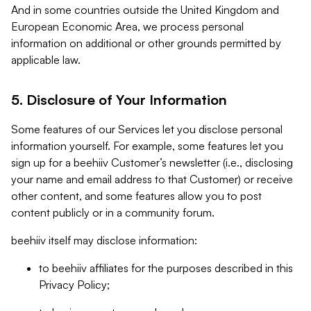
And in some countries outside the United Kingdom and
European Economic Area, we process personal
information on additional or other grounds permitted by
applicable law.
5. Disclosure of Your Information
Some features of our Services let you disclose personal
information yourself. For example, some features let you
sign up for a beehiiv Customer’s newsletter (i.e., disclosing
your name and email address to that Customer) or receive
other content, and some features allow you to post
content publicly or in a community forum.
beehiiv itself may disclose information:
to beehiiv affiliates for the purposes described in this
Privacy Policy;