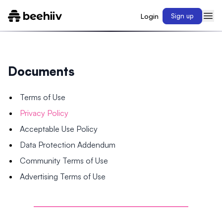
Login
Sign up
Documents
Terms of Use
Privacy Policy
Acceptable Use Policy
Data Protection Addendum
Community Terms of Use
Advertising Terms of Use