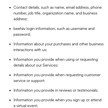
Contact details, such as name, email address, phone
number, job title, organization name, and business
address;
beehiiv login information, such as username and
password;
Information about your purchases and other business
interactions with us;
Information you provide when using or requesting
details about our Services;
Information you provide when requesting customer
service or support;
Information you provide in reviews or testimonials;
Information you provide when you sign up or attend
a virtual event;