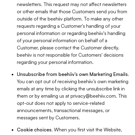
newsletters. This request may not affect newsletters
or other emails that those Customers send you from
outside of the beehiiv platform. To make any other
requests regarding a Customer's handling of your
personal information or regarding beehiiv's handling
of your personal information on behalf of a
Customer, please contact the Customer directly.
beehiiv is not responsible for Customers' decisions
regarding your personal information.
Unsubscribe from beehiiv’s own Marketing Emails
.
You can opt out of receiving beehiiv’s own marketing
emails at any time by clicking the unsubscribe link in
them or by emailing us at
privacy@beehiiv.com
. This
opt-out does not apply to service-related
announcements, transactional messages, or
messages sent by Customers.
Cookie choices
. When you first visit the Website,