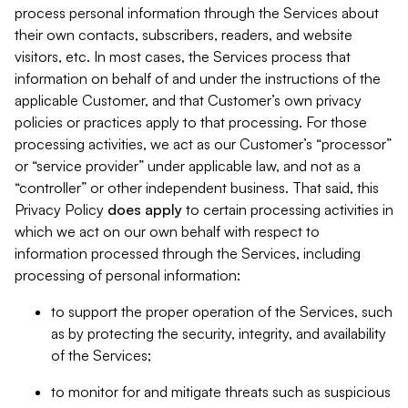
process personal information through the Services about
their own contacts, subscribers, readers, and website
visitors, etc. In most cases, the Services process that
information on behalf of and under the instructions of the
applicable Customer, and that Customer’s own privacy
policies or practices apply to that processing. For those
processing activities, we act as our Customer’s “processor”
or “service provider” under applicable law, and not as a
“controller” or other independent business. That said, this
Privacy Policy
does
apply
to certain processing activities in
which we act on our own behalf with respect to
information processed through the Services, including
processing of personal information:
to support the proper operation of the Services, such
as by protecting the security, integrity, and availability
of the Services;
to monitor for and mitigate threats such as suspicious