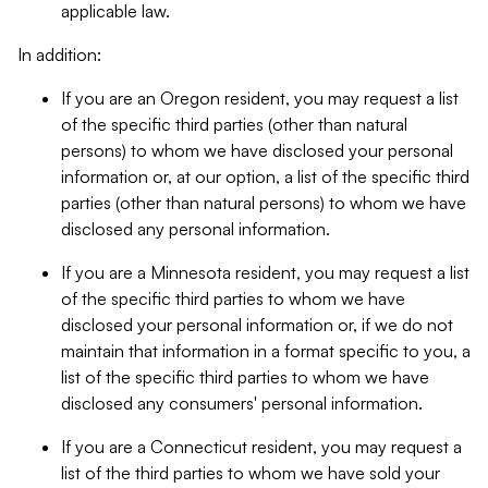
applicable law.
In addition:
If you are an Oregon resident, you may request a list
of the specific third parties (other than natural
persons) to whom we have disclosed your personal
information or, at our option, a list of the specific third
parties (other than natural persons) to whom we have
disclosed any personal information.
If you are a Minnesota resident, you may request a list
of the specific third parties to whom we have
disclosed your personal information or, if we do not
maintain that information in a format specific to you, a
list of the specific third parties to whom we have
disclosed any consumers' personal information.
If you are a Connecticut resident, you may request a
list of the third parties to whom we have sold your