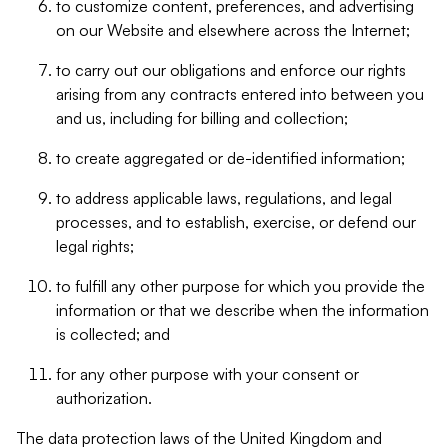
to customize content, preferences, and advertising
on our Website and elsewhere across the Internet;
to carry out our obligations and enforce our rights
arising from any contracts entered into between you
and us, including for billing and collection;
to create aggregated or de-identified information;
to address applicable laws, regulations, and legal
processes, and to establish, exercise, or defend our
legal rights;
to fulfill any other purpose for which you provide the
information or that we describe when the information
is collected; and
for any other purpose with your consent or
authorization.
The data protection laws of the United Kingdom and