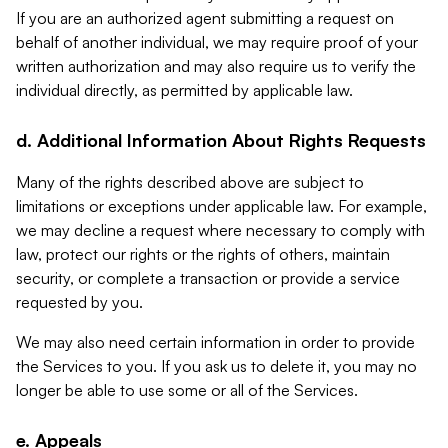
If you are an authorized agent submitting a request on
behalf of another individual, we may require proof of your
written authorization and may also require us to verify the
individual directly, as permitted by applicable law.
d. Additional Information About Rights Requests
Many of the rights described above are subject to
limitations or exceptions under applicable law. For example,
we may decline a request where necessary to comply with
law, protect our rights or the rights of others, maintain
security, or complete a transaction or provide a service
requested by you.
We may also need certain information in order to provide
the Services to you. If you ask us to delete it, you may no
longer be able to use some or all of the Services.
e. Appeals