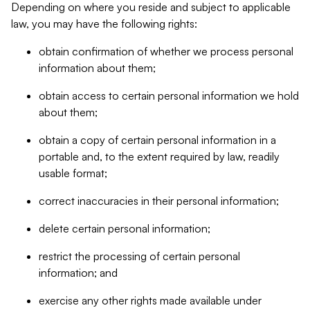
Depending on where you reside and subject to applicable
law, you may have the following rights:
obtain confirmation of whether we process personal
information about them;
obtain access to certain personal information we hold
about them;
obtain a copy of certain personal information in a
portable and, to the extent required by law, readily
usable format;
correct inaccuracies in their personal information;
delete certain personal information;
restrict the processing of certain personal
information; and
exercise any other rights made available under