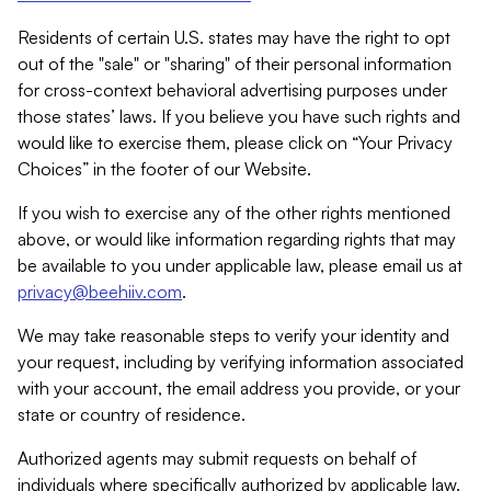
Residents of certain U.S. states may have the right to opt
out of the "sale" or "sharing" of their personal information
for cross-context behavioral advertising purposes under
those states’ laws. If you believe you have such rights and
would like to exercise them, please click on “Your Privacy
Choices” in the footer of our Website.
If you wish to exercise any of the other rights mentioned
above, or would like information regarding rights that may
be available to you under applicable law, please email us at
privacy@beehiiv.com
.
We may take reasonable steps to verify your identity and
your request, including by verifying information associated
with your account, the email address you provide, or your
state or country of residence.
Authorized agents may submit requests on behalf of
individuals where specifically authorized by applicable law.