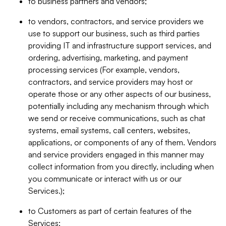
to business partners and vendors;
to vendors, contractors, and service providers we
use to support our business, such as third parties
providing IT and infrastructure support services, and
ordering, advertising, marketing, and payment
processing services (For example, vendors,
contractors, and service providers may host or
operate those or any other aspects of our business,
potentially including any mechanism through which
we send or receive communications, such as chat
systems, email systems, call centers, websites,
applications, or components of any of them. Vendors
and service providers engaged in this manner may
collect information from you directly, including when
you communicate or interact with us or our
Services.);
to Customers as part of certain features of the
Services;