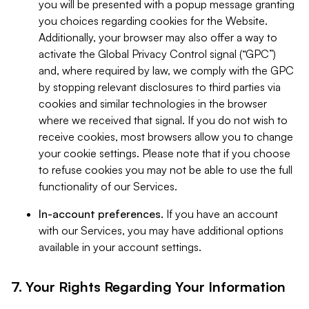
you will be presented with a popup message granting
you choices regarding cookies for the Website.
Additionally, your browser may also offer a way to
activate the Global Privacy Control signal (“GPC”)
and, where required by law, we comply with the GPC
by stopping relevant disclosures to third parties via
cookies and similar technologies in the browser
where we received that signal. If you do not wish to
receive cookies, most browsers allow you to change
your cookie settings. Please note that if you choose
to refuse cookies you may not be able to use the full
functionality of our Services.
In-account preferences.
If you have an account
with our Services, you may have additional options
available in your account settings.
7. Your Rights Regarding Your Information