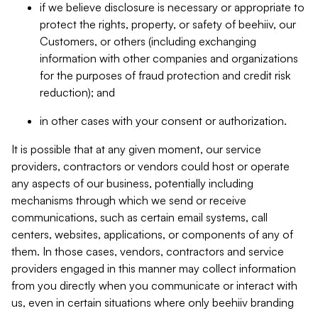
if we believe disclosure is necessary or appropriate to
protect the rights, property, or safety of beehiiv, our
Customers, or others (including exchanging
information with other companies and organizations
for the purposes of fraud protection and credit risk
reduction); and
in other cases with your consent or authorization.
It is possible that at any given moment, our service
providers, contractors or vendors could host or operate
any aspects of our business, potentially including
mechanisms through which we send or receive
communications, such as certain email systems, call
centers, websites, applications, or components of any of
them. In those cases, vendors, contractors and service
providers engaged in this manner may collect information
from you directly when you communicate or interact with
us, even in certain situations where only beehiiv branding