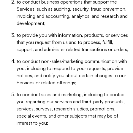
to conduct business operations that support the
Services, such as auditing, security, fraud prevention,
invoicing and accounting, analytics, and research and
development;
to provide you with information, products, or services
that you request from us and to process, fulfill,
support, and administer related transactions or orders;
to conduct non-sales/marketing communication with
you, including to respond to your requests, provide
notices, and notify you about certain changes to our
Services or related offerings;
to conduct sales and marketing, including to contact
you regarding our services and third-party products,
services, surveys, research studies, promotions,
special events, and other subjects that may be of
interest to you;