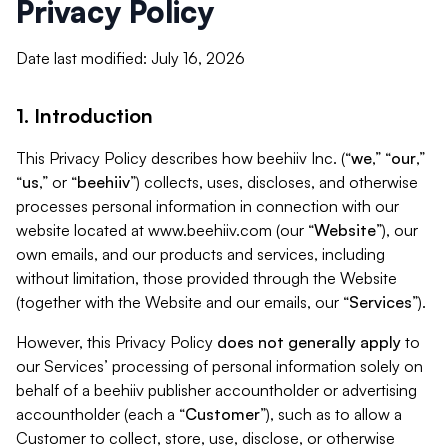
Privacy Policy
Date last modified: July 16, 2026
1. Introduction
This Privacy Policy describes how beehiiv Inc. (“
we
,” “
our
,”
“
us
,” or “
beehiiv
”) collects, uses, discloses, and otherwise
processes personal information in connection with our
website located at www.beehiiv.com (our “
Website
”), our
own emails, and our products and services, including
without limitation, those provided through the Website
(together with the Website and our emails, our “
Services
”).
However, this Privacy Policy
does not generally apply
to
our Services’ processing of personal information solely on
behalf of a beehiiv publisher accountholder or advertising
accountholder (each a “
Customer
”), such as to allow a
Customer to collect, store, use, disclose, or otherwise