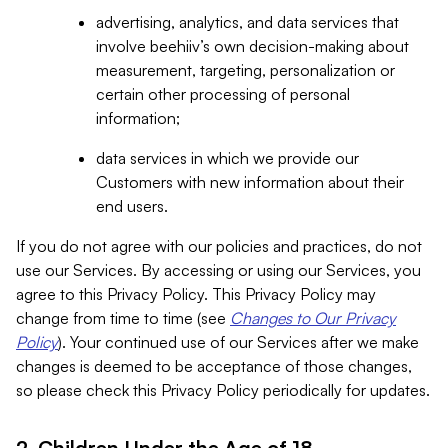
advertising, analytics, and data services that
involve beehiiv’s own decision-making about
measurement, targeting, personalization or
certain other processing of personal
information;
data services in which we provide our
Customers with new information about their
end users.
If you do not agree with our policies and practices, do not
use our Services. By accessing or using our Services, you
agree to this Privacy Policy. This Privacy Policy may
change from time to time (see
Changes to Our Privacy
Policy
). Your continued use of our Services after we make
changes is deemed to be acceptance of those changes,
so please check this Privacy Policy periodically for updates.
2. Children Under the Age of 18