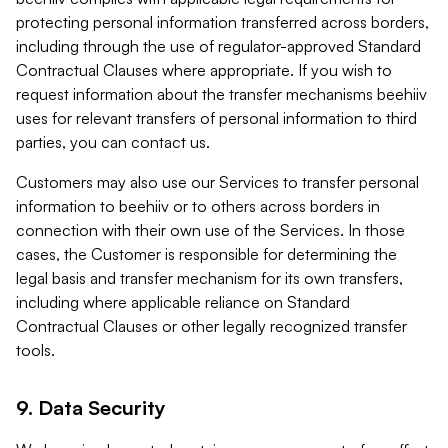
protecting personal information transferred across borders,
including through the use of regulator-approved Standard
Contractual Clauses where appropriate. If you wish to
request information about the transfer mechanisms beehiiv
uses for relevant transfers of personal information to third
parties, you can contact us.
Customers may also use our Services to transfer personal
information to beehiiv or to others across borders in
connection with their own use of the Services. In those
cases, the Customer is responsible for determining the
legal basis and transfer mechanism for its own transfers,
including where applicable reliance on Standard
Contractual Clauses or other legally recognized transfer
tools.
9. Data Security