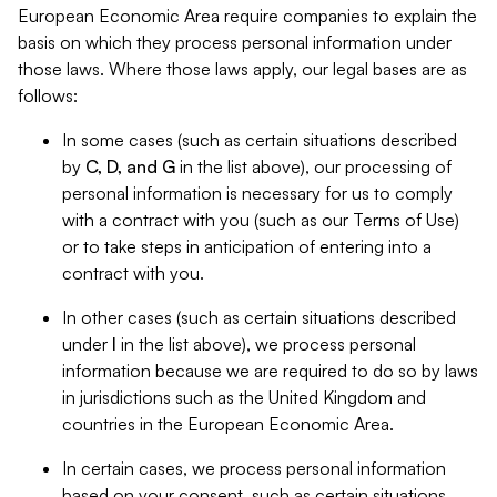
European Economic Area require companies to explain the
basis on which they process personal information under
those laws. Where those laws apply, our legal bases are as
follows:
In some cases (such as certain situations described
by
C, D, and G
in the list above), our processing of
personal information is necessary for us to comply
with a contract with you (such as our Terms of Use)
or to take steps in anticipation of entering into a
contract with you.
In other cases (such as certain situations described
under
I
in the list above), we process personal
information because we are required to do so by laws
in jurisdictions such as the United Kingdom and
countries in the European Economic Area.
In certain cases, we process personal information
based on your consent, such as certain situations