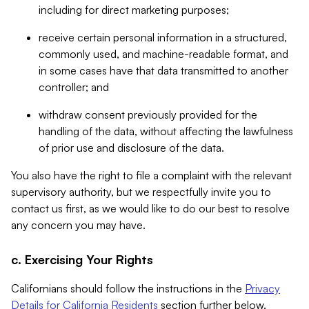
including for direct marketing purposes;
receive certain personal information in a structured,
commonly used, and machine-readable format, and
in some cases have that data transmitted to another
controller; and
withdraw consent previously provided for the
handling of the data, without affecting the lawfulness
of prior use and disclosure of the data.
You also have the right to file a complaint with the relevant
supervisory authority, but we respectfully invite you to
contact us first, as we would like to do our best to resolve
any concern you may have.
c. Exercising Your Rights
Californians should follow the instructions in the
Privacy
Details for California Residents
section further below.