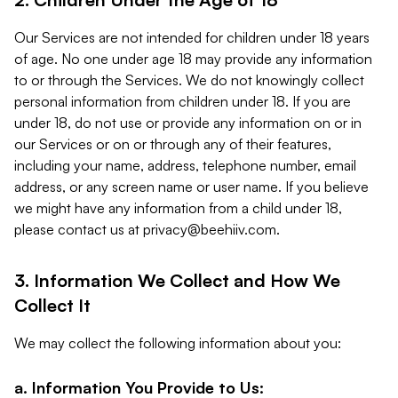
Our Services are not intended for children under 18 years
of age. No one under age 18 may provide any information
to or through the Services. We do not knowingly collect
personal information from children under 18. If you are
under 18, do not use or provide any information on or in
our Services or on or through any of their features,
including your name, address, telephone number, email
address, or any screen name or user name. If you believe
we might have any information from a child under 18,
please contact us at
privacy@beehiiv.com
.
3. Information We Collect and How We
Collect It
We may collect the following information about you:
a. Information You Provide to Us: