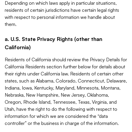
Depending on which laws apply in particular situations,
residents of certain jurisdictions have certain legal rights
with respect to personal information we handle about
them.
a. U.S. State Privacy Rights (other than
California)
Residents of California should review the Privacy Details for
California Residents section further below for details about
their rights under California law. Residents of certain other
states, such as Alabama, Colorado, Connecticut, Delaware,
Indiana, Iowa, Kentucky, Maryland, Minnesota, Montana,
Nebraska, New Hampshire, New Jersey, Oklahoma,
Oregon, Rhode Island, Tennessee, Texas, Virginia, and
Utah, have the right to do the following with respect to
information for which we are considered the “data
controller” or the business in charge of the information.