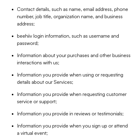
Contact details, such as name, email address, phone
number, job title, organization name, and business
address;
beehiiv login information, such as username and
password;
Information about your purchases and other business
interactions with us;
Information you provide when using or requesting
details about our Services;
Information you provide when requesting customer
service or support;
Information you provide in reviews or testimonials;
Information you provide when you sign up or attend
a virtual event;