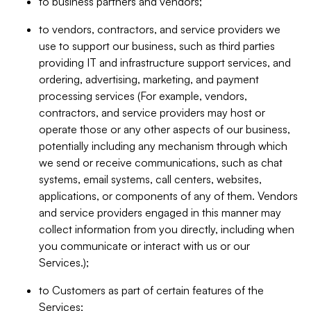
to business partners and vendors;
to vendors, contractors, and service providers we
use to support our business, such as third parties
providing IT and infrastructure support services, and
ordering, advertising, marketing, and payment
processing services (For example, vendors,
contractors, and service providers may host or
operate those or any other aspects of our business,
potentially including any mechanism through which
we send or receive communications, such as chat
systems, email systems, call centers, websites,
applications, or components of any of them. Vendors
and service providers engaged in this manner may
collect information from you directly, including when
you communicate or interact with us or our
Services.);
to Customers as part of certain features of the
Services;