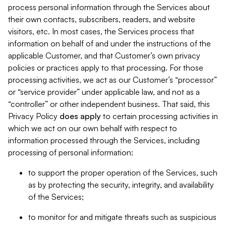
process personal information through the Services about
their own contacts, subscribers, readers, and website
visitors, etc. In most cases, the Services process that
information on behalf of and under the instructions of the
applicable Customer, and that Customer’s own privacy
policies or practices apply to that processing. For those
processing activities, we act as our Customer’s “processor”
or “service provider” under applicable law, and not as a
“controller” or other independent business. That said, this
Privacy Policy
does
apply
to certain processing activities in
which we act on our own behalf with respect to
information processed through the Services, including
processing of personal information:
to support the proper operation of the Services, such
as by protecting the security, integrity, and availability
of the Services;
to monitor for and mitigate threats such as suspicious