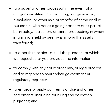
to a buyer or other successor in the event of a
merger, divestiture, restructuring, reorganization,
dissolution, or other sale or transfer of some or all of
our assets, whether as a going concern or as part of
bankruptcy, liquidation, or similar proceeding, in which
information held by beehiiv is among the assets
transferred;
to other third parties to fulfill the purpose for which
we requested or you provided the information;
to comply with any court order, law, or legal process,
and to respond to appropriate government or
regulatory requests;
to enforce or apply our Terms of Use and other
agreements, including for billing and collection
purposes; and