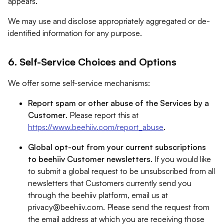
appears.
We may use and disclose appropriately aggregated or de-
identified information for any purpose.
6. Self-Service Choices and Options
We offer some self-service mechanisms:
Report spam or other abuse of the Services by a
Customer
. Please report this at
https://www.beehiiv.com/report_abuse
.
Global opt-out from your current subscriptions
to beehiiv Customer newsletters
. If you would like
to submit a global request to be unsubscribed from all
newsletters that Customers currently send you
through the beehiiv platform, email us at
privacy@beehiiv.com
. Please send the request from
the email address at which you are receiving those