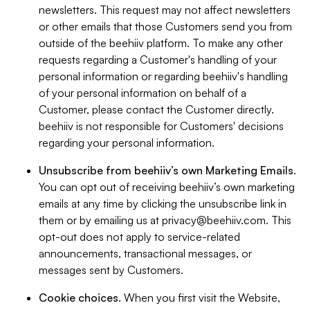
newsletters. This request may not affect newsletters
or other emails that those Customers send you from
outside of the beehiiv platform. To make any other
requests regarding a Customer's handling of your
personal information or regarding beehiiv's handling
of your personal information on behalf of a
Customer, please contact the Customer directly.
beehiiv is not responsible for Customers' decisions
regarding your personal information.
Unsubscribe from beehiiv’s own Marketing Emails
.
You can opt out of receiving beehiiv’s own marketing
emails at any time by clicking the unsubscribe link in
them or by emailing us at
privacy@beehiiv.com
. This
opt-out does not apply to service-related
announcements, transactional messages, or
messages sent by Customers.
Cookie choices
. When you first visit the Website,