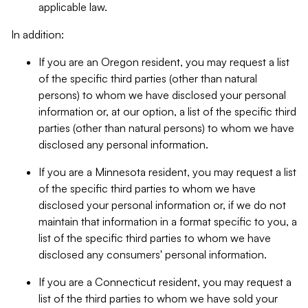
applicable law.
In addition:
If you are an Oregon resident, you may request a list
of the specific third parties (other than natural
persons) to whom we have disclosed your personal
information or, at our option, a list of the specific third
parties (other than natural persons) to whom we have
disclosed any personal information.
If you are a Minnesota resident, you may request a list
of the specific third parties to whom we have
disclosed your personal information or, if we do not
maintain that information in a format specific to you, a
list of the specific third parties to whom we have
disclosed any consumers' personal information.
If you are a Connecticut resident, you may request a
list of the third parties to whom we have sold your