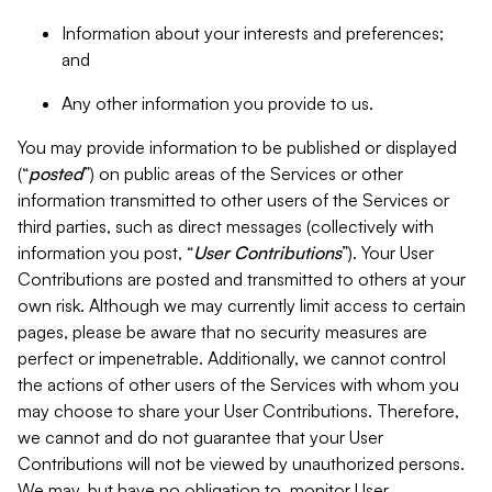
Information about your interests and preferences;
and
Any other information you provide to us.
You may provide information to be published or displayed
(“
posted
”) on public areas of the Services or other
information transmitted to other users of the Services or
third parties, such as direct messages (collectively with
information you post, “
User Contributions
”). Your User
Contributions are posted and transmitted to others at your
own risk. Although we may currently limit access to certain
pages, please be aware that no security measures are
perfect or impenetrable. Additionally, we cannot control
the actions of other users of the Services with whom you
may choose to share your User Contributions. Therefore,
we cannot and do not guarantee that your User
Contributions will not be viewed by unauthorized persons.
We may, but have no obligation to, monitor User