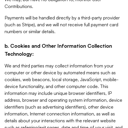
Contributions.
Payments will be handled directly by a third-party provider
(such as Stripe), and we will not receive full payment card
numbers or similar details.
b. Cookies and Other Information Collection
Technology:
We and third parties may collect information from your
computer or other device by automated means such as
cookies, web beacons, local storage, JavaScript, mobile-
device functionality, and other computer code. This
information may include unique browser identifiers, IP
address, browser and operating system information, device
identifiers (such as advertising identifiers), other device
information, Internet connection information, as well as
details about your interactions with the relevant website
such as referring/exit pages, date and time of your visit, and