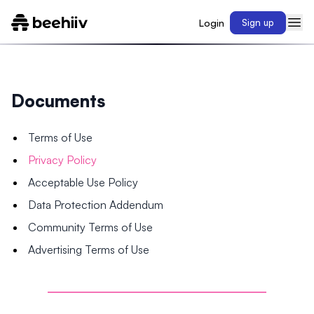
Login
Sign up
Documents
Terms of Use
Privacy Policy
Acceptable Use Policy
Data Protection Addendum
Community Terms of Use
Advertising Terms of Use