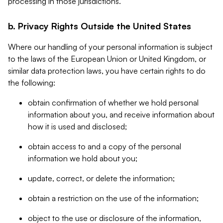
processing in those jurisdictions.
b. Privacy Rights Outside the United States
Where our handling of your personal information is subject
to the laws of the European Union or United Kingdom, or
similar data protection laws, you have certain rights to do
the following:
obtain confirmation of whether we hold personal
information about you, and receive information about
how it is used and disclosed;
obtain access to and a copy of the personal
information we hold about you;
update, correct, or delete the information;
obtain a restriction on the use of the information;
object to the use or disclosure of the information,