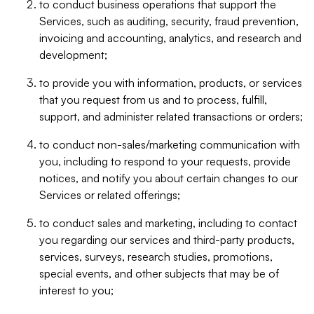
to conduct business operations that support the
Services, such as auditing, security, fraud prevention,
invoicing and accounting, analytics, and research and
development;
to provide you with information, products, or services
that you request from us and to process, fulfill,
support, and administer related transactions or orders;
to conduct non-sales/marketing communication with
you, including to respond to your requests, provide
notices, and notify you about certain changes to our
Services or related offerings;
to conduct sales and marketing, including to contact
you regarding our services and third-party products,
services, surveys, research studies, promotions,
special events, and other subjects that may be of
interest to you;