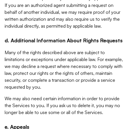
If you are an authorized agent submitting a request on
behalf of another individual, we may require proof of your
written authorization and may also require us to verify the
individual directly, as permitted by applicable law.
d. Additional Information About Rights Requests
Many of the rights described above are subject to
limitations or exceptions under applicable law. For example,
we may decline a request where necessary to comply with
law, protect our rights or the rights of others, maintain
security, or complete a transaction or provide a service
requested by you.
We may also need certain information in order to provide
the Services to you. If you ask us to delete it, you may no
longer be able to use some or all of the Services.
e. Appeals