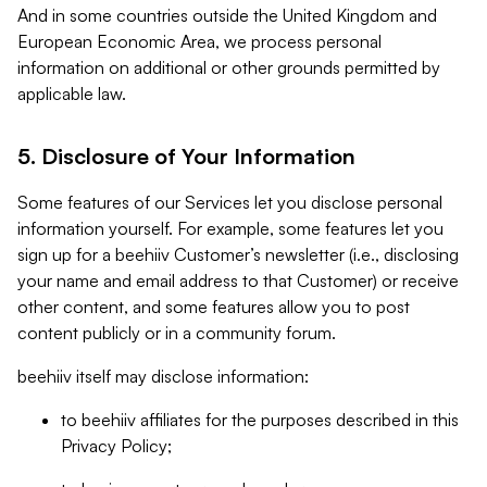
And in some countries outside the United Kingdom and
European Economic Area, we process personal
information on additional or other grounds permitted by
applicable law.
5. Disclosure of Your Information
Some features of our Services let you disclose personal
information yourself. For example, some features let you
sign up for a beehiiv Customer’s newsletter (i.e., disclosing
your name and email address to that Customer) or receive
other content, and some features allow you to post
content publicly or in a community forum.
beehiiv itself may disclose information:
to beehiiv affiliates for the purposes described in this
Privacy Policy;