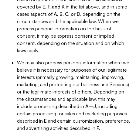
covered by
E, F, and K
in the list above, and in some
cases aspects of
A, B, C, or D
, depending on the
circumstances and the applicable law. When we
process personal information on the basis of
consent, it may be express consent or implied
consent, depending on the situation and on which
laws apply.
We may also process personal information where we
believe it is necessary for purposes of our legitimate
interests (primarily growing, maintaining, improving,
marketing, and protecting our business and Services)
or the legitimate interests of others. Depending on
the circumstances and applicable law, this may
include processing described in
A–J
, including
certain processing for sales and marketing purposes
described in
E
and certain customization, preference,
and advertising activities described in
F
.