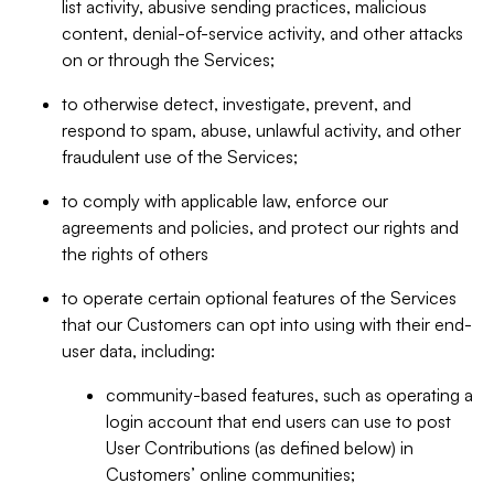
list activity, abusive sending practices, malicious
content, denial-of-service activity, and other attacks
on or through the Services;
to otherwise detect, investigate, prevent, and
respond to spam, abuse, unlawful activity, and other
fraudulent use of the Services;
to comply with applicable law, enforce our
agreements and policies, and protect our rights and
the rights of others
to operate certain optional features of the Services
that our Customers can opt into using with their end-
user data, including:
community-based features, such as operating a
login account that end users can use to post
User Contributions (as defined below) in
Customers’ online communities;