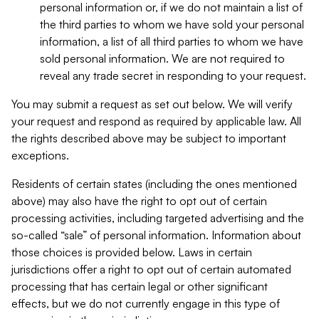
personal information or, if we do not maintain a list of
the third parties to whom we have sold your personal
information, a list of all third parties to whom we have
sold personal information. We are not required to
reveal any trade secret in responding to your request.
You may submit a request as set out below. We will verify
your request and respond as required by applicable law. All
the rights described above may be subject to important
exceptions.
Residents of certain states (including the ones mentioned
above) may also have the right to opt out of certain
processing activities, including targeted advertising and the
so-called “sale” of personal information. Information about
those choices is provided below. Laws in certain
jurisdictions offer a right to opt out of certain automated
processing that has certain legal or other significant
effects, but we do not currently engage in this type of