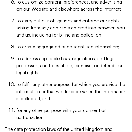
to customize content, preferences, and advertising
on our Website and elsewhere across the Internet;
to carry out our obligations and enforce our rights
arising from any contracts entered into between you
and us, including for billing and collection;
to create aggregated or de-identified information;
to address applicable laws, regulations, and legal
processes, and to establish, exercise, or defend our
legal rights;
to fulfill any other purpose for which you provide the
information or that we describe when the information
is collected; and
for any other purpose with your consent or
authorization.
The data protection laws of the United Kingdom and