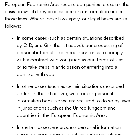
European Economic Area require companies to explain the
basis on which they process personal information under
those laws. Where those laws apply, our legal bases are as
follows:
In some cases (such as certain situations described
by
C, D, and G
in the list above), our processing of
personal information is necessary for us to comply
with a contract with you (such as our Terms of Use)
or to take steps in anticipation of entering into a
contract with you.
In other cases (such as certain situations described
under
I
in the list above), we process personal
information because we are required to do so by laws
in jurisdictions such as the United Kingdom and
countries in the European Economic Area.
In certain cases, we process personal information
based on your consent, such as certain situations