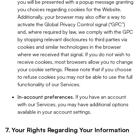
you will be presented with a popup message granting
you choices regarding cookies for the Website.
Additionally, your browser may also offer a way to
activate the Global Privacy Control signal (“GPC”)
and, where required by law, we comply with the GPC
by stopping relevant disclosures to third parties via
cookies and similar technologies in the browser
where we received that signal. If you do not wish to
receive cookies, most browsers allow you to change
your cookie settings. Please note that if you choose
to refuse cookies you may not be able to use the full
functionality of our Services.
In-account preferences.
If you have an account
with our Services, you may have additional options
available in your account settings.
7. Your Rights Regarding Your Information