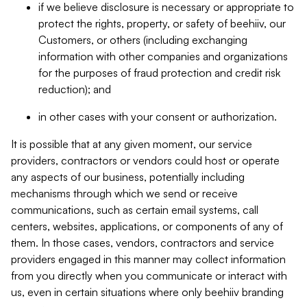
if we believe disclosure is necessary or appropriate to
protect the rights, property, or safety of beehiiv, our
Customers, or others (including exchanging
information with other companies and organizations
for the purposes of fraud protection and credit risk
reduction); and
in other cases with your consent or authorization.
It is possible that at any given moment, our service
providers, contractors or vendors could host or operate
any aspects of our business, potentially including
mechanisms through which we send or receive
communications, such as certain email systems, call
centers, websites, applications, or components of any of
them. In those cases, vendors, contractors and service
providers engaged in this manner may collect information
from you directly when you communicate or interact with
us, even in certain situations where only beehiiv branding