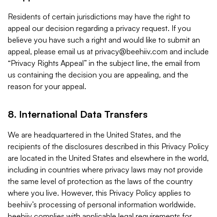
Residents of certain jurisdictions may have the right to
appeal our decision regarding a privacy request. If you
believe you have such a right and would like to submit an
appeal, please email us at
privacy@beehiiv.com
and include
“Privacy Rights Appeal” in the subject line, the email from
us containing the decision you are appealing, and the
reason for your appeal.
8. International Data Transfers
We are headquartered in the United States, and the
recipients of the disclosures described in this Privacy Policy
are located in the United States and elsewhere in the world,
including in countries where privacy laws may not provide
the same level of protection as the laws of the country
where you live. However, this Privacy Policy applies to
beehiiv’s processing of personal information worldwide.
beehiiv complies with applicable legal requirements for