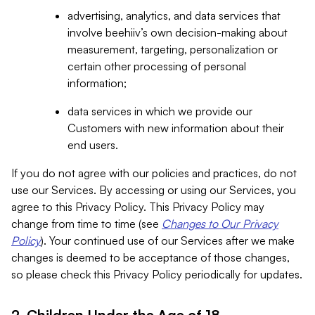
advertising, analytics, and data services that
involve beehiiv’s own decision-making about
measurement, targeting, personalization or
certain other processing of personal
information;
data services in which we provide our
Customers with new information about their
end users.
If you do not agree with our policies and practices, do not
use our Services. By accessing or using our Services, you
agree to this Privacy Policy. This Privacy Policy may
change from time to time (see
Changes to Our Privacy
Policy
). Your continued use of our Services after we make
changes is deemed to be acceptance of those changes,
so please check this Privacy Policy periodically for updates.
2. Children Under the Age of 18