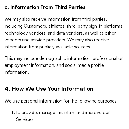
c. Information From Third Parties
We may also receive information from third parties,
including Customers, affiliates, third-party sign-in platforms,
technology vendors, and data vendors, as well as other
vendors and service providers. We may also receive
information from publicly available sources.
This may include demographic information, professional or
employment information, and social media profile
information.
4. How We Use Your Information
We use personal information for the following purposes:
to provide, manage, maintain, and improve our
Services;