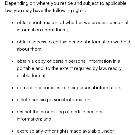
Depending on where you reside and subject to applicable
law, you may have the following rights:
obtain confirmation of whether we process personal
information about them;
obtain access to certain personal information we hold
about them;
obtain a copy of certain personal information in a
portable and, to the extent required by law, readily
usable format;
correct inaccuracies in their personal information;
delete certain personal information;
restrict the processing of certain personal
information; and
exercise any other rights made available under