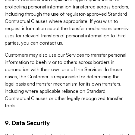
protecting personal information transferred across borders,
including through the use of regulator-approved Standard
Contractual Clauses where appropriate. If you wish to
request information about the transfer mechanisms beehiiv
uses for relevant transfers of personal information to third
parties, you can contact us.
Customers may also use our Services to transfer personal
information to beehiiv or to others across borders in
connection with their own use of the Services. In those
cases, the Customer is responsible for determining the
legal basis and transfer mechanism for its own transfers,
including where applicable reliance on Standard
Contractual Clauses or other legally recognized transfer
tools.
9. Data Security