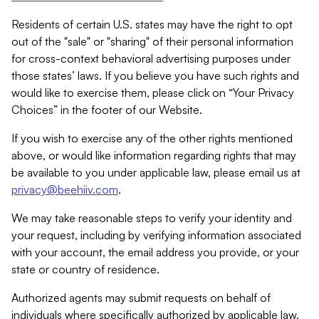
Residents of certain U.S. states may have the right to opt
out of the "sale" or "sharing" of their personal information
for cross-context behavioral advertising purposes under
those states’ laws. If you believe you have such rights and
would like to exercise them, please click on “Your Privacy
Choices” in the footer of our Website.
If you wish to exercise any of the other rights mentioned
above, or would like information regarding rights that may
be available to you under applicable law, please email us at
privacy@beehiiv.com
.
We may take reasonable steps to verify your identity and
your request, including by verifying information associated
with your account, the email address you provide, or your
state or country of residence.
Authorized agents may submit requests on behalf of
individuals where specifically authorized by applicable law.