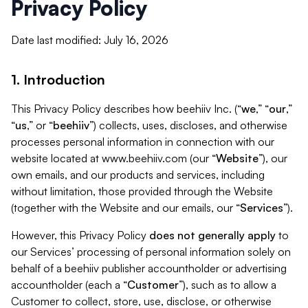
Privacy Policy
Date last modified: July 16, 2026
1. Introduction
This Privacy Policy describes how beehiiv Inc. (“
we
,” “
our
,”
“
us
,” or “
beehiiv
”) collects, uses, discloses, and otherwise
processes personal information in connection with our
website located at www.beehiiv.com (our “
Website
”), our
own emails, and our products and services, including
without limitation, those provided through the Website
(together with the Website and our emails, our “
Services
”).
However, this Privacy Policy
does not generally apply
to
our Services’ processing of personal information solely on
behalf of a beehiiv publisher accountholder or advertising
accountholder (each a “
Customer
”), such as to allow a
Customer to collect, store, use, disclose, or otherwise