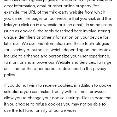
error information, email or other online property (for
example, the URL of the third-party website from which
you came, the pages on our website that you visit, and the
links you click on in a website or in an email). In some cases
(such as cookies), the tools described here involve storing
unique identifiers or other information on your device for
later use. We use this information and these technologies
for a variety of purposes, which, depending on the context,
include to enhance and personalize your user experience,
to monitor and improve our Website and Services, to target
ads, and for the other purposes described in this privacy
policy.
If you do not wish to receive cookies, in addition to cookie
selections you can make directly with us, most browsers
allow you to change your cookie settings. Please note that
if you choose to refuse cookies you may not be able to
use the full functionality of our Services.