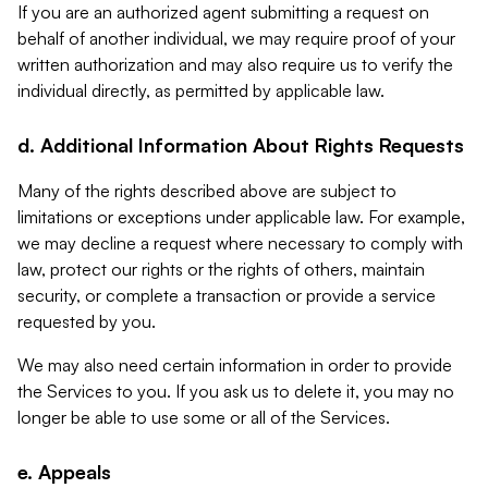
If you are an authorized agent submitting a request on
behalf of another individual, we may require proof of your
written authorization and may also require us to verify the
individual directly, as permitted by applicable law.
d. Additional Information About Rights Requests
Many of the rights described above are subject to
limitations or exceptions under applicable law. For example,
we may decline a request where necessary to comply with
law, protect our rights or the rights of others, maintain
security, or complete a transaction or provide a service
requested by you.
We may also need certain information in order to provide
the Services to you. If you ask us to delete it, you may no
longer be able to use some or all of the Services.
e. Appeals