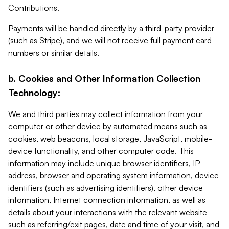
Contributions.
Payments will be handled directly by a third-party provider
(such as Stripe), and we will not receive full payment card
numbers or similar details.
b. Cookies and Other Information Collection
Technology:
We and third parties may collect information from your
computer or other device by automated means such as
cookies, web beacons, local storage, JavaScript, mobile-
device functionality, and other computer code. This
information may include unique browser identifiers, IP
address, browser and operating system information, device
identifiers (such as advertising identifiers), other device
information, Internet connection information, as well as
details about your interactions with the relevant website
such as referring/exit pages, date and time of your visit, and