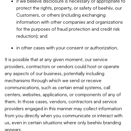
if we believe disclosure is necessary or appropriate to
protect the rights, property, or safety of beehiiv, our
Customers, or others (including exchanging
information with other companies and organizations
for the purposes of fraud protection and credit risk
reduction); and
in other cases with your consent or authorization.
It is possible that at any given moment, our service
providers, contractors or vendors could host or operate
any aspects of our business, potentially including
mechanisms through which we send or receive
communications, such as certain email systems, call
centers, websites, applications, or components of any of
them. In those cases, vendors, contractors and service
providers engaged in this manner may collect information
from you directly when you communicate or interact with
us, even in certain situations where only beehiiv branding
appears.