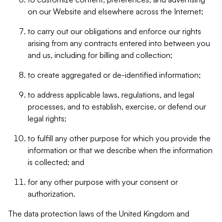
on our Website and elsewhere across the Internet;
to carry out our obligations and enforce our rights
arising from any contracts entered into between you
and us, including for billing and collection;
to create aggregated or de-identified information;
to address applicable laws, regulations, and legal
processes, and to establish, exercise, or defend our
legal rights;
to fulfill any other purpose for which you provide the
information or that we describe when the information
is collected; and
for any other purpose with your consent or
authorization.
The data protection laws of the United Kingdom and