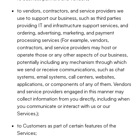
to vendors, contractors, and service providers we
use to support our business, such as third parties
providing IT and infrastructure support services, and
ordering, advertising, marketing, and payment
processing services (For example, vendors,
contractors, and service providers may host or
operate those or any other aspects of our business,
potentially including any mechanism through which
we send or receive communications, such as chat
systems, email systems, call centers, websites,
applications, or components of any of them. Vendors
and service providers engaged in this manner may
collect information from you directly, including when
you communicate or interact with us or our
Services.);
to Customers as part of certain features of the
Services;