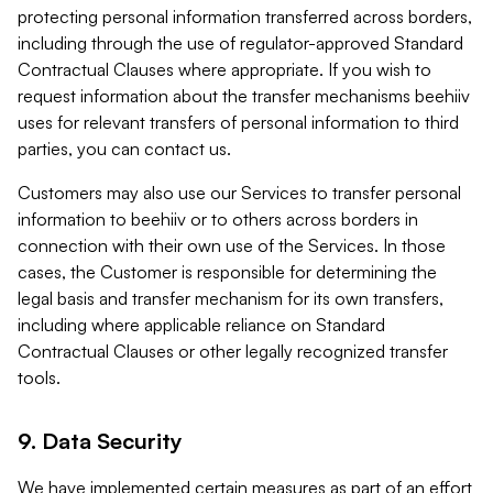
protecting personal information transferred across borders,
including through the use of regulator-approved Standard
Contractual Clauses where appropriate. If you wish to
request information about the transfer mechanisms beehiiv
uses for relevant transfers of personal information to third
parties, you can contact us.
Customers may also use our Services to transfer personal
information to beehiiv or to others across borders in
connection with their own use of the Services. In those
cases, the Customer is responsible for determining the
legal basis and transfer mechanism for its own transfers,
including where applicable reliance on Standard
Contractual Clauses or other legally recognized transfer
tools.
9. Data Security
We have implemented certain measures as part of an effort