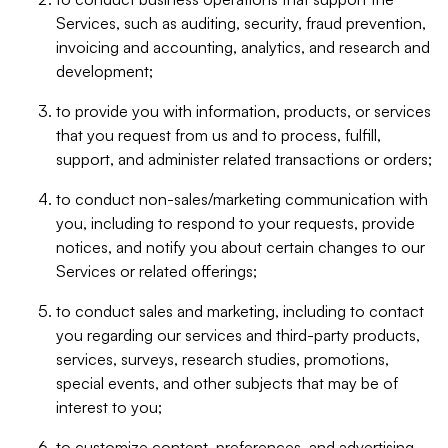
Services, such as auditing, security, fraud prevention,
invoicing and accounting, analytics, and research and
development;
to provide you with information, products, or services
that you request from us and to process, fulfill,
support, and administer related transactions or orders;
to conduct non-sales/marketing communication with
you, including to respond to your requests, provide
notices, and notify you about certain changes to our
Services or related offerings;
to conduct sales and marketing, including to contact
you regarding our services and third-party products,
services, surveys, research studies, promotions,
special events, and other subjects that may be of
interest to you;
to customize content, preferences, and advertising