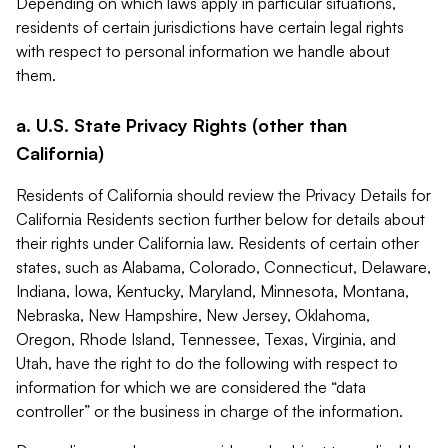
Depending on which laws apply in particular situations,
residents of certain jurisdictions have certain legal rights
with respect to personal information we handle about
them.
a. U.S. State Privacy Rights (other than
California)
Residents of California should review the Privacy Details for
California Residents section further below for details about
their rights under California law. Residents of certain other
states, such as Alabama, Colorado, Connecticut, Delaware,
Indiana, Iowa, Kentucky, Maryland, Minnesota, Montana,
Nebraska, New Hampshire, New Jersey, Oklahoma,
Oregon, Rhode Island, Tennessee, Texas, Virginia, and
Utah, have the right to do the following with respect to
information for which we are considered the “data
controller” or the business in charge of the information.