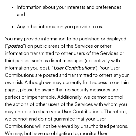
Information about your interests and preferences;
and
Any other information you provide to us.
You may provide information to be published or displayed
(“
posted
”) on public areas of the Services or other
information transmitted to other users of the Services or
third parties, such as direct messages (collectively with
information you post, “
User Contributions
”). Your User
Contributions are posted and transmitted to others at your
own risk. Although we may currently limit access to certain
pages, please be aware that no security measures are
perfect or impenetrable. Additionally, we cannot control
the actions of other users of the Services with whom you
may choose to share your User Contributions. Therefore,
we cannot and do not guarantee that your User
Contributions will not be viewed by unauthorized persons.
We may, but have no obligation to, monitor User