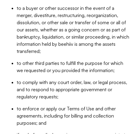
to a buyer or other successor in the event of a
merger, divestiture, restructuring, reorganization,
dissolution, or other sale or transfer of some or all of
our assets, whether as a going concern or as part of
bankruptcy, liquidation, or similar proceeding, in which
information held by beehiiv is among the assets
transferred;
to other third parties to fulfill the purpose for which
we requested or you provided the information;
to comply with any court order, law, or legal process,
and to respond to appropriate government or
regulatory requests;
to enforce or apply our Terms of Use and other
agreements, including for billing and collection
purposes; and