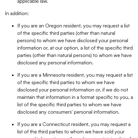
applicable law.
In addition:
If you are an Oregon resident, you may request a list
of the specific third parties (other than natural
persons) to whom we have disclosed your personal
information or, at our option, a list of the specific third
parties (other than natural persons) to whom we have
disclosed any personal information.
If you are a Minnesota resident, you may request a list
of the specific third parties to whom we have
disclosed your personal information or, if we do not
maintain that information in a format specific to you, a
list of the specific third parties to whom we have
disclosed any consumers' personal information.
If you are a Connecticut resident, you may request a
list of the third parties to whom we have sold your