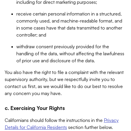
including for direct marketing purposes;
receive certain personal information in a structured,
commonly used, and machine-readable format, and
in some cases have that data transmitted to another
controller; and
withdraw consent previously provided for the
handling of the data, without affecting the lawfulness
of prior use and disclosure of the data.
You also have the right to file a complaint with the relevant
supervisory authority, but we respectfully invite you to
contact us first, as we would like to do our best to resolve
any concern you may have.
c. Exercising Your Rights
Californians should follow the instructions in the
Privacy
Details for California Residents
section further below.