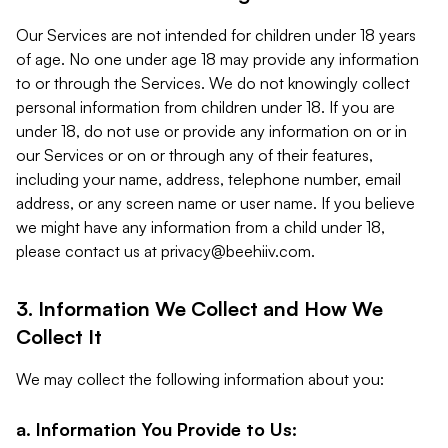
Our Services are not intended for children under 18 years
of age. No one under age 18 may provide any information
to or through the Services. We do not knowingly collect
personal information from children under 18. If you are
under 18, do not use or provide any information on or in
our Services or on or through any of their features,
including your name, address, telephone number, email
address, or any screen name or user name. If you believe
we might have any information from a child under 18,
please contact us at
privacy@beehiiv.com
.
3. Information We Collect and How We
Collect It
We may collect the following information about you:
a. Information You Provide to Us: