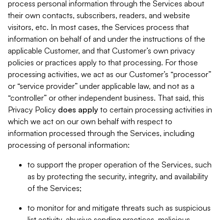
process personal information through the Services about
their own contacts, subscribers, readers, and website
visitors, etc. In most cases, the Services process that
information on behalf of and under the instructions of the
applicable Customer, and that Customer’s own privacy
policies or practices apply to that processing. For those
processing activities, we act as our Customer’s “processor”
or “service provider” under applicable law, and not as a
“controller” or other independent business. That said, this
Privacy Policy
does
apply
to certain processing activities in
which we act on our own behalf with respect to
information processed through the Services, including
processing of personal information:
to support the proper operation of the Services, such
as by protecting the security, integrity, and availability
of the Services;
to monitor for and mitigate threats such as suspicious
list activity, abusive sending practices, malicious