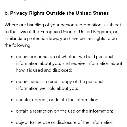
b. Privacy Rights Outside the United States
Where our handling of your personal information is subject
to the laws of the European Union or United Kingdom, or
similar data protection laws, you have certain rights to do
the following:
obtain confirmation of whether we hold personal
information about you, and receive information about
how it is used and disclosed;
obtain access to and a copy of the personal
information we hold about you;
update, correct, or delete the information;
obtain a restriction on the use of the information;
object to the use or disclosure of the information,