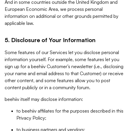
And in some countries outside the United Kingdom and
European Economic Area, we process personal
information on additional or other grounds permitted by
applicable law.
5. Disclosure of Your Information
Some features of our Services let you disclose personal
information yourself. For example, some features let you
sign up for a beehiiv Customer’s newsletter (i.e., disclosing
your name and email address to that Customer) or receive
other content, and some features allow you to post
content publicly or in a community forum.
beehiiv itself may disclose information:
to beehiiv affiliates for the purposes described in this
Privacy Policy;
to business partners and vendors;