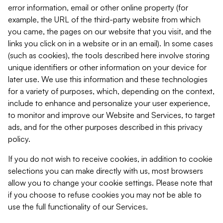
error information, email or other online property (for
example, the URL of the third-party website from which
you came, the pages on our website that you visit, and the
links you click on in a website or in an email). In some cases
(such as cookies), the tools described here involve storing
unique identifiers or other information on your device for
later use. We use this information and these technologies
for a variety of purposes, which, depending on the context,
include to enhance and personalize your user experience,
to monitor and improve our Website and Services, to target
ads, and for the other purposes described in this privacy
policy.
If you do not wish to receive cookies, in addition to cookie
selections you can make directly with us, most browsers
allow you to change your cookie settings. Please note that
if you choose to refuse cookies you may not be able to
use the full functionality of our Services.