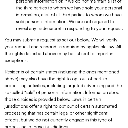
personal information or, if we do not maintain a list of
the third parties to whom we have sold your personal
information, a list of all third parties to whom we have
sold personal information. We are not required to
reveal any trade secret in responding to your request.
You may submit a request as set out below. We will verify
your request and respond as required by applicable law. All
the rights described above may be subject to important
exceptions.
Residents of certain states (including the ones mentioned
above) may also have the right to opt out of certain
processing activities, including targeted advertising and the
so-called “sale” of personal information. Information about
those choices is provided below. Laws in certain
jurisdictions offer a right to opt out of certain automated
processing that has certain legal or other significant
effects, but we do not currently engage in this type of
processing in those jurisdictions.