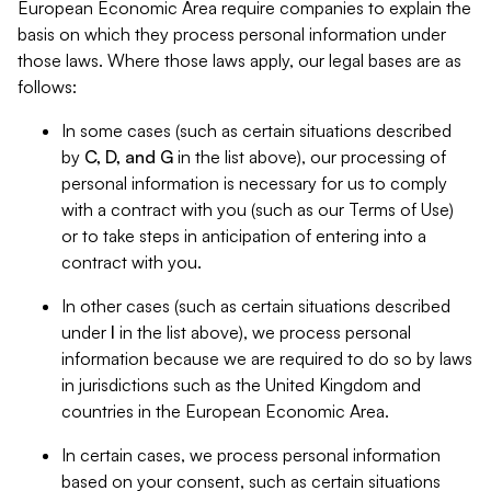
European Economic Area require companies to explain the
basis on which they process personal information under
those laws. Where those laws apply, our legal bases are as
follows:
In some cases (such as certain situations described
by
C, D, and G
in the list above), our processing of
personal information is necessary for us to comply
with a contract with you (such as our Terms of Use)
or to take steps in anticipation of entering into a
contract with you.
In other cases (such as certain situations described
under
I
in the list above), we process personal
information because we are required to do so by laws
in jurisdictions such as the United Kingdom and
countries in the European Economic Area.
In certain cases, we process personal information
based on your consent, such as certain situations