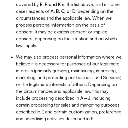
covered by
E, F, and K
in the list above, and in some
cases aspects of
A, B, C, or D
, depending on the
circumstances and the applicable law. When we
process personal information on the basis of
consent, it may be express consent or implied
consent, depending on the situation and on which
laws apply.
We may also process personal information where we
believe it is necessary for purposes of our legitimate
interests (primarily growing, maintaining, improving,
marketing, and protecting our business and Services)
or the legitimate interests of others. Depending on
the circumstances and applicable law, this may
include processing described in
A–J
, including
certain processing for sales and marketing purposes
described in
E
and certain customization, preference,
and advertising activities described in
F
.