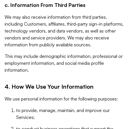
c. Information From Third Parties
We may also receive information from third parties,
including Customers, affiliates, third-party sign-in platforms,
technology vendors, and data vendors, as well as other
vendors and service providers. We may also receive
information from publicly available sources.
This may include demographic information, professional or
employment information, and social media profile
information.
4. How We Use Your Information
We use personal information for the following purposes:
to provide, manage, maintain, and improve our
Services;
to conduct business operations that support the