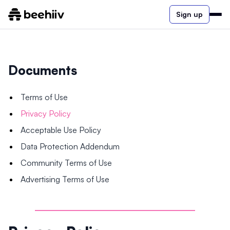
Sign up
Documents
Terms of Use
Privacy Policy
Acceptable Use Policy
Data Protection Addendum
Community Terms of Use
Advertising Terms of Use