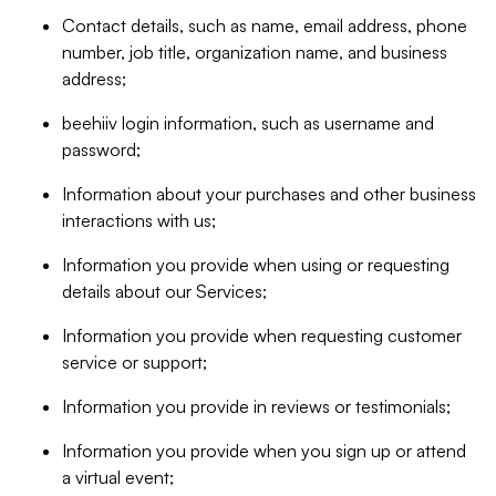
Contact details, such as name, email address, phone
number, job title, organization name, and business
address;
beehiiv login information, such as username and
password;
Information about your purchases and other business
interactions with us;
Information you provide when using or requesting
details about our Services;
Information you provide when requesting customer
service or support;
Information you provide in reviews or testimonials;
Information you provide when you sign up or attend
a virtual event;