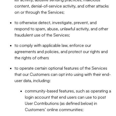
content, denial-of-service activity, and other attacks
on or through the Services;
to otherwise detect, investigate, prevent, and
respond to spam, abuse, unlawful activity, and other
fraudulent use of the Services;
to comply with applicable law, enforce our
agreements and policies, and protect our rights and
the rights of others
to operate certain optional features of the Services
that our Customers can opt into using with their end-
user data, including:
community-based features, such as operating a
login account that end users can use to post
User Contributions (as defined below) in
Customers’ online communities;