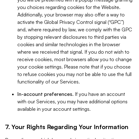
you choices regarding cookies for the Website.
Additionally, your browser may also offer a way to
activate the Global Privacy Control signal (“GPC”)
and, where required by law, we comply with the GPC
by stopping relevant disclosures to third parties via
cookies and similar technologies in the browser
where we received that signal. If you do not wish to
receive cookies, most browsers allow you to change
your cookie settings. Please note that if you choose
to refuse cookies you may not be able to use the full
functionality of our Services.
In-account preferences.
If you have an account
with our Services, you may have additional options
available in your account settings.
7. Your Rights Regarding Your Information