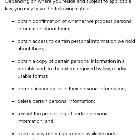
Depending on where you reside and subject to applicable
law, you may have the following rights:
obtain confirmation of whether we process personal
information about them;
obtain access to certain personal information we hold
about them;
obtain a copy of certain personal information in a
portable and, to the extent required by law, readily
usable format;
correct inaccuracies in their personal information;
delete certain personal information;
restrict the processing of certain personal
information; and
exercise any other rights made available under