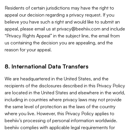
Residents of certain jurisdictions may have the right to
appeal our decision regarding a privacy request. If you
believe you have such a right and would like to submit an
appeal, please email us at
privacy@beehiiv.com
and include
“Privacy Rights Appeal” in the subject line, the email from
us containing the decision you are appealing, and the
reason for your appeal.
8. International Data Transfers
We are headquartered in the United States, and the
recipients of the disclosures described in this Privacy Policy
are located in the United States and elsewhere in the world,
including in countries where privacy laws may not provide
the same level of protection as the laws of the country
where you live. However, this Privacy Policy applies to
beehiiv’s processing of personal information worldwide.
beehiiv complies with applicable legal requirements for