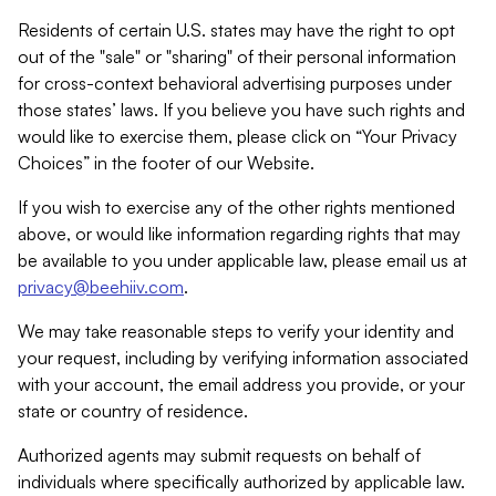
Residents of certain U.S. states may have the right to opt
out of the "sale" or "sharing" of their personal information
for cross-context behavioral advertising purposes under
those states’ laws. If you believe you have such rights and
would like to exercise them, please click on “Your Privacy
Choices” in the footer of our Website.
If you wish to exercise any of the other rights mentioned
above, or would like information regarding rights that may
be available to you under applicable law, please email us at
privacy@beehiiv.com
.
We may take reasonable steps to verify your identity and
your request, including by verifying information associated
with your account, the email address you provide, or your
state or country of residence.
Authorized agents may submit requests on behalf of
individuals where specifically authorized by applicable law.