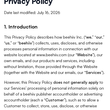
Privacy Policy
Date last modified: July 16, 2026
1. Introduction
This Privacy Policy describes how beehiiv Inc. (“
we
,” “
our
,”
“
us
,” or “
beehiiv
”) collects, uses, discloses, and otherwise
processes personal information in connection with our
website located at www.beehiiv.com (our “
Website
”), our
own emails, and our products and services, including
without limitation, those provided through the Website
(together with the Website and our emails, our “
Services
”).
However, this Privacy Policy
does not generally apply
to
our Services’ processing of personal information solely on
behalf of a beehiiv publisher accountholder or advertising
accountholder (each a “
Customer
”), such as to allow a
Customer to collect, store, use, disclose, or otherwise