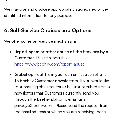
We may use and disclose appropriately aggregated or de-
identified information for any purpose.
6. Self-Service Choices and Options
We offer some self-service mechanisms:
Report spam or other abuse of the Services by a
Customer
. Please report this at
https://www.beehiiv.com/report_abuse
.
Global opt-out from your current subscriptions
to beehiiv Customer newsletters
. If you would like
to submit a global request to be unsubscribed from all
newsletters that Customers currently send you
through the beehiiv platform, email us at
privacy@beehiiv.com
. Please send the request from
the email address at which you are receiving those