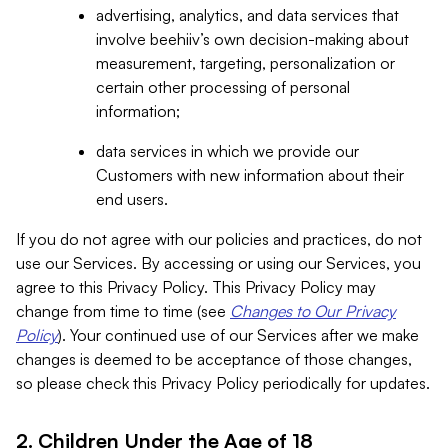
advertising, analytics, and data services that
involve beehiiv’s own decision-making about
measurement, targeting, personalization or
certain other processing of personal
information;
data services in which we provide our
Customers with new information about their
end users.
If you do not agree with our policies and practices, do not
use our Services. By accessing or using our Services, you
agree to this Privacy Policy. This Privacy Policy may
change from time to time (see
Changes to Our Privacy
Policy
). Your continued use of our Services after we make
changes is deemed to be acceptance of those changes,
so please check this Privacy Policy periodically for updates.
2. Children Under the Age of 18