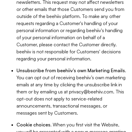
newsletters. This request may not affect newsletters
or other emails that those Customers send you from
outside of the beehiiv platform. To make any other
requests regarding a Customer's handling of your
personal information or regarding beehiiv's handling
of your personal information on behalf of a
Customer, please contact the Customer directly.
beehiiv is not responsible for Customers' decisions
regarding your personal information.
Unsubscribe from beehiiv’s own Marketing Emails
.
You can opt out of receiving beehiiv’s own marketing
emails at any time by clicking the unsubscribe link in
them or by emailing us at
privacy@beehiiv.com
. This
opt-out does not apply to service-related
announcements, transactional messages, or
messages sent by Customers.
Cookie choices
. When you first visit the Website,
you will be presented with a popup message granting