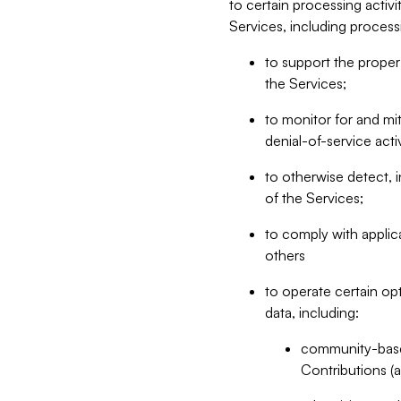
to certain processing activ
Services, including process
to support the proper 
the Services;
to monitor for and mit
denial-of-service acti
to otherwise detect, i
of the Services;
to comply with applic
others
to operate certain op
data, including:
community-based
Contributions (