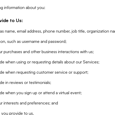
ng information about you:
vide to Us:
 as name, email address, phone number, job title, organization n
tion, such as username and password;
r purchases and other business interactions with us;
de when using or requesting details about our Services;
ide when requesting customer service or support;
e in reviews or testimonials;
de when you sign up or attend a virtual event;
r interests and preferences; and
 you provide to us.