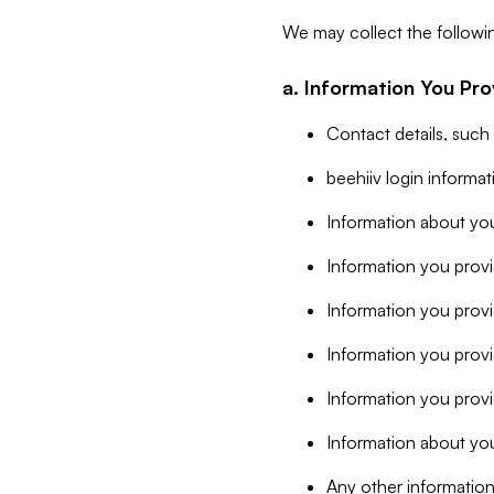
We may collect the followi
a. Information You Pro
Contact details, such
beehiiv login informa
Information about you
Information you provi
Information you prov
Information you provid
Information you provi
Information about you
Any other information