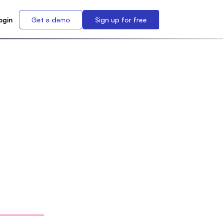
ogin
Get a demo
Sign up for free