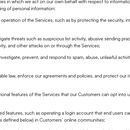
ities in which we act on our own behalf with respect to informa
ing of personal information:
operation of the Services, such as by protecting the security, integ
igate threats such as suspicious list activity, abusive sending pra
vity, and other attacks on or through the Services;
nvestigate, prevent, and respond to spam, abuse, unlawful activi
able law, enforce our agreements and policies, and protect our ri
tional features of the Services that our Customers can opt into u
 features, such as operating a login account that end users ca
as defined below) in Customers’ online communities;