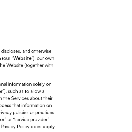
s, discloses, and otherwise
 (our “
Website
”), our own
 the Website (together with
nal information solely on
r
”), such as to allow a
h the Services about their
rocess that information on
ivacy policies or practices
or” or “service provider”
s Privacy Policy
does
apply