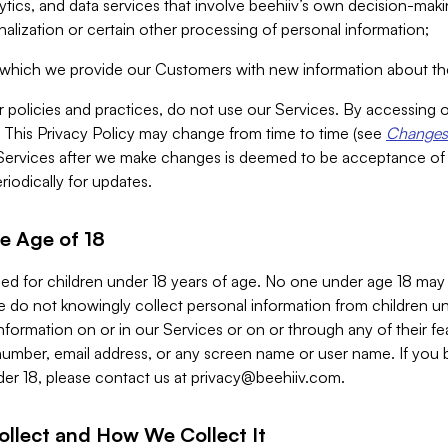
alytics, and data services that involve beehiiv’s own decision-m
nalization or certain other processing of personal information;
n which we provide our Customers with new information about the
r policies and practices, do not use our Services. By accessing 
y. This Privacy Policy may change from time to time (see
Changes 
Services after we make changes is deemed to be acceptance of
riodically for updates.
e Age of 18
ded for children under 18 years of age. No one under age 18 may
 do not knowingly collect personal information from children und
nformation on or in our Services or on or through any of their fe
umber, email address, or any screen name or user name. If you 
der 18, please contact us at
privacy@beehiiv.com
.
ollect and How We Collect It