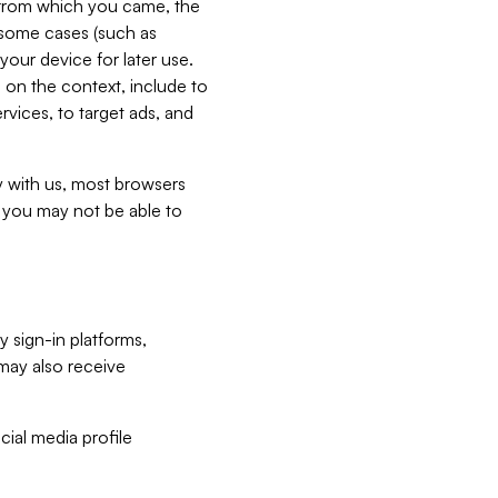
e from which you came, the
n some cases (such as
your device for later use.
 on the context, include to
vices, to target ads, and
ly with us, most browsers
s you may not be able to
y sign-in platforms,
may also receive
ial media profile