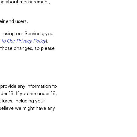
aking about measurement,
ir end users.
or using our Services, you
to Our Privacy Policy
).
 those changes, so please
 provide any information to
er 18. If you are under 18,
atures, including your
believe we might have any