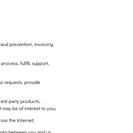
raud prevention, invoicing
rocess, fulfill, support,
r requests, provide
hird-party products,
t may be of interest to you;
oss the Internet;
d into between you and us,