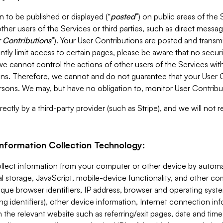
 to be published or displayed (“
posted
”) on public areas of the 
ther users of the Services or third parties, such as direct messag
 Contributions
”). Your User Contributions are posted and transm
ntly limit access to certain pages, please be aware that no secur
, we cannot control the actions of other users of the Services 
ons. Therefore, we cannot and do not guarantee that your User C
sons. We may, but have no obligation to, monitor User Contribu
ectly by a third-party provider (such as Stripe), and we will not 
Information Collection Technology:
ollect information from your computer or other device by auto
l storage, JavaScript, mobile-device functionality, and other c
que browser identifiers, IP address, browser and operating syst
ing identifiers), other device information, Internet connection inf
 the relevant website such as referring/exit pages, date and time 