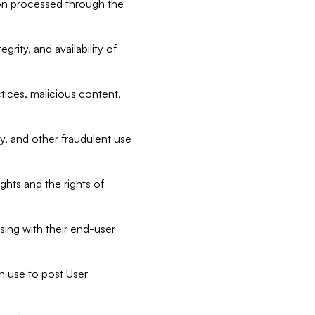
tion processed through the
rity, and availability of
ctices, malicious content,
ty, and other fraudulent use
ghts and the rights of
sing with their end-user
n use to post User