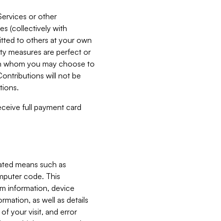
Services or other
es (collectively with
itted to others at your own
ity measures are perfect or
with whom you may choose to
ontributions will not be
tions.
receive full payment card
mated means such as
omputer code. This
em information, device
ormation, as well as details
of your visit, and error