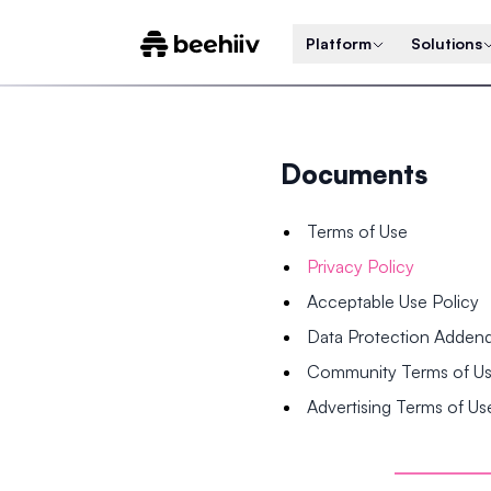
Platform
Solutions
Documents
Terms of Use
Privacy Policy
Acceptable Use Policy
Data Protection Adde
Community Terms of U
Advertising Terms of Us