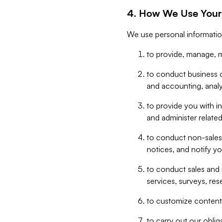
4. How We Use Your
We use personal informatio
to provide, manage, m
to conduct business op
and accounting, anal
to provide you with in
and administer related
to conduct non-sales
notices, and notify y
to conduct sales and 
services, surveys, res
to customize content,
to carry out our obli