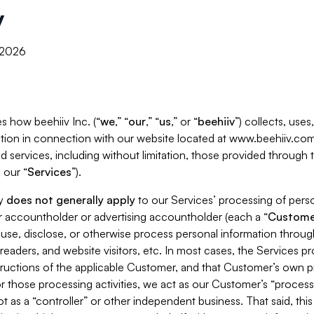
y
, 2026
s how beehiiv Inc. (“
we
,” “
our
,” “
us
,” or “
beehiiv
”) collects, use
tion in connection with our website located at www.beehiiv.com
d services, including without limitation, those provided through
 our “
Services
”).
cy
does not generally apply
to our Services’ processing of perso
er accountholder or advertising accountholder (each a “
Custome
 use, disclose, or otherwise process personal information throug
readers, and website visitors, etc. In most cases, the Services p
tructions of the applicable Customer, and that Customer’s own pr
or those processing activities, we act as our Customer’s “process
t as a “controller” or other independent business. That said, thi