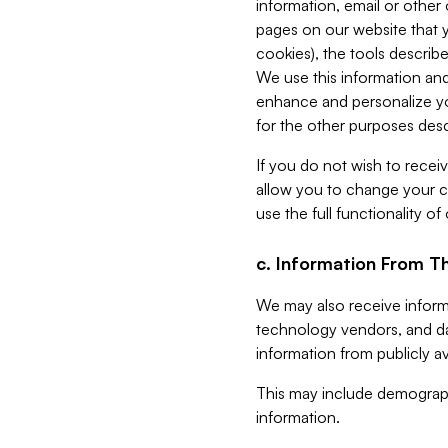
information, email or other
pages on our website that yo
cookies), the tools describe
We use this information and
enhance and personalize yo
for the other purposes descr
If you do not wish to recei
allow you to change your c
use the full functionality of
c. Information From Th
We may also receive informat
technology vendors, and da
information from publicly av
This may include demograph
information.