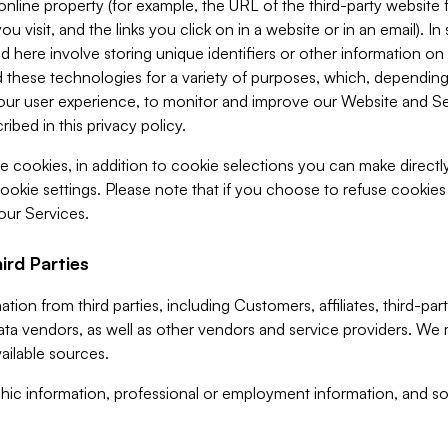
 online property (for example, the URL of the third-party websit
u visit, and the links you click on in a website or in an email). I
d here involve storing unique identifiers or other information on 
 these technologies for a variety of purposes, which, depending
ur user experience, to monitor and improve our Website and Ser
ibed in this privacy policy.
ve cookies, in addition to cookie selections you can make direct
ookie settings. Please note that if you choose to refuse cookie
 our Services.
ird Parties
ion from third parties, including Customers, affiliates, third-part
ta vendors, as well as other vendors and service providers. We 
ailable sources.
ic information, professional or employment information, and soc