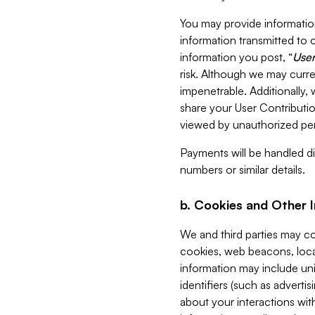
You may provide information
information transmitted to o
information you post, “
User
risk. Although we may curre
impenetrable. Additionally
share your User Contributi
viewed by unauthorized per
Payments will be handled dir
numbers or similar details.
b. Cookies and Other 
We and third parties may c
cookies, web beacons, loca
information may include uni
identifiers (such as advertis
about your interactions with