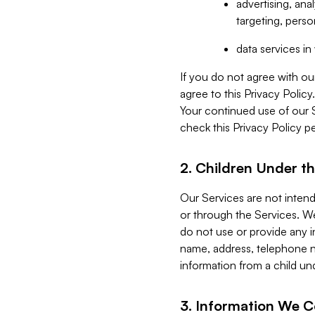
advertising, an
targeting, perso
data services i
If you do not agree with ou
agree to this Privacy Polic
Your continued use of our 
check this Privacy Policy pe
2. Children Under th
Our Services are not inten
or through the Services. We
do not use or provide any i
name, address, telephone n
information from a child un
3. Information We C