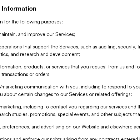
 Information
n for the following purposes:
aintain, and improve our Services;
erations that support the Services, such as auditing, security, f
ytics, and research and development;
formation, products, or services that you request from us and to p
 transactions or orders;
/marketing communication with you, including to respond to you
ou about certain changes to our Services or related offerings;
marketing, including to contact you regarding our services and t
earch studies, promotions, special events, and other subjects tha
 preferences, and advertising on our Website and elsewhere acr
gations and enforce our rights arising from any contracts entere