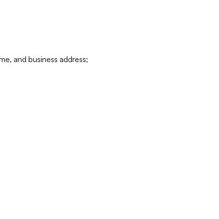
ame, and business address;