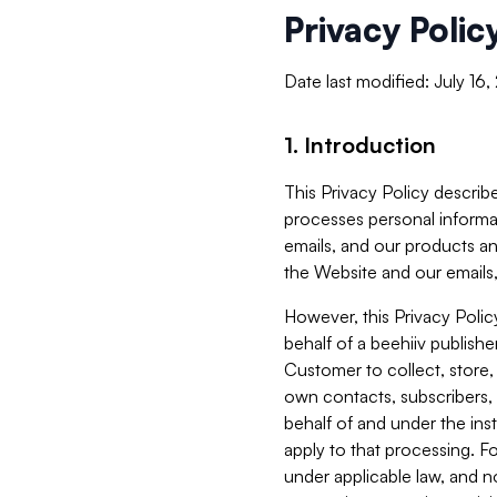
Privacy Polic
Date last modified: July 16
1. Introduction
This Privacy Policy describe
processes personal informa
emails, and our products an
the Website and our emails,
However, this Privacy Poli
behalf of a beehiiv publish
Customer to collect, store,
own contacts, subscribers, 
behalf of and under the ins
apply to that processing. F
under applicable law, and no