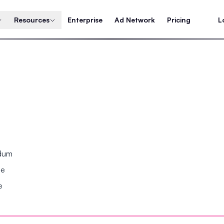
Resources
Enterprise
Ad Network
Pricing
L
ndum
se
e