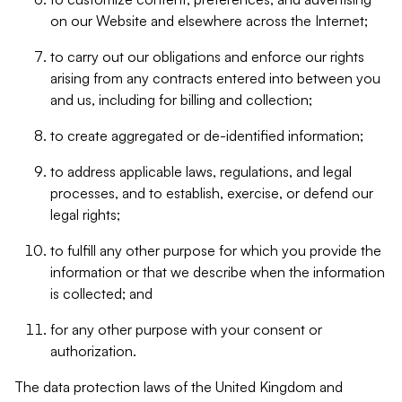
on our Website and elsewhere across the Internet;
to carry out our obligations and enforce our rights
arising from any contracts entered into between you
and us, including for billing and collection;
to create aggregated or de-identified information;
to address applicable laws, regulations, and legal
processes, and to establish, exercise, or defend our
legal rights;
to fulfill any other purpose for which you provide the
information or that we describe when the information
is collected; and
for any other purpose with your consent or
authorization.
The data protection laws of the United Kingdom and