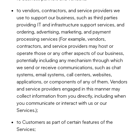
to vendors, contractors, and service providers we
use to support our business, such as third parties
providing IT and infrastructure support services, and
ordering, advertising, marketing, and payment
processing services (For example, vendors,
contractors, and service providers may host or
operate those or any other aspects of our business,
potentially including any mechanism through which
we send or receive communications, such as chat
systems, email systems, call centers, websites,
applications, or components of any of them. Vendors
and service providers engaged in this manner may
collect information from you directly, including when
you communicate or interact with us or our
Services.);
to Customers as part of certain features of the
Services;