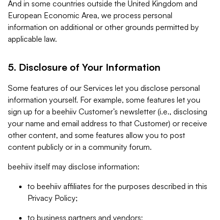
And in some countries outside the United Kingdom and
European Economic Area, we process personal
information on additional or other grounds permitted by
applicable law.
5. Disclosure of Your Information
Some features of our Services let you disclose personal
information yourself. For example, some features let you
sign up for a beehiiv Customer’s newsletter (i.e., disclosing
your name and email address to that Customer) or receive
other content, and some features allow you to post
content publicly or in a community forum.
beehiiv itself may disclose information:
to beehiiv affiliates for the purposes described in this
Privacy Policy;
to business partners and vendors;