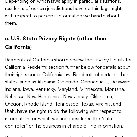
Depending on which laws apply in particular situations,
residents of certain jurisdictions have certain legal rights
with respect to personal information we handle about
them.
a. U.S. State Privacy Rights (other than
California)
Residents of California should review the Privacy Details for
California Residents section further below for details about
their rights under California law. Residents of certain other
states, such as Alabama, Colorado, Connecticut, Delaware,
Indiana, Iowa, Kentucky, Maryland, Minnesota, Montana,
Nebraska, New Hampshire, New Jersey, Oklahoma,
Oregon, Rhode Island, Tennessee, Texas, Virginia, and
Utah, have the right to do the following with respect to
information for which we are considered the “data
controller” or the business in charge of the information.