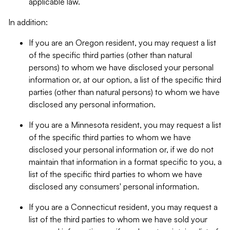
applicable law.
In addition:
If you are an Oregon resident, you may request a list
of the specific third parties (other than natural
persons) to whom we have disclosed your personal
information or, at our option, a list of the specific third
parties (other than natural persons) to whom we have
disclosed any personal information.
If you are a Minnesota resident, you may request a list
of the specific third parties to whom we have
disclosed your personal information or, if we do not
maintain that information in a format specific to you, a
list of the specific third parties to whom we have
disclosed any consumers' personal information.
If you are a Connecticut resident, you may request a
list of the third parties to whom we have sold your