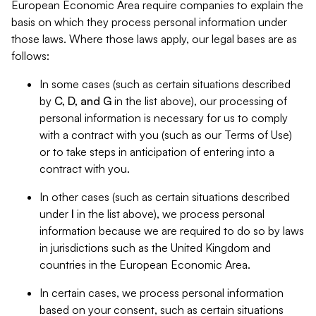
European Economic Area require companies to explain the
basis on which they process personal information under
those laws. Where those laws apply, our legal bases are as
follows:
In some cases (such as certain situations described
by
C, D, and G
in the list above), our processing of
personal information is necessary for us to comply
with a contract with you (such as our Terms of Use)
or to take steps in anticipation of entering into a
contract with you.
In other cases (such as certain situations described
under
I
in the list above), we process personal
information because we are required to do so by laws
in jurisdictions such as the United Kingdom and
countries in the European Economic Area.
In certain cases, we process personal information
based on your consent, such as certain situations