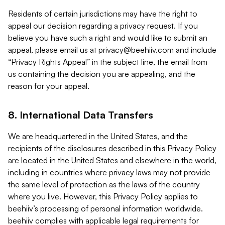
Residents of certain jurisdictions may have the right to
appeal our decision regarding a privacy request. If you
believe you have such a right and would like to submit an
appeal, please email us at
privacy@beehiiv.com
and include
“Privacy Rights Appeal” in the subject line, the email from
us containing the decision you are appealing, and the
reason for your appeal.
8. International Data Transfers
We are headquartered in the United States, and the
recipients of the disclosures described in this Privacy Policy
are located in the United States and elsewhere in the world,
including in countries where privacy laws may not provide
the same level of protection as the laws of the country
where you live. However, this Privacy Policy applies to
beehiiv’s processing of personal information worldwide.
beehiiv complies with applicable legal requirements for