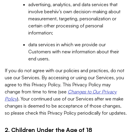
advertising, analytics, and data services that
involve beehiiv’s own decision-making about
measurement, targeting, personalization or
certain other processing of personal
information;
data services in which we provide our
Customers with new information about their
end users.
If you do not agree with our policies and practices, do not
use our Services. By accessing or using our Services, you
agree to this Privacy Policy. This Privacy Policy may
change from time to time (see
Changes to Our Privacy
Policy
). Your continued use of our Services after we make
changes is deemed to be acceptance of those changes,
so please check this Privacy Policy periodically for updates.
2. Children Under the Age of 18