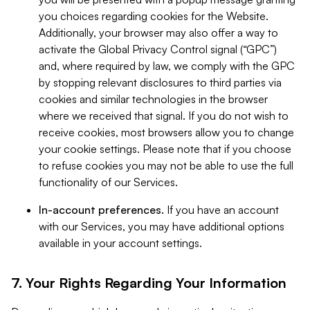
you choices regarding cookies for the Website.
Additionally, your browser may also offer a way to
activate the Global Privacy Control signal (“GPC”)
and, where required by law, we comply with the GPC
by stopping relevant disclosures to third parties via
cookies and similar technologies in the browser
where we received that signal. If you do not wish to
receive cookies, most browsers allow you to change
your cookie settings. Please note that if you choose
to refuse cookies you may not be able to use the full
functionality of our Services.
In-account preferences.
If you have an account
with our Services, you may have additional options
available in your account settings.
7. Your Rights Regarding Your Information