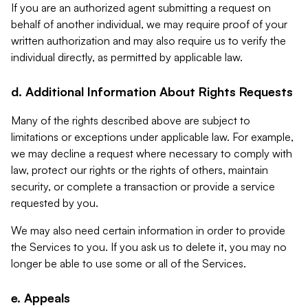
If you are an authorized agent submitting a request on
behalf of another individual, we may require proof of your
written authorization and may also require us to verify the
individual directly, as permitted by applicable law.
d. Additional Information About Rights Requests
Many of the rights described above are subject to
limitations or exceptions under applicable law. For example,
we may decline a request where necessary to comply with
law, protect our rights or the rights of others, maintain
security, or complete a transaction or provide a service
requested by you.
We may also need certain information in order to provide
the Services to you. If you ask us to delete it, you may no
longer be able to use some or all of the Services.
e. Appeals