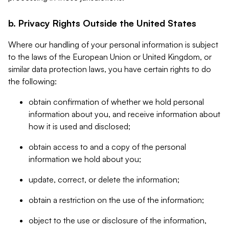
b. Privacy Rights Outside the United States
Where our handling of your personal information is subject
to the laws of the European Union or United Kingdom, or
similar data protection laws, you have certain rights to do
the following:
obtain confirmation of whether we hold personal
information about you, and receive information about
how it is used and disclosed;
obtain access to and a copy of the personal
information we hold about you;
update, correct, or delete the information;
obtain a restriction on the use of the information;
object to the use or disclosure of the information,