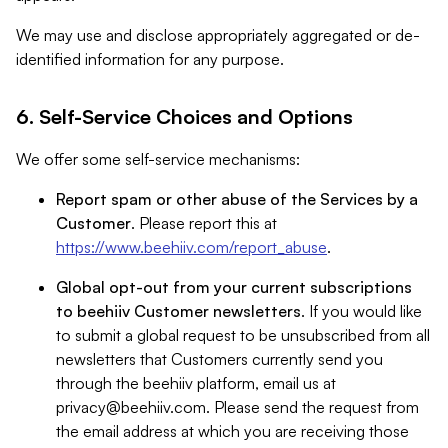
We may use and disclose appropriately aggregated or de-
identified information for any purpose.
6. Self-Service Choices and Options
We offer some self-service mechanisms:
Report spam or other abuse of the Services by a
Customer
. Please report this at
https://www.beehiiv.com/report_abuse
.
Global opt-out from your current subscriptions
to beehiiv Customer newsletters
. If you would like
to submit a global request to be unsubscribed from all
newsletters that Customers currently send you
through the beehiiv platform, email us at
privacy@beehiiv.com
. Please send the request from
the email address at which you are receiving those