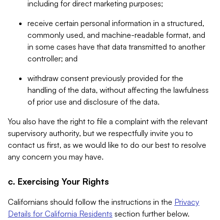
including for direct marketing purposes;
receive certain personal information in a structured,
commonly used, and machine-readable format, and
in some cases have that data transmitted to another
controller; and
withdraw consent previously provided for the
handling of the data, without affecting the lawfulness
of prior use and disclosure of the data.
You also have the right to file a complaint with the relevant
supervisory authority, but we respectfully invite you to
contact us first, as we would like to do our best to resolve
any concern you may have.
c. Exercising Your Rights
Californians should follow the instructions in the
Privacy
Details for California Residents
section further below.