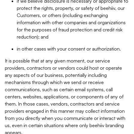
if we believe disclosure is necessary or appropriate to
protect the rights, property, or safety of beehiiv, our
Customers, or others (including exchanging
information with other companies and organizations
for the purposes of fraud protection and credit risk
reduction); and
in other cases with your consent or authorization.
It is possible that at any given moment, our service
providers, contractors or vendors could host or operate
any aspects of our business, potentially including
mechanisms through which we send or receive
communications, such as certain email systems, call
centers, websites, applications, or components of any of
them. In those cases, vendors, contractors and service
providers engaged in this manner may collect information
from you directly when you communicate or interact with
us, even in certain situations where only beehiiv branding
appears.