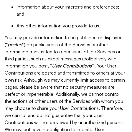
Information about your interests and preferences;
and
Any other information you provide to us.
You may provide information to be published or displayed
(“
posted
”) on public areas of the Services or other
information transmitted to other users of the Services or
third parties, such as direct messages (collectively with
information you post, “
User Contributions
”). Your User
Contributions are posted and transmitted to others at your
own risk. Although we may currently limit access to certain
pages, please be aware that no security measures are
perfect or impenetrable. Additionally, we cannot control
the actions of other users of the Services with whom you
may choose to share your User Contributions. Therefore,
we cannot and do not guarantee that your User
Contributions will not be viewed by unauthorized persons.
We may, but have no obligation to, monitor User