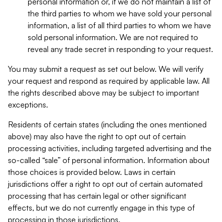
personal information or, if we do not maintain a list of
the third parties to whom we have sold your personal
information, a list of all third parties to whom we have
sold personal information. We are not required to
reveal any trade secret in responding to your request.
You may submit a request as set out below. We will verify
your request and respond as required by applicable law. All
the rights described above may be subject to important
exceptions.
Residents of certain states (including the ones mentioned
above) may also have the right to opt out of certain
processing activities, including targeted advertising and the
so-called “sale” of personal information. Information about
those choices is provided below. Laws in certain
jurisdictions offer a right to opt out of certain automated
processing that has certain legal or other significant
effects, but we do not currently engage in this type of
processing in those jurisdictions.