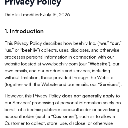
Privacy Policy
Date last modified: July 16, 2026
1. Introduction
This Privacy Policy describes how beehiiv Inc. (“
we
,” “
our
,”
“
us
,” or “
beehiiv
”) collects, uses, discloses, and otherwise
processes personal information in connection with our
website located at www.beehiiv.com (our “
Website
”), our
own emails, and our products and services, including
without limitation, those provided through the Website
(together with the Website and our emails, our “
Services
”).
However, this Privacy Policy
does not generally apply
to
our Services’ processing of personal information solely on
behalf of a beehiiv publisher accountholder or advertising
accountholder (each a “
Customer
”), such as to allow a
Customer to collect, store, use, disclose, or otherwise