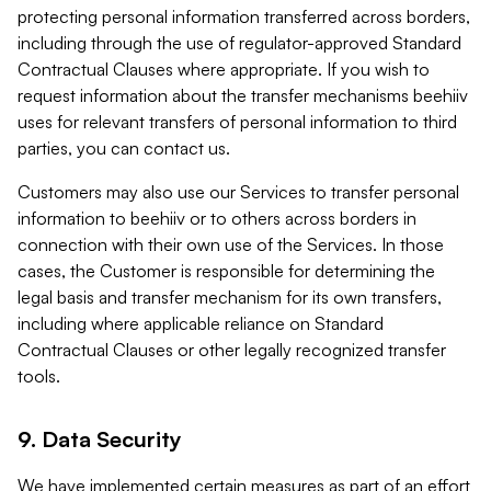
protecting personal information transferred across borders,
including through the use of regulator-approved Standard
Contractual Clauses where appropriate. If you wish to
request information about the transfer mechanisms beehiiv
uses for relevant transfers of personal information to third
parties, you can contact us.
Customers may also use our Services to transfer personal
information to beehiiv or to others across borders in
connection with their own use of the Services. In those
cases, the Customer is responsible for determining the
legal basis and transfer mechanism for its own transfers,
including where applicable reliance on Standard
Contractual Clauses or other legally recognized transfer
tools.
9. Data Security
We have implemented certain measures as part of an effort