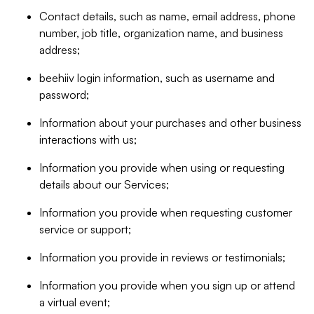
Contact details, such as name, email address, phone
number, job title, organization name, and business
address;
beehiiv login information, such as username and
password;
Information about your purchases and other business
interactions with us;
Information you provide when using or requesting
details about our Services;
Information you provide when requesting customer
service or support;
Information you provide in reviews or testimonials;
Information you provide when you sign up or attend
a virtual event;