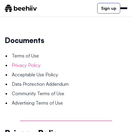
Sign up
Documents
Terms of Use
Privacy Policy
Acceptable Use Policy
Data Protection Addendum
Community Terms of Use
Advertising Terms of Use