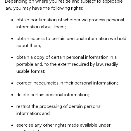
Depending on where you reside and subject to applicable
law, you may have the following rights:
obtain confirmation of whether we process personal
information about them;
obtain access to certain personal information we hold
about them;
obtain a copy of certain personal information in a
portable and, to the extent required by law, readily
usable format;
correct inaccuracies in their personal information;
delete certain personal information;
restrict the processing of certain personal
information; and
exercise any other rights made available under