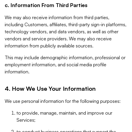
c. Information From Third Parties
We may also receive information from third parties,
including Customers, affiliates, third-party sign-in platforms,
technology vendors, and data vendors, as well as other
vendors and service providers. We may also receive
information from publicly available sources.
This may include demographic information, professional or
employment information, and social media profile
information.
4. How We Use Your Information
We use personal information for the following purposes:
to provide, manage, maintain, and improve our
Services;
to conduct business operations that support the