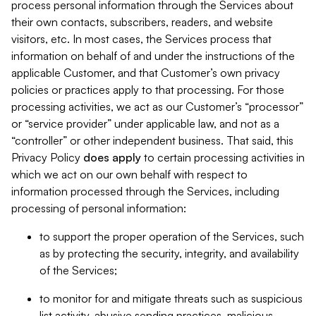
process personal information through the Services about
their own contacts, subscribers, readers, and website
visitors, etc. In most cases, the Services process that
information on behalf of and under the instructions of the
applicable Customer, and that Customer’s own privacy
policies or practices apply to that processing. For those
processing activities, we act as our Customer’s “processor”
or “service provider” under applicable law, and not as a
“controller” or other independent business. That said, this
Privacy Policy
does
apply
to certain processing activities in
which we act on our own behalf with respect to
information processed through the Services, including
processing of personal information:
to support the proper operation of the Services, such
as by protecting the security, integrity, and availability
of the Services;
to monitor for and mitigate threats such as suspicious
list activity, abusive sending practices, malicious