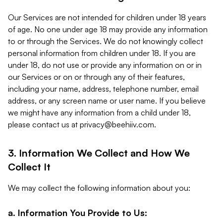
Our Services are not intended for children under 18 years
of age. No one under age 18 may provide any information
to or through the Services. We do not knowingly collect
personal information from children under 18. If you are
under 18, do not use or provide any information on or in
our Services or on or through any of their features,
including your name, address, telephone number, email
address, or any screen name or user name. If you believe
we might have any information from a child under 18,
please contact us at
privacy@beehiiv.com
.
3. Information We Collect and How We
Collect It
We may collect the following information about you:
a. Information You Provide to Us: