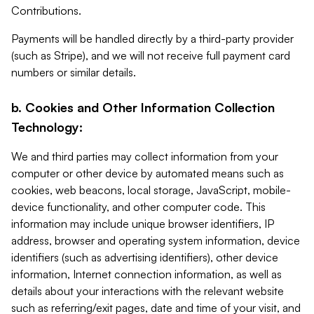
Contributions.
Payments will be handled directly by a third-party provider
(such as Stripe), and we will not receive full payment card
numbers or similar details.
b. Cookies and Other Information Collection
Technology:
We and third parties may collect information from your
computer or other device by automated means such as
cookies, web beacons, local storage, JavaScript, mobile-
device functionality, and other computer code. This
information may include unique browser identifiers, IP
address, browser and operating system information, device
identifiers (such as advertising identifiers), other device
information, Internet connection information, as well as
details about your interactions with the relevant website
such as referring/exit pages, date and time of your visit, and