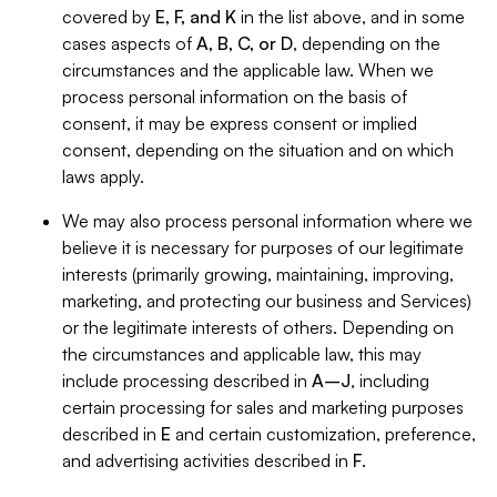
covered by
E, F, and K
in the list above, and in some
cases aspects of
A, B, C, or D
, depending on the
circumstances and the applicable law. When we
process personal information on the basis of
consent, it may be express consent or implied
consent, depending on the situation and on which
laws apply.
We may also process personal information where we
believe it is necessary for purposes of our legitimate
interests (primarily growing, maintaining, improving,
marketing, and protecting our business and Services)
or the legitimate interests of others. Depending on
the circumstances and applicable law, this may
include processing described in
A–J
, including
certain processing for sales and marketing purposes
described in
E
and certain customization, preference,
and advertising activities described in
F
.