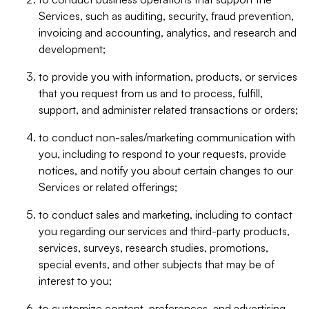
Services, such as auditing, security, fraud prevention,
invoicing and accounting, analytics, and research and
development;
to provide you with information, products, or services
that you request from us and to process, fulfill,
support, and administer related transactions or orders;
to conduct non-sales/marketing communication with
you, including to respond to your requests, provide
notices, and notify you about certain changes to our
Services or related offerings;
to conduct sales and marketing, including to contact
you regarding our services and third-party products,
services, surveys, research studies, promotions,
special events, and other subjects that may be of
interest to you;
to customize content, preferences, and advertising