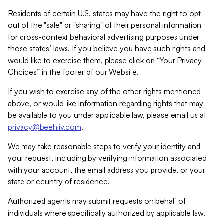
Residents of certain U.S. states may have the right to opt
out of the "sale" or "sharing" of their personal information
for cross-context behavioral advertising purposes under
those states’ laws. If you believe you have such rights and
would like to exercise them, please click on “Your Privacy
Choices” in the footer of our Website.
If you wish to exercise any of the other rights mentioned
above, or would like information regarding rights that may
be available to you under applicable law, please email us at
privacy@beehiiv.com
.
We may take reasonable steps to verify your identity and
your request, including by verifying information associated
with your account, the email address you provide, or your
state or country of residence.
Authorized agents may submit requests on behalf of
individuals where specifically authorized by applicable law.