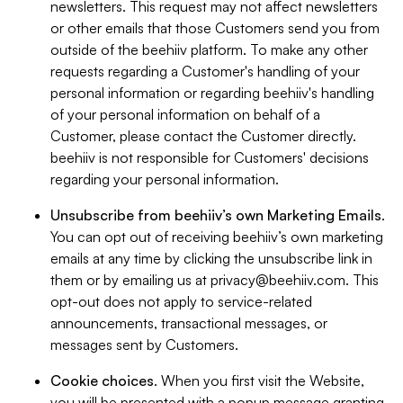
newsletters. This request may not affect newsletters
or other emails that those Customers send you from
outside of the beehiiv platform. To make any other
requests regarding a Customer's handling of your
personal information or regarding beehiiv's handling
of your personal information on behalf of a
Customer, please contact the Customer directly.
beehiiv is not responsible for Customers' decisions
regarding your personal information.
Unsubscribe from beehiiv’s own Marketing Emails
.
You can opt out of receiving beehiiv’s own marketing
emails at any time by clicking the unsubscribe link in
them or by emailing us at
privacy@beehiiv.com
. This
opt-out does not apply to service-related
announcements, transactional messages, or
messages sent by Customers.
Cookie choices
. When you first visit the Website,
you will be presented with a popup message granting