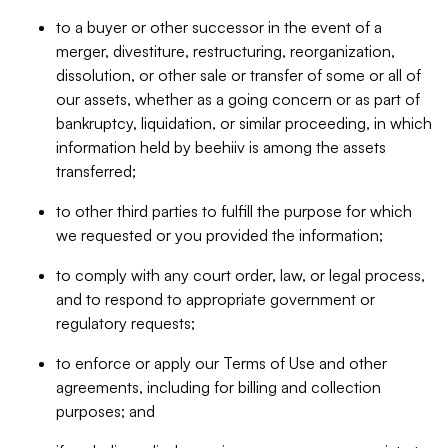
to a buyer or other successor in the event of a
merger, divestiture, restructuring, reorganization,
dissolution, or other sale or transfer of some or all of
our assets, whether as a going concern or as part of
bankruptcy, liquidation, or similar proceeding, in which
information held by beehiiv is among the assets
transferred;
to other third parties to fulfill the purpose for which
we requested or you provided the information;
to comply with any court order, law, or legal process,
and to respond to appropriate government or
regulatory requests;
to enforce or apply our Terms of Use and other
agreements, including for billing and collection
purposes; and