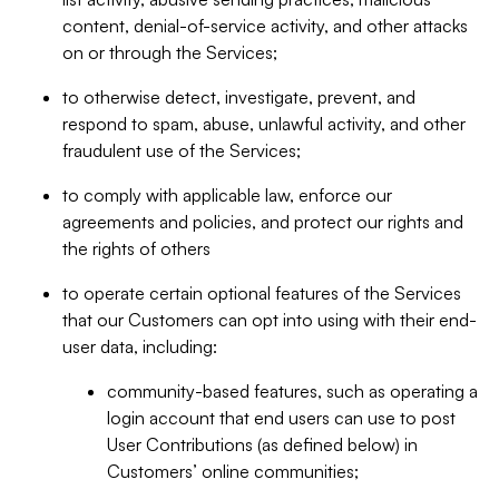
content, denial-of-service activity, and other attacks
on or through the Services;
to otherwise detect, investigate, prevent, and
respond to spam, abuse, unlawful activity, and other
fraudulent use of the Services;
to comply with applicable law, enforce our
agreements and policies, and protect our rights and
the rights of others
to operate certain optional features of the Services
that our Customers can opt into using with their end-
user data, including:
community-based features, such as operating a
login account that end users can use to post
User Contributions (as defined below) in
Customers’ online communities;