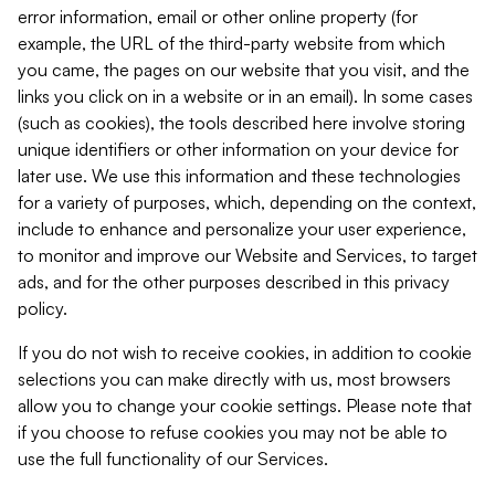
error information, email or other online property (for
example, the URL of the third-party website from which
you came, the pages on our website that you visit, and the
links you click on in a website or in an email). In some cases
(such as cookies), the tools described here involve storing
unique identifiers or other information on your device for
later use. We use this information and these technologies
for a variety of purposes, which, depending on the context,
include to enhance and personalize your user experience,
to monitor and improve our Website and Services, to target
ads, and for the other purposes described in this privacy
policy.
If you do not wish to receive cookies, in addition to cookie
selections you can make directly with us, most browsers
allow you to change your cookie settings. Please note that
if you choose to refuse cookies you may not be able to
use the full functionality of our Services.