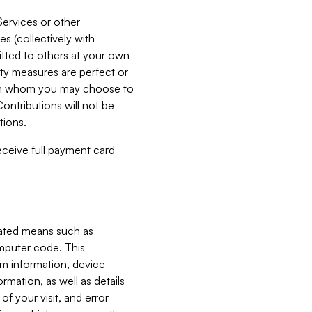
Services or other
es (collectively with
itted to others at your own
ity measures are perfect or
with whom you may choose to
ontributions will not be
tions.
receive full payment card
mated means such as
omputer code. This
em information, device
ormation, as well as details
of your visit, and error