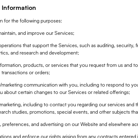
 Information
n for the following purposes:
aintain, and improve our Services;
erations that support the Services, such as auditing, security, f
ytics, and research and development;
formation, products, or services that you request from us and to p
 transactions or orders;
/marketing communication with you, including to respond to you
ou about certain changes to our Services or related offerings;
marketing, including to contact you regarding our services and t
earch studies, promotions, special events, and other subjects tha
 preferences, and advertising on our Website and elsewhere acr
gations and enforce our rights arising from any contracts entere