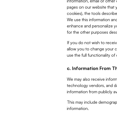
information, email or other
pages on our website that yo
cookies), the tools describe
We use this information and
enhance and personalize yo
for the other purposes descr
If you do not wish to recei
allow you to change your c
use the full functionality of
c. Information From Th
We may also receive informat
technology vendors, and da
information from publicly av
This may include demograph
information.