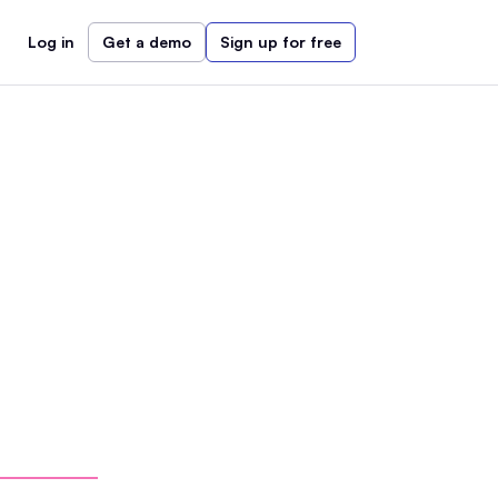
Log in
Get a demo
Sign up for free