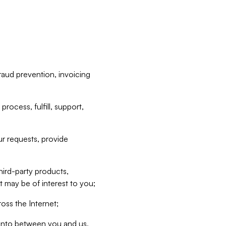
raud prevention, invoicing
rocess, fulfill, support,
r requests, provide
hird-party products,
t may be of interest to you;
oss the Internet;
d into between you and us,