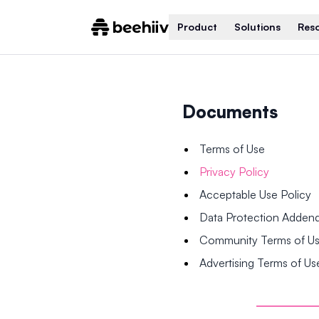
Product
Solutions
Res
Documents
Terms of Use
Privacy Policy
Acceptable Use Policy
Data Protection Adde
Community Terms of U
Advertising Terms of Us