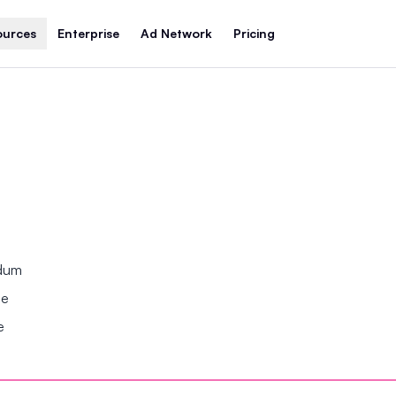
ources
Enterprise
Ad Network
Pricing
ndum
se
e