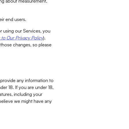
aking about measurement,
ir end users.
or using our Services, you
to Our Privacy Policy
).
 those changes, so please
 provide any information to
er 18. If you are under 18,
atures, including your
believe we might have any