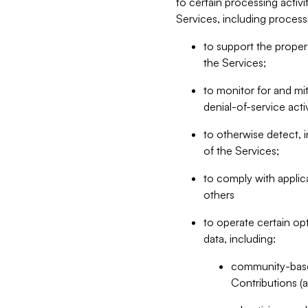
to certain processing activ
Services, including process
to support the proper 
the Services;
to monitor for and mit
denial-of-service acti
to otherwise detect, i
of the Services;
to comply with applic
others
to operate certain op
data, including:
community-based
Contributions (