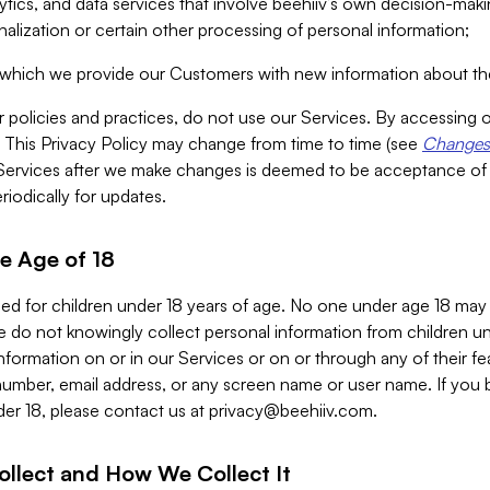
alytics, and data services that involve beehiiv’s own decision-m
nalization or certain other processing of personal information;
n which we provide our Customers with new information about the
r policies and practices, do not use our Services. By accessing 
y. This Privacy Policy may change from time to time (see
Changes 
Services after we make changes is deemed to be acceptance of
riodically for updates.
e Age of 18
ded for children under 18 years of age. No one under age 18 may
 do not knowingly collect personal information from children und
nformation on or in our Services or on or through any of their fe
umber, email address, or any screen name or user name. If you 
der 18, please contact us at
privacy@beehiiv.com
.
ollect and How We Collect It