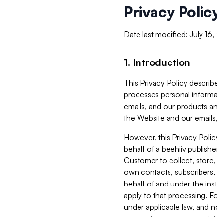
Privacy Polic
Date last modified: July 16
1. Introduction
This Privacy Policy describe
processes personal informa
emails, and our products an
the Website and our emails,
However, this Privacy Poli
behalf of a beehiiv publish
Customer to collect, store,
own contacts, subscribers, 
behalf of and under the ins
apply to that processing. F
under applicable law, and no