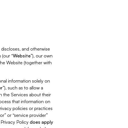
s, discloses, and otherwise
 (our “
Website
”), our own
 the Website (together with
nal information solely on
r
”), such as to allow a
h the Services about their
rocess that information on
ivacy policies or practices
or” or “service provider”
s Privacy Policy
does
apply