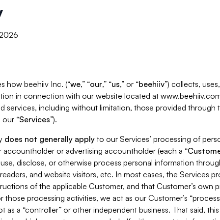
y
, 2026
s how beehiiv Inc. (“
we
,” “
our
,” “
us
,” or “
beehiiv
”) collects, use
tion in connection with our website located at www.beehiiv.com
d services, including without limitation, those provided through
 our “
Services
”).
cy
does not generally apply
to our Services’ processing of perso
er accountholder or advertising accountholder (each a “
Custome
 use, disclose, or otherwise process personal information throug
readers, and website visitors, etc. In most cases, the Services p
tructions of the applicable Customer, and that Customer’s own pr
or those processing activities, we act as our Customer’s “process
t as a “controller” or other independent business. That said, thi