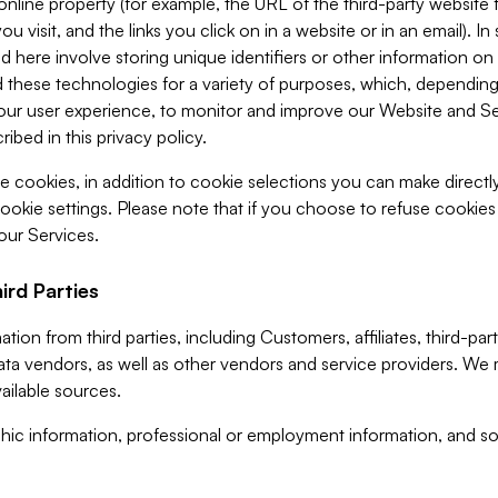
 online property (for example, the URL of the third-party websit
u visit, and the links you click on in a website or in an email). I
d here involve storing unique identifiers or other information on 
 these technologies for a variety of purposes, which, depending
ur user experience, to monitor and improve our Website and Ser
ibed in this privacy policy.
ve cookies, in addition to cookie selections you can make direct
ookie settings. Please note that if you choose to refuse cookie
 our Services.
ird Parties
ion from third parties, including Customers, affiliates, third-part
ta vendors, as well as other vendors and service providers. We 
ailable sources.
ic information, professional or employment information, and soc