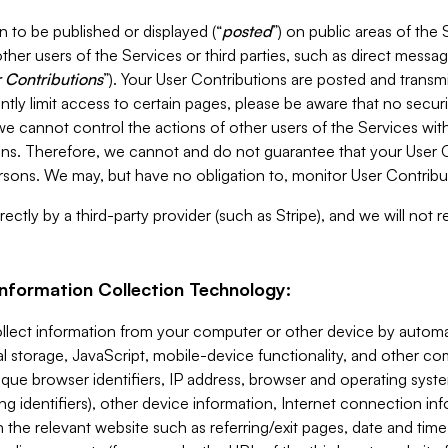
 to be published or displayed (“
posted
”) on public areas of the 
ther users of the Services or third parties, such as direct messag
 Contributions
”). Your User Contributions are posted and transm
ntly limit access to certain pages, please be aware that no secur
, we cannot control the actions of other users of the Services 
ons. Therefore, we cannot and do not guarantee that your User C
sons. We may, but have no obligation to, monitor User Contribu
ectly by a third-party provider (such as Stripe), and we will not 
Information Collection Technology:
ollect information from your computer or other device by auto
l storage, JavaScript, mobile-device functionality, and other c
que browser identifiers, IP address, browser and operating syst
ing identifiers), other device information, Internet connection inf
 the relevant website such as referring/exit pages, date and time 