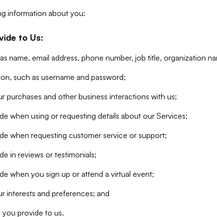
ng information about you:
vide to Us:
 as name, email address, phone number, job title, organization n
tion, such as username and password;
r purchases and other business interactions with us;
de when using or requesting details about our Services;
ide when requesting customer service or support;
e in reviews or testimonials;
de when you sign up or attend a virtual event;
r interests and preferences; and
 you provide to us.