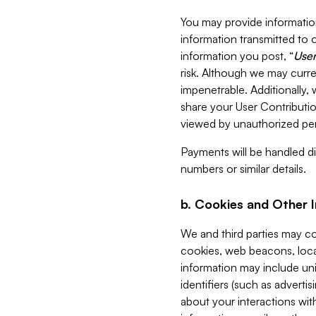
You may provide information
information transmitted to o
information you post, “
User
risk. Although we may curre
impenetrable. Additionally
share your User Contributi
viewed by unauthorized per
Payments will be handled dir
numbers or similar details.
b. Cookies and Other 
We and third parties may c
cookies, web beacons, loca
information may include uni
identifiers (such as advertis
about your interactions with