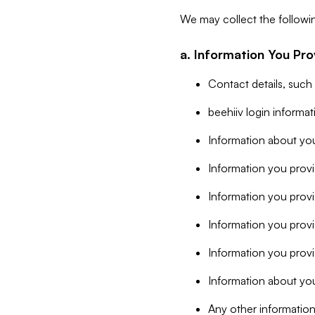
We may collect the followi
a. Information You Pro
Contact details, such
beehiiv login informa
Information about you
Information you provi
Information you prov
Information you provid
Information you provi
Information about you
Any other information