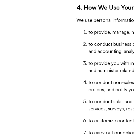
4. How We Use Your
We use personal informatio
to provide, manage, m
to conduct business op
and accounting, anal
to provide you with in
and administer related
to conduct non-sales
notices, and notify y
to conduct sales and 
services, surveys, res
to customize content,
to carry out our obli