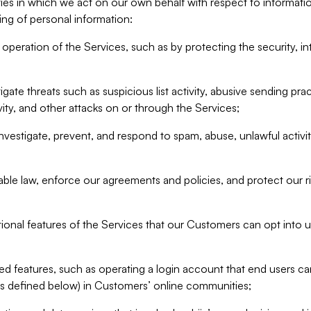
ities in which we act on our own behalf with respect to informa
ing of personal information:
operation of the Services, such as by protecting the security, integ
igate threats such as suspicious list activity, abusive sending pra
vity, and other attacks on or through the Services;
nvestigate, prevent, and respond to spam, abuse, unlawful activi
able law, enforce our agreements and policies, and protect our ri
tional features of the Services that our Customers can opt into u
 features, such as operating a login account that end users ca
as defined below) in Customers’ online communities;