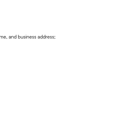
ame, and business address;