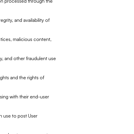
tion processed through the
rity, and availability of
ctices, malicious content,
ty, and other fraudulent use
ghts and the rights of
sing with their end-user
n use to post User