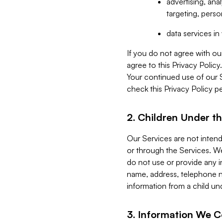
advertising, an
targeting, perso
data services i
If you do not agree with ou
agree to this Privacy Polic
Your continued use of our 
check this Privacy Policy pe
2. Children Under th
Our Services are not inten
or through the Services. We
do not use or provide any i
name, address, telephone n
information from a child un
3. Information We C