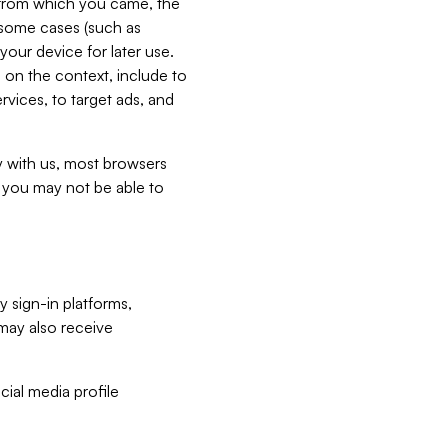
e from which you came, the
n some cases (such as
your device for later use.
 on the context, include to
vices, to target ads, and
ly with us, most browsers
s you may not be able to
y sign-in platforms,
may also receive
ial media profile