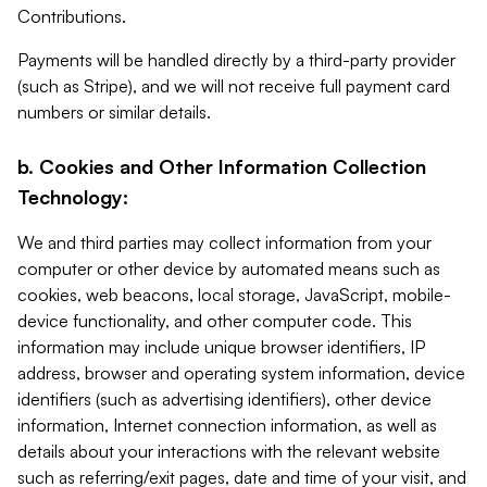
Contributions.
Payments will be handled directly by a third-party provider
(such as Stripe), and we will not receive full payment card
numbers or similar details.
b. Cookies and Other Information Collection
Technology:
We and third parties may collect information from your
computer or other device by automated means such as
cookies, web beacons, local storage, JavaScript, mobile-
device functionality, and other computer code. This
information may include unique browser identifiers, IP
address, browser and operating system information, device
identifiers (such as advertising identifiers), other device
information, Internet connection information, as well as
details about your interactions with the relevant website
such as referring/exit pages, date and time of your visit, and