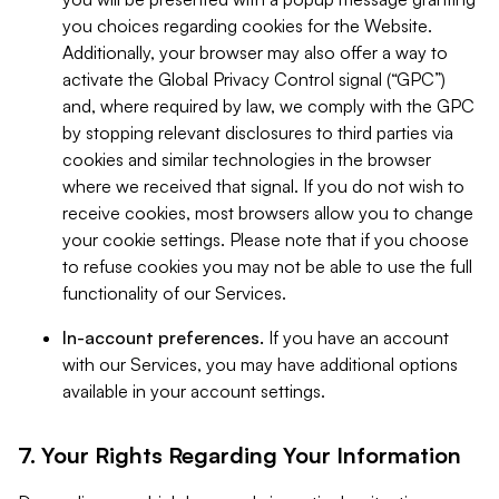
you choices regarding cookies for the Website.
Additionally, your browser may also offer a way to
activate the Global Privacy Control signal (“GPC”)
and, where required by law, we comply with the GPC
by stopping relevant disclosures to third parties via
cookies and similar technologies in the browser
where we received that signal. If you do not wish to
receive cookies, most browsers allow you to change
your cookie settings. Please note that if you choose
to refuse cookies you may not be able to use the full
functionality of our Services.
In-account preferences.
If you have an account
with our Services, you may have additional options
available in your account settings.
7. Your Rights Regarding Your Information