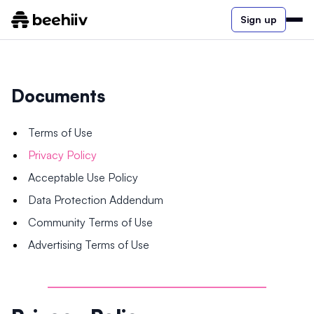
Sign up
Documents
Terms of Use
Privacy Policy
Acceptable Use Policy
Data Protection Addendum
Community Terms of Use
Advertising Terms of Use