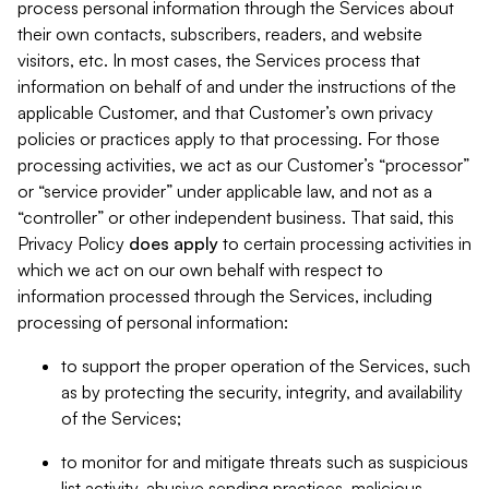
process personal information through the Services about
their own contacts, subscribers, readers, and website
visitors, etc. In most cases, the Services process that
information on behalf of and under the instructions of the
applicable Customer, and that Customer’s own privacy
policies or practices apply to that processing. For those
processing activities, we act as our Customer’s “processor”
or “service provider” under applicable law, and not as a
“controller” or other independent business. That said, this
Privacy Policy
does
apply
to certain processing activities in
which we act on our own behalf with respect to
information processed through the Services, including
processing of personal information:
to support the proper operation of the Services, such
as by protecting the security, integrity, and availability
of the Services;
to monitor for and mitigate threats such as suspicious
list activity, abusive sending practices, malicious