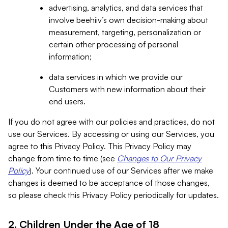
advertising, analytics, and data services that
involve beehiiv’s own decision-making about
measurement, targeting, personalization or
certain other processing of personal
information;
data services in which we provide our
Customers with new information about their
end users.
If you do not agree with our policies and practices, do not
use our Services. By accessing or using our Services, you
agree to this Privacy Policy. This Privacy Policy may
change from time to time (see
Changes to Our Privacy
Policy
). Your continued use of our Services after we make
changes is deemed to be acceptance of those changes,
so please check this Privacy Policy periodically for updates.
2. Children Under the Age of 18