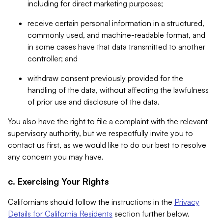
including for direct marketing purposes;
receive certain personal information in a structured,
commonly used, and machine-readable format, and
in some cases have that data transmitted to another
controller; and
withdraw consent previously provided for the
handling of the data, without affecting the lawfulness
of prior use and disclosure of the data.
You also have the right to file a complaint with the relevant
supervisory authority, but we respectfully invite you to
contact us first, as we would like to do our best to resolve
any concern you may have.
c. Exercising Your Rights
Californians should follow the instructions in the
Privacy
Details for California Residents
section further below.