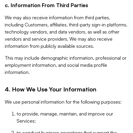
c. Information From Third Parties
We may also receive information from third parties,
including Customers, affiliates, third-party sign-in platforms,
technology vendors, and data vendors, as well as other
vendors and service providers. We may also receive
information from publicly available sources.
This may include demographic information, professional or
employment information, and social media profile
information.
4. How We Use Your Information
We use personal information for the following purposes:
to provide, manage, maintain, and improve our
Services;
to conduct business operations that support the