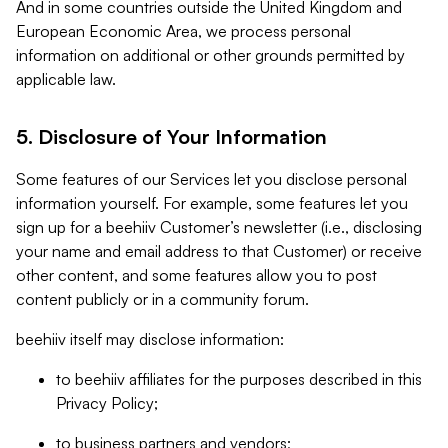
And in some countries outside the United Kingdom and
European Economic Area, we process personal
information on additional or other grounds permitted by
applicable law.
5. Disclosure of Your Information
Some features of our Services let you disclose personal
information yourself. For example, some features let you
sign up for a beehiiv Customer’s newsletter (i.e., disclosing
your name and email address to that Customer) or receive
other content, and some features allow you to post
content publicly or in a community forum.
beehiiv itself may disclose information:
to beehiiv affiliates for the purposes described in this
Privacy Policy;
to business partners and vendors;