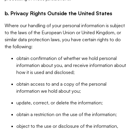
b. Privacy Rights Outside the United States
Where our handling of your personal information is subject
to the laws of the European Union or United Kingdom, or
similar data protection laws, you have certain rights to do
the following:
obtain confirmation of whether we hold personal
information about you, and receive information about
how it is used and disclosed;
obtain access to and a copy of the personal
information we hold about you;
update, correct, or delete the information;
obtain a restriction on the use of the information;
object to the use or disclosure of the information,