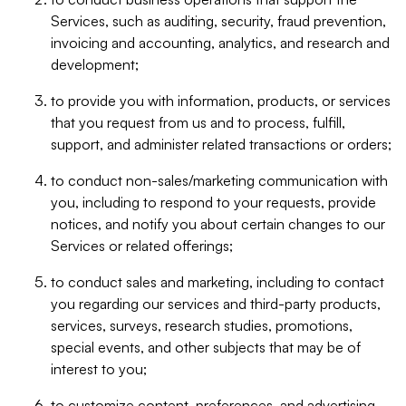
Services, such as auditing, security, fraud prevention,
invoicing and accounting, analytics, and research and
development;
to provide you with information, products, or services
that you request from us and to process, fulfill,
support, and administer related transactions or orders;
to conduct non-sales/marketing communication with
you, including to respond to your requests, provide
notices, and notify you about certain changes to our
Services or related offerings;
to conduct sales and marketing, including to contact
you regarding our services and third-party products,
services, surveys, research studies, promotions,
special events, and other subjects that may be of
interest to you;
to customize content, preferences, and advertising