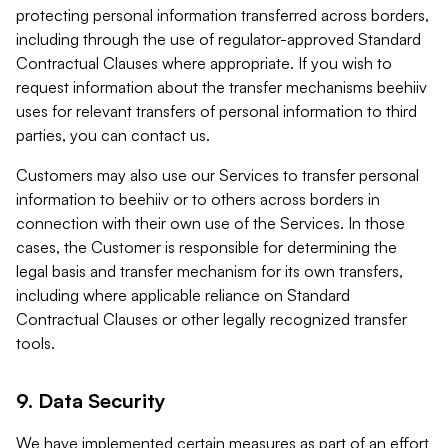
protecting personal information transferred across borders,
including through the use of regulator-approved Standard
Contractual Clauses where appropriate. If you wish to
request information about the transfer mechanisms beehiiv
uses for relevant transfers of personal information to third
parties, you can contact us.
Customers may also use our Services to transfer personal
information to beehiiv or to others across borders in
connection with their own use of the Services. In those
cases, the Customer is responsible for determining the
legal basis and transfer mechanism for its own transfers,
including where applicable reliance on Standard
Contractual Clauses or other legally recognized transfer
tools.
9. Data Security
We have implemented certain measures as part of an effort