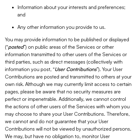
Information about your interests and preferences;
and
Any other information you provide to us.
You may provide information to be published or displayed
(“
posted
”) on public areas of the Services or other
information transmitted to other users of the Services or
third parties, such as direct messages (collectively with
information you post, “
User Contributions
”). Your User
Contributions are posted and transmitted to others at your
own risk. Although we may currently limit access to certain
pages, please be aware that no security measures are
perfect or impenetrable. Additionally, we cannot control
the actions of other users of the Services with whom you
may choose to share your User Contributions. Therefore,
we cannot and do not guarantee that your User
Contributions will not be viewed by unauthorized persons.
We may, but have no obligation to, monitor User