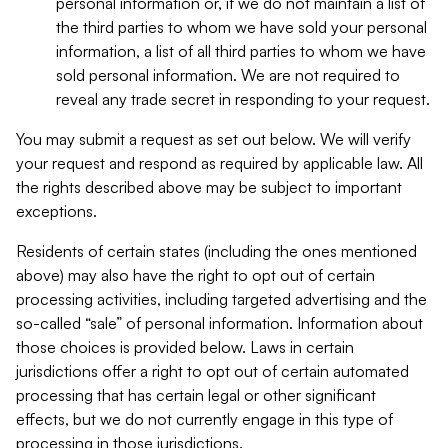
personal information or, if we do not maintain a list of
the third parties to whom we have sold your personal
information, a list of all third parties to whom we have
sold personal information. We are not required to
reveal any trade secret in responding to your request.
You may submit a request as set out below. We will verify
your request and respond as required by applicable law. All
the rights described above may be subject to important
exceptions.
Residents of certain states (including the ones mentioned
above) may also have the right to opt out of certain
processing activities, including targeted advertising and the
so-called “sale” of personal information. Information about
those choices is provided below. Laws in certain
jurisdictions offer a right to opt out of certain automated
processing that has certain legal or other significant
effects, but we do not currently engage in this type of
processing in those jurisdictions.