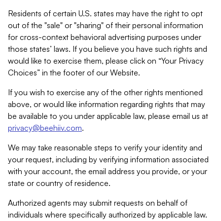
Residents of certain U.S. states may have the right to opt
out of the "sale" or "sharing" of their personal information
for cross-context behavioral advertising purposes under
those states’ laws. If you believe you have such rights and
would like to exercise them, please click on “Your Privacy
Choices” in the footer of our Website.
If you wish to exercise any of the other rights mentioned
above, or would like information regarding rights that may
be available to you under applicable law, please email us at
privacy@beehiiv.com
.
We may take reasonable steps to verify your identity and
your request, including by verifying information associated
with your account, the email address you provide, or your
state or country of residence.
Authorized agents may submit requests on behalf of
individuals where specifically authorized by applicable law.