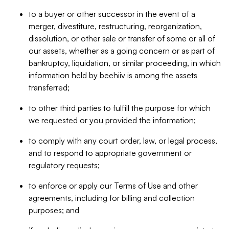
to a buyer or other successor in the event of a
merger, divestiture, restructuring, reorganization,
dissolution, or other sale or transfer of some or all of
our assets, whether as a going concern or as part of
bankruptcy, liquidation, or similar proceeding, in which
information held by beehiiv is among the assets
transferred;
to other third parties to fulfill the purpose for which
we requested or you provided the information;
to comply with any court order, law, or legal process,
and to respond to appropriate government or
regulatory requests;
to enforce or apply our Terms of Use and other
agreements, including for billing and collection
purposes; and