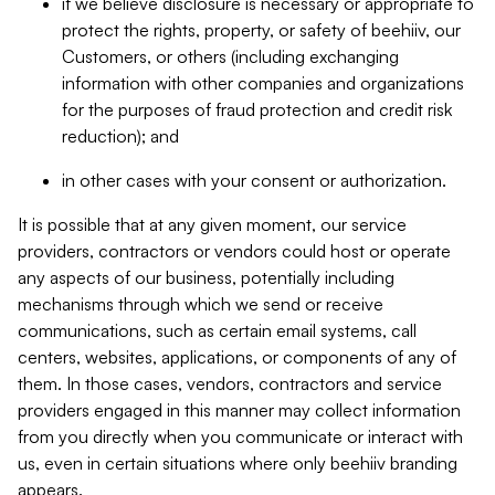
if we believe disclosure is necessary or appropriate to
protect the rights, property, or safety of beehiiv, our
Customers, or others (including exchanging
information with other companies and organizations
for the purposes of fraud protection and credit risk
reduction); and
in other cases with your consent or authorization.
It is possible that at any given moment, our service
providers, contractors or vendors could host or operate
any aspects of our business, potentially including
mechanisms through which we send or receive
communications, such as certain email systems, call
centers, websites, applications, or components of any of
them. In those cases, vendors, contractors and service
providers engaged in this manner may collect information
from you directly when you communicate or interact with
us, even in certain situations where only beehiiv branding
appears.