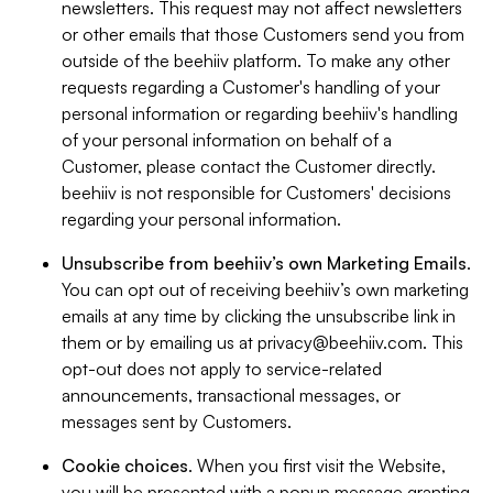
newsletters. This request may not affect newsletters
or other emails that those Customers send you from
outside of the beehiiv platform. To make any other
requests regarding a Customer's handling of your
personal information or regarding beehiiv's handling
of your personal information on behalf of a
Customer, please contact the Customer directly.
beehiiv is not responsible for Customers' decisions
regarding your personal information.
Unsubscribe from beehiiv’s own Marketing Emails
.
You can opt out of receiving beehiiv’s own marketing
emails at any time by clicking the unsubscribe link in
them or by emailing us at
privacy@beehiiv.com
. This
opt-out does not apply to service-related
announcements, transactional messages, or
messages sent by Customers.
Cookie choices
. When you first visit the Website,
you will be presented with a popup message granting