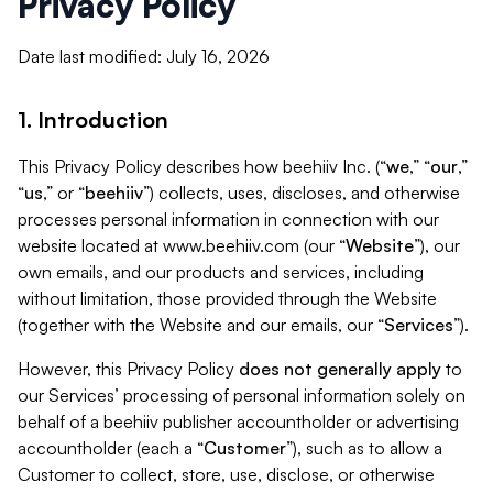
Privacy Policy
Date last modified: July 16, 2026
1. Introduction
This Privacy Policy describes how beehiiv Inc. (“
we
,” “
our
,”
“
us
,” or “
beehiiv
”) collects, uses, discloses, and otherwise
processes personal information in connection with our
website located at www.beehiiv.com (our “
Website
”), our
own emails, and our products and services, including
without limitation, those provided through the Website
(together with the Website and our emails, our “
Services
”).
However, this Privacy Policy
does not generally apply
to
our Services’ processing of personal information solely on
behalf of a beehiiv publisher accountholder or advertising
accountholder (each a “
Customer
”), such as to allow a
Customer to collect, store, use, disclose, or otherwise