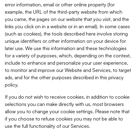
error information, email or other online property (for
example, the URL of the third-party website from which
you came, the pages on our website that you visit, and the
links you click on in a website or in an email). In some cases
(such as cookies), the tools described here involve storing
unique identifiers or other information on your device for
later use. We use this information and these technologies
for a variety of purposes, which, depending on the context,
include to enhance and personalize your user experience,
to monitor and improve our Website and Services, to target
ads, and for the other purposes described in this privacy
policy.
If you do not wish to receive cookies, in addition to cookie
selections you can make directly with us, most browsers
allow you to change your cookie settings. Please note that
if you choose to refuse cookies you may not be able to
use the full functionality of our Services.