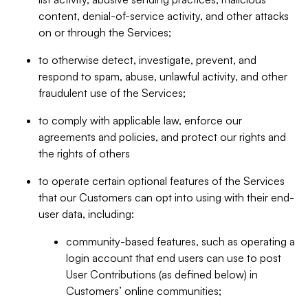
content, denial-of-service activity, and other attacks
on or through the Services;
to otherwise detect, investigate, prevent, and
respond to spam, abuse, unlawful activity, and other
fraudulent use of the Services;
to comply with applicable law, enforce our
agreements and policies, and protect our rights and
the rights of others
to operate certain optional features of the Services
that our Customers can opt into using with their end-
user data, including:
community-based features, such as operating a
login account that end users can use to post
User Contributions (as defined below) in
Customers’ online communities;