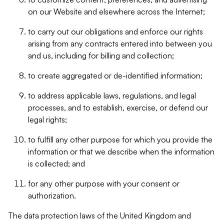
on our Website and elsewhere across the Internet;
to carry out our obligations and enforce our rights
arising from any contracts entered into between you
and us, including for billing and collection;
to create aggregated or de-identified information;
to address applicable laws, regulations, and legal
processes, and to establish, exercise, or defend our
legal rights;
to fulfill any other purpose for which you provide the
information or that we describe when the information
is collected; and
for any other purpose with your consent or
authorization.
The data protection laws of the United Kingdom and