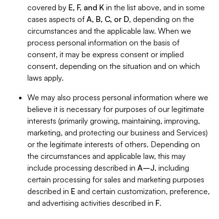
covered by
E, F, and K
in the list above, and in some
cases aspects of
A, B, C, or D
, depending on the
circumstances and the applicable law. When we
process personal information on the basis of
consent, it may be express consent or implied
consent, depending on the situation and on which
laws apply.
We may also process personal information where we
believe it is necessary for purposes of our legitimate
interests (primarily growing, maintaining, improving,
marketing, and protecting our business and Services)
or the legitimate interests of others. Depending on
the circumstances and applicable law, this may
include processing described in
A–J
, including
certain processing for sales and marketing purposes
described in
E
and certain customization, preference,
and advertising activities described in
F
.