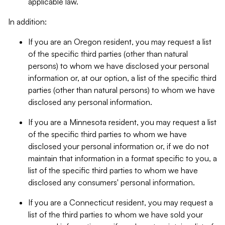
applicable law.
In addition:
If you are an Oregon resident, you may request a list
of the specific third parties (other than natural
persons) to whom we have disclosed your personal
information or, at our option, a list of the specific third
parties (other than natural persons) to whom we have
disclosed any personal information.
If you are a Minnesota resident, you may request a list
of the specific third parties to whom we have
disclosed your personal information or, if we do not
maintain that information in a format specific to you, a
list of the specific third parties to whom we have
disclosed any consumers' personal information.
If you are a Connecticut resident, you may request a
list of the third parties to whom we have sold your