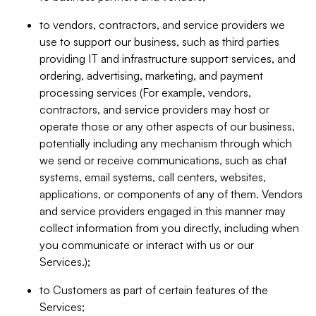
to vendors, contractors, and service providers we
use to support our business, such as third parties
providing IT and infrastructure support services, and
ordering, advertising, marketing, and payment
processing services (For example, vendors,
contractors, and service providers may host or
operate those or any other aspects of our business,
potentially including any mechanism through which
we send or receive communications, such as chat
systems, email systems, call centers, websites,
applications, or components of any of them. Vendors
and service providers engaged in this manner may
collect information from you directly, including when
you communicate or interact with us or our
Services.);
to Customers as part of certain features of the
Services;