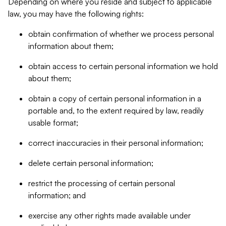
Depending on where you reside and subject to applicable
law, you may have the following rights:
obtain confirmation of whether we process personal
information about them;
obtain access to certain personal information we hold
about them;
obtain a copy of certain personal information in a
portable and, to the extent required by law, readily
usable format;
correct inaccuracies in their personal information;
delete certain personal information;
restrict the processing of certain personal
information; and
exercise any other rights made available under