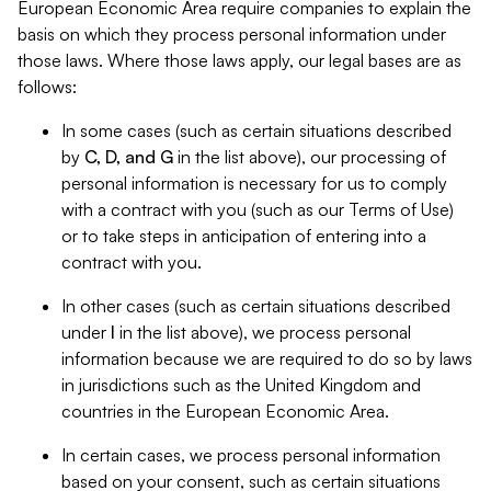
European Economic Area require companies to explain the
basis on which they process personal information under
those laws. Where those laws apply, our legal bases are as
follows:
In some cases (such as certain situations described
by
C, D, and G
in the list above), our processing of
personal information is necessary for us to comply
with a contract with you (such as our Terms of Use)
or to take steps in anticipation of entering into a
contract with you.
In other cases (such as certain situations described
under
I
in the list above), we process personal
information because we are required to do so by laws
in jurisdictions such as the United Kingdom and
countries in the European Economic Area.
In certain cases, we process personal information
based on your consent, such as certain situations