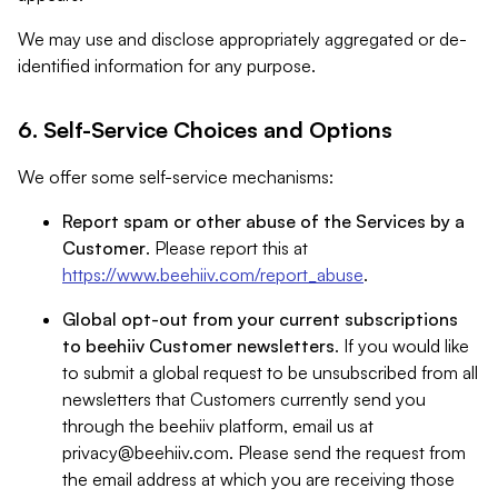
We may use and disclose appropriately aggregated or de-
identified information for any purpose.
6. Self-Service Choices and Options
We offer some self-service mechanisms:
Report spam or other abuse of the Services by a
Customer
. Please report this at
https://www.beehiiv.com/report_abuse
.
Global opt-out from your current subscriptions
to beehiiv Customer newsletters
. If you would like
to submit a global request to be unsubscribed from all
newsletters that Customers currently send you
through the beehiiv platform, email us at
privacy@beehiiv.com
. Please send the request from
the email address at which you are receiving those