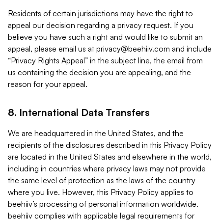
Residents of certain jurisdictions may have the right to
appeal our decision regarding a privacy request. If you
believe you have such a right and would like to submit an
appeal, please email us at
privacy@beehiiv.com
and include
“Privacy Rights Appeal” in the subject line, the email from
us containing the decision you are appealing, and the
reason for your appeal.
8. International Data Transfers
We are headquartered in the United States, and the
recipients of the disclosures described in this Privacy Policy
are located in the United States and elsewhere in the world,
including in countries where privacy laws may not provide
the same level of protection as the laws of the country
where you live. However, this Privacy Policy applies to
beehiiv’s processing of personal information worldwide.
beehiiv complies with applicable legal requirements for