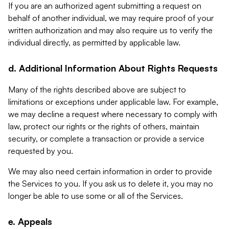
If you are an authorized agent submitting a request on
behalf of another individual, we may require proof of your
written authorization and may also require us to verify the
individual directly, as permitted by applicable law.
d. Additional Information About Rights Requests
Many of the rights described above are subject to
limitations or exceptions under applicable law. For example,
we may decline a request where necessary to comply with
law, protect our rights or the rights of others, maintain
security, or complete a transaction or provide a service
requested by you.
We may also need certain information in order to provide
the Services to you. If you ask us to delete it, you may no
longer be able to use some or all of the Services.
e. Appeals