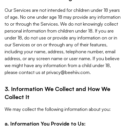
Our Services are not intended for children under 18 years
of age. No one under age 18 may provide any information
to or through the Services. We do not knowingly collect
personal information from children under 18. If you are
under 18, do not use or provide any information on or in
our Services or on or through any of their features,
including your name, address, telephone number, email
address, or any screen name or user name. If you believe
we might have any information from a child under 18,
please contact us at
privacy@beehiiv.com
.
3. Information We Collect and How We
Collect It
We may collect the following information about you:
a. Information You Provide to Us: