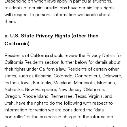
Depending on which laws apply in particular situations,
residents of certain jurisdictions have certain legal rights
with respect to personal information we handle about
them.
a. U.S. State Privacy Rights (other than
California)
Residents of California should review the Privacy Details for
California Residents section further below for details about
their rights under California law. Residents of certain other
states, such as Alabama, Colorado, Connecticut, Delaware,
Indiana, Iowa, Kentucky, Maryland, Minnesota, Montana,
Nebraska, New Hampshire, New Jersey, Oklahoma,
Oregon, Rhode Island, Tennessee, Texas, Virginia, and
Utah, have the right to do the following with respect to
information for which we are considered the “data
controller” or the business in charge of the information.