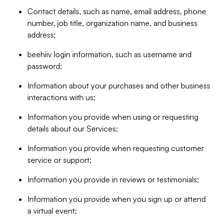
Contact details, such as name, email address, phone
number, job title, organization name, and business
address;
beehiiv login information, such as username and
password;
Information about your purchases and other business
interactions with us;
Information you provide when using or requesting
details about our Services;
Information you provide when requesting customer
service or support;
Information you provide in reviews or testimonials;
Information you provide when you sign up or attend
a virtual event;