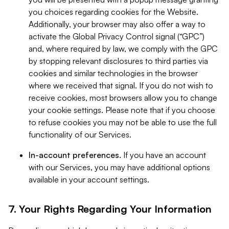
you choices regarding cookies for the Website.
Additionally, your browser may also offer a way to
activate the Global Privacy Control signal (“GPC”)
and, where required by law, we comply with the GPC
by stopping relevant disclosures to third parties via
cookies and similar technologies in the browser
where we received that signal. If you do not wish to
receive cookies, most browsers allow you to change
your cookie settings. Please note that if you choose
to refuse cookies you may not be able to use the full
functionality of our Services.
In-account preferences.
If you have an account
with our Services, you may have additional options
available in your account settings.
7. Your Rights Regarding Your Information