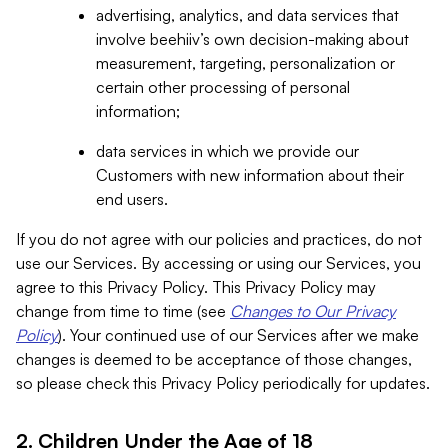
advertising, analytics, and data services that
involve beehiiv’s own decision-making about
measurement, targeting, personalization or
certain other processing of personal
information;
data services in which we provide our
Customers with new information about their
end users.
If you do not agree with our policies and practices, do not
use our Services. By accessing or using our Services, you
agree to this Privacy Policy. This Privacy Policy may
change from time to time (see
Changes to Our Privacy
Policy
). Your continued use of our Services after we make
changes is deemed to be acceptance of those changes,
so please check this Privacy Policy periodically for updates.
2. Children Under the Age of 18