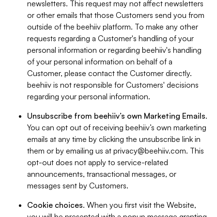
newsletters. This request may not affect newsletters
or other emails that those Customers send you from
outside of the beehiiv platform. To make any other
requests regarding a Customer's handling of your
personal information or regarding beehiiv's handling
of your personal information on behalf of a
Customer, please contact the Customer directly.
beehiiv is not responsible for Customers' decisions
regarding your personal information.
Unsubscribe from beehiiv’s own Marketing Emails
.
You can opt out of receiving beehiiv’s own marketing
emails at any time by clicking the unsubscribe link in
them or by emailing us at
privacy@beehiiv.com
. This
opt-out does not apply to service-related
announcements, transactional messages, or
messages sent by Customers.
Cookie choices
. When you first visit the Website,
you will be presented with a popup message granting