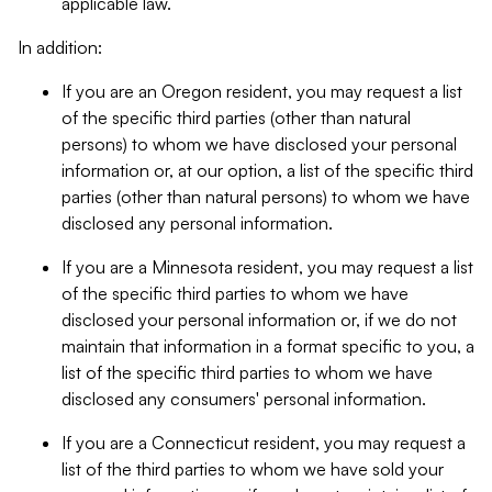
applicable law.
In addition:
If you are an Oregon resident, you may request a list
of the specific third parties (other than natural
persons) to whom we have disclosed your personal
information or, at our option, a list of the specific third
parties (other than natural persons) to whom we have
disclosed any personal information.
If you are a Minnesota resident, you may request a list
of the specific third parties to whom we have
disclosed your personal information or, if we do not
maintain that information in a format specific to you, a
list of the specific third parties to whom we have
disclosed any consumers' personal information.
If you are a Connecticut resident, you may request a
list of the third parties to whom we have sold your