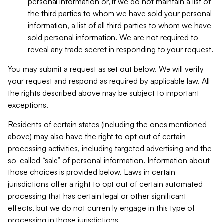
personal information or, if we do not maintain a list of
the third parties to whom we have sold your personal
information, a list of all third parties to whom we have
sold personal information. We are not required to
reveal any trade secret in responding to your request.
You may submit a request as set out below. We will verify
your request and respond as required by applicable law. All
the rights described above may be subject to important
exceptions.
Residents of certain states (including the ones mentioned
above) may also have the right to opt out of certain
processing activities, including targeted advertising and the
so-called “sale” of personal information. Information about
those choices is provided below. Laws in certain
jurisdictions offer a right to opt out of certain automated
processing that has certain legal or other significant
effects, but we do not currently engage in this type of
processing in those jurisdictions.