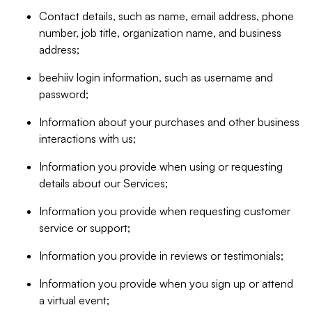
Contact details, such as name, email address, phone
number, job title, organization name, and business
address;
beehiiv login information, such as username and
password;
Information about your purchases and other business
interactions with us;
Information you provide when using or requesting
details about our Services;
Information you provide when requesting customer
service or support;
Information you provide in reviews or testimonials;
Information you provide when you sign up or attend
a virtual event;