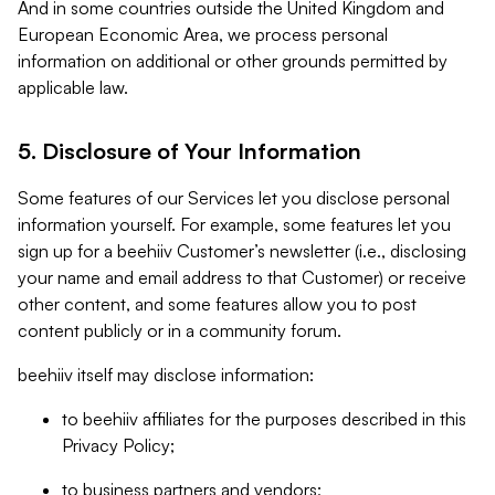
And in some countries outside the United Kingdom and
European Economic Area, we process personal
information on additional or other grounds permitted by
applicable law.
5. Disclosure of Your Information
Some features of our Services let you disclose personal
information yourself. For example, some features let you
sign up for a beehiiv Customer’s newsletter (i.e., disclosing
your name and email address to that Customer) or receive
other content, and some features allow you to post
content publicly or in a community forum.
beehiiv itself may disclose information:
to beehiiv affiliates for the purposes described in this
Privacy Policy;
to business partners and vendors;