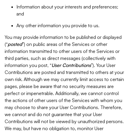
Information about your interests and preferences;
and
Any other information you provide to us.
You may provide information to be published or displayed
(“
posted
”) on public areas of the Services or other
information transmitted to other users of the Services or
third parties, such as direct messages (collectively with
information you post, “
User Contributions
”). Your User
Contributions are posted and transmitted to others at your
own risk. Although we may currently limit access to certain
pages, please be aware that no security measures are
perfect or impenetrable. Additionally, we cannot control
the actions of other users of the Services with whom you
may choose to share your User Contributions. Therefore,
we cannot and do not guarantee that your User
Contributions will not be viewed by unauthorized persons.
We may, but have no obligation to, monitor User