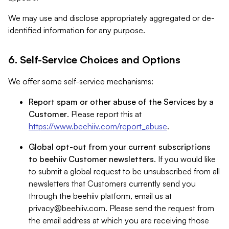
We may use and disclose appropriately aggregated or de-
identified information for any purpose.
6. Self-Service Choices and Options
We offer some self-service mechanisms:
Report spam or other abuse of the Services by a
Customer
. Please report this at
https://www.beehiiv.com/report_abuse
.
Global opt-out from your current subscriptions
to beehiiv Customer newsletters
. If you would like
to submit a global request to be unsubscribed from all
newsletters that Customers currently send you
through the beehiiv platform, email us at
privacy@beehiiv.com
. Please send the request from
the email address at which you are receiving those