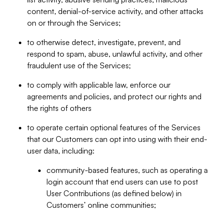
content, denial-of-service activity, and other attacks
on or through the Services;
to otherwise detect, investigate, prevent, and
respond to spam, abuse, unlawful activity, and other
fraudulent use of the Services;
to comply with applicable law, enforce our
agreements and policies, and protect our rights and
the rights of others
to operate certain optional features of the Services
that our Customers can opt into using with their end-
user data, including:
community-based features, such as operating a
login account that end users can use to post
User Contributions (as defined below) in
Customers’ online communities;