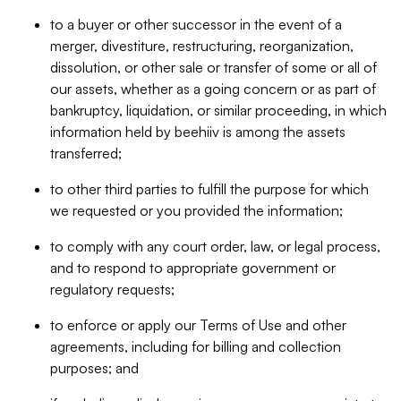
to a buyer or other successor in the event of a
merger, divestiture, restructuring, reorganization,
dissolution, or other sale or transfer of some or all of
our assets, whether as a going concern or as part of
bankruptcy, liquidation, or similar proceeding, in which
information held by beehiiv is among the assets
transferred;
to other third parties to fulfill the purpose for which
we requested or you provided the information;
to comply with any court order, law, or legal process,
and to respond to appropriate government or
regulatory requests;
to enforce or apply our Terms of Use and other
agreements, including for billing and collection
purposes; and