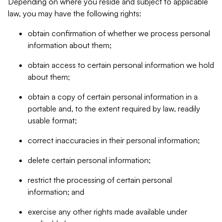
Depending on where you reside and subject to applicable
law, you may have the following rights:
obtain confirmation of whether we process personal
information about them;
obtain access to certain personal information we hold
about them;
obtain a copy of certain personal information in a
portable and, to the extent required by law, readily
usable format;
correct inaccuracies in their personal information;
delete certain personal information;
restrict the processing of certain personal
information; and
exercise any other rights made available under