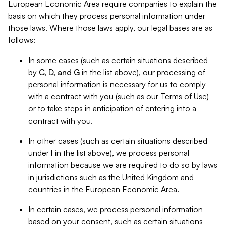
European Economic Area require companies to explain the
basis on which they process personal information under
those laws. Where those laws apply, our legal bases are as
follows:
In some cases (such as certain situations described
by
C, D, and G
in the list above), our processing of
personal information is necessary for us to comply
with a contract with you (such as our Terms of Use)
or to take steps in anticipation of entering into a
contract with you.
In other cases (such as certain situations described
under
I
in the list above), we process personal
information because we are required to do so by laws
in jurisdictions such as the United Kingdom and
countries in the European Economic Area.
In certain cases, we process personal information
based on your consent, such as certain situations