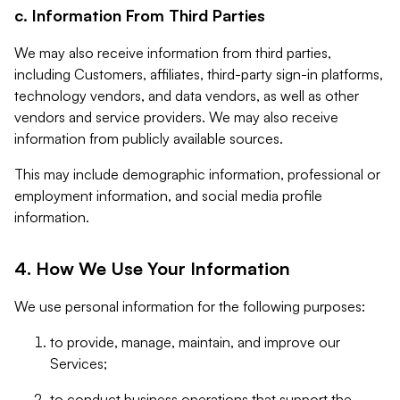
c. Information From Third Parties
We may also receive information from third parties,
including Customers, affiliates, third-party sign-in platforms,
technology vendors, and data vendors, as well as other
vendors and service providers. We may also receive
information from publicly available sources.
This may include demographic information, professional or
employment information, and social media profile
information.
4. How We Use Your Information
We use personal information for the following purposes:
to provide, manage, maintain, and improve our
Services;
to conduct business operations that support the