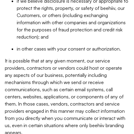
if we believe disclosure is necessary or appropriate to
protect the rights, property, or safety of beehiiv, our
Customers, or others (including exchanging
information with other companies and organizations
for the purposes of fraud protection and credit risk
reduction); and
in other cases with your consent or authorization.
It is possible that at any given moment, our service
providers, contractors or vendors could host or operate
any aspects of our business, potentially including
mechanisms through which we send or receive
communications, such as certain email systems, call
centers, websites, applications, or components of any of
them. In those cases, vendors, contractors and service
providers engaged in this manner may collect information
from you directly when you communicate or interact with
us, even in certain situations where only beehiiv branding
appears.