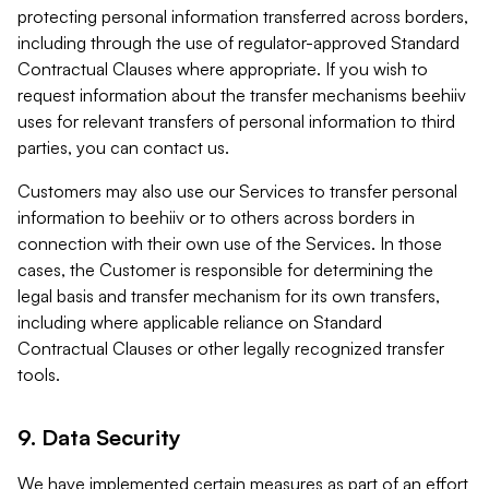
protecting personal information transferred across borders,
including through the use of regulator-approved Standard
Contractual Clauses where appropriate. If you wish to
request information about the transfer mechanisms beehiiv
uses for relevant transfers of personal information to third
parties, you can contact us.
Customers may also use our Services to transfer personal
information to beehiiv or to others across borders in
connection with their own use of the Services. In those
cases, the Customer is responsible for determining the
legal basis and transfer mechanism for its own transfers,
including where applicable reliance on Standard
Contractual Clauses or other legally recognized transfer
tools.
9. Data Security
We have implemented certain measures as part of an effort