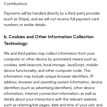
Contributions.
Payments will be handled directly by a third-party provider
(such as Stripe), and we will not receive full payment card
numbers or similar details.
b. Cookies and Other Information Collection
Technology:
We and third parties may collect information from your
computer or other device by automated means such as
cookies, web beacons, local storage, JavaScript, mobile-
device functionality, and other computer code. This
information may include unique browser identifiers, IP
address, browser and operating system information, device
identifiers (such as advertising identifiers), other device
information, Internet connection information, as well as
details about your interactions with the relevant website
such as referring/exit pages, date and time of your visit, and