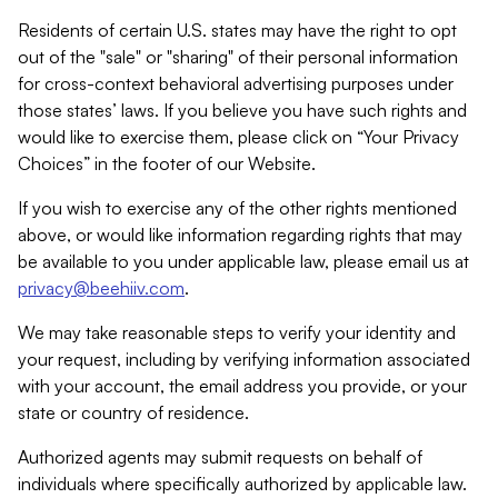
Residents of certain U.S. states may have the right to opt
out of the "sale" or "sharing" of their personal information
for cross-context behavioral advertising purposes under
those states’ laws. If you believe you have such rights and
would like to exercise them, please click on “Your Privacy
Choices” in the footer of our Website.
If you wish to exercise any of the other rights mentioned
above, or would like information regarding rights that may
be available to you under applicable law, please email us at
privacy@beehiiv.com
.
We may take reasonable steps to verify your identity and
your request, including by verifying information associated
with your account, the email address you provide, or your
state or country of residence.
Authorized agents may submit requests on behalf of
individuals where specifically authorized by applicable law.