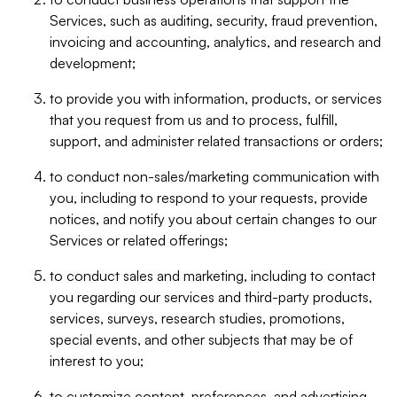
Services, such as auditing, security, fraud prevention,
invoicing and accounting, analytics, and research and
development;
to provide you with information, products, or services
that you request from us and to process, fulfill,
support, and administer related transactions or orders;
to conduct non-sales/marketing communication with
you, including to respond to your requests, provide
notices, and notify you about certain changes to our
Services or related offerings;
to conduct sales and marketing, including to contact
you regarding our services and third-party products,
services, surveys, research studies, promotions,
special events, and other subjects that may be of
interest to you;
to customize content, preferences, and advertising