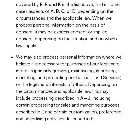
covered by
E, F, and K
in the list above, and in some
cases aspects of
A, B, C, or D
, depending on the
circumstances and the applicable law. When we
process personal information on the basis of
consent, it may be express consent or implied
consent, depending on the situation and on which
laws apply.
We may also process personal information where we
believe it is necessary for purposes of our legitimate
interests (primarily growing, maintaining, improving,
marketing, and protecting our business and Services)
or the legitimate interests of others. Depending on
the circumstances and applicable law, this may
include processing described in
A–J
, including
certain processing for sales and marketing purposes
described in
E
and certain customization, preference,
and advertising activities described in
F
.