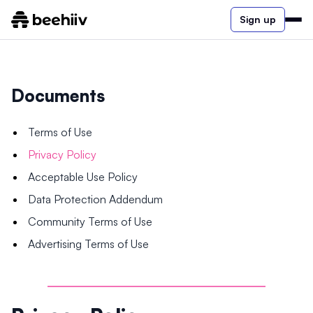
Sign up
Documents
Terms of Use
Privacy Policy
Acceptable Use Policy
Data Protection Addendum
Community Terms of Use
Advertising Terms of Use