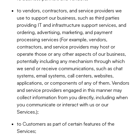
to vendors, contractors, and service providers we
use to support our business, such as third parties
providing IT and infrastructure support services, and
ordering, advertising, marketing, and payment
processing services (For example, vendors,
contractors, and service providers may host or
operate those or any other aspects of our business,
potentially including any mechanism through which
we send or receive communications, such as chat
systems, email systems, call centers, websites,
applications, or components of any of them. Vendors
and service providers engaged in this manner may
collect information from you directly, including when
you communicate or interact with us or our
Services.);
to Customers as part of certain features of the
Services;