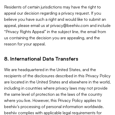
Residents of certain jurisdictions may have the right to
appeal our decision regarding a privacy request. If you
believe you have such a right and would like to submit an
appeal, please email us at
privacy@beehiiv.com
and include
“Privacy Rights Appeal” in the subject line, the email from
us containing the decision you are appealing, and the
reason for your appeal.
8. International Data Transfers
We are headquartered in the United States, and the
recipients of the disclosures described in this Privacy Policy
are located in the United States and elsewhere in the world,
including in countries where privacy laws may not provide
the same level of protection as the laws of the country
where you live. However, this Privacy Policy applies to
beehiiv’s processing of personal information worldwide.
beehiiv complies with applicable legal requirements for