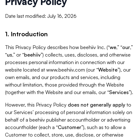
Privacy Policy
Date last modified: July 16, 2026
1. Introduction
This Privacy Policy describes how beehiiv Inc. (“
we
,” “
our
,”
“
us
,” or “
beehiiv
”) collects, uses, discloses, and otherwise
processes personal information in connection with our
website located at www.beehiiv.com (our “
Website
”), our
own emails, and our products and services, including
without limitation, those provided through the Website
(together with the Website and our emails, our “
Services
”).
However, this Privacy Policy
does not generally apply
to
our Services’ processing of personal information solely on
behalf of a beehiiv publisher accountholder or advertising
accountholder (each a “
Customer
”), such as to allow a
Customer to collect, store, use, disclose, or otherwise