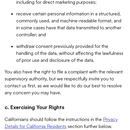
including for direct marketing purposes;
receive certain personal information in a structured,
commonly used, and machine-readable format, and
in some cases have that data transmitted to another
controller; and
withdraw consent previously provided for the
handling of the data, without affecting the lawfulness
of prior use and disclosure of the data.
You also have the right to file a complaint with the relevant
supervisory authority, but we respectfully invite you to
contact us first, as we would like to do our best to resolve
any concern you may have.
c. Exercising Your Rights
Californians should follow the instructions in the
Privacy
Details for California Residents
section further below.