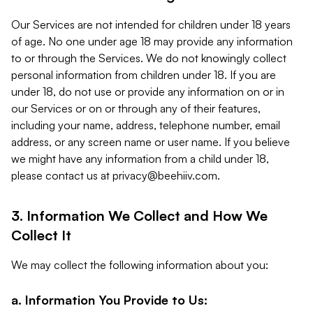
Our Services are not intended for children under 18 years
of age. No one under age 18 may provide any information
to or through the Services. We do not knowingly collect
personal information from children under 18. If you are
under 18, do not use or provide any information on or in
our Services or on or through any of their features,
including your name, address, telephone number, email
address, or any screen name or user name. If you believe
we might have any information from a child under 18,
please contact us at
privacy@beehiiv.com
.
3. Information We Collect and How We
Collect It
We may collect the following information about you:
a. Information You Provide to Us: