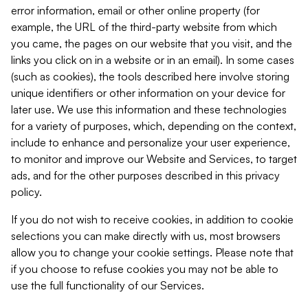
error information, email or other online property (for
example, the URL of the third-party website from which
you came, the pages on our website that you visit, and the
links you click on in a website or in an email). In some cases
(such as cookies), the tools described here involve storing
unique identifiers or other information on your device for
later use. We use this information and these technologies
for a variety of purposes, which, depending on the context,
include to enhance and personalize your user experience,
to monitor and improve our Website and Services, to target
ads, and for the other purposes described in this privacy
policy.
If you do not wish to receive cookies, in addition to cookie
selections you can make directly with us, most browsers
allow you to change your cookie settings. Please note that
if you choose to refuse cookies you may not be able to
use the full functionality of our Services.