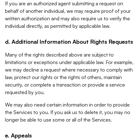
If you are an authorized agent submitting a request on
behalf of another individual, we may require proof of your
written authorization and may also require us to verify the
individual directly, as permitted by applicable law.
d. Additional Information About Rights Requests
Many of the rights described above are subject to
limitations or exceptions under applicable law. For example,
we may decline a request where necessary to comply with
law, protect our rights or the rights of others, maintain
security, or complete a transaction or provide a service
requested by you.
We may also need certain information in order to provide
the Services to you. If you ask us to delete it, you may no
longer be able to use some or all of the Services.
e. Appeals