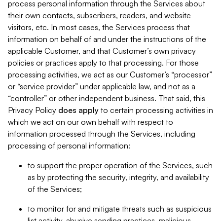
process personal information through the Services about
their own contacts, subscribers, readers, and website
visitors, etc. In most cases, the Services process that
information on behalf of and under the instructions of the
applicable Customer, and that Customer’s own privacy
policies or practices apply to that processing. For those
processing activities, we act as our Customer’s “processor”
or “service provider” under applicable law, and not as a
“controller” or other independent business. That said, this
Privacy Policy
does
apply
to certain processing activities in
which we act on our own behalf with respect to
information processed through the Services, including
processing of personal information:
to support the proper operation of the Services, such
as by protecting the security, integrity, and availability
of the Services;
to monitor for and mitigate threats such as suspicious
list activity, abusive sending practices, malicious