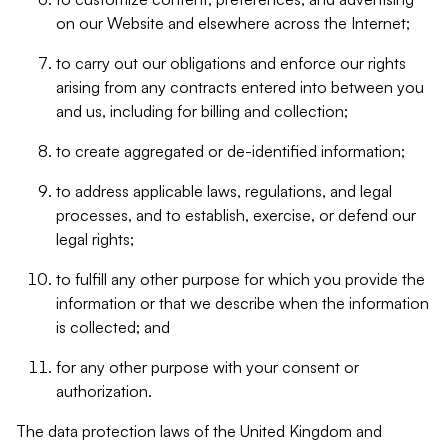
on our Website and elsewhere across the Internet;
to carry out our obligations and enforce our rights
arising from any contracts entered into between you
and us, including for billing and collection;
to create aggregated or de-identified information;
to address applicable laws, regulations, and legal
processes, and to establish, exercise, or defend our
legal rights;
to fulfill any other purpose for which you provide the
information or that we describe when the information
is collected; and
for any other purpose with your consent or
authorization.
The data protection laws of the United Kingdom and