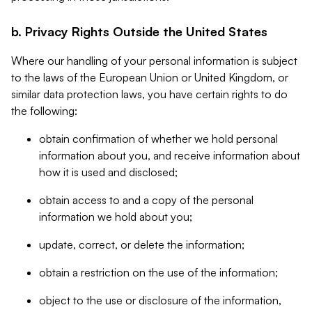
b. Privacy Rights Outside the United States
Where our handling of your personal information is subject
to the laws of the European Union or United Kingdom, or
similar data protection laws, you have certain rights to do
the following:
obtain confirmation of whether we hold personal
information about you, and receive information about
how it is used and disclosed;
obtain access to and a copy of the personal
information we hold about you;
update, correct, or delete the information;
obtain a restriction on the use of the information;
object to the use or disclosure of the information,