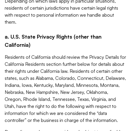
Depending on which laws apply in particular situations,
residents of certain jurisdictions have certain legal rights
with respect to personal information we handle about
them.
a. U.S. State Privacy Rights (other than
California)
Residents of California should review the Privacy Details for
California Residents section further below for details about
their rights under California law. Residents of certain other
states, such as Alabama, Colorado, Connecticut, Delaware,
Indiana, Iowa, Kentucky, Maryland, Minnesota, Montana,
Nebraska, New Hampshire, New Jersey, Oklahoma,
Oregon, Rhode Island, Tennessee, Texas, Virginia, and
Utah, have the right to do the following with respect to
information for which we are considered the “data
controller” or the business in charge of the information.