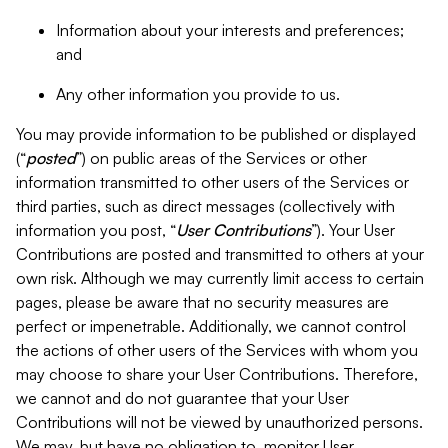
Information about your interests and preferences;
and
Any other information you provide to us.
You may provide information to be published or displayed
(“
posted
”) on public areas of the Services or other
information transmitted to other users of the Services or
third parties, such as direct messages (collectively with
information you post, “
User Contributions
”). Your User
Contributions are posted and transmitted to others at your
own risk. Although we may currently limit access to certain
pages, please be aware that no security measures are
perfect or impenetrable. Additionally, we cannot control
the actions of other users of the Services with whom you
may choose to share your User Contributions. Therefore,
we cannot and do not guarantee that your User
Contributions will not be viewed by unauthorized persons.
We may, but have no obligation to, monitor User