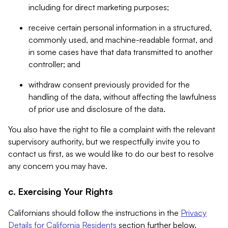
including for direct marketing purposes;
receive certain personal information in a structured,
commonly used, and machine-readable format, and
in some cases have that data transmitted to another
controller; and
withdraw consent previously provided for the
handling of the data, without affecting the lawfulness
of prior use and disclosure of the data.
You also have the right to file a complaint with the relevant
supervisory authority, but we respectfully invite you to
contact us first, as we would like to do our best to resolve
any concern you may have.
c. Exercising Your Rights
Californians should follow the instructions in the
Privacy
Details for California Residents
section further below.