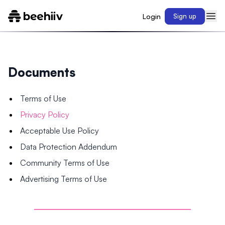
Login
Sign up
Documents
Terms of Use
Privacy Policy
Acceptable Use Policy
Data Protection Addendum
Community Terms of Use
Advertising Terms of Use