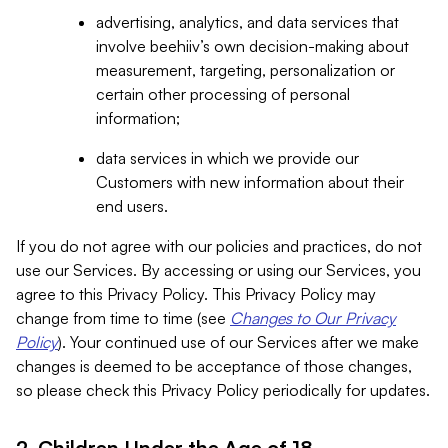
advertising, analytics, and data services that
involve beehiiv’s own decision-making about
measurement, targeting, personalization or
certain other processing of personal
information;
data services in which we provide our
Customers with new information about their
end users.
If you do not agree with our policies and practices, do not
use our Services. By accessing or using our Services, you
agree to this Privacy Policy. This Privacy Policy may
change from time to time (see
Changes to Our Privacy
Policy
). Your continued use of our Services after we make
changes is deemed to be acceptance of those changes,
so please check this Privacy Policy periodically for updates.
2. Children Under the Age of 18