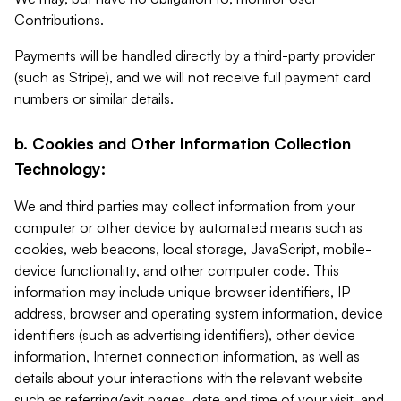
Contributions.
Payments will be handled directly by a third-party provider
(such as Stripe), and we will not receive full payment card
numbers or similar details.
b. Cookies and Other Information Collection
Technology:
We and third parties may collect information from your
computer or other device by automated means such as
cookies, web beacons, local storage, JavaScript, mobile-
device functionality, and other computer code. This
information may include unique browser identifiers, IP
address, browser and operating system information, device
identifiers (such as advertising identifiers), other device
information, Internet connection information, as well as
details about your interactions with the relevant website
such as referring/exit pages, date and time of your visit, and