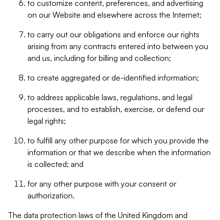
to customize content, preferences, and advertising
on our Website and elsewhere across the Internet;
to carry out our obligations and enforce our rights
arising from any contracts entered into between you
and us, including for billing and collection;
to create aggregated or de-identified information;
to address applicable laws, regulations, and legal
processes, and to establish, exercise, or defend our
legal rights;
to fulfill any other purpose for which you provide the
information or that we describe when the information
is collected; and
for any other purpose with your consent or
authorization.
The data protection laws of the United Kingdom and