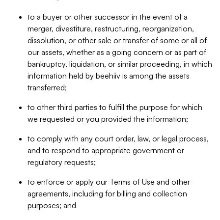
to a buyer or other successor in the event of a
merger, divestiture, restructuring, reorganization,
dissolution, or other sale or transfer of some or all of
our assets, whether as a going concern or as part of
bankruptcy, liquidation, or similar proceeding, in which
information held by beehiiv is among the assets
transferred;
to other third parties to fulfill the purpose for which
we requested or you provided the information;
to comply with any court order, law, or legal process,
and to respond to appropriate government or
regulatory requests;
to enforce or apply our Terms of Use and other
agreements, including for billing and collection
purposes; and