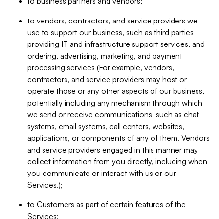
to business partners and vendors;
to vendors, contractors, and service providers we
use to support our business, such as third parties
providing IT and infrastructure support services, and
ordering, advertising, marketing, and payment
processing services (For example, vendors,
contractors, and service providers may host or
operate those or any other aspects of our business,
potentially including any mechanism through which
we send or receive communications, such as chat
systems, email systems, call centers, websites,
applications, or components of any of them. Vendors
and service providers engaged in this manner may
collect information from you directly, including when
you communicate or interact with us or our
Services.);
to Customers as part of certain features of the
Services;