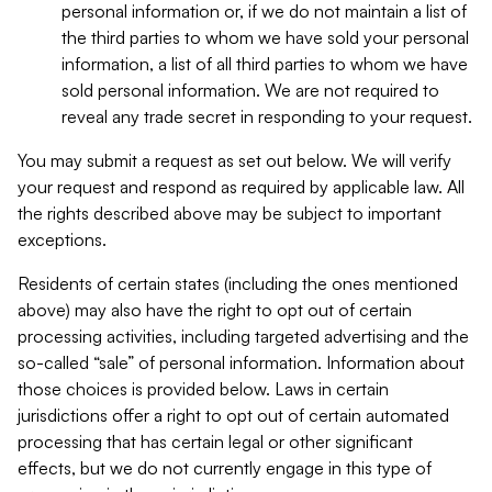
personal information or, if we do not maintain a list of
the third parties to whom we have sold your personal
information, a list of all third parties to whom we have
sold personal information. We are not required to
reveal any trade secret in responding to your request.
You may submit a request as set out below. We will verify
your request and respond as required by applicable law. All
the rights described above may be subject to important
exceptions.
Residents of certain states (including the ones mentioned
above) may also have the right to opt out of certain
processing activities, including targeted advertising and the
so-called “sale” of personal information. Information about
those choices is provided below. Laws in certain
jurisdictions offer a right to opt out of certain automated
processing that has certain legal or other significant
effects, but we do not currently engage in this type of