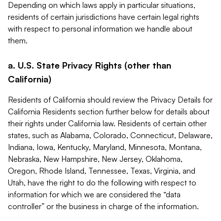
Depending on which laws apply in particular situations,
residents of certain jurisdictions have certain legal rights
with respect to personal information we handle about
them.
a. U.S. State Privacy Rights (other than
California)
Residents of California should review the Privacy Details for
California Residents section further below for details about
their rights under California law. Residents of certain other
states, such as Alabama, Colorado, Connecticut, Delaware,
Indiana, Iowa, Kentucky, Maryland, Minnesota, Montana,
Nebraska, New Hampshire, New Jersey, Oklahoma,
Oregon, Rhode Island, Tennessee, Texas, Virginia, and
Utah, have the right to do the following with respect to
information for which we are considered the “data
controller” or the business in charge of the information.