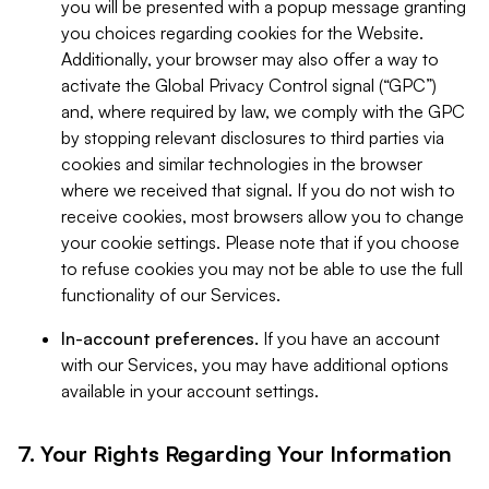
you will be presented with a popup message granting
you choices regarding cookies for the Website.
Additionally, your browser may also offer a way to
activate the Global Privacy Control signal (“GPC”)
and, where required by law, we comply with the GPC
by stopping relevant disclosures to third parties via
cookies and similar technologies in the browser
where we received that signal. If you do not wish to
receive cookies, most browsers allow you to change
your cookie settings. Please note that if you choose
to refuse cookies you may not be able to use the full
functionality of our Services.
In-account preferences.
If you have an account
with our Services, you may have additional options
available in your account settings.
7. Your Rights Regarding Your Information