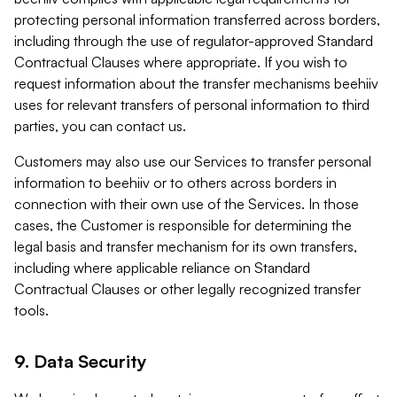
protecting personal information transferred across borders,
including through the use of regulator-approved Standard
Contractual Clauses where appropriate. If you wish to
request information about the transfer mechanisms beehiiv
uses for relevant transfers of personal information to third
parties, you can contact us.
Customers may also use our Services to transfer personal
information to beehiiv or to others across borders in
connection with their own use of the Services. In those
cases, the Customer is responsible for determining the
legal basis and transfer mechanism for its own transfers,
including where applicable reliance on Standard
Contractual Clauses or other legally recognized transfer
tools.
9. Data Security