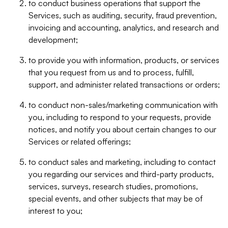
to conduct business operations that support the
Services, such as auditing, security, fraud prevention,
invoicing and accounting, analytics, and research and
development;
to provide you with information, products, or services
that you request from us and to process, fulfill,
support, and administer related transactions or orders;
to conduct non-sales/marketing communication with
you, including to respond to your requests, provide
notices, and notify you about certain changes to our
Services or related offerings;
to conduct sales and marketing, including to contact
you regarding our services and third-party products,
services, surveys, research studies, promotions,
special events, and other subjects that may be of
interest to you;