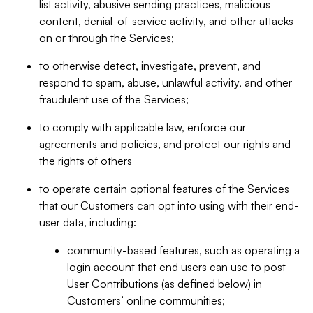
list activity, abusive sending practices, malicious
content, denial-of-service activity, and other attacks
on or through the Services;
to otherwise detect, investigate, prevent, and
respond to spam, abuse, unlawful activity, and other
fraudulent use of the Services;
to comply with applicable law, enforce our
agreements and policies, and protect our rights and
the rights of others
to operate certain optional features of the Services
that our Customers can opt into using with their end-
user data, including:
community-based features, such as operating a
login account that end users can use to post
User Contributions (as defined below) in
Customers’ online communities;