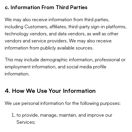
c. Information From Third Parties
We may also receive information from third parties,
including Customers, affiliates, third-party sign-in platforms,
technology vendors, and data vendors, as well as other
vendors and service providers. We may also receive
information from publicly available sources.
This may include demographic information, professional or
employment information, and social media profile
information.
4. How We Use Your Information
We use personal information for the following purposes:
to provide, manage, maintain, and improve our
Services;