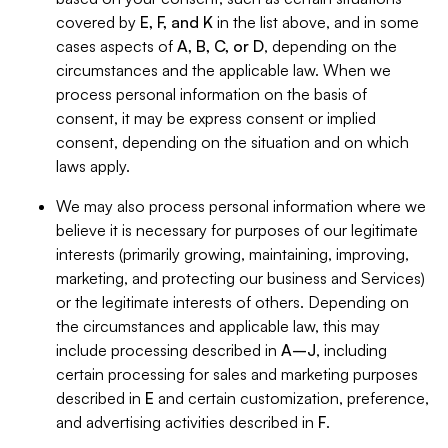
covered by
E, F, and K
in the list above, and in some
cases aspects of
A, B, C, or D
, depending on the
circumstances and the applicable law. When we
process personal information on the basis of
consent, it may be express consent or implied
consent, depending on the situation and on which
laws apply.
We may also process personal information where we
believe it is necessary for purposes of our legitimate
interests (primarily growing, maintaining, improving,
marketing, and protecting our business and Services)
or the legitimate interests of others. Depending on
the circumstances and applicable law, this may
include processing described in
A–J
, including
certain processing for sales and marketing purposes
described in
E
and certain customization, preference,
and advertising activities described in
F
.