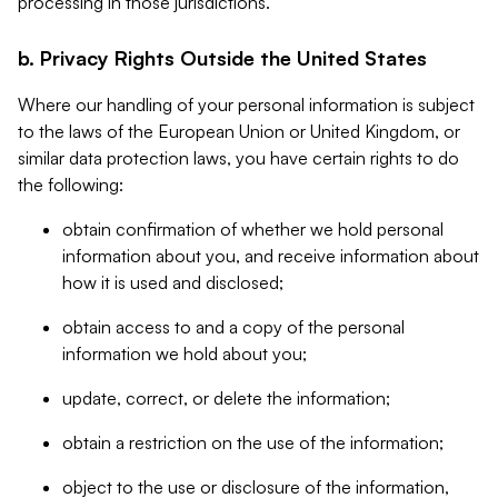
processing in those jurisdictions.
b. Privacy Rights Outside the United States
Where our handling of your personal information is subject
to the laws of the European Union or United Kingdom, or
similar data protection laws, you have certain rights to do
the following:
obtain confirmation of whether we hold personal
information about you, and receive information about
how it is used and disclosed;
obtain access to and a copy of the personal
information we hold about you;
update, correct, or delete the information;
obtain a restriction on the use of the information;
object to the use or disclosure of the information,