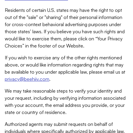
Residents of certain U.S. states may have the right to opt
out of the "sale" or "sharing" of their personal information
for cross-context behavioral advertising purposes under
those states’ laws. If you believe you have such rights and
would like to exercise them, please click on “Your Privacy
Choices” in the footer of our Website.
If you wish to exercise any of the other rights mentioned
above, or would like information regarding rights that may
be available to you under applicable law, please email us at
privacy@beehiiv.com
.
We may take reasonable steps to verify your identity and
your request, including by verifying information associated
with your account, the email address you provide, or your
state or country of residence.
Authorized agents may submit requests on behalf of
individuals where specifically authorized by applicable law.