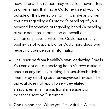
newsletters. This request may not affect newsletters
or other emails that those Customers send you from
outside of the beehiiv platform. To make any other
requests regarding a Customer's handling of your
personal information or regarding beehiiv's handling
of your personal information on behalf of a
Customer, please contact the Customer directly.
beehiiv is not responsible for Customers' decisions
regarding your personal information.
Unsubscribe from beehiiv’s own Marketing Emails
.
You can opt out of receiving beehiiv’s own marketing
emails at any time by clicking the unsubscribe link in
them or by emailing us at
privacy@beehiiv.com
. This
opt-out does not apply to service-related
announcements, transactional messages, or
messages sent by Customers.
Cookie choices
. When you first visit the Website,