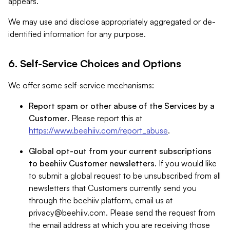
appears.
We may use and disclose appropriately aggregated or de-
identified information for any purpose.
6. Self-Service Choices and Options
We offer some self-service mechanisms:
Report spam or other abuse of the Services by a
Customer
. Please report this at
https://www.beehiiv.com/report_abuse
.
Global opt-out from your current subscriptions
to beehiiv Customer newsletters
. If you would like
to submit a global request to be unsubscribed from all
newsletters that Customers currently send you
through the beehiiv platform, email us at
privacy@beehiiv.com
. Please send the request from
the email address at which you are receiving those