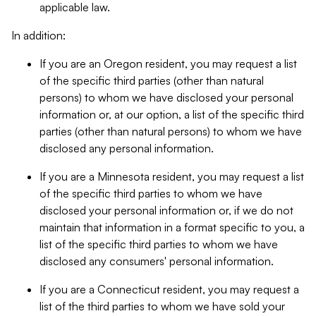
applicable law.
In addition:
If you are an Oregon resident, you may request a list
of the specific third parties (other than natural
persons) to whom we have disclosed your personal
information or, at our option, a list of the specific third
parties (other than natural persons) to whom we have
disclosed any personal information.
If you are a Minnesota resident, you may request a list
of the specific third parties to whom we have
disclosed your personal information or, if we do not
maintain that information in a format specific to you, a
list of the specific third parties to whom we have
disclosed any consumers' personal information.
If you are a Connecticut resident, you may request a
list of the third parties to whom we have sold your