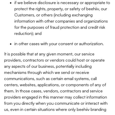
if we believe disclosure is necessary or appropriate to
protect the rights, property, or safety of beehiiv, our
Customers, or others (including exchanging
information with other companies and organizations
for the purposes of fraud protection and credit risk
reduction); and
in other cases with your consent or authorization.
It is possible that at any given moment, our service
providers, contractors or vendors could host or operate
any aspects of our business, potentially including
mechanisms through which we send or receive
communications, such as certain email systems, call
centers, websites, applications, or components of any of
them. In those cases, vendors, contractors and service
providers engaged in this manner may collect information
from you directly when you communicate or interact with
us, even in certain situations where only beehiiv branding