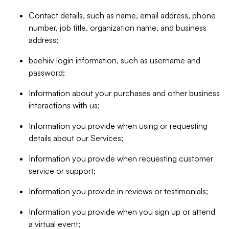
Contact details, such as name, email address, phone
number, job title, organization name, and business
address;
beehiiv login information, such as username and
password;
Information about your purchases and other business
interactions with us;
Information you provide when using or requesting
details about our Services;
Information you provide when requesting customer
service or support;
Information you provide in reviews or testimonials;
Information you provide when you sign up or attend
a virtual event;