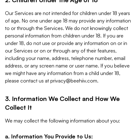
Our Services are not intended for children under 18 years
of age. No one under age 18 may provide any information
to or through the Services. We do not knowingly collect
personal information from children under 18. If you are
under 18, do not use or provide any information on or in
our Services or on or through any of their features,
including your name, address, telephone number, email
address, or any screen name or user name. If you believe
we might have any information from a child under 18,
please contact us at
privacy@beehiiv.com
.
3. Information We Collect and How We
Collect It
We may collect the following information about you:
a. Information You Provide to Us: