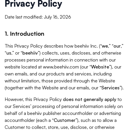
Privacy Policy
Date last modified: July 16, 2026
1. Introduction
This Privacy Policy describes how beehiiv Inc. (“
we
,” “
our
,”
“
us
,” or “
beehiiv
”) collects, uses, discloses, and otherwise
processes personal information in connection with our
website located at www.beehiiv.com (our “
Website
”), our
own emails, and our products and services, including
without limitation, those provided through the Website
(together with the Website and our emails, our “
Services
”).
However, this Privacy Policy
does not generally apply
to
our Services’ processing of personal information solely on
behalf of a beehiiv publisher accountholder or advertising
accountholder (each a “
Customer
”), such as to allow a
Customer to collect, store, use, disclose, or otherwise