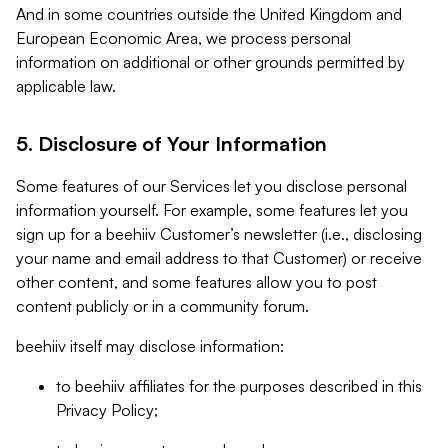
And in some countries outside the United Kingdom and
European Economic Area, we process personal
information on additional or other grounds permitted by
applicable law.
5. Disclosure of Your Information
Some features of our Services let you disclose personal
information yourself. For example, some features let you
sign up for a beehiiv Customer’s newsletter (i.e., disclosing
your name and email address to that Customer) or receive
other content, and some features allow you to post
content publicly or in a community forum.
beehiiv itself may disclose information:
to beehiiv affiliates for the purposes described in this
Privacy Policy;