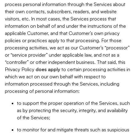
process personal information through the Services about
their own contacts, subscribers, readers, and website
visitors, etc. In most cases, the Services process that
information on behalf of and under the instructions of the
applicable Customer, and that Customer’s own privacy
policies or practices apply to that processing. For those
processing activities, we act as our Customer’s “processor”
or “service provider” under applicable law, and not as a
“controller” or other independent business. That said, this
Privacy Policy
does
apply
to certain processing activities in
which we act on our own behalf with respect to
information processed through the Services, including
processing of personal information:
to support the proper operation of the Services, such
as by protecting the security, integrity, and availability
of the Services;
to monitor for and mitigate threats such as suspicious