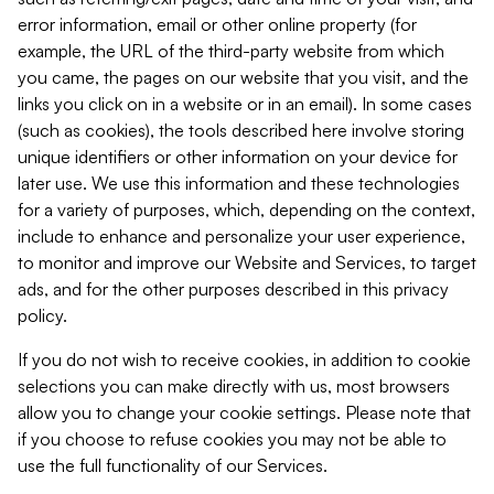
error information, email or other online property (for
example, the URL of the third-party website from which
you came, the pages on our website that you visit, and the
links you click on in a website or in an email). In some cases
(such as cookies), the tools described here involve storing
unique identifiers or other information on your device for
later use. We use this information and these technologies
for a variety of purposes, which, depending on the context,
include to enhance and personalize your user experience,
to monitor and improve our Website and Services, to target
ads, and for the other purposes described in this privacy
policy.
If you do not wish to receive cookies, in addition to cookie
selections you can make directly with us, most browsers
allow you to change your cookie settings. Please note that
if you choose to refuse cookies you may not be able to
use the full functionality of our Services.