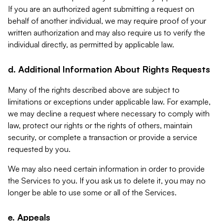
If you are an authorized agent submitting a request on
behalf of another individual, we may require proof of your
written authorization and may also require us to verify the
individual directly, as permitted by applicable law.
d. Additional Information About Rights Requests
Many of the rights described above are subject to
limitations or exceptions under applicable law. For example,
we may decline a request where necessary to comply with
law, protect our rights or the rights of others, maintain
security, or complete a transaction or provide a service
requested by you.
We may also need certain information in order to provide
the Services to you. If you ask us to delete it, you may no
longer be able to use some or all of the Services.
e. Appeals