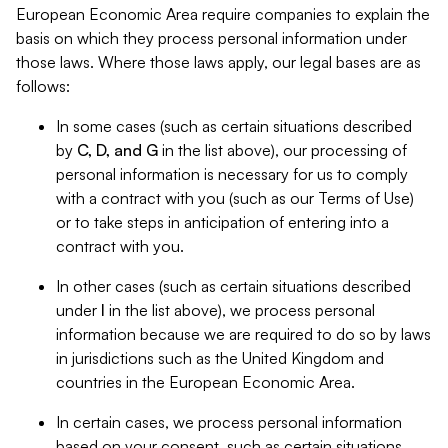
European Economic Area require companies to explain the
basis on which they process personal information under
those laws. Where those laws apply, our legal bases are as
follows:
In some cases (such as certain situations described
by
C, D, and G
in the list above), our processing of
personal information is necessary for us to comply
with a contract with you (such as our Terms of Use)
or to take steps in anticipation of entering into a
contract with you.
In other cases (such as certain situations described
under
I
in the list above), we process personal
information because we are required to do so by laws
in jurisdictions such as the United Kingdom and
countries in the European Economic Area.
In certain cases, we process personal information
based on your consent, such as certain situations