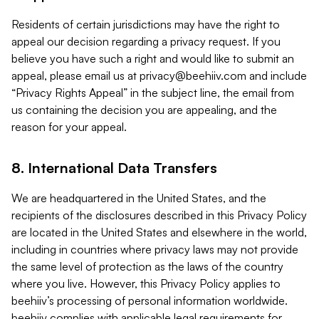
Residents of certain jurisdictions may have the right to
appeal our decision regarding a privacy request. If you
believe you have such a right and would like to submit an
appeal, please email us at
privacy@beehiiv.com
and include
“Privacy Rights Appeal” in the subject line, the email from
us containing the decision you are appealing, and the
reason for your appeal.
8. International Data Transfers
We are headquartered in the United States, and the
recipients of the disclosures described in this Privacy Policy
are located in the United States and elsewhere in the world,
including in countries where privacy laws may not provide
the same level of protection as the laws of the country
where you live. However, this Privacy Policy applies to
beehiiv’s processing of personal information worldwide.
beehiiv complies with applicable legal requirements for