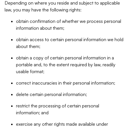
Depending on where you reside and subject to applicable
law, you may have the following rights:
obtain confirmation of whether we process personal
information about them;
obtain access to certain personal information we hold
about them;
obtain a copy of certain personal information in a
portable and, to the extent required by law, readily
usable format;
correct inaccuracies in their personal information;
delete certain personal information;
restrict the processing of certain personal
information; and
exercise any other rights made available under