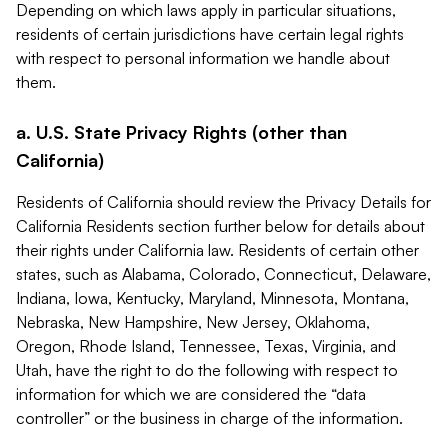
Depending on which laws apply in particular situations,
residents of certain jurisdictions have certain legal rights
with respect to personal information we handle about
them.
a. U.S. State Privacy Rights (other than
California)
Residents of California should review the Privacy Details for
California Residents section further below for details about
their rights under California law. Residents of certain other
states, such as Alabama, Colorado, Connecticut, Delaware,
Indiana, Iowa, Kentucky, Maryland, Minnesota, Montana,
Nebraska, New Hampshire, New Jersey, Oklahoma,
Oregon, Rhode Island, Tennessee, Texas, Virginia, and
Utah, have the right to do the following with respect to
information for which we are considered the “data
controller” or the business in charge of the information.