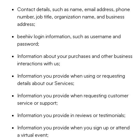
Contact details, such as name, email address, phone
number, job title, organization name, and business
address;
beehiiv login information, such as username and
password;
Information about your purchases and other business
interactions with us;
Information you provide when using or requesting
details about our Services;
Information you provide when requesting customer
service or support;
Information you provide in reviews or testimonials;
Information you provide when you sign up or attend
a virtual event;