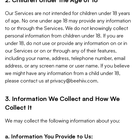
Our Services are not intended for children under 18 years
of age. No one under age 18 may provide any information
to or through the Services. We do not knowingly collect
personal information from children under 18. If you are
under 18, do not use or provide any information on or in
our Services or on or through any of their features,
including your name, address, telephone number, email
address, or any screen name or user name. If you believe
we might have any information from a child under 18,
please contact us at
privacy@beehiiv.com
.
3. Information We Collect and How We
Collect It
We may collect the following information about you:
a. Information You Provide to Us: