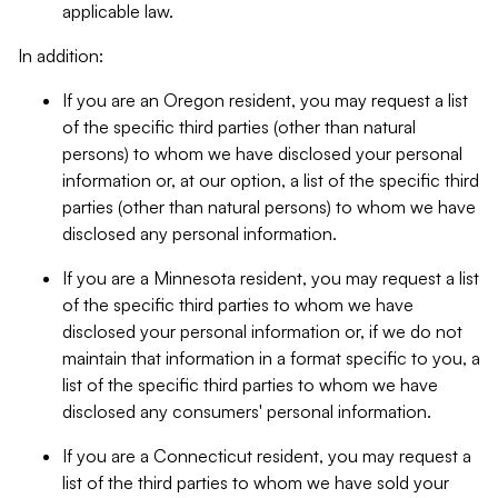
applicable law.
In addition:
If you are an Oregon resident, you may request a list
of the specific third parties (other than natural
persons) to whom we have disclosed your personal
information or, at our option, a list of the specific third
parties (other than natural persons) to whom we have
disclosed any personal information.
If you are a Minnesota resident, you may request a list
of the specific third parties to whom we have
disclosed your personal information or, if we do not
maintain that information in a format specific to you, a
list of the specific third parties to whom we have
disclosed any consumers' personal information.
If you are a Connecticut resident, you may request a
list of the third parties to whom we have sold your