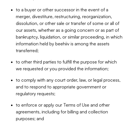
to a buyer or other successor in the event of a
merger, divestiture, restructuring, reorganization,
dissolution, or other sale or transfer of some or all of
our assets, whether as a going concern or as part of
bankruptcy, liquidation, or similar proceeding, in which
information held by beehiiv is among the assets
transferred;
to other third parties to fulfill the purpose for which
we requested or you provided the information;
to comply with any court order, law, or legal process,
and to respond to appropriate government or
regulatory requests;
to enforce or apply our Terms of Use and other
agreements, including for billing and collection
purposes; and