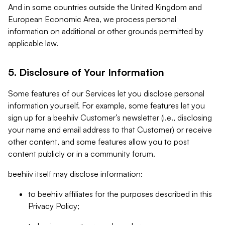
And in some countries outside the United Kingdom and
European Economic Area, we process personal
information on additional or other grounds permitted by
applicable law.
5. Disclosure of Your Information
Some features of our Services let you disclose personal
information yourself. For example, some features let you
sign up for a beehiiv Customer’s newsletter (i.e., disclosing
your name and email address to that Customer) or receive
other content, and some features allow you to post
content publicly or in a community forum.
beehiiv itself may disclose information:
to beehiiv affiliates for the purposes described in this
Privacy Policy;