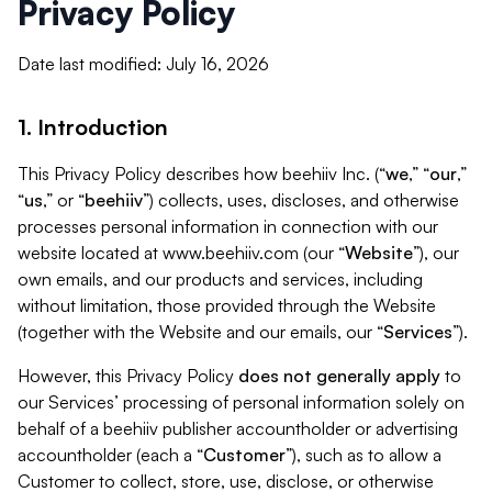
Privacy Policy
Date last modified: July 16, 2026
1. Introduction
This Privacy Policy describes how beehiiv Inc. (“
we
,” “
our
,”
“
us
,” or “
beehiiv
”) collects, uses, discloses, and otherwise
processes personal information in connection with our
website located at www.beehiiv.com (our “
Website
”), our
own emails, and our products and services, including
without limitation, those provided through the Website
(together with the Website and our emails, our “
Services
”).
However, this Privacy Policy
does not generally apply
to
our Services’ processing of personal information solely on
behalf of a beehiiv publisher accountholder or advertising
accountholder (each a “
Customer
”), such as to allow a
Customer to collect, store, use, disclose, or otherwise