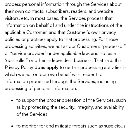
process personal information through the Services about
their own contacts, subscribers, readers, and website
visitors, etc. In most cases, the Services process that
information on behalf of and under the instructions of the
applicable Customer, and that Customer’s own privacy
policies or practices apply to that processing. For those
processing activities, we act as our Customer’s “processor”
or “service provider” under applicable law, and not as a
“controller” or other independent business. That said, this
Privacy Policy
does
apply
to certain processing activities in
which we act on our own behalf with respect to
information processed through the Services, including
processing of personal information:
to support the proper operation of the Services, such
as by protecting the security, integrity, and availability
of the Services;
to monitor for and mitigate threats such as suspicious