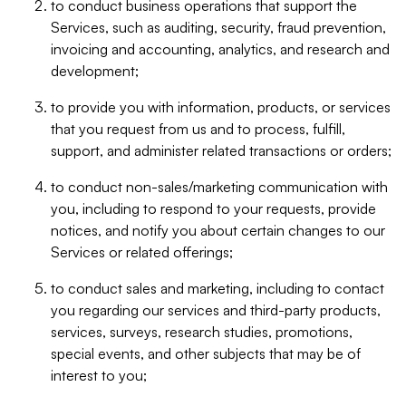
to conduct business operations that support the
Services, such as auditing, security, fraud prevention,
invoicing and accounting, analytics, and research and
development;
to provide you with information, products, or services
that you request from us and to process, fulfill,
support, and administer related transactions or orders;
to conduct non-sales/marketing communication with
you, including to respond to your requests, provide
notices, and notify you about certain changes to our
Services or related offerings;
to conduct sales and marketing, including to contact
you regarding our services and third-party products,
services, surveys, research studies, promotions,
special events, and other subjects that may be of
interest to you;