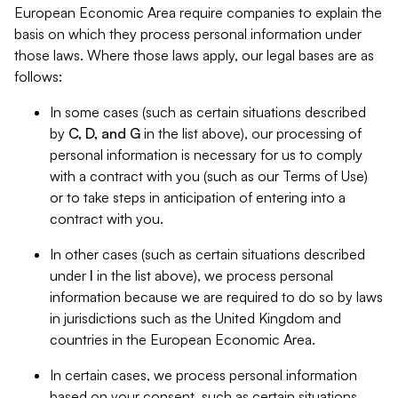
European Economic Area require companies to explain the
basis on which they process personal information under
those laws. Where those laws apply, our legal bases are as
follows:
In some cases (such as certain situations described
by
C, D, and G
in the list above), our processing of
personal information is necessary for us to comply
with a contract with you (such as our Terms of Use)
or to take steps in anticipation of entering into a
contract with you.
In other cases (such as certain situations described
under
I
in the list above), we process personal
information because we are required to do so by laws
in jurisdictions such as the United Kingdom and
countries in the European Economic Area.
In certain cases, we process personal information
based on your consent, such as certain situations