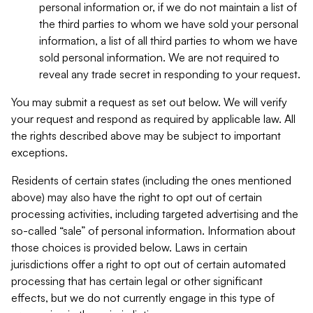
personal information or, if we do not maintain a list of
the third parties to whom we have sold your personal
information, a list of all third parties to whom we have
sold personal information. We are not required to
reveal any trade secret in responding to your request.
You may submit a request as set out below. We will verify
your request and respond as required by applicable law. All
the rights described above may be subject to important
exceptions.
Residents of certain states (including the ones mentioned
above) may also have the right to opt out of certain
processing activities, including targeted advertising and the
so-called “sale” of personal information. Information about
those choices is provided below. Laws in certain
jurisdictions offer a right to opt out of certain automated
processing that has certain legal or other significant
effects, but we do not currently engage in this type of