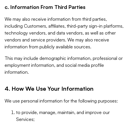
c. Information From Third Parties
We may also receive information from third parties,
including Customers, affiliates, third-party sign-in platforms,
technology vendors, and data vendors, as well as other
vendors and service providers. We may also receive
information from publicly available sources.
This may include demographic information, professional or
employment information, and social media profile
information.
4. How We Use Your Information
We use personal information for the following purposes:
to provide, manage, maintain, and improve our
Services;