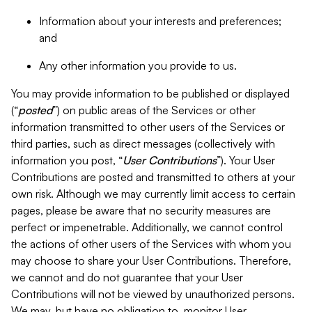
Information about your interests and preferences;
and
Any other information you provide to us.
You may provide information to be published or displayed
(“
posted
”) on public areas of the Services or other
information transmitted to other users of the Services or
third parties, such as direct messages (collectively with
information you post, “
User Contributions
”). Your User
Contributions are posted and transmitted to others at your
own risk. Although we may currently limit access to certain
pages, please be aware that no security measures are
perfect or impenetrable. Additionally, we cannot control
the actions of other users of the Services with whom you
may choose to share your User Contributions. Therefore,
we cannot and do not guarantee that your User
Contributions will not be viewed by unauthorized persons.
We may, but have no obligation to, monitor User