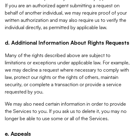
If you are an authorized agent submitting a request on
behalf of another individual, we may require proof of your
written authorization and may also require us to verify the
individual directly, as permitted by applicable law.
d. Additional Information About Rights Requests
Many of the rights described above are subject to
limitations or exceptions under applicable law. For example,
we may decline a request where necessary to comply with
law, protect our rights or the rights of others, maintain
security, or complete a transaction or provide a service
requested by you.
We may also need certain information in order to provide
the Services to you. If you ask us to delete it, you may no
longer be able to use some or all of the Services.
e. Appeals