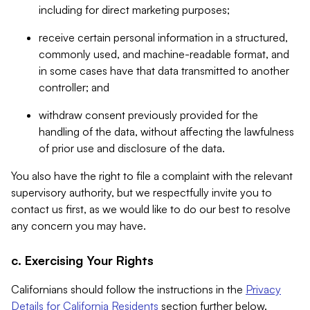
including for direct marketing purposes;
receive certain personal information in a structured,
commonly used, and machine-readable format, and
in some cases have that data transmitted to another
controller; and
withdraw consent previously provided for the
handling of the data, without affecting the lawfulness
of prior use and disclosure of the data.
You also have the right to file a complaint with the relevant
supervisory authority, but we respectfully invite you to
contact us first, as we would like to do our best to resolve
any concern you may have.
c. Exercising Your Rights
Californians should follow the instructions in the
Privacy
Details for California Residents
section further below.