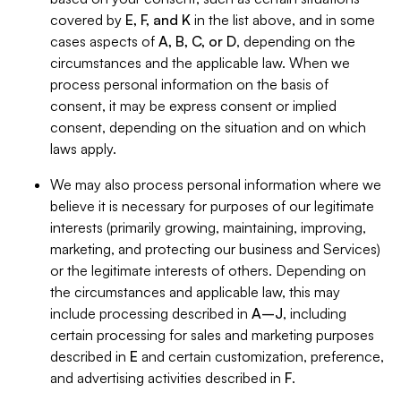
covered by
E, F, and K
in the list above, and in some
cases aspects of
A, B, C, or D
, depending on the
circumstances and the applicable law. When we
process personal information on the basis of
consent, it may be express consent or implied
consent, depending on the situation and on which
laws apply.
We may also process personal information where we
believe it is necessary for purposes of our legitimate
interests (primarily growing, maintaining, improving,
marketing, and protecting our business and Services)
or the legitimate interests of others. Depending on
the circumstances and applicable law, this may
include processing described in
A–J
, including
certain processing for sales and marketing purposes
described in
E
and certain customization, preference,
and advertising activities described in
F
.