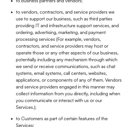
to business partners and vendors;
to vendors, contractors, and service providers we
use to support our business, such as third parties
providing IT and infrastructure support services, and
ordering, advertising, marketing, and payment
processing services (For example, vendors,
contractors, and service providers may host or
operate those or any other aspects of our business,
potentially including any mechanism through which
we send or receive communications, such as chat
systems, email systems, call centers, websites,
applications, or components of any of them. Vendors
and service providers engaged in this manner may
collect information from you directly, including when
you communicate or interact with us or our
Services.);
to Customers as part of certain features of the
Services;