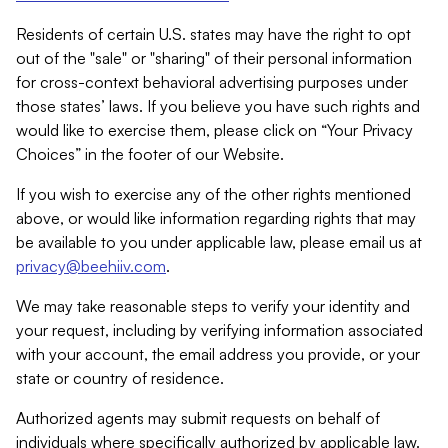
Residents of certain U.S. states may have the right to opt
out of the "sale" or "sharing" of their personal information
for cross-context behavioral advertising purposes under
those states’ laws. If you believe you have such rights and
would like to exercise them, please click on “Your Privacy
Choices” in the footer of our Website.
If you wish to exercise any of the other rights mentioned
above, or would like information regarding rights that may
be available to you under applicable law, please email us at
privacy@beehiiv.com
.
We may take reasonable steps to verify your identity and
your request, including by verifying information associated
with your account, the email address you provide, or your
state or country of residence.
Authorized agents may submit requests on behalf of
individuals where specifically authorized by applicable law.