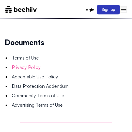
Login
Sign up
Documents
Terms of Use
Privacy Policy
Acceptable Use Policy
Data Protection Addendum
Community Terms of Use
Advertising Terms of Use