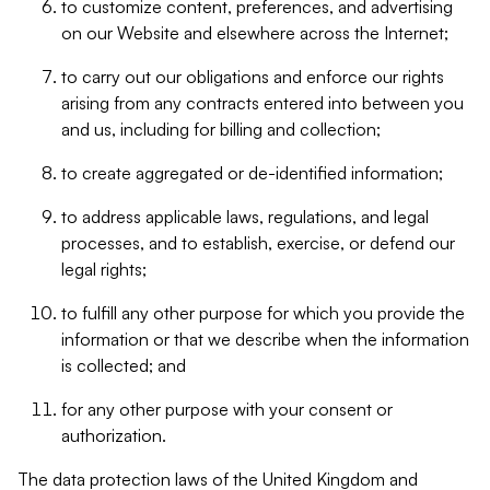
to customize content, preferences, and advertising
on our Website and elsewhere across the Internet;
to carry out our obligations and enforce our rights
arising from any contracts entered into between you
and us, including for billing and collection;
to create aggregated or de-identified information;
to address applicable laws, regulations, and legal
processes, and to establish, exercise, or defend our
legal rights;
to fulfill any other purpose for which you provide the
information or that we describe when the information
is collected; and
for any other purpose with your consent or
authorization.
The data protection laws of the United Kingdom and