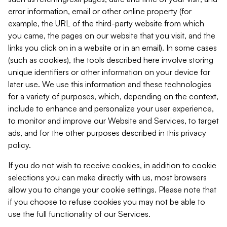
error information, email or other online property (for
example, the URL of the third-party website from which
you came, the pages on our website that you visit, and the
links you click on in a website or in an email). In some cases
(such as cookies), the tools described here involve storing
unique identifiers or other information on your device for
later use. We use this information and these technologies
for a variety of purposes, which, depending on the context,
include to enhance and personalize your user experience,
to monitor and improve our Website and Services, to target
ads, and for the other purposes described in this privacy
policy.
If you do not wish to receive cookies, in addition to cookie
selections you can make directly with us, most browsers
allow you to change your cookie settings. Please note that
if you choose to refuse cookies you may not be able to
use the full functionality of our Services.