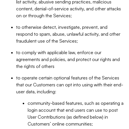
list activity, abusive sending practices, malicious
content, denial-of-service activity, and other attacks
on or through the Services;
to otherwise detect, investigate, prevent, and
respond to spam, abuse, unlawful activity, and other
fraudulent use of the Services;
to comply with applicable law, enforce our
agreements and policies, and protect our rights and
the rights of others
to operate certain optional features of the Services
that our Customers can opt into using with their end-
user data, including:
community-based features, such as operating a
login account that end users can use to post
User Contributions (as defined below) in
Customers’ online communities;