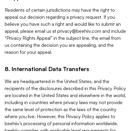
Residents of certain jurisdictions may have the right to
appeal our decision regarding a privacy request. If you
believe you have such a right and would like to submit an
appeal, please email us at
privacy@beehiiv.com
and include
“Privacy Rights Appeal” in the subject line, the email from
us containing the decision you are appealing, and the
reason for your appeal.
8. International Data Transfers
We are headquartered in the United States, and the
recipients of the disclosures described in this Privacy Policy
are located in the United States and elsewhere in the world,
including in countries where privacy laws may not provide
the same level of protection as the laws of the country
where you live. However, this Privacy Policy applies to
beehiiv’s processing of personal information worldwide.
beehiiv complies with applicable legal requirements for