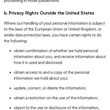
processing in those jurisdictions.
b. Privacy Rights Outside the United States
Where our handling of your personal information is subject
to the laws of the European Union or United Kingdom, or
similar data protection laws, you have certain rights to do
the following:
obtain confirmation of whether we hold personal
information about you, and receive information about
how it is used and disclosed;
obtain access to and a copy of the personal
information we hold about you;
update, correct, or delete the information;
obtain a restriction on the use of the information;
object to the use or disclosure of the information,