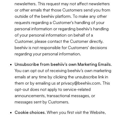
newsletters. This request may not affect newsletters
or other emails that those Customers send you from
outside of the beehiiv platform. To make any other
requests regarding a Customer's handling of your
personal information or regarding beehiiv's handling
of your personal information on behalf of a
Customer, please contact the Customer directly.
beehiiv is not responsible for Customers' decisions
regarding your personal information.
Unsubscribe from beehiiv’s own Marketing Emails
.
You can opt out of receiving beehiiv’s own marketing
emails at any time by clicking the unsubscribe link in
them or by emailing us at
privacy@beehiiv.com
. This
opt-out does not apply to service-related
announcements, transactional messages, or
messages sent by Customers.
Cookie choices
. When you first visit the Website,