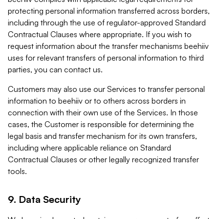
protecting personal information transferred across borders,
including through the use of regulator-approved Standard
Contractual Clauses where appropriate. If you wish to
request information about the transfer mechanisms beehiiv
uses for relevant transfers of personal information to third
parties, you can contact us.
Customers may also use our Services to transfer personal
information to beehiiv or to others across borders in
connection with their own use of the Services. In those
cases, the Customer is responsible for determining the
legal basis and transfer mechanism for its own transfers,
including where applicable reliance on Standard
Contractual Clauses or other legally recognized transfer
tools.
9. Data Security