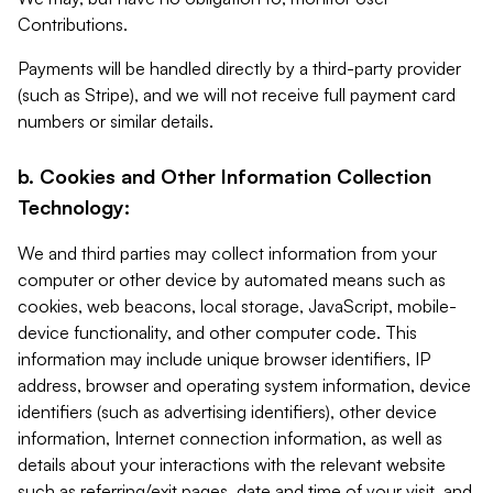
Contributions.
Payments will be handled directly by a third-party provider
(such as Stripe), and we will not receive full payment card
numbers or similar details.
b. Cookies and Other Information Collection
Technology:
We and third parties may collect information from your
computer or other device by automated means such as
cookies, web beacons, local storage, JavaScript, mobile-
device functionality, and other computer code. This
information may include unique browser identifiers, IP
address, browser and operating system information, device
identifiers (such as advertising identifiers), other device
information, Internet connection information, as well as
details about your interactions with the relevant website
such as referring/exit pages, date and time of your visit, and