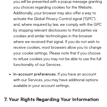
you will be presented with a popup message granting
you choices regarding cookies for the Website.
Additionally, your browser may also offer a way to
activate the Global Privacy Control signal (“GPC”)
and, where required by law, we comply with the GPC
by stopping relevant disclosures to third parties via
cookies and similar technologies in the browser
where we received that signal. If you do not wish to
receive cookies, most browsers allow you to change
your cookie settings. Please note that if you choose
to refuse cookies you may not be able to use the full
functionality of our Services.
In-account preferences.
If you have an account
with our Services, you may have additional options
available in your account settings.
7. Your Rights Regarding Your Information