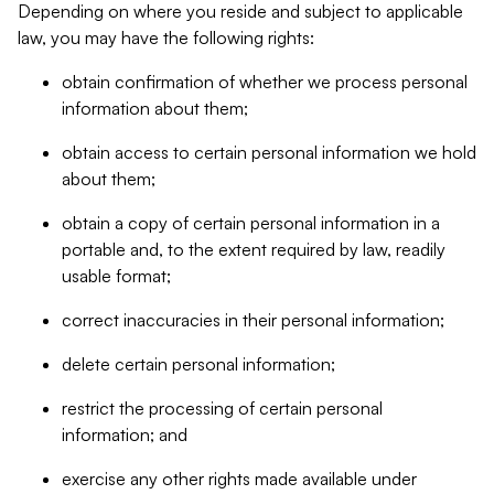
Depending on where you reside and subject to applicable
law, you may have the following rights:
obtain confirmation of whether we process personal
information about them;
obtain access to certain personal information we hold
about them;
obtain a copy of certain personal information in a
portable and, to the extent required by law, readily
usable format;
correct inaccuracies in their personal information;
delete certain personal information;
restrict the processing of certain personal
information; and
exercise any other rights made available under