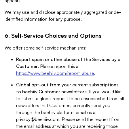
appears.
We may use and disclose appropriately aggregated or de-
identified information for any purpose.
6. Self-Service Choices and Options
We offer some self-service mechanisms:
Report spam or other abuse of the Services by a
Customer
. Please report this at
https://www.beehiiv.com/report_abuse
.
Global opt-out from your current subscriptions
to beehiiv Customer newsletters
. If you would like
to submit a global request to be unsubscribed from all
newsletters that Customers currently send you
through the beehiiv platform, email us at
privacy@beehiiv.com
. Please send the request from
the email address at which you are receiving those