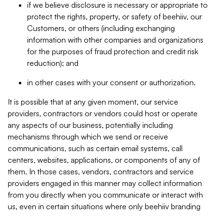
if we believe disclosure is necessary or appropriate to
protect the rights, property, or safety of beehiiv, our
Customers, or others (including exchanging
information with other companies and organizations
for the purposes of fraud protection and credit risk
reduction); and
in other cases with your consent or authorization.
It is possible that at any given moment, our service
providers, contractors or vendors could host or operate
any aspects of our business, potentially including
mechanisms through which we send or receive
communications, such as certain email systems, call
centers, websites, applications, or components of any of
them. In those cases, vendors, contractors and service
providers engaged in this manner may collect information
from you directly when you communicate or interact with
us, even in certain situations where only beehiiv branding