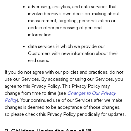
advertising, analytics, and data services that
involve beehiiv’s own decision-making about
measurement, targeting, personalization or
certain other processing of personal
information;
data services in which we provide our
Customers with new information about their
end users.
If you do not agree with our policies and practices, do not
use our Services. By accessing or using our Services, you
agree to this Privacy Policy. This Privacy Policy may
change from time to time (see
Changes to Our Privacy
Policy
). Your continued use of our Services after we make
changes is deemed to be acceptance of those changes,
so please check this Privacy Policy periodically for updates.
2. Children Under the Age of 18