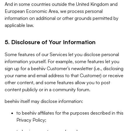
And in some countries outside the United Kingdom and
European Economic Area, we process personal
information on additional or other grounds permitted by
applicable law.
5. Disclosure of Your Information
Some features of our Services let you disclose personal
information yourself. For example, some features let you
sign up for a beehiiv Customer’s newsletter (i.e., disclosing
your name and email address to that Customer) or receive
other content, and some features allow you to post
content publicly or in a community forum.
beehiiv itself may disclose information:
to beehiiv affiliates for the purposes described in this
Privacy Policy;