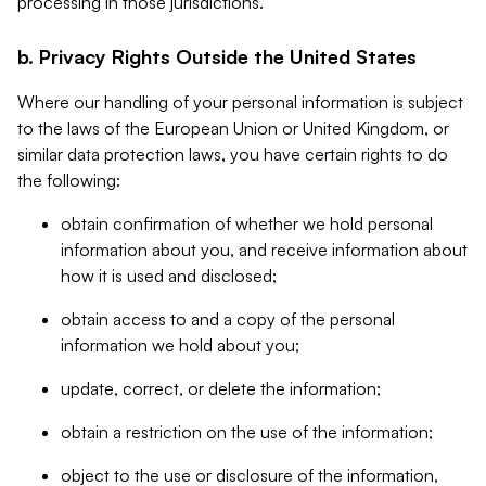
processing in those jurisdictions.
b. Privacy Rights Outside the United States
Where our handling of your personal information is subject
to the laws of the European Union or United Kingdom, or
similar data protection laws, you have certain rights to do
the following:
obtain confirmation of whether we hold personal
information about you, and receive information about
how it is used and disclosed;
obtain access to and a copy of the personal
information we hold about you;
update, correct, or delete the information;
obtain a restriction on the use of the information;
object to the use or disclosure of the information,