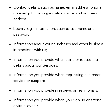
Contact details, such as name, email address, phone
number, job title, organization name, and business
address;
beehiiv login information, such as username and
password;
Information about your purchases and other business
interactions with us;
Information you provide when using or requesting
details about our Services;
Information you provide when requesting customer
service or support;
Information you provide in reviews or testimonials;
Information you provide when you sign up or attend
a virtual event;