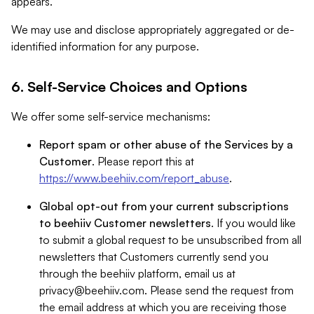
appears.
We may use and disclose appropriately aggregated or de-
identified information for any purpose.
6. Self-Service Choices and Options
We offer some self-service mechanisms:
Report spam or other abuse of the Services by a
Customer
. Please report this at
https://www.beehiiv.com/report_abuse
.
Global opt-out from your current subscriptions
to beehiiv Customer newsletters
. If you would like
to submit a global request to be unsubscribed from all
newsletters that Customers currently send you
through the beehiiv platform, email us at
privacy@beehiiv.com
. Please send the request from
the email address at which you are receiving those