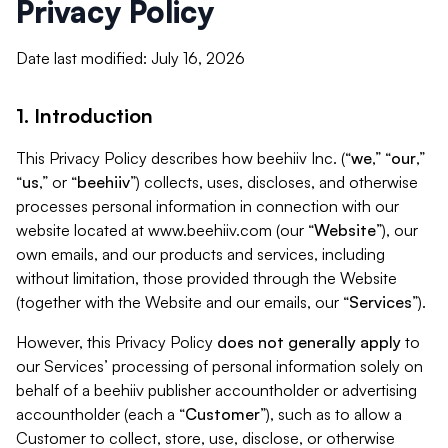
Privacy Policy
Date last modified: July 16, 2026
1. Introduction
This Privacy Policy describes how beehiiv Inc. (“
we
,” “
our
,”
“
us
,” or “
beehiiv
”) collects, uses, discloses, and otherwise
processes personal information in connection with our
website located at www.beehiiv.com (our “
Website
”), our
own emails, and our products and services, including
without limitation, those provided through the Website
(together with the Website and our emails, our “
Services
”).
However, this Privacy Policy
does not generally apply
to
our Services’ processing of personal information solely on
behalf of a beehiiv publisher accountholder or advertising
accountholder (each a “
Customer
”), such as to allow a
Customer to collect, store, use, disclose, or otherwise