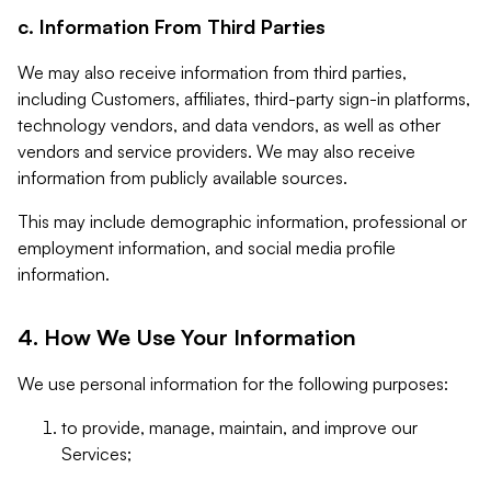
c. Information From Third Parties
We may also receive information from third parties,
including Customers, affiliates, third-party sign-in platforms,
technology vendors, and data vendors, as well as other
vendors and service providers. We may also receive
information from publicly available sources.
This may include demographic information, professional or
employment information, and social media profile
information.
4. How We Use Your Information
We use personal information for the following purposes:
to provide, manage, maintain, and improve our
Services;