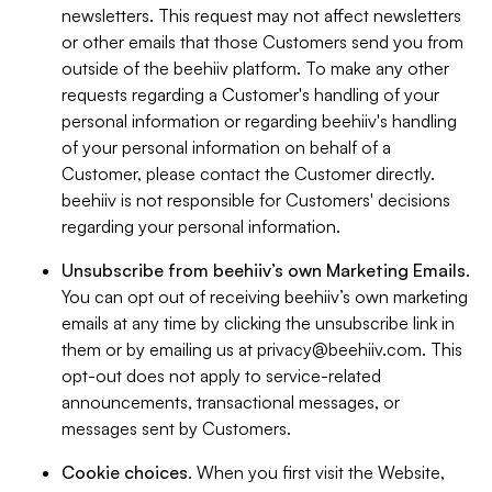
newsletters. This request may not affect newsletters
or other emails that those Customers send you from
outside of the beehiiv platform. To make any other
requests regarding a Customer's handling of your
personal information or regarding beehiiv's handling
of your personal information on behalf of a
Customer, please contact the Customer directly.
beehiiv is not responsible for Customers' decisions
regarding your personal information.
Unsubscribe from beehiiv’s own Marketing Emails
.
You can opt out of receiving beehiiv’s own marketing
emails at any time by clicking the unsubscribe link in
them or by emailing us at
privacy@beehiiv.com
. This
opt-out does not apply to service-related
announcements, transactional messages, or
messages sent by Customers.
Cookie choices
. When you first visit the Website,