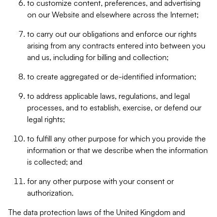
to customize content, preferences, and advertising
on our Website and elsewhere across the Internet;
to carry out our obligations and enforce our rights
arising from any contracts entered into between you
and us, including for billing and collection;
to create aggregated or de-identified information;
to address applicable laws, regulations, and legal
processes, and to establish, exercise, or defend our
legal rights;
to fulfill any other purpose for which you provide the
information or that we describe when the information
is collected; and
for any other purpose with your consent or
authorization.
The data protection laws of the United Kingdom and