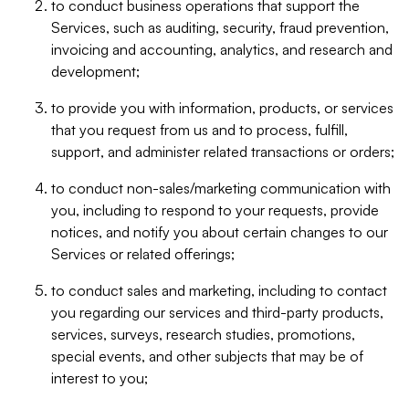
to conduct business operations that support the
Services, such as auditing, security, fraud prevention,
invoicing and accounting, analytics, and research and
development;
to provide you with information, products, or services
that you request from us and to process, fulfill,
support, and administer related transactions or orders;
to conduct non-sales/marketing communication with
you, including to respond to your requests, provide
notices, and notify you about certain changes to our
Services or related offerings;
to conduct sales and marketing, including to contact
you regarding our services and third-party products,
services, surveys, research studies, promotions,
special events, and other subjects that may be of
interest to you;