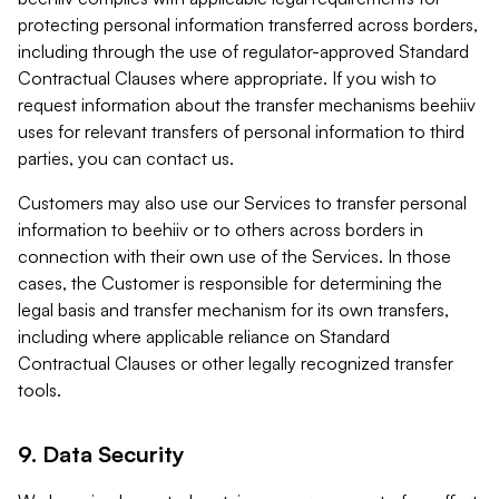
protecting personal information transferred across borders,
including through the use of regulator-approved Standard
Contractual Clauses where appropriate. If you wish to
request information about the transfer mechanisms beehiiv
uses for relevant transfers of personal information to third
parties, you can contact us.
Customers may also use our Services to transfer personal
information to beehiiv or to others across borders in
connection with their own use of the Services. In those
cases, the Customer is responsible for determining the
legal basis and transfer mechanism for its own transfers,
including where applicable reliance on Standard
Contractual Clauses or other legally recognized transfer
tools.
9. Data Security