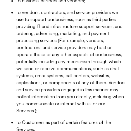
to business partners and vendors;
to vendors, contractors, and service providers we
use to support our business, such as third parties
providing IT and infrastructure support services, and
ordering, advertising, marketing, and payment
processing services (For example, vendors,
contractors, and service providers may host or
operate those or any other aspects of our business,
potentially including any mechanism through which
we send or receive communications, such as chat
systems, email systems, call centers, websites,
applications, or components of any of them. Vendors
and service providers engaged in this manner may
collect information from you directly, including when
you communicate or interact with us or our
Services.);
to Customers as part of certain features of the
Services;