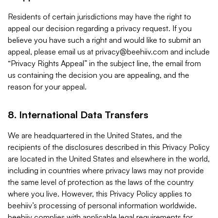
Residents of certain jurisdictions may have the right to
appeal our decision regarding a privacy request. If you
believe you have such a right and would like to submit an
appeal, please email us at
privacy@beehiiv.com
and include
“Privacy Rights Appeal” in the subject line, the email from
us containing the decision you are appealing, and the
reason for your appeal.
8. International Data Transfers
We are headquartered in the United States, and the
recipients of the disclosures described in this Privacy Policy
are located in the United States and elsewhere in the world,
including in countries where privacy laws may not provide
the same level of protection as the laws of the country
where you live. However, this Privacy Policy applies to
beehiiv’s processing of personal information worldwide.
beehiiv complies with applicable legal requirements for