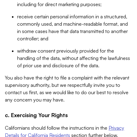
including for direct marketing purposes;
receive certain personal information in a structured,
commonly used, and machine-readable format, and
in some cases have that data transmitted to another
controller; and
withdraw consent previously provided for the
handling of the data, without affecting the lawfulness
of prior use and disclosure of the data.
You also have the right to file a complaint with the relevant
supervisory authority, but we respectfully invite you to
contact us first, as we would like to do our best to resolve
any concern you may have.
c. Exercising Your Rights
Californians should follow the instructions in the
Privacy
Details for California Residents
section further below.