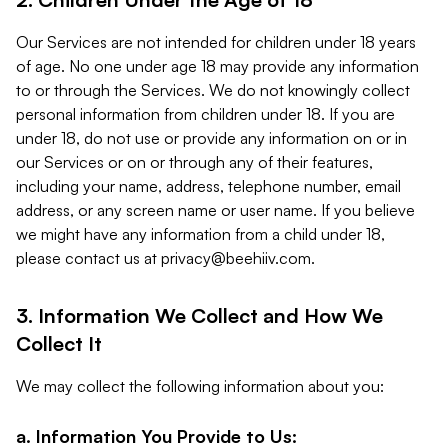
Our Services are not intended for children under 18 years
of age. No one under age 18 may provide any information
to or through the Services. We do not knowingly collect
personal information from children under 18. If you are
under 18, do not use or provide any information on or in
our Services or on or through any of their features,
including your name, address, telephone number, email
address, or any screen name or user name. If you believe
we might have any information from a child under 18,
please contact us at
privacy@beehiiv.com
.
3. Information We Collect and How We
Collect It
We may collect the following information about you:
a. Information You Provide to Us: