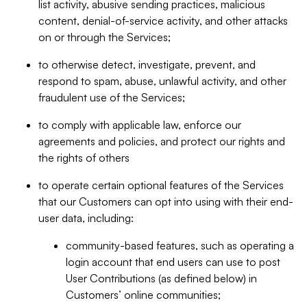
list activity, abusive sending practices, malicious
content, denial-of-service activity, and other attacks
on or through the Services;
to otherwise detect, investigate, prevent, and
respond to spam, abuse, unlawful activity, and other
fraudulent use of the Services;
to comply with applicable law, enforce our
agreements and policies, and protect our rights and
the rights of others
to operate certain optional features of the Services
that our Customers can opt into using with their end-
user data, including:
community-based features, such as operating a
login account that end users can use to post
User Contributions (as defined below) in
Customers’ online communities;