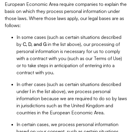
European Economic Area require companies to explain the
basis on which they process personal information under
those laws. Where those laws apply, our legal bases are as
follows:
In some cases (such as certain situations described
by
C, D, and G
in the list above), our processing of
personal information is necessary for us to comply
with a contract with you (such as our Terms of Use)
or to take steps in anticipation of entering into a
contract with you.
In other cases (such as certain situations described
under
I
in the list above), we process personal
information because we are required to do so by laws
in jurisdictions such as the United Kingdom and
countries in the European Economic Area.
In certain cases, we process personal information
based on your consent, such as certain situations