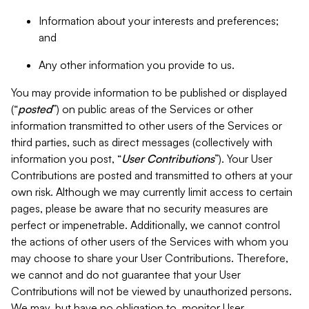
Information about your interests and preferences;
and
Any other information you provide to us.
You may provide information to be published or displayed
(“
posted
”) on public areas of the Services or other
information transmitted to other users of the Services or
third parties, such as direct messages (collectively with
information you post, “
User Contributions
”). Your User
Contributions are posted and transmitted to others at your
own risk. Although we may currently limit access to certain
pages, please be aware that no security measures are
perfect or impenetrable. Additionally, we cannot control
the actions of other users of the Services with whom you
may choose to share your User Contributions. Therefore,
we cannot and do not guarantee that your User
Contributions will not be viewed by unauthorized persons.
We may, but have no obligation to, monitor User