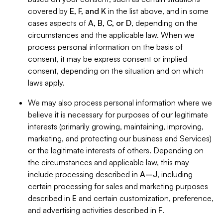
covered by
E, F, and K
in the list above, and in some
cases aspects of
A, B, C, or D
, depending on the
circumstances and the applicable law. When we
process personal information on the basis of
consent, it may be express consent or implied
consent, depending on the situation and on which
laws apply.
We may also process personal information where we
believe it is necessary for purposes of our legitimate
interests (primarily growing, maintaining, improving,
marketing, and protecting our business and Services)
or the legitimate interests of others. Depending on
the circumstances and applicable law, this may
include processing described in
A–J
, including
certain processing for sales and marketing purposes
described in
E
and certain customization, preference,
and advertising activities described in
F
.