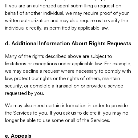
If you are an authorized agent submitting a request on
behalf of another individual, we may require proof of your
written authorization and may also require us to verify the
individual directly, as permitted by applicable law.
d. Additional Information About Rights Requests
Many of the rights described above are subject to
limitations or exceptions under applicable law. For example,
we may decline a request where necessary to comply with
law, protect our rights or the rights of others, maintain
security, or complete a transaction or provide a service
requested by you.
We may also need certain information in order to provide
the Services to you. If you ask us to delete it, you may no
longer be able to use some or all of the Services.
e. Appeals