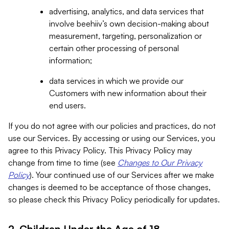
advertising, analytics, and data services that
involve beehiiv’s own decision-making about
measurement, targeting, personalization or
certain other processing of personal
information;
data services in which we provide our
Customers with new information about their
end users.
If you do not agree with our policies and practices, do not
use our Services. By accessing or using our Services, you
agree to this Privacy Policy. This Privacy Policy may
change from time to time (see
Changes to Our Privacy
Policy
). Your continued use of our Services after we make
changes is deemed to be acceptance of those changes,
so please check this Privacy Policy periodically for updates.
2. Children Under the Age of 18