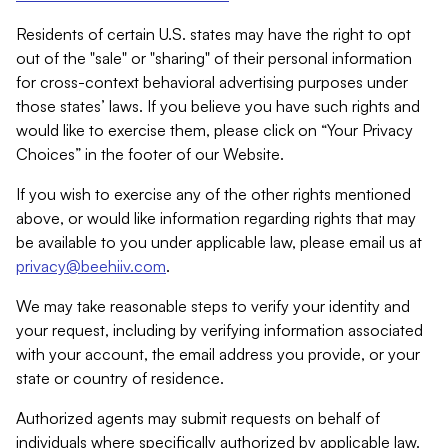
Residents of certain U.S. states may have the right to opt
out of the "sale" or "sharing" of their personal information
for cross-context behavioral advertising purposes under
those states’ laws. If you believe you have such rights and
would like to exercise them, please click on “Your Privacy
Choices” in the footer of our Website.
If you wish to exercise any of the other rights mentioned
above, or would like information regarding rights that may
be available to you under applicable law, please email us at
privacy@beehiiv.com
.
We may take reasonable steps to verify your identity and
your request, including by verifying information associated
with your account, the email address you provide, or your
state or country of residence.
Authorized agents may submit requests on behalf of
individuals where specifically authorized by applicable law.