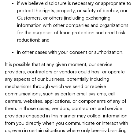
if we believe disclosure is necessary or appropriate to
protect the rights, property, or safety of beehiiv, our
Customers, or others (including exchanging
information with other companies and organizations
for the purposes of fraud protection and credit risk
reduction); and
in other cases with your consent or authorization.
It is possible that at any given moment, our service
providers, contractors or vendors could host or operate
any aspects of our business, potentially including
mechanisms through which we send or receive
communications, such as certain email systems, call
centers, websites, applications, or components of any of
them. In those cases, vendors, contractors and service
providers engaged in this manner may collect information
from you directly when you communicate or interact with
us, even in certain situations where only beehiiv branding