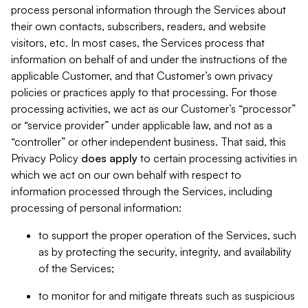
process personal information through the Services about
their own contacts, subscribers, readers, and website
visitors, etc. In most cases, the Services process that
information on behalf of and under the instructions of the
applicable Customer, and that Customer’s own privacy
policies or practices apply to that processing. For those
processing activities, we act as our Customer’s “processor”
or “service provider” under applicable law, and not as a
“controller” or other independent business. That said, this
Privacy Policy
does
apply
to certain processing activities in
which we act on our own behalf with respect to
information processed through the Services, including
processing of personal information:
to support the proper operation of the Services, such
as by protecting the security, integrity, and availability
of the Services;
to monitor for and mitigate threats such as suspicious