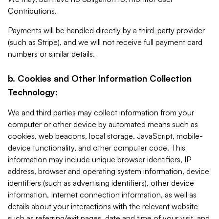
Contributions.
Payments will be handled directly by a third-party provider
(such as Stripe), and we will not receive full payment card
numbers or similar details.
b. Cookies and Other Information Collection
Technology:
We and third parties may collect information from your
computer or other device by automated means such as
cookies, web beacons, local storage, JavaScript, mobile-
device functionality, and other computer code. This
information may include unique browser identifiers, IP
address, browser and operating system information, device
identifiers (such as advertising identifiers), other device
information, Internet connection information, as well as
details about your interactions with the relevant website
such as referring/exit pages, date and time of your visit, and