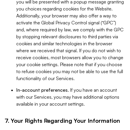
you will be presented with a popup message granting
you choices regarding cookies for the Website.
Additionally, your browser may also offer a way to
activate the Global Privacy Control signal (“GPC”)
and, where required by law, we comply with the GPC
by stopping relevant disclosures to third parties via
cookies and similar technologies in the browser
where we received that signal. If you do not wish to
receive cookies, most browsers allow you to change
your cookie settings. Please note that if you choose
to refuse cookies you may not be able to use the full
functionality of our Services.
In-account preferences.
If you have an account
with our Services, you may have additional options
available in your account settings.
7. Your Rights Regarding Your Information