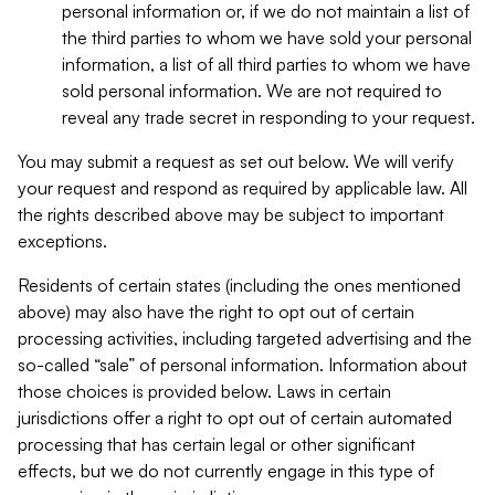
personal information or, if we do not maintain a list of
the third parties to whom we have sold your personal
information, a list of all third parties to whom we have
sold personal information. We are not required to
reveal any trade secret in responding to your request.
You may submit a request as set out below. We will verify
your request and respond as required by applicable law. All
the rights described above may be subject to important
exceptions.
Residents of certain states (including the ones mentioned
above) may also have the right to opt out of certain
processing activities, including targeted advertising and the
so-called “sale” of personal information. Information about
those choices is provided below. Laws in certain
jurisdictions offer a right to opt out of certain automated
processing that has certain legal or other significant
effects, but we do not currently engage in this type of