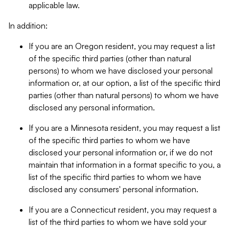
applicable law.
In addition:
If you are an Oregon resident, you may request a list
of the specific third parties (other than natural
persons) to whom we have disclosed your personal
information or, at our option, a list of the specific third
parties (other than natural persons) to whom we have
disclosed any personal information.
If you are a Minnesota resident, you may request a list
of the specific third parties to whom we have
disclosed your personal information or, if we do not
maintain that information in a format specific to you, a
list of the specific third parties to whom we have
disclosed any consumers' personal information.
If you are a Connecticut resident, you may request a
list of the third parties to whom we have sold your