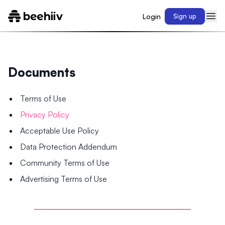
Login
Sign up
Documents
Terms of Use
Privacy Policy
Acceptable Use Policy
Data Protection Addendum
Community Terms of Use
Advertising Terms of Use