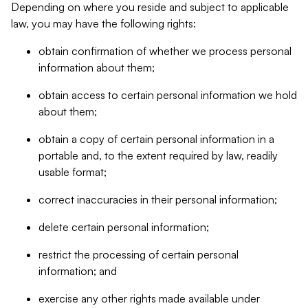
Depending on where you reside and subject to applicable
law, you may have the following rights:
obtain confirmation of whether we process personal
information about them;
obtain access to certain personal information we hold
about them;
obtain a copy of certain personal information in a
portable and, to the extent required by law, readily
usable format;
correct inaccuracies in their personal information;
delete certain personal information;
restrict the processing of certain personal
information; and
exercise any other rights made available under