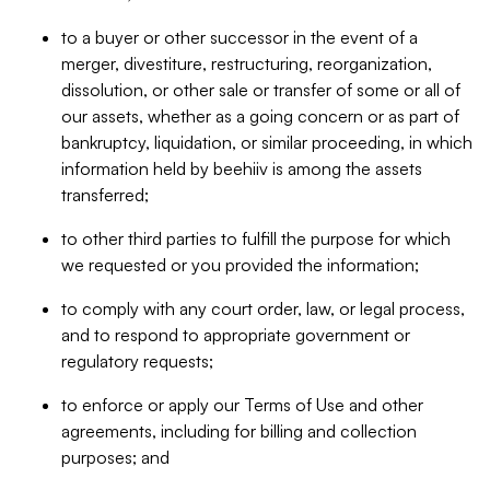
to a buyer or other successor in the event of a
merger, divestiture, restructuring, reorganization,
dissolution, or other sale or transfer of some or all of
our assets, whether as a going concern or as part of
bankruptcy, liquidation, or similar proceeding, in which
information held by beehiiv is among the assets
transferred;
to other third parties to fulfill the purpose for which
we requested or you provided the information;
to comply with any court order, law, or legal process,
and to respond to appropriate government or
regulatory requests;
to enforce or apply our Terms of Use and other
agreements, including for billing and collection
purposes; and