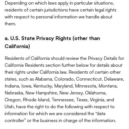
Depending on which laws apply in particular situations,
residents of certain jurisdictions have certain legal rights
with respect to personal information we handle about
them.
a. U.S. State Privacy Rights (other than
California)
Residents of California should review the Privacy Details for
California Residents section further below for details about
their rights under California law. Residents of certain other
states, such as Alabama, Colorado, Connecticut, Delaware,
Indiana, Iowa, Kentucky, Maryland, Minnesota, Montana,
Nebraska, New Hampshire, New Jersey, Oklahoma,
Oregon, Rhode Island, Tennessee, Texas, Virginia, and
Utah, have the right to do the following with respect to
information for which we are considered the “data
controller” or the business in charge of the information.