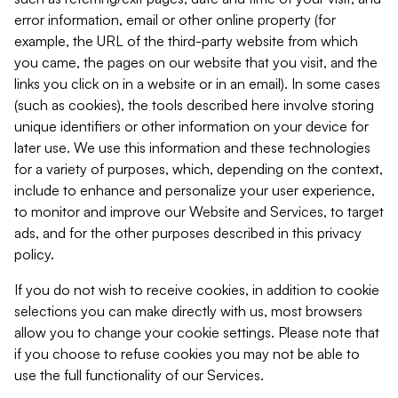
error information, email or other online property (for
example, the URL of the third-party website from which
you came, the pages on our website that you visit, and the
links you click on in a website or in an email). In some cases
(such as cookies), the tools described here involve storing
unique identifiers or other information on your device for
later use. We use this information and these technologies
for a variety of purposes, which, depending on the context,
include to enhance and personalize your user experience,
to monitor and improve our Website and Services, to target
ads, and for the other purposes described in this privacy
policy.
If you do not wish to receive cookies, in addition to cookie
selections you can make directly with us, most browsers
allow you to change your cookie settings. Please note that
if you choose to refuse cookies you may not be able to
use the full functionality of our Services.