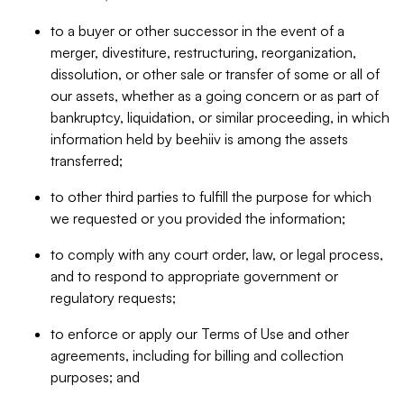
to a buyer or other successor in the event of a
merger, divestiture, restructuring, reorganization,
dissolution, or other sale or transfer of some or all of
our assets, whether as a going concern or as part of
bankruptcy, liquidation, or similar proceeding, in which
information held by beehiiv is among the assets
transferred;
to other third parties to fulfill the purpose for which
we requested or you provided the information;
to comply with any court order, law, or legal process,
and to respond to appropriate government or
regulatory requests;
to enforce or apply our Terms of Use and other
agreements, including for billing and collection
purposes; and