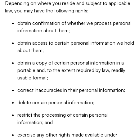
Depending on where you reside and subject to applicable
law, you may have the following rights:
obtain confirmation of whether we process personal
information about them;
obtain access to certain personal information we hold
about them;
obtain a copy of certain personal information in a
portable and, to the extent required by law, readily
usable format;
correct inaccuracies in their personal information;
delete certain personal information;
restrict the processing of certain personal
information; and
exercise any other rights made available under