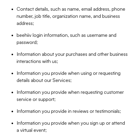
Contact details, such as name, email address, phone
number, job title, organization name, and business
address;
beehiiv login information, such as username and
password;
Information about your purchases and other business
interactions with us;
Information you provide when using or requesting
details about our Services;
Information you provide when requesting customer
service or support;
Information you provide in reviews or testimonials;
Information you provide when you sign up or attend
a virtual event;