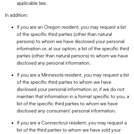
applicable law.
In addition:
If you are an Oregon resident, you may request a list
of the specific third parties (other than natural
persons) to whom we have disclosed your personal
information or, at our option, a list of the specific third
parties (other than natural persons) to whom we have
disclosed any personal information.
If you are a Minnesota resident, you may request a list
of the specific third parties to whom we have
disclosed your personal information or, if we do not
maintain that information in a format specific to you, a
list of the specific third parties to whom we have
disclosed any consumers' personal information.
If you are a Connecticut resident, you may request a
list of the third parties to whom we have sold your