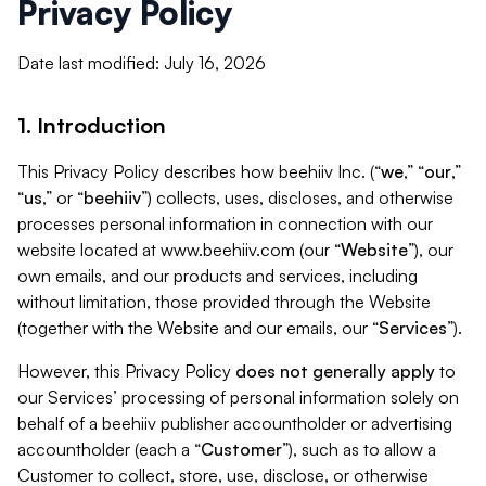
Privacy Policy
Date last modified: July 16, 2026
1. Introduction
This Privacy Policy describes how beehiiv Inc. (“
we
,” “
our
,”
“
us
,” or “
beehiiv
”) collects, uses, discloses, and otherwise
processes personal information in connection with our
website located at www.beehiiv.com (our “
Website
”), our
own emails, and our products and services, including
without limitation, those provided through the Website
(together with the Website and our emails, our “
Services
”).
However, this Privacy Policy
does not generally apply
to
our Services’ processing of personal information solely on
behalf of a beehiiv publisher accountholder or advertising
accountholder (each a “
Customer
”), such as to allow a
Customer to collect, store, use, disclose, or otherwise