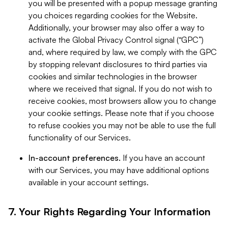
you will be presented with a popup message granting
you choices regarding cookies for the Website.
Additionally, your browser may also offer a way to
activate the Global Privacy Control signal (“GPC”)
and, where required by law, we comply with the GPC
by stopping relevant disclosures to third parties via
cookies and similar technologies in the browser
where we received that signal. If you do not wish to
receive cookies, most browsers allow you to change
your cookie settings. Please note that if you choose
to refuse cookies you may not be able to use the full
functionality of our Services.
In-account preferences.
If you have an account
with our Services, you may have additional options
available in your account settings.
7. Your Rights Regarding Your Information