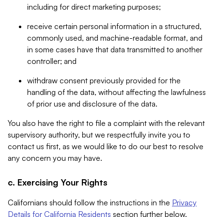
including for direct marketing purposes;
receive certain personal information in a structured,
commonly used, and machine-readable format, and
in some cases have that data transmitted to another
controller; and
withdraw consent previously provided for the
handling of the data, without affecting the lawfulness
of prior use and disclosure of the data.
You also have the right to file a complaint with the relevant
supervisory authority, but we respectfully invite you to
contact us first, as we would like to do our best to resolve
any concern you may have.
c. Exercising Your Rights
Californians should follow the instructions in the
Privacy
Details for California Residents
section further below.