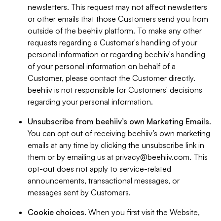
newsletters. This request may not affect newsletters
or other emails that those Customers send you from
outside of the beehiiv platform. To make any other
requests regarding a Customer's handling of your
personal information or regarding beehiiv's handling
of your personal information on behalf of a
Customer, please contact the Customer directly.
beehiiv is not responsible for Customers' decisions
regarding your personal information.
Unsubscribe from beehiiv’s own Marketing Emails
.
You can opt out of receiving beehiiv’s own marketing
emails at any time by clicking the unsubscribe link in
them or by emailing us at
privacy@beehiiv.com
. This
opt-out does not apply to service-related
announcements, transactional messages, or
messages sent by Customers.
Cookie choices
. When you first visit the Website,