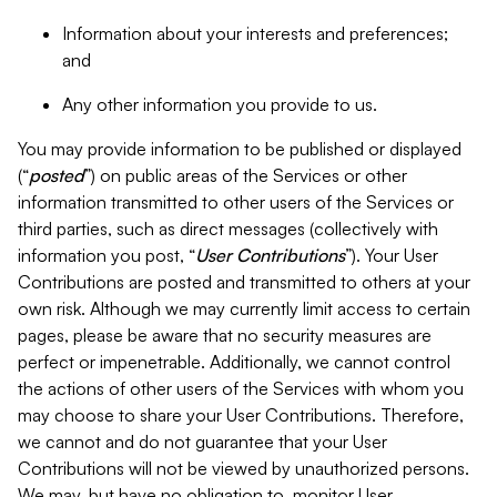
Information about your interests and preferences;
and
Any other information you provide to us.
You may provide information to be published or displayed
(“
posted
”) on public areas of the Services or other
information transmitted to other users of the Services or
third parties, such as direct messages (collectively with
information you post, “
User Contributions
”). Your User
Contributions are posted and transmitted to others at your
own risk. Although we may currently limit access to certain
pages, please be aware that no security measures are
perfect or impenetrable. Additionally, we cannot control
the actions of other users of the Services with whom you
may choose to share your User Contributions. Therefore,
we cannot and do not guarantee that your User
Contributions will not be viewed by unauthorized persons.
We may, but have no obligation to, monitor User