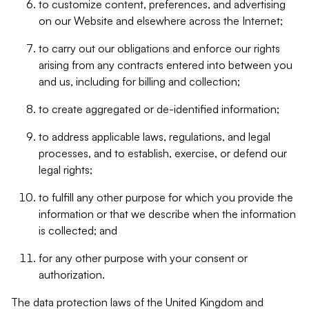
to customize content, preferences, and advertising
on our Website and elsewhere across the Internet;
to carry out our obligations and enforce our rights
arising from any contracts entered into between you
and us, including for billing and collection;
to create aggregated or de-identified information;
to address applicable laws, regulations, and legal
processes, and to establish, exercise, or defend our
legal rights;
to fulfill any other purpose for which you provide the
information or that we describe when the information
is collected; and
for any other purpose with your consent or
authorization.
The data protection laws of the United Kingdom and