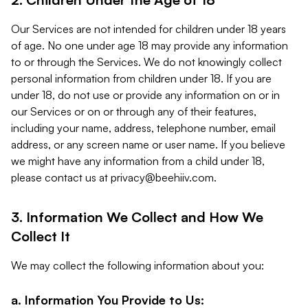
Our Services are not intended for children under 18 years
of age. No one under age 18 may provide any information
to or through the Services. We do not knowingly collect
personal information from children under 18. If you are
under 18, do not use or provide any information on or in
our Services or on or through any of their features,
including your name, address, telephone number, email
address, or any screen name or user name. If you believe
we might have any information from a child under 18,
please contact us at
privacy@beehiiv.com
.
3. Information We Collect and How We
Collect It
We may collect the following information about you:
a. Information You Provide to Us: