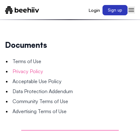
Login
Sign up
Documents
Terms of Use
Privacy Policy
Acceptable Use Policy
Data Protection Addendum
Community Terms of Use
Advertising Terms of Use