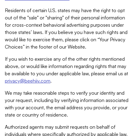
Residents of certain U.S. states may have the right to opt
out of the "sale" or "sharing" of their personal information
for cross-context behavioral advertising purposes under
those states’ laws. If you believe you have such rights and
would like to exercise them, please click on “Your Privacy
Choices” in the footer of our Website.
If you wish to exercise any of the other rights mentioned
above, or would like information regarding rights that may
be available to you under applicable law, please email us at
privacy@beehiiv.com
.
We may take reasonable steps to verify your identity and
your request, including by verifying information associated
with your account, the email address you provide, or your
state or country of residence.
Authorized agents may submit requests on behalf of
individuals where specifically authorized by applicable law.