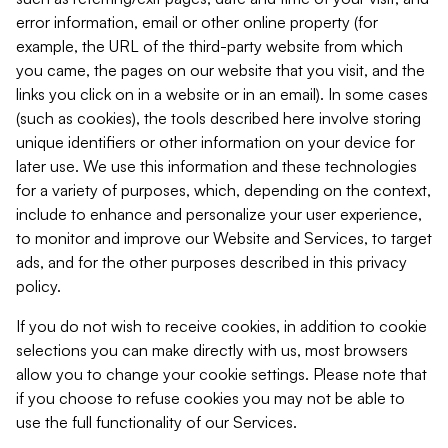
error information, email or other online property (for
example, the URL of the third-party website from which
you came, the pages on our website that you visit, and the
links you click on in a website or in an email). In some cases
(such as cookies), the tools described here involve storing
unique identifiers or other information on your device for
later use. We use this information and these technologies
for a variety of purposes, which, depending on the context,
include to enhance and personalize your user experience,
to monitor and improve our Website and Services, to target
ads, and for the other purposes described in this privacy
policy.
If you do not wish to receive cookies, in addition to cookie
selections you can make directly with us, most browsers
allow you to change your cookie settings. Please note that
if you choose to refuse cookies you may not be able to
use the full functionality of our Services.