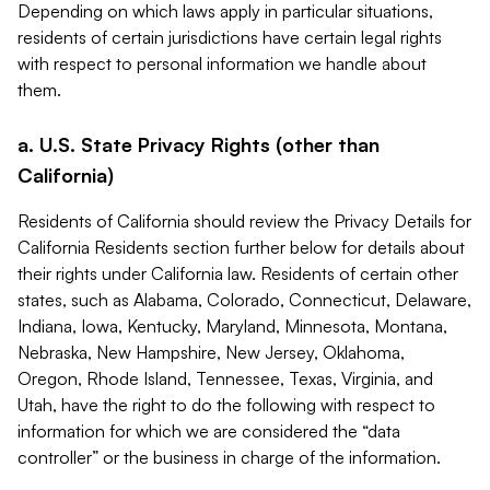
Depending on which laws apply in particular situations,
residents of certain jurisdictions have certain legal rights
with respect to personal information we handle about
them.
a. U.S. State Privacy Rights (other than
California)
Residents of California should review the Privacy Details for
California Residents section further below for details about
their rights under California law. Residents of certain other
states, such as Alabama, Colorado, Connecticut, Delaware,
Indiana, Iowa, Kentucky, Maryland, Minnesota, Montana,
Nebraska, New Hampshire, New Jersey, Oklahoma,
Oregon, Rhode Island, Tennessee, Texas, Virginia, and
Utah, have the right to do the following with respect to
information for which we are considered the “data
controller” or the business in charge of the information.