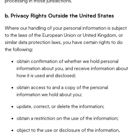
processing in those jurisdictions.
b. Privacy Rights Outside the United States
Where our handling of your personal information is subject
to the laws of the European Union or United Kingdom, or
similar data protection laws, you have certain rights to do
the following:
obtain confirmation of whether we hold personal
information about you, and receive information about
how it is used and disclosed;
obtain access to and a copy of the personal
information we hold about you;
update, correct, or delete the information;
obtain a restriction on the use of the information;
object to the use or disclosure of the information,