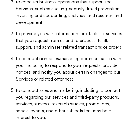
to conduct business operations that support the
Services, such as auditing, security, fraud prevention,
invoicing and accounting, analytics, and research and
development;
to provide you with information, products, or services
that you request from us and to process, fulfill,
support, and administer related transactions or orders;
to conduct non-sales/marketing communication with
you, including to respond to your requests, provide
notices, and notify you about certain changes to our
Services or related offerings;
to conduct sales and marketing, including to contact
you regarding our services and third-party products,
services, surveys, research studies, promotions,
special events, and other subjects that may be of
interest to you;