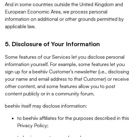
And in some countries outside the United Kingdom and
European Economic Area, we process personal
information on additional or other grounds permitted by
applicable law.
5. Disclosure of Your Information
Some features of our Services let you disclose personal
information yourself. For example, some features let you
sign up for a beehiiv Customer’s newsletter (i.e., disclosing
your name and email address to that Customer) or receive
other content, and some features allow you to post
content publicly or in a community forum.
beehiiv itself may disclose information:
to beehiiv affiliates for the purposes described in this
Privacy Policy;