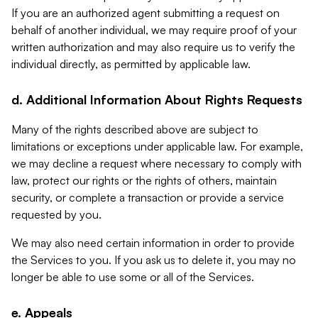
If you are an authorized agent submitting a request on
behalf of another individual, we may require proof of your
written authorization and may also require us to verify the
individual directly, as permitted by applicable law.
d. Additional Information About Rights Requests
Many of the rights described above are subject to
limitations or exceptions under applicable law. For example,
we may decline a request where necessary to comply with
law, protect our rights or the rights of others, maintain
security, or complete a transaction or provide a service
requested by you.
We may also need certain information in order to provide
the Services to you. If you ask us to delete it, you may no
longer be able to use some or all of the Services.
e. Appeals