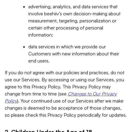
advertising, analytics, and data services that
involve beehiiv’s own decision-making about
measurement, targeting, personalization or
certain other processing of personal
information;
data services in which we provide our
Customers with new information about their
end users.
If you do not agree with our policies and practices, do not
use our Services. By accessing or using our Services, you
agree to this Privacy Policy. This Privacy Policy may
change from time to time (see
Changes to Our Privacy
Policy
). Your continued use of our Services after we make
changes is deemed to be acceptance of those changes,
so please check this Privacy Policy periodically for updates.
2. Children Under the Age of 18