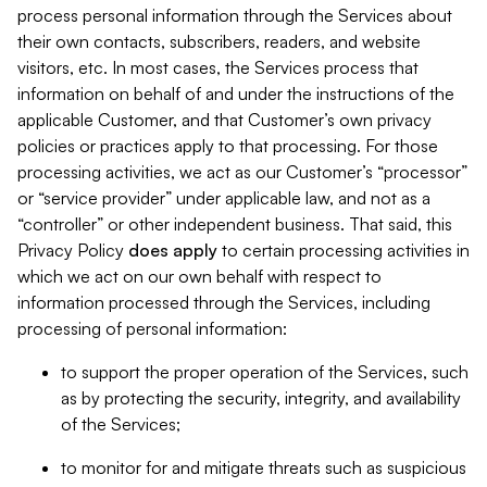
process personal information through the Services about
their own contacts, subscribers, readers, and website
visitors, etc. In most cases, the Services process that
information on behalf of and under the instructions of the
applicable Customer, and that Customer’s own privacy
policies or practices apply to that processing. For those
processing activities, we act as our Customer’s “processor”
or “service provider” under applicable law, and not as a
“controller” or other independent business. That said, this
Privacy Policy
does
apply
to certain processing activities in
which we act on our own behalf with respect to
information processed through the Services, including
processing of personal information:
to support the proper operation of the Services, such
as by protecting the security, integrity, and availability
of the Services;
to monitor for and mitigate threats such as suspicious