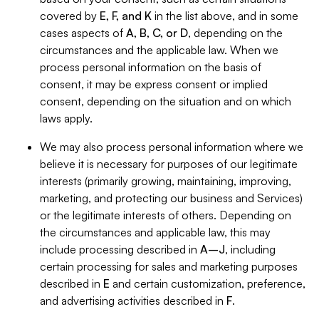
covered by
E, F, and K
in the list above, and in some
cases aspects of
A, B, C, or D
, depending on the
circumstances and the applicable law. When we
process personal information on the basis of
consent, it may be express consent or implied
consent, depending on the situation and on which
laws apply.
We may also process personal information where we
believe it is necessary for purposes of our legitimate
interests (primarily growing, maintaining, improving,
marketing, and protecting our business and Services)
or the legitimate interests of others. Depending on
the circumstances and applicable law, this may
include processing described in
A–J
, including
certain processing for sales and marketing purposes
described in
E
and certain customization, preference,
and advertising activities described in
F
.