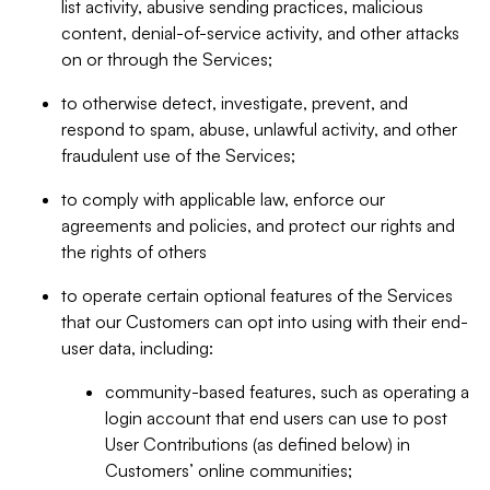
list activity, abusive sending practices, malicious
content, denial-of-service activity, and other attacks
on or through the Services;
to otherwise detect, investigate, prevent, and
respond to spam, abuse, unlawful activity, and other
fraudulent use of the Services;
to comply with applicable law, enforce our
agreements and policies, and protect our rights and
the rights of others
to operate certain optional features of the Services
that our Customers can opt into using with their end-
user data, including:
community-based features, such as operating a
login account that end users can use to post
User Contributions (as defined below) in
Customers’ online communities;