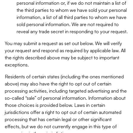
personal information or, if we do not maintain a list of
the third parties to whom we have sold your personal
information, a list of all third parties to whom we have
sold personal information. We are not required to
reveal any trade secret in responding to your request.
You may submit a request as set out below. We will verify
your request and respond as required by applicable law. All
the rights described above may be subject to important
exceptions.
Residents of certain states (including the ones mentioned
above) may also have the right to opt out of certain
processing activities, including targeted advertising and the
so-called “sale” of personal information. Information about
those choices is provided below. Laws in certain
jurisdictions offer a right to opt out of certain automated
processing that has certain legal or other significant
effects, but we do not currently engage in this type of