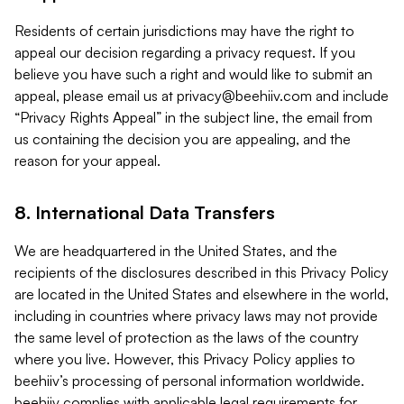
Residents of certain jurisdictions may have the right to
appeal our decision regarding a privacy request. If you
believe you have such a right and would like to submit an
appeal, please email us at
privacy@beehiiv.com
and include
“Privacy Rights Appeal” in the subject line, the email from
us containing the decision you are appealing, and the
reason for your appeal.
8. International Data Transfers
We are headquartered in the United States, and the
recipients of the disclosures described in this Privacy Policy
are located in the United States and elsewhere in the world,
including in countries where privacy laws may not provide
the same level of protection as the laws of the country
where you live. However, this Privacy Policy applies to
beehiiv’s processing of personal information worldwide.
beehiiv complies with applicable legal requirements for