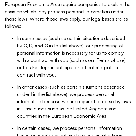
European Economic Area require companies to explain the
basis on which they process personal information under
those laws. Where those laws apply, our legal bases are as
follows:
In some cases (such as certain situations described
by
C, D, and G
in the list above), our processing of
personal information is necessary for us to comply
with a contract with you (such as our Terms of Use)
or to take steps in anticipation of entering into a
contract with you.
In other cases (such as certain situations described
under
I
in the list above), we process personal
information because we are required to do so by laws
in jurisdictions such as the United Kingdom and
countries in the European Economic Area.
In certain cases, we process personal information
based on your consent, such as certain situations