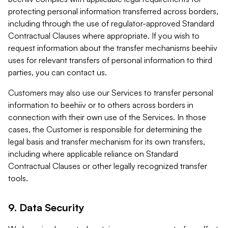
protecting personal information transferred across borders,
including through the use of regulator-approved Standard
Contractual Clauses where appropriate. If you wish to
request information about the transfer mechanisms beehiiv
uses for relevant transfers of personal information to third
parties, you can contact us.
Customers may also use our Services to transfer personal
information to beehiiv or to others across borders in
connection with their own use of the Services. In those
cases, the Customer is responsible for determining the
legal basis and transfer mechanism for its own transfers,
including where applicable reliance on Standard
Contractual Clauses or other legally recognized transfer
tools.
9. Data Security