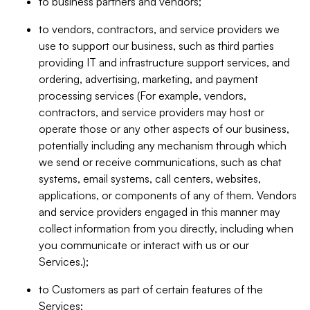
to business partners and vendors;
to vendors, contractors, and service providers we
use to support our business, such as third parties
providing IT and infrastructure support services, and
ordering, advertising, marketing, and payment
processing services (For example, vendors,
contractors, and service providers may host or
operate those or any other aspects of our business,
potentially including any mechanism through which
we send or receive communications, such as chat
systems, email systems, call centers, websites,
applications, or components of any of them. Vendors
and service providers engaged in this manner may
collect information from you directly, including when
you communicate or interact with us or our
Services.);
to Customers as part of certain features of the
Services;