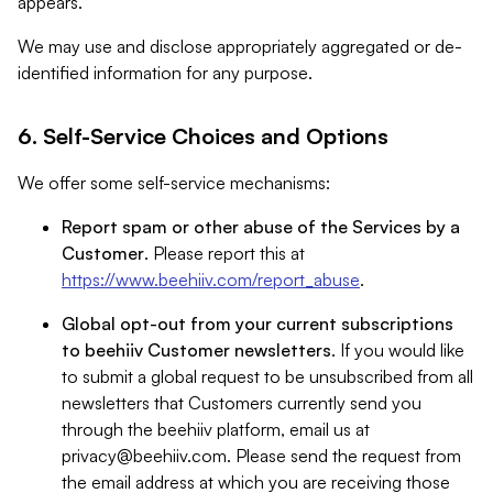
appears.
We may use and disclose appropriately aggregated or de-
identified information for any purpose.
6. Self-Service Choices and Options
We offer some self-service mechanisms:
Report spam or other abuse of the Services by a
Customer
. Please report this at
https://www.beehiiv.com/report_abuse
.
Global opt-out from your current subscriptions
to beehiiv Customer newsletters
. If you would like
to submit a global request to be unsubscribed from all
newsletters that Customers currently send you
through the beehiiv platform, email us at
privacy@beehiiv.com
. Please send the request from
the email address at which you are receiving those