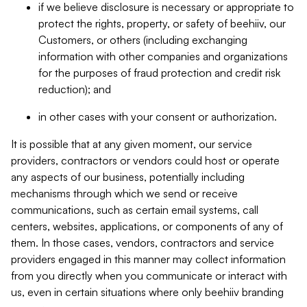
if we believe disclosure is necessary or appropriate to
protect the rights, property, or safety of beehiiv, our
Customers, or others (including exchanging
information with other companies and organizations
for the purposes of fraud protection and credit risk
reduction); and
in other cases with your consent or authorization.
It is possible that at any given moment, our service
providers, contractors or vendors could host or operate
any aspects of our business, potentially including
mechanisms through which we send or receive
communications, such as certain email systems, call
centers, websites, applications, or components of any of
them. In those cases, vendors, contractors and service
providers engaged in this manner may collect information
from you directly when you communicate or interact with
us, even in certain situations where only beehiiv branding