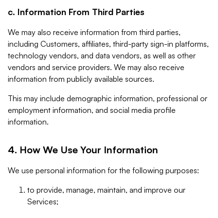
c. Information From Third Parties
We may also receive information from third parties,
including Customers, affiliates, third-party sign-in platforms,
technology vendors, and data vendors, as well as other
vendors and service providers. We may also receive
information from publicly available sources.
This may include demographic information, professional or
employment information, and social media profile
information.
4. How We Use Your Information
We use personal information for the following purposes:
to provide, manage, maintain, and improve our
Services;