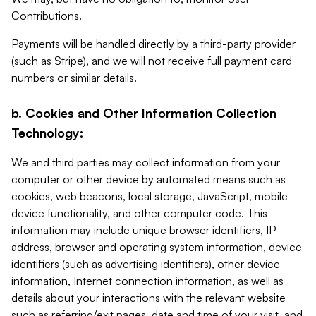
Contributions.
Payments will be handled directly by a third-party provider
(such as Stripe), and we will not receive full payment card
numbers or similar details.
b. Cookies and Other Information Collection
Technology:
We and third parties may collect information from your
computer or other device by automated means such as
cookies, web beacons, local storage, JavaScript, mobile-
device functionality, and other computer code. This
information may include unique browser identifiers, IP
address, browser and operating system information, device
identifiers (such as advertising identifiers), other device
information, Internet connection information, as well as
details about your interactions with the relevant website
such as referring/exit pages, date and time of your visit, and