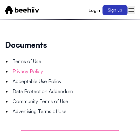
Login
Sign up
Documents
Terms of Use
Privacy Policy
Acceptable Use Policy
Data Protection Addendum
Community Terms of Use
Advertising Terms of Use