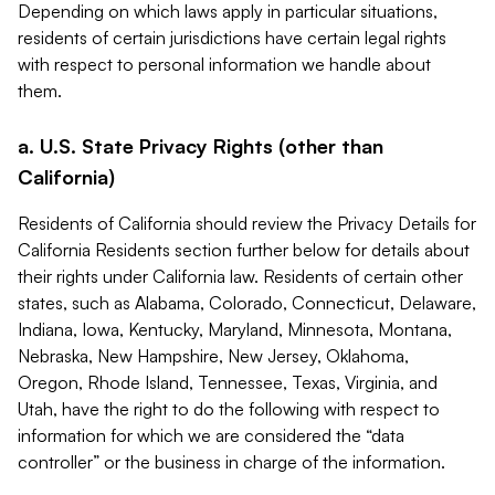
Depending on which laws apply in particular situations,
residents of certain jurisdictions have certain legal rights
with respect to personal information we handle about
them.
a. U.S. State Privacy Rights (other than
California)
Residents of California should review the Privacy Details for
California Residents section further below for details about
their rights under California law. Residents of certain other
states, such as Alabama, Colorado, Connecticut, Delaware,
Indiana, Iowa, Kentucky, Maryland, Minnesota, Montana,
Nebraska, New Hampshire, New Jersey, Oklahoma,
Oregon, Rhode Island, Tennessee, Texas, Virginia, and
Utah, have the right to do the following with respect to
information for which we are considered the “data
controller” or the business in charge of the information.