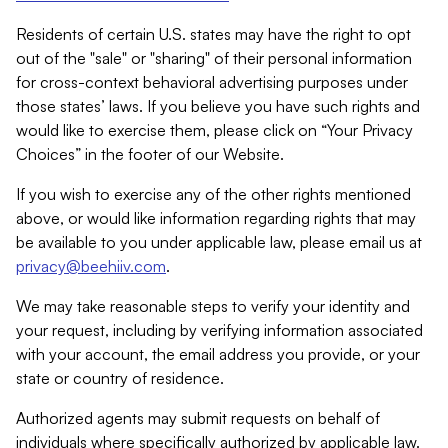
Residents of certain U.S. states may have the right to opt
out of the "sale" or "sharing" of their personal information
for cross-context behavioral advertising purposes under
those states’ laws. If you believe you have such rights and
would like to exercise them, please click on “Your Privacy
Choices” in the footer of our Website.
If you wish to exercise any of the other rights mentioned
above, or would like information regarding rights that may
be available to you under applicable law, please email us at
privacy@beehiiv.com
.
We may take reasonable steps to verify your identity and
your request, including by verifying information associated
with your account, the email address you provide, or your
state or country of residence.
Authorized agents may submit requests on behalf of
individuals where specifically authorized by applicable law.