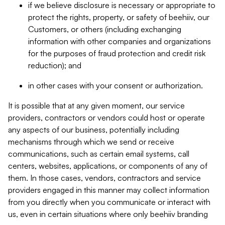
if we believe disclosure is necessary or appropriate to
protect the rights, property, or safety of beehiiv, our
Customers, or others (including exchanging
information with other companies and organizations
for the purposes of fraud protection and credit risk
reduction); and
in other cases with your consent or authorization.
It is possible that at any given moment, our service
providers, contractors or vendors could host or operate
any aspects of our business, potentially including
mechanisms through which we send or receive
communications, such as certain email systems, call
centers, websites, applications, or components of any of
them. In those cases, vendors, contractors and service
providers engaged in this manner may collect information
from you directly when you communicate or interact with
us, even in certain situations where only beehiiv branding