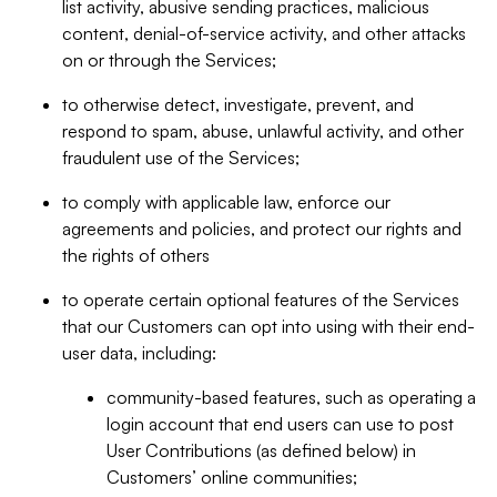
list activity, abusive sending practices, malicious
content, denial-of-service activity, and other attacks
on or through the Services;
to otherwise detect, investigate, prevent, and
respond to spam, abuse, unlawful activity, and other
fraudulent use of the Services;
to comply with applicable law, enforce our
agreements and policies, and protect our rights and
the rights of others
to operate certain optional features of the Services
that our Customers can opt into using with their end-
user data, including:
community-based features, such as operating a
login account that end users can use to post
User Contributions (as defined below) in
Customers’ online communities;