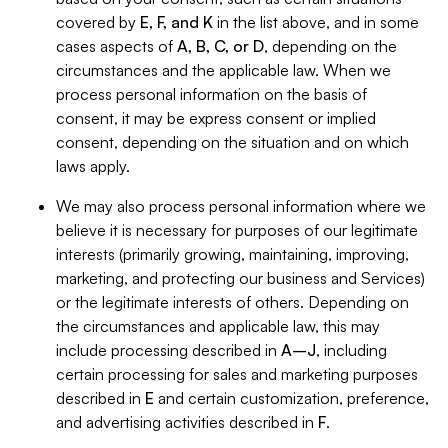
covered by
E, F, and K
in the list above, and in some
cases aspects of
A, B, C, or D
, depending on the
circumstances and the applicable law. When we
process personal information on the basis of
consent, it may be express consent or implied
consent, depending on the situation and on which
laws apply.
We may also process personal information where we
believe it is necessary for purposes of our legitimate
interests (primarily growing, maintaining, improving,
marketing, and protecting our business and Services)
or the legitimate interests of others. Depending on
the circumstances and applicable law, this may
include processing described in
A–J
, including
certain processing for sales and marketing purposes
described in
E
and certain customization, preference,
and advertising activities described in
F
.