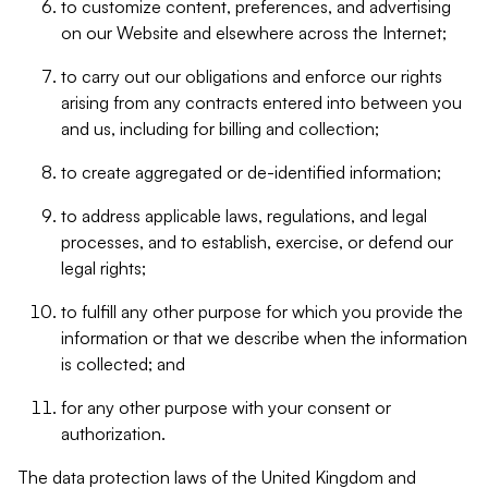
to customize content, preferences, and advertising
on our Website and elsewhere across the Internet;
to carry out our obligations and enforce our rights
arising from any contracts entered into between you
and us, including for billing and collection;
to create aggregated or de-identified information;
to address applicable laws, regulations, and legal
processes, and to establish, exercise, or defend our
legal rights;
to fulfill any other purpose for which you provide the
information or that we describe when the information
is collected; and
for any other purpose with your consent or
authorization.
The data protection laws of the United Kingdom and