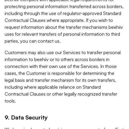
protecting personal information transferred across borders,
including through the use of regulator-approved Standard
Contractual Clauses where appropriate. If you wish to
request information about the transfer mechanisms beehiiv
uses for relevant transfers of personal information to third
parties, you can contact us.
Customers may also use our Services to transfer personal
information to beehiiv or to others across borders in
connection with their own use of the Services. In those
cases, the Customer is responsible for determining the
legal basis and transfer mechanism for its own transfers,
including where applicable reliance on Standard
Contractual Clauses or other legally recognized transfer
tools.
9. Data Security