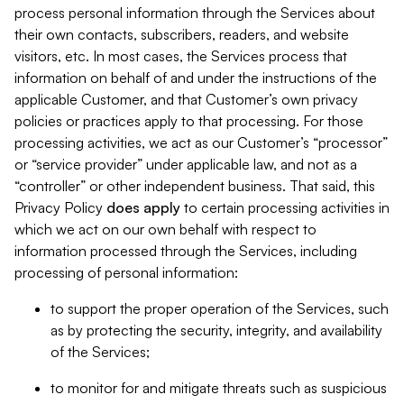
process personal information through the Services about
their own contacts, subscribers, readers, and website
visitors, etc. In most cases, the Services process that
information on behalf of and under the instructions of the
applicable Customer, and that Customer’s own privacy
policies or practices apply to that processing. For those
processing activities, we act as our Customer’s “processor”
or “service provider” under applicable law, and not as a
“controller” or other independent business. That said, this
Privacy Policy
does
apply
to certain processing activities in
which we act on our own behalf with respect to
information processed through the Services, including
processing of personal information:
to support the proper operation of the Services, such
as by protecting the security, integrity, and availability
of the Services;
to monitor for and mitigate threats such as suspicious