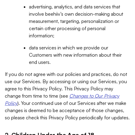
advertising, analytics, and data services that
involve beehiiv’s own decision-making about
measurement, targeting, personalization or
certain other processing of personal
information;
data services in which we provide our
Customers with new information about their
end users.
If you do not agree with our policies and practices, do not
use our Services. By accessing or using our Services, you
agree to this Privacy Policy. This Privacy Policy may
change from time to time (see
Changes to Our Privacy
Policy
). Your continued use of our Services after we make
changes is deemed to be acceptance of those changes,
so please check this Privacy Policy periodically for updates.
2. Children Under the Age of 18