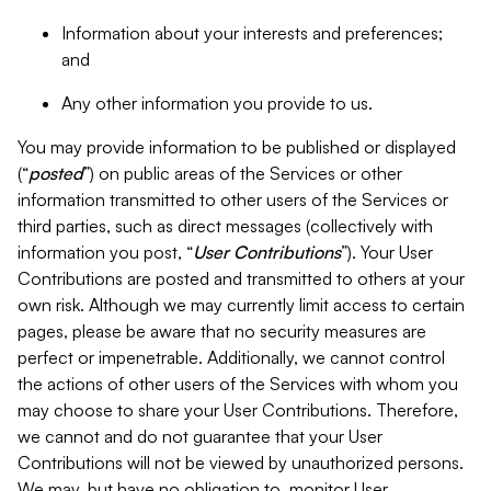
Information about your interests and preferences;
and
Any other information you provide to us.
You may provide information to be published or displayed
(“
posted
”) on public areas of the Services or other
information transmitted to other users of the Services or
third parties, such as direct messages (collectively with
information you post, “
User Contributions
”). Your User
Contributions are posted and transmitted to others at your
own risk. Although we may currently limit access to certain
pages, please be aware that no security measures are
perfect or impenetrable. Additionally, we cannot control
the actions of other users of the Services with whom you
may choose to share your User Contributions. Therefore,
we cannot and do not guarantee that your User
Contributions will not be viewed by unauthorized persons.
We may, but have no obligation to, monitor User