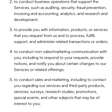
to conduct business operations that support the
Services, such as auditing, security, fraud prevention,
invoicing and accounting, analytics, and research and
development;
to provide you with information, products, or services
that you request from us and to process, fulfill,
support, and administer related transactions or orders;
to conduct non-sales/marketing communication with
you, including to respond to your requests, provide
notices, and notify you about certain changes to our
Services or related offerings;
to conduct sales and marketing, including to contact
you regarding our services and third-party products,
services, surveys, research studies, promotions,
special events, and other subjects that may be of
interest to you;