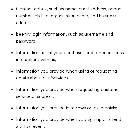
Contact details, such as name, email address, phone
number, job title, organization name, and business
address;
beehiiv login information, such as username and
password;
Information about your purchases and other business
interactions with us;
Information you provide when using or requesting
details about our Services;
Information you provide when requesting customer
service or support;
Information you provide in reviews or testimonials;
Information you provide when you sign up or attend
a virtual event;