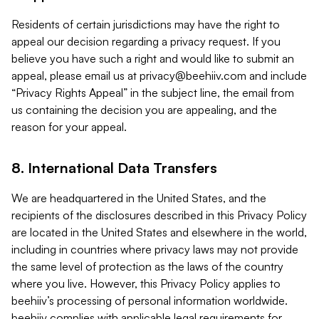
Residents of certain jurisdictions may have the right to
appeal our decision regarding a privacy request. If you
believe you have such a right and would like to submit an
appeal, please email us at
privacy@beehiiv.com
and include
“Privacy Rights Appeal” in the subject line, the email from
us containing the decision you are appealing, and the
reason for your appeal.
8. International Data Transfers
We are headquartered in the United States, and the
recipients of the disclosures described in this Privacy Policy
are located in the United States and elsewhere in the world,
including in countries where privacy laws may not provide
the same level of protection as the laws of the country
where you live. However, this Privacy Policy applies to
beehiiv’s processing of personal information worldwide.
beehiiv complies with applicable legal requirements for