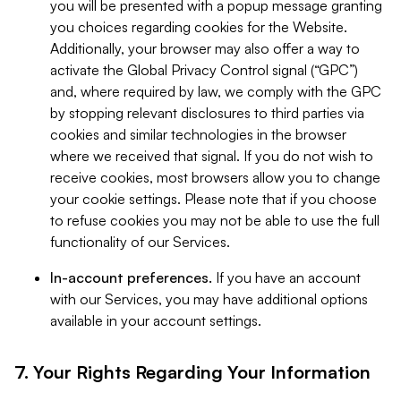
you will be presented with a popup message granting
you choices regarding cookies for the Website.
Additionally, your browser may also offer a way to
activate the Global Privacy Control signal (“GPC”)
and, where required by law, we comply with the GPC
by stopping relevant disclosures to third parties via
cookies and similar technologies in the browser
where we received that signal. If you do not wish to
receive cookies, most browsers allow you to change
your cookie settings. Please note that if you choose
to refuse cookies you may not be able to use the full
functionality of our Services.
In-account preferences.
If you have an account
with our Services, you may have additional options
available in your account settings.
7. Your Rights Regarding Your Information