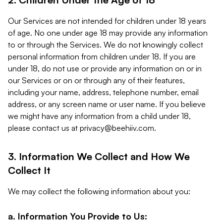
Our Services are not intended for children under 18 years
of age. No one under age 18 may provide any information
to or through the Services. We do not knowingly collect
personal information from children under 18. If you are
under 18, do not use or provide any information on or in
our Services or on or through any of their features,
including your name, address, telephone number, email
address, or any screen name or user name. If you believe
we might have any information from a child under 18,
please contact us at
privacy@beehiiv.com
.
3. Information We Collect and How We
Collect It
We may collect the following information about you:
a. Information You Provide to Us: