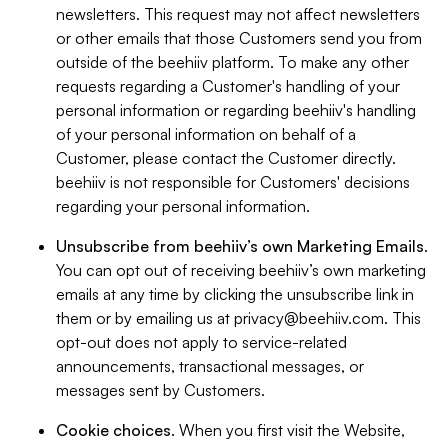
newsletters. This request may not affect newsletters
or other emails that those Customers send you from
outside of the beehiiv platform. To make any other
requests regarding a Customer's handling of your
personal information or regarding beehiiv's handling
of your personal information on behalf of a
Customer, please contact the Customer directly.
beehiiv is not responsible for Customers' decisions
regarding your personal information.
Unsubscribe from beehiiv’s own Marketing Emails
.
You can opt out of receiving beehiiv’s own marketing
emails at any time by clicking the unsubscribe link in
them or by emailing us at
privacy@beehiiv.com
. This
opt-out does not apply to service-related
announcements, transactional messages, or
messages sent by Customers.
Cookie choices
. When you first visit the Website,