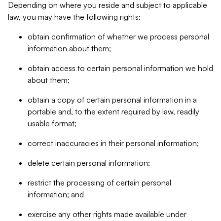
Depending on where you reside and subject to applicable
law, you may have the following rights:
obtain confirmation of whether we process personal
information about them;
obtain access to certain personal information we hold
about them;
obtain a copy of certain personal information in a
portable and, to the extent required by law, readily
usable format;
correct inaccuracies in their personal information;
delete certain personal information;
restrict the processing of certain personal
information; and
exercise any other rights made available under