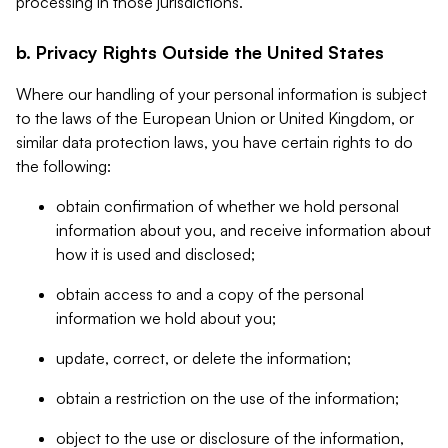
processing in those jurisdictions.
b. Privacy Rights Outside the United States
Where our handling of your personal information is subject
to the laws of the European Union or United Kingdom, or
similar data protection laws, you have certain rights to do
the following:
obtain confirmation of whether we hold personal
information about you, and receive information about
how it is used and disclosed;
obtain access to and a copy of the personal
information we hold about you;
update, correct, or delete the information;
obtain a restriction on the use of the information;
object to the use or disclosure of the information,