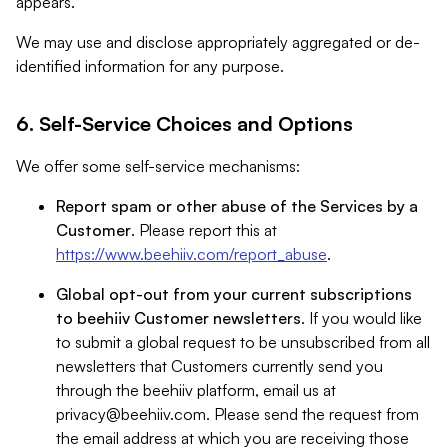
appears.
We may use and disclose appropriately aggregated or de-
identified information for any purpose.
6. Self-Service Choices and Options
We offer some self-service mechanisms:
Report spam or other abuse of the Services by a
Customer
. Please report this at
https://www.beehiiv.com/report_abuse
.
Global opt-out from your current subscriptions
to beehiiv Customer newsletters
. If you would like
to submit a global request to be unsubscribed from all
newsletters that Customers currently send you
through the beehiiv platform, email us at
privacy@beehiiv.com
. Please send the request from
the email address at which you are receiving those