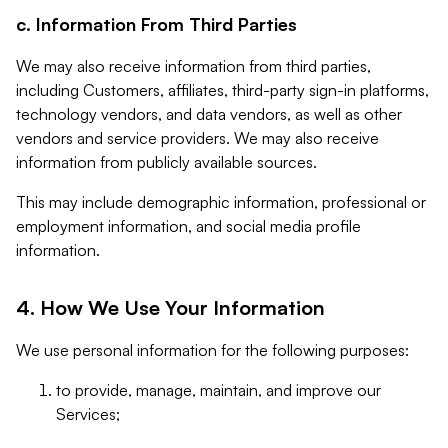
c. Information From Third Parties
We may also receive information from third parties,
including Customers, affiliates, third-party sign-in platforms,
technology vendors, and data vendors, as well as other
vendors and service providers. We may also receive
information from publicly available sources.
This may include demographic information, professional or
employment information, and social media profile
information.
4. How We Use Your Information
We use personal information for the following purposes:
to provide, manage, maintain, and improve our
Services;