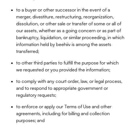
to a buyer or other successor in the event of a
merger, divestiture, restructuring, reorganization,
dissolution, or other sale or transfer of some or all of
our assets, whether as a going concern or as part of
bankruptcy, liquidation, or similar proceeding, in which
information held by beehiiv is among the assets
transferred;
to other third parties to fulfill the purpose for which
we requested or you provided the information;
to comply with any court order, law, or legal process,
and to respond to appropriate government or
regulatory requests;
to enforce or apply our Terms of Use and other
agreements, including for billing and collection
purposes; and