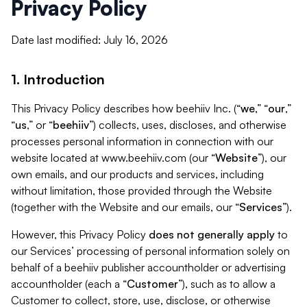
Privacy Policy
Date last modified: July 16, 2026
1. Introduction
This Privacy Policy describes how beehiiv Inc. (“
we
,” “
our
,”
“
us
,” or “
beehiiv
”) collects, uses, discloses, and otherwise
processes personal information in connection with our
website located at www.beehiiv.com (our “
Website
”), our
own emails, and our products and services, including
without limitation, those provided through the Website
(together with the Website and our emails, our “
Services
”).
However, this Privacy Policy
does not generally apply
to
our Services’ processing of personal information solely on
behalf of a beehiiv publisher accountholder or advertising
accountholder (each a “
Customer
”), such as to allow a
Customer to collect, store, use, disclose, or otherwise