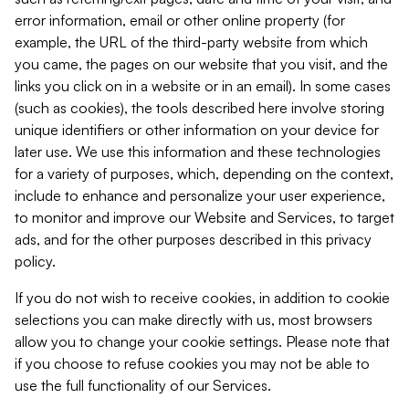
error information, email or other online property (for
example, the URL of the third-party website from which
you came, the pages on our website that you visit, and the
links you click on in a website or in an email). In some cases
(such as cookies), the tools described here involve storing
unique identifiers or other information on your device for
later use. We use this information and these technologies
for a variety of purposes, which, depending on the context,
include to enhance and personalize your user experience,
to monitor and improve our Website and Services, to target
ads, and for the other purposes described in this privacy
policy.
If you do not wish to receive cookies, in addition to cookie
selections you can make directly with us, most browsers
allow you to change your cookie settings. Please note that
if you choose to refuse cookies you may not be able to
use the full functionality of our Services.