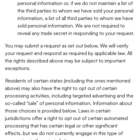
personal information or, if we do not maintain a list of
the third parties to whom we have sold your personal
information, a list of all third parties to whom we have
sold personal information. We are not required to
reveal any trade secret in responding to your request.
You may submit a request as set out below. We will verify
your request and respond as required by applicable law. All
the rights described above may be subject to important
exceptions.
Residents of certain states (including the ones mentioned
above) may also have the right to opt out of certain
processing activities, including targeted advertising and the
so-called “sale” of personal information. Information about
those choices is provided below. Laws in certain
jurisdictions offer a right to opt out of certain automated
processing that has certain legal or other significant
effects, but we do not currently engage in this type of