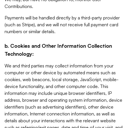
Contributions.
Payments will be handled directly by a third-party provider
(such as Stripe), and we will not receive full payment card
numbers or similar details.
b. Cookies and Other Information Collection
Technology:
We and third parties may collect information from your
computer or other device by automated means such as
cookies, web beacons, local storage, JavaScript, mobile-
device functionality, and other computer code. This
information may include unique browser identifiers, IP
address, browser and operating system information, device
identifiers (such as advertising identifiers), other device
information, Internet connection information, as well as
details about your interactions with the relevant website
such as referring/exit pages, date and time of your visit, and