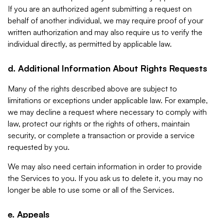
If you are an authorized agent submitting a request on
behalf of another individual, we may require proof of your
written authorization and may also require us to verify the
individual directly, as permitted by applicable law.
d. Additional Information About Rights Requests
Many of the rights described above are subject to
limitations or exceptions under applicable law. For example,
we may decline a request where necessary to comply with
law, protect our rights or the rights of others, maintain
security, or complete a transaction or provide a service
requested by you.
We may also need certain information in order to provide
the Services to you. If you ask us to delete it, you may no
longer be able to use some or all of the Services.
e. Appeals