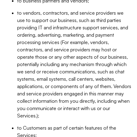
to business partners and vendors;
to vendors, contractors, and service providers we
use to support our business, such as third parties
providing IT and infrastructure support services, and
ordering, advertising, marketing, and payment
processing services (For example, vendors,
contractors, and service providers may host or
operate those or any other aspects of our business,
potentially including any mechanism through which
we send or receive communications, such as chat
systems, email systems, call centers, websites,
applications, or components of any of them. Vendors
and service providers engaged in this manner may
collect information from you directly, including when
you communicate or interact with us or our
Services.);
to Customers as part of certain features of the
Services;