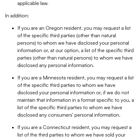
applicable law.
In addition:
If you are an Oregon resident, you may request a list
of the specific third parties (other than natural
persons) to whom we have disclosed your personal
information or, at our option, a list of the specific third
parties (other than natural persons) to whom we have
disclosed any personal information.
If you are a Minnesota resident, you may request a list
of the specific third parties to whom we have
disclosed your personal information or, if we do not
maintain that information in a format specific to you, a
list of the specific third parties to whom we have
disclosed any consumers' personal information.
If you are a Connecticut resident, you may request a
list of the third parties to whom we have sold your