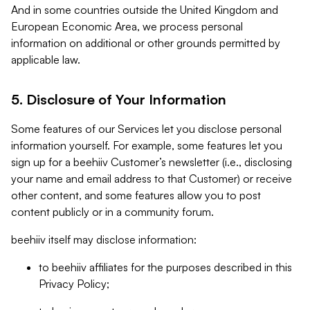
And in some countries outside the United Kingdom and
European Economic Area, we process personal
information on additional or other grounds permitted by
applicable law.
5. Disclosure of Your Information
Some features of our Services let you disclose personal
information yourself. For example, some features let you
sign up for a beehiiv Customer’s newsletter (i.e., disclosing
your name and email address to that Customer) or receive
other content, and some features allow you to post
content publicly or in a community forum.
beehiiv itself may disclose information:
to beehiiv affiliates for the purposes described in this
Privacy Policy;