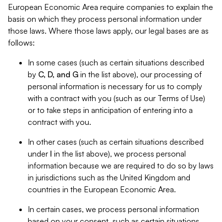
European Economic Area require companies to explain the
basis on which they process personal information under
those laws. Where those laws apply, our legal bases are as
follows:
In some cases (such as certain situations described
by
C, D, and G
in the list above), our processing of
personal information is necessary for us to comply
with a contract with you (such as our Terms of Use)
or to take steps in anticipation of entering into a
contract with you.
In other cases (such as certain situations described
under
I
in the list above), we process personal
information because we are required to do so by laws
in jurisdictions such as the United Kingdom and
countries in the European Economic Area.
In certain cases, we process personal information
based on your consent, such as certain situations