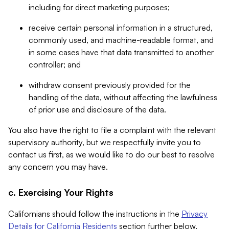
including for direct marketing purposes;
receive certain personal information in a structured,
commonly used, and machine-readable format, and
in some cases have that data transmitted to another
controller; and
withdraw consent previously provided for the
handling of the data, without affecting the lawfulness
of prior use and disclosure of the data.
You also have the right to file a complaint with the relevant
supervisory authority, but we respectfully invite you to
contact us first, as we would like to do our best to resolve
any concern you may have.
c. Exercising Your Rights
Californians should follow the instructions in the
Privacy
Details for California Residents
section further below.