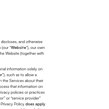
s, discloses, and otherwise
 (our “
Website
”), our own
 the Website (together with
nal information solely on
r
”), such as to allow a
h the Services about their
rocess that information on
ivacy policies or practices
or” or “service provider”
s Privacy Policy
does
apply