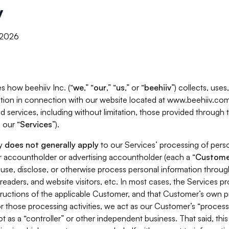
y
, 2026
s how beehiiv Inc. (“
we
,” “
our
,” “
us
,” or “
beehiiv
”) collects, use
tion in connection with our website located at www.beehiiv.com
d services, including without limitation, those provided through
 our “
Services
”).
cy
does not generally apply
to our Services’ processing of perso
er accountholder or advertising accountholder (each a “
Custome
 use, disclose, or otherwise process personal information throug
readers, and website visitors, etc. In most cases, the Services p
tructions of the applicable Customer, and that Customer’s own pr
or those processing activities, we act as our Customer’s “process
t as a “controller” or other independent business. That said, thi