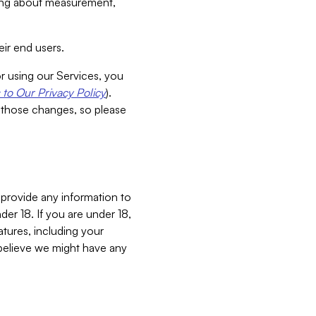
aking about measurement,
ir end users.
or using our Services, you
to Our Privacy Policy
).
 those changes, so please
 provide any information to
er 18. If you are under 18,
atures, including your
believe we might have any