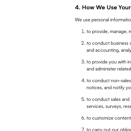
4. How We Use Your
We use personal informatio
to provide, manage, m
to conduct business op
and accounting, anal
to provide you with in
and administer related
to conduct non-sales
notices, and notify y
to conduct sales and 
services, surveys, res
to customize content,
to carry out our obli