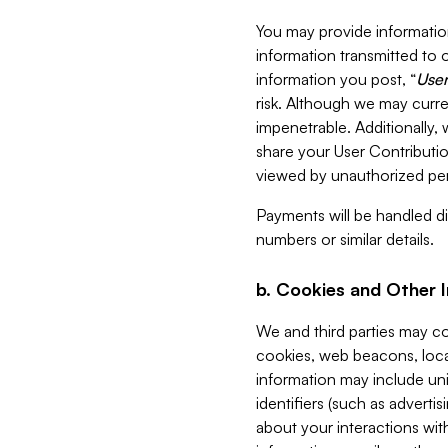
You may provide information
information transmitted to o
information you post, “
User
risk. Although we may curre
impenetrable. Additionally
share your User Contributi
viewed by unauthorized per
Payments will be handled dir
numbers or similar details.
b. Cookies and Other 
We and third parties may c
cookies, web beacons, loca
information may include uni
identifiers (such as advertis
about your interactions with