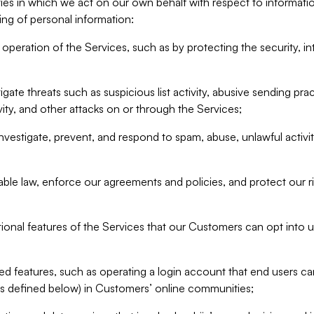
ities in which we act on our own behalf with respect to informa
ing of personal information:
operation of the Services, such as by protecting the security, integ
igate threats such as suspicious list activity, abusive sending pra
vity, and other attacks on or through the Services;
nvestigate, prevent, and respond to spam, abuse, unlawful activi
able law, enforce our agreements and policies, and protect our ri
tional features of the Services that our Customers can opt into u
 features, such as operating a login account that end users ca
as defined below) in Customers’ online communities;