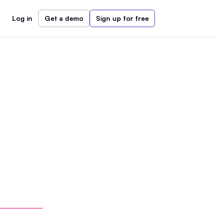
Log in
Get a demo
Sign up for free