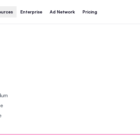
ources
Enterprise
Ad Network
Pricing
ndum
se
e