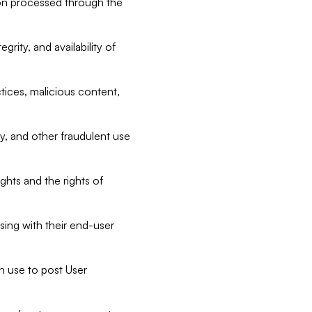
tion processed through the
rity, and availability of
ctices, malicious content,
ty, and other fraudulent use
ghts and the rights of
sing with their end-user
n use to post User