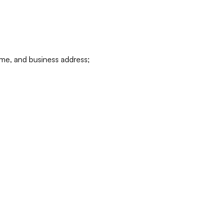
ame, and business address;