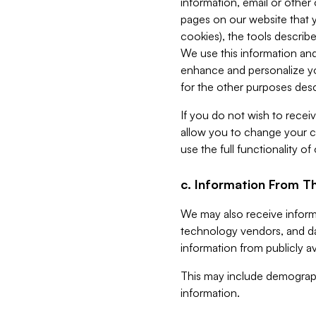
information, email or other
pages on our website that yo
cookies), the tools describe
We use this information and
enhance and personalize yo
for the other purposes descr
If you do not wish to recei
allow you to change your c
use the full functionality of
c. Information From Th
We may also receive informat
technology vendors, and da
information from publicly av
This may include demograph
information.