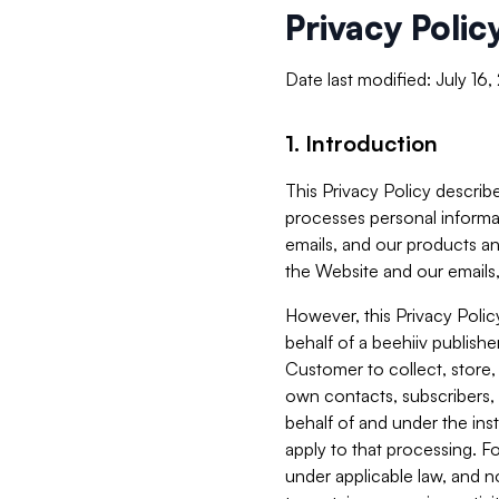
Privacy Polic
Date last modified: July 16
1. Introduction
This Privacy Policy describe
processes personal informa
emails, and our products an
the Website and our emails,
However, this Privacy Poli
behalf of a beehiiv publish
Customer to collect, store,
own contacts, subscribers, 
behalf of and under the ins
apply to that processing. F
under applicable law, and no