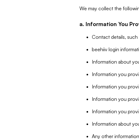
We may collect the followi
a. Information You Pro
Contact details, such
beehiiv login informa
Information about you
Information you provi
Information you prov
Information you provid
Information you provi
Information about you
Any other information