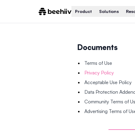
Product
Solutions
Res
Documents
Terms of Use
Privacy Policy
Acceptable Use Policy
Data Protection Adde
Community Terms of U
Advertising Terms of Us