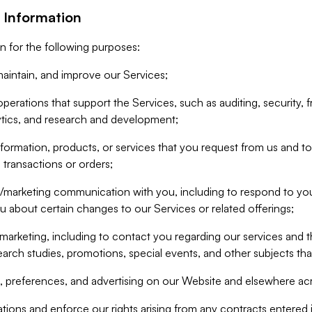
 Information
n for the following purposes:
aintain, and improve our Services;
erations that support the Services, such as auditing, security, f
ytics, and research and development;
formation, products, or services that you request from us and to p
 transactions or orders;
/marketing communication with you, including to respond to you
ou about certain changes to our Services or related offerings;
marketing, including to contact you regarding our services and t
earch studies, promotions, special events, and other subjects tha
 preferences, and advertising on our Website and elsewhere acr
gations and enforce our rights arising from any contracts entere