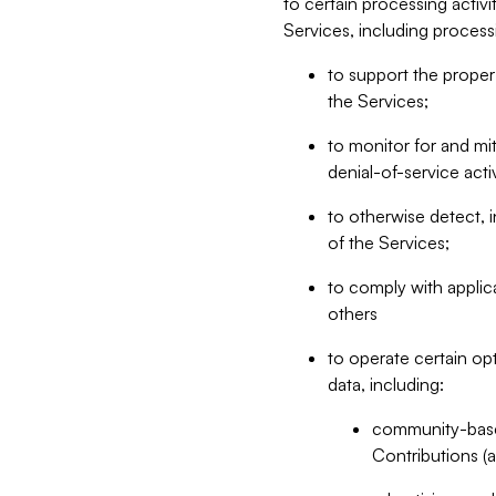
to certain processing activ
Services, including process
to support the proper 
the Services;
to monitor for and mit
denial-of-service acti
to otherwise detect, i
of the Services;
to comply with applic
others
to operate certain op
data, including:
community-based
Contributions (