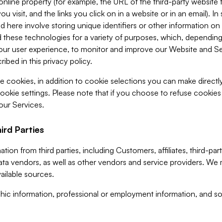
 online property (for example, the URL of the third-party websit
u visit, and the links you click on in a website or in an email). I
d here involve storing unique identifiers or other information on 
 these technologies for a variety of purposes, which, depending
ur user experience, to monitor and improve our Website and Ser
ibed in this privacy policy.
ve cookies, in addition to cookie selections you can make direct
ookie settings. Please note that if you choose to refuse cookie
 our Services.
ird Parties
ion from third parties, including Customers, affiliates, third-part
ta vendors, as well as other vendors and service providers. We 
ailable sources.
ic information, professional or employment information, and soc