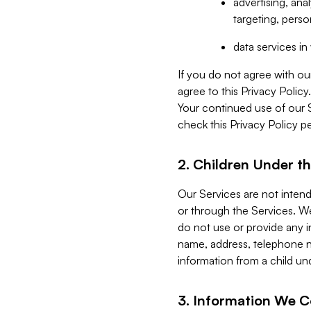
advertising, an
targeting, perso
data services i
If you do not agree with ou
agree to this Privacy Polic
Your continued use of our 
check this Privacy Policy pe
2. Children Under th
Our Services are not inten
or through the Services. We
do not use or provide any i
name, address, telephone n
information from a child un
3. Information We C