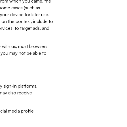
e from which you came, the
n some cases (such as
your device for later use.
 on the context, include to
vices, to target ads, and
ly with us, most browsers
s you may not be able to
y sign-in platforms,
may also receive
ial media profile