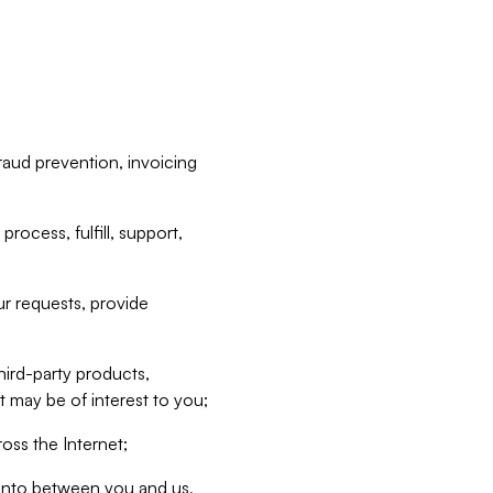
raud prevention, invoicing
rocess, fulfill, support,
r requests, provide
hird-party products,
t may be of interest to you;
oss the Internet;
d into between you and us,