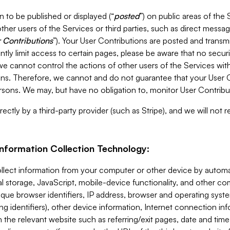
 to be published or displayed (“
posted
”) on public areas of the 
ther users of the Services or third parties, such as direct messag
 Contributions
”). Your User Contributions are posted and transm
ntly limit access to certain pages, please be aware that no secur
, we cannot control the actions of other users of the Services 
ons. Therefore, we cannot and do not guarantee that your User C
sons. We may, but have no obligation to, monitor User Contribu
ectly by a third-party provider (such as Stripe), and we will not 
Information Collection Technology:
ollect information from your computer or other device by auto
l storage, JavaScript, mobile-device functionality, and other c
que browser identifiers, IP address, browser and operating syst
ing identifiers), other device information, Internet connection inf
 the relevant website such as referring/exit pages, date and time 