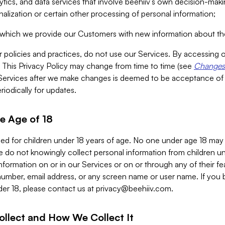
alytics, and data services that involve beehiiv’s own decision-m
nalization or certain other processing of personal information;
n which we provide our Customers with new information about the
r policies and practices, do not use our Services. By accessing 
y. This Privacy Policy may change from time to time (see
Changes 
Services after we make changes is deemed to be acceptance of
riodically for updates.
e Age of 18
ded for children under 18 years of age. No one under age 18 may
 do not knowingly collect personal information from children und
nformation on or in our Services or on or through any of their fe
umber, email address, or any screen name or user name. If you 
der 18, please contact us at
privacy@beehiiv.com
.
ollect and How We Collect It