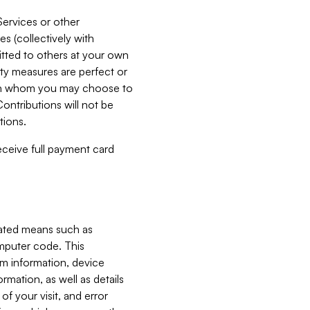
Services or other
es (collectively with
itted to others at your own
ity measures are perfect or
with whom you may choose to
ontributions will not be
tions.
receive full payment card
mated means such as
omputer code. This
em information, device
ormation, as well as details
of your visit, and error