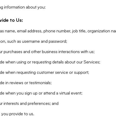
ng information about you:
vide to Us:
 as name, email address, phone number, job title, organization n
tion, such as username and password;
r purchases and other business interactions with us;
de when using or requesting details about our Services;
ide when requesting customer service or support;
e in reviews or testimonials;
de when you sign up or attend a virtual event;
r interests and preferences; and
 you provide to us.