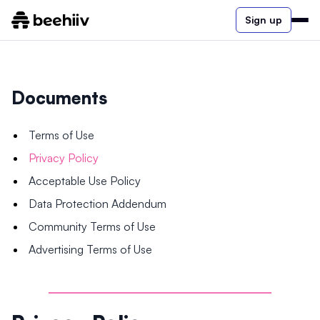
Sign up
Documents
Terms of Use
Privacy Policy
Acceptable Use Policy
Data Protection Addendum
Community Terms of Use
Advertising Terms of Use