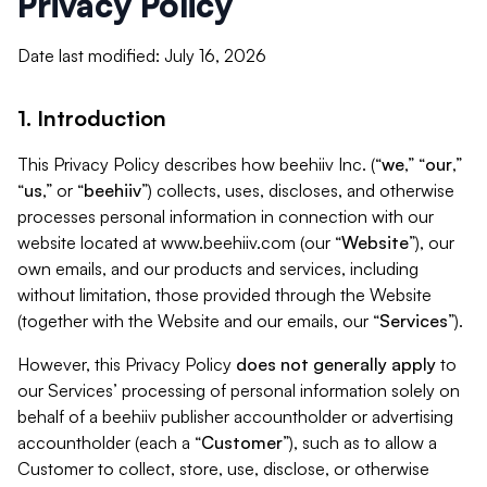
Privacy Policy
Date last modified: July 16, 2026
1. Introduction
This Privacy Policy describes how beehiiv Inc. (“
we
,” “
our
,”
“
us
,” or “
beehiiv
”) collects, uses, discloses, and otherwise
processes personal information in connection with our
website located at www.beehiiv.com (our “
Website
”), our
own emails, and our products and services, including
without limitation, those provided through the Website
(together with the Website and our emails, our “
Services
”).
However, this Privacy Policy
does not generally apply
to
our Services’ processing of personal information solely on
behalf of a beehiiv publisher accountholder or advertising
accountholder (each a “
Customer
”), such as to allow a
Customer to collect, store, use, disclose, or otherwise