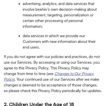
advertising, analytics, and data services that
involve beehiiv’s own decision-making about
measurement, targeting, personalization or
certain other processing of personal
information;
data services in which we provide our
Customers with new information about their
end users.
If you do not agree with our policies and practices, do not
use our Services. By accessing or using our Services, you
agree to this Privacy Policy. This Privacy Policy may
change from time to time (see
Changes to Our Privacy
Policy
). Your continued use of our Services after we make
changes is deemed to be acceptance of those changes,
so please check this Privacy Policy periodically for updates.
2. Children Under the Age of 18