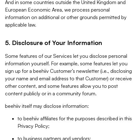
And in some countries outside the United Kingdom and
European Economic Area, we process personal
information on additional or other grounds permitted by
applicable law.
5. Disclosure of Your Information
Some features of our Services let you disclose personal
information yourself. For example, some features let you
sign up for a beehiiv Customer’s newsletter (i.e., disclosing
your name and email address to that Customer) or receive
other content, and some features allow you to post
content publicly or in a community forum.
beehiiv itself may disclose information:
to beehiiv affiliates for the purposes described in this
Privacy Policy;
to business partners and vendors;