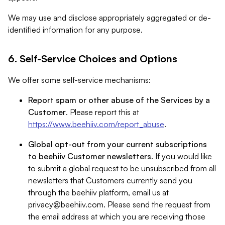
We may use and disclose appropriately aggregated or de-
identified information for any purpose.
6. Self-Service Choices and Options
We offer some self-service mechanisms:
Report spam or other abuse of the Services by a
Customer
. Please report this at
https://www.beehiiv.com/report_abuse
.
Global opt-out from your current subscriptions
to beehiiv Customer newsletters
. If you would like
to submit a global request to be unsubscribed from all
newsletters that Customers currently send you
through the beehiiv platform, email us at
privacy@beehiiv.com
. Please send the request from
the email address at which you are receiving those