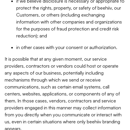
if we believe disclosure is necessary or appropriate to
protect the rights, property, or safety of beehiiv, our
Customers, or others (including exchanging
information with other companies and organizations
for the purposes of fraud protection and credit risk
reduction); and
in other cases with your consent or authorization.
It is possible that at any given moment, our service
providers, contractors or vendors could host or operate
any aspects of our business, potentially including
mechanisms through which we send or receive
communications, such as certain email systems, call
centers, websites, applications, or components of any of
them. In those cases, vendors, contractors and service
providers engaged in this manner may collect information
from you directly when you communicate or interact with
us, even in certain situations where only beehiiv branding
appears.