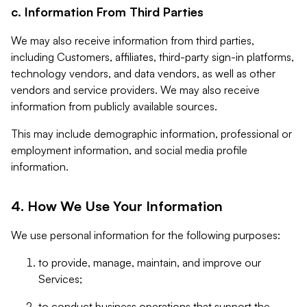
c. Information From Third Parties
We may also receive information from third parties,
including Customers, affiliates, third-party sign-in platforms,
technology vendors, and data vendors, as well as other
vendors and service providers. We may also receive
information from publicly available sources.
This may include demographic information, professional or
employment information, and social media profile
information.
4. How We Use Your Information
We use personal information for the following purposes:
to provide, manage, maintain, and improve our
Services;
to conduct business operations that support the