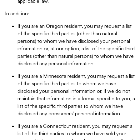
applicable law.
In addition:
If you are an Oregon resident, you may request a list
of the specific third parties (other than natural
persons) to whom we have disclosed your personal
information or, at our option, a list of the specific third
parties (other than natural persons) to whom we have
disclosed any personal information.
If you are a Minnesota resident, you may request a list
of the specific third parties to whom we have
disclosed your personal information or, if we do not
maintain that information in a format specific to you, a
list of the specific third parties to whom we have
disclosed any consumers' personal information.
If you are a Connecticut resident, you may request a
list of the third parties to whom we have sold your