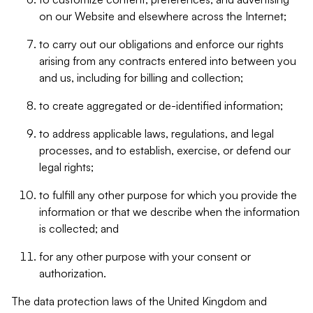
on our Website and elsewhere across the Internet;
to carry out our obligations and enforce our rights
arising from any contracts entered into between you
and us, including for billing and collection;
to create aggregated or de-identified information;
to address applicable laws, regulations, and legal
processes, and to establish, exercise, or defend our
legal rights;
to fulfill any other purpose for which you provide the
information or that we describe when the information
is collected; and
for any other purpose with your consent or
authorization.
The data protection laws of the United Kingdom and