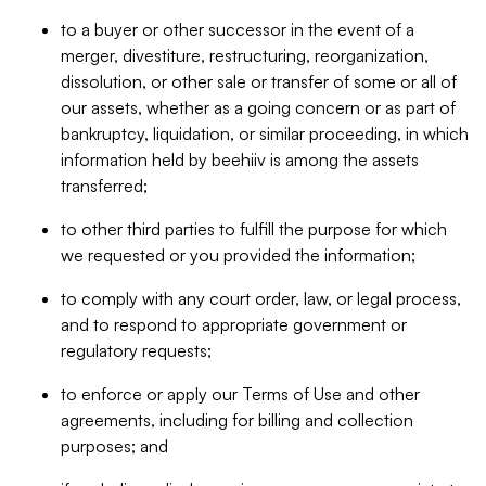
to a buyer or other successor in the event of a
merger, divestiture, restructuring, reorganization,
dissolution, or other sale or transfer of some or all of
our assets, whether as a going concern or as part of
bankruptcy, liquidation, or similar proceeding, in which
information held by beehiiv is among the assets
transferred;
to other third parties to fulfill the purpose for which
we requested or you provided the information;
to comply with any court order, law, or legal process,
and to respond to appropriate government or
regulatory requests;
to enforce or apply our Terms of Use and other
agreements, including for billing and collection
purposes; and