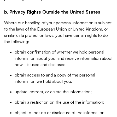
b. Privacy Rights Outside the United States
Where our handling of your personal information is subject
to the laws of the European Union or United Kingdom, or
similar data protection laws, you have certain rights to do
the following:
obtain confirmation of whether we hold personal
information about you, and receive information about
how it is used and disclosed;
obtain access to and a copy of the personal
information we hold about you;
update, correct, or delete the information;
obtain a restriction on the use of the information;
object to the use or disclosure of the information,