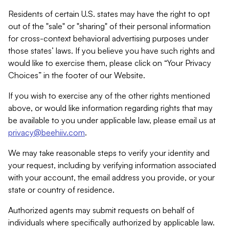
Residents of certain U.S. states may have the right to opt
out of the "sale" or "sharing" of their personal information
for cross-context behavioral advertising purposes under
those states’ laws. If you believe you have such rights and
would like to exercise them, please click on “Your Privacy
Choices” in the footer of our Website.
If you wish to exercise any of the other rights mentioned
above, or would like information regarding rights that may
be available to you under applicable law, please email us at
privacy@beehiiv.com
.
We may take reasonable steps to verify your identity and
your request, including by verifying information associated
with your account, the email address you provide, or your
state or country of residence.
Authorized agents may submit requests on behalf of
individuals where specifically authorized by applicable law.