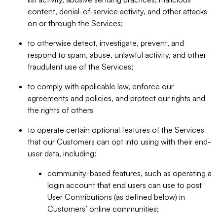
content, denial-of-service activity, and other attacks
on or through the Services;
to otherwise detect, investigate, prevent, and
respond to spam, abuse, unlawful activity, and other
fraudulent use of the Services;
to comply with applicable law, enforce our
agreements and policies, and protect our rights and
the rights of others
to operate certain optional features of the Services
that our Customers can opt into using with their end-
user data, including:
community-based features, such as operating a
login account that end users can use to post
User Contributions (as defined below) in
Customers’ online communities;