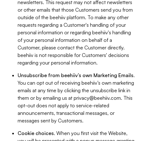
newsletters. This request may not affect newsletters
or other emails that those Customers send you from
outside of the beehiiv platform. To make any other
requests regarding a Customer's handling of your
personal information or regarding beehiiv's handling
of your personal information on behalf of a
Customer, please contact the Customer directly.
beehiiv is not responsible for Customers' decisions
regarding your personal information.
Unsubscribe from beehiiv’s own Marketing Emails
.
You can opt out of receiving beehiiv’s own marketing
emails at any time by clicking the unsubscribe link in
them or by emailing us at
privacy@beehiiv.com
. This
opt-out does not apply to service-related
announcements, transactional messages, or
messages sent by Customers.
Cookie choices
. When you first visit the Website,
you will be presented with a popup message granting