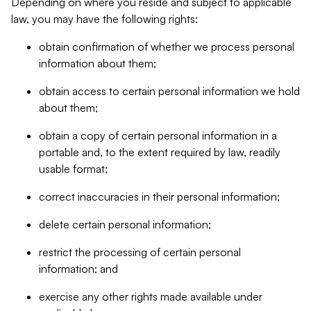
Depending on where you reside and subject to applicable
law, you may have the following rights:
obtain confirmation of whether we process personal
information about them;
obtain access to certain personal information we hold
about them;
obtain a copy of certain personal information in a
portable and, to the extent required by law, readily
usable format;
correct inaccuracies in their personal information;
delete certain personal information;
restrict the processing of certain personal
information; and
exercise any other rights made available under