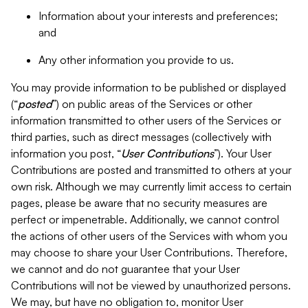
Information about your interests and preferences;
and
Any other information you provide to us.
You may provide information to be published or displayed
(“
posted
”) on public areas of the Services or other
information transmitted to other users of the Services or
third parties, such as direct messages (collectively with
information you post, “
User Contributions
”). Your User
Contributions are posted and transmitted to others at your
own risk. Although we may currently limit access to certain
pages, please be aware that no security measures are
perfect or impenetrable. Additionally, we cannot control
the actions of other users of the Services with whom you
may choose to share your User Contributions. Therefore,
we cannot and do not guarantee that your User
Contributions will not be viewed by unauthorized persons.
We may, but have no obligation to, monitor User