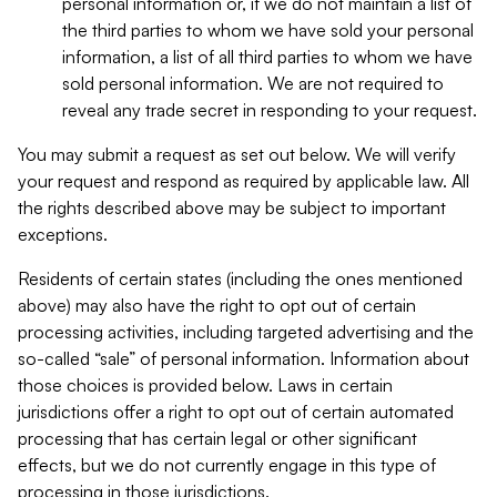
personal information or, if we do not maintain a list of
the third parties to whom we have sold your personal
information, a list of all third parties to whom we have
sold personal information. We are not required to
reveal any trade secret in responding to your request.
You may submit a request as set out below. We will verify
your request and respond as required by applicable law. All
the rights described above may be subject to important
exceptions.
Residents of certain states (including the ones mentioned
above) may also have the right to opt out of certain
processing activities, including targeted advertising and the
so-called “sale” of personal information. Information about
those choices is provided below. Laws in certain
jurisdictions offer a right to opt out of certain automated
processing that has certain legal or other significant
effects, but we do not currently engage in this type of
processing in those jurisdictions.