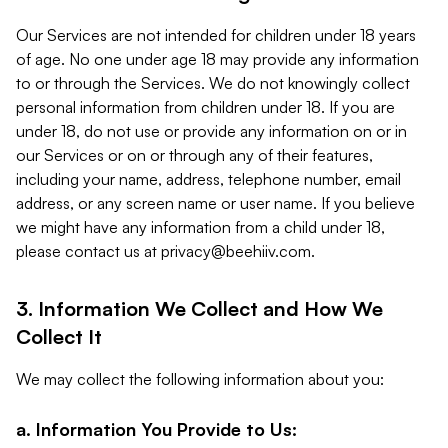
Our Services are not intended for children under 18 years
of age. No one under age 18 may provide any information
to or through the Services. We do not knowingly collect
personal information from children under 18. If you are
under 18, do not use or provide any information on or in
our Services or on or through any of their features,
including your name, address, telephone number, email
address, or any screen name or user name. If you believe
we might have any information from a child under 18,
please contact us at
privacy@beehiiv.com
.
3. Information We Collect and How We
Collect It
We may collect the following information about you:
a. Information You Provide to Us: