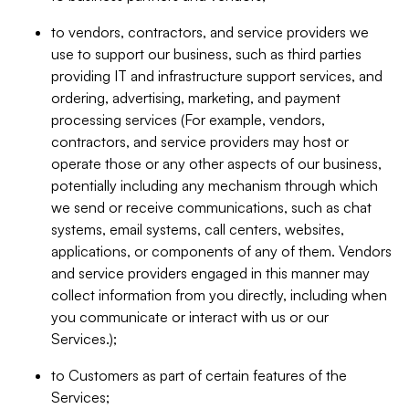
to vendors, contractors, and service providers we
use to support our business, such as third parties
providing IT and infrastructure support services, and
ordering, advertising, marketing, and payment
processing services (For example, vendors,
contractors, and service providers may host or
operate those or any other aspects of our business,
potentially including any mechanism through which
we send or receive communications, such as chat
systems, email systems, call centers, websites,
applications, or components of any of them. Vendors
and service providers engaged in this manner may
collect information from you directly, including when
you communicate or interact with us or our
Services.);
to Customers as part of certain features of the
Services;