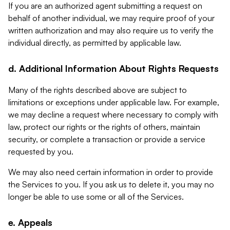
If you are an authorized agent submitting a request on
behalf of another individual, we may require proof of your
written authorization and may also require us to verify the
individual directly, as permitted by applicable law.
d. Additional Information About Rights Requests
Many of the rights described above are subject to
limitations or exceptions under applicable law. For example,
we may decline a request where necessary to comply with
law, protect our rights or the rights of others, maintain
security, or complete a transaction or provide a service
requested by you.
We may also need certain information in order to provide
the Services to you. If you ask us to delete it, you may no
longer be able to use some or all of the Services.
e. Appeals