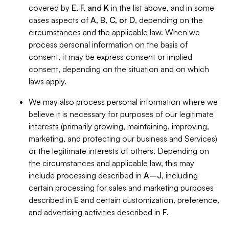
covered by
E, F, and K
in the list above, and in some
cases aspects of
A, B, C, or D
, depending on the
circumstances and the applicable law. When we
process personal information on the basis of
consent, it may be express consent or implied
consent, depending on the situation and on which
laws apply.
We may also process personal information where we
believe it is necessary for purposes of our legitimate
interests (primarily growing, maintaining, improving,
marketing, and protecting our business and Services)
or the legitimate interests of others. Depending on
the circumstances and applicable law, this may
include processing described in
A–J
, including
certain processing for sales and marketing purposes
described in
E
and certain customization, preference,
and advertising activities described in
F
.