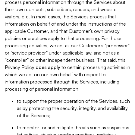
process personal information through the Services about
their own contacts, subscribers, readers, and website
visitors, etc. In most cases, the Services process that
information on behalf of and under the instructions of the
applicable Customer, and that Customer’s own privacy
policies or practices apply to that processing. For those
processing activities, we act as our Customer’s “processor”
or “service provider” under applicable law, and not as a
“controller” or other independent business. That said, this
Privacy Policy
does
apply
to certain processing activities in
which we act on our own behalf with respect to
information processed through the Services, including
processing of personal information:
to support the proper operation of the Services, such
as by protecting the security, integrity, and availability
of the Services;
to monitor for and mitigate threats such as suspicious
list activity, abusive sending practices, malicious