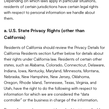
Depending on which laws apply in particular situations,
residents of certain jurisdictions have certain legal rights
with respect to personal information we handle about
them.
a. U.S. State Privacy Rights (other than
California)
Residents of California should review the Privacy Details for
California Residents section further below for details about
their rights under California law. Residents of certain other
states, such as Alabama, Colorado, Connecticut, Delaware,
Indiana, Iowa, Kentucky, Maryland, Minnesota, Montana,
Nebraska, New Hampshire, New Jersey, Oklahoma,
Oregon, Rhode Island, Tennessee, Texas, Virginia, and
Utah, have the right to do the following with respect to
information for which we are considered the “data
controller” or the business in charge of the information.