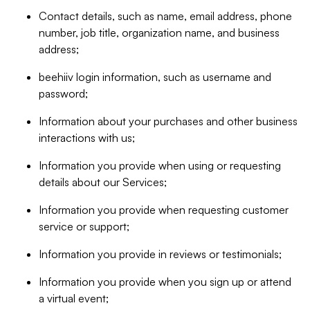
Contact details, such as name, email address, phone
number, job title, organization name, and business
address;
beehiiv login information, such as username and
password;
Information about your purchases and other business
interactions with us;
Information you provide when using or requesting
details about our Services;
Information you provide when requesting customer
service or support;
Information you provide in reviews or testimonials;
Information you provide when you sign up or attend
a virtual event;