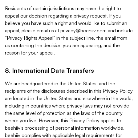
Residents of certain jurisdictions may have the right to
appeal our decision regarding a privacy request. If you
believe you have such a right and would like to submit an
appeal, please email us at
privacy@beehiiv.com
and include
“Privacy Rights Appeal” in the subject line, the email from
us containing the decision you are appealing, and the
reason for your appeal.
8. International Data Transfers
We are headquartered in the United States, and the
recipients of the disclosures described in this Privacy Policy
are located in the United States and elsewhere in the world,
including in countries where privacy laws may not provide
the same level of protection as the laws of the country
where you live. However, this Privacy Policy applies to
beehiiv’s processing of personal information worldwide.
beehiiv complies with applicable legal requirements for