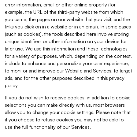
error information, email or other online property (for
example, the URL of the third-party website from which
you came, the pages on our website that you visit, and the
links you click on in a website or in an email). In some cases
(such as cookies), the tools described here involve storing
unique identifiers or other information on your device for
later use. We use this information and these technologies
for a variety of purposes, which, depending on the context,
include to enhance and personalize your user experience,
to monitor and improve our Website and Services, to target
ads, and for the other purposes described in this privacy
policy.
If you do not wish to receive cookies, in addition to cookie
selections you can make directly with us, most browsers
allow you to change your cookie settings. Please note that
if you choose to refuse cookies you may not be able to
use the full functionality of our Services.