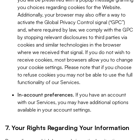
you choices regarding cookies for the Website.
Additionally, your browser may also offer a way to
activate the Global Privacy Control signal (“GPC”)
and, where required by law, we comply with the GPC
by stopping relevant disclosures to third parties via
cookies and similar technologies in the browser
where we received that signal. If you do not wish to
receive cookies, most browsers allow you to change
your cookie settings. Please note that if you choose
to refuse cookies you may not be able to use the full
functionality of our Services.
In-account preferences.
If you have an account
with our Services, you may have additional options
available in your account settings.
7. Your Rights Regarding Your Information