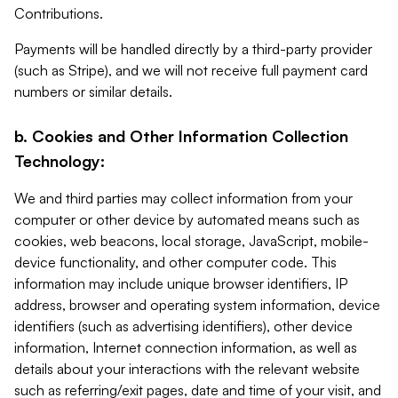
Contributions.
Payments will be handled directly by a third-party provider
(such as Stripe), and we will not receive full payment card
numbers or similar details.
b. Cookies and Other Information Collection
Technology:
We and third parties may collect information from your
computer or other device by automated means such as
cookies, web beacons, local storage, JavaScript, mobile-
device functionality, and other computer code. This
information may include unique browser identifiers, IP
address, browser and operating system information, device
identifiers (such as advertising identifiers), other device
information, Internet connection information, as well as
details about your interactions with the relevant website
such as referring/exit pages, date and time of your visit, and