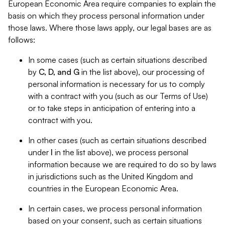
European Economic Area require companies to explain the
basis on which they process personal information under
those laws. Where those laws apply, our legal bases are as
follows:
In some cases (such as certain situations described
by
C, D, and G
in the list above), our processing of
personal information is necessary for us to comply
with a contract with you (such as our Terms of Use)
or to take steps in anticipation of entering into a
contract with you.
In other cases (such as certain situations described
under
I
in the list above), we process personal
information because we are required to do so by laws
in jurisdictions such as the United Kingdom and
countries in the European Economic Area.
In certain cases, we process personal information
based on your consent, such as certain situations