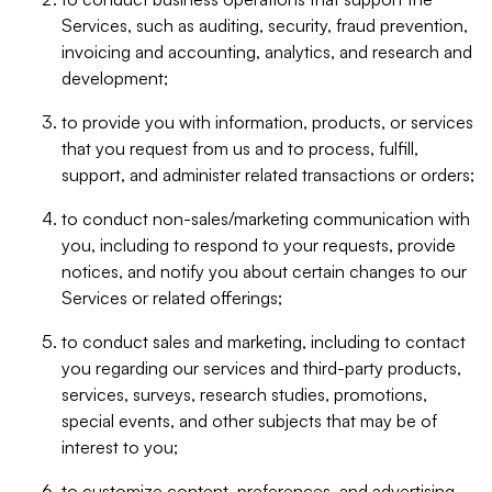
Services, such as auditing, security, fraud prevention,
invoicing and accounting, analytics, and research and
development;
to provide you with information, products, or services
that you request from us and to process, fulfill,
support, and administer related transactions or orders;
to conduct non-sales/marketing communication with
you, including to respond to your requests, provide
notices, and notify you about certain changes to our
Services or related offerings;
to conduct sales and marketing, including to contact
you regarding our services and third-party products,
services, surveys, research studies, promotions,
special events, and other subjects that may be of
interest to you;
to customize content, preferences, and advertising