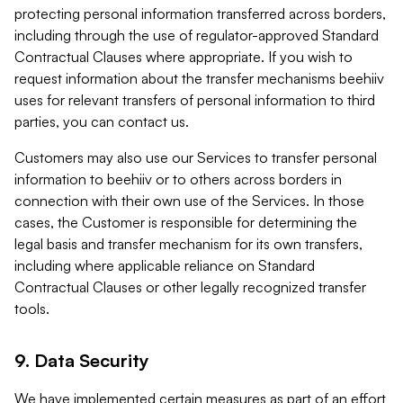
protecting personal information transferred across borders,
including through the use of regulator-approved Standard
Contractual Clauses where appropriate. If you wish to
request information about the transfer mechanisms beehiiv
uses for relevant transfers of personal information to third
parties, you can contact us.
Customers may also use our Services to transfer personal
information to beehiiv or to others across borders in
connection with their own use of the Services. In those
cases, the Customer is responsible for determining the
legal basis and transfer mechanism for its own transfers,
including where applicable reliance on Standard
Contractual Clauses or other legally recognized transfer
tools.
9. Data Security
We have implemented certain measures as part of an effort