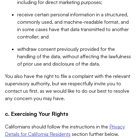
including for direct marketing purposes;
receive certain personal information in a structured,
commonly used, and machine-readable format, and
in some cases have that data transmitted to another
controller; and
withdraw consent previously provided for the
handling of the data, without affecting the lawfulness
of prior use and disclosure of the data.
You also have the right to file a complaint with the relevant
supervisory authority, but we respectfully invite you to
contact us first, as we would like to do our best to resolve
any concern you may have.
c. Exercising Your Rights
Californians should follow the instructions in the
Privacy
Details for California Residents
section further below.