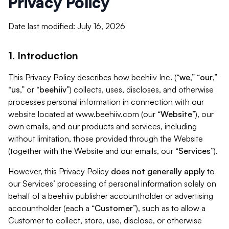
Privacy Policy
Date last modified: July 16, 2026
1. Introduction
This Privacy Policy describes how beehiiv Inc. (“
we
,” “
our
,”
“
us
,” or “
beehiiv
”) collects, uses, discloses, and otherwise
processes personal information in connection with our
website located at www.beehiiv.com (our “
Website
”), our
own emails, and our products and services, including
without limitation, those provided through the Website
(together with the Website and our emails, our “
Services
”).
However, this Privacy Policy
does not generally apply
to
our Services’ processing of personal information solely on
behalf of a beehiiv publisher accountholder or advertising
accountholder (each a “
Customer
”), such as to allow a
Customer to collect, store, use, disclose, or otherwise