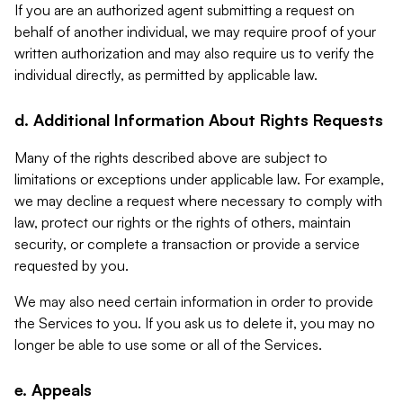
If you are an authorized agent submitting a request on
behalf of another individual, we may require proof of your
written authorization and may also require us to verify the
individual directly, as permitted by applicable law.
d. Additional Information About Rights Requests
Many of the rights described above are subject to
limitations or exceptions under applicable law. For example,
we may decline a request where necessary to comply with
law, protect our rights or the rights of others, maintain
security, or complete a transaction or provide a service
requested by you.
We may also need certain information in order to provide
the Services to you. If you ask us to delete it, you may no
longer be able to use some or all of the Services.
e. Appeals