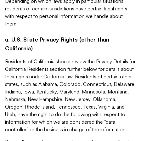
Depending on which laws apply in particular situations,
residents of certain jurisdictions have certain legal rights
with respect to personal information we handle about
them.
a. U.S. State Privacy Rights (other than
California)
Residents of California should review the Privacy Details for
California Residents section further below for details about
their rights under California law. Residents of certain other
states, such as Alabama, Colorado, Connecticut, Delaware,
Indiana, Iowa, Kentucky, Maryland, Minnesota, Montana,
Nebraska, New Hampshire, New Jersey, Oklahoma,
Oregon, Rhode Island, Tennessee, Texas, Virginia, and
Utah, have the right to do the following with respect to
information for which we are considered the “data
controller” or the business in charge of the information.