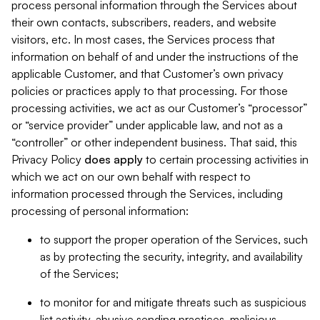
process personal information through the Services about
their own contacts, subscribers, readers, and website
visitors, etc. In most cases, the Services process that
information on behalf of and under the instructions of the
applicable Customer, and that Customer’s own privacy
policies or practices apply to that processing. For those
processing activities, we act as our Customer’s “processor”
or “service provider” under applicable law, and not as a
“controller” or other independent business. That said, this
Privacy Policy
does
apply
to certain processing activities in
which we act on our own behalf with respect to
information processed through the Services, including
processing of personal information:
to support the proper operation of the Services, such
as by protecting the security, integrity, and availability
of the Services;
to monitor for and mitigate threats such as suspicious
list activity, abusive sending practices, malicious