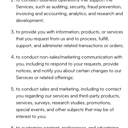
Services, such as auditing, security, fraud prevention,
invoicing and accounting, analytics, and research and
development;
to provide you with information, products, or services
that you request from us and to process, fulfill,
support, and administer related transactions or orders;
to conduct non-sales/marketing communication with
you, including to respond to your requests, provide
notices, and notify you about certain changes to our
Services or related offerings;
to conduct sales and marketing, including to contact
you regarding our services and third-party products,
services, surveys, research studies, promotions,
special events, and other subjects that may be of
interest to you;
to customize content, preferences, and advertising