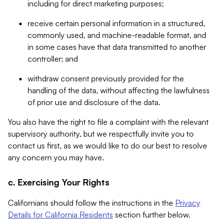
including for direct marketing purposes;
receive certain personal information in a structured,
commonly used, and machine-readable format, and
in some cases have that data transmitted to another
controller; and
withdraw consent previously provided for the
handling of the data, without affecting the lawfulness
of prior use and disclosure of the data.
You also have the right to file a complaint with the relevant
supervisory authority, but we respectfully invite you to
contact us first, as we would like to do our best to resolve
any concern you may have.
c. Exercising Your Rights
Californians should follow the instructions in the
Privacy
Details for California Residents
section further below.