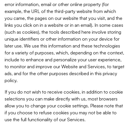
error information, email or other online property (for
example, the URL of the third-party website from which
you came, the pages on our website that you visit, and the
links you click on in a website or in an email). In some cases
(such as cookies), the tools described here involve storing
unique identifiers or other information on your device for
later use. We use this information and these technologies
for a variety of purposes, which, depending on the context,
include to enhance and personalize your user experience,
to monitor and improve our Website and Services, to target
ads, and for the other purposes described in this privacy
policy.
If you do not wish to receive cookies, in addition to cookie
selections you can make directly with us, most browsers
allow you to change your cookie settings. Please note that
if you choose to refuse cookies you may not be able to
use the full functionality of our Services.