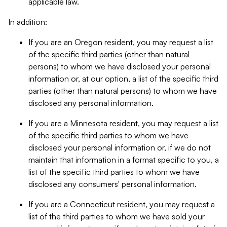
applicable law.
In addition:
If you are an Oregon resident, you may request a list
of the specific third parties (other than natural
persons) to whom we have disclosed your personal
information or, at our option, a list of the specific third
parties (other than natural persons) to whom we have
disclosed any personal information.
If you are a Minnesota resident, you may request a list
of the specific third parties to whom we have
disclosed your personal information or, if we do not
maintain that information in a format specific to you, a
list of the specific third parties to whom we have
disclosed any consumers' personal information.
If you are a Connecticut resident, you may request a
list of the third parties to whom we have sold your