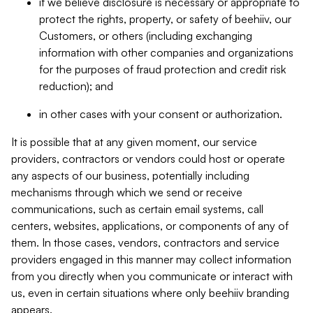
if we believe disclosure is necessary or appropriate to
protect the rights, property, or safety of beehiiv, our
Customers, or others (including exchanging
information with other companies and organizations
for the purposes of fraud protection and credit risk
reduction); and
in other cases with your consent or authorization.
It is possible that at any given moment, our service
providers, contractors or vendors could host or operate
any aspects of our business, potentially including
mechanisms through which we send or receive
communications, such as certain email systems, call
centers, websites, applications, or components of any of
them. In those cases, vendors, contractors and service
providers engaged in this manner may collect information
from you directly when you communicate or interact with
us, even in certain situations where only beehiiv branding
appears.