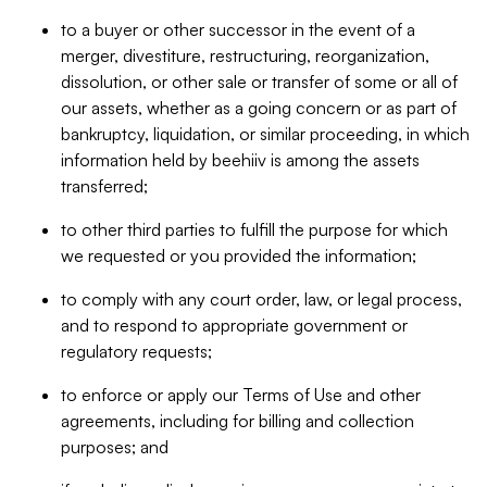
to a buyer or other successor in the event of a
merger, divestiture, restructuring, reorganization,
dissolution, or other sale or transfer of some or all of
our assets, whether as a going concern or as part of
bankruptcy, liquidation, or similar proceeding, in which
information held by beehiiv is among the assets
transferred;
to other third parties to fulfill the purpose for which
we requested or you provided the information;
to comply with any court order, law, or legal process,
and to respond to appropriate government or
regulatory requests;
to enforce or apply our Terms of Use and other
agreements, including for billing and collection
purposes; and