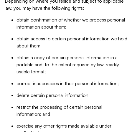
Depending on where you reside and subject to applicable
law, you may have the following rights:
obtain confirmation of whether we process personal
information about them;
obtain access to certain personal information we hold
about them;
obtain a copy of certain personal information in a
portable and, to the extent required by law, readily
usable format;
correct inaccuracies in their personal information;
delete certain personal information;
restrict the processing of certain personal
information; and
exercise any other rights made available under