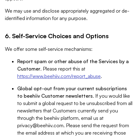
We may use and disclose appropriately aggregated or de-
identified information for any purpose.
6. Self-Service Choices and Options
We offer some self-service mechanisms:
Report spam or other abuse of the Services by a
Customer
. Please report this at
https://www.beehiiv.com/report_abuse
.
Global opt-out from your current subscriptions
to beehiiv Customer newsletters
. If you would like
to submit a global request to be unsubscribed from all
newsletters that Customers currently send you
through the beehiiv platform, email us at
privacy@beehiiv.com
. Please send the request from
the email address at which you are receiving those