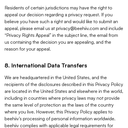
Residents of certain jurisdictions may have the right to
appeal our decision regarding a privacy request. If you
believe you have such a right and would like to submit an
appeal, please email us at
privacy@beehiiv.com
and include
“Privacy Rights Appeal” in the subject line, the email from
us containing the decision you are appealing, and the
reason for your appeal.
8. International Data Transfers
We are headquartered in the United States, and the
recipients of the disclosures described in this Privacy Policy
are located in the United States and elsewhere in the world,
including in countries where privacy laws may not provide
the same level of protection as the laws of the country
where you live. However, this Privacy Policy applies to
beehiiv’s processing of personal information worldwide.
beehiiv complies with applicable legal requirements for