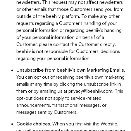
newsletters. This request may not affect newsletters
or other emails that those Customers send you from
outside of the beehiiv platform. To make any other
requests regarding a Customer's handling of your
personal information or regarding beehiiv's handling
of your personal information on behalf of a
Customer, please contact the Customer directly.
beehiiv is not responsible for Customers' decisions
regarding your personal information.
Unsubscribe from beehiiv’s own Marketing Emails
.
You can opt out of receiving beehiiv’s own marketing
emails at any time by clicking the unsubscribe link in
them or by emailing us at
privacy@beehiiv.com
. This
opt-out does not apply to service-related
announcements, transactional messages, or
messages sent by Customers.
Cookie choices
. When you first visit the Website,
you will be presented with a popup message granting