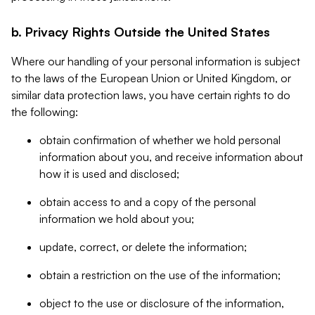
b. Privacy Rights Outside the United States
Where our handling of your personal information is subject
to the laws of the European Union or United Kingdom, or
similar data protection laws, you have certain rights to do
the following:
obtain confirmation of whether we hold personal
information about you, and receive information about
how it is used and disclosed;
obtain access to and a copy of the personal
information we hold about you;
update, correct, or delete the information;
obtain a restriction on the use of the information;
object to the use or disclosure of the information,