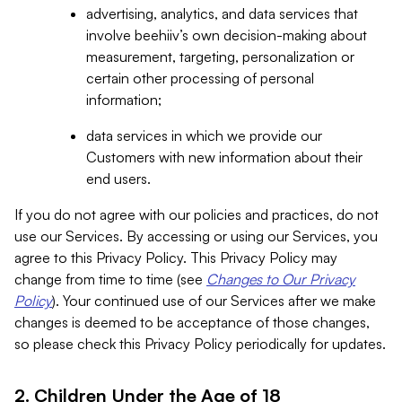
advertising, analytics, and data services that
involve beehiiv’s own decision-making about
measurement, targeting, personalization or
certain other processing of personal
information;
data services in which we provide our
Customers with new information about their
end users.
If you do not agree with our policies and practices, do not
use our Services. By accessing or using our Services, you
agree to this Privacy Policy. This Privacy Policy may
change from time to time (see
Changes to Our Privacy
Policy
). Your continued use of our Services after we make
changes is deemed to be acceptance of those changes,
so please check this Privacy Policy periodically for updates.
2. Children Under the Age of 18