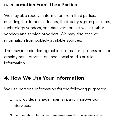
c. Information From Third Parties
We may also receive information from third parties,
including Customers, affiliates, third-party sign-in platforms,
technology vendors, and data vendors, as well as other
vendors and service providers. We may also receive
information from publicly available sources.
This may include demographic information, professional or
employment information, and social media profile
information.
4. How We Use Your Information
We use personal information for the following purposes:
to provide, manage, maintain, and improve our
Services;
to conduct business operations that support the