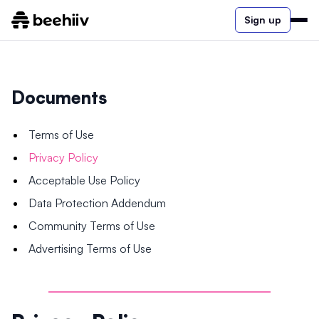
Sign up
Documents
Terms of Use
Privacy Policy
Acceptable Use Policy
Data Protection Addendum
Community Terms of Use
Advertising Terms of Use