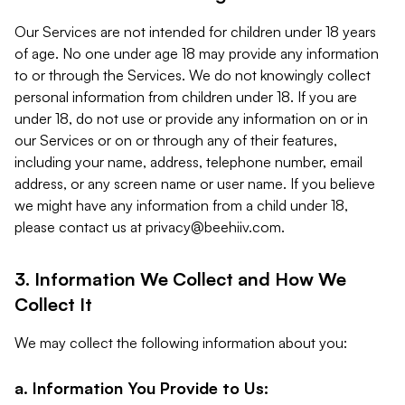
Our Services are not intended for children under 18 years
of age. No one under age 18 may provide any information
to or through the Services. We do not knowingly collect
personal information from children under 18. If you are
under 18, do not use or provide any information on or in
our Services or on or through any of their features,
including your name, address, telephone number, email
address, or any screen name or user name. If you believe
we might have any information from a child under 18,
please contact us at
privacy@beehiiv.com
.
3. Information We Collect and How We
Collect It
We may collect the following information about you:
a. Information You Provide to Us: