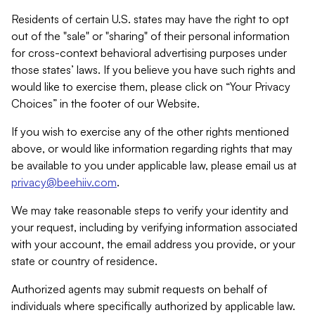
Residents of certain U.S. states may have the right to opt
out of the "sale" or "sharing" of their personal information
for cross-context behavioral advertising purposes under
those states’ laws. If you believe you have such rights and
would like to exercise them, please click on “Your Privacy
Choices” in the footer of our Website.
If you wish to exercise any of the other rights mentioned
above, or would like information regarding rights that may
be available to you under applicable law, please email us at
privacy@beehiiv.com
.
We may take reasonable steps to verify your identity and
your request, including by verifying information associated
with your account, the email address you provide, or your
state or country of residence.
Authorized agents may submit requests on behalf of
individuals where specifically authorized by applicable law.