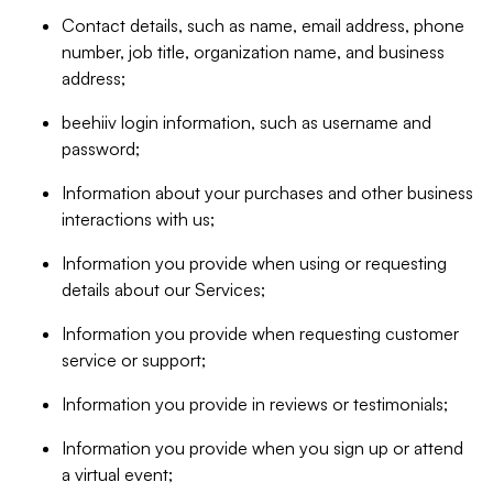
Contact details, such as name, email address, phone
number, job title, organization name, and business
address;
beehiiv login information, such as username and
password;
Information about your purchases and other business
interactions with us;
Information you provide when using or requesting
details about our Services;
Information you provide when requesting customer
service or support;
Information you provide in reviews or testimonials;
Information you provide when you sign up or attend
a virtual event;