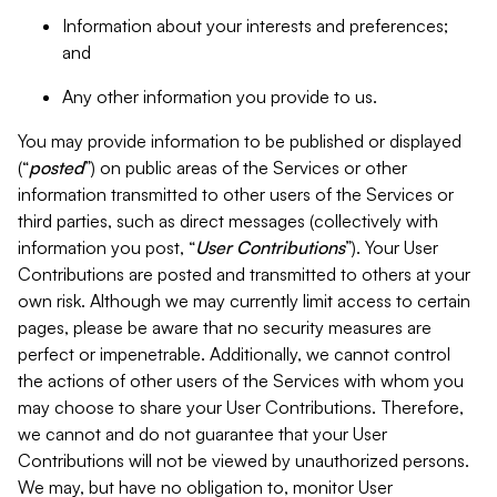
Information about your interests and preferences;
and
Any other information you provide to us.
You may provide information to be published or displayed
(“
posted
”) on public areas of the Services or other
information transmitted to other users of the Services or
third parties, such as direct messages (collectively with
information you post, “
User Contributions
”). Your User
Contributions are posted and transmitted to others at your
own risk. Although we may currently limit access to certain
pages, please be aware that no security measures are
perfect or impenetrable. Additionally, we cannot control
the actions of other users of the Services with whom you
may choose to share your User Contributions. Therefore,
we cannot and do not guarantee that your User
Contributions will not be viewed by unauthorized persons.
We may, but have no obligation to, monitor User