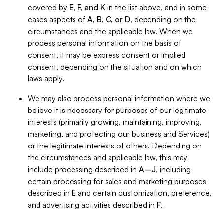
covered by
E, F, and K
in the list above, and in some
cases aspects of
A, B, C, or D
, depending on the
circumstances and the applicable law. When we
process personal information on the basis of
consent, it may be express consent or implied
consent, depending on the situation and on which
laws apply.
We may also process personal information where we
believe it is necessary for purposes of our legitimate
interests (primarily growing, maintaining, improving,
marketing, and protecting our business and Services)
or the legitimate interests of others. Depending on
the circumstances and applicable law, this may
include processing described in
A–J
, including
certain processing for sales and marketing purposes
described in
E
and certain customization, preference,
and advertising activities described in
F
.