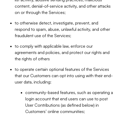
content, denial-of-service activity, and other attacks
on or through the Services;
to otherwise detect, investigate, prevent, and
respond to spam, abuse, unlawful activity, and other
fraudulent use of the Services;
to comply with applicable law, enforce our
agreements and policies, and protect our rights and
the rights of others
to operate certain optional features of the Services
that our Customers can opt into using with their end-
user data, including:
community-based features, such as operating a
login account that end users can use to post
User Contributions (as defined below) in
Customers’ online communities;