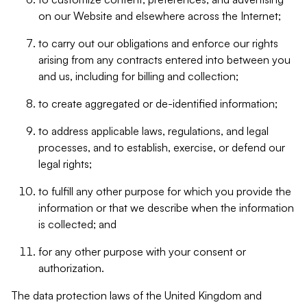
on our Website and elsewhere across the Internet;
to carry out our obligations and enforce our rights
arising from any contracts entered into between you
and us, including for billing and collection;
to create aggregated or de-identified information;
to address applicable laws, regulations, and legal
processes, and to establish, exercise, or defend our
legal rights;
to fulfill any other purpose for which you provide the
information or that we describe when the information
is collected; and
for any other purpose with your consent or
authorization.
The data protection laws of the United Kingdom and