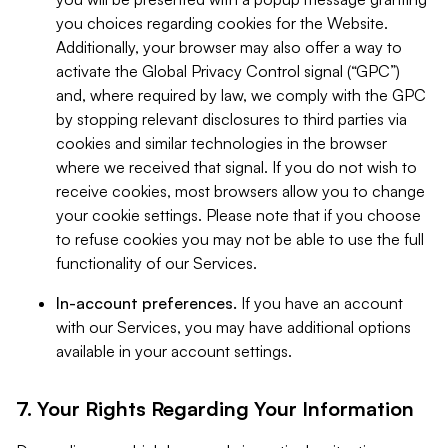
you choices regarding cookies for the Website.
Additionally, your browser may also offer a way to
activate the Global Privacy Control signal (“GPC”)
and, where required by law, we comply with the GPC
by stopping relevant disclosures to third parties via
cookies and similar technologies in the browser
where we received that signal. If you do not wish to
receive cookies, most browsers allow you to change
your cookie settings. Please note that if you choose
to refuse cookies you may not be able to use the full
functionality of our Services.
In-account preferences.
If you have an account
with our Services, you may have additional options
available in your account settings.
7. Your Rights Regarding Your Information