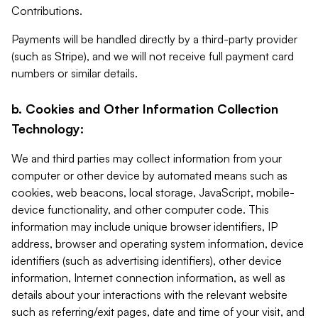
Contributions.
Payments will be handled directly by a third-party provider
(such as Stripe), and we will not receive full payment card
numbers or similar details.
b. Cookies and Other Information Collection
Technology:
We and third parties may collect information from your
computer or other device by automated means such as
cookies, web beacons, local storage, JavaScript, mobile-
device functionality, and other computer code. This
information may include unique browser identifiers, IP
address, browser and operating system information, device
identifiers (such as advertising identifiers), other device
information, Internet connection information, as well as
details about your interactions with the relevant website
such as referring/exit pages, date and time of your visit, and