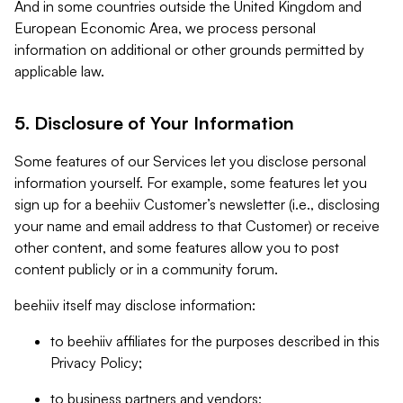
And in some countries outside the United Kingdom and
European Economic Area, we process personal
information on additional or other grounds permitted by
applicable law.
5. Disclosure of Your Information
Some features of our Services let you disclose personal
information yourself. For example, some features let you
sign up for a beehiiv Customer’s newsletter (i.e., disclosing
your name and email address to that Customer) or receive
other content, and some features allow you to post
content publicly or in a community forum.
beehiiv itself may disclose information:
to beehiiv affiliates for the purposes described in this
Privacy Policy;
to business partners and vendors;