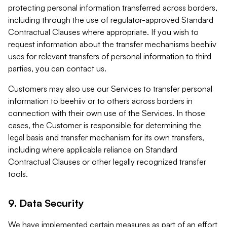
protecting personal information transferred across borders,
including through the use of regulator-approved Standard
Contractual Clauses where appropriate. If you wish to
request information about the transfer mechanisms beehiiv
uses for relevant transfers of personal information to third
parties, you can contact us.
Customers may also use our Services to transfer personal
information to beehiiv or to others across borders in
connection with their own use of the Services. In those
cases, the Customer is responsible for determining the
legal basis and transfer mechanism for its own transfers,
including where applicable reliance on Standard
Contractual Clauses or other legally recognized transfer
tools.
9. Data Security
We have implemented certain measures as part of an effort