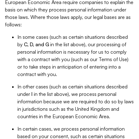
European Economic Area require companies to explain the
basis on which they process personal information under
those laws. Where those laws apply, our legal bases are as
follows:
In some cases (such as certain situations described
by
C, D, and G
in the list above), our processing of
personal information is necessary for us to comply
with a contract with you (such as our Terms of Use)
or to take steps in anticipation of entering into a
contract with you.
In other cases (such as certain situations described
under
I
in the list above), we process personal
information because we are required to do so by laws
in jurisdictions such as the United Kingdom and
countries in the European Economic Area.
In certain cases, we process personal information
based on your consent, such as certain situations