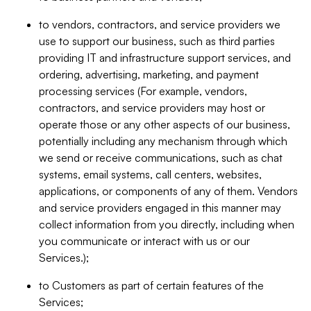
to vendors, contractors, and service providers we
use to support our business, such as third parties
providing IT and infrastructure support services, and
ordering, advertising, marketing, and payment
processing services (For example, vendors,
contractors, and service providers may host or
operate those or any other aspects of our business,
potentially including any mechanism through which
we send or receive communications, such as chat
systems, email systems, call centers, websites,
applications, or components of any of them. Vendors
and service providers engaged in this manner may
collect information from you directly, including when
you communicate or interact with us or our
Services.);
to Customers as part of certain features of the
Services;