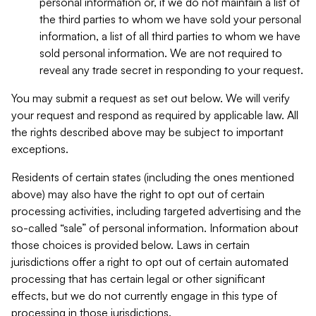
personal information or, if we do not maintain a list of
the third parties to whom we have sold your personal
information, a list of all third parties to whom we have
sold personal information. We are not required to
reveal any trade secret in responding to your request.
You may submit a request as set out below. We will verify
your request and respond as required by applicable law. All
the rights described above may be subject to important
exceptions.
Residents of certain states (including the ones mentioned
above) may also have the right to opt out of certain
processing activities, including targeted advertising and the
so-called “sale” of personal information. Information about
those choices is provided below. Laws in certain
jurisdictions offer a right to opt out of certain automated
processing that has certain legal or other significant
effects, but we do not currently engage in this type of
processing in those jurisdictions.