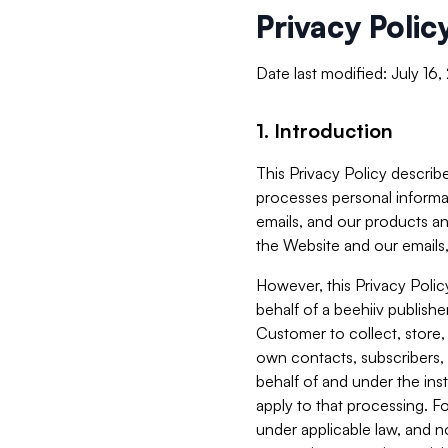
Privacy Polic
Date last modified: July 16
1. Introduction
This Privacy Policy describe
processes personal informa
emails, and our products an
the Website and our emails,
However, this Privacy Poli
behalf of a beehiiv publish
Customer to collect, store,
own contacts, subscribers, 
behalf of and under the ins
apply to that processing. F
under applicable law, and no