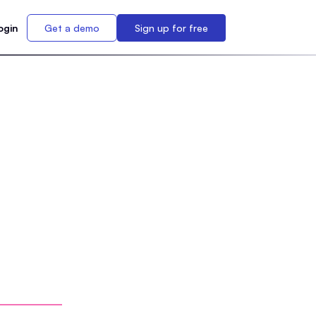
ogin
Get a demo
Sign up for free