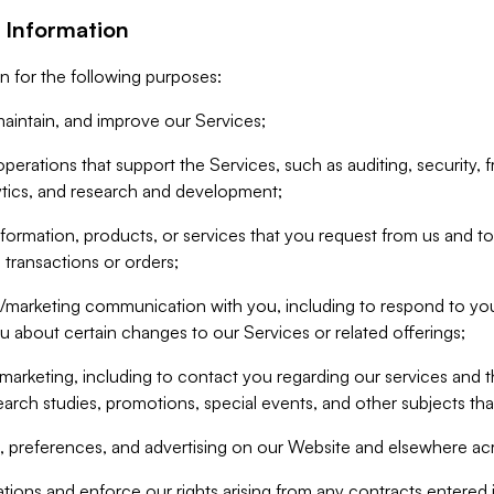
 Information
n for the following purposes:
aintain, and improve our Services;
erations that support the Services, such as auditing, security, f
ytics, and research and development;
formation, products, or services that you request from us and to p
 transactions or orders;
/marketing communication with you, including to respond to you
ou about certain changes to our Services or related offerings;
marketing, including to contact you regarding our services and t
earch studies, promotions, special events, and other subjects tha
 preferences, and advertising on our Website and elsewhere acr
gations and enforce our rights arising from any contracts entere