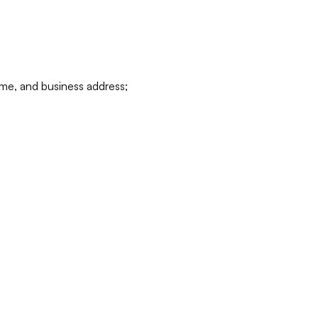
ame, and business address;