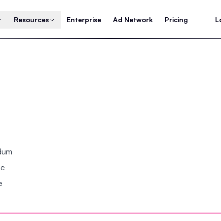
Resources
Enterprise
Ad Network
Pricing
L
ndum
se
e