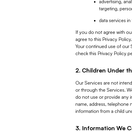
advertising, an
targeting, perso
data services i
If you do not agree with ou
agree to this Privacy Polic
Your continued use of our 
check this Privacy Policy pe
2. Children Under th
Our Services are not inten
or through the Services. We
do not use or provide any i
name, address, telephone n
information from a child un
3. Information We C