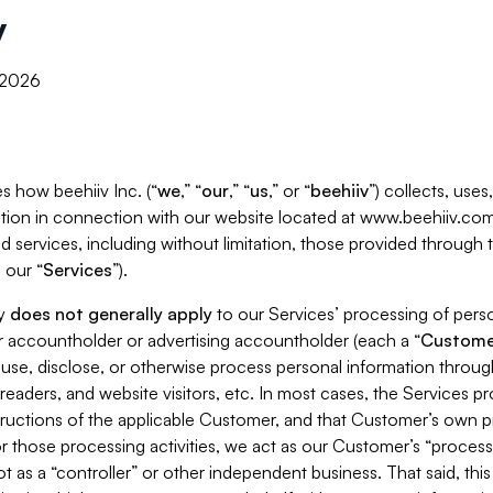
y
, 2026
s how beehiiv Inc. (“
we
,” “
our
,” “
us
,” or “
beehiiv
”) collects, use
tion in connection with our website located at www.beehiiv.com
d services, including without limitation, those provided through
 our “
Services
”).
cy
does not generally apply
to our Services’ processing of perso
er accountholder or advertising accountholder (each a “
Custome
 use, disclose, or otherwise process personal information throug
readers, and website visitors, etc. In most cases, the Services p
tructions of the applicable Customer, and that Customer’s own pr
or those processing activities, we act as our Customer’s “process
t as a “controller” or other independent business. That said, thi