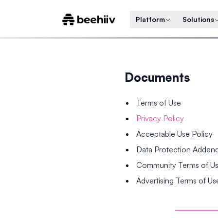
Platform
Solutions
Documents
Terms of Use
Privacy Policy
Acceptable Use Policy
Data Protection Adde
Community Terms of U
Advertising Terms of Us