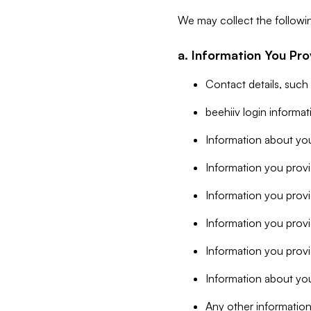
We may collect the followi
a. Information You Pro
Contact details, such
beehiiv login informa
Information about you
Information you provi
Information you prov
Information you provid
Information you provi
Information about you
Any other information