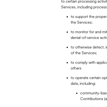
to certain processing activ
Services, including process
to support the proper 
the Services;
to monitor for and mit
denial-of-service acti
to otherwise detect, i
of the Services;
to comply with applic
others
to operate certain op
data, including:
community-based
Contributions (