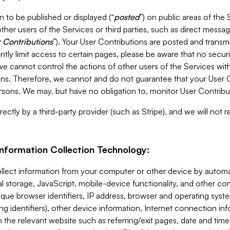
 to be published or displayed (“
posted
”) on public areas of the 
ther users of the Services or third parties, such as direct messag
 Contributions
”). Your User Contributions are posted and transm
ntly limit access to certain pages, please be aware that no secur
, we cannot control the actions of other users of the Services 
ons. Therefore, we cannot and do not guarantee that your User C
sons. We may, but have no obligation to, monitor User Contribu
ectly by a third-party provider (such as Stripe), and we will not 
Information Collection Technology:
ollect information from your computer or other device by auto
l storage, JavaScript, mobile-device functionality, and other c
que browser identifiers, IP address, browser and operating syst
ing identifiers), other device information, Internet connection inf
 the relevant website such as referring/exit pages, date and time 