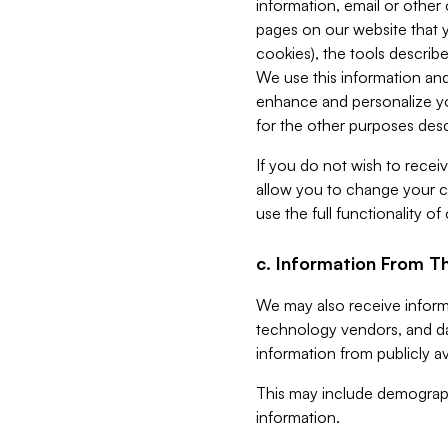
information, email or other
pages on our website that yo
cookies), the tools describe
We use this information and
enhance and personalize yo
for the other purposes descr
If you do not wish to recei
allow you to change your c
use the full functionality of
c. Information From Th
We may also receive informat
technology vendors, and da
information from publicly av
This may include demograph
information.