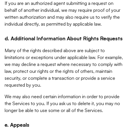
If you are an authorized agent submitting a request on
behalf of another individual, we may require proof of your
written authorization and may also require us to verify the
individual directly, as permitted by applicable law.
d. Additional Information About Rights Requests
Many of the rights described above are subject to
limitations or exceptions under applicable law. For example,
we may decline a request where necessary to comply with
law, protect our rights or the rights of others, maintain
security, or complete a transaction or provide a service
requested by you.
We may also need certain information in order to provide
the Services to you. If you ask us to delete it, you may no
longer be able to use some or all of the Services.
e. Appeals