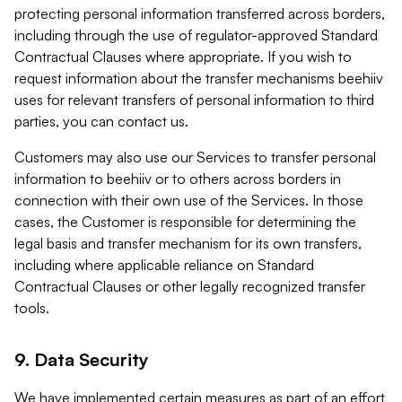
protecting personal information transferred across borders,
including through the use of regulator-approved Standard
Contractual Clauses where appropriate. If you wish to
request information about the transfer mechanisms beehiiv
uses for relevant transfers of personal information to third
parties, you can contact us.
Customers may also use our Services to transfer personal
information to beehiiv or to others across borders in
connection with their own use of the Services. In those
cases, the Customer is responsible for determining the
legal basis and transfer mechanism for its own transfers,
including where applicable reliance on Standard
Contractual Clauses or other legally recognized transfer
tools.
9. Data Security
We have implemented certain measures as part of an effort