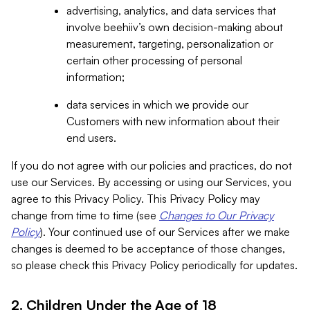
advertising, analytics, and data services that
involve beehiiv’s own decision-making about
measurement, targeting, personalization or
certain other processing of personal
information;
data services in which we provide our
Customers with new information about their
end users.
If you do not agree with our policies and practices, do not
use our Services. By accessing or using our Services, you
agree to this Privacy Policy. This Privacy Policy may
change from time to time (see
Changes to Our Privacy
Policy
). Your continued use of our Services after we make
changes is deemed to be acceptance of those changes,
so please check this Privacy Policy periodically for updates.
2. Children Under the Age of 18