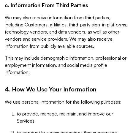
c. Information From Third Parties
We may also receive information from third parties,
including Customers, affiliates, third-party sign-in platforms,
technology vendors, and data vendors, as well as other
vendors and service providers. We may also receive
information from publicly available sources.
This may include demographic information, professional or
employment information, and social media profile
information.
4. How We Use Your Information
We use personal information for the following purposes:
to provide, manage, maintain, and improve our
Services;
to conduct business operations that support the