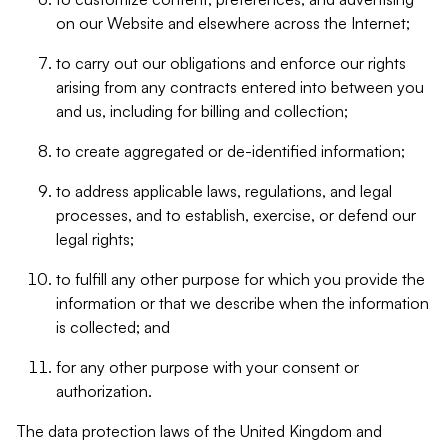
on our Website and elsewhere across the Internet;
to carry out our obligations and enforce our rights
arising from any contracts entered into between you
and us, including for billing and collection;
to create aggregated or de-identified information;
to address applicable laws, regulations, and legal
processes, and to establish, exercise, or defend our
legal rights;
to fulfill any other purpose for which you provide the
information or that we describe when the information
is collected; and
for any other purpose with your consent or
authorization.
The data protection laws of the United Kingdom and