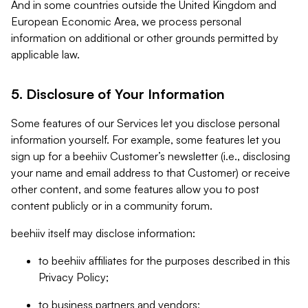
And in some countries outside the United Kingdom and
European Economic Area, we process personal
information on additional or other grounds permitted by
applicable law.
5. Disclosure of Your Information
Some features of our Services let you disclose personal
information yourself. For example, some features let you
sign up for a beehiiv Customer’s newsletter (i.e., disclosing
your name and email address to that Customer) or receive
other content, and some features allow you to post
content publicly or in a community forum.
beehiiv itself may disclose information:
to beehiiv affiliates for the purposes described in this
Privacy Policy;
to business partners and vendors;