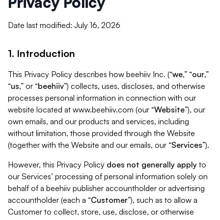
Privacy Policy
Date last modified: July 16, 2026
1. Introduction
This Privacy Policy describes how beehiiv Inc. (“
we
,” “
our
,”
“
us
,” or “
beehiiv
”) collects, uses, discloses, and otherwise
processes personal information in connection with our
website located at www.beehiiv.com (our “
Website
”), our
own emails, and our products and services, including
without limitation, those provided through the Website
(together with the Website and our emails, our “
Services
”).
However, this Privacy Policy
does not generally apply
to
our Services’ processing of personal information solely on
behalf of a beehiiv publisher accountholder or advertising
accountholder (each a “
Customer
”), such as to allow a
Customer to collect, store, use, disclose, or otherwise