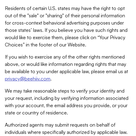
Residents of certain U.S. states may have the right to opt
out of the "sale" or "sharing" of their personal information
for cross-context behavioral advertising purposes under
those states’ laws. If you believe you have such rights and
would like to exercise them, please click on “Your Privacy
Choices” in the footer of our Website.
If you wish to exercise any of the other rights mentioned
above, or would like information regarding rights that may
be available to you under applicable law, please email us at
privacy@beehiiv.com
.
We may take reasonable steps to verify your identity and
your request, including by verifying information associated
with your account, the email address you provide, or your
state or country of residence.
Authorized agents may submit requests on behalf of
individuals where specifically authorized by applicable law.