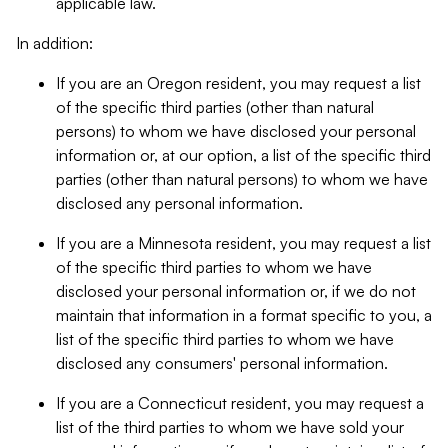
applicable law.
In addition:
If you are an Oregon resident, you may request a list
of the specific third parties (other than natural
persons) to whom we have disclosed your personal
information or, at our option, a list of the specific third
parties (other than natural persons) to whom we have
disclosed any personal information.
If you are a Minnesota resident, you may request a list
of the specific third parties to whom we have
disclosed your personal information or, if we do not
maintain that information in a format specific to you, a
list of the specific third parties to whom we have
disclosed any consumers' personal information.
If you are a Connecticut resident, you may request a
list of the third parties to whom we have sold your