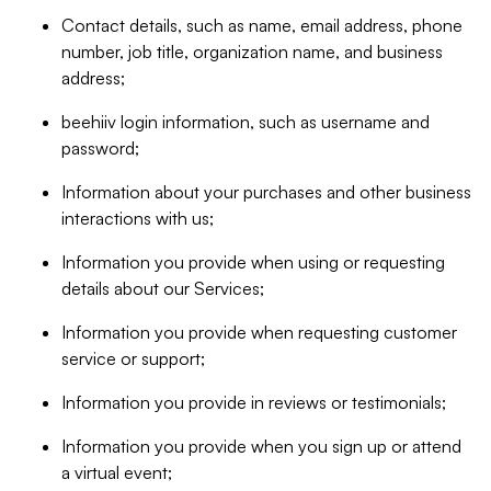
Contact details, such as name, email address, phone
number, job title, organization name, and business
address;
beehiiv login information, such as username and
password;
Information about your purchases and other business
interactions with us;
Information you provide when using or requesting
details about our Services;
Information you provide when requesting customer
service or support;
Information you provide in reviews or testimonials;
Information you provide when you sign up or attend
a virtual event;