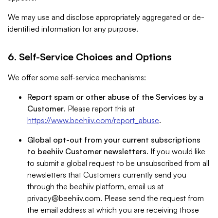
We may use and disclose appropriately aggregated or de-
identified information for any purpose.
6. Self-Service Choices and Options
We offer some self-service mechanisms:
Report spam or other abuse of the Services by a
Customer
. Please report this at
https://www.beehiiv.com/report_abuse
.
Global opt-out from your current subscriptions
to beehiiv Customer newsletters
. If you would like
to submit a global request to be unsubscribed from all
newsletters that Customers currently send you
through the beehiiv platform, email us at
privacy@beehiiv.com
. Please send the request from
the email address at which you are receiving those