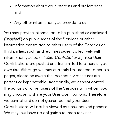
Information about your interests and preferences;
and
Any other information you provide to us.
You may provide information to be published or displayed
(“
posted
”) on public areas of the Services or other
information transmitted to other users of the Services or
third parties, such as direct messages (collectively with
information you post, “
User Contributions
”). Your User
Contributions are posted and transmitted to others at your
own risk. Although we may currently limit access to certain
pages, please be aware that no security measures are
perfect or impenetrable. Additionally, we cannot control
the actions of other users of the Services with whom you
may choose to share your User Contributions. Therefore,
we cannot and do not guarantee that your User
Contributions will not be viewed by unauthorized persons.
We may, but have no obligation to, monitor User