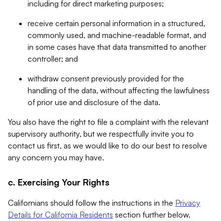
including for direct marketing purposes;
receive certain personal information in a structured,
commonly used, and machine-readable format, and
in some cases have that data transmitted to another
controller; and
withdraw consent previously provided for the
handling of the data, without affecting the lawfulness
of prior use and disclosure of the data.
You also have the right to file a complaint with the relevant
supervisory authority, but we respectfully invite you to
contact us first, as we would like to do our best to resolve
any concern you may have.
c. Exercising Your Rights
Californians should follow the instructions in the
Privacy
Details for California Residents
section further below.