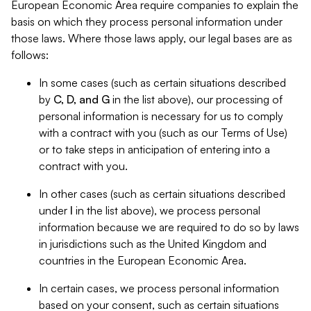
European Economic Area require companies to explain the
basis on which they process personal information under
those laws. Where those laws apply, our legal bases are as
follows:
In some cases (such as certain situations described
by
C, D, and G
in the list above), our processing of
personal information is necessary for us to comply
with a contract with you (such as our Terms of Use)
or to take steps in anticipation of entering into a
contract with you.
In other cases (such as certain situations described
under
I
in the list above), we process personal
information because we are required to do so by laws
in jurisdictions such as the United Kingdom and
countries in the European Economic Area.
In certain cases, we process personal information
based on your consent, such as certain situations