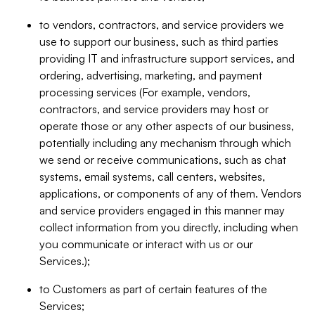
to vendors, contractors, and service providers we
use to support our business, such as third parties
providing IT and infrastructure support services, and
ordering, advertising, marketing, and payment
processing services (For example, vendors,
contractors, and service providers may host or
operate those or any other aspects of our business,
potentially including any mechanism through which
we send or receive communications, such as chat
systems, email systems, call centers, websites,
applications, or components of any of them. Vendors
and service providers engaged in this manner may
collect information from you directly, including when
you communicate or interact with us or our
Services.);
to Customers as part of certain features of the
Services;