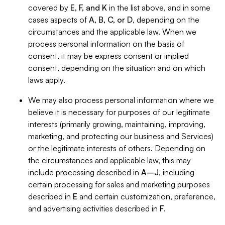
covered by
E, F, and K
in the list above, and in some
cases aspects of
A, B, C, or D
, depending on the
circumstances and the applicable law. When we
process personal information on the basis of
consent, it may be express consent or implied
consent, depending on the situation and on which
laws apply.
We may also process personal information where we
believe it is necessary for purposes of our legitimate
interests (primarily growing, maintaining, improving,
marketing, and protecting our business and Services)
or the legitimate interests of others. Depending on
the circumstances and applicable law, this may
include processing described in
A–J
, including
certain processing for sales and marketing purposes
described in
E
and certain customization, preference,
and advertising activities described in
F
.