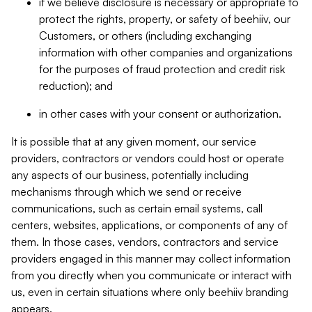
if we believe disclosure is necessary or appropriate to
protect the rights, property, or safety of beehiiv, our
Customers, or others (including exchanging
information with other companies and organizations
for the purposes of fraud protection and credit risk
reduction); and
in other cases with your consent or authorization.
It is possible that at any given moment, our service
providers, contractors or vendors could host or operate
any aspects of our business, potentially including
mechanisms through which we send or receive
communications, such as certain email systems, call
centers, websites, applications, or components of any of
them. In those cases, vendors, contractors and service
providers engaged in this manner may collect information
from you directly when you communicate or interact with
us, even in certain situations where only beehiiv branding
appears.