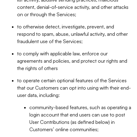
content, denial-of-service activity, and other attacks
on or through the Services;
to otherwise detect, investigate, prevent, and
respond to spam, abuse, unlawful activity, and other
fraudulent use of the Services;
to comply with applicable law, enforce our
agreements and policies, and protect our rights and
the rights of others
to operate certain optional features of the Services
that our Customers can opt into using with their end-
user data, including:
community-based features, such as operating a
login account that end users can use to post
User Contributions (as defined below) in
Customers’ online communities;