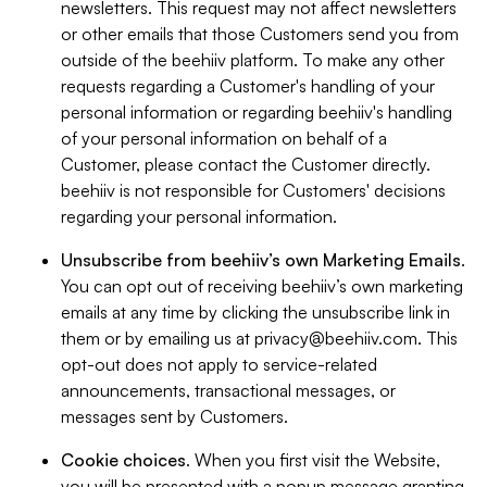
newsletters. This request may not affect newsletters
or other emails that those Customers send you from
outside of the beehiiv platform. To make any other
requests regarding a Customer's handling of your
personal information or regarding beehiiv's handling
of your personal information on behalf of a
Customer, please contact the Customer directly.
beehiiv is not responsible for Customers' decisions
regarding your personal information.
Unsubscribe from beehiiv’s own Marketing Emails
.
You can opt out of receiving beehiiv’s own marketing
emails at any time by clicking the unsubscribe link in
them or by emailing us at
privacy@beehiiv.com
. This
opt-out does not apply to service-related
announcements, transactional messages, or
messages sent by Customers.
Cookie choices
. When you first visit the Website,
you will be presented with a popup message granting