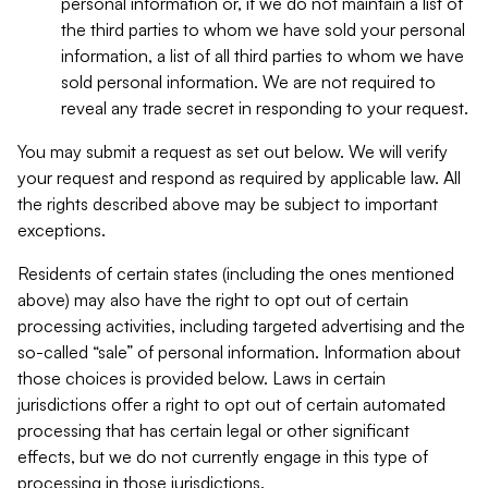
personal information or, if we do not maintain a list of
the third parties to whom we have sold your personal
information, a list of all third parties to whom we have
sold personal information. We are not required to
reveal any trade secret in responding to your request.
You may submit a request as set out below. We will verify
your request and respond as required by applicable law. All
the rights described above may be subject to important
exceptions.
Residents of certain states (including the ones mentioned
above) may also have the right to opt out of certain
processing activities, including targeted advertising and the
so-called “sale” of personal information. Information about
those choices is provided below. Laws in certain
jurisdictions offer a right to opt out of certain automated
processing that has certain legal or other significant
effects, but we do not currently engage in this type of
processing in those jurisdictions.