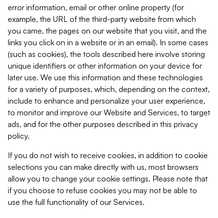
error information, email or other online property (for
example, the URL of the third-party website from which
you came, the pages on our website that you visit, and the
links you click on in a website or in an email). In some cases
(such as cookies), the tools described here involve storing
unique identifiers or other information on your device for
later use. We use this information and these technologies
for a variety of purposes, which, depending on the context,
include to enhance and personalize your user experience,
to monitor and improve our Website and Services, to target
ads, and for the other purposes described in this privacy
policy.
If you do not wish to receive cookies, in addition to cookie
selections you can make directly with us, most browsers
allow you to change your cookie settings. Please note that
if you choose to refuse cookies you may not be able to
use the full functionality of our Services.