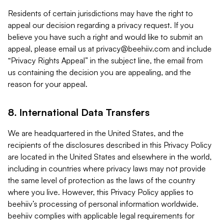
Residents of certain jurisdictions may have the right to
appeal our decision regarding a privacy request. If you
believe you have such a right and would like to submit an
appeal, please email us at
privacy@beehiiv.com
and include
“Privacy Rights Appeal” in the subject line, the email from
us containing the decision you are appealing, and the
reason for your appeal.
8. International Data Transfers
We are headquartered in the United States, and the
recipients of the disclosures described in this Privacy Policy
are located in the United States and elsewhere in the world,
including in countries where privacy laws may not provide
the same level of protection as the laws of the country
where you live. However, this Privacy Policy applies to
beehiiv’s processing of personal information worldwide.
beehiiv complies with applicable legal requirements for