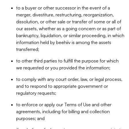
to a buyer or other successor in the event of a
merger, divestiture, restructuring, reorganization,
dissolution, or other sale or transfer of some or all of
our assets, whether as a going concern or as part of
bankruptcy, liquidation, or similar proceeding, in which
information held by beehiiv is among the assets
transferred;
to other third parties to fulfill the purpose for which
we requested or you provided the information;
to comply with any court order, law, or legal process,
and to respond to appropriate government or
regulatory requests;
to enforce or apply our Terms of Use and other
agreements, including for billing and collection
purposes; and