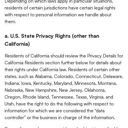
Depending on which laws apply in particular situations,
residents of certain jurisdictions have certain legal rights
with respect to personal information we handle about
them.
a. U.S. State Privacy Rights (other than
California)
Residents of California should review the Privacy Details for
California Residents section further below for details about
their rights under California law. Residents of certain other
states, such as Alabama, Colorado, Connecticut, Delaware,
Indiana, Iowa, Kentucky, Maryland, Minnesota, Montana,
Nebraska, New Hampshire, New Jersey, Oklahoma,
Oregon, Rhode Island, Tennessee, Texas, Virginia, and
Utah, have the right to do the following with respect to
information for which we are considered the “data
controller” or the business in charge of the information.