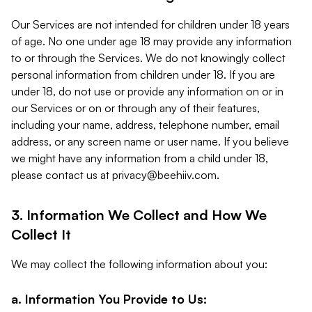
Our Services are not intended for children under 18 years
of age. No one under age 18 may provide any information
to or through the Services. We do not knowingly collect
personal information from children under 18. If you are
under 18, do not use or provide any information on or in
our Services or on or through any of their features,
including your name, address, telephone number, email
address, or any screen name or user name. If you believe
we might have any information from a child under 18,
please contact us at
privacy@beehiiv.com
.
3. Information We Collect and How We
Collect It
We may collect the following information about you:
a. Information You Provide to Us: