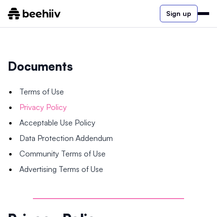
Sign up
Documents
Terms of Use
Privacy Policy
Acceptable Use Policy
Data Protection Addendum
Community Terms of Use
Advertising Terms of Use