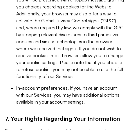
you choices regarding cookies for the Website.
Additionally, your browser may also offer a way to
activate the Global Privacy Control signal (“GPC”)
and, where required by law, we comply with the GPC
by stopping relevant disclosures to third parties via
cookies and similar technologies in the browser
where we received that signal. If you do not wish to
receive cookies, most browsers allow you to change
your cookie settings. Please note that if you choose
to refuse cookies you may not be able to use the full
functionality of our Services.
In-account preferences.
If you have an account
with our Services, you may have additional options
available in your account settings.
7. Your Rights Regarding Your Information