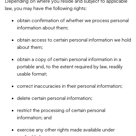
Depending on where you reside and subject to applicable
law, you may have the following rights:
obtain confirmation of whether we process personal
information about them;
obtain access to certain personal information we hold
about them;
obtain a copy of certain personal information in a
portable and, to the extent required by law, readily
usable format;
correct inaccuracies in their personal information;
delete certain personal information;
restrict the processing of certain personal
information; and
exercise any other rights made available under