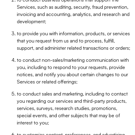
Services, such as auditing, security, fraud prevention,
invoicing and accounting, analytics, and research and
development;
to provide you with information, products, or services
that you request from us and to process, fulfill,
support, and administer related transactions or orders;
to conduct non-sales/marketing communication with
you, including to respond to your requests, provide
notices, and notify you about certain changes to our
Services or related offerings;
to conduct sales and marketing, including to contact
you regarding our services and third-party products,
services, surveys, research studies, promotions,
special events, and other subjects that may be of
interest to you;
to customize content, preferences, and advertising