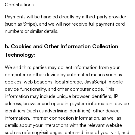
Contributions.
Payments will be handled directly by a third-party provider
(such as Stripe), and we will not receive full payment card
numbers or similar details.
b. Cookies and Other Information Collection
Technology:
We and third parties may collect information from your
computer or other device by automated means such as
cookies, web beacons, local storage, JavaScript, mobile-
device functionality, and other computer code. This
information may include unique browser identifiers, IP
address, browser and operating system information, device
identifiers (such as advertising identifiers), other device
information, Internet connection information, as well as
details about your interactions with the relevant website
such as referring/exit pages, date and time of your visit, and