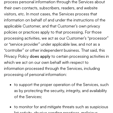
process personal information through the Services about
their own contacts, subscribers, readers, and website
visitors, etc. In most cases, the Services process that
information on behalf of and under the instructions of the
applicable Customer, and that Customer’s own privacy
policies or practices apply to that processing. For those
processing activities, we act as our Customer’s “processor”
or “service provider” under applicable law, and not as a
“controller” or other independent business. That said, this
Privacy Policy
does
apply
to certain processing activities in
which we act on our own behalf with respect to
information processed through the Services, including
processing of personal information:
to support the proper operation of the Services, such
as by protecting the security, integrity, and availability
of the Services;
to monitor for and mitigate threats such as suspicious
list activity, abusive sending practices, malicious