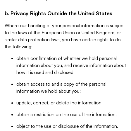
b. Privacy Rights Outside the United States
Where our handling of your personal information is subject
to the laws of the European Union or United Kingdom, or
similar data protection laws, you have certain rights to do
the following:
obtain confirmation of whether we hold personal
information about you, and receive information about
how it is used and disclosed;
obtain access to and a copy of the personal
information we hold about you;
update, correct, or delete the information;
obtain a restriction on the use of the information;
object to the use or disclosure of the information,