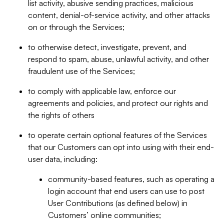
list activity, abusive sending practices, malicious
content, denial-of-service activity, and other attacks
on or through the Services;
to otherwise detect, investigate, prevent, and
respond to spam, abuse, unlawful activity, and other
fraudulent use of the Services;
to comply with applicable law, enforce our
agreements and policies, and protect our rights and
the rights of others
to operate certain optional features of the Services
that our Customers can opt into using with their end-
user data, including:
community-based features, such as operating a
login account that end users can use to post
User Contributions (as defined below) in
Customers’ online communities;