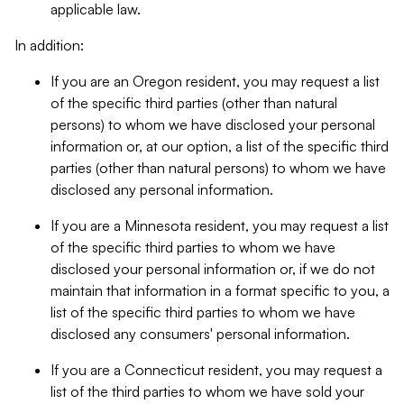
applicable law.
In addition:
If you are an Oregon resident, you may request a list
of the specific third parties (other than natural
persons) to whom we have disclosed your personal
information or, at our option, a list of the specific third
parties (other than natural persons) to whom we have
disclosed any personal information.
If you are a Minnesota resident, you may request a list
of the specific third parties to whom we have
disclosed your personal information or, if we do not
maintain that information in a format specific to you, a
list of the specific third parties to whom we have
disclosed any consumers' personal information.
If you are a Connecticut resident, you may request a
list of the third parties to whom we have sold your