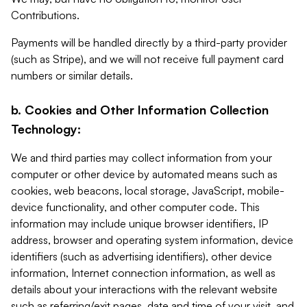
Contributions.
Payments will be handled directly by a third-party provider
(such as Stripe), and we will not receive full payment card
numbers or similar details.
b. Cookies and Other Information Collection
Technology:
We and third parties may collect information from your
computer or other device by automated means such as
cookies, web beacons, local storage, JavaScript, mobile-
device functionality, and other computer code. This
information may include unique browser identifiers, IP
address, browser and operating system information, device
identifiers (such as advertising identifiers), other device
information, Internet connection information, as well as
details about your interactions with the relevant website
such as referring/exit pages, date and time of your visit, and