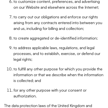
to customize content, preferences, and advertising
on our Website and elsewhere across the Internet;
to carry out our obligations and enforce our rights
arising from any contracts entered into between you
and us, including for billing and collection;
to create aggregated or de-identified information;
to address applicable laws, regulations, and legal
processes, and to establish, exercise, or defend our
legal rights;
to fulfill any other purpose for which you provide the
information or that we describe when the information
is collected; and
for any other purpose with your consent or
authorization.
The data protection laws of the United Kingdom and