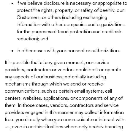
if we believe disclosure is necessary or appropriate to
protect the rights, property, or safety of beehiiv, our
Customers, or others (including exchanging
information with other companies and organizations
for the purposes of fraud protection and credit risk
reduction); and
in other cases with your consent or authorization.
It is possible that at any given moment, our service
providers, contractors or vendors could host or operate
any aspects of our business, potentially including
mechanisms through which we send or receive
communications, such as certain email systems, call
centers, websites, applications, or components of any of
them. In those cases, vendors, contractors and service
providers engaged in this manner may collect information
from you directly when you communicate or interact with
us, even in certain situations where only beehiiv branding