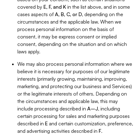
covered by
E, F, and K
in the list above, and in some
cases aspects of
A, B, C, or D
, depending on the
circumstances and the applicable law. When we
process personal information on the basis of
consent, it may be express consent or implied
consent, depending on the situation and on which
laws apply.
We may also process personal information where we
believe it is necessary for purposes of our legitimate
interests (primarily growing, maintaining, improving,
marketing, and protecting our business and Services)
or the legitimate interests of others. Depending on
the circumstances and applicable law, this may
include processing described in
A–J
, including
certain processing for sales and marketing purposes
described in
E
and certain customization, preference,
and advertising activities described in
F
.