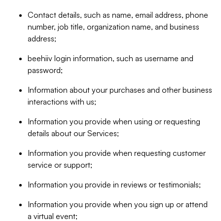
Contact details, such as name, email address, phone
number, job title, organization name, and business
address;
beehiiv login information, such as username and
password;
Information about your purchases and other business
interactions with us;
Information you provide when using or requesting
details about our Services;
Information you provide when requesting customer
service or support;
Information you provide in reviews or testimonials;
Information you provide when you sign up or attend
a virtual event;