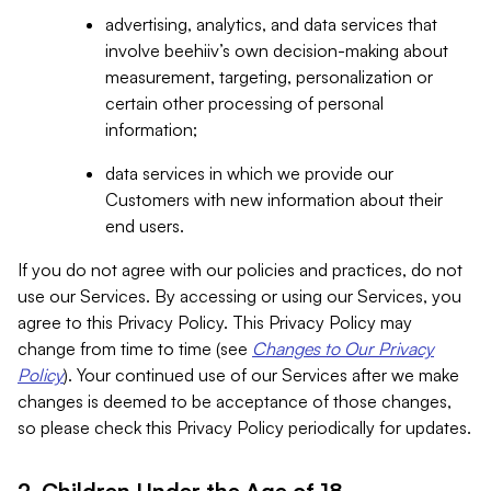
advertising, analytics, and data services that
involve beehiiv’s own decision-making about
measurement, targeting, personalization or
certain other processing of personal
information;
data services in which we provide our
Customers with new information about their
end users.
If you do not agree with our policies and practices, do not
use our Services. By accessing or using our Services, you
agree to this Privacy Policy. This Privacy Policy may
change from time to time (see
Changes to Our Privacy
Policy
). Your continued use of our Services after we make
changes is deemed to be acceptance of those changes,
so please check this Privacy Policy periodically for updates.
2. Children Under the Age of 18