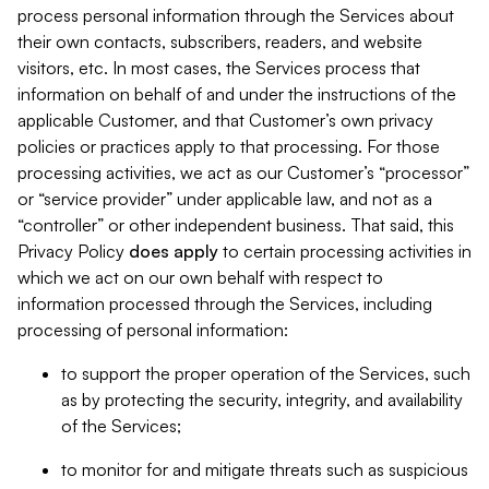
process personal information through the Services about
their own contacts, subscribers, readers, and website
visitors, etc. In most cases, the Services process that
information on behalf of and under the instructions of the
applicable Customer, and that Customer’s own privacy
policies or practices apply to that processing. For those
processing activities, we act as our Customer’s “processor”
or “service provider” under applicable law, and not as a
“controller” or other independent business. That said, this
Privacy Policy
does
apply
to certain processing activities in
which we act on our own behalf with respect to
information processed through the Services, including
processing of personal information:
to support the proper operation of the Services, such
as by protecting the security, integrity, and availability
of the Services;
to monitor for and mitigate threats such as suspicious