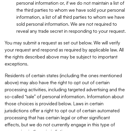
personal information or, if we do not maintain a list of
the third parties to whom we have sold your personal
information, a list of all third parties to whom we have
sold personal information. We are not required to
reveal any trade secret in responding to your request.
You may submit a request as set out below. We will verify
your request and respond as required by applicable law. All
the rights described above may be subject to important
exceptions.
Residents of certain states (including the ones mentioned
above) may also have the right to opt out of certain
processing activities, including targeted advertising and the
so-called “sale” of personal information. Information about
those choices is provided below. Laws in certain
jurisdictions offer a right to opt out of certain automated
processing that has certain legal or other significant
effects, but we do not currently engage in this type of