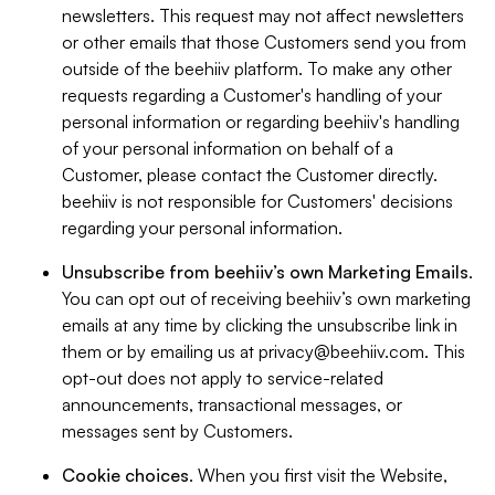
newsletters. This request may not affect newsletters
or other emails that those Customers send you from
outside of the beehiiv platform. To make any other
requests regarding a Customer's handling of your
personal information or regarding beehiiv's handling
of your personal information on behalf of a
Customer, please contact the Customer directly.
beehiiv is not responsible for Customers' decisions
regarding your personal information.
Unsubscribe from beehiiv’s own Marketing Emails
.
You can opt out of receiving beehiiv’s own marketing
emails at any time by clicking the unsubscribe link in
them or by emailing us at
privacy@beehiiv.com
. This
opt-out does not apply to service-related
announcements, transactional messages, or
messages sent by Customers.
Cookie choices
. When you first visit the Website,