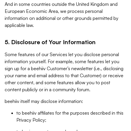
And in some countries outside the United Kingdom and
European Economic Area, we process personal
information on additional or other grounds permitted by
applicable law.
5. Disclosure of Your Information
Some features of our Services let you disclose personal
information yourself. For example, some features let you
sign up for a beehiiv Customer’s newsletter (i.e., disclosing
your name and email address to that Customer) or receive
other content, and some features allow you to post
content publicly or in a community forum.
beehiiv itself may disclose information:
to beehiiv affiliates for the purposes described in this
Privacy Policy;