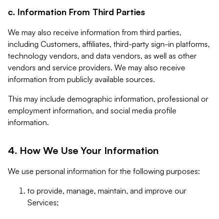
c. Information From Third Parties
We may also receive information from third parties,
including Customers, affiliates, third-party sign-in platforms,
technology vendors, and data vendors, as well as other
vendors and service providers. We may also receive
information from publicly available sources.
This may include demographic information, professional or
employment information, and social media profile
information.
4. How We Use Your Information
We use personal information for the following purposes:
to provide, manage, maintain, and improve our
Services;