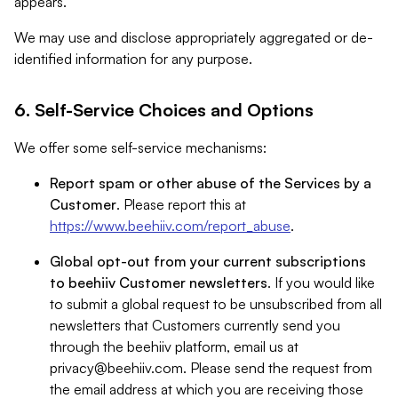
appears.
We may use and disclose appropriately aggregated or de-
identified information for any purpose.
6. Self-Service Choices and Options
We offer some self-service mechanisms:
Report spam or other abuse of the Services by a
Customer
. Please report this at
https://www.beehiiv.com/report_abuse
.
Global opt-out from your current subscriptions
to beehiiv Customer newsletters
. If you would like
to submit a global request to be unsubscribed from all
newsletters that Customers currently send you
through the beehiiv platform, email us at
privacy@beehiiv.com
. Please send the request from
the email address at which you are receiving those