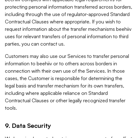
protecting personal information transferred across borders,
including through the use of regulator-approved Standard
Contractual Clauses where appropriate. If you wish to
request information about the transfer mechanisms beehiiv
uses for relevant transfers of personal information to third
parties, you can contact us.
Customers may also use our Services to transfer personal
information to beehiiv or to others across borders in
connection with their own use of the Services. In those
cases, the Customer is responsible for determining the
legal basis and transfer mechanism for its own transfers,
including where applicable reliance on Standard
Contractual Clauses or other legally recognized transfer
tools.
9. Data Security