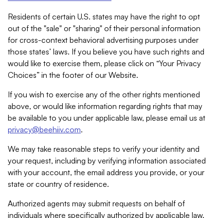
Residents of certain U.S. states may have the right to opt
out of the "sale" or "sharing" of their personal information
for cross-context behavioral advertising purposes under
those states’ laws. If you believe you have such rights and
would like to exercise them, please click on “Your Privacy
Choices” in the footer of our Website.
If you wish to exercise any of the other rights mentioned
above, or would like information regarding rights that may
be available to you under applicable law, please email us at
privacy@beehiiv.com
.
We may take reasonable steps to verify your identity and
your request, including by verifying information associated
with your account, the email address you provide, or your
state or country of residence.
Authorized agents may submit requests on behalf of
individuals where specifically authorized by applicable law.