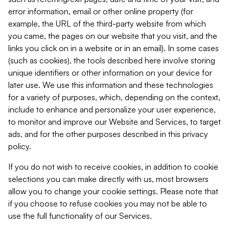
error information, email or other online property (for
example, the URL of the third-party website from which
you came, the pages on our website that you visit, and the
links you click on in a website or in an email). In some cases
(such as cookies), the tools described here involve storing
unique identifiers or other information on your device for
later use. We use this information and these technologies
for a variety of purposes, which, depending on the context,
include to enhance and personalize your user experience,
to monitor and improve our Website and Services, to target
ads, and for the other purposes described in this privacy
policy.
If you do not wish to receive cookies, in addition to cookie
selections you can make directly with us, most browsers
allow you to change your cookie settings. Please note that
if you choose to refuse cookies you may not be able to
use the full functionality of our Services.