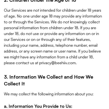
Our Services are not intended for children under 18 years
of age. No one under age 18 may provide any information
to or through the Services. We do not knowingly collect
personal information from children under 18. If you are
under 18, do not use or provide any information on or in
our Services or on or through any of their features,
including your name, address, telephone number, email
address, or any screen name or user name. If you believe
we might have any information from a child under 18,
please contact us at
privacy@beehiiv.com
.
3. Information We Collect and How We
Collect It
We may collect the following information about you:
a. Information You Provide to Us: