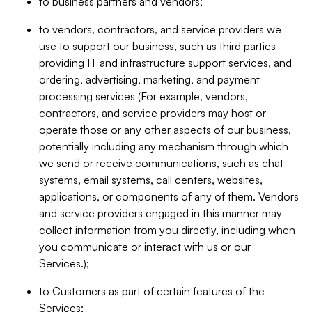
to business partners and vendors;
to vendors, contractors, and service providers we
use to support our business, such as third parties
providing IT and infrastructure support services, and
ordering, advertising, marketing, and payment
processing services (For example, vendors,
contractors, and service providers may host or
operate those or any other aspects of our business,
potentially including any mechanism through which
we send or receive communications, such as chat
systems, email systems, call centers, websites,
applications, or components of any of them. Vendors
and service providers engaged in this manner may
collect information from you directly, including when
you communicate or interact with us or our
Services.);
to Customers as part of certain features of the
Services;