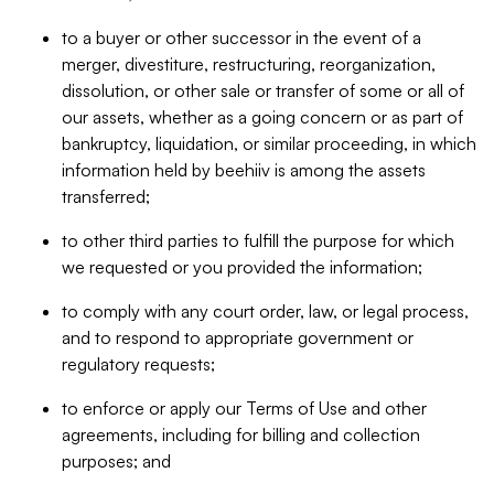
to a buyer or other successor in the event of a
merger, divestiture, restructuring, reorganization,
dissolution, or other sale or transfer of some or all of
our assets, whether as a going concern or as part of
bankruptcy, liquidation, or similar proceeding, in which
information held by beehiiv is among the assets
transferred;
to other third parties to fulfill the purpose for which
we requested or you provided the information;
to comply with any court order, law, or legal process,
and to respond to appropriate government or
regulatory requests;
to enforce or apply our Terms of Use and other
agreements, including for billing and collection
purposes; and