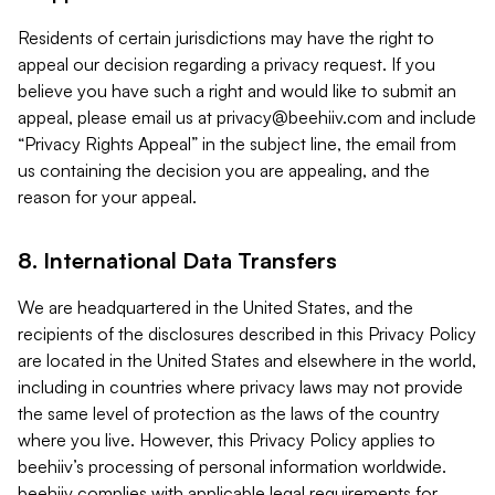
Residents of certain jurisdictions may have the right to
appeal our decision regarding a privacy request. If you
believe you have such a right and would like to submit an
appeal, please email us at
privacy@beehiiv.com
and include
“Privacy Rights Appeal” in the subject line, the email from
us containing the decision you are appealing, and the
reason for your appeal.
8. International Data Transfers
We are headquartered in the United States, and the
recipients of the disclosures described in this Privacy Policy
are located in the United States and elsewhere in the world,
including in countries where privacy laws may not provide
the same level of protection as the laws of the country
where you live. However, this Privacy Policy applies to
beehiiv’s processing of personal information worldwide.
beehiiv complies with applicable legal requirements for