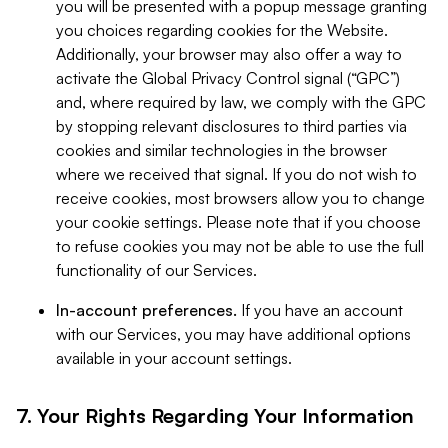
you will be presented with a popup message granting
you choices regarding cookies for the Website.
Additionally, your browser may also offer a way to
activate the Global Privacy Control signal (“GPC”)
and, where required by law, we comply with the GPC
by stopping relevant disclosures to third parties via
cookies and similar technologies in the browser
where we received that signal. If you do not wish to
receive cookies, most browsers allow you to change
your cookie settings. Please note that if you choose
to refuse cookies you may not be able to use the full
functionality of our Services.
In-account preferences.
If you have an account
with our Services, you may have additional options
available in your account settings.
7. Your Rights Regarding Your Information