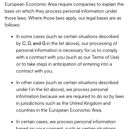
European Economic Area require companies to explain the
basis on which they process personal information under
those laws. Where those laws apply, our legal bases are as
follows:
In some cases (such as certain situations described
by
C, D, and G
in the list above), our processing of
personal information is necessary for us to comply
with a contract with you (such as our Terms of Use)
or to take steps in anticipation of entering into a
contract with you.
In other cases (such as certain situations described
under
I
in the list above), we process personal
information because we are required to do so by laws
in jurisdictions such as the United Kingdom and
countries in the European Economic Area.
In certain cases, we process personal information
based on your consent, such as certain situations