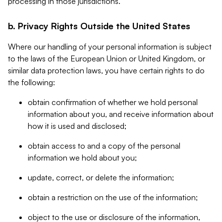
processing in those jurisdictions.
b. Privacy Rights Outside the United States
Where our handling of your personal information is subject
to the laws of the European Union or United Kingdom, or
similar data protection laws, you have certain rights to do
the following:
obtain confirmation of whether we hold personal
information about you, and receive information about
how it is used and disclosed;
obtain access to and a copy of the personal
information we hold about you;
update, correct, or delete the information;
obtain a restriction on the use of the information;
object to the use or disclosure of the information,