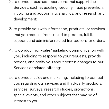
to conduct business operations that support the
Services, such as auditing, security, fraud prevention,
invoicing and accounting, analytics, and research and
development;
to provide you with information, products, or services
that you request from us and to process, fulfill,
support, and administer related transactions or orders;
to conduct non-sales/marketing communication with
you, including to respond to your requests, provide
notices, and notify you about certain changes to our
Services or related offerings;
to conduct sales and marketing, including to contact
you regarding our services and third-party products,
services, surveys, research studies, promotions,
special events, and other subjects that may be of
interest to you;