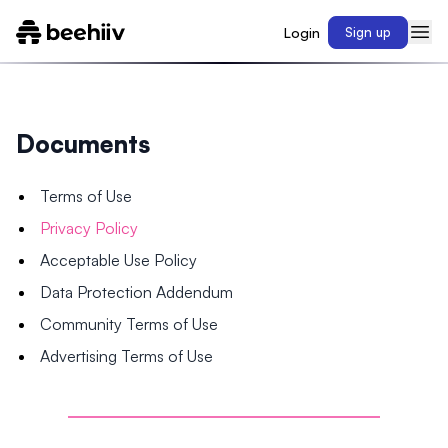
Login
Sign up
Documents
Terms of Use
Privacy Policy
Acceptable Use Policy
Data Protection Addendum
Community Terms of Use
Advertising Terms of Use