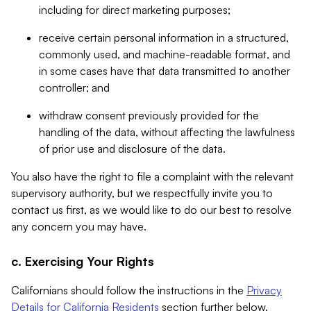
including for direct marketing purposes;
receive certain personal information in a structured,
commonly used, and machine-readable format, and
in some cases have that data transmitted to another
controller; and
withdraw consent previously provided for the
handling of the data, without affecting the lawfulness
of prior use and disclosure of the data.
You also have the right to file a complaint with the relevant
supervisory authority, but we respectfully invite you to
contact us first, as we would like to do our best to resolve
any concern you may have.
c. Exercising Your Rights
Californians should follow the instructions in the
Privacy
Details for California Residents
section further below.