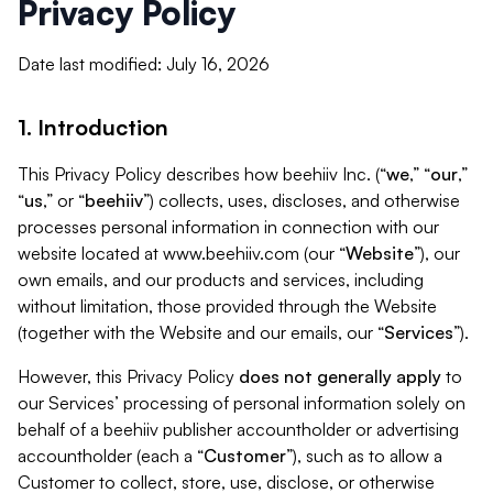
Privacy Policy
Date last modified: July 16, 2026
1. Introduction
This Privacy Policy describes how beehiiv Inc. (“
we
,” “
our
,”
“
us
,” or “
beehiiv
”) collects, uses, discloses, and otherwise
processes personal information in connection with our
website located at www.beehiiv.com (our “
Website
”), our
own emails, and our products and services, including
without limitation, those provided through the Website
(together with the Website and our emails, our “
Services
”).
However, this Privacy Policy
does not generally apply
to
our Services’ processing of personal information solely on
behalf of a beehiiv publisher accountholder or advertising
accountholder (each a “
Customer
”), such as to allow a
Customer to collect, store, use, disclose, or otherwise