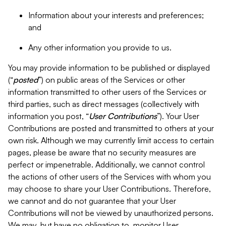
Information about your interests and preferences;
and
Any other information you provide to us.
You may provide information to be published or displayed
(“
posted
”) on public areas of the Services or other
information transmitted to other users of the Services or
third parties, such as direct messages (collectively with
information you post, “
User Contributions
”). Your User
Contributions are posted and transmitted to others at your
own risk. Although we may currently limit access to certain
pages, please be aware that no security measures are
perfect or impenetrable. Additionally, we cannot control
the actions of other users of the Services with whom you
may choose to share your User Contributions. Therefore,
we cannot and do not guarantee that your User
Contributions will not be viewed by unauthorized persons.
We may, but have no obligation to, monitor User