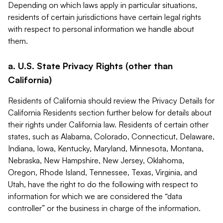
Depending on which laws apply in particular situations,
residents of certain jurisdictions have certain legal rights
with respect to personal information we handle about
them.
a. U.S. State Privacy Rights (other than
California)
Residents of California should review the Privacy Details for
California Residents section further below for details about
their rights under California law. Residents of certain other
states, such as Alabama, Colorado, Connecticut, Delaware,
Indiana, Iowa, Kentucky, Maryland, Minnesota, Montana,
Nebraska, New Hampshire, New Jersey, Oklahoma,
Oregon, Rhode Island, Tennessee, Texas, Virginia, and
Utah, have the right to do the following with respect to
information for which we are considered the “data
controller” or the business in charge of the information.