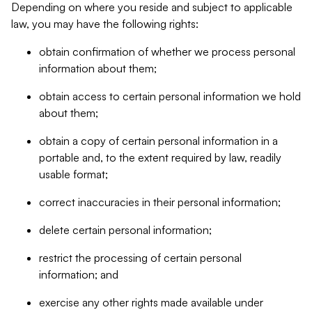
Depending on where you reside and subject to applicable
law, you may have the following rights:
obtain confirmation of whether we process personal
information about them;
obtain access to certain personal information we hold
about them;
obtain a copy of certain personal information in a
portable and, to the extent required by law, readily
usable format;
correct inaccuracies in their personal information;
delete certain personal information;
restrict the processing of certain personal
information; and
exercise any other rights made available under