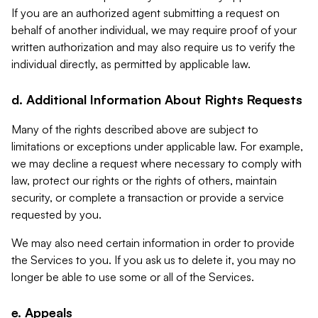
If you are an authorized agent submitting a request on
behalf of another individual, we may require proof of your
written authorization and may also require us to verify the
individual directly, as permitted by applicable law.
d. Additional Information About Rights Requests
Many of the rights described above are subject to
limitations or exceptions under applicable law. For example,
we may decline a request where necessary to comply with
law, protect our rights or the rights of others, maintain
security, or complete a transaction or provide a service
requested by you.
We may also need certain information in order to provide
the Services to you. If you ask us to delete it, you may no
longer be able to use some or all of the Services.
e. Appeals