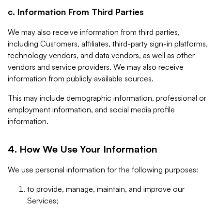
c. Information From Third Parties
We may also receive information from third parties,
including Customers, affiliates, third-party sign-in platforms,
technology vendors, and data vendors, as well as other
vendors and service providers. We may also receive
information from publicly available sources.
This may include demographic information, professional or
employment information, and social media profile
information.
4. How We Use Your Information
We use personal information for the following purposes:
to provide, manage, maintain, and improve our
Services;