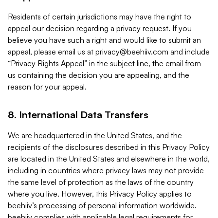
Residents of certain jurisdictions may have the right to
appeal our decision regarding a privacy request. If you
believe you have such a right and would like to submit an
appeal, please email us at
privacy@beehiiv.com
and include
“Privacy Rights Appeal” in the subject line, the email from
us containing the decision you are appealing, and the
reason for your appeal.
8. International Data Transfers
We are headquartered in the United States, and the
recipients of the disclosures described in this Privacy Policy
are located in the United States and elsewhere in the world,
including in countries where privacy laws may not provide
the same level of protection as the laws of the country
where you live. However, this Privacy Policy applies to
beehiiv’s processing of personal information worldwide.
beehiiv complies with applicable legal requirements for