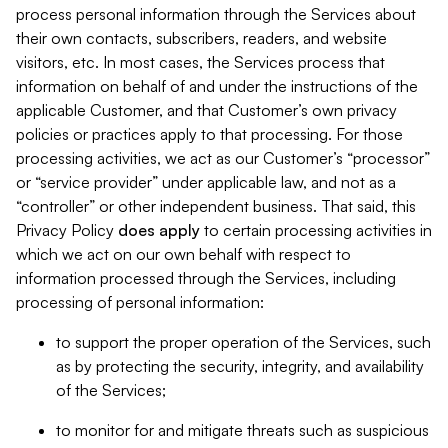
process personal information through the Services about
their own contacts, subscribers, readers, and website
visitors, etc. In most cases, the Services process that
information on behalf of and under the instructions of the
applicable Customer, and that Customer’s own privacy
policies or practices apply to that processing. For those
processing activities, we act as our Customer’s “processor”
or “service provider” under applicable law, and not as a
“controller” or other independent business. That said, this
Privacy Policy
does
apply
to certain processing activities in
which we act on our own behalf with respect to
information processed through the Services, including
processing of personal information:
to support the proper operation of the Services, such
as by protecting the security, integrity, and availability
of the Services;
to monitor for and mitigate threats such as suspicious