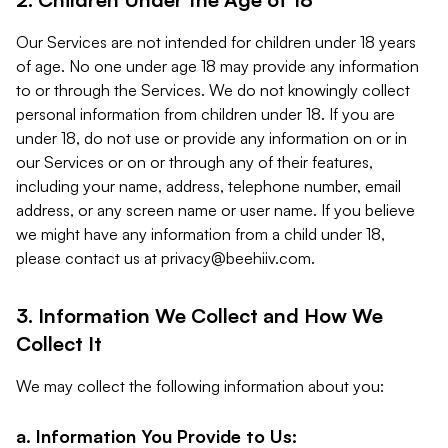
Our Services are not intended for children under 18 years
of age. No one under age 18 may provide any information
to or through the Services. We do not knowingly collect
personal information from children under 18. If you are
under 18, do not use or provide any information on or in
our Services or on or through any of their features,
including your name, address, telephone number, email
address, or any screen name or user name. If you believe
we might have any information from a child under 18,
please contact us at
privacy@beehiiv.com
.
3. Information We Collect and How We
Collect It
We may collect the following information about you:
a. Information You Provide to Us: