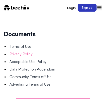
Login
Sign up
Documents
Terms of Use
Privacy Policy
Acceptable Use Policy
Data Protection Addendum
Community Terms of Use
Advertising Terms of Use