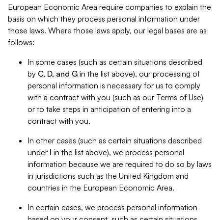
European Economic Area require companies to explain the
basis on which they process personal information under
those laws. Where those laws apply, our legal bases are as
follows:
In some cases (such as certain situations described
by
C, D, and G
in the list above), our processing of
personal information is necessary for us to comply
with a contract with you (such as our Terms of Use)
or to take steps in anticipation of entering into a
contract with you.
In other cases (such as certain situations described
under
I
in the list above), we process personal
information because we are required to do so by laws
in jurisdictions such as the United Kingdom and
countries in the European Economic Area.
In certain cases, we process personal information
based on your consent, such as certain situations