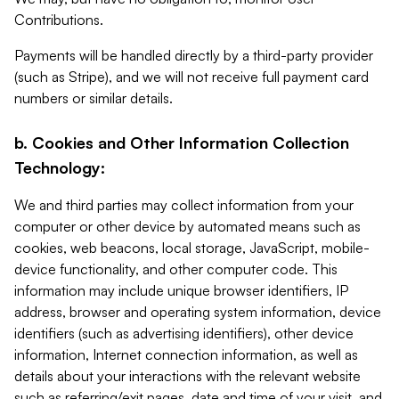
Contributions.
Payments will be handled directly by a third-party provider
(such as Stripe), and we will not receive full payment card
numbers or similar details.
b. Cookies and Other Information Collection
Technology:
We and third parties may collect information from your
computer or other device by automated means such as
cookies, web beacons, local storage, JavaScript, mobile-
device functionality, and other computer code. This
information may include unique browser identifiers, IP
address, browser and operating system information, device
identifiers (such as advertising identifiers), other device
information, Internet connection information, as well as
details about your interactions with the relevant website
such as referring/exit pages, date and time of your visit, and