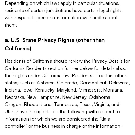
Depending on which laws apply in particular situations,
residents of certain jurisdictions have certain legal rights
with respect to personal information we handle about
them.
a. U.S. State Privacy Rights (other than
California)
Residents of California should review the Privacy Details for
California Residents section further below for details about
their rights under California law. Residents of certain other
states, such as Alabama, Colorado, Connecticut, Delaware,
Indiana, Iowa, Kentucky, Maryland, Minnesota, Montana,
Nebraska, New Hampshire, New Jersey, Oklahoma,
Oregon, Rhode Island, Tennessee, Texas, Virginia, and
Utah, have the right to do the following with respect to
information for which we are considered the “data
controller” or the business in charge of the information.