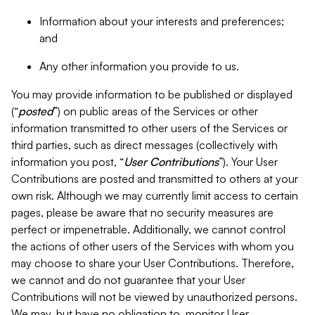
Information about your interests and preferences;
and
Any other information you provide to us.
You may provide information to be published or displayed
(“
posted
”) on public areas of the Services or other
information transmitted to other users of the Services or
third parties, such as direct messages (collectively with
information you post, “
User Contributions
”). Your User
Contributions are posted and transmitted to others at your
own risk. Although we may currently limit access to certain
pages, please be aware that no security measures are
perfect or impenetrable. Additionally, we cannot control
the actions of other users of the Services with whom you
may choose to share your User Contributions. Therefore,
we cannot and do not guarantee that your User
Contributions will not be viewed by unauthorized persons.
We may, but have no obligation to, monitor User