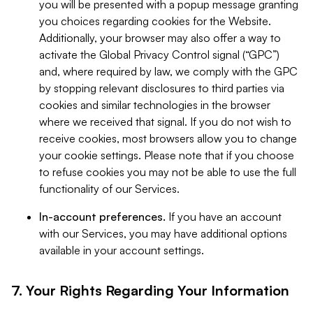
you will be presented with a popup message granting
you choices regarding cookies for the Website.
Additionally, your browser may also offer a way to
activate the Global Privacy Control signal (“GPC”)
and, where required by law, we comply with the GPC
by stopping relevant disclosures to third parties via
cookies and similar technologies in the browser
where we received that signal. If you do not wish to
receive cookies, most browsers allow you to change
your cookie settings. Please note that if you choose
to refuse cookies you may not be able to use the full
functionality of our Services.
In-account preferences.
If you have an account
with our Services, you may have additional options
available in your account settings.
7. Your Rights Regarding Your Information