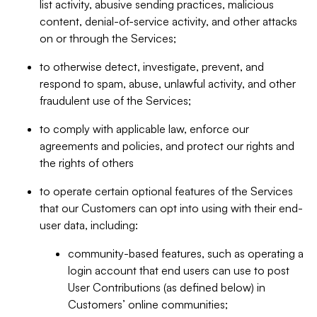
list activity, abusive sending practices, malicious
content, denial-of-service activity, and other attacks
on or through the Services;
to otherwise detect, investigate, prevent, and
respond to spam, abuse, unlawful activity, and other
fraudulent use of the Services;
to comply with applicable law, enforce our
agreements and policies, and protect our rights and
the rights of others
to operate certain optional features of the Services
that our Customers can opt into using with their end-
user data, including:
community-based features, such as operating a
login account that end users can use to post
User Contributions (as defined below) in
Customers’ online communities;