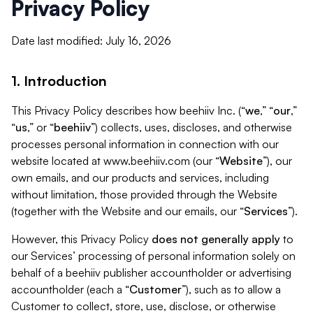
Privacy Policy
Date last modified: July 16, 2026
1. Introduction
This Privacy Policy describes how beehiiv Inc. (“
we
,” “
our
,”
“
us
,” or “
beehiiv
”) collects, uses, discloses, and otherwise
processes personal information in connection with our
website located at www.beehiiv.com (our “
Website
”), our
own emails, and our products and services, including
without limitation, those provided through the Website
(together with the Website and our emails, our “
Services
”).
However, this Privacy Policy
does not generally apply
to
our Services’ processing of personal information solely on
behalf of a beehiiv publisher accountholder or advertising
accountholder (each a “
Customer
”), such as to allow a
Customer to collect, store, use, disclose, or otherwise