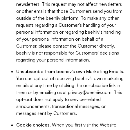
newsletters. This request may not affect newsletters
or other emails that those Customers send you from
outside of the beehiiv platform. To make any other
requests regarding a Customer's handling of your
personal information or regarding beehiiv's handling
of your personal information on behalf of a
Customer, please contact the Customer directly.
beehiiv is not responsible for Customers' decisions
regarding your personal information.
Unsubscribe from beehiiv’s own Marketing Emails
.
You can opt out of receiving beehiiv’s own marketing
emails at any time by clicking the unsubscribe link in
them or by emailing us at
privacy@beehiiv.com
. This
opt-out does not apply to service-related
announcements, transactional messages, or
messages sent by Customers.
Cookie choices
. When you first visit the Website,