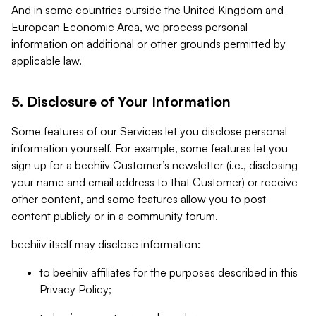
And in some countries outside the United Kingdom and
European Economic Area, we process personal
information on additional or other grounds permitted by
applicable law.
5. Disclosure of Your Information
Some features of our Services let you disclose personal
information yourself. For example, some features let you
sign up for a beehiiv Customer’s newsletter (i.e., disclosing
your name and email address to that Customer) or receive
other content, and some features allow you to post
content publicly or in a community forum.
beehiiv itself may disclose information:
to beehiiv affiliates for the purposes described in this
Privacy Policy;