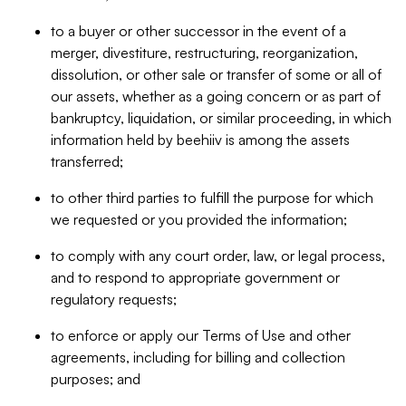
to a buyer or other successor in the event of a
merger, divestiture, restructuring, reorganization,
dissolution, or other sale or transfer of some or all of
our assets, whether as a going concern or as part of
bankruptcy, liquidation, or similar proceeding, in which
information held by beehiiv is among the assets
transferred;
to other third parties to fulfill the purpose for which
we requested or you provided the information;
to comply with any court order, law, or legal process,
and to respond to appropriate government or
regulatory requests;
to enforce or apply our Terms of Use and other
agreements, including for billing and collection
purposes; and