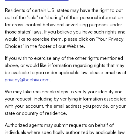
Residents of certain U.S. states may have the right to opt
out of the "sale" or "sharing" of their personal information
for cross-context behavioral advertising purposes under
those states’ laws. If you believe you have such rights and
would like to exercise them, please click on “Your Privacy
Choices” in the footer of our Website.
If you wish to exercise any of the other rights mentioned
above, or would like information regarding rights that may
be available to you under applicable law, please email us at
privacy@beehiiv.com
.
We may take reasonable steps to verify your identity and
your request, including by verifying information associated
with your account, the email address you provide, or your
state or country of residence.
Authorized agents may submit requests on behalf of
individuals where specifically authorized by applicable law.