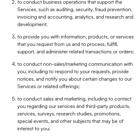
to conduct business operations that support the
Services, such as auditing, security, fraud prevention,
invoicing and accounting, analytics, and research and
development;
to provide you with information, products, or services
that you request from us and to process, fulfill,
support, and administer related transactions or orders;
to conduct non-sales/marketing communication with
you, including to respond to your requests, provide
notices, and notify you about certain changes to our
Services or related offerings;
to conduct sales and marketing, including to contact
you regarding our services and third-party products,
services, surveys, research studies, promotions,
special events, and other subjects that may be of
interest to you;