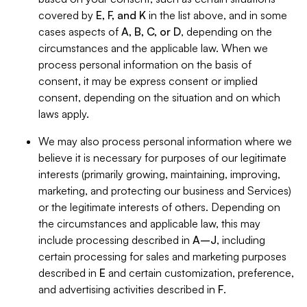
covered by
E, F, and K
in the list above, and in some
cases aspects of
A, B, C, or D
, depending on the
circumstances and the applicable law. When we
process personal information on the basis of
consent, it may be express consent or implied
consent, depending on the situation and on which
laws apply.
We may also process personal information where we
believe it is necessary for purposes of our legitimate
interests (primarily growing, maintaining, improving,
marketing, and protecting our business and Services)
or the legitimate interests of others. Depending on
the circumstances and applicable law, this may
include processing described in
A–J
, including
certain processing for sales and marketing purposes
described in
E
and certain customization, preference,
and advertising activities described in
F
.