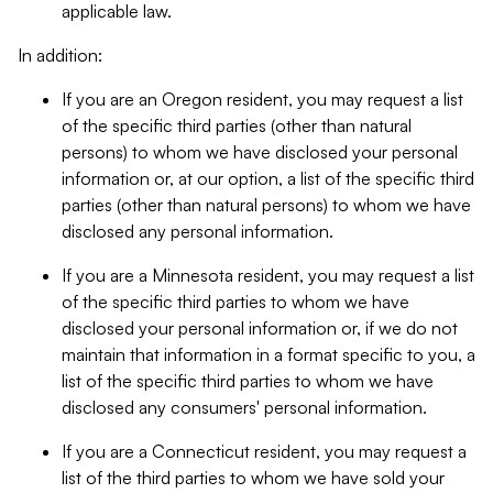
applicable law.
In addition:
If you are an Oregon resident, you may request a list
of the specific third parties (other than natural
persons) to whom we have disclosed your personal
information or, at our option, a list of the specific third
parties (other than natural persons) to whom we have
disclosed any personal information.
If you are a Minnesota resident, you may request a list
of the specific third parties to whom we have
disclosed your personal information or, if we do not
maintain that information in a format specific to you, a
list of the specific third parties to whom we have
disclosed any consumers' personal information.
If you are a Connecticut resident, you may request a
list of the third parties to whom we have sold your