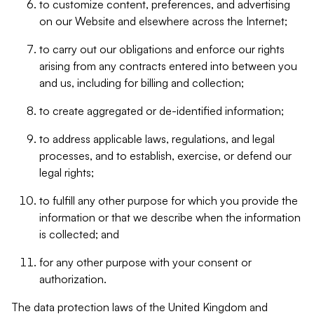
to customize content, preferences, and advertising
on our Website and elsewhere across the Internet;
to carry out our obligations and enforce our rights
arising from any contracts entered into between you
and us, including for billing and collection;
to create aggregated or de-identified information;
to address applicable laws, regulations, and legal
processes, and to establish, exercise, or defend our
legal rights;
to fulfill any other purpose for which you provide the
information or that we describe when the information
is collected; and
for any other purpose with your consent or
authorization.
The data protection laws of the United Kingdom and