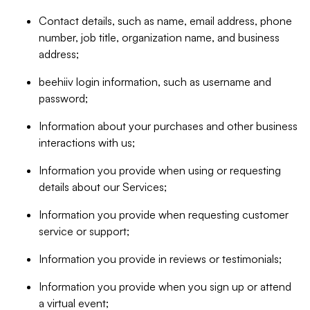
Contact details, such as name, email address, phone
number, job title, organization name, and business
address;
beehiiv login information, such as username and
password;
Information about your purchases and other business
interactions with us;
Information you provide when using or requesting
details about our Services;
Information you provide when requesting customer
service or support;
Information you provide in reviews or testimonials;
Information you provide when you sign up or attend
a virtual event;