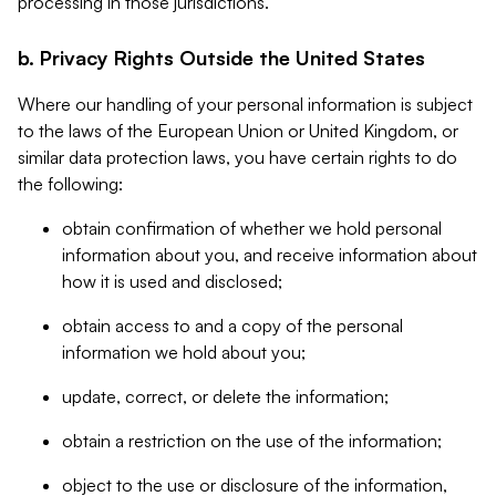
processing in those jurisdictions.
b. Privacy Rights Outside the United States
Where our handling of your personal information is subject
to the laws of the European Union or United Kingdom, or
similar data protection laws, you have certain rights to do
the following:
obtain confirmation of whether we hold personal
information about you, and receive information about
how it is used and disclosed;
obtain access to and a copy of the personal
information we hold about you;
update, correct, or delete the information;
obtain a restriction on the use of the information;
object to the use or disclosure of the information,