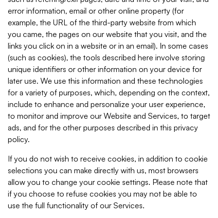
error information, email or other online property (for
example, the URL of the third-party website from which
you came, the pages on our website that you visit, and the
links you click on in a website or in an email). In some cases
(such as cookies), the tools described here involve storing
unique identifiers or other information on your device for
later use. We use this information and these technologies
for a variety of purposes, which, depending on the context,
include to enhance and personalize your user experience,
to monitor and improve our Website and Services, to target
ads, and for the other purposes described in this privacy
policy.
If you do not wish to receive cookies, in addition to cookie
selections you can make directly with us, most browsers
allow you to change your cookie settings. Please note that
if you choose to refuse cookies you may not be able to
use the full functionality of our Services.