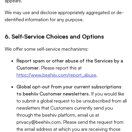
appears.
We may use and disclose appropriately aggregated or de-
identified information for any purpose.
6. Self-Service Choices and Options
We offer some self-service mechanisms:
Report spam or other abuse of the Services by a
Customer
. Please report this at
https://www.beehiiv.com/report_abuse
.
Global opt-out from your current subscriptions
to beehiiv Customer newsletters
. If you would like
to submit a global request to be unsubscribed from all
newsletters that Customers currently send you
through the beehiiv platform, email us at
privacy@beehiiv.com
. Please send the request from
the email address at which you are receiving those