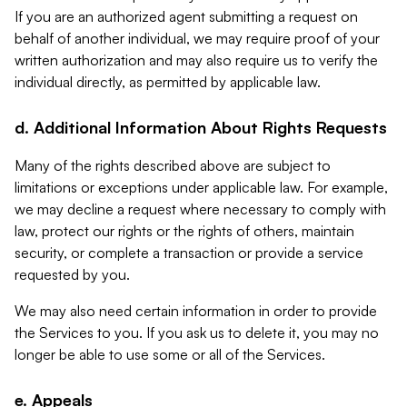
If you are an authorized agent submitting a request on
behalf of another individual, we may require proof of your
written authorization and may also require us to verify the
individual directly, as permitted by applicable law.
d. Additional Information About Rights Requests
Many of the rights described above are subject to
limitations or exceptions under applicable law. For example,
we may decline a request where necessary to comply with
law, protect our rights or the rights of others, maintain
security, or complete a transaction or provide a service
requested by you.
We may also need certain information in order to provide
the Services to you. If you ask us to delete it, you may no
longer be able to use some or all of the Services.
e. Appeals