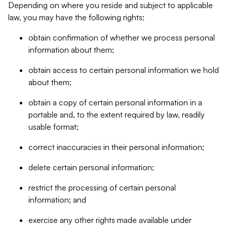
Depending on where you reside and subject to applicable
law, you may have the following rights:
obtain confirmation of whether we process personal
information about them;
obtain access to certain personal information we hold
about them;
obtain a copy of certain personal information in a
portable and, to the extent required by law, readily
usable format;
correct inaccuracies in their personal information;
delete certain personal information;
restrict the processing of certain personal
information; and
exercise any other rights made available under