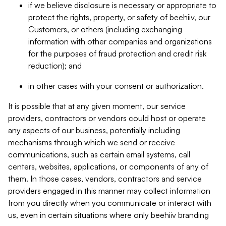
if we believe disclosure is necessary or appropriate to
protect the rights, property, or safety of beehiiv, our
Customers, or others (including exchanging
information with other companies and organizations
for the purposes of fraud protection and credit risk
reduction); and
in other cases with your consent or authorization.
It is possible that at any given moment, our service
providers, contractors or vendors could host or operate
any aspects of our business, potentially including
mechanisms through which we send or receive
communications, such as certain email systems, call
centers, websites, applications, or components of any of
them. In those cases, vendors, contractors and service
providers engaged in this manner may collect information
from you directly when you communicate or interact with
us, even in certain situations where only beehiiv branding