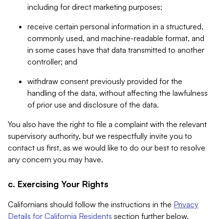
including for direct marketing purposes;
receive certain personal information in a structured,
commonly used, and machine-readable format, and
in some cases have that data transmitted to another
controller; and
withdraw consent previously provided for the
handling of the data, without affecting the lawfulness
of prior use and disclosure of the data.
You also have the right to file a complaint with the relevant
supervisory authority, but we respectfully invite you to
contact us first, as we would like to do our best to resolve
any concern you may have.
c. Exercising Your Rights
Californians should follow the instructions in the
Privacy
Details for California Residents
section further below.