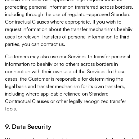
protecting personal information transferred across borders,
including through the use of regulator-approved Standard
Contractual Clauses where appropriate. If you wish to
request information about the transfer mechanisms beehiiv
uses for relevant transfers of personal information to third
parties, you can contact us.
Customers may also use our Services to transfer personal
information to beehiiv or to others across borders in
connection with their own use of the Services. In those
cases, the Customer is responsible for determining the
legal basis and transfer mechanism for its own transfers,
including where applicable reliance on Standard
Contractual Clauses or other legally recognized transfer
tools.
9. Data Security