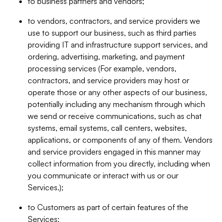
to business partners and vendors;
to vendors, contractors, and service providers we
use to support our business, such as third parties
providing IT and infrastructure support services, and
ordering, advertising, marketing, and payment
processing services (For example, vendors,
contractors, and service providers may host or
operate those or any other aspects of our business,
potentially including any mechanism through which
we send or receive communications, such as chat
systems, email systems, call centers, websites,
applications, or components of any of them. Vendors
and service providers engaged in this manner may
collect information from you directly, including when
you communicate or interact with us or our
Services.);
to Customers as part of certain features of the
Services;