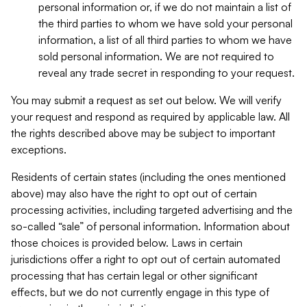
personal information or, if we do not maintain a list of
the third parties to whom we have sold your personal
information, a list of all third parties to whom we have
sold personal information. We are not required to
reveal any trade secret in responding to your request.
You may submit a request as set out below. We will verify
your request and respond as required by applicable law. All
the rights described above may be subject to important
exceptions.
Residents of certain states (including the ones mentioned
above) may also have the right to opt out of certain
processing activities, including targeted advertising and the
so-called “sale” of personal information. Information about
those choices is provided below. Laws in certain
jurisdictions offer a right to opt out of certain automated
processing that has certain legal or other significant
effects, but we do not currently engage in this type of