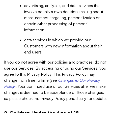
advertising, analytics, and data services that
involve beehiiv’s own decision-making about
measurement, targeting, personalization or
certain other processing of personal
information;
data services in which we provide our
Customers with new information about their
end users.
If you do not agree with our policies and practices, do not
use our Services. By accessing or using our Services, you
agree to this Privacy Policy. This Privacy Policy may
change from time to time (see
Changes to Our Privacy
Policy
). Your continued use of our Services after we make
changes is deemed to be acceptance of those changes,
so please check this Privacy Policy periodically for updates.
2. Children Under the Age of 18