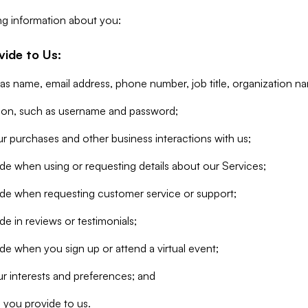
ng information about you:
vide to Us:
 as name, email address, phone number, job title, organization n
tion, such as username and password;
r purchases and other business interactions with us;
de when using or requesting details about our Services;
ide when requesting customer service or support;
e in reviews or testimonials;
de when you sign up or attend a virtual event;
r interests and preferences; and
 you provide to us.