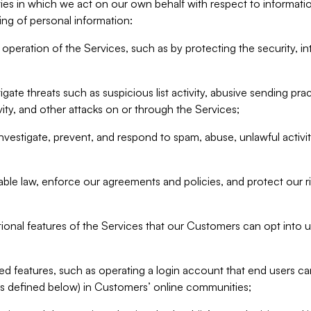
ities in which we act on our own behalf with respect to informa
ing of personal information:
operation of the Services, such as by protecting the security, integ
igate threats such as suspicious list activity, abusive sending pra
vity, and other attacks on or through the Services;
nvestigate, prevent, and respond to spam, abuse, unlawful activi
able law, enforce our agreements and policies, and protect our ri
tional features of the Services that our Customers can opt into u
 features, such as operating a login account that end users ca
as defined below) in Customers’ online communities;