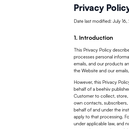
Privacy Polic
Date last modified: July 16
1. Introduction
This Privacy Policy describe
processes personal informa
emails, and our products an
the Website and our emails,
However, this Privacy Poli
behalf of a beehiiv publish
Customer to collect, store,
own contacts, subscribers, 
behalf of and under the ins
apply to that processing. F
under applicable law, and no