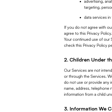
advertising, an
targeting, perso
data services i
If you do not agree with ou
agree to this Privacy Polic
Your continued use of our 
check this Privacy Policy pe
2. Children Under th
Our Services are not inten
or through the Services. We
do not use or provide any i
name, address, telephone n
information from a child un
3. Information We C