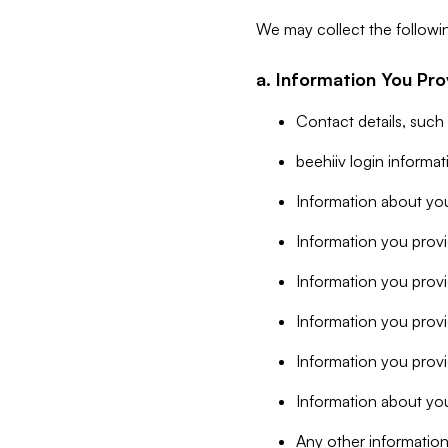
We may collect the followi
a. Information You Pro
Contact details, such
beehiiv login informa
Information about you
Information you provi
Information you prov
Information you provid
Information you provi
Information about you
Any other information