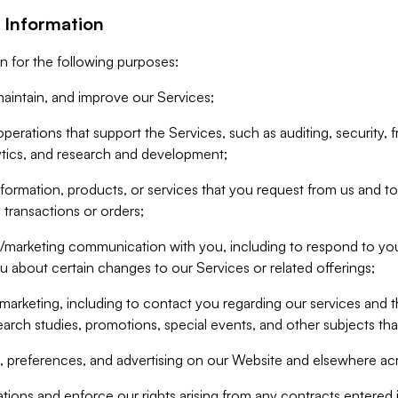
 Information
n for the following purposes:
aintain, and improve our Services;
erations that support the Services, such as auditing, security, f
ytics, and research and development;
formation, products, or services that you request from us and to p
 transactions or orders;
/marketing communication with you, including to respond to you
ou about certain changes to our Services or related offerings;
marketing, including to contact you regarding our services and t
earch studies, promotions, special events, and other subjects tha
 preferences, and advertising on our Website and elsewhere acr
gations and enforce our rights arising from any contracts entere