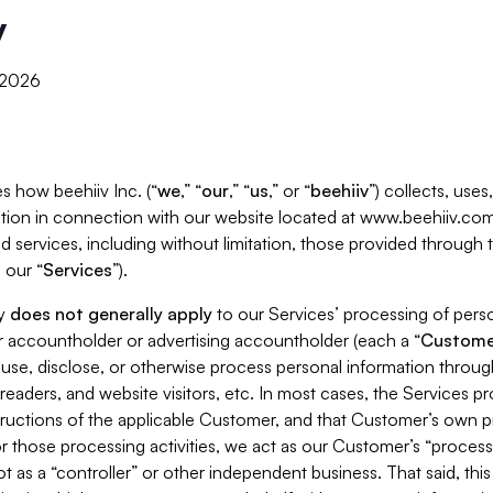
y
, 2026
s how beehiiv Inc. (“
we
,” “
our
,” “
us
,” or “
beehiiv
”) collects, use
tion in connection with our website located at www.beehiiv.com
d services, including without limitation, those provided through
 our “
Services
”).
cy
does not generally apply
to our Services’ processing of perso
er accountholder or advertising accountholder (each a “
Custome
 use, disclose, or otherwise process personal information throug
readers, and website visitors, etc. In most cases, the Services p
tructions of the applicable Customer, and that Customer’s own pr
or those processing activities, we act as our Customer’s “process
t as a “controller” or other independent business. That said, thi