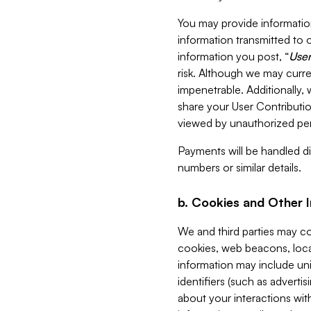
You may provide information
information transmitted to o
information you post, “
User
risk. Although we may curre
impenetrable. Additionally
share your User Contributi
viewed by unauthorized per
Payments will be handled dir
numbers or similar details.
b. Cookies and Other 
We and third parties may c
cookies, web beacons, loca
information may include uni
identifiers (such as advertis
about your interactions with