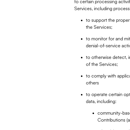
to certain processing activ
Services, including process
to support the proper 
the Services;
to monitor for and mit
denial-of-service acti
to otherwise detect, i
of the Services;
to comply with applic
others
to operate certain op
data, including:
community-based
Contributions (