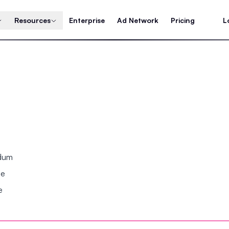
Resources
Enterprise
Ad Network
Pricing
L
ndum
se
e