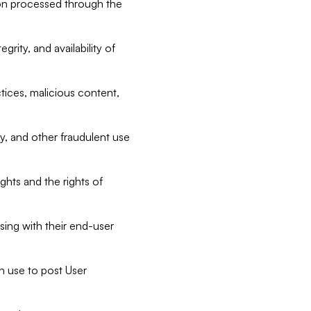
tion processed through the
rity, and availability of
ctices, malicious content,
ty, and other fraudulent use
ghts and the rights of
sing with their end-user
n use to post User