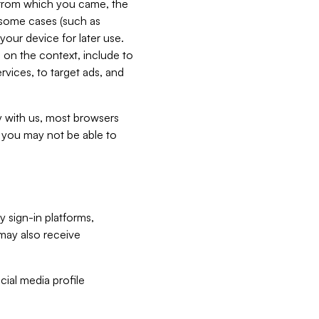
e from which you came, the
n some cases (such as
your device for later use.
 on the context, include to
vices, to target ads, and
ly with us, most browsers
s you may not be able to
y sign-in platforms,
may also receive
ial media profile