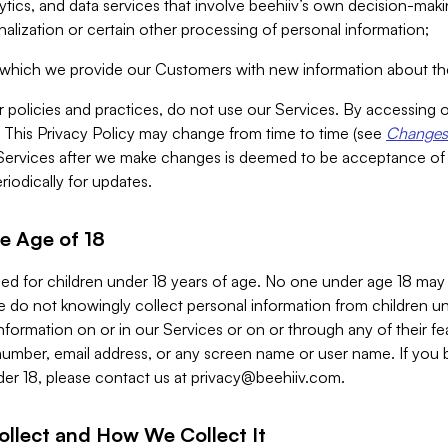
alytics, and data services that involve beehiiv’s own decision-m
nalization or certain other processing of personal information;
n which we provide our Customers with new information about the
r policies and practices, do not use our Services. By accessing 
y. This Privacy Policy may change from time to time (see
Changes 
Services after we make changes is deemed to be acceptance of
riodically for updates.
e Age of 18
ded for children under 18 years of age. No one under age 18 may
 do not knowingly collect personal information from children und
nformation on or in our Services or on or through any of their fe
umber, email address, or any screen name or user name. If you 
der 18, please contact us at
privacy@beehiiv.com
.
ollect and How We Collect It