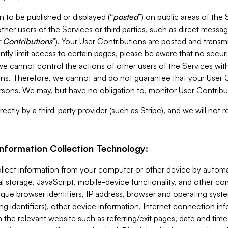
 to be published or displayed (“
posted
”) on public areas of the 
ther users of the Services or third parties, such as direct messag
 Contributions
”). Your User Contributions are posted and transm
ntly limit access to certain pages, please be aware that no secur
, we cannot control the actions of other users of the Services 
ons. Therefore, we cannot and do not guarantee that your User C
sons. We may, but have no obligation to, monitor User Contribu
ectly by a third-party provider (such as Stripe), and we will not 
Information Collection Technology:
ollect information from your computer or other device by auto
l storage, JavaScript, mobile-device functionality, and other c
que browser identifiers, IP address, browser and operating syst
ing identifiers), other device information, Internet connection inf
 the relevant website such as referring/exit pages, date and time 