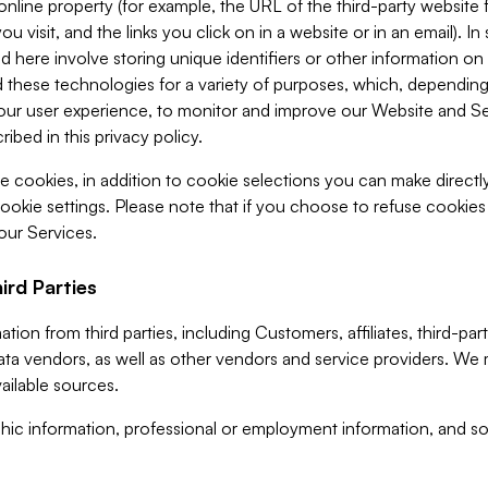
 online property (for example, the URL of the third-party websit
u visit, and the links you click on in a website or in an email). I
d here involve storing unique identifiers or other information on 
 these technologies for a variety of purposes, which, depending
ur user experience, to monitor and improve our Website and Ser
ibed in this privacy policy.
ve cookies, in addition to cookie selections you can make direct
ookie settings. Please note that if you choose to refuse cookie
 our Services.
ird Parties
ion from third parties, including Customers, affiliates, third-part
ta vendors, as well as other vendors and service providers. We 
ailable sources.
ic information, professional or employment information, and soc