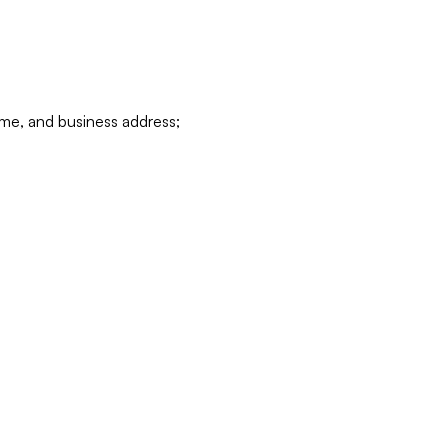
ame, and business address;