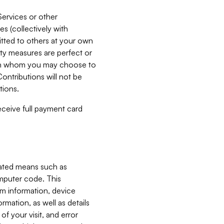
Services or other
es (collectively with
itted to others at your own
ity measures are perfect or
with whom you may choose to
ontributions will not be
tions.
receive full payment card
mated means such as
omputer code. This
em information, device
ormation, as well as details
of your visit, and error