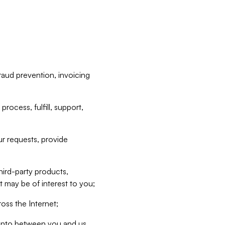
raud prevention, invoicing
rocess, fulfill, support,
r requests, provide
hird-party products,
t may be of interest to you;
oss the Internet;
d into between you and us,