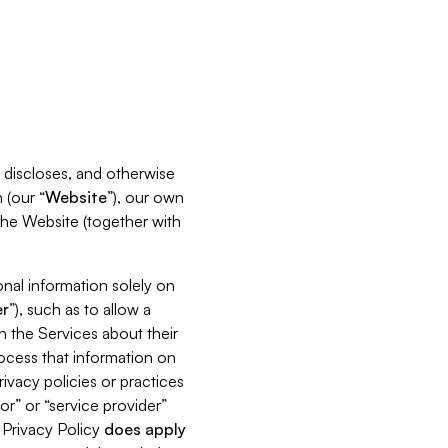
s, discloses, and otherwise
 (our “
Website
”), our own
 the Website (together with
nal information solely on
r
”), such as to allow a
h the Services about their
rocess that information on
ivacy policies or practices
or” or “service provider”
s Privacy Policy
does
apply