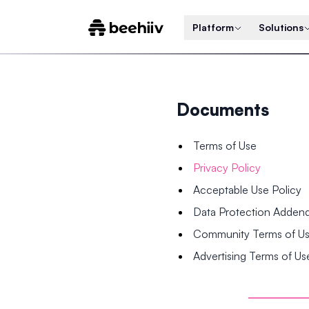
Platform
Solutions
Documents
Terms of Use
Privacy Policy
Acceptable Use Policy
Data Protection Adde
Community Terms of U
Advertising Terms of Us