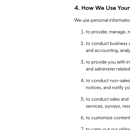
4. How We Use Your
We use personal informatio
to provide, manage, m
to conduct business op
and accounting, anal
to provide you with in
and administer related
to conduct non-sales
notices, and notify y
to conduct sales and 
services, surveys, res
to customize content,
to carry out our obli