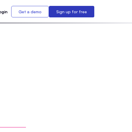
ogin
Get a demo
Sign up for free