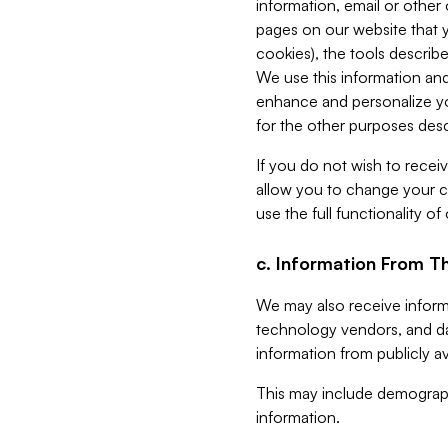
information, email or other
pages on our website that yo
cookies), the tools describe
We use this information and
enhance and personalize yo
for the other purposes descr
If you do not wish to recei
allow you to change your c
use the full functionality of
c. Information From Th
We may also receive informat
technology vendors, and da
information from publicly av
This may include demograph
information.