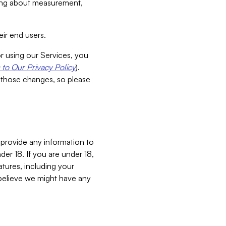
aking about measurement,
ir end users.
or using our Services, you
to Our Privacy Policy
).
 those changes, so please
 provide any information to
er 18. If you are under 18,
atures, including your
believe we might have any