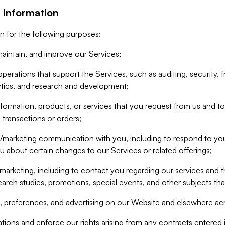
 Information
n for the following purposes:
aintain, and improve our Services;
erations that support the Services, such as auditing, security, f
ytics, and research and development;
formation, products, or services that you request from us and to p
 transactions or orders;
/marketing communication with you, including to respond to you
ou about certain changes to our Services or related offerings;
marketing, including to contact you regarding our services and t
earch studies, promotions, special events, and other subjects tha
 preferences, and advertising on our Website and elsewhere acr
gations and enforce our rights arising from any contracts entere