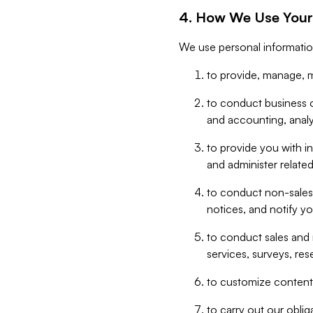
4. How We Use Your
We use personal informatio
to provide, manage, m
to conduct business op
and accounting, anal
to provide you with in
and administer related
to conduct non-sales
notices, and notify y
to conduct sales and 
services, surveys, res
to customize content,
to carry out our obli