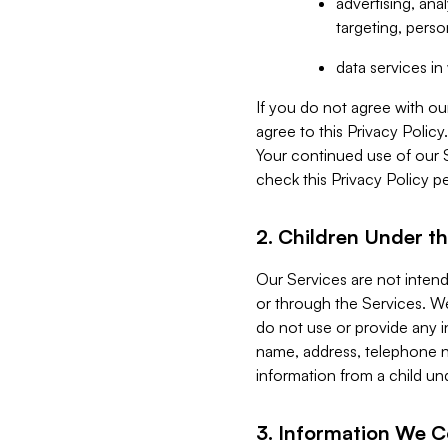
advertising, an
targeting, perso
data services i
If you do not agree with ou
agree to this Privacy Polic
Your continued use of our 
check this Privacy Policy pe
2. Children Under th
Our Services are not inten
or through the Services. We
do not use or provide any i
name, address, telephone n
information from a child un
3. Information We C