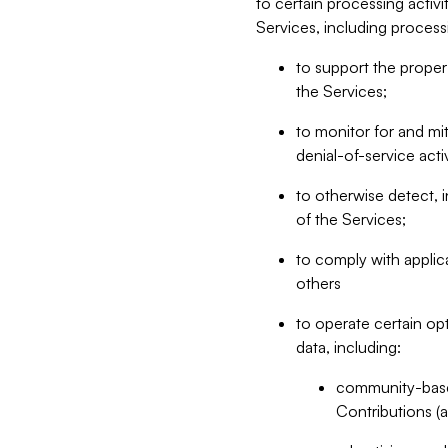
to certain processing activ
Services, including process
to support the proper 
the Services;
to monitor for and mit
denial-of-service acti
to otherwise detect, i
of the Services;
to comply with applic
others
to operate certain op
data, including:
community-based
Contributions (