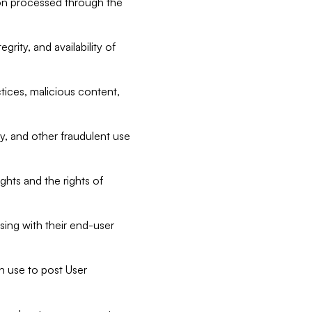
tion processed through the
rity, and availability of
ctices, malicious content,
ty, and other fraudulent use
ghts and the rights of
sing with their end-user
n use to post User