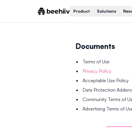
Product
Solutions
Res
Documents
Terms of Use
Privacy Policy
Acceptable Use Policy
Data Protection Adde
Community Terms of U
Advertising Terms of Us