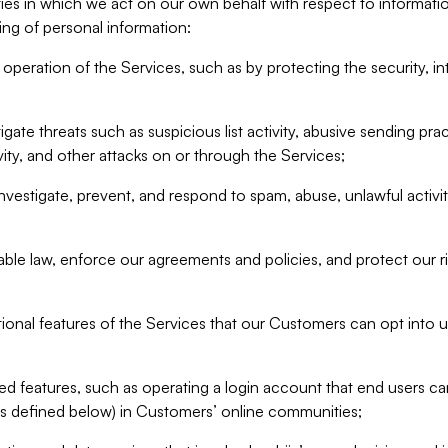
ities in which we act on our own behalf with respect to informa
ing of personal information:
operation of the Services, such as by protecting the security, integ
igate threats such as suspicious list activity, abusive sending pra
vity, and other attacks on or through the Services;
nvestigate, prevent, and respond to spam, abuse, unlawful activi
able law, enforce our agreements and policies, and protect our ri
tional features of the Services that our Customers can opt into u
 features, such as operating a login account that end users ca
as defined below) in Customers’ online communities;