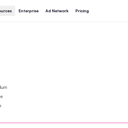
ources
Enterprise
Ad Network
Pricing
ndum
se
e