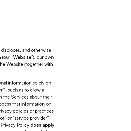
s, discloses, and otherwise
 (our “
Website
”), our own
 the Website (together with
nal information solely on
r
”), such as to allow a
h the Services about their
rocess that information on
ivacy policies or practices
or” or “service provider”
s Privacy Policy
does
apply