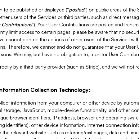
 to be published or displayed (“
posted
”) on public areas of the 
ther users of the Services or third parties, such as direct messag
 Contributions
”). Your User Contributions are posted and transm
ntly limit access to certain pages, please be aware that no secur
, we cannot control the actions of other users of the Services 
ons. Therefore, we cannot and do not guarantee that your User C
sons. We may, but have no obligation to, monitor User Contribu
ectly by a third-party provider (such as Stripe), and we will not 
Information Collection Technology:
ollect information from your computer or other device by auto
l storage, JavaScript, mobile-device functionality, and other c
que browser identifiers, IP address, browser and operating syst
ing identifiers), other device information, Internet connection inf
 the relevant website such as referring/exit pages, date and time 