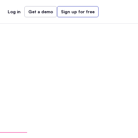
Log in
Get a demo
Sign up for free