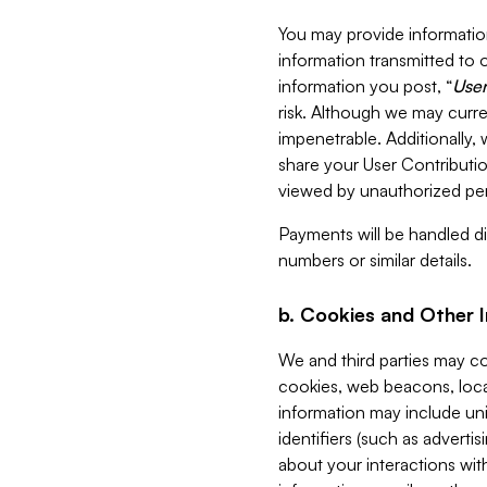
You may provide information
information transmitted to o
information you post, “
User
risk. Although we may curre
impenetrable. Additionally
share your User Contributi
viewed by unauthorized per
Payments will be handled dir
numbers or similar details.
b. Cookies and Other 
We and third parties may c
cookies, web beacons, loca
information may include uni
identifiers (such as advertis
about your interactions with