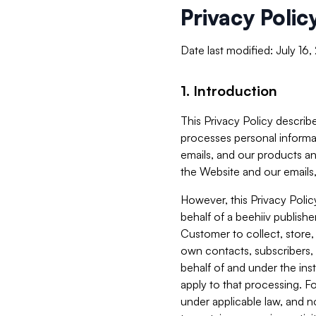
Privacy Polic
Date last modified: July 16
1. Introduction
This Privacy Policy describe
processes personal informa
emails, and our products an
the Website and our emails,
However, this Privacy Poli
behalf of a beehiiv publish
Customer to collect, store,
own contacts, subscribers, 
behalf of and under the ins
apply to that processing. F
under applicable law, and no