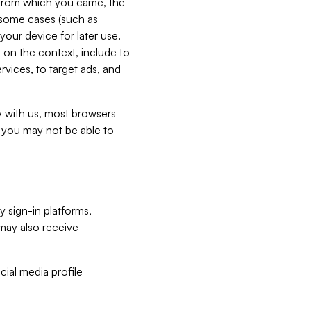
e from which you came, the
n some cases (such as
your device for later use.
 on the context, include to
vices, to target ads, and
ly with us, most browsers
s you may not be able to
y sign-in platforms,
may also receive
ial media profile