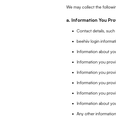
We may collect the followi
a. Information You Pro
Contact details, such
beehiiv login informa
Information about you
Information you provi
Information you prov
Information you provid
Information you provi
Information about you
Any other information