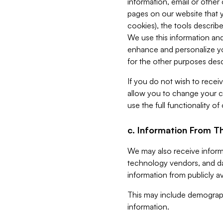
information, email or other
pages on our website that yo
cookies), the tools describe
We use this information and
enhance and personalize yo
for the other purposes descr
If you do not wish to recei
allow you to change your c
use the full functionality of
c. Information From Th
We may also receive informat
technology vendors, and da
information from publicly av
This may include demograph
information.