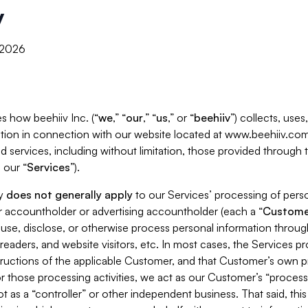
y
, 2026
s how beehiiv Inc. (“
we
,” “
our
,” “
us
,” or “
beehiiv
”) collects, use
tion in connection with our website located at www.beehiiv.com
d services, including without limitation, those provided through
 our “
Services
”).
cy
does not generally apply
to our Services’ processing of perso
er accountholder or advertising accountholder (each a “
Custome
 use, disclose, or otherwise process personal information throug
readers, and website visitors, etc. In most cases, the Services p
tructions of the applicable Customer, and that Customer’s own pr
or those processing activities, we act as our Customer’s “process
t as a “controller” or other independent business. That said, thi