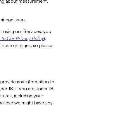
aking about measurement,
ir end users.
or using our Services, you
to Our Privacy Policy
).
 those changes, so please
 provide any information to
er 18. If you are under 18,
atures, including your
believe we might have any