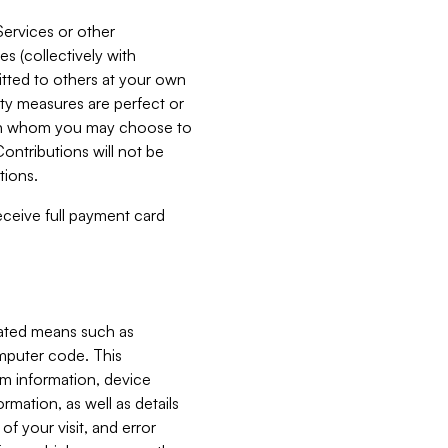
Services or other
es (collectively with
itted to others at your own
ity measures are perfect or
with whom you may choose to
ontributions will not be
tions.
receive full payment card
mated means such as
omputer code. This
em information, device
ormation, as well as details
of your visit, and error