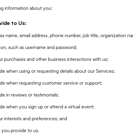
ng information about you:
vide to Us:
 as name, email address, phone number, job title, organization n
tion, such as username and password;
r purchases and other business interactions with us;
de when using or requesting details about our Services;
ide when requesting customer service or support;
e in reviews or testimonials;
de when you sign up or attend a virtual event;
r interests and preferences; and
 you provide to us.