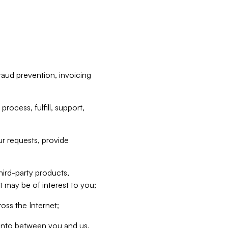
raud prevention, invoicing
rocess, fulfill, support,
r requests, provide
hird-party products,
t may be of interest to you;
oss the Internet;
d into between you and us,