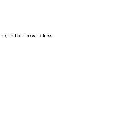
ame, and business address;