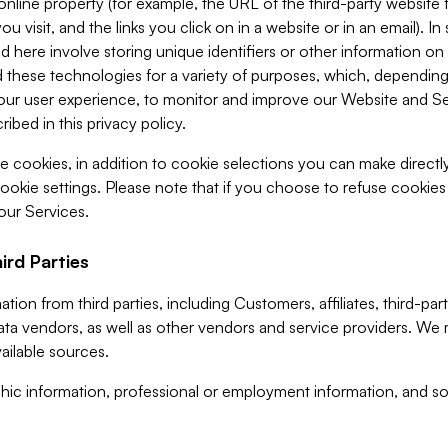
 online property (for example, the URL of the third-party websit
u visit, and the links you click on in a website or in an email). I
d here involve storing unique identifiers or other information on 
 these technologies for a variety of purposes, which, depending
ur user experience, to monitor and improve our Website and Ser
ibed in this privacy policy.
ve cookies, in addition to cookie selections you can make direct
ookie settings. Please note that if you choose to refuse cookie
 our Services.
ird Parties
ion from third parties, including Customers, affiliates, third-part
ta vendors, as well as other vendors and service providers. We 
ailable sources.
ic information, professional or employment information, and soc