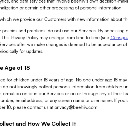
alytics, and data services that involve beehiiv’s own decision-m
nalization or certain other processing of personal information;
n which we provide our Customers with new information about the
r policies and practices, do not use our Services. By accessing 
y. This Privacy Policy may change from time to time (see
Changes 
Services after we make changes is deemed to be acceptance of
riodically for updates.
e Age of 18
ded for children under 18 years of age. No one under age 18 may
 do not knowingly collect personal information from children und
nformation on or in our Services or on or through any of their fe
umber, email address, or any screen name or user name. If you 
der 18, please contact us at
privacy@beehiiv.com
.
ollect and How We Collect It