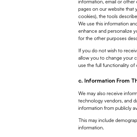
information, email or other
pages on our website that yo
cookies), the tools describe
We use this information and
enhance and personalize yo
for the other purposes descr
If you do not wish to recei
allow you to change your c
use the full functionality of
c. Information From Th
We may also receive informat
technology vendors, and da
information from publicly av
This may include demograph
information.