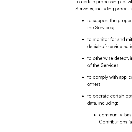
to certain processing activ
Services, including process
to support the proper 
the Services;
to monitor for and mit
denial-of-service acti
to otherwise detect, i
of the Services;
to comply with applic
others
to operate certain op
data, including:
community-based
Contributions (