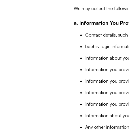
We may collect the followi
a. Information You Pro
Contact details, such
beehiiv login informa
Information about you
Information you provi
Information you prov
Information you provid
Information you provi
Information about you
Any other information