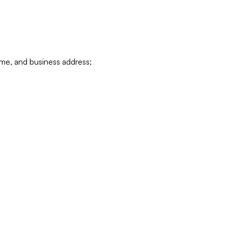
ame, and business address;