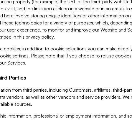
 online property (for example, the URL of the third-party websit
u visit, and the links you click on in a website or in an email). I
d here involve storing unique identifiers or other information on 
 these technologies for a variety of purposes, which, depending
ur user experience, to monitor and improve our Website and Ser
ibed in this privacy policy.
ve cookies, in addition to cookie selections you can make direct
ookie settings. Please note that if you choose to refuse cookie
 our Services.
ird Parties
ion from third parties, including Customers, affiliates, third-part
ta vendors, as well as other vendors and service providers. We 
ailable sources.
ic information, professional or employment information, and soc