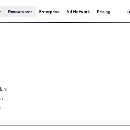
Resources
Enterprise
Ad Network
Pricing
L
ndum
se
e