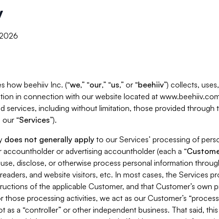
y
, 2026
s how beehiiv Inc. (“
we
,” “
our
,” “
us
,” or “
beehiiv
”) collects, use
tion in connection with our website located at www.beehiiv.com
d services, including without limitation, those provided through
 our “
Services
”).
cy
does not generally apply
to our Services’ processing of perso
er accountholder or advertising accountholder (each a “
Custome
 use, disclose, or otherwise process personal information throug
readers, and website visitors, etc. In most cases, the Services p
tructions of the applicable Customer, and that Customer’s own pr
or those processing activities, we act as our Customer’s “process
t as a “controller” or other independent business. That said, thi