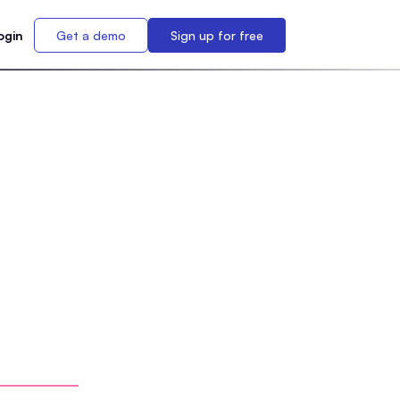
ogin
Get a demo
Sign up for free