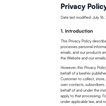
Privacy Polic
Date last modified: July 16
1. Introduction
This Privacy Policy describe
processes personal informa
emails, and our products an
the Website and our emails,
However, this Privacy Poli
behalf of a beehiiv publish
Customer to collect, store,
own contacts, subscribers, 
behalf of and under the ins
apply to that processing. F
under applicable law, and no