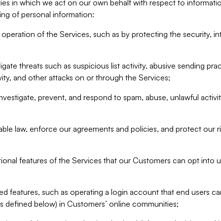
ities in which we act on our own behalf with respect to informa
ing of personal information:
operation of the Services, such as by protecting the security, integ
igate threats such as suspicious list activity, abusive sending pra
vity, and other attacks on or through the Services;
nvestigate, prevent, and respond to spam, abuse, unlawful activi
able law, enforce our agreements and policies, and protect our ri
tional features of the Services that our Customers can opt into u
 features, such as operating a login account that end users ca
as defined below) in Customers’ online communities;