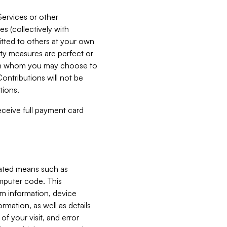
Services or other
es (collectively with
itted to others at your own
ity measures are perfect or
with whom you may choose to
ontributions will not be
tions.
receive full payment card
mated means such as
omputer code. This
em information, device
ormation, as well as details
of your visit, and error