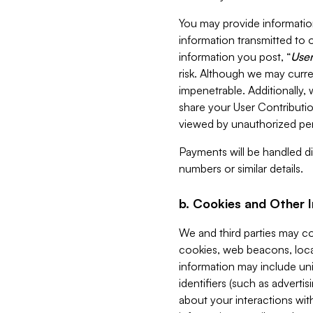
You may provide information
information transmitted to o
information you post, “
User
risk. Although we may curre
impenetrable. Additionally
share your User Contributi
viewed by unauthorized per
Payments will be handled dir
numbers or similar details.
b. Cookies and Other 
We and third parties may c
cookies, web beacons, loca
information may include uni
identifiers (such as advertis
about your interactions with