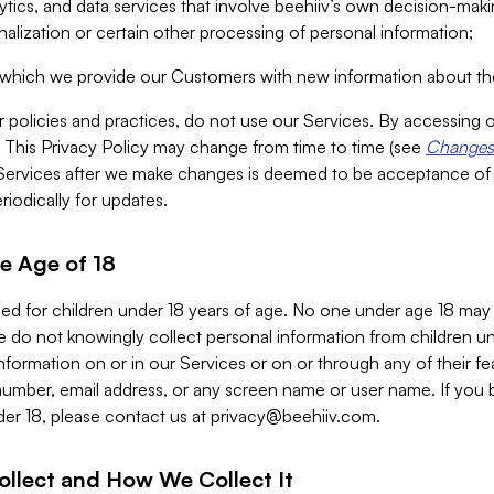
alytics, and data services that involve beehiiv’s own decision-m
nalization or certain other processing of personal information;
n which we provide our Customers with new information about the
r policies and practices, do not use our Services. By accessing 
y. This Privacy Policy may change from time to time (see
Changes 
Services after we make changes is deemed to be acceptance of
riodically for updates.
e Age of 18
ded for children under 18 years of age. No one under age 18 may
 do not knowingly collect personal information from children und
nformation on or in our Services or on or through any of their fe
umber, email address, or any screen name or user name. If you 
der 18, please contact us at
privacy@beehiiv.com
.
ollect and How We Collect It