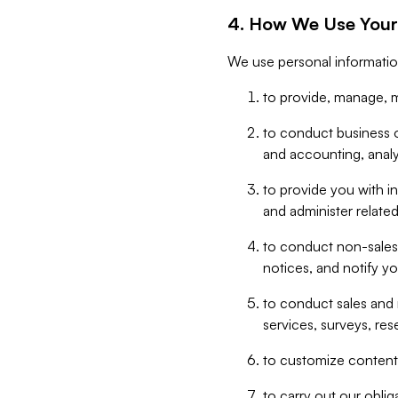
4. How We Use Your
We use personal informatio
to provide, manage, m
to conduct business op
and accounting, anal
to provide you with in
and administer related
to conduct non-sales
notices, and notify y
to conduct sales and 
services, surveys, res
to customize content,
to carry out our obli