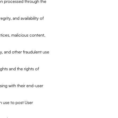
tion processed through the
rity, and availability of
ctices, malicious content,
ty, and other fraudulent use
ghts and the rights of
sing with their end-user
n use to post User