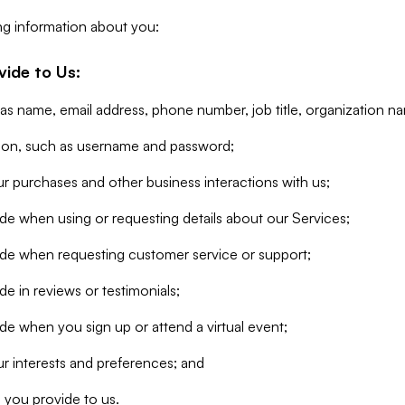
ng information about you:
vide to Us:
 as name, email address, phone number, job title, organization n
tion, such as username and password;
r purchases and other business interactions with us;
de when using or requesting details about our Services;
ide when requesting customer service or support;
e in reviews or testimonials;
de when you sign up or attend a virtual event;
r interests and preferences; and
 you provide to us.