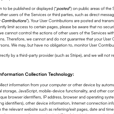
 to be published or displayed (“
posted
”) on public areas of the 
ther users of the Services or third parties, such as direct messag
 Contributions
”). Your User Contributions are posted and transm
ntly limit access to certain pages, please be aware that no secur
, we cannot control the actions of other users of the Services 
ons. Therefore, we cannot and do not guarantee that your User C
sons. We may, but have no obligation to, monitor User Contribu
ectly by a third-party provider (such as Stripe), and we will not 
Information Collection Technology:
ollect information from your computer or other device by auto
l storage, JavaScript, mobile-device functionality, and other c
que browser identifiers, IP address, browser and operating syst
ing identifiers), other device information, Internet connection inf
 the relevant website such as referring/exit pages, date and time 