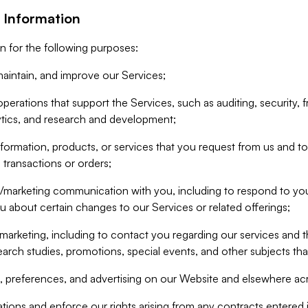
 Information
n for the following purposes:
aintain, and improve our Services;
erations that support the Services, such as auditing, security, f
ytics, and research and development;
formation, products, or services that you request from us and to p
 transactions or orders;
/marketing communication with you, including to respond to you
ou about certain changes to our Services or related offerings;
marketing, including to contact you regarding our services and t
earch studies, promotions, special events, and other subjects tha
 preferences, and advertising on our Website and elsewhere acr
gations and enforce our rights arising from any contracts entere