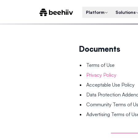
Platform
Solutions
Documents
Terms of Use
Privacy Policy
Acceptable Use Policy
Data Protection Adde
Community Terms of U
Advertising Terms of Us