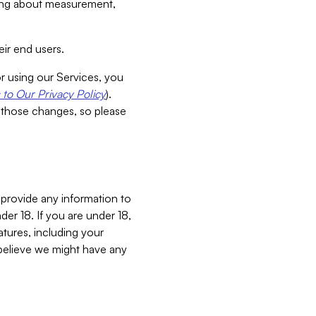
aking about measurement,
ir end users.
or using our Services, you
to Our Privacy Policy
).
 those changes, so please
 provide any information to
er 18. If you are under 18,
atures, including your
believe we might have any