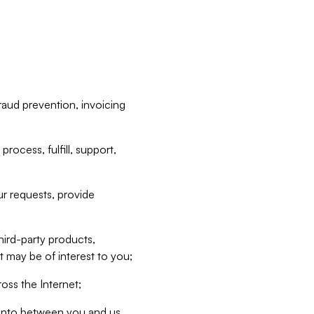
raud prevention, invoicing
rocess, fulfill, support,
r requests, provide
hird-party products,
t may be of interest to you;
oss the Internet;
d into between you and us,