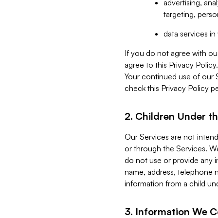
advertising, an
targeting, perso
data services i
If you do not agree with ou
agree to this Privacy Polic
Your continued use of our 
check this Privacy Policy pe
2. Children Under th
Our Services are not inten
or through the Services. We
do not use or provide any i
name, address, telephone n
information from a child un
3. Information We C