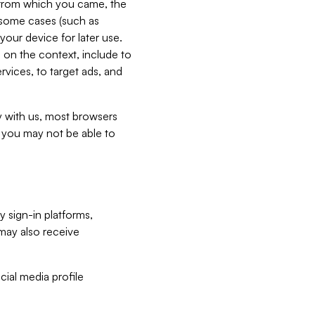
e from which you came, the
n some cases (such as
your device for later use.
 on the context, include to
vices, to target ads, and
ly with us, most browsers
s you may not be able to
y sign-in platforms,
may also receive
ial media profile