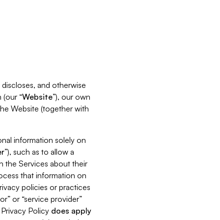
s, discloses, and otherwise
 (our “
Website
”), our own
 the Website (together with
nal information solely on
r
”), such as to allow a
h the Services about their
rocess that information on
ivacy policies or practices
or” or “service provider”
s Privacy Policy
does
apply