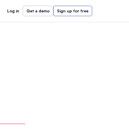
Log in
Get a demo
Sign up for free