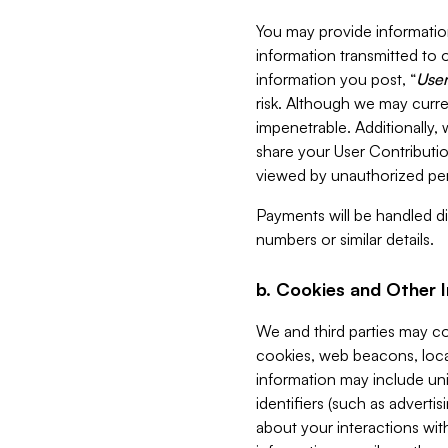
You may provide information
information transmitted to o
information you post, “
User
risk. Although we may curre
impenetrable. Additionally
share your User Contributi
viewed by unauthorized per
Payments will be handled dir
numbers or similar details.
b. Cookies and Other 
We and third parties may c
cookies, web beacons, loca
information may include uni
identifiers (such as advertis
about your interactions with