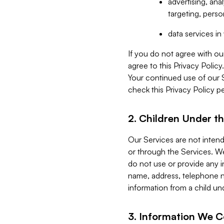
advertising, an
targeting, perso
data services i
If you do not agree with ou
agree to this Privacy Polic
Your continued use of our 
check this Privacy Policy pe
2. Children Under th
Our Services are not inten
or through the Services. We
do not use or provide any i
name, address, telephone n
information from a child un
3. Information We C