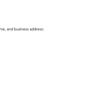
ame, and business address;