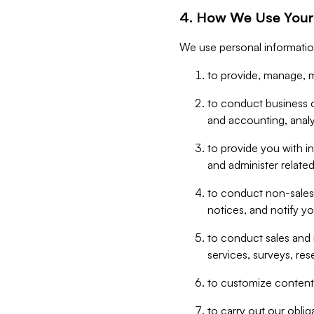
4. How We Use Your
We use personal informatio
to provide, manage, m
to conduct business op
and accounting, anal
to provide you with in
and administer related
to conduct non-sales
notices, and notify y
to conduct sales and 
services, surveys, res
to customize content,
to carry out our obli