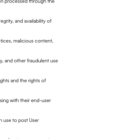
tion processed through the
rity, and availability of
ctices, malicious content,
ty, and other fraudulent use
ghts and the rights of
sing with their end-user
n use to post User