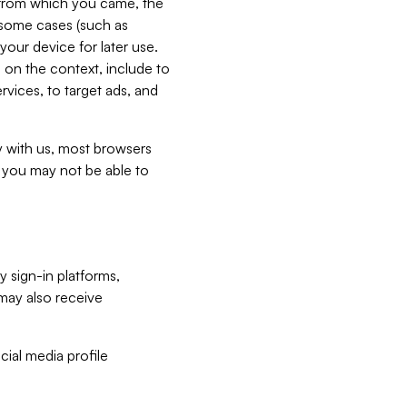
e from which you came, the
n some cases (such as
your device for later use.
 on the context, include to
vices, to target ads, and
ly with us, most browsers
s you may not be able to
y sign-in platforms,
may also receive
ial media profile