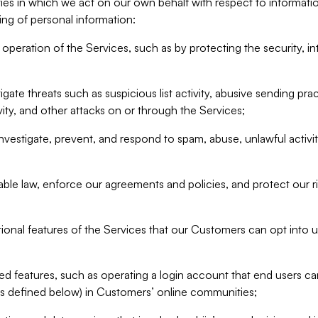
ities in which we act on our own behalf with respect to informa
ing of personal information:
operation of the Services, such as by protecting the security, integ
igate threats such as suspicious list activity, abusive sending pra
vity, and other attacks on or through the Services;
nvestigate, prevent, and respond to spam, abuse, unlawful activi
able law, enforce our agreements and policies, and protect our ri
tional features of the Services that our Customers can opt into u
 features, such as operating a login account that end users ca
as defined below) in Customers’ online communities;