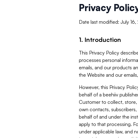
Privacy Polic
Date last modified: July 16
1. Introduction
This Privacy Policy describe
processes personal informa
emails, and our products an
the Website and our emails,
However, this Privacy Poli
behalf of a beehiiv publish
Customer to collect, store,
own contacts, subscribers, 
behalf of and under the ins
apply to that processing. F
under applicable law, and no