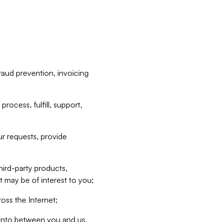
raud prevention, invoicing
rocess, fulfill, support,
r requests, provide
hird-party products,
t may be of interest to you;
oss the Internet;
d into between you and us,