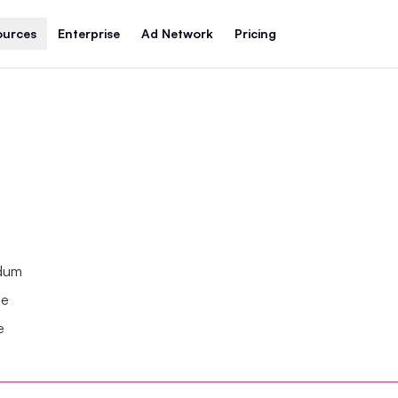
ources
Enterprise
Ad Network
Pricing
ndum
se
e