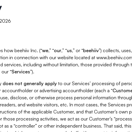
y
, 2026
s how beehiiv Inc. (“
we
,” “
our
,” “
us
,” or “
beehiiv
”) collects, use
tion in connection with our website located at www.beehiiv.com
d services, including without limitation, those provided through
 our “
Services
”).
cy
does not generally apply
to our Services’ processing of perso
er accountholder or advertising accountholder (each a “
Custome
 use, disclose, or otherwise process personal information throug
readers, and website visitors, etc. In most cases, the Services p
tructions of the applicable Customer, and that Customer’s own pr
or those processing activities, we act as our Customer’s “process
t as a “controller” or other independent business. That said, thi