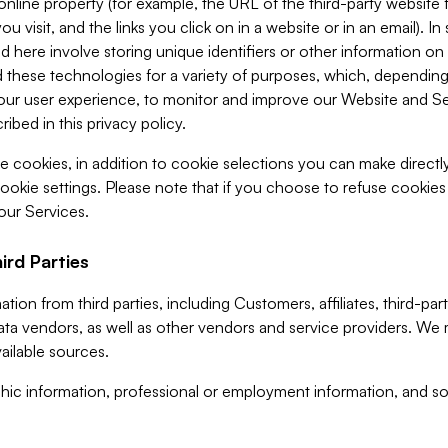
 online property (for example, the URL of the third-party websit
u visit, and the links you click on in a website or in an email). I
d here involve storing unique identifiers or other information on 
 these technologies for a variety of purposes, which, depending
ur user experience, to monitor and improve our Website and Ser
ibed in this privacy policy.
ve cookies, in addition to cookie selections you can make direct
ookie settings. Please note that if you choose to refuse cookie
 our Services.
ird Parties
ion from third parties, including Customers, affiliates, third-part
ta vendors, as well as other vendors and service providers. We 
ailable sources.
ic information, professional or employment information, and soc