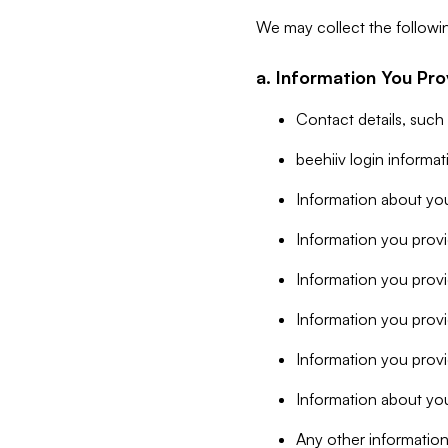
We may collect the followi
a. Information You Pro
Contact details, such
beehiiv login informa
Information about you
Information you provi
Information you prov
Information you provid
Information you provi
Information about you
Any other information