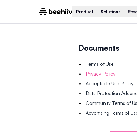
Product
Solutions
Res
Documents
Terms of Use
Privacy Policy
Acceptable Use Policy
Data Protection Adde
Community Terms of U
Advertising Terms of Us