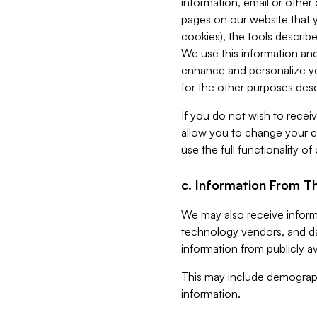
information, email or other
pages on our website that yo
cookies), the tools describe
We use this information and
enhance and personalize yo
for the other purposes descr
If you do not wish to recei
allow you to change your c
use the full functionality of
c. Information From Th
We may also receive informat
technology vendors, and da
information from publicly av
This may include demograph
information.