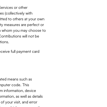
Services or other
es (collectively with
itted to others at your own
ity measures are perfect or
with whom you may choose to
ontributions will not be
tions.
receive full payment card
mated means such as
omputer code. This
em information, device
ormation, as well as details
of your visit, and error