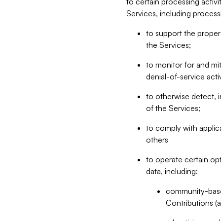
to certain processing activ
Services, including process
to support the proper 
the Services;
to monitor for and mit
denial-of-service acti
to otherwise detect, i
of the Services;
to comply with applic
others
to operate certain op
data, including:
community-based
Contributions (