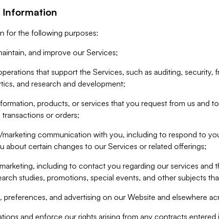
 Information
n for the following purposes:
aintain, and improve our Services;
erations that support the Services, such as auditing, security, f
ytics, and research and development;
formation, products, or services that you request from us and to p
 transactions or orders;
/marketing communication with you, including to respond to you
ou about certain changes to our Services or related offerings;
marketing, including to contact you regarding our services and t
earch studies, promotions, special events, and other subjects tha
 preferences, and advertising on our Website and elsewhere acr
gations and enforce our rights arising from any contracts entere