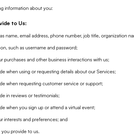
ng information about you:
vide to Us:
 as name, email address, phone number, job title, organization n
tion, such as username and password;
r purchases and other business interactions with us;
de when using or requesting details about our Services;
ide when requesting customer service or support;
e in reviews or testimonials;
de when you sign up or attend a virtual event;
r interests and preferences; and
 you provide to us.