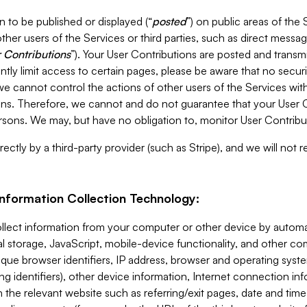
 to be published or displayed (“
posted
”) on public areas of the 
ther users of the Services or third parties, such as direct messag
 Contributions
”). Your User Contributions are posted and transm
ntly limit access to certain pages, please be aware that no secur
, we cannot control the actions of other users of the Services 
ons. Therefore, we cannot and do not guarantee that your User C
sons. We may, but have no obligation to, monitor User Contribu
ectly by a third-party provider (such as Stripe), and we will not 
Information Collection Technology:
ollect information from your computer or other device by auto
l storage, JavaScript, mobile-device functionality, and other c
que browser identifiers, IP address, browser and operating syst
ing identifiers), other device information, Internet connection inf
 the relevant website such as referring/exit pages, date and time 