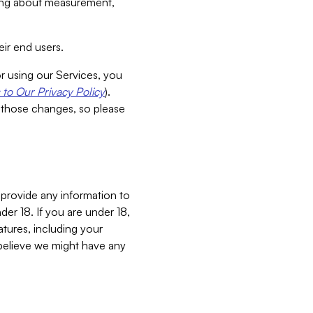
aking about measurement,
ir end users.
or using our Services, you
to Our Privacy Policy
).
 those changes, so please
 provide any information to
er 18. If you are under 18,
atures, including your
believe we might have any