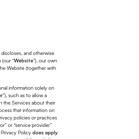
s, discloses, and otherwise
 (our “
Website
”), our own
 the Website (together with
nal information solely on
r
”), such as to allow a
h the Services about their
rocess that information on
ivacy policies or practices
or” or “service provider”
s Privacy Policy
does
apply