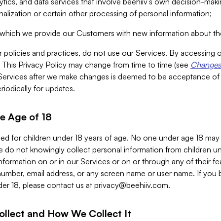
alytics, and data services that involve beehiiv’s own decision-m
nalization or certain other processing of personal information;
n which we provide our Customers with new information about the
r policies and practices, do not use our Services. By accessing 
y. This Privacy Policy may change from time to time (see
Changes 
Services after we make changes is deemed to be acceptance of
riodically for updates.
e Age of 18
ded for children under 18 years of age. No one under age 18 may
 do not knowingly collect personal information from children und
nformation on or in our Services or on or through any of their fe
umber, email address, or any screen name or user name. If you 
der 18, please contact us at
privacy@beehiiv.com
.
ollect and How We Collect It