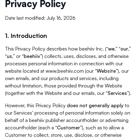
Privacy Policy
Date last modified: July 16, 2026
1. Introduction
This Privacy Policy describes how beehiiv Inc. (“
we
,” “
our
,”
“
us
,” or “
beehiiv
”) collects, uses, discloses, and otherwise
processes personal information in connection with our
website located at www.beehiiv.com (our “
Website
”), our
own emails, and our products and services, including
without limitation, those provided through the Website
(together with the Website and our emails, our “
Services
”).
However, this Privacy Policy
does not generally apply
to
our Services’ processing of personal information solely on
behalf of a beehiiv publisher accountholder or advertising
accountholder (each a “
Customer
”), such as to allow a
Customer to collect, store, use, disclose, or otherwise