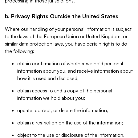
processing in those jurisdictions.
b. Privacy Rights Outside the United States
Where our handling of your personal information is subject
to the laws of the European Union or United Kingdom, or
similar data protection laws, you have certain rights to do
the following:
obtain confirmation of whether we hold personal
information about you, and receive information about
how it is used and disclosed;
obtain access to and a copy of the personal
information we hold about you;
update, correct, or delete the information;
obtain a restriction on the use of the information;
object to the use or disclosure of the information,