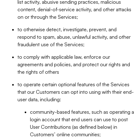
list activity, abusive sending practices, malicious
content, denial-of-service activity, and other attacks
on or through the Services;
to otherwise detect, investigate, prevent, and
respond to spam, abuse, unlawful activity, and other
fraudulent use of the Services;
to comply with applicable law, enforce our
agreements and policies, and protect our rights and
the rights of others
to operate certain optional features of the Services
that our Customers can opt into using with their end-
user data, including:
community-based features, such as operating a
login account that end users can use to post
User Contributions (as defined below) in
Customers’ online communities;