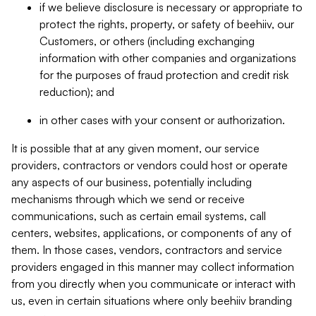
if we believe disclosure is necessary or appropriate to
protect the rights, property, or safety of beehiiv, our
Customers, or others (including exchanging
information with other companies and organizations
for the purposes of fraud protection and credit risk
reduction); and
in other cases with your consent or authorization.
It is possible that at any given moment, our service
providers, contractors or vendors could host or operate
any aspects of our business, potentially including
mechanisms through which we send or receive
communications, such as certain email systems, call
centers, websites, applications, or components of any of
them. In those cases, vendors, contractors and service
providers engaged in this manner may collect information
from you directly when you communicate or interact with
us, even in certain situations where only beehiiv branding