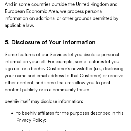
And in some countries outside the United Kingdom and
European Economic Area, we process personal
information on additional or other grounds permitted by
applicable law.
5. Disclosure of Your Information
Some features of our Services let you disclose personal
information yourself. For example, some features let you
sign up for a beehiiv Customer’s newsletter (i.e., disclosing
your name and email address to that Customer) or receive
other content, and some features allow you to post
content publicly or in a community forum.
beehiiv itself may disclose information:
to beehiiv affiliates for the purposes described in this
Privacy Policy;