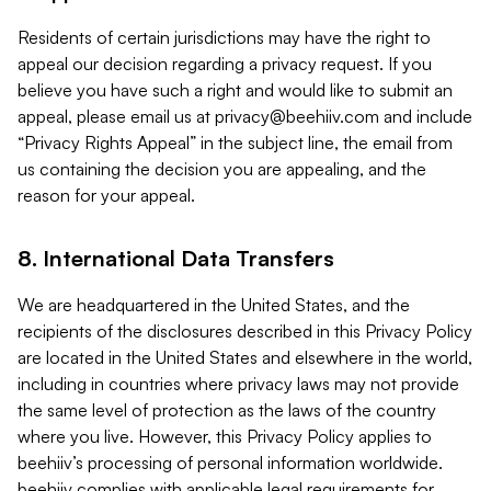
Residents of certain jurisdictions may have the right to
appeal our decision regarding a privacy request. If you
believe you have such a right and would like to submit an
appeal, please email us at
privacy@beehiiv.com
and include
“Privacy Rights Appeal” in the subject line, the email from
us containing the decision you are appealing, and the
reason for your appeal.
8. International Data Transfers
We are headquartered in the United States, and the
recipients of the disclosures described in this Privacy Policy
are located in the United States and elsewhere in the world,
including in countries where privacy laws may not provide
the same level of protection as the laws of the country
where you live. However, this Privacy Policy applies to
beehiiv’s processing of personal information worldwide.
beehiiv complies with applicable legal requirements for