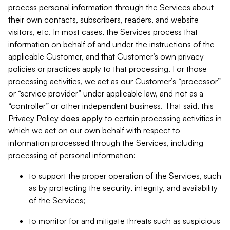
process personal information through the Services about
their own contacts, subscribers, readers, and website
visitors, etc. In most cases, the Services process that
information on behalf of and under the instructions of the
applicable Customer, and that Customer’s own privacy
policies or practices apply to that processing. For those
processing activities, we act as our Customer’s “processor”
or “service provider” under applicable law, and not as a
“controller” or other independent business. That said, this
Privacy Policy
does
apply
to certain processing activities in
which we act on our own behalf with respect to
information processed through the Services, including
processing of personal information:
to support the proper operation of the Services, such
as by protecting the security, integrity, and availability
of the Services;
to monitor for and mitigate threats such as suspicious