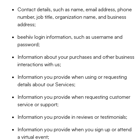
Contact details, such as name, email address, phone
number, job title, organization name, and business
address;
beehiiv login information, such as username and
password;
Information about your purchases and other business
interactions with us;
Information you provide when using or requesting
details about our Services;
Information you provide when requesting customer
service or support;
Information you provide in reviews or testimonials;
Information you provide when you sign up or attend
a virtual event;