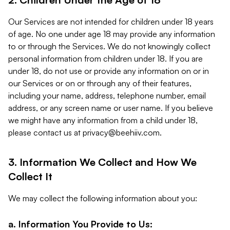
Our Services are not intended for children under 18 years
of age. No one under age 18 may provide any information
to or through the Services. We do not knowingly collect
personal information from children under 18. If you are
under 18, do not use or provide any information on or in
our Services or on or through any of their features,
including your name, address, telephone number, email
address, or any screen name or user name. If you believe
we might have any information from a child under 18,
please contact us at
privacy@beehiiv.com
.
3. Information We Collect and How We
Collect It
We may collect the following information about you:
a. Information You Provide to Us: