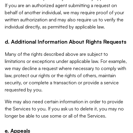
If you are an authorized agent submitting a request on
behalf of another individual, we may require proof of your
written authorization and may also require us to verify the
individual directly, as permitted by applicable law.
d. Additional Information About Rights Requests
Many of the rights described above are subject to
limitations or exceptions under applicable law. For example,
we may decline a request where necessary to comply with
law, protect our rights or the rights of others, maintain
security, or complete a transaction or provide a service
requested by you.
We may also need certain information in order to provide
the Services to you. If you ask us to delete it, you may no
longer be able to use some or all of the Services.
e. Appeals