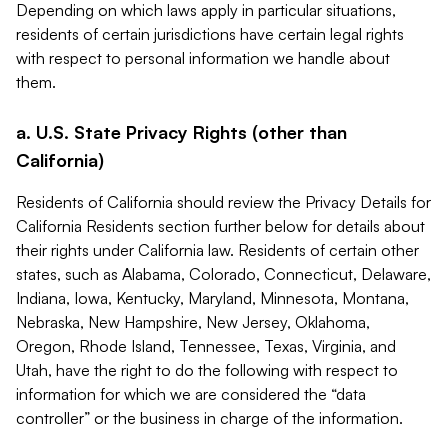
Depending on which laws apply in particular situations,
residents of certain jurisdictions have certain legal rights
with respect to personal information we handle about
them.
a. U.S. State Privacy Rights (other than
California)
Residents of California should review the Privacy Details for
California Residents section further below for details about
their rights under California law. Residents of certain other
states, such as Alabama, Colorado, Connecticut, Delaware,
Indiana, Iowa, Kentucky, Maryland, Minnesota, Montana,
Nebraska, New Hampshire, New Jersey, Oklahoma,
Oregon, Rhode Island, Tennessee, Texas, Virginia, and
Utah, have the right to do the following with respect to
information for which we are considered the “data
controller” or the business in charge of the information.