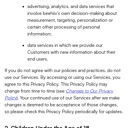
advertising, analytics, and data services that
involve beehiiv’s own decision-making about
measurement, targeting, personalization or
certain other processing of personal
information;
data services in which we provide our
Customers with new information about their
end users.
If you do not agree with our policies and practices, do not
use our Services. By accessing or using our Services, you
agree to this Privacy Policy. This Privacy Policy may
change from time to time (see
Changes to Our Privacy
Policy
). Your continued use of our Services after we make
changes is deemed to be acceptance of those changes,
so please check this Privacy Policy periodically for updates.
2. Children Under the Age of 18