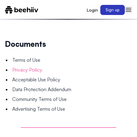
Login
Sign up
Documents
Terms of Use
Privacy Policy
Acceptable Use Policy
Data Protection Addendum
Community Terms of Use
Advertising Terms of Use