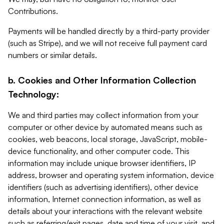
Contributions.
Payments will be handled directly by a third-party provider
(such as Stripe), and we will not receive full payment card
numbers or similar details.
b. Cookies and Other Information Collection
Technology:
We and third parties may collect information from your
computer or other device by automated means such as
cookies, web beacons, local storage, JavaScript, mobile-
device functionality, and other computer code. This
information may include unique browser identifiers, IP
address, browser and operating system information, device
identifiers (such as advertising identifiers), other device
information, Internet connection information, as well as
details about your interactions with the relevant website
such as referring/exit pages, date and time of your visit, and