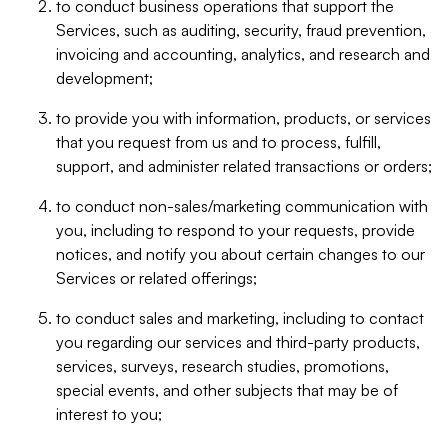
to conduct business operations that support the
Services, such as auditing, security, fraud prevention,
invoicing and accounting, analytics, and research and
development;
to provide you with information, products, or services
that you request from us and to process, fulfill,
support, and administer related transactions or orders;
to conduct non-sales/marketing communication with
you, including to respond to your requests, provide
notices, and notify you about certain changes to our
Services or related offerings;
to conduct sales and marketing, including to contact
you regarding our services and third-party products,
services, surveys, research studies, promotions,
special events, and other subjects that may be of
interest to you;