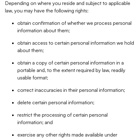
Depending on where you reside and subject to applicable
law, you may have the following rights:
obtain confirmation of whether we process personal
information about them;
obtain access to certain personal information we hold
about them;
obtain a copy of certain personal information in a
portable and, to the extent required by law, readily
usable format;
correct inaccuracies in their personal information;
delete certain personal information;
restrict the processing of certain personal
information; and
exercise any other rights made available under