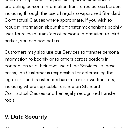
protecting personal information transferred across borders,
including through the use of regulator-approved Standard
Contractual Clauses where appropriate. If you wish to
request information about the transfer mechanisms beehiiv
uses for relevant transfers of personal information to third
parties, you can contact us.
Customers may also use our Services to transfer personal
information to beehiiv or to others across borders in
connection with their own use of the Services. In those
cases, the Customer is responsible for determining the
legal basis and transfer mechanism for its own transfers,
including where applicable reliance on Standard
Contractual Clauses or other legally recognized transfer
tools.
9. Data Security