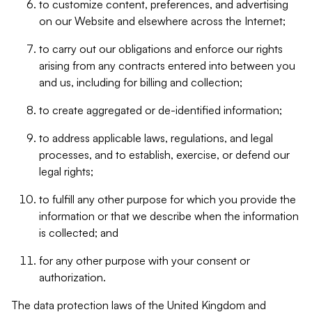
to customize content, preferences, and advertising
on our Website and elsewhere across the Internet;
to carry out our obligations and enforce our rights
arising from any contracts entered into between you
and us, including for billing and collection;
to create aggregated or de-identified information;
to address applicable laws, regulations, and legal
processes, and to establish, exercise, or defend our
legal rights;
to fulfill any other purpose for which you provide the
information or that we describe when the information
is collected; and
for any other purpose with your consent or
authorization.
The data protection laws of the United Kingdom and