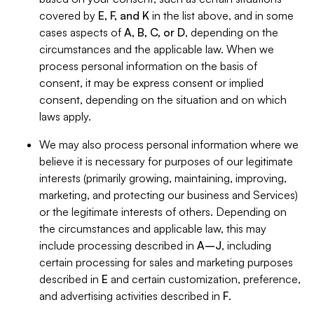
covered by
E, F, and K
in the list above, and in some
cases aspects of
A, B, C, or D
, depending on the
circumstances and the applicable law. When we
process personal information on the basis of
consent, it may be express consent or implied
consent, depending on the situation and on which
laws apply.
We may also process personal information where we
believe it is necessary for purposes of our legitimate
interests (primarily growing, maintaining, improving,
marketing, and protecting our business and Services)
or the legitimate interests of others. Depending on
the circumstances and applicable law, this may
include processing described in
A–J
, including
certain processing for sales and marketing purposes
described in
E
and certain customization, preference,
and advertising activities described in
F
.