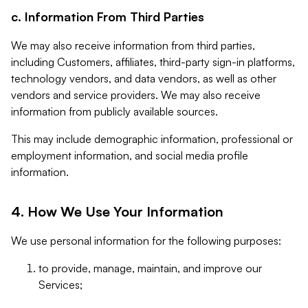
c. Information From Third Parties
We may also receive information from third parties,
including Customers, affiliates, third-party sign-in platforms,
technology vendors, and data vendors, as well as other
vendors and service providers. We may also receive
information from publicly available sources.
This may include demographic information, professional or
employment information, and social media profile
information.
4. How We Use Your Information
We use personal information for the following purposes:
to provide, manage, maintain, and improve our
Services;