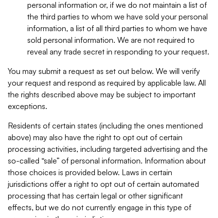
personal information or, if we do not maintain a list of
the third parties to whom we have sold your personal
information, a list of all third parties to whom we have
sold personal information. We are not required to
reveal any trade secret in responding to your request.
You may submit a request as set out below. We will verify
your request and respond as required by applicable law. All
the rights described above may be subject to important
exceptions.
Residents of certain states (including the ones mentioned
above) may also have the right to opt out of certain
processing activities, including targeted advertising and the
so-called “sale” of personal information. Information about
those choices is provided below. Laws in certain
jurisdictions offer a right to opt out of certain automated
processing that has certain legal or other significant
effects, but we do not currently engage in this type of