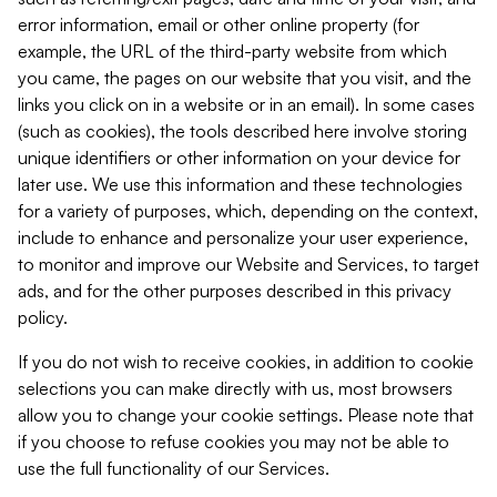
error information, email or other online property (for
example, the URL of the third-party website from which
you came, the pages on our website that you visit, and the
links you click on in a website or in an email). In some cases
(such as cookies), the tools described here involve storing
unique identifiers or other information on your device for
later use. We use this information and these technologies
for a variety of purposes, which, depending on the context,
include to enhance and personalize your user experience,
to monitor and improve our Website and Services, to target
ads, and for the other purposes described in this privacy
policy.
If you do not wish to receive cookies, in addition to cookie
selections you can make directly with us, most browsers
allow you to change your cookie settings. Please note that
if you choose to refuse cookies you may not be able to
use the full functionality of our Services.