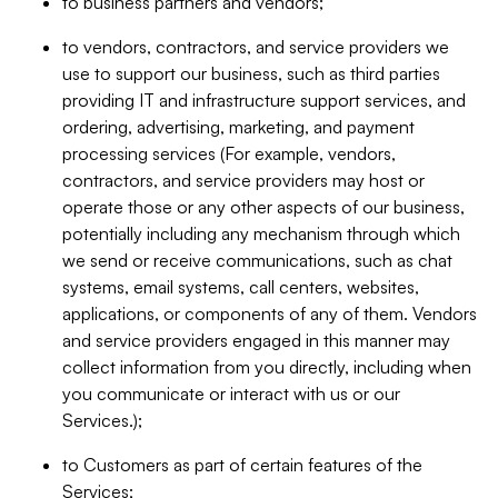
to business partners and vendors;
to vendors, contractors, and service providers we
use to support our business, such as third parties
providing IT and infrastructure support services, and
ordering, advertising, marketing, and payment
processing services (For example, vendors,
contractors, and service providers may host or
operate those or any other aspects of our business,
potentially including any mechanism through which
we send or receive communications, such as chat
systems, email systems, call centers, websites,
applications, or components of any of them. Vendors
and service providers engaged in this manner may
collect information from you directly, including when
you communicate or interact with us or our
Services.);
to Customers as part of certain features of the
Services;