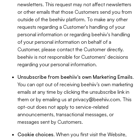
newsletters. This request may not affect newsletters
or other emails that those Customers send you from
outside of the beehiiv platform. To make any other
requests regarding a Customer's handling of your
personal information or regarding beehiiv's handling
of your personal information on behalf of a
Customer, please contact the Customer directly.
beehiiv is not responsible for Customers' decisions
regarding your personal information.
Unsubscribe from beehiiv’s own Marketing Emails
.
You can opt out of receiving beehiiv’s own marketing
emails at any time by clicking the unsubscribe link in
them or by emailing us at
privacy@beehiiv.com
. This
opt-out does not apply to service-related
announcements, transactional messages, or
messages sent by Customers.
Cookie choices
. When you first visit the Website,