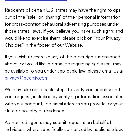
Residents of certain U.S. states may have the right to opt
out of the "sale" or "sharing" of their personal information
for cross-context behavioral advertising purposes under
those states’ laws. If you believe you have such rights and
would like to exercise them, please click on “Your Privacy
Choices” in the footer of our Website.
If you wish to exercise any of the other rights mentioned
above, or would like information regarding rights that may
be available to you under applicable law, please email us at
privacy@beehiiv.com
.
We may take reasonable steps to verify your identity and
your request, including by verifying information associated
with your account, the email address you provide, or your
state or country of residence.
Authorized agents may submit requests on behalf of
individuals where specifically authorized by applicable law.