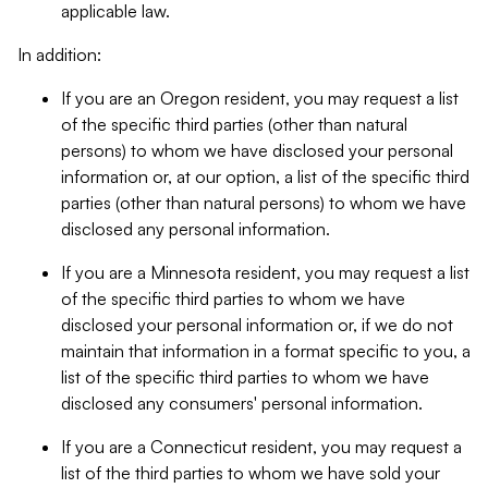
applicable law.
In addition:
If you are an Oregon resident, you may request a list
of the specific third parties (other than natural
persons) to whom we have disclosed your personal
information or, at our option, a list of the specific third
parties (other than natural persons) to whom we have
disclosed any personal information.
If you are a Minnesota resident, you may request a list
of the specific third parties to whom we have
disclosed your personal information or, if we do not
maintain that information in a format specific to you, a
list of the specific third parties to whom we have
disclosed any consumers' personal information.
If you are a Connecticut resident, you may request a
list of the third parties to whom we have sold your