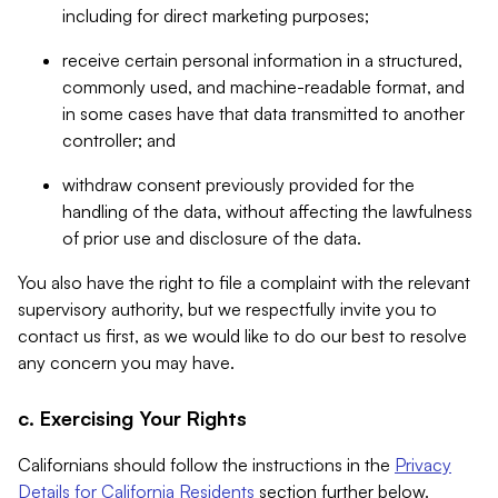
including for direct marketing purposes;
receive certain personal information in a structured,
commonly used, and machine-readable format, and
in some cases have that data transmitted to another
controller; and
withdraw consent previously provided for the
handling of the data, without affecting the lawfulness
of prior use and disclosure of the data.
You also have the right to file a complaint with the relevant
supervisory authority, but we respectfully invite you to
contact us first, as we would like to do our best to resolve
any concern you may have.
c. Exercising Your Rights
Californians should follow the instructions in the
Privacy
Details for California Residents
section further below.