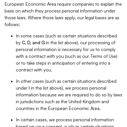
European Economic Area require companies to explain the
basis on which they process personal information under
those laws. Where those laws apply, our legal bases are as
follows:
In some cases (such as certain situations described
by
C, D, and G
in the list above), our processing of
personal information is necessary for us to comply
with a contract with you (such as our Terms of Use)
or to take steps in anticipation of entering into a
contract with you.
In other cases (such as certain situations described
under
I
in the list above), we process personal
information because we are required to do so by laws
in jurisdictions such as the United Kingdom and
countries in the European Economic Area.
In certain cases, we process personal information
based on your consent, such as certain situations