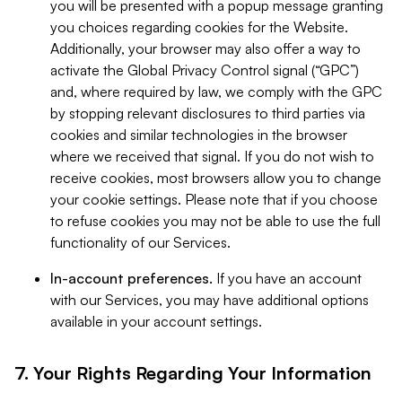
you will be presented with a popup message granting
you choices regarding cookies for the Website.
Additionally, your browser may also offer a way to
activate the Global Privacy Control signal (“GPC”)
and, where required by law, we comply with the GPC
by stopping relevant disclosures to third parties via
cookies and similar technologies in the browser
where we received that signal. If you do not wish to
receive cookies, most browsers allow you to change
your cookie settings. Please note that if you choose
to refuse cookies you may not be able to use the full
functionality of our Services.
In-account preferences.
If you have an account
with our Services, you may have additional options
available in your account settings.
7. Your Rights Regarding Your Information