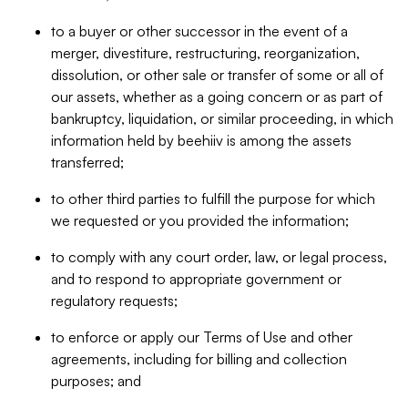
to a buyer or other successor in the event of a
merger, divestiture, restructuring, reorganization,
dissolution, or other sale or transfer of some or all of
our assets, whether as a going concern or as part of
bankruptcy, liquidation, or similar proceeding, in which
information held by beehiiv is among the assets
transferred;
to other third parties to fulfill the purpose for which
we requested or you provided the information;
to comply with any court order, law, or legal process,
and to respond to appropriate government or
regulatory requests;
to enforce or apply our Terms of Use and other
agreements, including for billing and collection
purposes; and