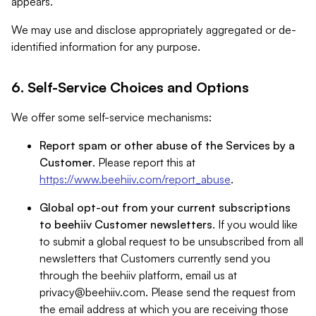
appears.
We may use and disclose appropriately aggregated or de-
identified information for any purpose.
6. Self-Service Choices and Options
We offer some self-service mechanisms:
Report spam or other abuse of the Services by a
Customer
. Please report this at
https://www.beehiiv.com/report_abuse
.
Global opt-out from your current subscriptions
to beehiiv Customer newsletters
. If you would like
to submit a global request to be unsubscribed from all
newsletters that Customers currently send you
through the beehiiv platform, email us at
privacy@beehiiv.com
. Please send the request from
the email address at which you are receiving those