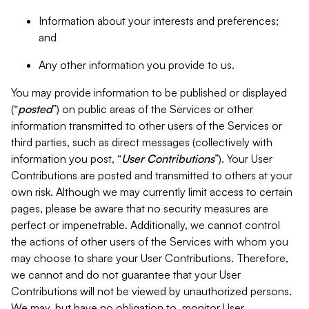
Information about your interests and preferences;
and
Any other information you provide to us.
You may provide information to be published or displayed
(“
posted
”) on public areas of the Services or other
information transmitted to other users of the Services or
third parties, such as direct messages (collectively with
information you post, “
User Contributions
”). Your User
Contributions are posted and transmitted to others at your
own risk. Although we may currently limit access to certain
pages, please be aware that no security measures are
perfect or impenetrable. Additionally, we cannot control
the actions of other users of the Services with whom you
may choose to share your User Contributions. Therefore,
we cannot and do not guarantee that your User
Contributions will not be viewed by unauthorized persons.
We may, but have no obligation to, monitor User