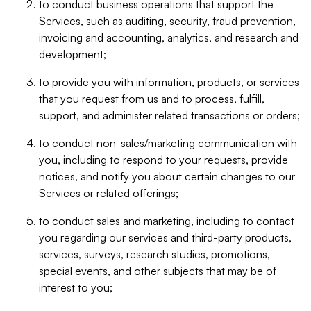
to conduct business operations that support the
Services, such as auditing, security, fraud prevention,
invoicing and accounting, analytics, and research and
development;
to provide you with information, products, or services
that you request from us and to process, fulfill,
support, and administer related transactions or orders;
to conduct non-sales/marketing communication with
you, including to respond to your requests, provide
notices, and notify you about certain changes to our
Services or related offerings;
to conduct sales and marketing, including to contact
you regarding our services and third-party products,
services, surveys, research studies, promotions,
special events, and other subjects that may be of
interest to you;