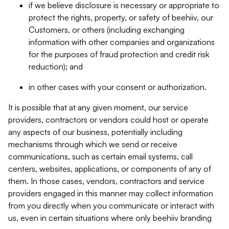
if we believe disclosure is necessary or appropriate to
protect the rights, property, or safety of beehiiv, our
Customers, or others (including exchanging
information with other companies and organizations
for the purposes of fraud protection and credit risk
reduction); and
in other cases with your consent or authorization.
It is possible that at any given moment, our service
providers, contractors or vendors could host or operate
any aspects of our business, potentially including
mechanisms through which we send or receive
communications, such as certain email systems, call
centers, websites, applications, or components of any of
them. In those cases, vendors, contractors and service
providers engaged in this manner may collect information
from you directly when you communicate or interact with
us, even in certain situations where only beehiiv branding