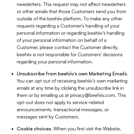
newsletters. This request may not affect newsletters
or other emails that those Customers send you from
outside of the beehiiv platform. To make any other
requests regarding a Customer's handling of your
personal information or regarding beehiiv's handling
of your personal information on behalf of a
Customer, please contact the Customer directly.
beehiiv is not responsible for Customers' decisions
regarding your personal information.
Unsubscribe from beehiiv’s own Marketing Emails
.
You can opt out of receiving beehiiv’s own marketing
emails at any time by clicking the unsubscribe link in
them or by emailing us at
privacy@beehiiv.com
. This
opt-out does not apply to service-related
announcements, transactional messages, or
messages sent by Customers.
Cookie choices
. When you first visit the Website,