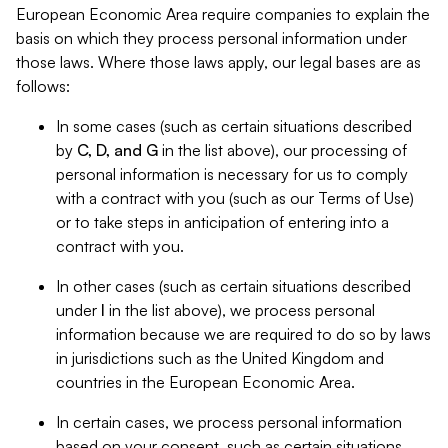
European Economic Area require companies to explain the
basis on which they process personal information under
those laws. Where those laws apply, our legal bases are as
follows:
In some cases (such as certain situations described
by
C, D, and G
in the list above), our processing of
personal information is necessary for us to comply
with a contract with you (such as our Terms of Use)
or to take steps in anticipation of entering into a
contract with you.
In other cases (such as certain situations described
under
I
in the list above), we process personal
information because we are required to do so by laws
in jurisdictions such as the United Kingdom and
countries in the European Economic Area.
In certain cases, we process personal information
based on your consent, such as certain situations