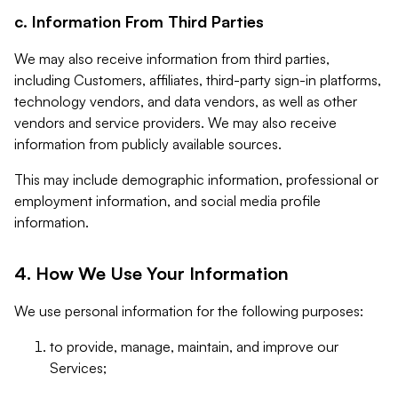
c. Information From Third Parties
We may also receive information from third parties,
including Customers, affiliates, third-party sign-in platforms,
technology vendors, and data vendors, as well as other
vendors and service providers. We may also receive
information from publicly available sources.
This may include demographic information, professional or
employment information, and social media profile
information.
4. How We Use Your Information
We use personal information for the following purposes:
to provide, manage, maintain, and improve our
Services;