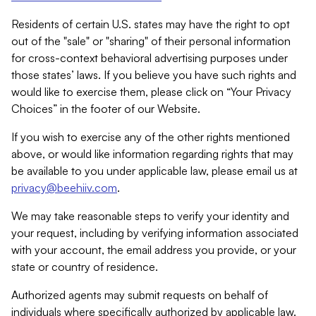
Residents of certain U.S. states may have the right to opt
out of the "sale" or "sharing" of their personal information
for cross-context behavioral advertising purposes under
those states’ laws. If you believe you have such rights and
would like to exercise them, please click on “Your Privacy
Choices” in the footer of our Website.
If you wish to exercise any of the other rights mentioned
above, or would like information regarding rights that may
be available to you under applicable law, please email us at
privacy@beehiiv.com
.
We may take reasonable steps to verify your identity and
your request, including by verifying information associated
with your account, the email address you provide, or your
state or country of residence.
Authorized agents may submit requests on behalf of
individuals where specifically authorized by applicable law.