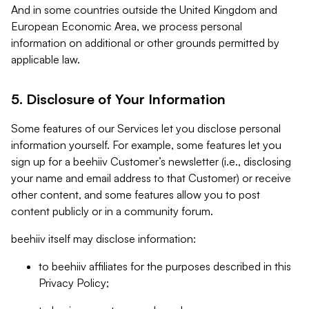
And in some countries outside the United Kingdom and
European Economic Area, we process personal
information on additional or other grounds permitted by
applicable law.
5. Disclosure of Your Information
Some features of our Services let you disclose personal
information yourself. For example, some features let you
sign up for a beehiiv Customer’s newsletter (i.e., disclosing
your name and email address to that Customer) or receive
other content, and some features allow you to post
content publicly or in a community forum.
beehiiv itself may disclose information:
to beehiiv affiliates for the purposes described in this
Privacy Policy;