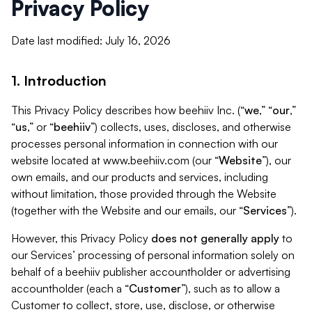
Privacy Policy
Date last modified: July 16, 2026
1. Introduction
This Privacy Policy describes how beehiiv Inc. (“
we
,” “
our
,”
“
us
,” or “
beehiiv
”) collects, uses, discloses, and otherwise
processes personal information in connection with our
website located at www.beehiiv.com (our “
Website
”), our
own emails, and our products and services, including
without limitation, those provided through the Website
(together with the Website and our emails, our “
Services
”).
However, this Privacy Policy
does not generally apply
to
our Services’ processing of personal information solely on
behalf of a beehiiv publisher accountholder or advertising
accountholder (each a “
Customer
”), such as to allow a
Customer to collect, store, use, disclose, or otherwise