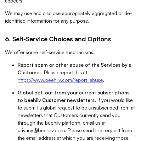
appears.
We may use and disclose appropriately aggregated or de-
identified information for any purpose.
6. Self-Service Choices and Options
We offer some self-service mechanisms:
Report spam or other abuse of the Services by a
Customer
. Please report this at
https://www.beehiiv.com/report_abuse
.
Global opt-out from your current subscriptions
to beehiiv Customer newsletters
. If you would like
to submit a global request to be unsubscribed from all
newsletters that Customers currently send you
through the beehiiv platform, email us at
privacy@beehiiv.com
. Please send the request from
the email address at which you are receiving those