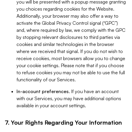
you will be presented with a popup message granting
you choices regarding cookies for the Website.
Additionally, your browser may also offer a way to
activate the Global Privacy Control signal (“GPC”)
and, where required by law, we comply with the GPC
by stopping relevant disclosures to third parties via
cookies and similar technologies in the browser
where we received that signal. If you do not wish to
receive cookies, most browsers allow you to change
your cookie settings. Please note that if you choose
to refuse cookies you may not be able to use the full
functionality of our Services.
In-account preferences.
If you have an account
with our Services, you may have additional options
available in your account settings.
7. Your Rights Regarding Your Information