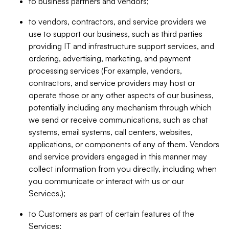
to business partners and vendors;
to vendors, contractors, and service providers we
use to support our business, such as third parties
providing IT and infrastructure support services, and
ordering, advertising, marketing, and payment
processing services (For example, vendors,
contractors, and service providers may host or
operate those or any other aspects of our business,
potentially including any mechanism through which
we send or receive communications, such as chat
systems, email systems, call centers, websites,
applications, or components of any of them. Vendors
and service providers engaged in this manner may
collect information from you directly, including when
you communicate or interact with us or our
Services.);
to Customers as part of certain features of the
Services;