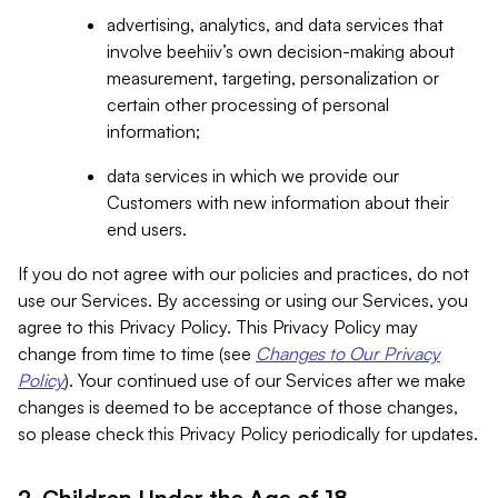
advertising, analytics, and data services that
involve beehiiv’s own decision-making about
measurement, targeting, personalization or
certain other processing of personal
information;
data services in which we provide our
Customers with new information about their
end users.
If you do not agree with our policies and practices, do not
use our Services. By accessing or using our Services, you
agree to this Privacy Policy. This Privacy Policy may
change from time to time (see
Changes to Our Privacy
Policy
). Your continued use of our Services after we make
changes is deemed to be acceptance of those changes,
so please check this Privacy Policy periodically for updates.
2. Children Under the Age of 18