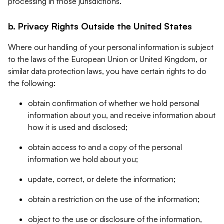
processing in those jurisdictions.
b. Privacy Rights Outside the United States
Where our handling of your personal information is subject
to the laws of the European Union or United Kingdom, or
similar data protection laws, you have certain rights to do
the following:
obtain confirmation of whether we hold personal
information about you, and receive information about
how it is used and disclosed;
obtain access to and a copy of the personal
information we hold about you;
update, correct, or delete the information;
obtain a restriction on the use of the information;
object to the use or disclosure of the information,