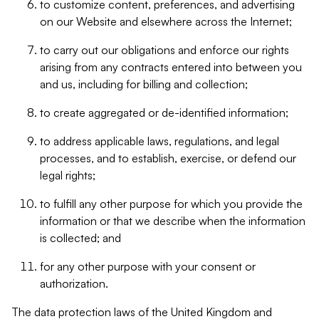
to customize content, preferences, and advertising
on our Website and elsewhere across the Internet;
to carry out our obligations and enforce our rights
arising from any contracts entered into between you
and us, including for billing and collection;
to create aggregated or de-identified information;
to address applicable laws, regulations, and legal
processes, and to establish, exercise, or defend our
legal rights;
to fulfill any other purpose for which you provide the
information or that we describe when the information
is collected; and
for any other purpose with your consent or
authorization.
The data protection laws of the United Kingdom and