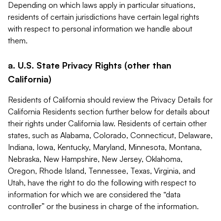
Depending on which laws apply in particular situations,
residents of certain jurisdictions have certain legal rights
with respect to personal information we handle about
them.
a. U.S. State Privacy Rights (other than
California)
Residents of California should review the Privacy Details for
California Residents section further below for details about
their rights under California law. Residents of certain other
states, such as Alabama, Colorado, Connecticut, Delaware,
Indiana, Iowa, Kentucky, Maryland, Minnesota, Montana,
Nebraska, New Hampshire, New Jersey, Oklahoma,
Oregon, Rhode Island, Tennessee, Texas, Virginia, and
Utah, have the right to do the following with respect to
information for which we are considered the “data
controller” or the business in charge of the information.