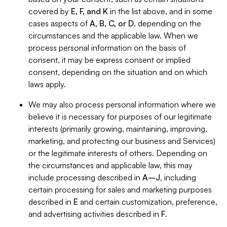
covered by
E, F, and K
in the list above, and in some
cases aspects of
A, B, C, or D
, depending on the
circumstances and the applicable law. When we
process personal information on the basis of
consent, it may be express consent or implied
consent, depending on the situation and on which
laws apply.
We may also process personal information where we
believe it is necessary for purposes of our legitimate
interests (primarily growing, maintaining, improving,
marketing, and protecting our business and Services)
or the legitimate interests of others. Depending on
the circumstances and applicable law, this may
include processing described in
A–J
, including
certain processing for sales and marketing purposes
described in
E
and certain customization, preference,
and advertising activities described in
F
.