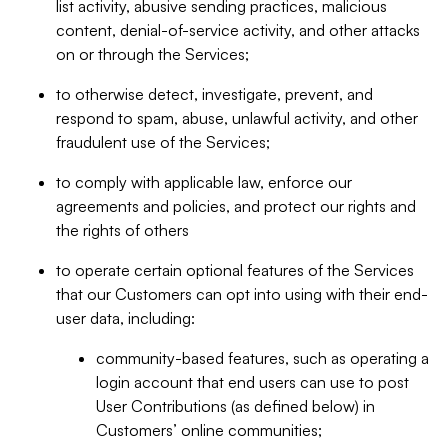
list activity, abusive sending practices, malicious
content, denial-of-service activity, and other attacks
on or through the Services;
to otherwise detect, investigate, prevent, and
respond to spam, abuse, unlawful activity, and other
fraudulent use of the Services;
to comply with applicable law, enforce our
agreements and policies, and protect our rights and
the rights of others
to operate certain optional features of the Services
that our Customers can opt into using with their end-
user data, including:
community-based features, such as operating a
login account that end users can use to post
User Contributions (as defined below) in
Customers’ online communities;