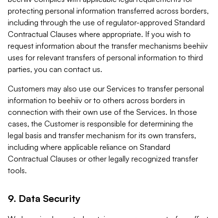
protecting personal information transferred across borders,
including through the use of regulator-approved Standard
Contractual Clauses where appropriate. If you wish to
request information about the transfer mechanisms beehiiv
uses for relevant transfers of personal information to third
parties, you can contact us.
Customers may also use our Services to transfer personal
information to beehiiv or to others across borders in
connection with their own use of the Services. In those
cases, the Customer is responsible for determining the
legal basis and transfer mechanism for its own transfers,
including where applicable reliance on Standard
Contractual Clauses or other legally recognized transfer
tools.
9. Data Security