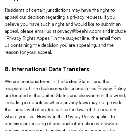
Residents of certain jurisdictions may have the right to
appeal our decision regarding a privacy request. If you
believe you have such a right and would like to submit an
appeal, please email us at
privacy@beehiiv.com
and include
“Privacy Rights Appeal” in the subject line, the email from
us containing the decision you are appealing, and the
reason for your appeal.
8. International Data Transfers
We are headquartered in the United States, and the
recipients of the disclosures described in this Privacy Policy
are located in the United States and elsewhere in the world,
including in countries where privacy laws may not provide
the same level of protection as the laws of the country
where you live. However, this Privacy Policy applies to
beehiiv’s processing of personal information worldwide.
beehiiv complies with applicable legal requirements for