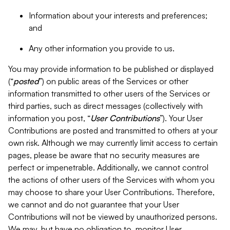
Information about your interests and preferences;
and
Any other information you provide to us.
You may provide information to be published or displayed
(“
posted
”) on public areas of the Services or other
information transmitted to other users of the Services or
third parties, such as direct messages (collectively with
information you post, “
User Contributions
”). Your User
Contributions are posted and transmitted to others at your
own risk. Although we may currently limit access to certain
pages, please be aware that no security measures are
perfect or impenetrable. Additionally, we cannot control
the actions of other users of the Services with whom you
may choose to share your User Contributions. Therefore,
we cannot and do not guarantee that your User
Contributions will not be viewed by unauthorized persons.
We may, but have no obligation to, monitor User