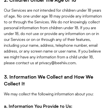
Our Services are not intended for children under 18 years
of age. No one under age 18 may provide any information
to or through the Services. We do not knowingly collect
personal information from children under 18. If you are
under 18, do not use or provide any information on or in
our Services or on or through any of their features,
including your name, address, telephone number, email
address, or any screen name or user name. If you believe
we might have any information from a child under 18,
please contact us at
privacy@beehiiv.com
.
3. Information We Collect and How We
Collect It
We may collect the following information about you:
a. Information You Provide to Us: