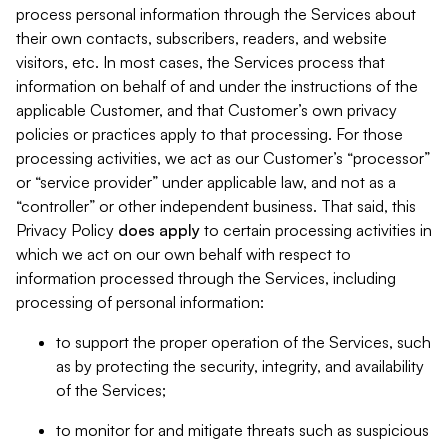
process personal information through the Services about
their own contacts, subscribers, readers, and website
visitors, etc. In most cases, the Services process that
information on behalf of and under the instructions of the
applicable Customer, and that Customer’s own privacy
policies or practices apply to that processing. For those
processing activities, we act as our Customer’s “processor”
or “service provider” under applicable law, and not as a
“controller” or other independent business. That said, this
Privacy Policy
does
apply
to certain processing activities in
which we act on our own behalf with respect to
information processed through the Services, including
processing of personal information:
to support the proper operation of the Services, such
as by protecting the security, integrity, and availability
of the Services;
to monitor for and mitigate threats such as suspicious