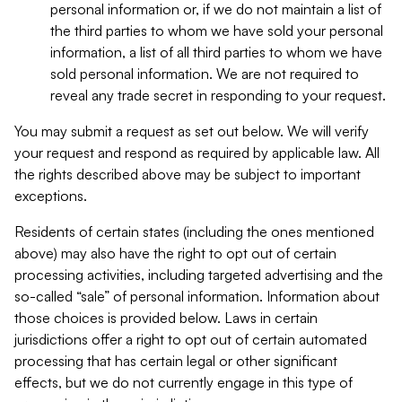
personal information or, if we do not maintain a list of
the third parties to whom we have sold your personal
information, a list of all third parties to whom we have
sold personal information. We are not required to
reveal any trade secret in responding to your request.
You may submit a request as set out below. We will verify
your request and respond as required by applicable law. All
the rights described above may be subject to important
exceptions.
Residents of certain states (including the ones mentioned
above) may also have the right to opt out of certain
processing activities, including targeted advertising and the
so-called “sale” of personal information. Information about
those choices is provided below. Laws in certain
jurisdictions offer a right to opt out of certain automated
processing that has certain legal or other significant
effects, but we do not currently engage in this type of