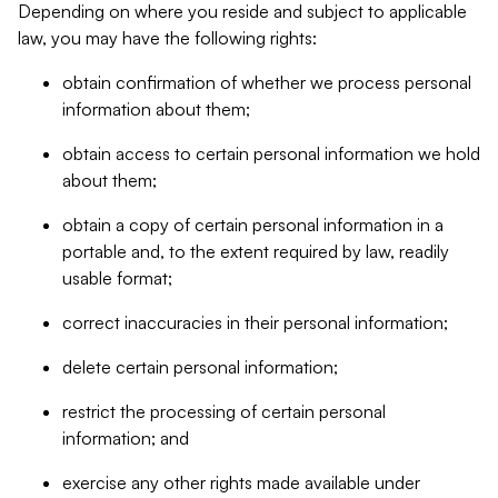
Depending on where you reside and subject to applicable
law, you may have the following rights:
obtain confirmation of whether we process personal
information about them;
obtain access to certain personal information we hold
about them;
obtain a copy of certain personal information in a
portable and, to the extent required by law, readily
usable format;
correct inaccuracies in their personal information;
delete certain personal information;
restrict the processing of certain personal
information; and
exercise any other rights made available under