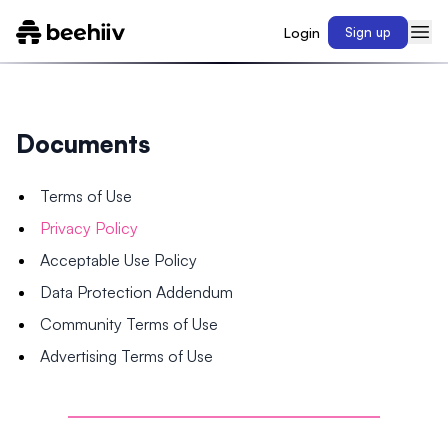
Login
Sign up
Documents
Terms of Use
Privacy Policy
Acceptable Use Policy
Data Protection Addendum
Community Terms of Use
Advertising Terms of Use