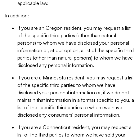
applicable law.
In addition:
If you are an Oregon resident, you may request a list
of the specific third parties (other than natural
persons) to whom we have disclosed your personal
information or, at our option, a list of the specific third
parties (other than natural persons) to whom we have
disclosed any personal information.
If you are a Minnesota resident, you may request a list
of the specific third parties to whom we have
disclosed your personal information or, if we do not
maintain that information in a format specific to you, a
list of the specific third parties to whom we have
disclosed any consumers' personal information.
If you are a Connecticut resident, you may request a
list of the third parties to whom we have sold your