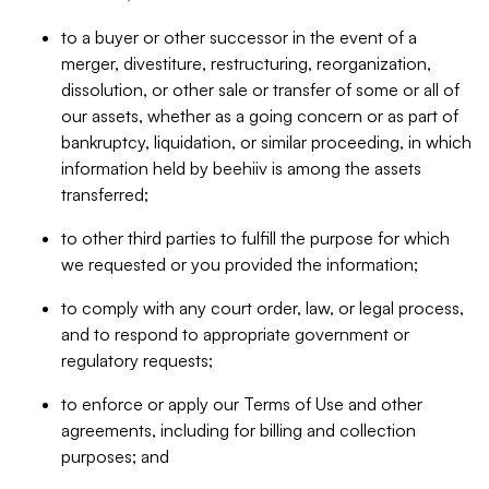
to a buyer or other successor in the event of a
merger, divestiture, restructuring, reorganization,
dissolution, or other sale or transfer of some or all of
our assets, whether as a going concern or as part of
bankruptcy, liquidation, or similar proceeding, in which
information held by beehiiv is among the assets
transferred;
to other third parties to fulfill the purpose for which
we requested or you provided the information;
to comply with any court order, law, or legal process,
and to respond to appropriate government or
regulatory requests;
to enforce or apply our Terms of Use and other
agreements, including for billing and collection
purposes; and