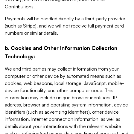
Contributions.
Payments will be handled directly by a third-party provider
(such as Stripe), and we will not receive full payment card
numbers or similar details.
b. Cookies and Other Information Collection
Technology:
We and third parties may collect information from your
computer or other device by automated means such as
cookies, web beacons, local storage, JavaScript, mobile-
device functionality, and other computer code. This
information may include unique browser identifiers, IP
address, browser and operating system information, device
identifiers (such as advertising identifiers), other device
information, Internet connection information, as well as
details about your interactions with the relevant website
such as referring/exit pages, date and time of your visit, and