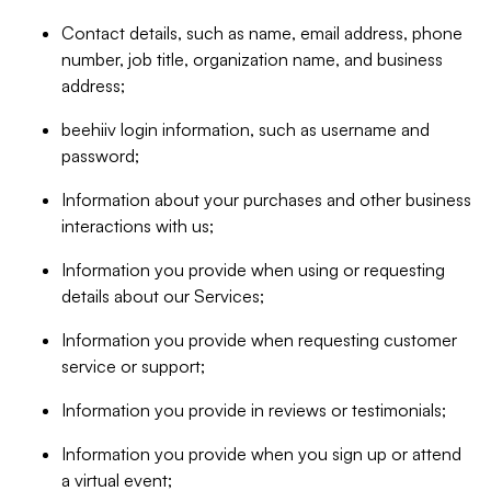
Contact details, such as name, email address, phone
number, job title, organization name, and business
address;
beehiiv login information, such as username and
password;
Information about your purchases and other business
interactions with us;
Information you provide when using or requesting
details about our Services;
Information you provide when requesting customer
service or support;
Information you provide in reviews or testimonials;
Information you provide when you sign up or attend
a virtual event;