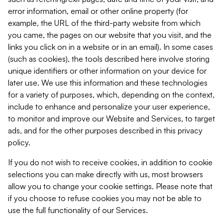
error information, email or other online property (for
example, the URL of the third-party website from which
you came, the pages on our website that you visit, and the
links you click on in a website or in an email). In some cases
(such as cookies), the tools described here involve storing
unique identifiers or other information on your device for
later use. We use this information and these technologies
for a variety of purposes, which, depending on the context,
include to enhance and personalize your user experience,
to monitor and improve our Website and Services, to target
ads, and for the other purposes described in this privacy
policy.
If you do not wish to receive cookies, in addition to cookie
selections you can make directly with us, most browsers
allow you to change your cookie settings. Please note that
if you choose to refuse cookies you may not be able to
use the full functionality of our Services.