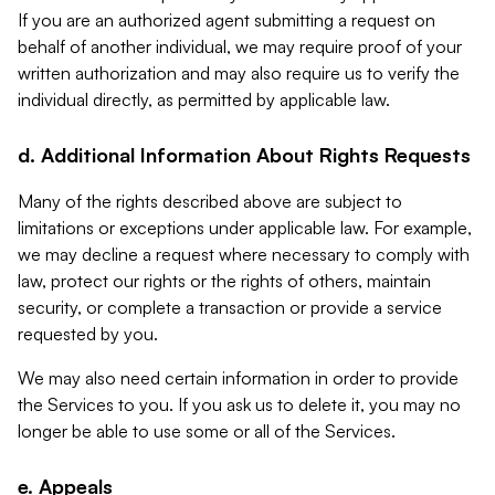
If you are an authorized agent submitting a request on
behalf of another individual, we may require proof of your
written authorization and may also require us to verify the
individual directly, as permitted by applicable law.
d. Additional Information About Rights Requests
Many of the rights described above are subject to
limitations or exceptions under applicable law. For example,
we may decline a request where necessary to comply with
law, protect our rights or the rights of others, maintain
security, or complete a transaction or provide a service
requested by you.
We may also need certain information in order to provide
the Services to you. If you ask us to delete it, you may no
longer be able to use some or all of the Services.
e. Appeals