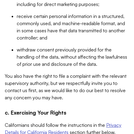
including for direct marketing purposes;
receive certain personal information in a structured,
commonly used, and machine-readable format, and
in some cases have that data transmitted to another
controller; and
withdraw consent previously provided for the
handling of the data, without affecting the lawfulness
of prior use and disclosure of the data.
You also have the right to file a complaint with the relevant
supervisory authority, but we respectfully invite you to
contact us first, as we would like to do our best to resolve
any concern you may have.
c. Exercising Your Rights
Californians should follow the instructions in the
Privacy
Details for California Residents
section further below.