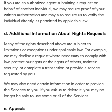
If you are an authorized agent submitting a request on
behalf of another individual, we may require proof of your
written authorization and may also require us to verify the
individual directly, as permitted by applicable law.
d. Additional Information About Rights Requests
Many of the rights described above are subject to
limitations or exceptions under applicable law. For example,
we may decline a request where necessary to comply with
law, protect our rights or the rights of others, maintain
security, or complete a transaction or provide a service
requested by you.
We may also need certain information in order to provide
the Services to you. If you ask us to delete it, you may no
longer be able to use some or all of the Services.
e. Appeals