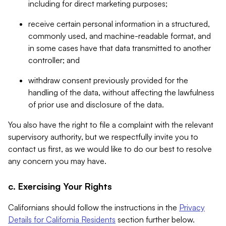
including for direct marketing purposes;
receive certain personal information in a structured,
commonly used, and machine-readable format, and
in some cases have that data transmitted to another
controller; and
withdraw consent previously provided for the
handling of the data, without affecting the lawfulness
of prior use and disclosure of the data.
You also have the right to file a complaint with the relevant
supervisory authority, but we respectfully invite you to
contact us first, as we would like to do our best to resolve
any concern you may have.
c. Exercising Your Rights
Californians should follow the instructions in the
Privacy
Details for California Residents
section further below.