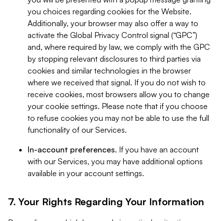
you choices regarding cookies for the Website.
Additionally, your browser may also offer a way to
activate the Global Privacy Control signal (“GPC”)
and, where required by law, we comply with the GPC
by stopping relevant disclosures to third parties via
cookies and similar technologies in the browser
where we received that signal. If you do not wish to
receive cookies, most browsers allow you to change
your cookie settings. Please note that if you choose
to refuse cookies you may not be able to use the full
functionality of our Services.
In-account preferences.
If you have an account
with our Services, you may have additional options
available in your account settings.
7. Your Rights Regarding Your Information