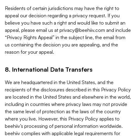
Residents of certain jurisdictions may have the right to
appeal our decision regarding a privacy request. If you
believe you have such a right and would like to submit an
appeal, please email us at
privacy@beehiiv.com
and include
“Privacy Rights Appeal” in the subject line, the email from
us containing the decision you are appealing, and the
reason for your appeal.
8. International Data Transfers
We are headquartered in the United States, and the
recipients of the disclosures described in this Privacy Policy
are located in the United States and elsewhere in the world,
including in countries where privacy laws may not provide
the same level of protection as the laws of the country
where you live. However, this Privacy Policy applies to
beehiiv’s processing of personal information worldwide.
beehiiv complies with applicable legal requirements for