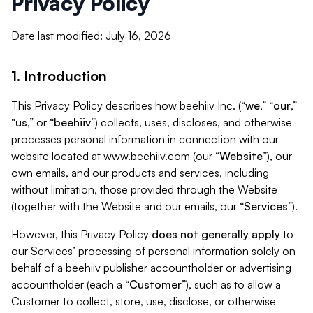
Privacy Policy
Date last modified: July 16, 2026
1. Introduction
This Privacy Policy describes how beehiiv Inc. (“
we
,” “
our
,”
“
us
,” or “
beehiiv
”) collects, uses, discloses, and otherwise
processes personal information in connection with our
website located at www.beehiiv.com (our “
Website
”), our
own emails, and our products and services, including
without limitation, those provided through the Website
(together with the Website and our emails, our “
Services
”).
However, this Privacy Policy
does not generally apply
to
our Services’ processing of personal information solely on
behalf of a beehiiv publisher accountholder or advertising
accountholder (each a “
Customer
”), such as to allow a
Customer to collect, store, use, disclose, or otherwise