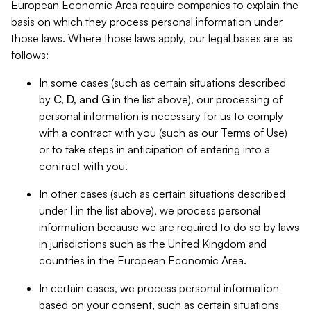
European Economic Area require companies to explain the
basis on which they process personal information under
those laws. Where those laws apply, our legal bases are as
follows:
In some cases (such as certain situations described
by
C, D, and G
in the list above), our processing of
personal information is necessary for us to comply
with a contract with you (such as our Terms of Use)
or to take steps in anticipation of entering into a
contract with you.
In other cases (such as certain situations described
under
I
in the list above), we process personal
information because we are required to do so by laws
in jurisdictions such as the United Kingdom and
countries in the European Economic Area.
In certain cases, we process personal information
based on your consent, such as certain situations