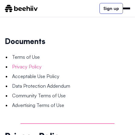
Sign up
Documents
Terms of Use
Privacy Policy
Acceptable Use Policy
Data Protection Addendum
Community Terms of Use
Advertising Terms of Use