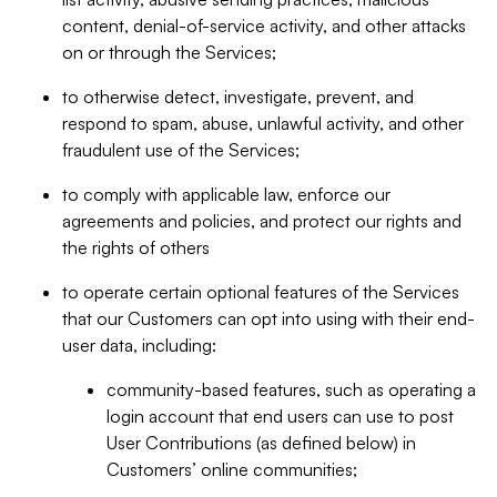
content, denial-of-service activity, and other attacks
on or through the Services;
to otherwise detect, investigate, prevent, and
respond to spam, abuse, unlawful activity, and other
fraudulent use of the Services;
to comply with applicable law, enforce our
agreements and policies, and protect our rights and
the rights of others
to operate certain optional features of the Services
that our Customers can opt into using with their end-
user data, including:
community-based features, such as operating a
login account that end users can use to post
User Contributions (as defined below) in
Customers’ online communities;