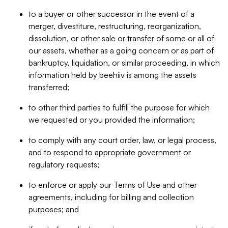
to a buyer or other successor in the event of a
merger, divestiture, restructuring, reorganization,
dissolution, or other sale or transfer of some or all of
our assets, whether as a going concern or as part of
bankruptcy, liquidation, or similar proceeding, in which
information held by beehiiv is among the assets
transferred;
to other third parties to fulfill the purpose for which
we requested or you provided the information;
to comply with any court order, law, or legal process,
and to respond to appropriate government or
regulatory requests;
to enforce or apply our Terms of Use and other
agreements, including for billing and collection
purposes; and