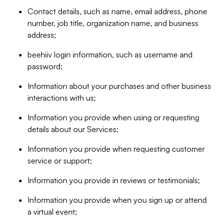
Contact details, such as name, email address, phone
number, job title, organization name, and business
address;
beehiiv login information, such as username and
password;
Information about your purchases and other business
interactions with us;
Information you provide when using or requesting
details about our Services;
Information you provide when requesting customer
service or support;
Information you provide in reviews or testimonials;
Information you provide when you sign up or attend
a virtual event;