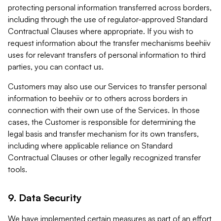
protecting personal information transferred across borders,
including through the use of regulator-approved Standard
Contractual Clauses where appropriate. If you wish to
request information about the transfer mechanisms beehiiv
uses for relevant transfers of personal information to third
parties, you can contact us.
Customers may also use our Services to transfer personal
information to beehiiv or to others across borders in
connection with their own use of the Services. In those
cases, the Customer is responsible for determining the
legal basis and transfer mechanism for its own transfers,
including where applicable reliance on Standard
Contractual Clauses or other legally recognized transfer
tools.
9. Data Security
We have implemented certain measures as part of an effort