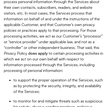
process personal information through the Services about
their own contacts, subscribers, readers, and website
visitors, etc. In most cases, the Services process that
information on behalf of and under the instructions of the
applicable Customer, and that Customer’s own privacy
policies or practices apply to that processing. For those
processing activities, we act as our Customer’s “processor”
or “service provider” under applicable law, and not as a
“controller” or other independent business. That said, this
Privacy Policy
does
apply
to certain processing activities in
which we act on our own behalf with respect to
information processed through the Services, including
processing of personal information:
to support the proper operation of the Services, such
as by protecting the security, integrity, and availability
of the Services;
to monitor for and mitigate threats such as suspicious
list activity, abusive sending practices, malicious