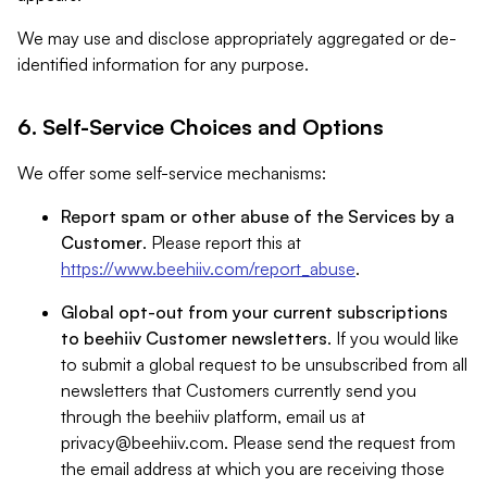
We may use and disclose appropriately aggregated or de-
identified information for any purpose.
6. Self-Service Choices and Options
We offer some self-service mechanisms:
Report spam or other abuse of the Services by a
Customer
. Please report this at
https://www.beehiiv.com/report_abuse
.
Global opt-out from your current subscriptions
to beehiiv Customer newsletters
. If you would like
to submit a global request to be unsubscribed from all
newsletters that Customers currently send you
through the beehiiv platform, email us at
privacy@beehiiv.com
. Please send the request from
the email address at which you are receiving those