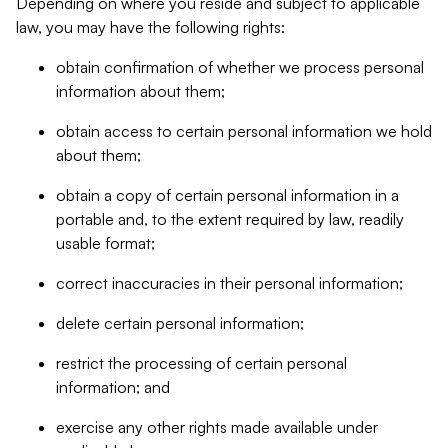
Depending on where you reside and subject to applicable
law, you may have the following rights:
obtain confirmation of whether we process personal
information about them;
obtain access to certain personal information we hold
about them;
obtain a copy of certain personal information in a
portable and, to the extent required by law, readily
usable format;
correct inaccuracies in their personal information;
delete certain personal information;
restrict the processing of certain personal
information; and
exercise any other rights made available under