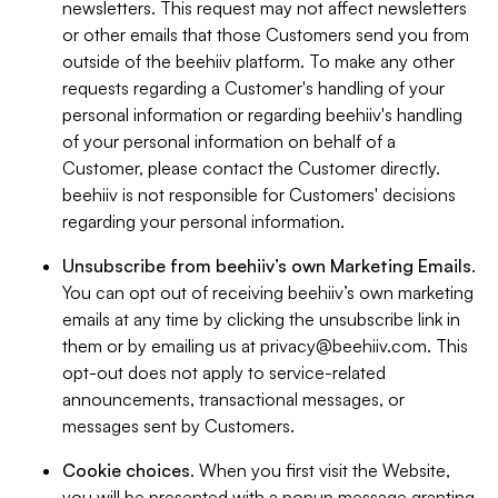
newsletters. This request may not affect newsletters
or other emails that those Customers send you from
outside of the beehiiv platform. To make any other
requests regarding a Customer's handling of your
personal information or regarding beehiiv's handling
of your personal information on behalf of a
Customer, please contact the Customer directly.
beehiiv is not responsible for Customers' decisions
regarding your personal information.
Unsubscribe from beehiiv’s own Marketing Emails
.
You can opt out of receiving beehiiv’s own marketing
emails at any time by clicking the unsubscribe link in
them or by emailing us at
privacy@beehiiv.com
. This
opt-out does not apply to service-related
announcements, transactional messages, or
messages sent by Customers.
Cookie choices
. When you first visit the Website,
you will be presented with a popup message granting