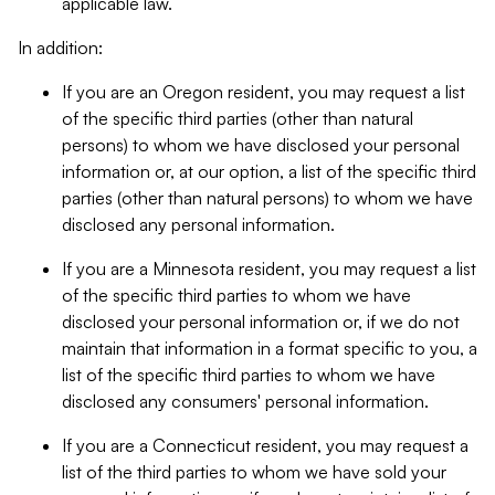
applicable law.
In addition:
If you are an Oregon resident, you may request a list
of the specific third parties (other than natural
persons) to whom we have disclosed your personal
information or, at our option, a list of the specific third
parties (other than natural persons) to whom we have
disclosed any personal information.
If you are a Minnesota resident, you may request a list
of the specific third parties to whom we have
disclosed your personal information or, if we do not
maintain that information in a format specific to you, a
list of the specific third parties to whom we have
disclosed any consumers' personal information.
If you are a Connecticut resident, you may request a
list of the third parties to whom we have sold your