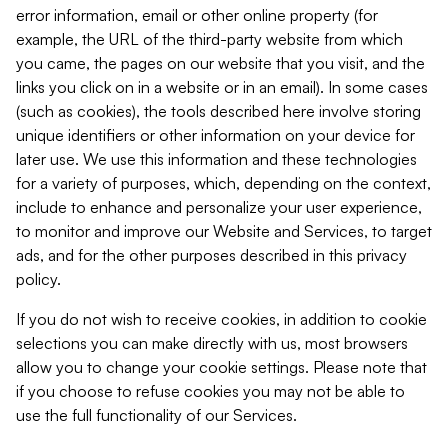
error information, email or other online property (for
example, the URL of the third-party website from which
you came, the pages on our website that you visit, and the
links you click on in a website or in an email). In some cases
(such as cookies), the tools described here involve storing
unique identifiers or other information on your device for
later use. We use this information and these technologies
for a variety of purposes, which, depending on the context,
include to enhance and personalize your user experience,
to monitor and improve our Website and Services, to target
ads, and for the other purposes described in this privacy
policy.
If you do not wish to receive cookies, in addition to cookie
selections you can make directly with us, most browsers
allow you to change your cookie settings. Please note that
if you choose to refuse cookies you may not be able to
use the full functionality of our Services.