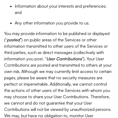
Information about your interests and preferences;
and
Any other information you provide to us.
You may provide information to be published or displayed
(“
posted
”) on public areas of the Services or other
information transmitted to other users of the Services or
third parties, such as direct messages (collectively with
information you post, “
User Contributions
”). Your User
Contributions are posted and transmitted to others at your
own risk. Although we may currently limit access to certain
pages, please be aware that no security measures are
perfect or impenetrable. Additionally, we cannot control
the actions of other users of the Services with whom you
may choose to share your User Contributions. Therefore,
we cannot and do not guarantee that your User
Contributions will not be viewed by unauthorized persons.
We may, but have no obligation to, monitor User