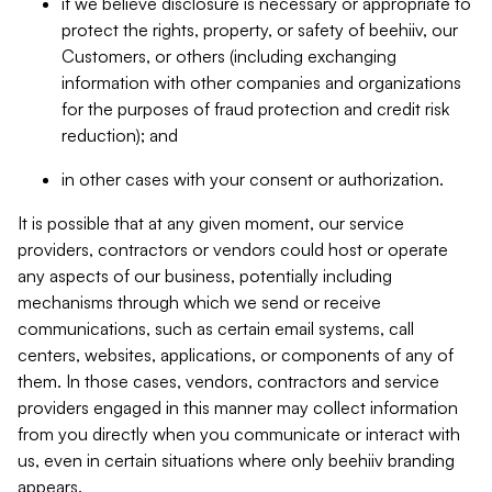
if we believe disclosure is necessary or appropriate to
protect the rights, property, or safety of beehiiv, our
Customers, or others (including exchanging
information with other companies and organizations
for the purposes of fraud protection and credit risk
reduction); and
in other cases with your consent or authorization.
It is possible that at any given moment, our service
providers, contractors or vendors could host or operate
any aspects of our business, potentially including
mechanisms through which we send or receive
communications, such as certain email systems, call
centers, websites, applications, or components of any of
them. In those cases, vendors, contractors and service
providers engaged in this manner may collect information
from you directly when you communicate or interact with
us, even in certain situations where only beehiiv branding
appears.