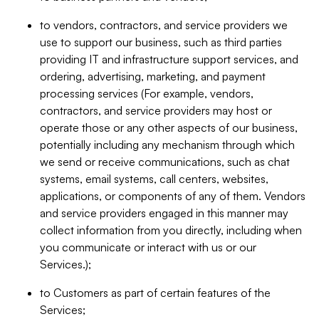
to vendors, contractors, and service providers we
use to support our business, such as third parties
providing IT and infrastructure support services, and
ordering, advertising, marketing, and payment
processing services (For example, vendors,
contractors, and service providers may host or
operate those or any other aspects of our business,
potentially including any mechanism through which
we send or receive communications, such as chat
systems, email systems, call centers, websites,
applications, or components of any of them. Vendors
and service providers engaged in this manner may
collect information from you directly, including when
you communicate or interact with us or our
Services.);
to Customers as part of certain features of the
Services;