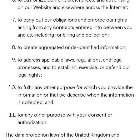
on our Website and elsewhere across the Internet;
to carry out our obligations and enforce our rights
arising from any contracts entered into between you
and us, including for billing and collection;
to create aggregated or de-identified information;
to address applicable laws, regulations, and legal
processes, and to establish, exercise, or defend our
legal rights;
to fulfill any other purpose for which you provide the
information or that we describe when the information
is collected; and
for any other purpose with your consent or
authorization.
The data protection laws of the United Kingdom and