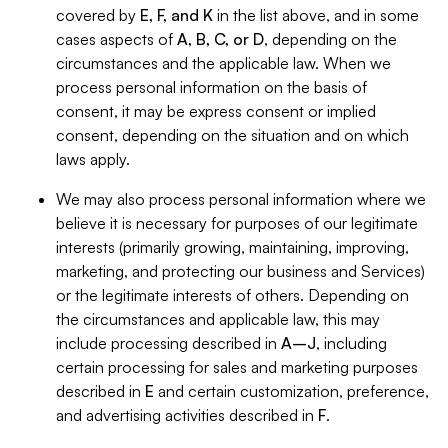
covered by
E, F, and K
in the list above, and in some
cases aspects of
A, B, C, or D
, depending on the
circumstances and the applicable law. When we
process personal information on the basis of
consent, it may be express consent or implied
consent, depending on the situation and on which
laws apply.
We may also process personal information where we
believe it is necessary for purposes of our legitimate
interests (primarily growing, maintaining, improving,
marketing, and protecting our business and Services)
or the legitimate interests of others. Depending on
the circumstances and applicable law, this may
include processing described in
A–J
, including
certain processing for sales and marketing purposes
described in
E
and certain customization, preference,
and advertising activities described in
F
.