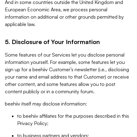
And in some countries outside the United Kingdom and
European Economic Area, we process personal
information on additional or other grounds permitted by
applicable law.
5. Disclosure of Your Information
Some features of our Services let you disclose personal
information yourself. For example, some features let you
sign up for a beehiiv Customer’s newsletter (i.e., disclosing
your name and email address to that Customer) or receive
other content, and some features allow you to post
content publicly or in a community forum.
beehiiv itself may disclose information:
to beehiiv affiliates for the purposes described in this
Privacy Policy;
to business partners and vendors;