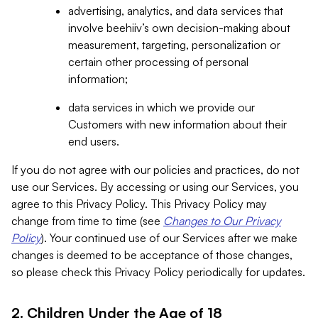
advertising, analytics, and data services that
involve beehiiv’s own decision-making about
measurement, targeting, personalization or
certain other processing of personal
information;
data services in which we provide our
Customers with new information about their
end users.
If you do not agree with our policies and practices, do not
use our Services. By accessing or using our Services, you
agree to this Privacy Policy. This Privacy Policy may
change from time to time (see
Changes to Our Privacy
Policy
). Your continued use of our Services after we make
changes is deemed to be acceptance of those changes,
so please check this Privacy Policy periodically for updates.
2. Children Under the Age of 18