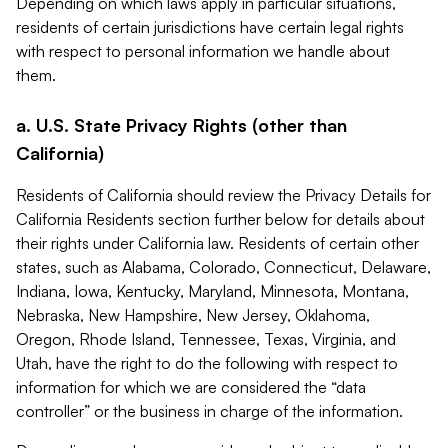
Depending on which laws apply in particular situations,
residents of certain jurisdictions have certain legal rights
with respect to personal information we handle about
them.
a. U.S. State Privacy Rights (other than
California)
Residents of California should review the Privacy Details for
California Residents section further below for details about
their rights under California law. Residents of certain other
states, such as Alabama, Colorado, Connecticut, Delaware,
Indiana, Iowa, Kentucky, Maryland, Minnesota, Montana,
Nebraska, New Hampshire, New Jersey, Oklahoma,
Oregon, Rhode Island, Tennessee, Texas, Virginia, and
Utah, have the right to do the following with respect to
information for which we are considered the “data
controller” or the business in charge of the information.