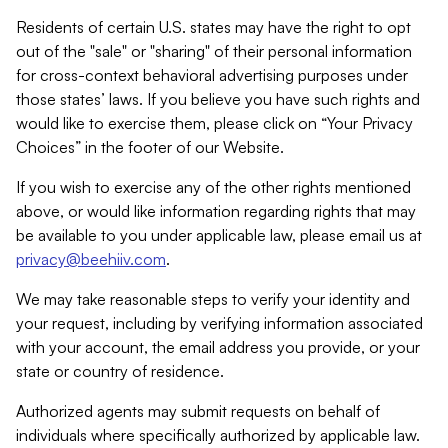
Residents of certain U.S. states may have the right to opt
out of the "sale" or "sharing" of their personal information
for cross-context behavioral advertising purposes under
those states’ laws. If you believe you have such rights and
would like to exercise them, please click on “Your Privacy
Choices” in the footer of our Website.
If you wish to exercise any of the other rights mentioned
above, or would like information regarding rights that may
be available to you under applicable law, please email us at
privacy@beehiiv.com
.
We may take reasonable steps to verify your identity and
your request, including by verifying information associated
with your account, the email address you provide, or your
state or country of residence.
Authorized agents may submit requests on behalf of
individuals where specifically authorized by applicable law.