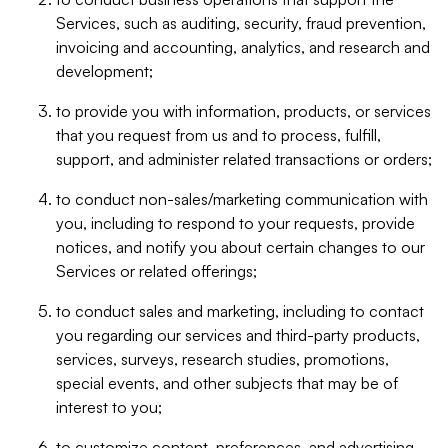
Services, such as auditing, security, fraud prevention,
invoicing and accounting, analytics, and research and
development;
to provide you with information, products, or services
that you request from us and to process, fulfill,
support, and administer related transactions or orders;
to conduct non-sales/marketing communication with
you, including to respond to your requests, provide
notices, and notify you about certain changes to our
Services or related offerings;
to conduct sales and marketing, including to contact
you regarding our services and third-party products,
services, surveys, research studies, promotions,
special events, and other subjects that may be of
interest to you;
to customize content, preferences, and advertising