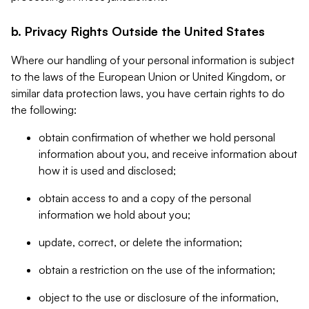
b. Privacy Rights Outside the United States
Where our handling of your personal information is subject
to the laws of the European Union or United Kingdom, or
similar data protection laws, you have certain rights to do
the following:
obtain confirmation of whether we hold personal
information about you, and receive information about
how it is used and disclosed;
obtain access to and a copy of the personal
information we hold about you;
update, correct, or delete the information;
obtain a restriction on the use of the information;
object to the use or disclosure of the information,