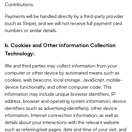
Contributions.
Payments will be handled directly by a third-party provider
(such as Stripe), and we will not receive full payment card
numbers or similar details.
b. Cookies and Other Information Collection
Technology:
We and third parties may collect information from your
computer or other device by automated means such as
cookies, web beacons, local storage, JavaScript, mobile-
device functionality, and other computer code. This
information may include unique browser identifiers, IP
address, browser and operating system information, device
identifiers (such as advertising identifiers), other device
information, Internet connection information, as well as
details about your interactions with the relevant website
such as referring/exit pages, date and time of your visit, and