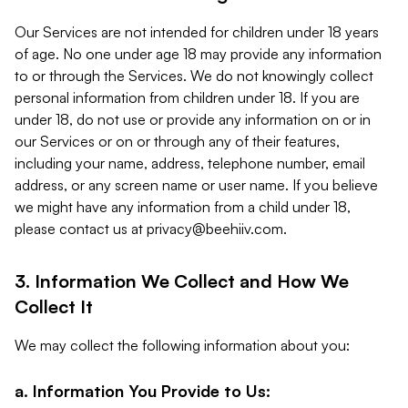
Our Services are not intended for children under 18 years
of age. No one under age 18 may provide any information
to or through the Services. We do not knowingly collect
personal information from children under 18. If you are
under 18, do not use or provide any information on or in
our Services or on or through any of their features,
including your name, address, telephone number, email
address, or any screen name or user name. If you believe
we might have any information from a child under 18,
please contact us at
privacy@beehiiv.com
.
3. Information We Collect and How We
Collect It
We may collect the following information about you:
a. Information You Provide to Us: