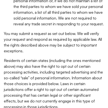
personal information or, if we do not maintain a list of
the third parties to whom we have sold your personal
information, a list of all third parties to whom we have
sold personal information. We are not required to
reveal any trade secret in responding to your request.
You may submit a request as set out below. We will verify
your request and respond as required by applicable law. All
the rights described above may be subject to important
exceptions.
Residents of certain states (including the ones mentioned
above) may also have the right to opt out of certain
processing activities, including targeted advertising and the
so-called “sale” of personal information. Information about
those choices is provided below. Laws in certain
jurisdictions offer a right to opt out of certain automated
processing that has certain legal or other significant
effects, but we do not currently engage in this type of
processing in those jurisdictions.