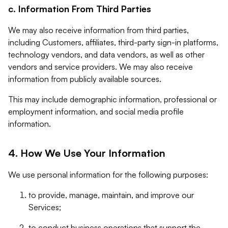
c. Information From Third Parties
We may also receive information from third parties,
including Customers, affiliates, third-party sign-in platforms,
technology vendors, and data vendors, as well as other
vendors and service providers. We may also receive
information from publicly available sources.
This may include demographic information, professional or
employment information, and social media profile
information.
4. How We Use Your Information
We use personal information for the following purposes:
to provide, manage, maintain, and improve our
Services;
to conduct business operations that support the