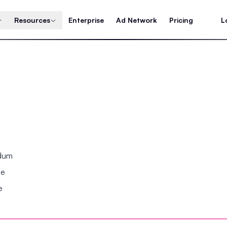
Resources
Enterprise
Ad Network
Pricing
L
ndum
se
e