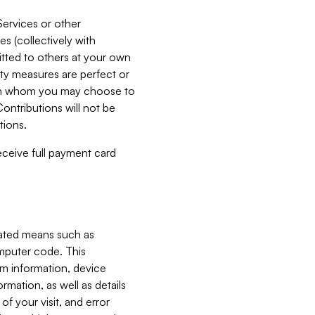
Services or other
es (collectively with
itted to others at your own
ity measures are perfect or
with whom you may choose to
ontributions will not be
tions.
receive full payment card
mated means such as
omputer code. This
em information, device
ormation, as well as details
of your visit, and error