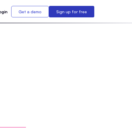
ogin
Get a demo
Sign up for free