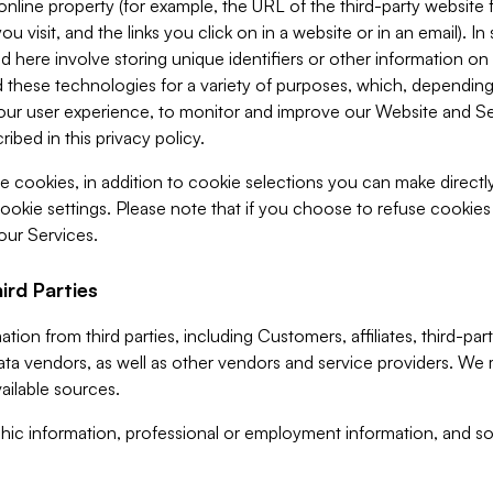
 online property (for example, the URL of the third-party websit
u visit, and the links you click on in a website or in an email). I
d here involve storing unique identifiers or other information on 
 these technologies for a variety of purposes, which, depending
ur user experience, to monitor and improve our Website and Ser
ibed in this privacy policy.
ve cookies, in addition to cookie selections you can make direct
ookie settings. Please note that if you choose to refuse cookie
 our Services.
ird Parties
ion from third parties, including Customers, affiliates, third-part
ta vendors, as well as other vendors and service providers. We 
ailable sources.
ic information, professional or employment information, and soc