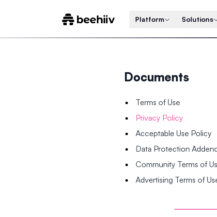
Platform
Solutions
Documents
Terms of Use
Privacy Policy
Acceptable Use Policy
Data Protection Adde
Community Terms of U
Advertising Terms of Us