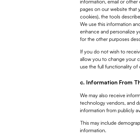
information, email or other
pages on our website that yo
cookies), the tools describe
We use this information and
enhance and personalize yo
for the other purposes descr
If you do not wish to recei
allow you to change your c
use the full functionality of
c. Information From Th
We may also receive informat
technology vendors, and da
information from publicly av
This may include demograph
information.