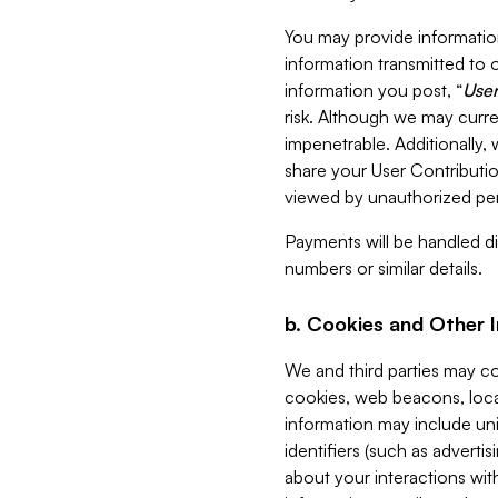
You may provide information
information transmitted to o
information you post, “
User
risk. Although we may curre
impenetrable. Additionally
share your User Contributi
viewed by unauthorized per
Payments will be handled dir
numbers or similar details.
b. Cookies and Other 
We and third parties may c
cookies, web beacons, loca
information may include uni
identifiers (such as advertis
about your interactions with