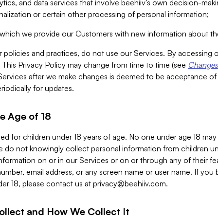
alytics, and data services that involve beehiiv’s own decision-m
nalization or certain other processing of personal information;
n which we provide our Customers with new information about the
r policies and practices, do not use our Services. By accessing 
y. This Privacy Policy may change from time to time (see
Changes 
Services after we make changes is deemed to be acceptance of
riodically for updates.
e Age of 18
ded for children under 18 years of age. No one under age 18 may
 do not knowingly collect personal information from children und
nformation on or in our Services or on or through any of their fe
umber, email address, or any screen name or user name. If you 
der 18, please contact us at
privacy@beehiiv.com
.
ollect and How We Collect It