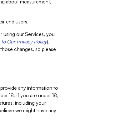
aking about measurement,
ir end users.
or using our Services, you
to Our Privacy Policy
).
 those changes, so please
 provide any information to
er 18. If you are under 18,
atures, including your
believe we might have any