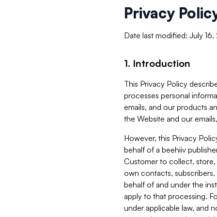
Privacy Polic
Date last modified: July 16
1. Introduction
This Privacy Policy describe
processes personal informa
emails, and our products an
the Website and our emails,
However, this Privacy Poli
behalf of a beehiiv publish
Customer to collect, store,
own contacts, subscribers, 
behalf of and under the ins
apply to that processing. F
under applicable law, and no