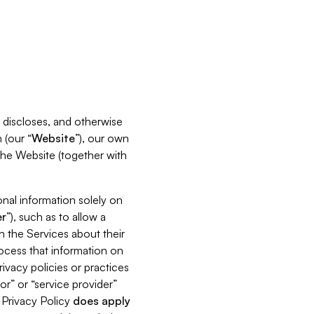
s, discloses, and otherwise
 (our “
Website
”), our own
 the Website (together with
nal information solely on
r
”), such as to allow a
h the Services about their
rocess that information on
ivacy policies or practices
or” or “service provider”
s Privacy Policy
does
apply