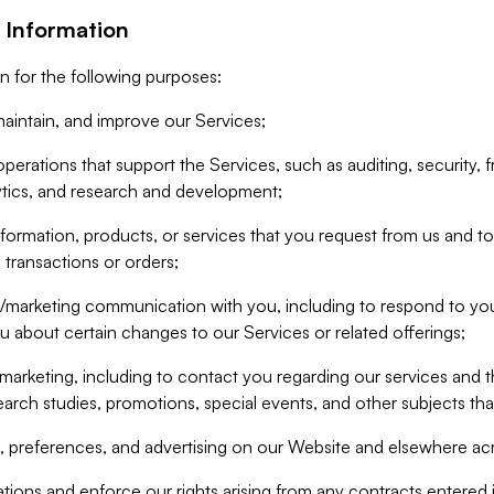
 Information
n for the following purposes:
aintain, and improve our Services;
erations that support the Services, such as auditing, security, f
ytics, and research and development;
formation, products, or services that you request from us and to p
 transactions or orders;
/marketing communication with you, including to respond to you
ou about certain changes to our Services or related offerings;
marketing, including to contact you regarding our services and t
earch studies, promotions, special events, and other subjects tha
 preferences, and advertising on our Website and elsewhere acr
gations and enforce our rights arising from any contracts entere