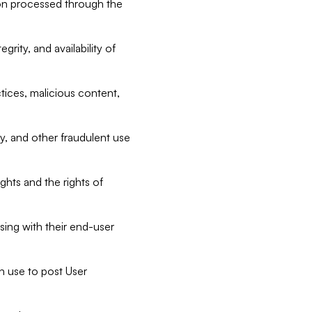
tion processed through the
rity, and availability of
ctices, malicious content,
ty, and other fraudulent use
ghts and the rights of
sing with their end-user
n use to post User