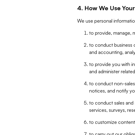
4. How We Use Your
We use personal informatio
to provide, manage, m
to conduct business op
and accounting, anal
to provide you with in
and administer related
to conduct non-sales
notices, and notify y
to conduct sales and 
services, surveys, res
to customize content,
to carry out our obli