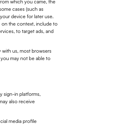
e from which you came, the
n some cases (such as
your device for later use.
 on the context, include to
vices, to target ads, and
ly with us, most browsers
s you may not be able to
y sign-in platforms,
may also receive
ial media profile