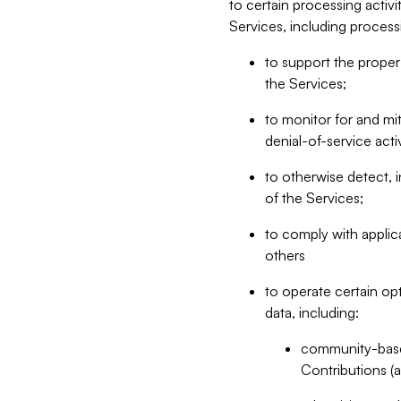
to certain processing activ
Services, including process
to support the proper 
the Services;
to monitor for and mit
denial-of-service acti
to otherwise detect, i
of the Services;
to comply with applic
others
to operate certain op
data, including:
community-based
Contributions (