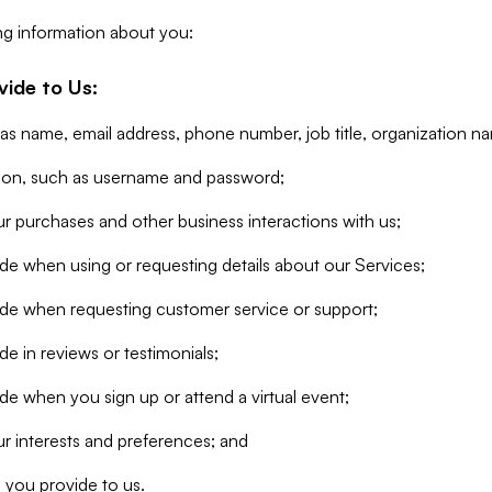
ng information about you:
vide to Us:
 as name, email address, phone number, job title, organization n
tion, such as username and password;
r purchases and other business interactions with us;
de when using or requesting details about our Services;
ide when requesting customer service or support;
e in reviews or testimonials;
de when you sign up or attend a virtual event;
r interests and preferences; and
 you provide to us.