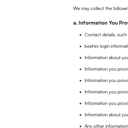
We may collect the followi
a. Information You Pro
Contact details, such
beehiiv login informa
Information about you
Information you provi
Information you prov
Information you provid
Information you provi
Information about you
Any other information