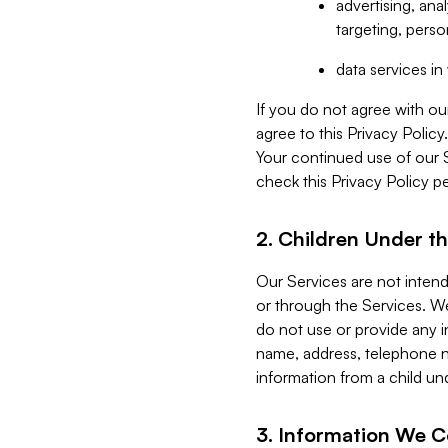
advertising, an
targeting, perso
data services i
If you do not agree with ou
agree to this Privacy Polic
Your continued use of our 
check this Privacy Policy pe
2. Children Under th
Our Services are not inten
or through the Services. We
do not use or provide any i
name, address, telephone n
information from a child un
3. Information We C