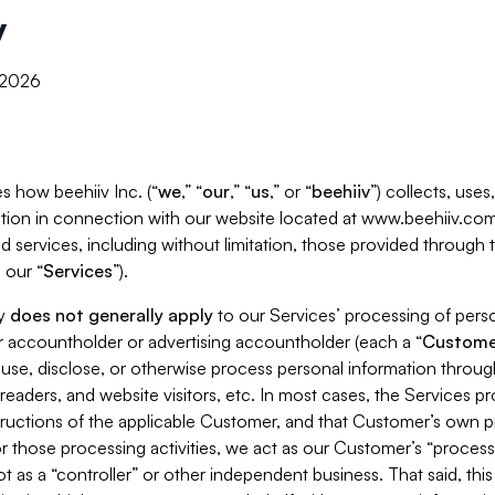
y
, 2026
s how beehiiv Inc. (“
we
,” “
our
,” “
us
,” or “
beehiiv
”) collects, use
tion in connection with our website located at www.beehiiv.com
d services, including without limitation, those provided through
 our “
Services
”).
cy
does not generally apply
to our Services’ processing of perso
er accountholder or advertising accountholder (each a “
Custome
 use, disclose, or otherwise process personal information throug
readers, and website visitors, etc. In most cases, the Services p
tructions of the applicable Customer, and that Customer’s own pr
or those processing activities, we act as our Customer’s “process
t as a “controller” or other independent business. That said, thi