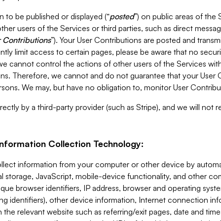
 to be published or displayed (“
posted
”) on public areas of the 
ther users of the Services or third parties, such as direct messag
 Contributions
”). Your User Contributions are posted and transm
ntly limit access to certain pages, please be aware that no secur
, we cannot control the actions of other users of the Services 
ons. Therefore, we cannot and do not guarantee that your User C
sons. We may, but have no obligation to, monitor User Contribu
ectly by a third-party provider (such as Stripe), and we will not 
Information Collection Technology:
ollect information from your computer or other device by auto
l storage, JavaScript, mobile-device functionality, and other c
que browser identifiers, IP address, browser and operating syst
ing identifiers), other device information, Internet connection inf
 the relevant website such as referring/exit pages, date and time 