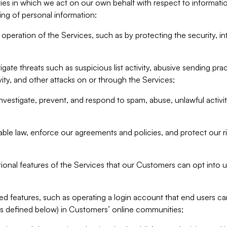
ities in which we act on our own behalf with respect to informa
ing of personal information:
operation of the Services, such as by protecting the security, integ
igate threats such as suspicious list activity, abusive sending pra
vity, and other attacks on or through the Services;
nvestigate, prevent, and respond to spam, abuse, unlawful activi
able law, enforce our agreements and policies, and protect our ri
tional features of the Services that our Customers can opt into u
 features, such as operating a login account that end users ca
as defined below) in Customers’ online communities;