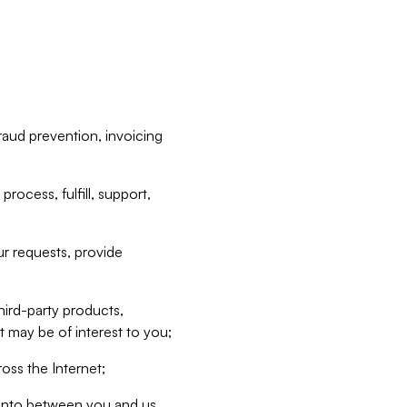
raud prevention, invoicing
rocess, fulfill, support,
r requests, provide
hird-party products,
t may be of interest to you;
oss the Internet;
d into between you and us,