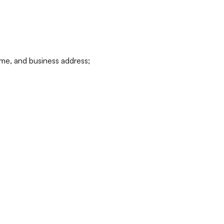
ame, and business address;