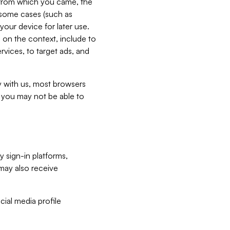
e from which you came, the
n some cases (such as
your device for later use.
 on the context, include to
vices, to target ads, and
ly with us, most browsers
s you may not be able to
y sign-in platforms,
may also receive
ial media profile