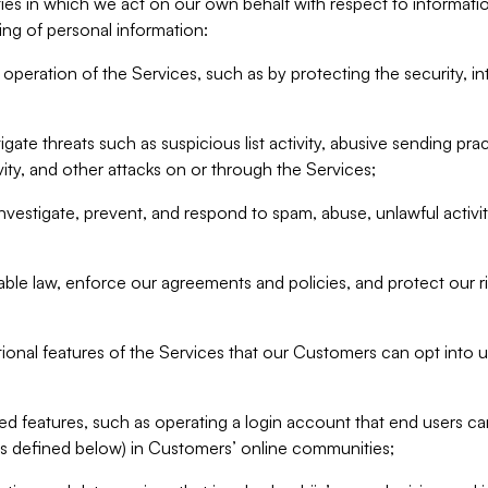
ities in which we act on our own behalf with respect to informa
ing of personal information:
operation of the Services, such as by protecting the security, integ
igate threats such as suspicious list activity, abusive sending pra
vity, and other attacks on or through the Services;
nvestigate, prevent, and respond to spam, abuse, unlawful activi
able law, enforce our agreements and policies, and protect our ri
tional features of the Services that our Customers can opt into u
 features, such as operating a login account that end users ca
as defined below) in Customers’ online communities;