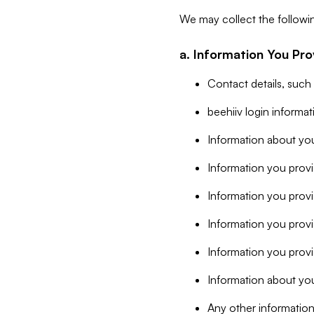
We may collect the followi
a. Information You Pro
Contact details, such
beehiiv login informa
Information about you
Information you provi
Information you prov
Information you provid
Information you provi
Information about you
Any other information