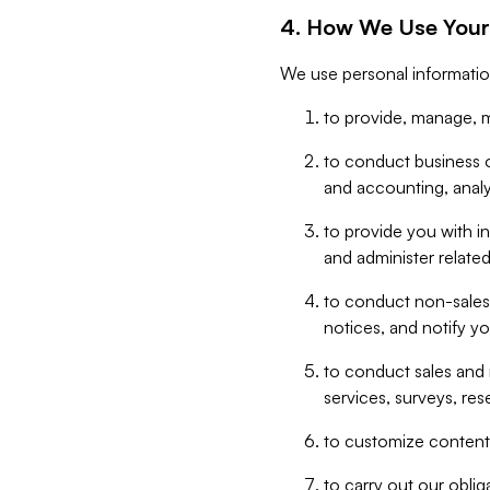
4. How We Use Your
We use personal informatio
to provide, manage, m
to conduct business op
and accounting, anal
to provide you with in
and administer related
to conduct non-sales
notices, and notify y
to conduct sales and 
services, surveys, res
to customize content,
to carry out our obli