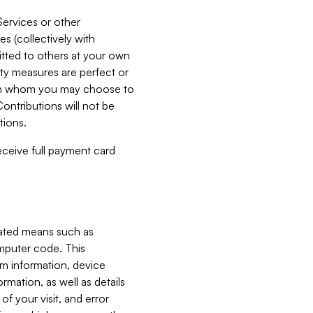
Services or other
es (collectively with
itted to others at your own
ity measures are perfect or
with whom you may choose to
ontributions will not be
tions.
receive full payment card
mated means such as
omputer code. This
em information, device
ormation, as well as details
of your visit, and error