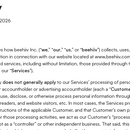
y
, 2026
s how beehiiv Inc. (“
we
,” “
our
,” “
us
,” or “
beehiiv
”) collects, use
tion in connection with our website located at www.beehiiv.com
d services, including without limitation, those provided through
 our “
Services
”).
cy
does not generally apply
to our Services’ processing of perso
er accountholder or advertising accountholder (each a “
Custome
 use, disclose, or otherwise process personal information throug
readers, and website visitors, etc. In most cases, the Services p
tructions of the applicable Customer, and that Customer’s own pr
or those processing activities, we act as our Customer’s “process
t as a “controller” or other independent business. That said, thi