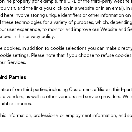
 online property (for example, the URL of the third-party websit
u visit, and the links you click on in a website or in an email). I
d here involve storing unique identifiers or other information on 
 these technologies for a variety of purposes, which, depending
ur user experience, to monitor and improve our Website and Ser
ibed in this privacy policy.
ve cookies, in addition to cookie selections you can make direct
ookie settings. Please note that if you choose to refuse cookie
 our Services.
ird Parties
ion from third parties, including Customers, affiliates, third-part
ta vendors, as well as other vendors and service providers. We 
ailable sources.
ic information, professional or employment information, and soc