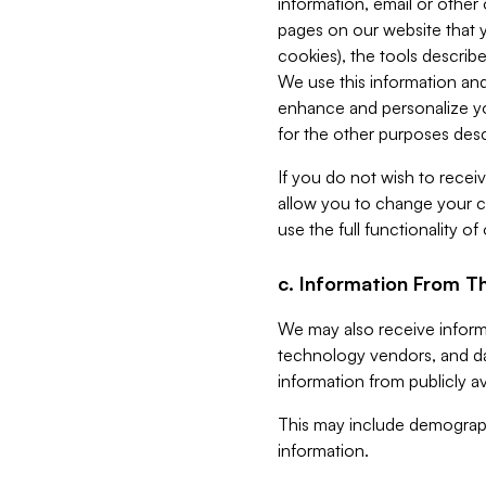
information, email or other
pages on our website that yo
cookies), the tools describe
We use this information and
enhance and personalize yo
for the other purposes descr
If you do not wish to recei
allow you to change your c
use the full functionality of
c. Information From Th
We may also receive informat
technology vendors, and da
information from publicly av
This may include demograph
information.