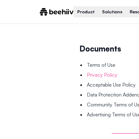
Product
Solutions
Res
Documents
Terms of Use
Privacy Policy
Acceptable Use Policy
Data Protection Adde
Community Terms of U
Advertising Terms of Us