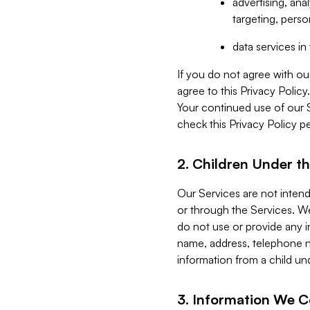
advertising, an
targeting, perso
data services i
If you do not agree with ou
agree to this Privacy Polic
Your continued use of our 
check this Privacy Policy pe
2. Children Under th
Our Services are not inten
or through the Services. We
do not use or provide any i
name, address, telephone n
information from a child un
3. Information We C