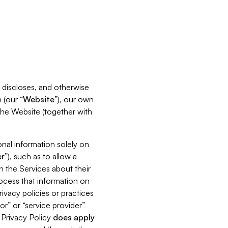
s, discloses, and otherwise
 (our “
Website
”), our own
 the Website (together with
nal information solely on
r
”), such as to allow a
h the Services about their
rocess that information on
ivacy policies or practices
or” or “service provider”
s Privacy Policy
does
apply