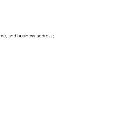
ame, and business address;