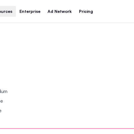
ources
Enterprise
Ad Network
Pricing
ndum
se
e