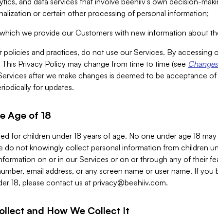
alytics, and data services that involve beehiiv’s own decision-m
nalization or certain other processing of personal information;
n which we provide our Customers with new information about the
r policies and practices, do not use our Services. By accessing 
y. This Privacy Policy may change from time to time (see
Changes 
Services after we make changes is deemed to be acceptance of
riodically for updates.
e Age of 18
ded for children under 18 years of age. No one under age 18 may
 do not knowingly collect personal information from children und
nformation on or in our Services or on or through any of their fe
umber, email address, or any screen name or user name. If you 
der 18, please contact us at
privacy@beehiiv.com
.
ollect and How We Collect It