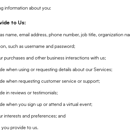
ng information about you:
vide to Us:
 as name, email address, phone number, job title, organization n
tion, such as username and password;
r purchases and other business interactions with us;
de when using or requesting details about our Services;
ide when requesting customer service or support;
e in reviews or testimonials;
de when you sign up or attend a virtual event;
r interests and preferences; and
 you provide to us.