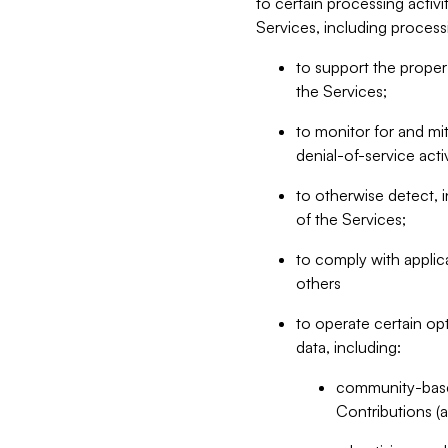
to certain processing activ
Services, including process
to support the proper 
the Services;
to monitor for and mit
denial-of-service acti
to otherwise detect, i
of the Services;
to comply with applic
others
to operate certain op
data, including:
community-based
Contributions (