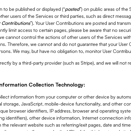
 to be published or displayed (“
posted
”) on public areas of the 
ther users of the Services or third parties, such as direct messag
 Contributions
”). Your User Contributions are posted and transm
ntly limit access to certain pages, please be aware that no secur
, we cannot control the actions of other users of the Services 
ons. Therefore, we cannot and do not guarantee that your User C
sons. We may, but have no obligation to, monitor User Contribu
ectly by a third-party provider (such as Stripe), and we will not 
Information Collection Technology:
ollect information from your computer or other device by auto
l storage, JavaScript, mobile-device functionality, and other c
que browser identifiers, IP address, browser and operating syst
ing identifiers), other device information, Internet connection inf
 the relevant website such as referring/exit pages, date and time 