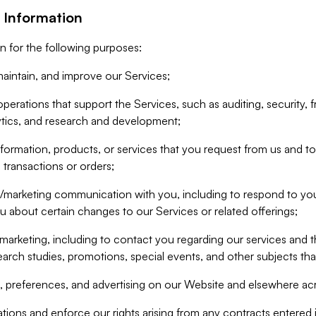
 Information
n for the following purposes:
aintain, and improve our Services;
erations that support the Services, such as auditing, security, f
ytics, and research and development;
formation, products, or services that you request from us and to p
 transactions or orders;
/marketing communication with you, including to respond to you
ou about certain changes to our Services or related offerings;
marketing, including to contact you regarding our services and t
earch studies, promotions, special events, and other subjects tha
 preferences, and advertising on our Website and elsewhere acr
gations and enforce our rights arising from any contracts entere