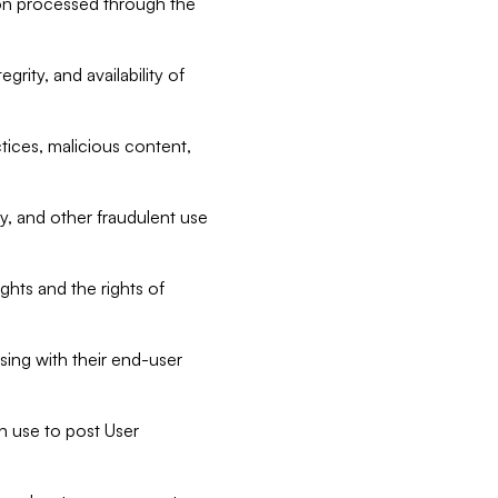
tion processed through the
rity, and availability of
ctices, malicious content,
ty, and other fraudulent use
ghts and the rights of
sing with their end-user
n use to post User