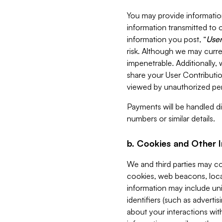
You may provide information
information transmitted to o
information you post, “
User
risk. Although we may curre
impenetrable. Additionally
share your User Contributi
viewed by unauthorized per
Payments will be handled dir
numbers or similar details.
b. Cookies and Other 
We and third parties may c
cookies, web beacons, loca
information may include uni
identifiers (such as advertis
about your interactions with