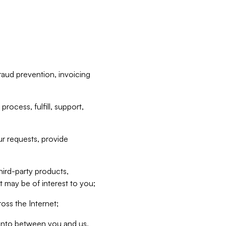
raud prevention, invoicing
rocess, fulfill, support,
r requests, provide
hird-party products,
t may be of interest to you;
oss the Internet;
d into between you and us,