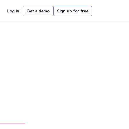
Log in
Get a demo
Sign up for free