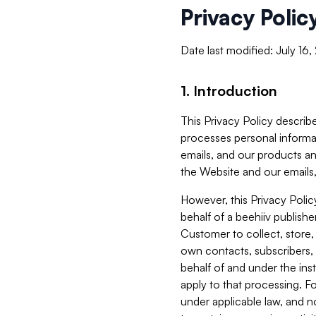
Privacy Polic
Date last modified: July 16
1. Introduction
This Privacy Policy describe
processes personal informa
emails, and our products an
the Website and our emails,
However, this Privacy Poli
behalf of a beehiiv publish
Customer to collect, store,
own contacts, subscribers, 
behalf of and under the ins
apply to that processing. F
under applicable law, and no