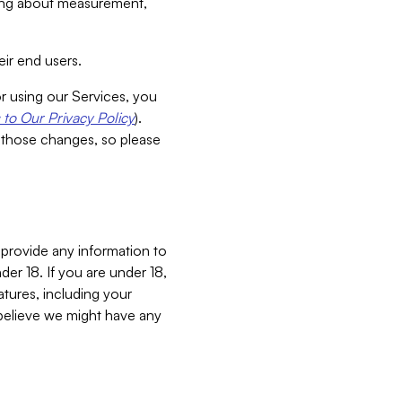
aking about measurement,
ir end users.
or using our Services, you
to Our Privacy Policy
).
 those changes, so please
 provide any information to
er 18. If you are under 18,
atures, including your
believe we might have any