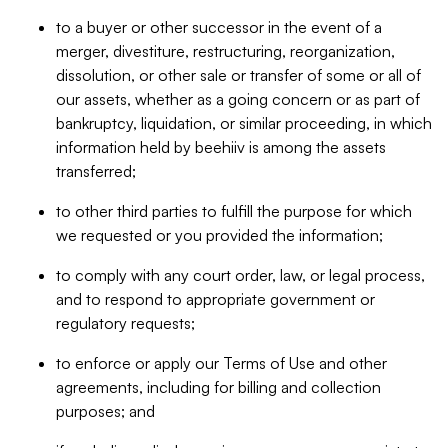
to a buyer or other successor in the event of a
merger, divestiture, restructuring, reorganization,
dissolution, or other sale or transfer of some or all of
our assets, whether as a going concern or as part of
bankruptcy, liquidation, or similar proceeding, in which
information held by beehiiv is among the assets
transferred;
to other third parties to fulfill the purpose for which
we requested or you provided the information;
to comply with any court order, law, or legal process,
and to respond to appropriate government or
regulatory requests;
to enforce or apply our Terms of Use and other
agreements, including for billing and collection
purposes; and