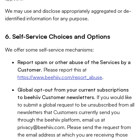
We may use and disclose appropriately aggregated or de-
identified information for any purpose.
6. Self-Service Choices and Options
We offer some self-service mechanisms:
Report spam or other abuse of the Services by a
Customer
. Please report this at
https://www.beehiiv.com/report_abuse
.
Global opt-out from your current subscriptions
to beehiiv Customer newsletters
. If you would like
to submit a global request to be unsubscribed from all
newsletters that Customers currently send you
through the beehiiv platform, email us at
privacy@beehiiv.com
. Please send the request from
the email address at which you are receiving those