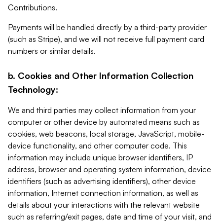
Contributions.
Payments will be handled directly by a third-party provider
(such as Stripe), and we will not receive full payment card
numbers or similar details.
b. Cookies and Other Information Collection
Technology:
We and third parties may collect information from your
computer or other device by automated means such as
cookies, web beacons, local storage, JavaScript, mobile-
device functionality, and other computer code. This
information may include unique browser identifiers, IP
address, browser and operating system information, device
identifiers (such as advertising identifiers), other device
information, Internet connection information, as well as
details about your interactions with the relevant website
such as referring/exit pages, date and time of your visit, and