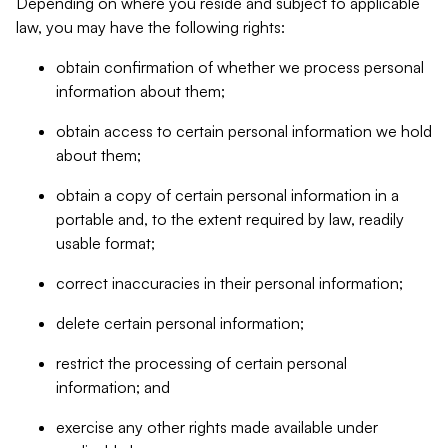
Depending on where you reside and subject to applicable
law, you may have the following rights:
obtain confirmation of whether we process personal
information about them;
obtain access to certain personal information we hold
about them;
obtain a copy of certain personal information in a
portable and, to the extent required by law, readily
usable format;
correct inaccuracies in their personal information;
delete certain personal information;
restrict the processing of certain personal
information; and
exercise any other rights made available under