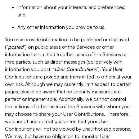
Information about your interests and preferences;
and
Any other information you provide to us.
You may provide information to be published or displayed
(“
posted
”) on public areas of the Services or other
information transmitted to other users of the Services or
third parties, such as direct messages (collectively with
information you post, “
User Contributions
”). Your User
Contributions are posted and transmitted to others at your
own risk. Although we may currently limit access to certain
pages, please be aware that no security measures are
perfect or impenetrable. Additionally, we cannot control
the actions of other users of the Services with whom you
may choose to share your User Contributions. Therefore,
we cannot and do not guarantee that your User
Contributions will not be viewed by unauthorized persons.
We may, but have no obligation to, monitor User