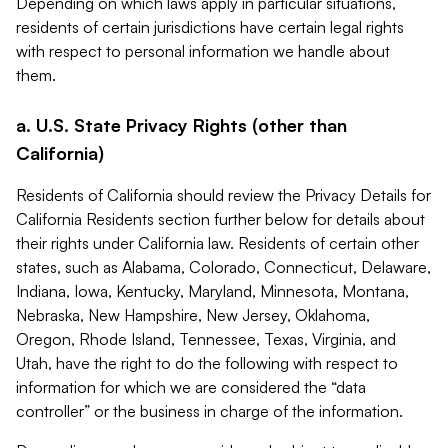
Depending on which laws apply in particular situations,
residents of certain jurisdictions have certain legal rights
with respect to personal information we handle about
them.
a. U.S. State Privacy Rights (other than
California)
Residents of California should review the Privacy Details for
California Residents section further below for details about
their rights under California law. Residents of certain other
states, such as Alabama, Colorado, Connecticut, Delaware,
Indiana, Iowa, Kentucky, Maryland, Minnesota, Montana,
Nebraska, New Hampshire, New Jersey, Oklahoma,
Oregon, Rhode Island, Tennessee, Texas, Virginia, and
Utah, have the right to do the following with respect to
information for which we are considered the “data
controller” or the business in charge of the information.