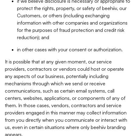
if we believe disclosure is necessary or appropriate to
protect the rights, property, or safety of beehiiv, our
Customers, or others (including exchanging
information with other companies and organizations
for the purposes of fraud protection and credit risk
reduction); and
in other cases with your consent or authorization.
It is possible that at any given moment, our service
providers, contractors or vendors could host or operate
any aspects of our business, potentially including
mechanisms through which we send or receive
communications, such as certain email systems, call
centers, websites, applications, or components of any of
them. In those cases, vendors, contractors and service
providers engaged in this manner may collect information
from you directly when you communicate or interact with
us, even in certain situations where only beehiiv branding
appears.