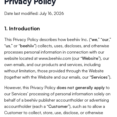
Privacy Policy
Date last modified: July 16, 2026
1. Introduction
This Privacy Policy describes how beehiiv Inc. (“
we
,” “
our
,”
“
us
,” or “
beehiiv
”) collects, uses, discloses, and otherwise
processes personal information in connection with our
website located at www.beehiiv.com (our “
Website
”), our
own emails, and our products and services, including
without limitation, those provided through the Website
(together with the Website and our emails, our “
Services
”).
However, this Privacy Policy
does not generally apply
to
our Services’ processing of personal information solely on
behalf of a beehiiv publisher accountholder or advertising
accountholder (each a “
Customer
”), such as to allow a
Customer to collect, store, use, disclose, or otherwise