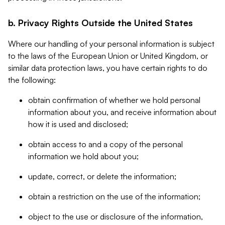
b. Privacy Rights Outside the United States
Where our handling of your personal information is subject
to the laws of the European Union or United Kingdom, or
similar data protection laws, you have certain rights to do
the following:
obtain confirmation of whether we hold personal
information about you, and receive information about
how it is used and disclosed;
obtain access to and a copy of the personal
information we hold about you;
update, correct, or delete the information;
obtain a restriction on the use of the information;
object to the use or disclosure of the information,