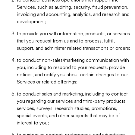
Services, such as auditing, security, fraud prevention,
invoicing and accounting, analytics, and research and
development;
to provide you with information, products, or services
that you request from us and to process, fulfill,
support, and administer related transactions or orders;
to conduct non-sales/marketing communication with
you, including to respond to your requests, provide
notices, and notify you about certain changes to our
Services or related offerings;
to conduct sales and marketing, including to contact
you regarding our services and third-party products,
services, surveys, research studies, promotions,
special events, and other subjects that may be of
interest to you;
to customize content, preferences, and advertising