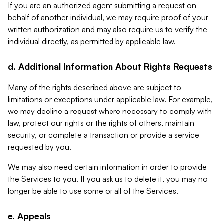
If you are an authorized agent submitting a request on
behalf of another individual, we may require proof of your
written authorization and may also require us to verify the
individual directly, as permitted by applicable law.
d. Additional Information About Rights Requests
Many of the rights described above are subject to
limitations or exceptions under applicable law. For example,
we may decline a request where necessary to comply with
law, protect our rights or the rights of others, maintain
security, or complete a transaction or provide a service
requested by you.
We may also need certain information in order to provide
the Services to you. If you ask us to delete it, you may no
longer be able to use some or all of the Services.
e. Appeals