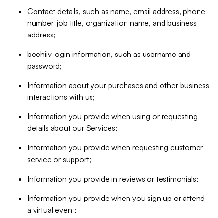
Contact details, such as name, email address, phone
number, job title, organization name, and business
address;
beehiiv login information, such as username and
password;
Information about your purchases and other business
interactions with us;
Information you provide when using or requesting
details about our Services;
Information you provide when requesting customer
service or support;
Information you provide in reviews or testimonials;
Information you provide when you sign up or attend
a virtual event;