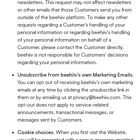
newsletters. This request may not affect newsletters
or other emails that those Customers send you from
outside of the beehiiv platform. To make any other
requests regarding a Customer's handling of your
personal information or regarding beehiiv's handling
of your personal information on behalf of a
Customer, please contact the Customer directly.
beehiiv is not responsible for Customers' decisions
regarding your personal information.
Unsubscribe from beehiiv’s own Marketing Emails
.
You can opt out of receiving beehiiv’s own marketing
emails at any time by clicking the unsubscribe link in
them or by emailing us at
privacy@beehiiv.com
. This
opt-out does not apply to service-related
announcements, transactional messages, or
messages sent by Customers.
Cookie choices
. When you first visit the Website,
you will be presented with a popup message granting