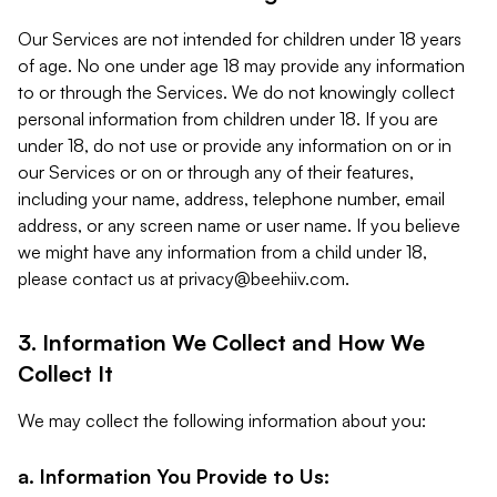
Our Services are not intended for children under 18 years
of age. No one under age 18 may provide any information
to or through the Services. We do not knowingly collect
personal information from children under 18. If you are
under 18, do not use or provide any information on or in
our Services or on or through any of their features,
including your name, address, telephone number, email
address, or any screen name or user name. If you believe
we might have any information from a child under 18,
please contact us at
privacy@beehiiv.com
.
3. Information We Collect and How We
Collect It
We may collect the following information about you:
a. Information You Provide to Us: