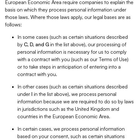
European Economic Area require companies to explain the
basis on which they process personal information under
those laws. Where those laws apply, our legal bases are as
follows:
In some cases (such as certain situations described
by
C, D, and G
in the list above), our processing of
personal information is necessary for us to comply
with a contract with you (such as our Terms of Use)
or to take steps in anticipation of entering into a
contract with you.
In other cases (such as certain situations described
under
I
in the list above), we process personal
information because we are required to do so by laws
in jurisdictions such as the United Kingdom and
countries in the European Economic Area.
In certain cases, we process personal information
based on your consent, such as certain situations