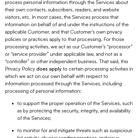
process personal information through the Services about
their own contacts, subscribers, readers, and website
visitors, etc. In most cases, the Services process that
information on behalf of and under the instructions of the
applicable Customer, and that Customer’s own privacy
policies or practices apply to that processing. For those
processing activities, we act as our Customer’s “processor”
or “service provider” under applicable law, and not as a
“controller” or other independent business. That said, this
Privacy Policy
does
apply
to certain processing activities in
which we act on our own behalf with respect to
information processed through the Services, including
processing of personal information:
to support the proper operation of the Services, such
as by protecting the security, integrity, and availability
of the Services;
to monitor for and mitigate threats such as suspicious
list activity, abusive sending practices, malicious