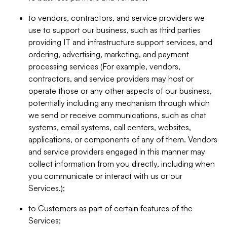
to vendors, contractors, and service providers we
use to support our business, such as third parties
providing IT and infrastructure support services, and
ordering, advertising, marketing, and payment
processing services (For example, vendors,
contractors, and service providers may host or
operate those or any other aspects of our business,
potentially including any mechanism through which
we send or receive communications, such as chat
systems, email systems, call centers, websites,
applications, or components of any of them. Vendors
and service providers engaged in this manner may
collect information from you directly, including when
you communicate or interact with us or our
Services.);
to Customers as part of certain features of the
Services;