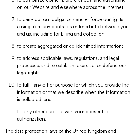
on our Website and elsewhere across the Internet;
to carry out our obligations and enforce our rights
arising from any contracts entered into between you
and us, including for billing and collection;
to create aggregated or de-identified information;
to address applicable laws, regulations, and legal
processes, and to establish, exercise, or defend our
legal rights;
to fulfill any other purpose for which you provide the
information or that we describe when the information
is collected; and
for any other purpose with your consent or
authorization.
The data protection laws of the United Kingdom and