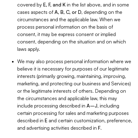
covered by
E, F, and K
in the list above, and in some
cases aspects of
A, B, C, or D
, depending on the
circumstances and the applicable law. When we
process personal information on the basis of
consent, it may be express consent or implied
consent, depending on the situation and on which
laws apply.
We may also process personal information where we
believe it is necessary for purposes of our legitimate
interests (primarily growing, maintaining, improving,
marketing, and protecting our business and Services)
or the legitimate interests of others. Depending on
the circumstances and applicable law, this may
include processing described in
A–J
, including
certain processing for sales and marketing purposes
described in
E
and certain customization, preference,
and advertising activities described in
F
.