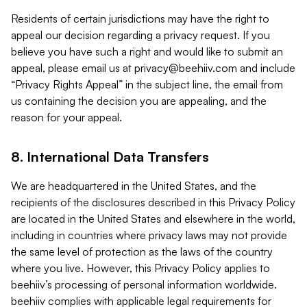
Residents of certain jurisdictions may have the right to
appeal our decision regarding a privacy request. If you
believe you have such a right and would like to submit an
appeal, please email us at
privacy@beehiiv.com
and include
“Privacy Rights Appeal” in the subject line, the email from
us containing the decision you are appealing, and the
reason for your appeal.
8. International Data Transfers
We are headquartered in the United States, and the
recipients of the disclosures described in this Privacy Policy
are located in the United States and elsewhere in the world,
including in countries where privacy laws may not provide
the same level of protection as the laws of the country
where you live. However, this Privacy Policy applies to
beehiiv’s processing of personal information worldwide.
beehiiv complies with applicable legal requirements for