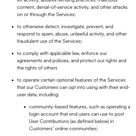
content, denial-of-service activity, and other attacks
on or through the Services;
to otherwise detect, investigate, prevent, and
respond to spam, abuse, unlawful activity, and other
fraudulent use of the Services;
to comply with applicable law, enforce our
agreements and policies, and protect our rights and
the rights of others
to operate certain optional features of the Services
that our Customers can opt into using with their end-
user data, including:
community-based features, such as operating a
login account that end users can use to post
User Contributions (as defined below) in
Customers’ online communities;