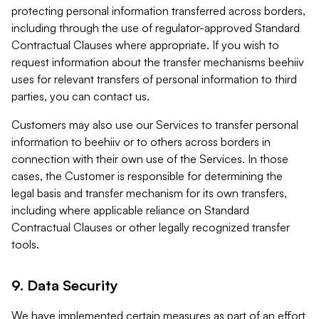
protecting personal information transferred across borders,
including through the use of regulator-approved Standard
Contractual Clauses where appropriate. If you wish to
request information about the transfer mechanisms beehiiv
uses for relevant transfers of personal information to third
parties, you can contact us.
Customers may also use our Services to transfer personal
information to beehiiv or to others across borders in
connection with their own use of the Services. In those
cases, the Customer is responsible for determining the
legal basis and transfer mechanism for its own transfers,
including where applicable reliance on Standard
Contractual Clauses or other legally recognized transfer
tools.
9. Data Security
We have implemented certain measures as part of an effort