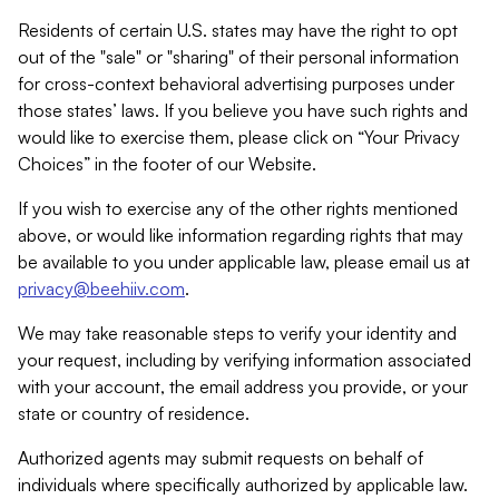
Residents of certain U.S. states may have the right to opt
out of the "sale" or "sharing" of their personal information
for cross-context behavioral advertising purposes under
those states’ laws. If you believe you have such rights and
would like to exercise them, please click on “Your Privacy
Choices” in the footer of our Website.
If you wish to exercise any of the other rights mentioned
above, or would like information regarding rights that may
be available to you under applicable law, please email us at
privacy@beehiiv.com
.
We may take reasonable steps to verify your identity and
your request, including by verifying information associated
with your account, the email address you provide, or your
state or country of residence.
Authorized agents may submit requests on behalf of
individuals where specifically authorized by applicable law.