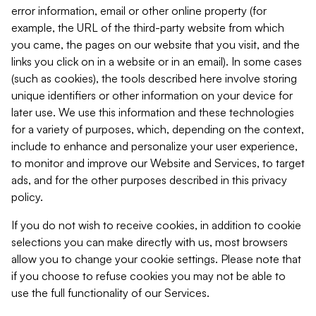
error information, email or other online property (for
example, the URL of the third-party website from which
you came, the pages on our website that you visit, and the
links you click on in a website or in an email). In some cases
(such as cookies), the tools described here involve storing
unique identifiers or other information on your device for
later use. We use this information and these technologies
for a variety of purposes, which, depending on the context,
include to enhance and personalize your user experience,
to monitor and improve our Website and Services, to target
ads, and for the other purposes described in this privacy
policy.
If you do not wish to receive cookies, in addition to cookie
selections you can make directly with us, most browsers
allow you to change your cookie settings. Please note that
if you choose to refuse cookies you may not be able to
use the full functionality of our Services.