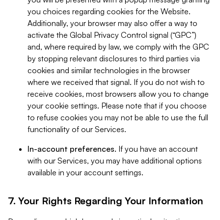
you choices regarding cookies for the Website.
Additionally, your browser may also offer a way to
activate the Global Privacy Control signal (“GPC”)
and, where required by law, we comply with the GPC
by stopping relevant disclosures to third parties via
cookies and similar technologies in the browser
where we received that signal. If you do not wish to
receive cookies, most browsers allow you to change
your cookie settings. Please note that if you choose
to refuse cookies you may not be able to use the full
functionality of our Services.
In-account preferences.
If you have an account
with our Services, you may have additional options
available in your account settings.
7. Your Rights Regarding Your Information