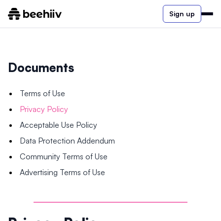
Sign up
Documents
Terms of Use
Privacy Policy
Acceptable Use Policy
Data Protection Addendum
Community Terms of Use
Advertising Terms of Use