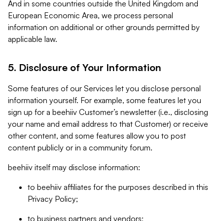
And in some countries outside the United Kingdom and
European Economic Area, we process personal
information on additional or other grounds permitted by
applicable law.
5. Disclosure of Your Information
Some features of our Services let you disclose personal
information yourself. For example, some features let you
sign up for a beehiiv Customer’s newsletter (i.e., disclosing
your name and email address to that Customer) or receive
other content, and some features allow you to post
content publicly or in a community forum.
beehiiv itself may disclose information:
to beehiiv affiliates for the purposes described in this
Privacy Policy;
to business partners and vendors;