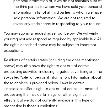
personal information or, if we do not maintain a list of
the third parties to whom we have sold your personal
information, a list of all third parties to whom we have
sold personal information. We are not required to
reveal any trade secret in responding to your request.
You may submit a request as set out below. We will verify
your request and respond as required by applicable law. All
the rights described above may be subject to important
exceptions.
Residents of certain states (including the ones mentioned
above) may also have the right to opt out of certain
processing activities, including targeted advertising and the
so-called “sale” of personal information. Information about
those choices is provided below. Laws in certain
jurisdictions offer a right to opt out of certain automated
processing that has certain legal or other significant
effects, but we do not currently engage in this type of
processing in those jurisdictions.