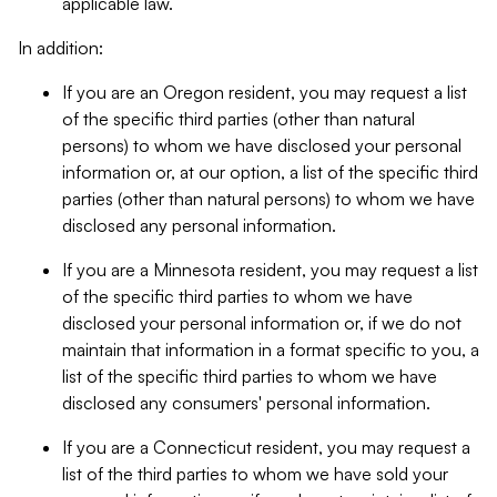
applicable law.
In addition:
If you are an Oregon resident, you may request a list
of the specific third parties (other than natural
persons) to whom we have disclosed your personal
information or, at our option, a list of the specific third
parties (other than natural persons) to whom we have
disclosed any personal information.
If you are a Minnesota resident, you may request a list
of the specific third parties to whom we have
disclosed your personal information or, if we do not
maintain that information in a format specific to you, a
list of the specific third parties to whom we have
disclosed any consumers' personal information.
If you are a Connecticut resident, you may request a
list of the third parties to whom we have sold your