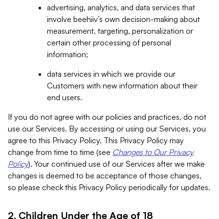
advertising, analytics, and data services that
involve beehiiv’s own decision-making about
measurement, targeting, personalization or
certain other processing of personal
information;
data services in which we provide our
Customers with new information about their
end users.
If you do not agree with our policies and practices, do not
use our Services. By accessing or using our Services, you
agree to this Privacy Policy. This Privacy Policy may
change from time to time (see
Changes to Our Privacy
Policy
). Your continued use of our Services after we make
changes is deemed to be acceptance of those changes,
so please check this Privacy Policy periodically for updates.
2. Children Under the Age of 18