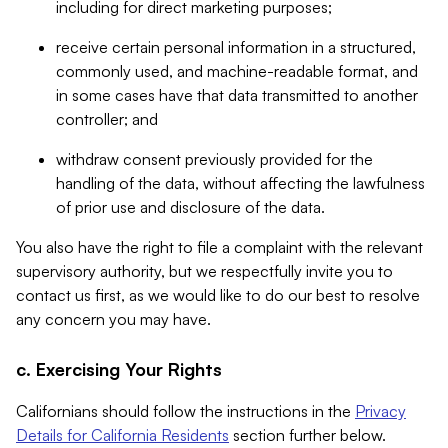
including for direct marketing purposes;
receive certain personal information in a structured,
commonly used, and machine-readable format, and
in some cases have that data transmitted to another
controller; and
withdraw consent previously provided for the
handling of the data, without affecting the lawfulness
of prior use and disclosure of the data.
You also have the right to file a complaint with the relevant
supervisory authority, but we respectfully invite you to
contact us first, as we would like to do our best to resolve
any concern you may have.
c. Exercising Your Rights
Californians should follow the instructions in the
Privacy
Details for California Residents
section further below.