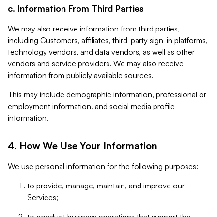
c. Information From Third Parties
We may also receive information from third parties,
including Customers, affiliates, third-party sign-in platforms,
technology vendors, and data vendors, as well as other
vendors and service providers. We may also receive
information from publicly available sources.
This may include demographic information, professional or
employment information, and social media profile
information.
4. How We Use Your Information
We use personal information for the following purposes:
to provide, manage, maintain, and improve our
Services;
to conduct business operations that support the