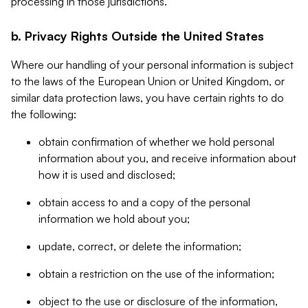
processing in those jurisdictions.
b. Privacy Rights Outside the United States
Where our handling of your personal information is subject
to the laws of the European Union or United Kingdom, or
similar data protection laws, you have certain rights to do
the following:
obtain confirmation of whether we hold personal
information about you, and receive information about
how it is used and disclosed;
obtain access to and a copy of the personal
information we hold about you;
update, correct, or delete the information;
obtain a restriction on the use of the information;
object to the use or disclosure of the information,