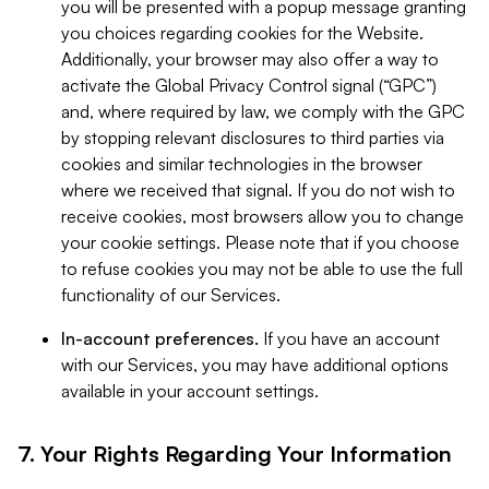
you will be presented with a popup message granting
you choices regarding cookies for the Website.
Additionally, your browser may also offer a way to
activate the Global Privacy Control signal (“GPC”)
and, where required by law, we comply with the GPC
by stopping relevant disclosures to third parties via
cookies and similar technologies in the browser
where we received that signal. If you do not wish to
receive cookies, most browsers allow you to change
your cookie settings. Please note that if you choose
to refuse cookies you may not be able to use the full
functionality of our Services.
In-account preferences.
If you have an account
with our Services, you may have additional options
available in your account settings.
7. Your Rights Regarding Your Information