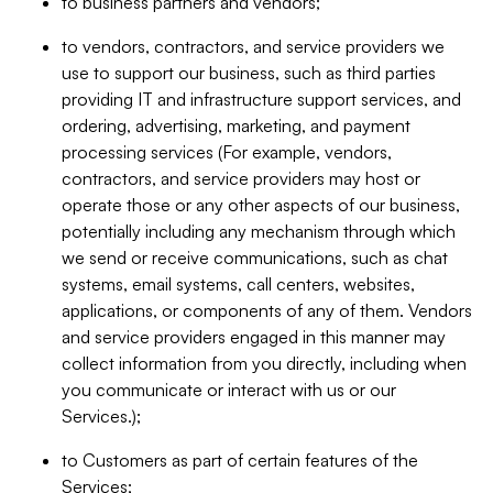
to business partners and vendors;
to vendors, contractors, and service providers we
use to support our business, such as third parties
providing IT and infrastructure support services, and
ordering, advertising, marketing, and payment
processing services (For example, vendors,
contractors, and service providers may host or
operate those or any other aspects of our business,
potentially including any mechanism through which
we send or receive communications, such as chat
systems, email systems, call centers, websites,
applications, or components of any of them. Vendors
and service providers engaged in this manner may
collect information from you directly, including when
you communicate or interact with us or our
Services.);
to Customers as part of certain features of the
Services;