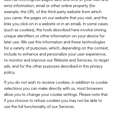
error information, email or other online property (for
example, the URL of the third-party website from which
you came, the pages on our website that you visit, and the
links you click on in a website or in an email). In some cases
(such as cookies), the tools described here involve storing
unique identifiers or other information on your device for
later use. We use this information and these technologies
for a variety of purposes, which, depending on the context,
include to enhance and personalize your user experience,
to monitor and improve our Website and Services, to target
ads, and for the other purposes described in this privacy
policy.
If you do not wish to receive cookies, in addition to cookie
selections you can make directly with us, most browsers
allow you to change your cookie settings. Please note that
if you choose to refuse cookies you may not be able to
use the full functionality of our Services.