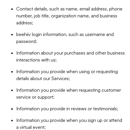
Contact details, such as name, email address, phone
number, job title, organization name, and business
address;
beehiiv login information, such as username and
password;
Information about your purchases and other business
interactions with us;
Information you provide when using or requesting
details about our Services;
Information you provide when requesting customer
service or support;
Information you provide in reviews or testimonials;
Information you provide when you sign up or attend
a virtual event;