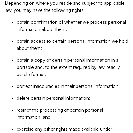
Depending on where you reside and subject to applicable
law, you may have the following rights:
obtain confirmation of whether we process personal
information about them;
obtain access to certain personal information we hold
about them;
obtain a copy of certain personal information in a
portable and, to the extent required by law, readily
usable format;
correct inaccuracies in their personal information;
delete certain personal information;
restrict the processing of certain personal
information; and
exercise any other rights made available under