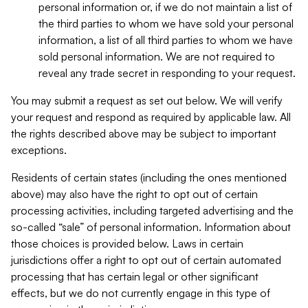
personal information or, if we do not maintain a list of
the third parties to whom we have sold your personal
information, a list of all third parties to whom we have
sold personal information. We are not required to
reveal any trade secret in responding to your request.
You may submit a request as set out below. We will verify
your request and respond as required by applicable law. All
the rights described above may be subject to important
exceptions.
Residents of certain states (including the ones mentioned
above) may also have the right to opt out of certain
processing activities, including targeted advertising and the
so-called “sale” of personal information. Information about
those choices is provided below. Laws in certain
jurisdictions offer a right to opt out of certain automated
processing that has certain legal or other significant
effects, but we do not currently engage in this type of