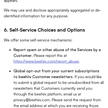
appears.
We may use and disclose appropriately aggregated or de-
identified information for any purpose.
6. Self-Service Choices and Options
We offer some self-service mechanisms:
Report spam or other abuse of the Services by a
Customer
. Please report this at
https://www.beehiiv.com/report_abuse
.
Global opt-out from your current subscriptions
to beehiiv Customer newsletters
. If you would like
to submit a global request to be unsubscribed from all
newsletters that Customers currently send you
through the beehiiv platform, email us at
privacy@beehiiv.com
. Please send the request from
the email address at which you are receiving those