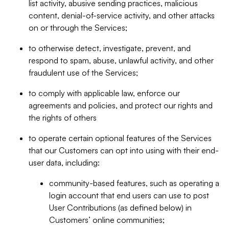
list activity, abusive sending practices, malicious
content, denial-of-service activity, and other attacks
on or through the Services;
to otherwise detect, investigate, prevent, and
respond to spam, abuse, unlawful activity, and other
fraudulent use of the Services;
to comply with applicable law, enforce our
agreements and policies, and protect our rights and
the rights of others
to operate certain optional features of the Services
that our Customers can opt into using with their end-
user data, including:
community-based features, such as operating a
login account that end users can use to post
User Contributions (as defined below) in
Customers’ online communities;