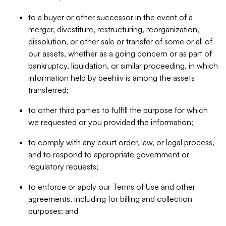
to a buyer or other successor in the event of a
merger, divestiture, restructuring, reorganization,
dissolution, or other sale or transfer of some or all of
our assets, whether as a going concern or as part of
bankruptcy, liquidation, or similar proceeding, in which
information held by beehiiv is among the assets
transferred;
to other third parties to fulfill the purpose for which
we requested or you provided the information;
to comply with any court order, law, or legal process,
and to respond to appropriate government or
regulatory requests;
to enforce or apply our Terms of Use and other
agreements, including for billing and collection
purposes; and