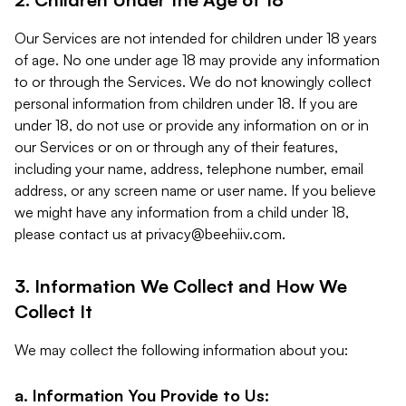
Our Services are not intended for children under 18 years
of age. No one under age 18 may provide any information
to or through the Services. We do not knowingly collect
personal information from children under 18. If you are
under 18, do not use or provide any information on or in
our Services or on or through any of their features,
including your name, address, telephone number, email
address, or any screen name or user name. If you believe
we might have any information from a child under 18,
please contact us at
privacy@beehiiv.com
.
3. Information We Collect and How We
Collect It
We may collect the following information about you:
a. Information You Provide to Us: