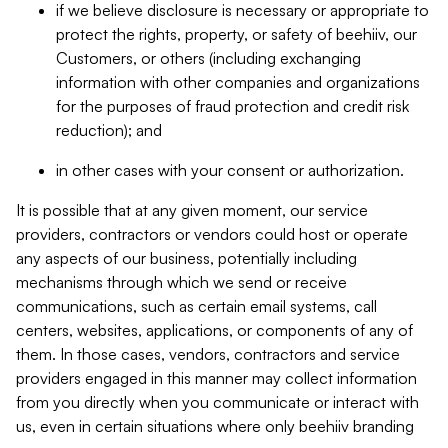
if we believe disclosure is necessary or appropriate to
protect the rights, property, or safety of beehiiv, our
Customers, or others (including exchanging
information with other companies and organizations
for the purposes of fraud protection and credit risk
reduction); and
in other cases with your consent or authorization.
It is possible that at any given moment, our service
providers, contractors or vendors could host or operate
any aspects of our business, potentially including
mechanisms through which we send or receive
communications, such as certain email systems, call
centers, websites, applications, or components of any of
them. In those cases, vendors, contractors and service
providers engaged in this manner may collect information
from you directly when you communicate or interact with
us, even in certain situations where only beehiiv branding