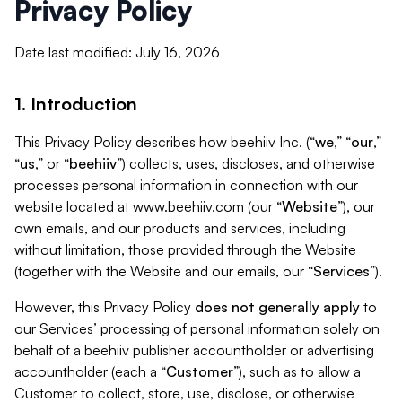
Privacy Policy
Date last modified: July 16, 2026
1. Introduction
This Privacy Policy describes how beehiiv Inc. (“
we
,” “
our
,”
“
us
,” or “
beehiiv
”) collects, uses, discloses, and otherwise
processes personal information in connection with our
website located at www.beehiiv.com (our “
Website
”), our
own emails, and our products and services, including
without limitation, those provided through the Website
(together with the Website and our emails, our “
Services
”).
However, this Privacy Policy
does not generally apply
to
our Services’ processing of personal information solely on
behalf of a beehiiv publisher accountholder or advertising
accountholder (each a “
Customer
”), such as to allow a
Customer to collect, store, use, disclose, or otherwise