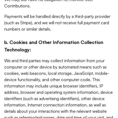
Contributions.
Payments will be handled directly by a third-party provider
(such as Stripe), and we will not receive full payment card
numbers or similar details.
b. Cookies and Other Information Collection
Technology:
We and third parties may collect information from your
computer or other device by automated means such as
cookies, web beacons, local storage, JavaScript, mobile-
device functionality, and other computer code. This
information may include unique browser identifiers, IP
address, browser and operating system information, device
identifiers (such as advertising identifiers), other device
information, Internet connection information, as well as
details about your interactions with the relevant website
such as referring/exit pages, date and time of your visit, and