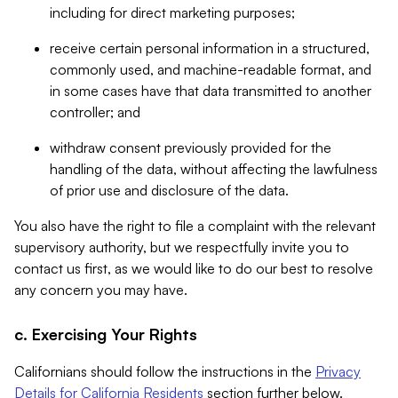
including for direct marketing purposes;
receive certain personal information in a structured,
commonly used, and machine-readable format, and
in some cases have that data transmitted to another
controller; and
withdraw consent previously provided for the
handling of the data, without affecting the lawfulness
of prior use and disclosure of the data.
You also have the right to file a complaint with the relevant
supervisory authority, but we respectfully invite you to
contact us first, as we would like to do our best to resolve
any concern you may have.
c. Exercising Your Rights
Californians should follow the instructions in the
Privacy
Details for California Residents
section further below.