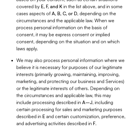
covered by
E, F, and K
in the list above, and in some
cases aspects of
A, B, C, or D
, depending on the
circumstances and the applicable law. When we
process personal information on the basis of
consent, it may be express consent or implied
consent, depending on the situation and on which
laws apply.
We may also process personal information where we
believe it is necessary for purposes of our legitimate
interests (primarily growing, maintaining, improving,
marketing, and protecting our business and Services)
or the legitimate interests of others. Depending on
the circumstances and applicable law, this may
include processing described in
A–J
, including
certain processing for sales and marketing purposes
described in
E
and certain customization, preference,
and advertising activities described in
F
.