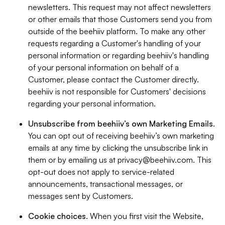
newsletters. This request may not affect newsletters
or other emails that those Customers send you from
outside of the beehiiv platform. To make any other
requests regarding a Customer's handling of your
personal information or regarding beehiiv's handling
of your personal information on behalf of a
Customer, please contact the Customer directly.
beehiiv is not responsible for Customers' decisions
regarding your personal information.
Unsubscribe from beehiiv’s own Marketing Emails
.
You can opt out of receiving beehiiv’s own marketing
emails at any time by clicking the unsubscribe link in
them or by emailing us at
privacy@beehiiv.com
. This
opt-out does not apply to service-related
announcements, transactional messages, or
messages sent by Customers.
Cookie choices
. When you first visit the Website,