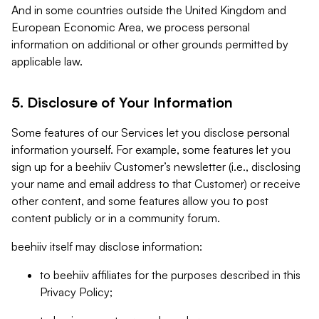
And in some countries outside the United Kingdom and
European Economic Area, we process personal
information on additional or other grounds permitted by
applicable law.
5. Disclosure of Your Information
Some features of our Services let you disclose personal
information yourself. For example, some features let you
sign up for a beehiiv Customer’s newsletter (i.e., disclosing
your name and email address to that Customer) or receive
other content, and some features allow you to post
content publicly or in a community forum.
beehiiv itself may disclose information:
to beehiiv affiliates for the purposes described in this
Privacy Policy;