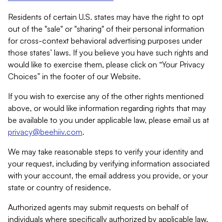
Residents of certain U.S. states may have the right to opt
out of the "sale" or "sharing" of their personal information
for cross-context behavioral advertising purposes under
those states’ laws. If you believe you have such rights and
would like to exercise them, please click on “Your Privacy
Choices” in the footer of our Website.
If you wish to exercise any of the other rights mentioned
above, or would like information regarding rights that may
be available to you under applicable law, please email us at
privacy@beehiiv.com
.
We may take reasonable steps to verify your identity and
your request, including by verifying information associated
with your account, the email address you provide, or your
state or country of residence.
Authorized agents may submit requests on behalf of
individuals where specifically authorized by applicable law.