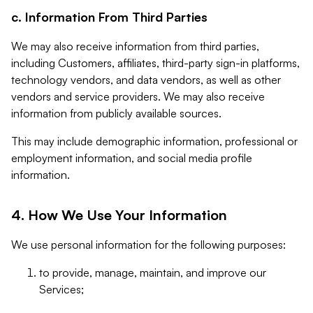
c. Information From Third Parties
We may also receive information from third parties,
including Customers, affiliates, third-party sign-in platforms,
technology vendors, and data vendors, as well as other
vendors and service providers. We may also receive
information from publicly available sources.
This may include demographic information, professional or
employment information, and social media profile
information.
4. How We Use Your Information
We use personal information for the following purposes:
to provide, manage, maintain, and improve our
Services;