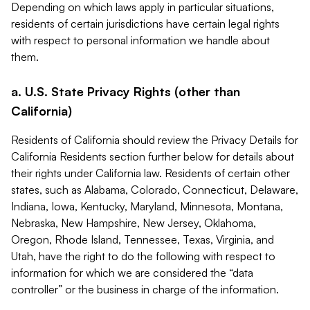
Depending on which laws apply in particular situations,
residents of certain jurisdictions have certain legal rights
with respect to personal information we handle about
them.
a. U.S. State Privacy Rights (other than
California)
Residents of California should review the Privacy Details for
California Residents section further below for details about
their rights under California law. Residents of certain other
states, such as Alabama, Colorado, Connecticut, Delaware,
Indiana, Iowa, Kentucky, Maryland, Minnesota, Montana,
Nebraska, New Hampshire, New Jersey, Oklahoma,
Oregon, Rhode Island, Tennessee, Texas, Virginia, and
Utah, have the right to do the following with respect to
information for which we are considered the “data
controller” or the business in charge of the information.