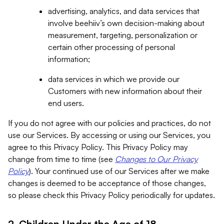
advertising, analytics, and data services that
involve beehiiv’s own decision-making about
measurement, targeting, personalization or
certain other processing of personal
information;
data services in which we provide our
Customers with new information about their
end users.
If you do not agree with our policies and practices, do not
use our Services. By accessing or using our Services, you
agree to this Privacy Policy. This Privacy Policy may
change from time to time (see
Changes to Our Privacy
Policy
). Your continued use of our Services after we make
changes is deemed to be acceptance of those changes,
so please check this Privacy Policy periodically for updates.
2. Children Under the Age of 18