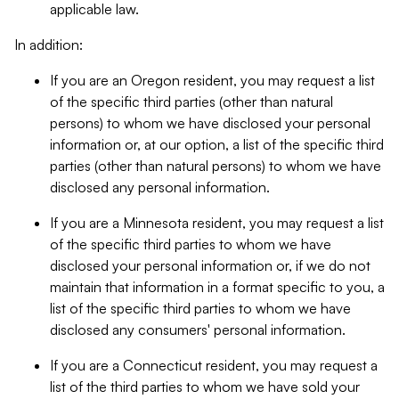
applicable law.
In addition:
If you are an Oregon resident, you may request a list
of the specific third parties (other than natural
persons) to whom we have disclosed your personal
information or, at our option, a list of the specific third
parties (other than natural persons) to whom we have
disclosed any personal information.
If you are a Minnesota resident, you may request a list
of the specific third parties to whom we have
disclosed your personal information or, if we do not
maintain that information in a format specific to you, a
list of the specific third parties to whom we have
disclosed any consumers' personal information.
If you are a Connecticut resident, you may request a
list of the third parties to whom we have sold your