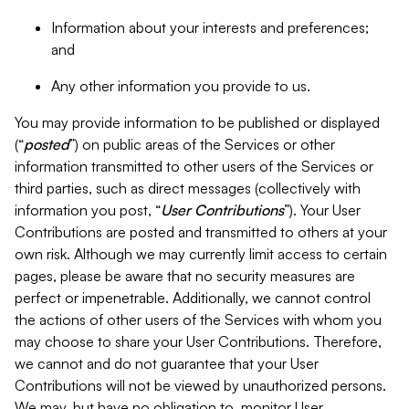
Information about your interests and preferences;
and
Any other information you provide to us.
You may provide information to be published or displayed
(“
posted
”) on public areas of the Services or other
information transmitted to other users of the Services or
third parties, such as direct messages (collectively with
information you post, “
User Contributions
”). Your User
Contributions are posted and transmitted to others at your
own risk. Although we may currently limit access to certain
pages, please be aware that no security measures are
perfect or impenetrable. Additionally, we cannot control
the actions of other users of the Services with whom you
may choose to share your User Contributions. Therefore,
we cannot and do not guarantee that your User
Contributions will not be viewed by unauthorized persons.
We may, but have no obligation to, monitor User