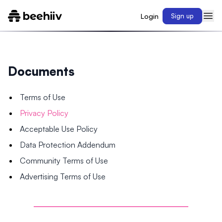
Login
Sign up
Documents
Terms of Use
Privacy Policy
Acceptable Use Policy
Data Protection Addendum
Community Terms of Use
Advertising Terms of Use