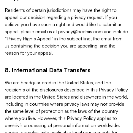
Residents of certain jurisdictions may have the right to
appeal our decision regarding a privacy request. If you
believe you have such a right and would like to submit an
appeal, please email us at
privacy@beehiiv.com
and include
“Privacy Rights Appeal” in the subject line, the email from
us containing the decision you are appealing, and the
reason for your appeal.
8. International Data Transfers
We are headquartered in the United States, and the
recipients of the disclosures described in this Privacy Policy
are located in the United States and elsewhere in the world,
including in countries where privacy laws may not provide
the same level of protection as the laws of the country
where you live. However, this Privacy Policy applies to
beehiiv’s processing of personal information worldwide.
beehiiv complies with applicable legal requirements for