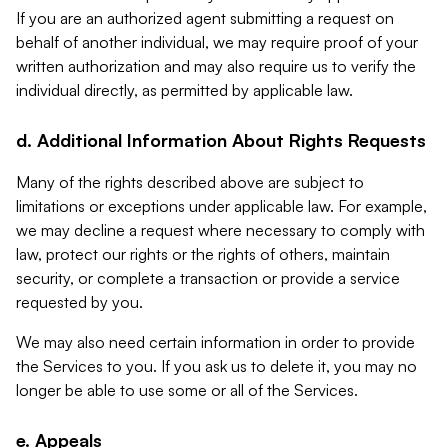
If you are an authorized agent submitting a request on
behalf of another individual, we may require proof of your
written authorization and may also require us to verify the
individual directly, as permitted by applicable law.
d. Additional Information About Rights Requests
Many of the rights described above are subject to
limitations or exceptions under applicable law. For example,
we may decline a request where necessary to comply with
law, protect our rights or the rights of others, maintain
security, or complete a transaction or provide a service
requested by you.
We may also need certain information in order to provide
the Services to you. If you ask us to delete it, you may no
longer be able to use some or all of the Services.
e. Appeals