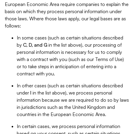
European Economic Area require companies to explain the
basis on which they process personal information under
those laws. Where those laws apply, our legal bases are as
follows:
In some cases (such as certain situations described
by
C, D, and G
in the list above), our processing of
personal information is necessary for us to comply
with a contract with you (such as our Terms of Use)
or to take steps in anticipation of entering into a
contract with you.
In other cases (such as certain situations described
under
I
in the list above), we process personal
information because we are required to do so by laws
in jurisdictions such as the United Kingdom and
countries in the European Economic Area.
In certain cases, we process personal information
based on your consent, such as certain situations