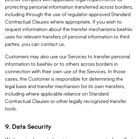
protecting personal information transferred across borders,
including through the use of regulator-approved Standard
Contractual Clauses where appropriate. If you wish to
request information about the transfer mechanisms beehiiv
uses for relevant transfers of personal information to third
parties, you can contact us.
Customers may also use our Services to transfer personal
information to beehiiv or to others across borders in
connection with their own use of the Services. In those
cases, the Customer is responsible for determining the
legal basis and transfer mechanism for its own transfers,
including where applicable reliance on Standard
Contractual Clauses or other legally recognized transfer
tools.
9. Data Security