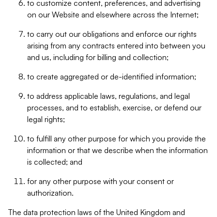
to customize content, preferences, and advertising
on our Website and elsewhere across the Internet;
to carry out our obligations and enforce our rights
arising from any contracts entered into between you
and us, including for billing and collection;
to create aggregated or de-identified information;
to address applicable laws, regulations, and legal
processes, and to establish, exercise, or defend our
legal rights;
to fulfill any other purpose for which you provide the
information or that we describe when the information
is collected; and
for any other purpose with your consent or
authorization.
The data protection laws of the United Kingdom and