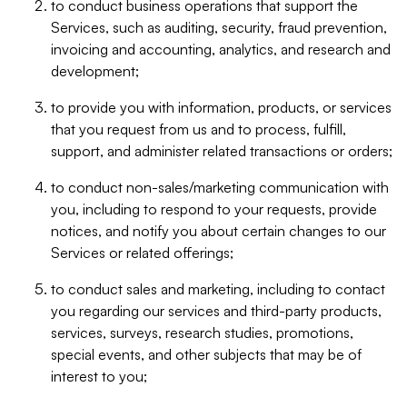
to conduct business operations that support the
Services, such as auditing, security, fraud prevention,
invoicing and accounting, analytics, and research and
development;
to provide you with information, products, or services
that you request from us and to process, fulfill,
support, and administer related transactions or orders;
to conduct non-sales/marketing communication with
you, including to respond to your requests, provide
notices, and notify you about certain changes to our
Services or related offerings;
to conduct sales and marketing, including to contact
you regarding our services and third-party products,
services, surveys, research studies, promotions,
special events, and other subjects that may be of
interest to you;