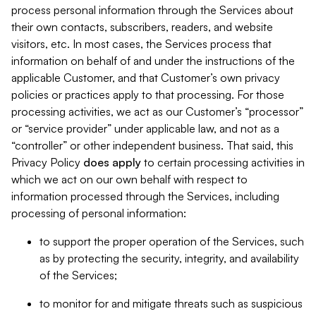
process personal information through the Services about
their own contacts, subscribers, readers, and website
visitors, etc. In most cases, the Services process that
information on behalf of and under the instructions of the
applicable Customer, and that Customer’s own privacy
policies or practices apply to that processing. For those
processing activities, we act as our Customer’s “processor”
or “service provider” under applicable law, and not as a
“controller” or other independent business. That said, this
Privacy Policy
does
apply
to certain processing activities in
which we act on our own behalf with respect to
information processed through the Services, including
processing of personal information:
to support the proper operation of the Services, such
as by protecting the security, integrity, and availability
of the Services;
to monitor for and mitigate threats such as suspicious