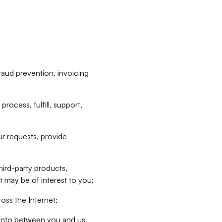
raud prevention, invoicing
rocess, fulfill, support,
r requests, provide
hird-party products,
t may be of interest to you;
oss the Internet;
d into between you and us,