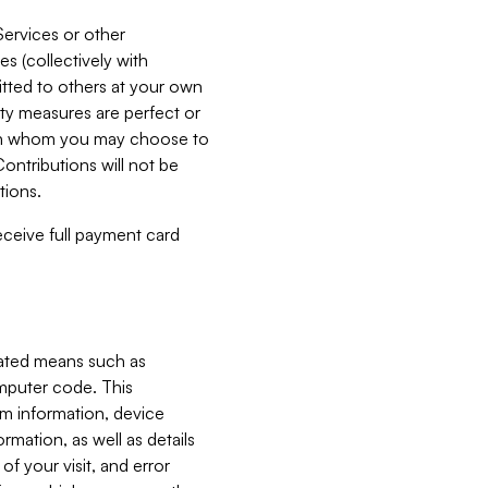
Services or other
es (collectively with
itted to others at your own
ity measures are perfect or
with whom you may choose to
ontributions will not be
tions.
receive full payment card
mated means such as
omputer code. This
em information, device
ormation, as well as details
of your visit, and error