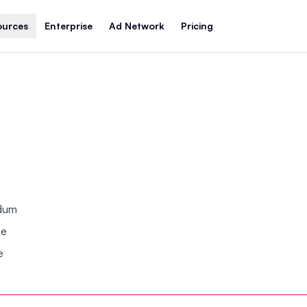
ources
Enterprise
Ad Network
Pricing
ndum
se
e