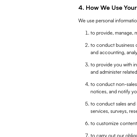
4. How We Use Your
We use personal informatio
to provide, manage, m
to conduct business op
and accounting, anal
to provide you with in
and administer related
to conduct non-sales
notices, and notify y
to conduct sales and 
services, surveys, res
to customize content,
to carry out our obli