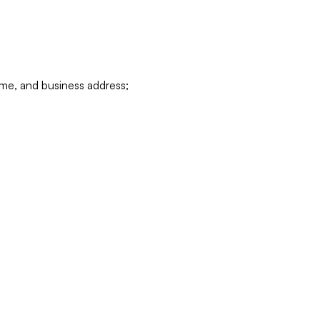
ame, and business address;