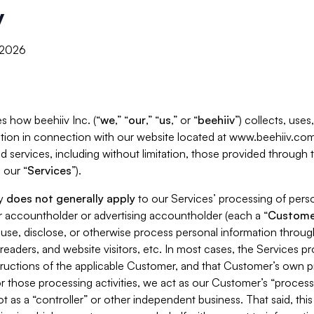
y
, 2026
s how beehiiv Inc. (“
we
,” “
our
,” “
us
,” or “
beehiiv
”) collects, use
tion in connection with our website located at www.beehiiv.com
d services, including without limitation, those provided through
 our “
Services
”).
cy
does not generally apply
to our Services’ processing of perso
er accountholder or advertising accountholder (each a “
Custome
 use, disclose, or otherwise process personal information throug
readers, and website visitors, etc. In most cases, the Services p
tructions of the applicable Customer, and that Customer’s own pr
or those processing activities, we act as our Customer’s “process
t as a “controller” or other independent business. That said, thi