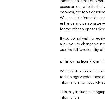
information, email or other
pages on our website that yo
cookies), the tools describe
We use this information and
enhance and personalize yo
for the other purposes descr
If you do not wish to recei
allow you to change your c
use the full functionality of
c. Information From Th
We may also receive informat
technology vendors, and da
information from publicly av
This may include demograph
information.