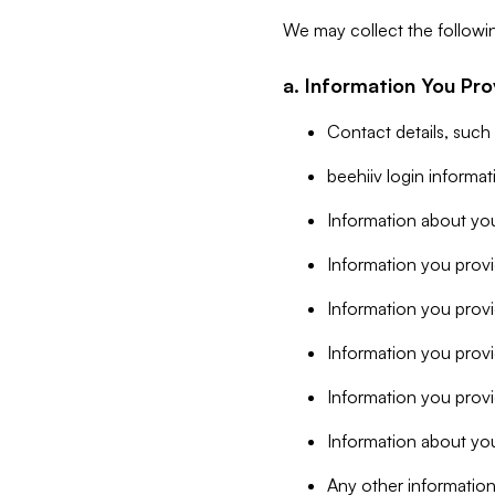
We may collect the followi
a. Information You Pro
Contact details, such
beehiiv login informa
Information about you
Information you provi
Information you prov
Information you provid
Information you provi
Information about you
Any other information