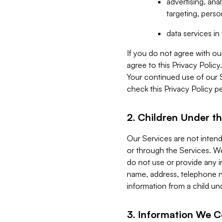
advertising, an
targeting, perso
data services i
If you do not agree with ou
agree to this Privacy Polic
Your continued use of our 
check this Privacy Policy pe
2. Children Under th
Our Services are not inten
or through the Services. We
do not use or provide any i
name, address, telephone n
information from a child un
3. Information We C