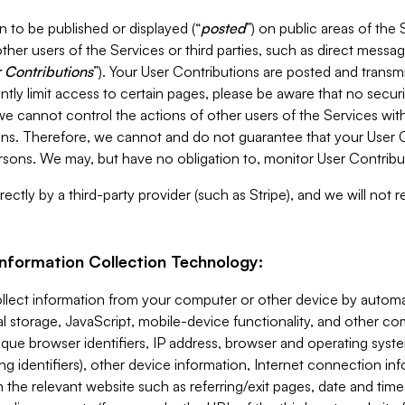
 to be published or displayed (“
posted
”) on public areas of the 
ther users of the Services or third parties, such as direct messag
 Contributions
”). Your User Contributions are posted and transm
ntly limit access to certain pages, please be aware that no secur
, we cannot control the actions of other users of the Services 
ons. Therefore, we cannot and do not guarantee that your User C
sons. We may, but have no obligation to, monitor User Contribu
ectly by a third-party provider (such as Stripe), and we will not 
Information Collection Technology:
ollect information from your computer or other device by auto
l storage, JavaScript, mobile-device functionality, and other c
que browser identifiers, IP address, browser and operating syst
ing identifiers), other device information, Internet connection inf
 the relevant website such as referring/exit pages, date and time 