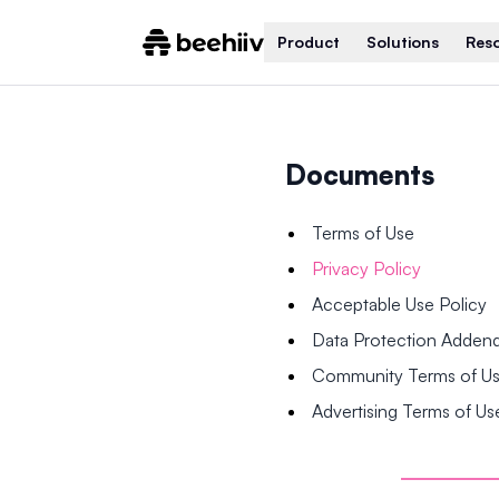
Product
Solutions
Res
Documents
Terms of Use
Privacy Policy
Acceptable Use Policy
Data Protection Adde
Community Terms of U
Advertising Terms of Us