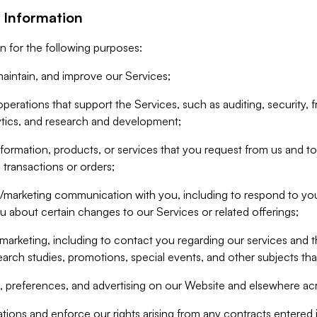
 Information
n for the following purposes:
aintain, and improve our Services;
erations that support the Services, such as auditing, security, f
ytics, and research and development;
formation, products, or services that you request from us and to p
 transactions or orders;
/marketing communication with you, including to respond to you
ou about certain changes to our Services or related offerings;
marketing, including to contact you regarding our services and t
earch studies, promotions, special events, and other subjects tha
 preferences, and advertising on our Website and elsewhere acr
gations and enforce our rights arising from any contracts entere