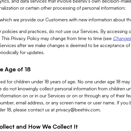
alytics, and data services that involve beehiiv’s own decision-m
nalization or certain other processing of personal information;
n which we provide our Customers with new information about the
r policies and practices, do not use our Services. By accessing 
y. This Privacy Policy may change from time to time (see
Changes 
Services after we make changes is deemed to be acceptance of
riodically for updates.
e Age of 18
ded for children under 18 years of age. No one under age 18 may
 do not knowingly collect personal information from children und
nformation on or in our Services or on or through any of their fe
umber, email address, or any screen name or user name. If you 
der 18, please contact us at
privacy@beehiiv.com
.
ollect and How We Collect It