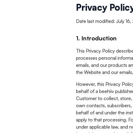
Privacy Polic
Date last modified: July 16
1. Introduction
This Privacy Policy describe
processes personal informa
emails, and our products an
the Website and our emails,
However, this Privacy Poli
behalf of a beehiiv publish
Customer to collect, store,
own contacts, subscribers, 
behalf of and under the ins
apply to that processing. F
under applicable law, and no