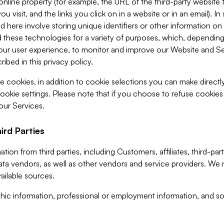
 online property (for example, the URL of the third-party websit
u visit, and the links you click on in a website or in an email). I
d here involve storing unique identifiers or other information on 
 these technologies for a variety of purposes, which, depending
ur user experience, to monitor and improve our Website and Ser
ibed in this privacy policy.
ve cookies, in addition to cookie selections you can make direct
ookie settings. Please note that if you choose to refuse cookie
 our Services.
ird Parties
ion from third parties, including Customers, affiliates, third-part
ta vendors, as well as other vendors and service providers. We 
ailable sources.
ic information, professional or employment information, and soc