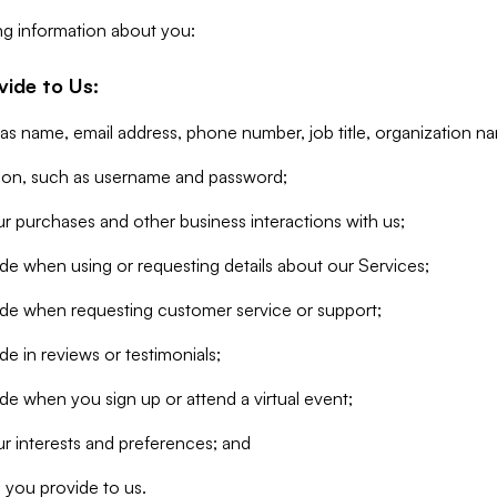
ng information about you:
vide to Us:
 as name, email address, phone number, job title, organization n
tion, such as username and password;
r purchases and other business interactions with us;
de when using or requesting details about our Services;
ide when requesting customer service or support;
e in reviews or testimonials;
de when you sign up or attend a virtual event;
r interests and preferences; and
 you provide to us.