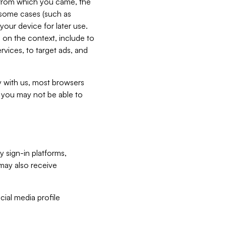
e from which you came, the
n some cases (such as
your device for later use.
 on the context, include to
vices, to target ads, and
ly with us, most browsers
s you may not be able to
y sign-in platforms,
may also receive
ial media profile