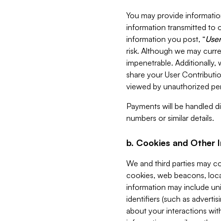
You may provide information
information transmitted to o
information you post, “
User
risk. Although we may curre
impenetrable. Additionally
share your User Contributi
viewed by unauthorized per
Payments will be handled dir
numbers or similar details.
b. Cookies and Other 
We and third parties may c
cookies, web beacons, loca
information may include uni
identifiers (such as advertis
about your interactions with