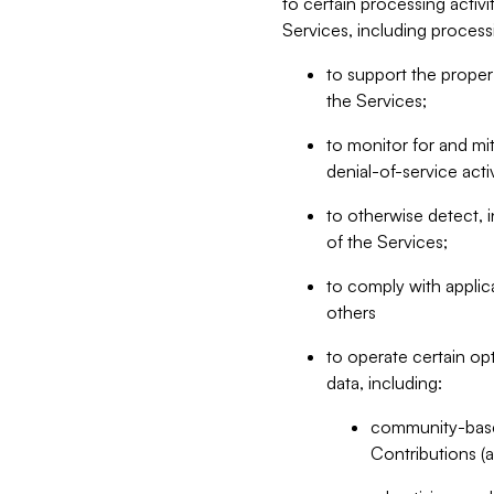
to certain processing activ
Services, including process
to support the proper 
the Services;
to monitor for and mit
denial-of-service acti
to otherwise detect, i
of the Services;
to comply with applic
others
to operate certain op
data, including:
community-based
Contributions (