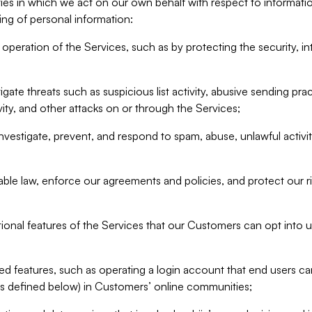
ities in which we act on our own behalf with respect to informa
ing of personal information:
operation of the Services, such as by protecting the security, integ
igate threats such as suspicious list activity, abusive sending pra
vity, and other attacks on or through the Services;
nvestigate, prevent, and respond to spam, abuse, unlawful activi
able law, enforce our agreements and policies, and protect our ri
tional features of the Services that our Customers can opt into u
 features, such as operating a login account that end users ca
as defined below) in Customers’ online communities;