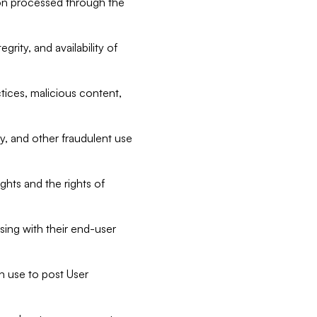
tion processed through the
rity, and availability of
ctices, malicious content,
ty, and other fraudulent use
ghts and the rights of
sing with their end-user
n use to post User