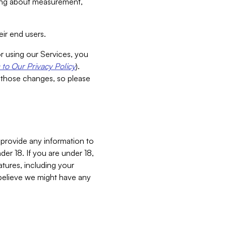
aking about measurement,
ir end users.
or using our Services, you
to Our Privacy Policy
).
 those changes, so please
 provide any information to
er 18. If you are under 18,
atures, including your
believe we might have any