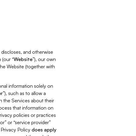
s, discloses, and otherwise
 (our “
Website
”), our own
 the Website (together with
nal information solely on
r
”), such as to allow a
h the Services about their
rocess that information on
ivacy policies or practices
or” or “service provider”
s Privacy Policy
does
apply