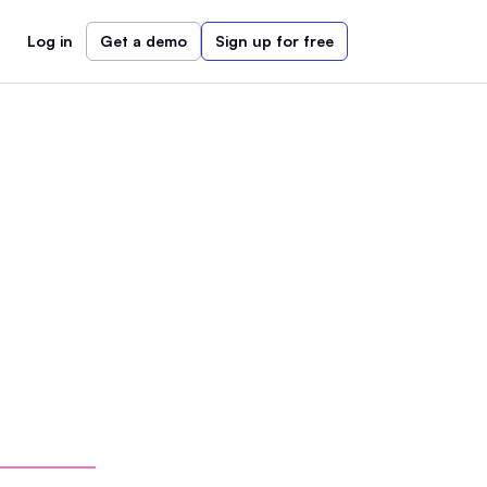
Log in
Get a demo
Sign up for free