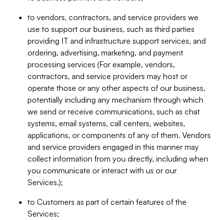
to vendors, contractors, and service providers we
use to support our business, such as third parties
providing IT and infrastructure support services, and
ordering, advertising, marketing, and payment
processing services (For example, vendors,
contractors, and service providers may host or
operate those or any other aspects of our business,
potentially including any mechanism through which
we send or receive communications, such as chat
systems, email systems, call centers, websites,
applications, or components of any of them. Vendors
and service providers engaged in this manner may
collect information from you directly, including when
you communicate or interact with us or our
Services.);
to Customers as part of certain features of the
Services;