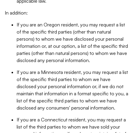
applicable law.
In addition:
If you are an Oregon resident, you may request a list
of the specific third parties (other than natural
persons) to whom we have disclosed your personal
information or, at our option, a list of the specific third
parties (other than natural persons) to whom we have
disclosed any personal information.
If you are a Minnesota resident, you may request a list
of the specific third parties to whom we have
disclosed your personal information or, if we do not
maintain that information in a format specific to you, a
list of the specific third parties to whom we have
disclosed any consumers' personal information.
If you are a Connecticut resident, you may request a
list of the third parties to whom we have sold your