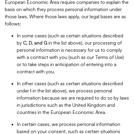
European Economic Area require companies to explain the
basis on which they process personal information under
those laws. Where those laws apply, our legal bases are as
follows:
In some cases (such as certain situations described
by
C, D, and G
in the list above), our processing of
personal information is necessary for us to comply
with a contract with you (such as our Terms of Use)
or to take steps in anticipation of entering into a
contract with you.
In other cases (such as certain situations described
under
I
in the list above), we process personal
information because we are required to do so by laws
in jurisdictions such as the United Kingdom and
countries in the European Economic Area.
In certain cases, we process personal information
based on your consent, such as certain situations