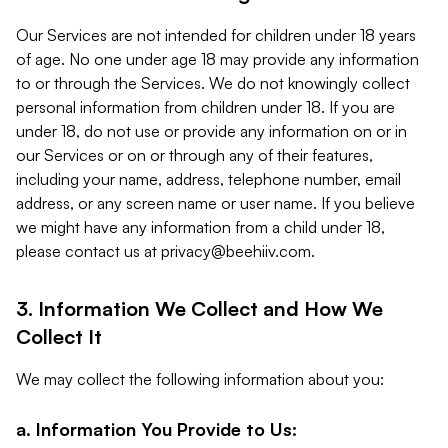
Our Services are not intended for children under 18 years
of age. No one under age 18 may provide any information
to or through the Services. We do not knowingly collect
personal information from children under 18. If you are
under 18, do not use or provide any information on or in
our Services or on or through any of their features,
including your name, address, telephone number, email
address, or any screen name or user name. If you believe
we might have any information from a child under 18,
please contact us at
privacy@beehiiv.com
.
3. Information We Collect and How We
Collect It
We may collect the following information about you:
a. Information You Provide to Us: