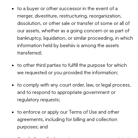
to a buyer or other successor in the event of a
merger, divestiture, restructuring, reorganization,
dissolution, or other sale or transfer of some or all of
our assets, whether as a going concern or as part of
bankruptcy, liquidation, or similar proceeding, in which
information held by beehiiv is among the assets
transferred;
to other third parties to fulfill the purpose for which
we requested or you provided the information;
to comply with any court order, law, or legal process,
and to respond to appropriate government or
regulatory requests;
to enforce or apply our Terms of Use and other
agreements, including for billing and collection
purposes; and