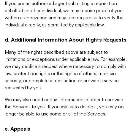
If you are an authorized agent submitting a request on
behalf of another individual, we may require proof of your
written authorization and may also require us to verify the
individual directly, as permitted by applicable law.
d. Additional Information About Rights Requests
Many of the rights described above are subject to
limitations or exceptions under applicable law. For example,
we may decline a request where necessary to comply with
law, protect our rights or the rights of others, maintain
security, or complete a transaction or provide a service
requested by you.
We may also need certain information in order to provide
the Services to you. If you ask us to delete it, you may no
longer be able to use some or all of the Services.
e. Appeals