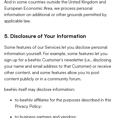
And in some countries outside the United Kingdom and
European Economic Area, we process personal
information on additional or other grounds permitted by
applicable law.
5. Disclosure of Your Information
Some features of our Services let you disclose personal
information yourself. For example, some features let you
sign up for a beehiiv Customer’s newsletter (i.e., disclosing
your name and email address to that Customer) or receive
other content, and some features allow you to post
content publicly or in a community forum.
beehiiv itself may disclose information:
to beehiiv affiliates for the purposes described in this
Privacy Policy;
to business partners and vendors;