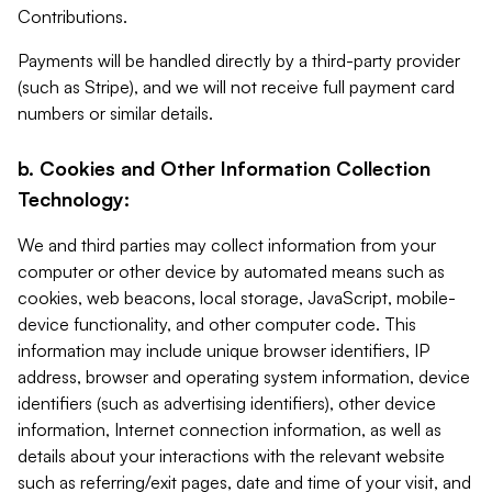
Contributions.
Payments will be handled directly by a third-party provider
(such as Stripe), and we will not receive full payment card
numbers or similar details.
b. Cookies and Other Information Collection
Technology:
We and third parties may collect information from your
computer or other device by automated means such as
cookies, web beacons, local storage, JavaScript, mobile-
device functionality, and other computer code. This
information may include unique browser identifiers, IP
address, browser and operating system information, device
identifiers (such as advertising identifiers), other device
information, Internet connection information, as well as
details about your interactions with the relevant website
such as referring/exit pages, date and time of your visit, and