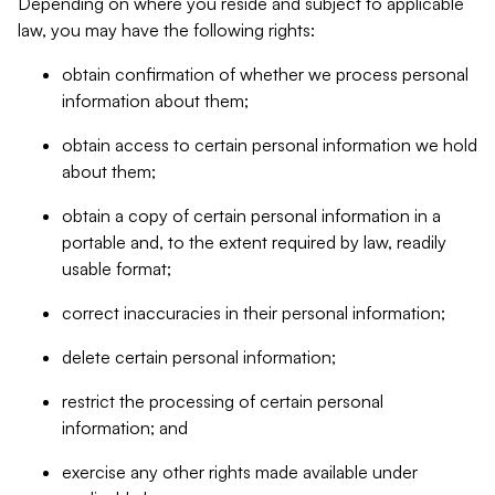
Depending on where you reside and subject to applicable
law, you may have the following rights:
obtain confirmation of whether we process personal
information about them;
obtain access to certain personal information we hold
about them;
obtain a copy of certain personal information in a
portable and, to the extent required by law, readily
usable format;
correct inaccuracies in their personal information;
delete certain personal information;
restrict the processing of certain personal
information; and
exercise any other rights made available under