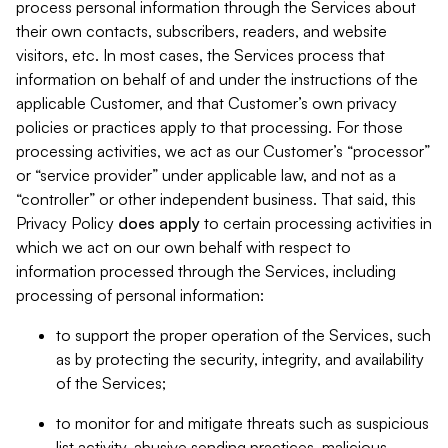
process personal information through the Services about
their own contacts, subscribers, readers, and website
visitors, etc. In most cases, the Services process that
information on behalf of and under the instructions of the
applicable Customer, and that Customer’s own privacy
policies or practices apply to that processing. For those
processing activities, we act as our Customer’s “processor”
or “service provider” under applicable law, and not as a
“controller” or other independent business. That said, this
Privacy Policy
does
apply
to certain processing activities in
which we act on our own behalf with respect to
information processed through the Services, including
processing of personal information:
to support the proper operation of the Services, such
as by protecting the security, integrity, and availability
of the Services;
to monitor for and mitigate threats such as suspicious
list activity, abusive sending practices, malicious