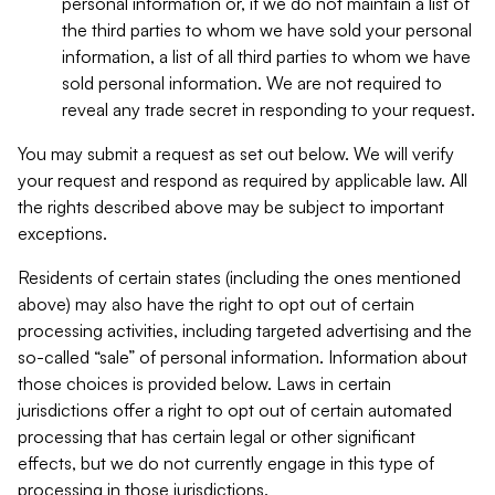
personal information or, if we do not maintain a list of
the third parties to whom we have sold your personal
information, a list of all third parties to whom we have
sold personal information. We are not required to
reveal any trade secret in responding to your request.
You may submit a request as set out below. We will verify
your request and respond as required by applicable law. All
the rights described above may be subject to important
exceptions.
Residents of certain states (including the ones mentioned
above) may also have the right to opt out of certain
processing activities, including targeted advertising and the
so-called “sale” of personal information. Information about
those choices is provided below. Laws in certain
jurisdictions offer a right to opt out of certain automated
processing that has certain legal or other significant
effects, but we do not currently engage in this type of
processing in those jurisdictions.