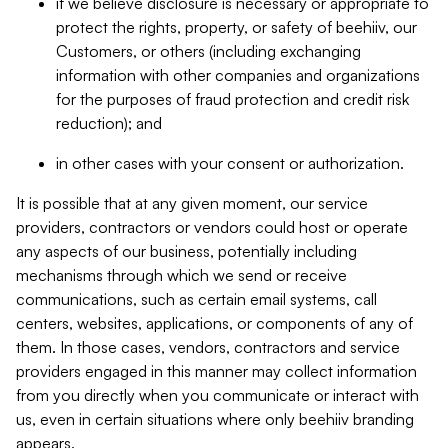
if we believe disclosure is necessary or appropriate to
protect the rights, property, or safety of beehiiv, our
Customers, or others (including exchanging
information with other companies and organizations
for the purposes of fraud protection and credit risk
reduction); and
in other cases with your consent or authorization.
It is possible that at any given moment, our service
providers, contractors or vendors could host or operate
any aspects of our business, potentially including
mechanisms through which we send or receive
communications, such as certain email systems, call
centers, websites, applications, or components of any of
them. In those cases, vendors, contractors and service
providers engaged in this manner may collect information
from you directly when you communicate or interact with
us, even in certain situations where only beehiiv branding
appears.