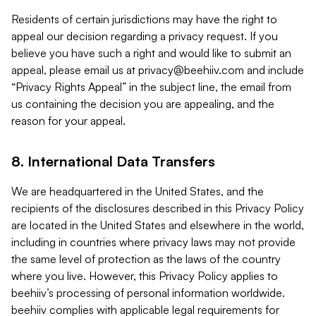
Residents of certain jurisdictions may have the right to
appeal our decision regarding a privacy request. If you
believe you have such a right and would like to submit an
appeal, please email us at
privacy@beehiiv.com
and include
“Privacy Rights Appeal” in the subject line, the email from
us containing the decision you are appealing, and the
reason for your appeal.
8. International Data Transfers
We are headquartered in the United States, and the
recipients of the disclosures described in this Privacy Policy
are located in the United States and elsewhere in the world,
including in countries where privacy laws may not provide
the same level of protection as the laws of the country
where you live. However, this Privacy Policy applies to
beehiiv’s processing of personal information worldwide.
beehiiv complies with applicable legal requirements for