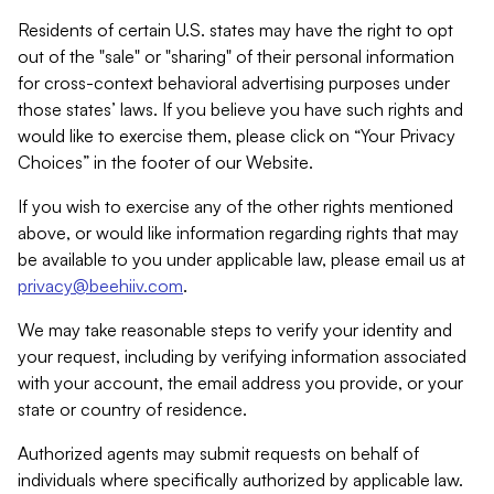
Residents of certain U.S. states may have the right to opt
out of the "sale" or "sharing" of their personal information
for cross-context behavioral advertising purposes under
those states’ laws. If you believe you have such rights and
would like to exercise them, please click on “Your Privacy
Choices” in the footer of our Website.
If you wish to exercise any of the other rights mentioned
above, or would like information regarding rights that may
be available to you under applicable law, please email us at
privacy@beehiiv.com
.
We may take reasonable steps to verify your identity and
your request, including by verifying information associated
with your account, the email address you provide, or your
state or country of residence.
Authorized agents may submit requests on behalf of
individuals where specifically authorized by applicable law.