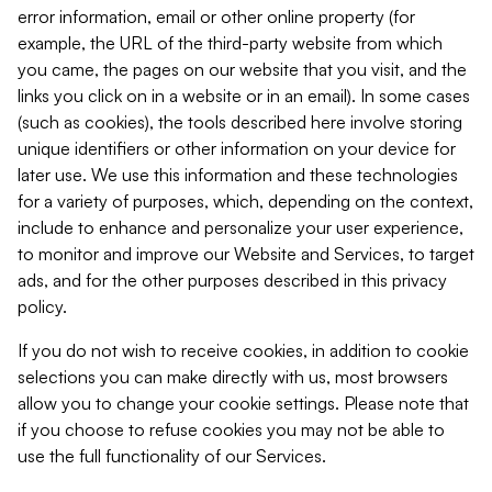
error information, email or other online property (for
example, the URL of the third-party website from which
you came, the pages on our website that you visit, and the
links you click on in a website or in an email). In some cases
(such as cookies), the tools described here involve storing
unique identifiers or other information on your device for
later use. We use this information and these technologies
for a variety of purposes, which, depending on the context,
include to enhance and personalize your user experience,
to monitor and improve our Website and Services, to target
ads, and for the other purposes described in this privacy
policy.
If you do not wish to receive cookies, in addition to cookie
selections you can make directly with us, most browsers
allow you to change your cookie settings. Please note that
if you choose to refuse cookies you may not be able to
use the full functionality of our Services.