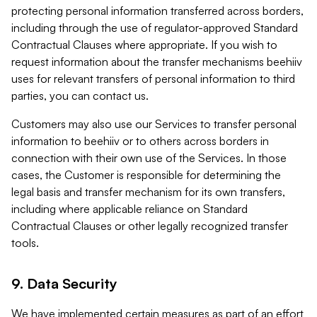
protecting personal information transferred across borders,
including through the use of regulator-approved Standard
Contractual Clauses where appropriate. If you wish to
request information about the transfer mechanisms beehiiv
uses for relevant transfers of personal information to third
parties, you can contact us.
Customers may also use our Services to transfer personal
information to beehiiv or to others across borders in
connection with their own use of the Services. In those
cases, the Customer is responsible for determining the
legal basis and transfer mechanism for its own transfers,
including where applicable reliance on Standard
Contractual Clauses or other legally recognized transfer
tools.
9. Data Security
We have implemented certain measures as part of an effort