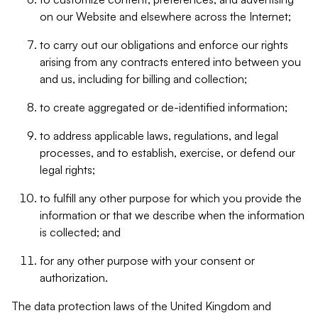
on our Website and elsewhere across the Internet;
to carry out our obligations and enforce our rights
arising from any contracts entered into between you
and us, including for billing and collection;
to create aggregated or de-identified information;
to address applicable laws, regulations, and legal
processes, and to establish, exercise, or defend our
legal rights;
to fulfill any other purpose for which you provide the
information or that we describe when the information
is collected; and
for any other purpose with your consent or
authorization.
The data protection laws of the United Kingdom and