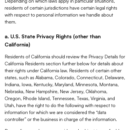
Depending on which laws apply in particular situations,
residents of certain jurisdictions have certain legal rights
with respect to personal information we handle about
them.
a. U.S. State Privacy Rights (other than
California)
Residents of California should review the Privacy Details for
California Residents section further below for details about
their rights under California law. Residents of certain other
states, such as Alabama, Colorado, Connecticut, Delaware,
Indiana, Iowa, Kentucky, Maryland, Minnesota, Montana,
Nebraska, New Hampshire, New Jersey, Oklahoma,
Oregon, Rhode Island, Tennessee, Texas, Virginia, and
Utah, have the right to do the following with respect to
information for which we are considered the “data
controller” or the business in charge of the information.