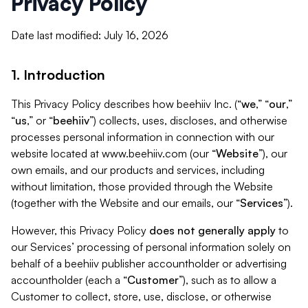
Privacy Policy
Date last modified: July 16, 2026
1. Introduction
This Privacy Policy describes how beehiiv Inc. (“
we
,” “
our
,”
“
us
,” or “
beehiiv
”) collects, uses, discloses, and otherwise
processes personal information in connection with our
website located at www.beehiiv.com (our “
Website
”), our
own emails, and our products and services, including
without limitation, those provided through the Website
(together with the Website and our emails, our “
Services
”).
However, this Privacy Policy
does not generally apply
to
our Services’ processing of personal information solely on
behalf of a beehiiv publisher accountholder or advertising
accountholder (each a “
Customer
”), such as to allow a
Customer to collect, store, use, disclose, or otherwise