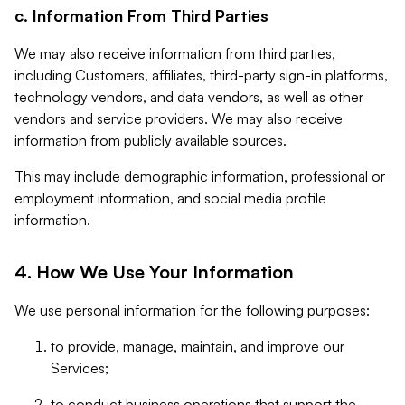
c. Information From Third Parties
We may also receive information from third parties,
including Customers, affiliates, third-party sign-in platforms,
technology vendors, and data vendors, as well as other
vendors and service providers. We may also receive
information from publicly available sources.
This may include demographic information, professional or
employment information, and social media profile
information.
4. How We Use Your Information
We use personal information for the following purposes:
to provide, manage, maintain, and improve our
Services;
to conduct business operations that support the