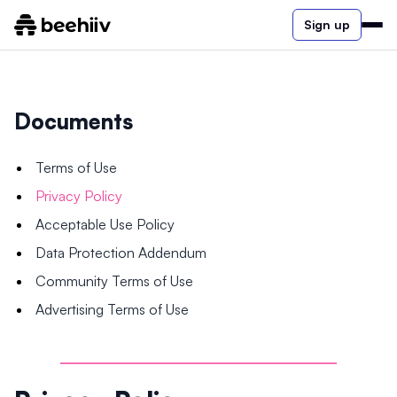
Sign up
Documents
Terms of Use
Privacy Policy
Acceptable Use Policy
Data Protection Addendum
Community Terms of Use
Advertising Terms of Use