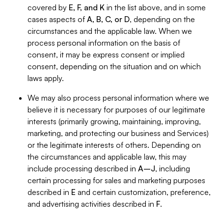
covered by
E, F, and K
in the list above, and in some
cases aspects of
A, B, C, or D
, depending on the
circumstances and the applicable law. When we
process personal information on the basis of
consent, it may be express consent or implied
consent, depending on the situation and on which
laws apply.
We may also process personal information where we
believe it is necessary for purposes of our legitimate
interests (primarily growing, maintaining, improving,
marketing, and protecting our business and Services)
or the legitimate interests of others. Depending on
the circumstances and applicable law, this may
include processing described in
A–J
, including
certain processing for sales and marketing purposes
described in
E
and certain customization, preference,
and advertising activities described in
F
.