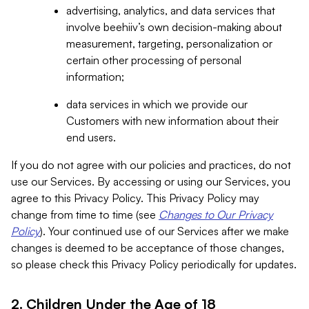
advertising, analytics, and data services that
involve beehiiv’s own decision-making about
measurement, targeting, personalization or
certain other processing of personal
information;
data services in which we provide our
Customers with new information about their
end users.
If you do not agree with our policies and practices, do not
use our Services. By accessing or using our Services, you
agree to this Privacy Policy. This Privacy Policy may
change from time to time (see
Changes to Our Privacy
Policy
). Your continued use of our Services after we make
changes is deemed to be acceptance of those changes,
so please check this Privacy Policy periodically for updates.
2. Children Under the Age of 18