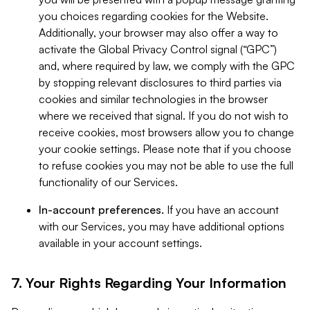
you choices regarding cookies for the Website.
Additionally, your browser may also offer a way to
activate the Global Privacy Control signal (“GPC”)
and, where required by law, we comply with the GPC
by stopping relevant disclosures to third parties via
cookies and similar technologies in the browser
where we received that signal. If you do not wish to
receive cookies, most browsers allow you to change
your cookie settings. Please note that if you choose
to refuse cookies you may not be able to use the full
functionality of our Services.
In-account preferences.
If you have an account
with our Services, you may have additional options
available in your account settings.
7. Your Rights Regarding Your Information