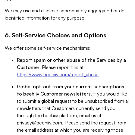
We may use and disclose appropriately aggregated or de-
identified information for any purpose.
6. Self-Service Choices and Options
We offer some self-service mechanisms:
Report spam or other abuse of the Services by a
Customer
. Please report this at
https://www.beehiiv.com/report_abuse
.
Global opt-out from your current subscriptions
to beehiiv Customer newsletters
. If you would like
to submit a global request to be unsubscribed from all
newsletters that Customers currently send you
through the beehiiv platform, email us at
privacy@beehiiv.com
. Please send the request from
the email address at which you are receiving those