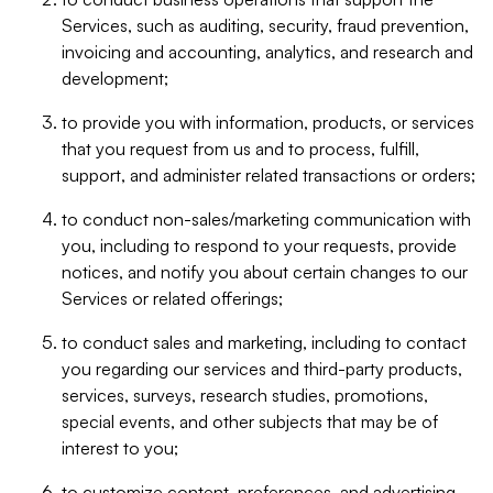
Services, such as auditing, security, fraud prevention,
invoicing and accounting, analytics, and research and
development;
to provide you with information, products, or services
that you request from us and to process, fulfill,
support, and administer related transactions or orders;
to conduct non-sales/marketing communication with
you, including to respond to your requests, provide
notices, and notify you about certain changes to our
Services or related offerings;
to conduct sales and marketing, including to contact
you regarding our services and third-party products,
services, surveys, research studies, promotions,
special events, and other subjects that may be of
interest to you;
to customize content, preferences, and advertising