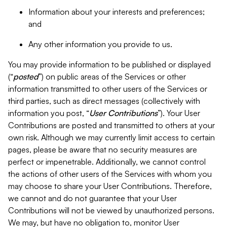
Information about your interests and preferences;
and
Any other information you provide to us.
You may provide information to be published or displayed
(“
posted
”) on public areas of the Services or other
information transmitted to other users of the Services or
third parties, such as direct messages (collectively with
information you post, “
User Contributions
”). Your User
Contributions are posted and transmitted to others at your
own risk. Although we may currently limit access to certain
pages, please be aware that no security measures are
perfect or impenetrable. Additionally, we cannot control
the actions of other users of the Services with whom you
may choose to share your User Contributions. Therefore,
we cannot and do not guarantee that your User
Contributions will not be viewed by unauthorized persons.
We may, but have no obligation to, monitor User