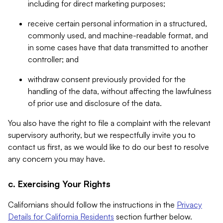
including for direct marketing purposes;
receive certain personal information in a structured,
commonly used, and machine-readable format, and
in some cases have that data transmitted to another
controller; and
withdraw consent previously provided for the
handling of the data, without affecting the lawfulness
of prior use and disclosure of the data.
You also have the right to file a complaint with the relevant
supervisory authority, but we respectfully invite you to
contact us first, as we would like to do our best to resolve
any concern you may have.
c. Exercising Your Rights
Californians should follow the instructions in the
Privacy
Details for California Residents
section further below.