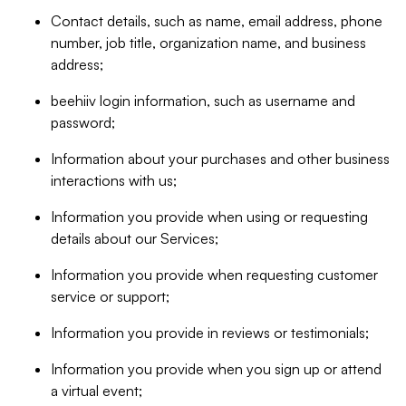
Contact details, such as name, email address, phone
number, job title, organization name, and business
address;
beehiiv login information, such as username and
password;
Information about your purchases and other business
interactions with us;
Information you provide when using or requesting
details about our Services;
Information you provide when requesting customer
service or support;
Information you provide in reviews or testimonials;
Information you provide when you sign up or attend
a virtual event;