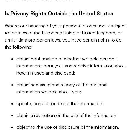
b. Privacy Rights Outside the United States
Where our handling of your personal information is subject
to the laws of the European Union or United Kingdom, or
similar data protection laws, you have certain rights to do
the following:
obtain confirmation of whether we hold personal
information about you, and receive information about
how it is used and disclosed;
obtain access to and a copy of the personal
information we hold about you;
update, correct, or delete the information;
obtain a restriction on the use of the information;
object to the use or disclosure of the information,