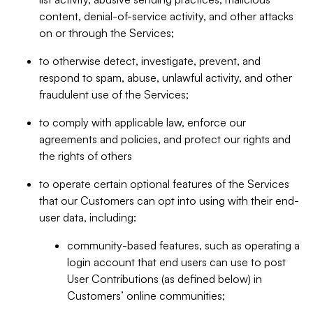
content, denial-of-service activity, and other attacks
on or through the Services;
to otherwise detect, investigate, prevent, and
respond to spam, abuse, unlawful activity, and other
fraudulent use of the Services;
to comply with applicable law, enforce our
agreements and policies, and protect our rights and
the rights of others
to operate certain optional features of the Services
that our Customers can opt into using with their end-
user data, including:
community-based features, such as operating a
login account that end users can use to post
User Contributions (as defined below) in
Customers’ online communities;