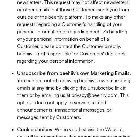
newsletters. This request may not affect newsletters
or other emails that those Customers send you from
outside of the beehiiv platform. To make any other
requests regarding a Customer's handling of your
personal information or regarding beehiiv's handling
of your personal information on behalf of a
Customer, please contact the Customer directly.
beehiiv is not responsible for Customers' decisions
regarding your personal information.
Unsubscribe from beehiiv’s own Marketing Emails
.
You can opt out of receiving beehiiv’s own marketing
emails at any time by clicking the unsubscribe link in
them or by emailing us at
privacy@beehiiv.com
. This
opt-out does not apply to service-related
announcements, transactional messages, or
messages sent by Customers.
Cookie choices
. When you first visit the Website,
you will be presented with a popup message granting