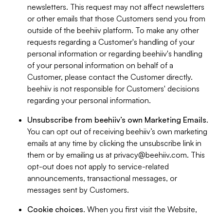
newsletters. This request may not affect newsletters
or other emails that those Customers send you from
outside of the beehiiv platform. To make any other
requests regarding a Customer's handling of your
personal information or regarding beehiiv's handling
of your personal information on behalf of a
Customer, please contact the Customer directly.
beehiiv is not responsible for Customers' decisions
regarding your personal information.
Unsubscribe from beehiiv’s own Marketing Emails
.
You can opt out of receiving beehiiv’s own marketing
emails at any time by clicking the unsubscribe link in
them or by emailing us at
privacy@beehiiv.com
. This
opt-out does not apply to service-related
announcements, transactional messages, or
messages sent by Customers.
Cookie choices
. When you first visit the Website,