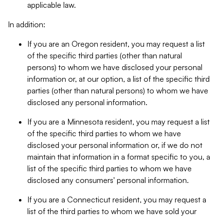
applicable law.
In addition:
If you are an Oregon resident, you may request a list
of the specific third parties (other than natural
persons) to whom we have disclosed your personal
information or, at our option, a list of the specific third
parties (other than natural persons) to whom we have
disclosed any personal information.
If you are a Minnesota resident, you may request a list
of the specific third parties to whom we have
disclosed your personal information or, if we do not
maintain that information in a format specific to you, a
list of the specific third parties to whom we have
disclosed any consumers' personal information.
If you are a Connecticut resident, you may request a
list of the third parties to whom we have sold your