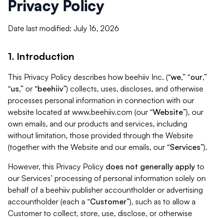
Privacy Policy
Date last modified: July 16, 2026
1. Introduction
This Privacy Policy describes how beehiiv Inc. (“
we
,” “
our
,”
“
us
,” or “
beehiiv
”) collects, uses, discloses, and otherwise
processes personal information in connection with our
website located at www.beehiiv.com (our “
Website
”), our
own emails, and our products and services, including
without limitation, those provided through the Website
(together with the Website and our emails, our “
Services
”).
However, this Privacy Policy
does not generally apply
to
our Services’ processing of personal information solely on
behalf of a beehiiv publisher accountholder or advertising
accountholder (each a “
Customer
”), such as to allow a
Customer to collect, store, use, disclose, or otherwise