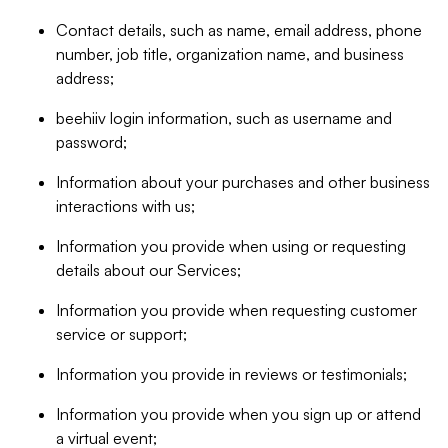
Contact details, such as name, email address, phone
number, job title, organization name, and business
address;
beehiiv login information, such as username and
password;
Information about your purchases and other business
interactions with us;
Information you provide when using or requesting
details about our Services;
Information you provide when requesting customer
service or support;
Information you provide in reviews or testimonials;
Information you provide when you sign up or attend
a virtual event;