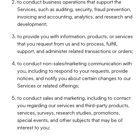
to conduct business operations that support the
Services, such as auditing, security, fraud prevention,
invoicing and accounting, analytics, and research and
development;
to provide you with information, products, or services
that you request from us and to process, fulfill,
support, and administer related transactions or orders;
to conduct non-sales/marketing communication with
you, including to respond to your requests, provide
notices, and notify you about certain changes to our
Services or related offerings;
to conduct sales and marketing, including to contact
you regarding our services and third-party products,
services, surveys, research studies, promotions,
special events, and other subjects that may be of
interest to you;