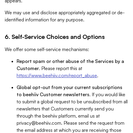
appears.
We may use and disclose appropriately aggregated or de-
identified information for any purpose.
6. Self-Service Choices and Options
We offer some self-service mechanisms:
Report spam or other abuse of the Services by a
Customer
. Please report this at
https://www.beehiiv.com/report_abuse
.
Global opt-out from your current subscriptions
to beehiiv Customer newsletters
. If you would like
to submit a global request to be unsubscribed from all
newsletters that Customers currently send you
through the beehiiv platform, email us at
privacy@beehiiv.com
. Please send the request from
the email address at which you are receiving those