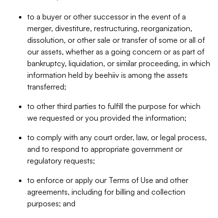
to a buyer or other successor in the event of a
merger, divestiture, restructuring, reorganization,
dissolution, or other sale or transfer of some or all of
our assets, whether as a going concern or as part of
bankruptcy, liquidation, or similar proceeding, in which
information held by beehiiv is among the assets
transferred;
to other third parties to fulfill the purpose for which
we requested or you provided the information;
to comply with any court order, law, or legal process,
and to respond to appropriate government or
regulatory requests;
to enforce or apply our Terms of Use and other
agreements, including for billing and collection
purposes; and