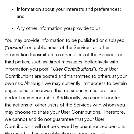
Information about your interests and preferences;
and
Any other information you provide to us.
You may provide information to be published or displayed
(“
posted
”) on public areas of the Services or other
information transmitted to other users of the Services or
third parties, such as direct messages (collectively with
information you post, “
User Contributions
”). Your User
Contributions are posted and transmitted to others at your
own risk. Although we may currently limit access to certain
pages, please be aware that no security measures are
perfect or impenetrable. Additionally, we cannot control
the actions of other users of the Services with whom you
may choose to share your User Contributions. Therefore,
we cannot and do not guarantee that your User
Contributions will not be viewed by unauthorized persons.
We may, but have no obligation to, monitor User