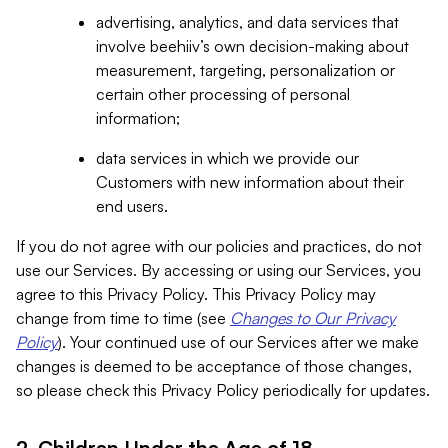
advertising, analytics, and data services that
involve beehiiv’s own decision-making about
measurement, targeting, personalization or
certain other processing of personal
information;
data services in which we provide our
Customers with new information about their
end users.
If you do not agree with our policies and practices, do not
use our Services. By accessing or using our Services, you
agree to this Privacy Policy. This Privacy Policy may
change from time to time (see
Changes to Our Privacy
Policy
). Your continued use of our Services after we make
changes is deemed to be acceptance of those changes,
so please check this Privacy Policy periodically for updates.
2. Children Under the Age of 18