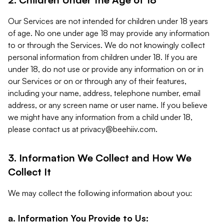
Our Services are not intended for children under 18 years
of age. No one under age 18 may provide any information
to or through the Services. We do not knowingly collect
personal information from children under 18. If you are
under 18, do not use or provide any information on or in
our Services or on or through any of their features,
including your name, address, telephone number, email
address, or any screen name or user name. If you believe
we might have any information from a child under 18,
please contact us at
privacy@beehiiv.com
.
3. Information We Collect and How We
Collect It
We may collect the following information about you:
a. Information You Provide to Us: