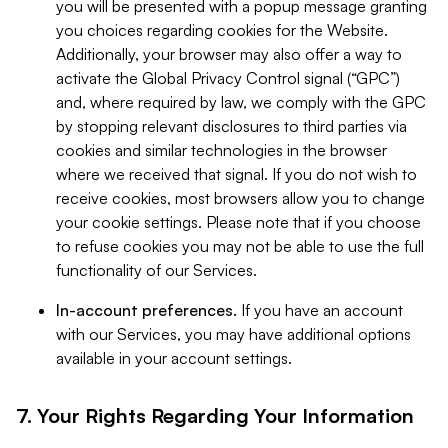
you will be presented with a popup message granting
you choices regarding cookies for the Website.
Additionally, your browser may also offer a way to
activate the Global Privacy Control signal (“GPC”)
and, where required by law, we comply with the GPC
by stopping relevant disclosures to third parties via
cookies and similar technologies in the browser
where we received that signal. If you do not wish to
receive cookies, most browsers allow you to change
your cookie settings. Please note that if you choose
to refuse cookies you may not be able to use the full
functionality of our Services.
In-account preferences.
If you have an account
with our Services, you may have additional options
available in your account settings.
7. Your Rights Regarding Your Information