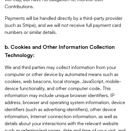
Contributions.
Payments will be handled directly by a third-party provider
(such as Stripe), and we will not receive full payment card
numbers or similar details.
b. Cookies and Other Information Collection
Technology:
We and third parties may collect information from your
computer or other device by automated means such as
cookies, web beacons, local storage, JavaScript, mobile-
device functionality, and other computer code. This
information may include unique browser identifiers, IP
address, browser and operating system information, device
identifiers (such as advertising identifiers), other device
information, Internet connection information, as well as
details about your interactions with the relevant website
such as referring/exit pages, date and time of your visit, and