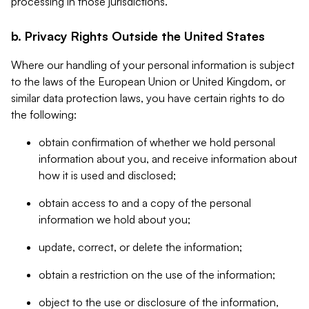
processing in those jurisdictions.
b. Privacy Rights Outside the United States
Where our handling of your personal information is subject
to the laws of the European Union or United Kingdom, or
similar data protection laws, you have certain rights to do
the following:
obtain confirmation of whether we hold personal
information about you, and receive information about
how it is used and disclosed;
obtain access to and a copy of the personal
information we hold about you;
update, correct, or delete the information;
obtain a restriction on the use of the information;
object to the use or disclosure of the information,