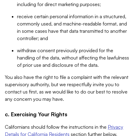
including for direct marketing purposes;
receive certain personal information in a structured,
commonly used, and machine-readable format, and
in some cases have that data transmitted to another
controller; and
withdraw consent previously provided for the
handling of the data, without affecting the lawfulness
of prior use and disclosure of the data.
You also have the right to file a complaint with the relevant
supervisory authority, but we respectfully invite you to
contact us first, as we would like to do our best to resolve
any concern you may have.
c. Exercising Your Rights
Californians should follow the instructions in the
Privacy
Details for California Residents
section further below.