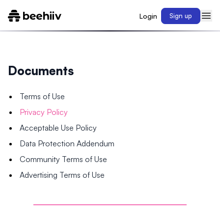
Login
Sign up
Documents
Terms of Use
Privacy Policy
Acceptable Use Policy
Data Protection Addendum
Community Terms of Use
Advertising Terms of Use