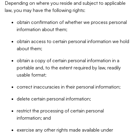
Depending on where you reside and subject to applicable
law, you may have the following rights:
obtain confirmation of whether we process personal
information about them;
obtain access to certain personal information we hold
about them;
obtain a copy of certain personal information in a
portable and, to the extent required by law, readily
usable format;
correct inaccuracies in their personal information;
delete certain personal information;
restrict the processing of certain personal
information; and
exercise any other rights made available under