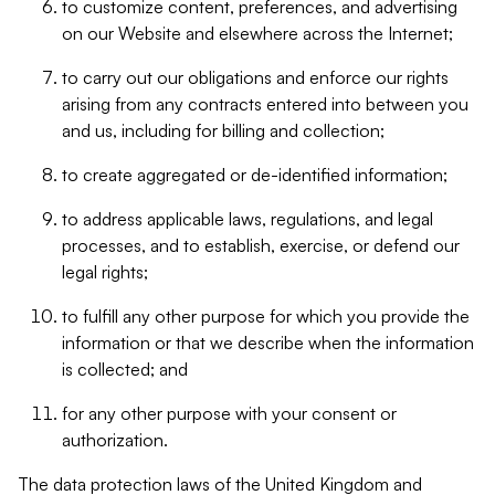
to customize content, preferences, and advertising
on our Website and elsewhere across the Internet;
to carry out our obligations and enforce our rights
arising from any contracts entered into between you
and us, including for billing and collection;
to create aggregated or de-identified information;
to address applicable laws, regulations, and legal
processes, and to establish, exercise, or defend our
legal rights;
to fulfill any other purpose for which you provide the
information or that we describe when the information
is collected; and
for any other purpose with your consent or
authorization.
The data protection laws of the United Kingdom and