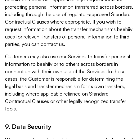
protecting personal information transferred across borders,
including through the use of regulator-approved Standard
Contractual Clauses where appropriate. If you wish to
request information about the transfer mechanisms beehiiv
uses for relevant transfers of personal information to third
parties, you can contact us.
Customers may also use our Services to transfer personal
information to beehiiv or to others across borders in
connection with their own use of the Services. In those
cases, the Customer is responsible for determining the
legal basis and transfer mechanism for its own transfers,
including where applicable reliance on Standard
Contractual Clauses or other legally recognized transfer
tools.
9. Data Security