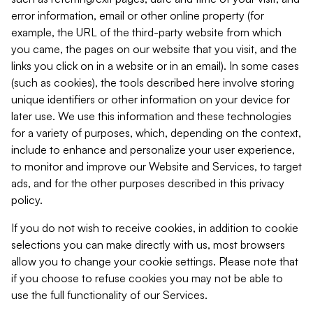
error information, email or other online property (for
example, the URL of the third-party website from which
you came, the pages on our website that you visit, and the
links you click on in a website or in an email). In some cases
(such as cookies), the tools described here involve storing
unique identifiers or other information on your device for
later use. We use this information and these technologies
for a variety of purposes, which, depending on the context,
include to enhance and personalize your user experience,
to monitor and improve our Website and Services, to target
ads, and for the other purposes described in this privacy
policy.
If you do not wish to receive cookies, in addition to cookie
selections you can make directly with us, most browsers
allow you to change your cookie settings. Please note that
if you choose to refuse cookies you may not be able to
use the full functionality of our Services.