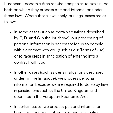
European Economic Area require companies to explain the
basis on which they process personal information under
those laws. Where those laws apply, our legal bases are as
follows:
In some cases (such as certain situations described
by
C, D, and G
in the list above), our processing of
personal information is necessary for us to comply
with a contract with you (such as our Terms of Use)
or to take steps in anticipation of entering into a
contract with you.
In other cases (such as certain situations described
under
I
in the list above), we process personal
information because we are required to do so by laws
in jurisdictions such as the United Kingdom and
countries in the European Economic Area.
In certain cases, we process personal information
based on your consent, such as certain situations