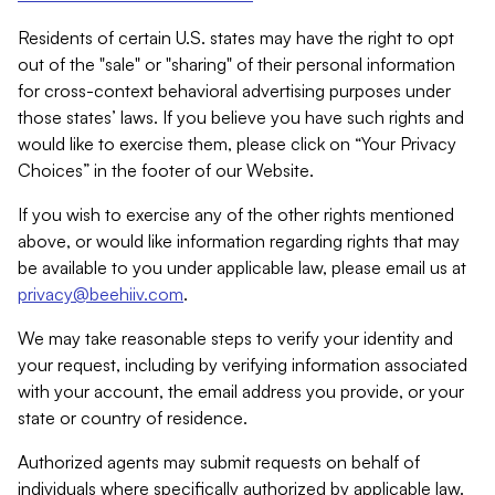
Residents of certain U.S. states may have the right to opt
out of the "sale" or "sharing" of their personal information
for cross-context behavioral advertising purposes under
those states’ laws. If you believe you have such rights and
would like to exercise them, please click on “Your Privacy
Choices” in the footer of our Website.
If you wish to exercise any of the other rights mentioned
above, or would like information regarding rights that may
be available to you under applicable law, please email us at
privacy@beehiiv.com
.
We may take reasonable steps to verify your identity and
your request, including by verifying information associated
with your account, the email address you provide, or your
state or country of residence.
Authorized agents may submit requests on behalf of
individuals where specifically authorized by applicable law.