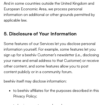
And in some countries outside the United Kingdom and
European Economic Area, we process personal
information on additional or other grounds permitted by
applicable law.
5. Disclosure of Your Information
Some features of our Services let you disclose personal
information yourself. For example, some features let you
sign up for a beehiiv Customer’s newsletter (i.e., disclosing
your name and email address to that Customer) or receive
other content, and some features allow you to post
content publicly or in a community forum.
beehiiv itself may disclose information:
to beehiiv affiliates for the purposes described in this
Privacy Policy;