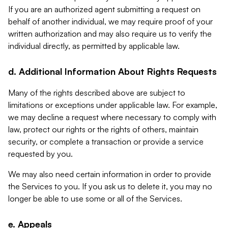
If you are an authorized agent submitting a request on
behalf of another individual, we may require proof of your
written authorization and may also require us to verify the
individual directly, as permitted by applicable law.
d. Additional Information About Rights Requests
Many of the rights described above are subject to
limitations or exceptions under applicable law. For example,
we may decline a request where necessary to comply with
law, protect our rights or the rights of others, maintain
security, or complete a transaction or provide a service
requested by you.
We may also need certain information in order to provide
the Services to you. If you ask us to delete it, you may no
longer be able to use some or all of the Services.
e. Appeals