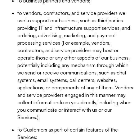
to business partners and vendors;
to vendors, contractors, and service providers we
use to support our business, such as third parties
providing IT and infrastructure support services, and
ordering, advertising, marketing, and payment
processing services (For example, vendors,
contractors, and service providers may host or
operate those or any other aspects of our business,
potentially including any mechanism through which
we send or receive communications, such as chat
systems, email systems, call centers, websites,
applications, or components of any of them. Vendors
and service providers engaged in this manner may
collect information from you directly, including when
you communicate or interact with us or our
Services.);
to Customers as part of certain features of the
Services;