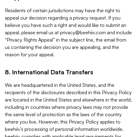
Residents of certain jurisdictions may have the right to
appeal our decision regarding a privacy request. If you
believe you have such a right and would like to submit an
appeal, please email us at
privacy@beehiiv.com
and include
“Privacy Rights Appeal” in the subject line, the email from
us containing the decision you are appealing, and the
reason for your appeal.
8. International Data Transfers
We are headquartered in the United States, and the
recipients of the disclosures described in this Privacy Policy
are located in the United States and elsewhere in the world,
including in countries where privacy laws may not provide
the same level of protection as the laws of the country
where you live. However, this Privacy Policy applies to
beehiiv’s processing of personal information worldwide.
beehiiv complies with applicable legal requirements for