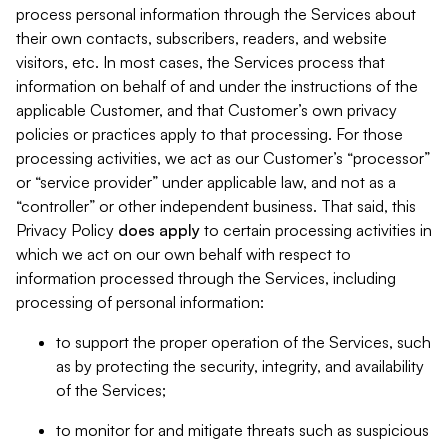
process personal information through the Services about
their own contacts, subscribers, readers, and website
visitors, etc. In most cases, the Services process that
information on behalf of and under the instructions of the
applicable Customer, and that Customer’s own privacy
policies or practices apply to that processing. For those
processing activities, we act as our Customer’s “processor”
or “service provider” under applicable law, and not as a
“controller” or other independent business. That said, this
Privacy Policy
does
apply
to certain processing activities in
which we act on our own behalf with respect to
information processed through the Services, including
processing of personal information:
to support the proper operation of the Services, such
as by protecting the security, integrity, and availability
of the Services;
to monitor for and mitigate threats such as suspicious