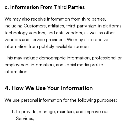
c. Information From Third Parties
We may also receive information from third parties,
including Customers, affiliates, third-party sign-in platforms,
technology vendors, and data vendors, as well as other
vendors and service providers. We may also receive
information from publicly available sources.
This may include demographic information, professional or
employment information, and social media profile
information.
4. How We Use Your Information
We use personal information for the following purposes:
to provide, manage, maintain, and improve our
Services;