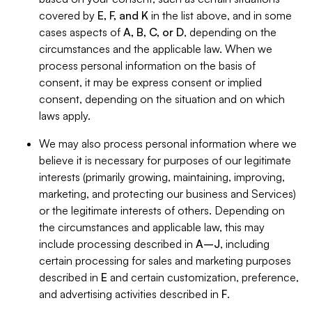
covered by
E, F, and K
in the list above, and in some
cases aspects of
A, B, C, or D
, depending on the
circumstances and the applicable law. When we
process personal information on the basis of
consent, it may be express consent or implied
consent, depending on the situation and on which
laws apply.
We may also process personal information where we
believe it is necessary for purposes of our legitimate
interests (primarily growing, maintaining, improving,
marketing, and protecting our business and Services)
or the legitimate interests of others. Depending on
the circumstances and applicable law, this may
include processing described in
A–J
, including
certain processing for sales and marketing purposes
described in
E
and certain customization, preference,
and advertising activities described in
F
.