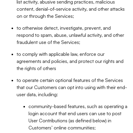
list activity, abusive sending practices, malicious
content, denial-of-service activity, and other attacks
on or through the Services;
to otherwise detect, investigate, prevent, and
respond to spam, abuse, unlawful activity, and other
fraudulent use of the Services;
to comply with applicable law, enforce our
agreements and policies, and protect our rights and
the rights of others
to operate certain optional features of the Services
that our Customers can opt into using with their end-
user data, including:
community-based features, such as operating a
login account that end users can use to post
User Contributions (as defined below) in
Customers’ online communities;