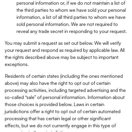
personal information or, if we do not maintain a list of
the third parties to whom we have sold your personal
information, a list of all third parties to whom we have
sold personal information. We are not required to
reveal any trade secret in responding to your request.
You may submit a request as set out below. We will verify
your request and respond as required by applicable law. All
the rights described above may be subject to important
exceptions.
Residents of certain states (including the ones mentioned
above) may also have the right to opt out of certain
processing activities, including targeted advertising and the
so-called “sale” of personal information. Information about
those choices is provided below. Laws in certain
jurisdictions offer a right to opt out of certain automated
processing that has certain legal or other significant
effects, but we do not currently engage in this type of