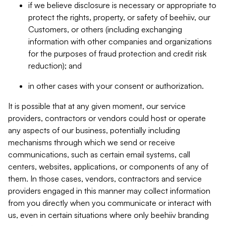
if we believe disclosure is necessary or appropriate to
protect the rights, property, or safety of beehiiv, our
Customers, or others (including exchanging
information with other companies and organizations
for the purposes of fraud protection and credit risk
reduction); and
in other cases with your consent or authorization.
It is possible that at any given moment, our service
providers, contractors or vendors could host or operate
any aspects of our business, potentially including
mechanisms through which we send or receive
communications, such as certain email systems, call
centers, websites, applications, or components of any of
them. In those cases, vendors, contractors and service
providers engaged in this manner may collect information
from you directly when you communicate or interact with
us, even in certain situations where only beehiiv branding