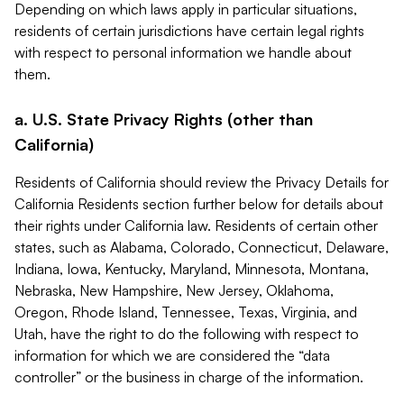
Depending on which laws apply in particular situations,
residents of certain jurisdictions have certain legal rights
with respect to personal information we handle about
them.
a. U.S. State Privacy Rights (other than
California)
Residents of California should review the Privacy Details for
California Residents section further below for details about
their rights under California law. Residents of certain other
states, such as Alabama, Colorado, Connecticut, Delaware,
Indiana, Iowa, Kentucky, Maryland, Minnesota, Montana,
Nebraska, New Hampshire, New Jersey, Oklahoma,
Oregon, Rhode Island, Tennessee, Texas, Virginia, and
Utah, have the right to do the following with respect to
information for which we are considered the “data
controller” or the business in charge of the information.