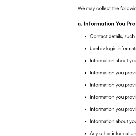
We may collect the followi
a. Information You Pro
Contact details, such
beehiiv login informa
Information about you
Information you provi
Information you prov
Information you provid
Information you provi
Information about you
Any other information