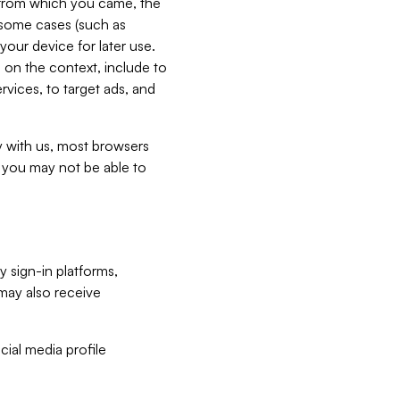
e from which you came, the
n some cases (such as
your device for later use.
 on the context, include to
vices, to target ads, and
ly with us, most browsers
s you may not be able to
y sign-in platforms,
may also receive
ial media profile