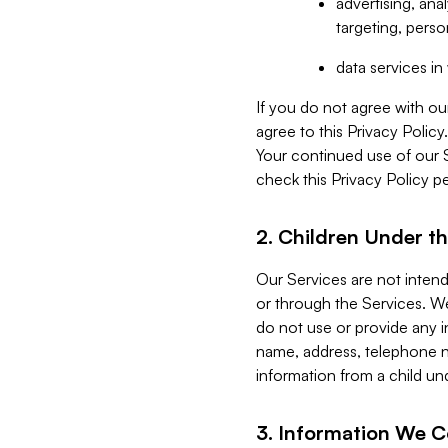
advertising, an
targeting, perso
data services i
If you do not agree with ou
agree to this Privacy Polic
Your continued use of our 
check this Privacy Policy pe
2. Children Under th
Our Services are not inten
or through the Services. We
do not use or provide any i
name, address, telephone n
information from a child un
3. Information We C