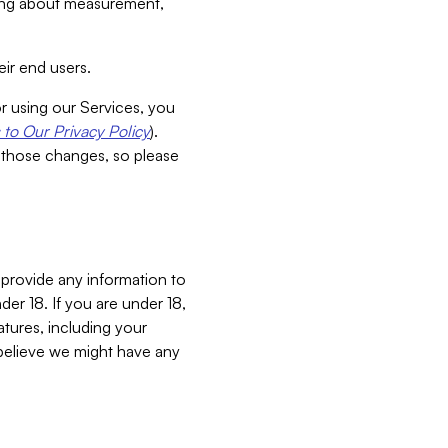
aking about measurement,
ir end users.
or using our Services, you
to Our Privacy Policy
).
 those changes, so please
 provide any information to
er 18. If you are under 18,
atures, including your
believe we might have any