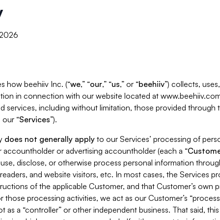
y
, 2026
s how beehiiv Inc. (“
we
,” “
our
,” “
us
,” or “
beehiiv
”) collects, use
tion in connection with our website located at www.beehiiv.com
d services, including without limitation, those provided through
 our “
Services
”).
cy
does not generally apply
to our Services’ processing of perso
er accountholder or advertising accountholder (each a “
Custome
 use, disclose, or otherwise process personal information throug
readers, and website visitors, etc. In most cases, the Services p
tructions of the applicable Customer, and that Customer’s own pr
or those processing activities, we act as our Customer’s “process
t as a “controller” or other independent business. That said, thi