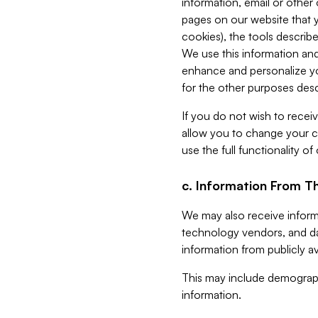
information, email or other
pages on our website that yo
cookies), the tools describe
We use this information and
enhance and personalize yo
for the other purposes descr
If you do not wish to recei
allow you to change your c
use the full functionality of
c. Information From Th
We may also receive informat
technology vendors, and da
information from publicly av
This may include demograph
information.