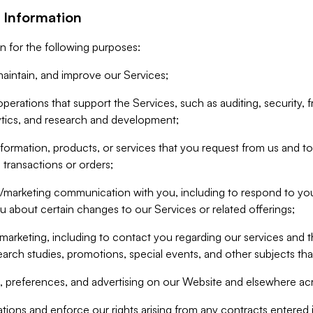
 Information
n for the following purposes:
aintain, and improve our Services;
erations that support the Services, such as auditing, security, f
ytics, and research and development;
formation, products, or services that you request from us and to p
 transactions or orders;
/marketing communication with you, including to respond to you
ou about certain changes to our Services or related offerings;
marketing, including to contact you regarding our services and t
earch studies, promotions, special events, and other subjects tha
 preferences, and advertising on our Website and elsewhere acr
gations and enforce our rights arising from any contracts entere