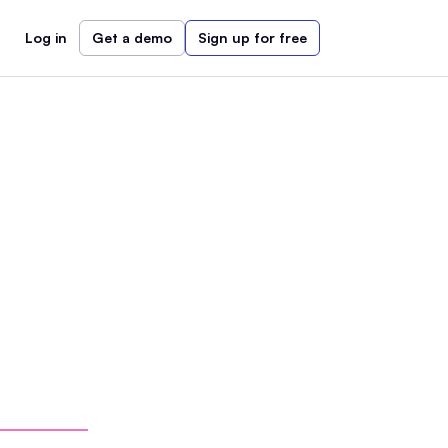
Log in
Get a demo
Sign up for free