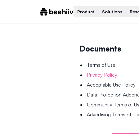
Product
Solutions
Res
Documents
Terms of Use
Privacy Policy
Acceptable Use Policy
Data Protection Adde
Community Terms of U
Advertising Terms of Us