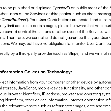
 to be published or displayed (“
posted
”) on public areas of the 
ther users of the Services or third parties, such as direct messag
 Contributions
”). Your User Contributions are posted and transm
ntly limit access to certain pages, please be aware that no secur
, we cannot control the actions of other users of the Services 
ons. Therefore, we cannot and do not guarantee that your User C
sons. We may, but have no obligation to, monitor User Contribu
ectly by a third-party provider (such as Stripe), and we will not 
Information Collection Technology:
ollect information from your computer or other device by auto
l storage, JavaScript, mobile-device functionality, and other c
que browser identifiers, IP address, browser and operating syst
ing identifiers), other device information, Internet connection inf
 the relevant website such as referring/exit pages, date and time 