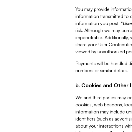
You may provide information
information transmitted to o
information you post, “
User
risk. Although we may curre
impenetrable. Additionally
share your User Contributi
viewed by unauthorized per
Payments will be handled dir
numbers or similar details.
b. Cookies and Other 
We and third parties may c
cookies, web beacons, loca
information may include uni
identifiers (such as advertis
about your interactions with