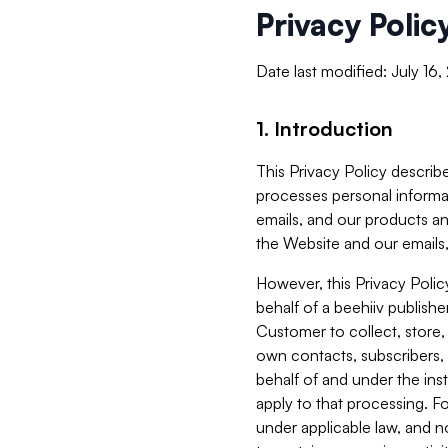
Privacy Polic
Date last modified: July 16
1. Introduction
This Privacy Policy describe
processes personal informa
emails, and our products an
the Website and our emails,
However, this Privacy Poli
behalf of a beehiiv publish
Customer to collect, store,
own contacts, subscribers, 
behalf of and under the ins
apply to that processing. F
under applicable law, and no