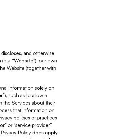
s, discloses, and otherwise
 (our “
Website
”), our own
 the Website (together with
nal information solely on
r
”), such as to allow a
h the Services about their
rocess that information on
ivacy policies or practices
or” or “service provider”
s Privacy Policy
does
apply