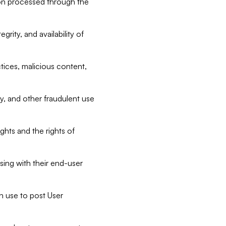
tion processed through the
rity, and availability of
ctices, malicious content,
ty, and other fraudulent use
ghts and the rights of
sing with their end-user
n use to post User