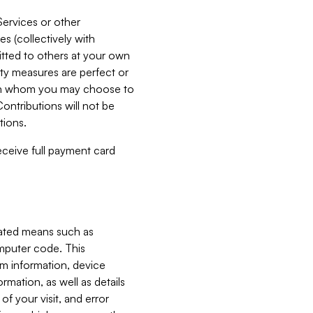
Services or other
es (collectively with
itted to others at your own
ity measures are perfect or
with whom you may choose to
ontributions will not be
tions.
receive full payment card
mated means such as
omputer code. This
em information, device
ormation, as well as details
of your visit, and error