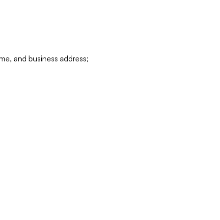
ame, and business address;