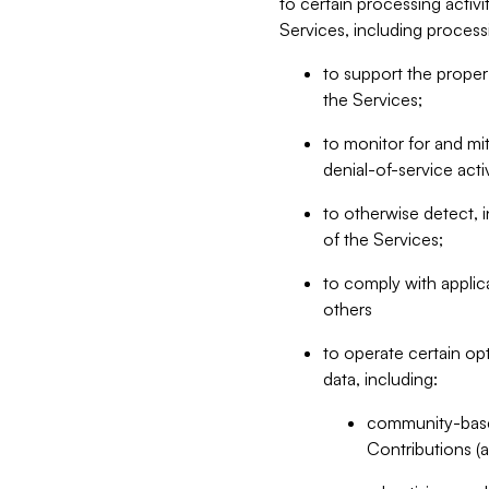
to certain processing activ
Services, including process
to support the proper 
the Services;
to monitor for and mit
denial-of-service acti
to otherwise detect, i
of the Services;
to comply with applic
others
to operate certain op
data, including:
community-based
Contributions (