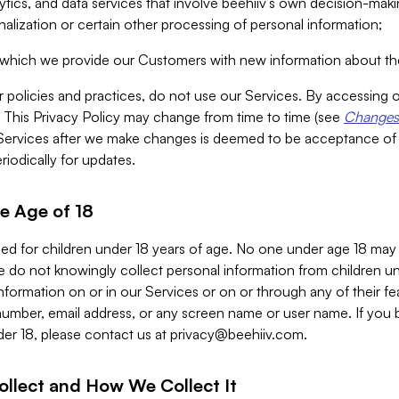
alytics, and data services that involve beehiiv’s own decision-m
nalization or certain other processing of personal information;
n which we provide our Customers with new information about the
r policies and practices, do not use our Services. By accessing 
y. This Privacy Policy may change from time to time (see
Changes 
Services after we make changes is deemed to be acceptance of
riodically for updates.
e Age of 18
ded for children under 18 years of age. No one under age 18 may
 do not knowingly collect personal information from children und
nformation on or in our Services or on or through any of their fe
umber, email address, or any screen name or user name. If you 
der 18, please contact us at
privacy@beehiiv.com
.
ollect and How We Collect It