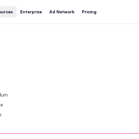
ources
Enterprise
Ad Network
Pricing
ndum
se
e