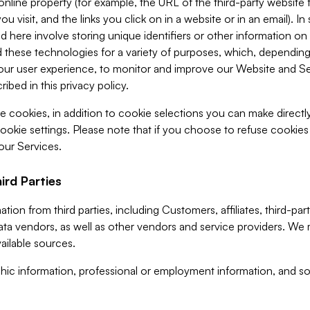
 online property (for example, the URL of the third-party websit
u visit, and the links you click on in a website or in an email). I
d here involve storing unique identifiers or other information on 
 these technologies for a variety of purposes, which, depending
ur user experience, to monitor and improve our Website and Ser
ibed in this privacy policy.
ve cookies, in addition to cookie selections you can make direct
ookie settings. Please note that if you choose to refuse cookie
 our Services.
ird Parties
ion from third parties, including Customers, affiliates, third-part
ta vendors, as well as other vendors and service providers. We 
ailable sources.
ic information, professional or employment information, and soc