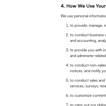
4. How We Use Your
We use personal informatio
to provide, manage, m
to conduct business op
and accounting, anal
to provide you with in
and administer related
to conduct non-sales
notices, and notify y
to conduct sales and 
services, surveys, res
to customize content,
to carry out our obli