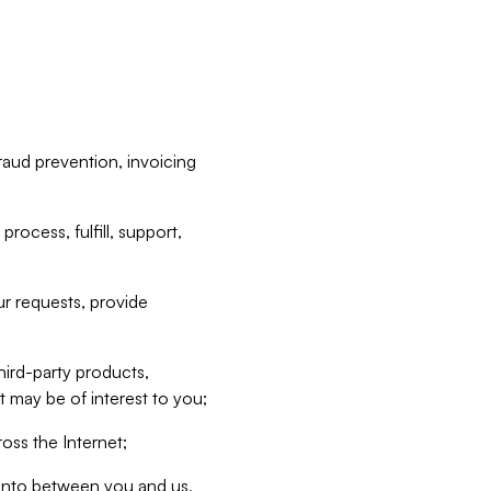
raud prevention, invoicing
rocess, fulfill, support,
r requests, provide
hird-party products,
t may be of interest to you;
oss the Internet;
d into between you and us,