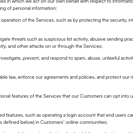
ities in which we act on our own behalf with respect to informa
ing of personal information:
operation of the Services, such as by protecting the security, integ
igate threats such as suspicious list activity, abusive sending pra
vity, and other attacks on or through the Services;
nvestigate, prevent, and respond to spam, abuse, unlawful activi
able law, enforce our agreements and policies, and protect our ri
tional features of the Services that our Customers can opt into u
 features, such as operating a login account that end users ca
as defined below) in Customers’ online communities;