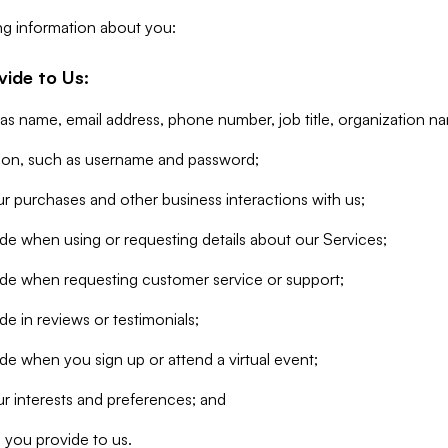
ng information about you:
vide to Us:
 as name, email address, phone number, job title, organization n
tion, such as username and password;
r purchases and other business interactions with us;
de when using or requesting details about our Services;
ide when requesting customer service or support;
e in reviews or testimonials;
de when you sign up or attend a virtual event;
r interests and preferences; and
 you provide to us.