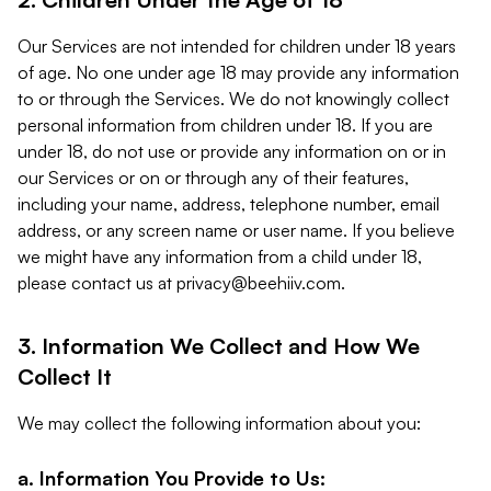
Our Services are not intended for children under 18 years
of age. No one under age 18 may provide any information
to or through the Services. We do not knowingly collect
personal information from children under 18. If you are
under 18, do not use or provide any information on or in
our Services or on or through any of their features,
including your name, address, telephone number, email
address, or any screen name or user name. If you believe
we might have any information from a child under 18,
please contact us at
privacy@beehiiv.com
.
3. Information We Collect and How We
Collect It
We may collect the following information about you:
a. Information You Provide to Us: