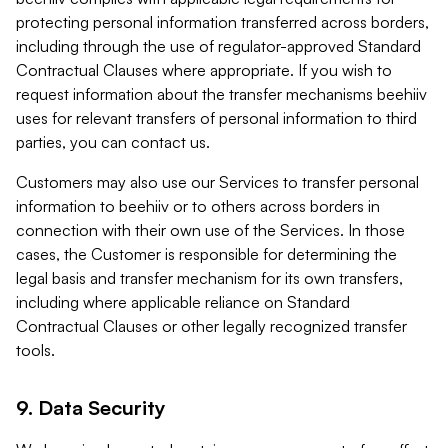
protecting personal information transferred across borders,
including through the use of regulator-approved Standard
Contractual Clauses where appropriate. If you wish to
request information about the transfer mechanisms beehiiv
uses for relevant transfers of personal information to third
parties, you can contact us.
Customers may also use our Services to transfer personal
information to beehiiv or to others across borders in
connection with their own use of the Services. In those
cases, the Customer is responsible for determining the
legal basis and transfer mechanism for its own transfers,
including where applicable reliance on Standard
Contractual Clauses or other legally recognized transfer
tools.
9. Data Security