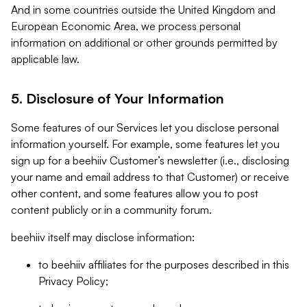
And in some countries outside the United Kingdom and
European Economic Area, we process personal
information on additional or other grounds permitted by
applicable law.
5. Disclosure of Your Information
Some features of our Services let you disclose personal
information yourself. For example, some features let you
sign up for a beehiiv Customer’s newsletter (i.e., disclosing
your name and email address to that Customer) or receive
other content, and some features allow you to post
content publicly or in a community forum.
beehiiv itself may disclose information:
to beehiiv affiliates for the purposes described in this
Privacy Policy;