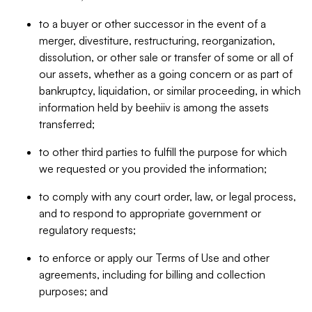
to a buyer or other successor in the event of a
merger, divestiture, restructuring, reorganization,
dissolution, or other sale or transfer of some or all of
our assets, whether as a going concern or as part of
bankruptcy, liquidation, or similar proceeding, in which
information held by beehiiv is among the assets
transferred;
to other third parties to fulfill the purpose for which
we requested or you provided the information;
to comply with any court order, law, or legal process,
and to respond to appropriate government or
regulatory requests;
to enforce or apply our Terms of Use and other
agreements, including for billing and collection
purposes; and