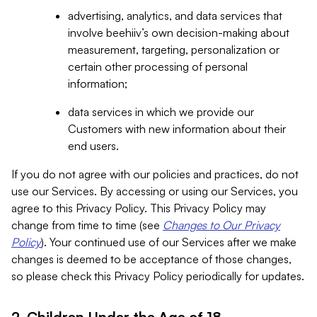
advertising, analytics, and data services that
involve beehiiv’s own decision-making about
measurement, targeting, personalization or
certain other processing of personal
information;
data services in which we provide our
Customers with new information about their
end users.
If you do not agree with our policies and practices, do not
use our Services. By accessing or using our Services, you
agree to this Privacy Policy. This Privacy Policy may
change from time to time (see
Changes to Our Privacy
Policy
). Your continued use of our Services after we make
changes is deemed to be acceptance of those changes,
so please check this Privacy Policy periodically for updates.
2. Children Under the Age of 18