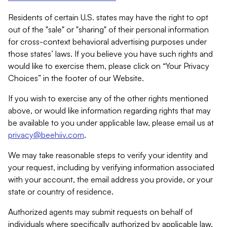
Residents of certain U.S. states may have the right to opt
out of the "sale" or "sharing" of their personal information
for cross-context behavioral advertising purposes under
those states’ laws. If you believe you have such rights and
would like to exercise them, please click on “Your Privacy
Choices” in the footer of our Website.
If you wish to exercise any of the other rights mentioned
above, or would like information regarding rights that may
be available to you under applicable law, please email us at
privacy@beehiiv.com
.
We may take reasonable steps to verify your identity and
your request, including by verifying information associated
with your account, the email address you provide, or your
state or country of residence.
Authorized agents may submit requests on behalf of
individuals where specifically authorized by applicable law.