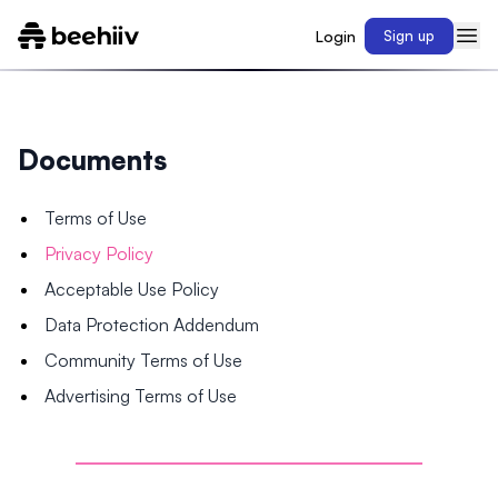
Login
Sign up
Documents
Terms of Use
Privacy Policy
Acceptable Use Policy
Data Protection Addendum
Community Terms of Use
Advertising Terms of Use