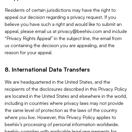
Residents of certain jurisdictions may have the right to
appeal our decision regarding a privacy request. If you
believe you have such a right and would like to submit an
appeal, please email us at
privacy@beehiiv.com
and include
“Privacy Rights Appeal” in the subject line, the email from
us containing the decision you are appealing, and the
reason for your appeal.
8. International Data Transfers
We are headquartered in the United States, and the
recipients of the disclosures described in this Privacy Policy
are located in the United States and elsewhere in the world,
including in countries where privacy laws may not provide
the same level of protection as the laws of the country
where you live. However, this Privacy Policy applies to
beehiiv’s processing of personal information worldwide.
beehiiv complies with applicable legal requirements for