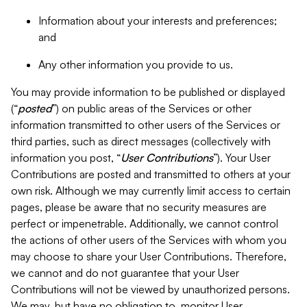
Information about your interests and preferences;
and
Any other information you provide to us.
You may provide information to be published or displayed
(“
posted
”) on public areas of the Services or other
information transmitted to other users of the Services or
third parties, such as direct messages (collectively with
information you post, “
User Contributions
”). Your User
Contributions are posted and transmitted to others at your
own risk. Although we may currently limit access to certain
pages, please be aware that no security measures are
perfect or impenetrable. Additionally, we cannot control
the actions of other users of the Services with whom you
may choose to share your User Contributions. Therefore,
we cannot and do not guarantee that your User
Contributions will not be viewed by unauthorized persons.
We may, but have no obligation to, monitor User