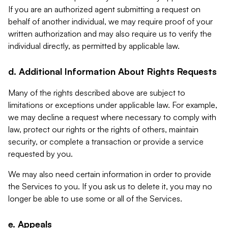
If you are an authorized agent submitting a request on
behalf of another individual, we may require proof of your
written authorization and may also require us to verify the
individual directly, as permitted by applicable law.
d. Additional Information About Rights Requests
Many of the rights described above are subject to
limitations or exceptions under applicable law. For example,
we may decline a request where necessary to comply with
law, protect our rights or the rights of others, maintain
security, or complete a transaction or provide a service
requested by you.
We may also need certain information in order to provide
the Services to you. If you ask us to delete it, you may no
longer be able to use some or all of the Services.
e. Appeals