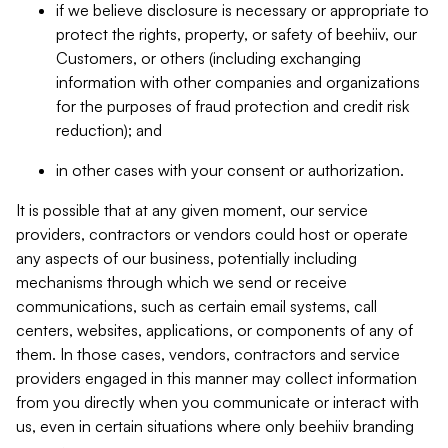
if we believe disclosure is necessary or appropriate to
protect the rights, property, or safety of beehiiv, our
Customers, or others (including exchanging
information with other companies and organizations
for the purposes of fraud protection and credit risk
reduction); and
in other cases with your consent or authorization.
It is possible that at any given moment, our service
providers, contractors or vendors could host or operate
any aspects of our business, potentially including
mechanisms through which we send or receive
communications, such as certain email systems, call
centers, websites, applications, or components of any of
them. In those cases, vendors, contractors and service
providers engaged in this manner may collect information
from you directly when you communicate or interact with
us, even in certain situations where only beehiiv branding