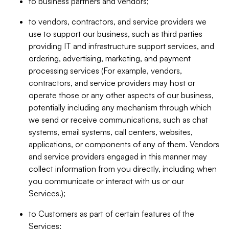
to business partners and vendors;
to vendors, contractors, and service providers we
use to support our business, such as third parties
providing IT and infrastructure support services, and
ordering, advertising, marketing, and payment
processing services (For example, vendors,
contractors, and service providers may host or
operate those or any other aspects of our business,
potentially including any mechanism through which
we send or receive communications, such as chat
systems, email systems, call centers, websites,
applications, or components of any of them. Vendors
and service providers engaged in this manner may
collect information from you directly, including when
you communicate or interact with us or our
Services.);
to Customers as part of certain features of the
Services;