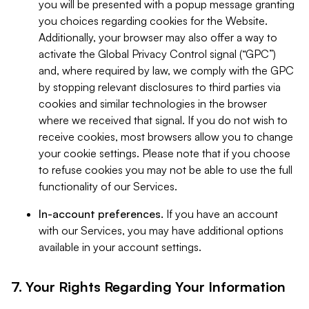
you will be presented with a popup message granting
you choices regarding cookies for the Website.
Additionally, your browser may also offer a way to
activate the Global Privacy Control signal (“GPC”)
and, where required by law, we comply with the GPC
by stopping relevant disclosures to third parties via
cookies and similar technologies in the browser
where we received that signal. If you do not wish to
receive cookies, most browsers allow you to change
your cookie settings. Please note that if you choose
to refuse cookies you may not be able to use the full
functionality of our Services.
In-account preferences.
If you have an account
with our Services, you may have additional options
available in your account settings.
7. Your Rights Regarding Your Information