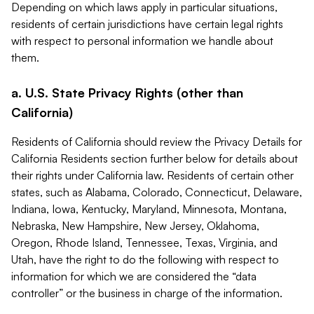
Depending on which laws apply in particular situations,
residents of certain jurisdictions have certain legal rights
with respect to personal information we handle about
them.
a. U.S. State Privacy Rights (other than
California)
Residents of California should review the Privacy Details for
California Residents section further below for details about
their rights under California law. Residents of certain other
states, such as Alabama, Colorado, Connecticut, Delaware,
Indiana, Iowa, Kentucky, Maryland, Minnesota, Montana,
Nebraska, New Hampshire, New Jersey, Oklahoma,
Oregon, Rhode Island, Tennessee, Texas, Virginia, and
Utah, have the right to do the following with respect to
information for which we are considered the “data
controller” or the business in charge of the information.