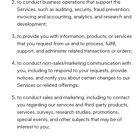
to conduct business operations that support the
Services, such as auditing, security, fraud prevention,
invoicing and accounting, analytics, and research and
development;
to provide you with information, products, or services
that you request from us and to process, fulfill,
support, and administer related transactions or orders;
to conduct non-sales/marketing communication with
you, including to respond to your requests, provide
notices, and notify you about certain changes to our
Services or related offerings;
to conduct sales and marketing, including to contact
you regarding our services and third-party products,
services, surveys, research studies, promotions,
special events, and other subjects that may be of
interest to you;