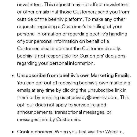
newsletters. This request may not affect newsletters
or other emails that those Customers send you from
outside of the beehiiv platform. To make any other
requests regarding a Customer's handling of your
personal information or regarding beehiiv's handling
of your personal information on behalf of a
Customer, please contact the Customer directly.
beehiiv is not responsible for Customers' decisions
regarding your personal information.
Unsubscribe from beehiiv’s own Marketing Emails
.
You can opt out of receiving beehiiv’s own marketing
emails at any time by clicking the unsubscribe link in
them or by emailing us at
privacy@beehiiv.com
. This
opt-out does not apply to service-related
announcements, transactional messages, or
messages sent by Customers.
Cookie choices
. When you first visit the Website,