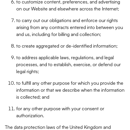
to customize content, preferences, and advertising
on our Website and elsewhere across the Internet;
to carry out our obligations and enforce our rights
arising from any contracts entered into between you
and us, including for billing and collection;
to create aggregated or de-identified information;
to address applicable laws, regulations, and legal
processes, and to establish, exercise, or defend our
legal rights;
to fulfill any other purpose for which you provide the
information or that we describe when the information
is collected; and
for any other purpose with your consent or
authorization.
The data protection laws of the United Kingdom and