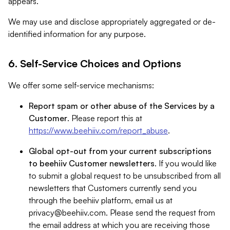
appears.
We may use and disclose appropriately aggregated or de-
identified information for any purpose.
6. Self-Service Choices and Options
We offer some self-service mechanisms:
Report spam or other abuse of the Services by a
Customer
. Please report this at
https://www.beehiiv.com/report_abuse
.
Global opt-out from your current subscriptions
to beehiiv Customer newsletters
. If you would like
to submit a global request to be unsubscribed from all
newsletters that Customers currently send you
through the beehiiv platform, email us at
privacy@beehiiv.com
. Please send the request from
the email address at which you are receiving those