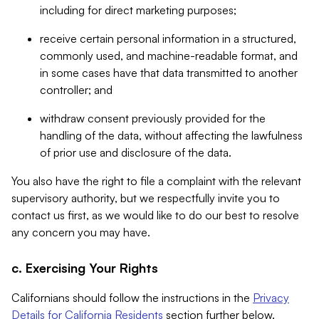
including for direct marketing purposes;
receive certain personal information in a structured,
commonly used, and machine-readable format, and
in some cases have that data transmitted to another
controller; and
withdraw consent previously provided for the
handling of the data, without affecting the lawfulness
of prior use and disclosure of the data.
You also have the right to file a complaint with the relevant
supervisory authority, but we respectfully invite you to
contact us first, as we would like to do our best to resolve
any concern you may have.
c. Exercising Your Rights
Californians should follow the instructions in the
Privacy
Details for California Residents
section further below.