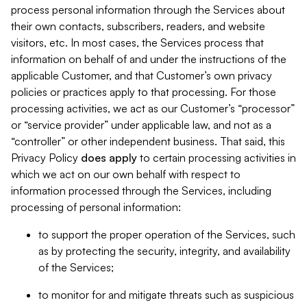
process personal information through the Services about
their own contacts, subscribers, readers, and website
visitors, etc. In most cases, the Services process that
information on behalf of and under the instructions of the
applicable Customer, and that Customer’s own privacy
policies or practices apply to that processing. For those
processing activities, we act as our Customer’s “processor”
or “service provider” under applicable law, and not as a
“controller” or other independent business. That said, this
Privacy Policy
does
apply
to certain processing activities in
which we act on our own behalf with respect to
information processed through the Services, including
processing of personal information:
to support the proper operation of the Services, such
as by protecting the security, integrity, and availability
of the Services;
to monitor for and mitigate threats such as suspicious