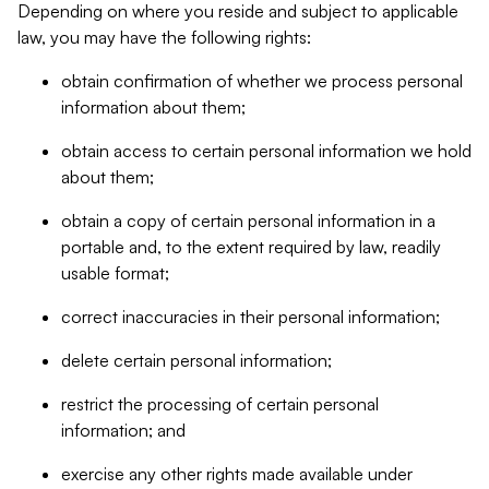
Depending on where you reside and subject to applicable
law, you may have the following rights:
obtain confirmation of whether we process personal
information about them;
obtain access to certain personal information we hold
about them;
obtain a copy of certain personal information in a
portable and, to the extent required by law, readily
usable format;
correct inaccuracies in their personal information;
delete certain personal information;
restrict the processing of certain personal
information; and
exercise any other rights made available under