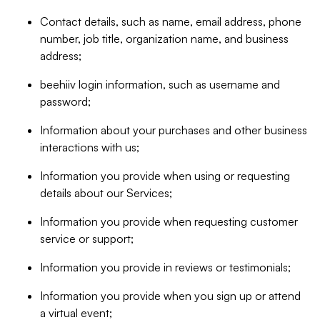
Contact details, such as name, email address, phone
number, job title, organization name, and business
address;
beehiiv login information, such as username and
password;
Information about your purchases and other business
interactions with us;
Information you provide when using or requesting
details about our Services;
Information you provide when requesting customer
service or support;
Information you provide in reviews or testimonials;
Information you provide when you sign up or attend
a virtual event;