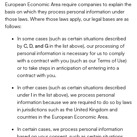
European Economic Area require companies to explain the
basis on which they process personal information under
those laws. Where those laws apply, our legal bases are as
follows:
In some cases (such as certain situations described
by
C, D, and G
in the list above), our processing of
personal information is necessary for us to comply
with a contract with you (such as our Terms of Use)
or to take steps in anticipation of entering into a
contract with you.
In other cases (such as certain situations described
under
I
in the list above), we process personal
information because we are required to do so by laws
in jurisdictions such as the United Kingdom and
countries in the European Economic Area.
In certain cases, we process personal information
based on your consent, such as certain situations