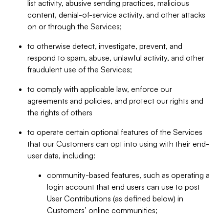
list activity, abusive sending practices, malicious
content, denial-of-service activity, and other attacks
on or through the Services;
to otherwise detect, investigate, prevent, and
respond to spam, abuse, unlawful activity, and other
fraudulent use of the Services;
to comply with applicable law, enforce our
agreements and policies, and protect our rights and
the rights of others
to operate certain optional features of the Services
that our Customers can opt into using with their end-
user data, including:
community-based features, such as operating a
login account that end users can use to post
User Contributions (as defined below) in
Customers’ online communities;