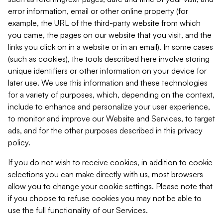
error information, email or other online property (for
example, the URL of the third-party website from which
you came, the pages on our website that you visit, and the
links you click on in a website or in an email). In some cases
(such as cookies), the tools described here involve storing
unique identifiers or other information on your device for
later use. We use this information and these technologies
for a variety of purposes, which, depending on the context,
include to enhance and personalize your user experience,
to monitor and improve our Website and Services, to target
ads, and for the other purposes described in this privacy
policy.
If you do not wish to receive cookies, in addition to cookie
selections you can make directly with us, most browsers
allow you to change your cookie settings. Please note that
if you choose to refuse cookies you may not be able to
use the full functionality of our Services.