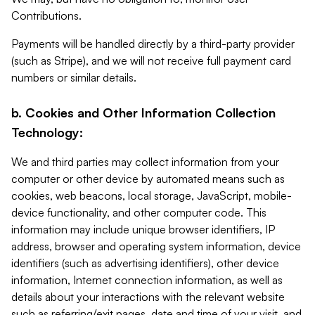
Contributions.
Payments will be handled directly by a third-party provider
(such as Stripe), and we will not receive full payment card
numbers or similar details.
b. Cookies and Other Information Collection
Technology:
We and third parties may collect information from your
computer or other device by automated means such as
cookies, web beacons, local storage, JavaScript, mobile-
device functionality, and other computer code. This
information may include unique browser identifiers, IP
address, browser and operating system information, device
identifiers (such as advertising identifiers), other device
information, Internet connection information, as well as
details about your interactions with the relevant website
such as referring/exit pages, date and time of your visit, and