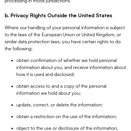
processing in those jurisdictions.
b. Privacy Rights Outside the United States
Where our handling of your personal information is subject
to the laws of the European Union or United Kingdom, or
similar data protection laws, you have certain rights to do
the following:
obtain confirmation of whether we hold personal
information about you, and receive information about
how it is used and disclosed;
obtain access to and a copy of the personal
information we hold about you;
update, correct, or delete the information;
obtain a restriction on the use of the information;
object to the use or disclosure of the information,