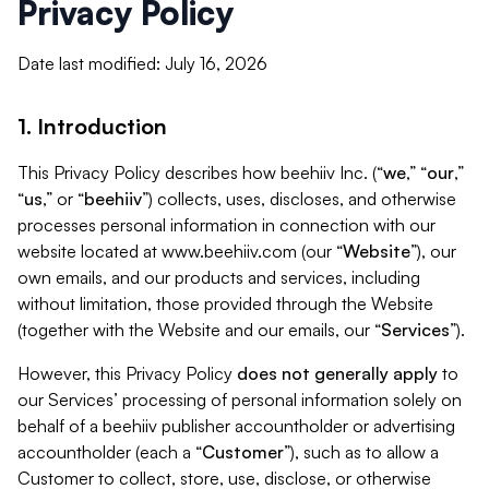
Privacy Policy
Date last modified: July 16, 2026
1. Introduction
This Privacy Policy describes how beehiiv Inc. (“
we
,” “
our
,”
“
us
,” or “
beehiiv
”) collects, uses, discloses, and otherwise
processes personal information in connection with our
website located at www.beehiiv.com (our “
Website
”), our
own emails, and our products and services, including
without limitation, those provided through the Website
(together with the Website and our emails, our “
Services
”).
However, this Privacy Policy
does not generally apply
to
our Services’ processing of personal information solely on
behalf of a beehiiv publisher accountholder or advertising
accountholder (each a “
Customer
”), such as to allow a
Customer to collect, store, use, disclose, or otherwise