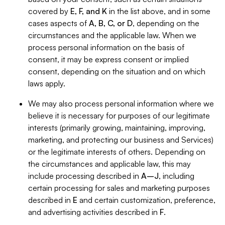
covered by
E, F, and K
in the list above, and in some
cases aspects of
A, B, C, or D
, depending on the
circumstances and the applicable law. When we
process personal information on the basis of
consent, it may be express consent or implied
consent, depending on the situation and on which
laws apply.
We may also process personal information where we
believe it is necessary for purposes of our legitimate
interests (primarily growing, maintaining, improving,
marketing, and protecting our business and Services)
or the legitimate interests of others. Depending on
the circumstances and applicable law, this may
include processing described in
A–J
, including
certain processing for sales and marketing purposes
described in
E
and certain customization, preference,
and advertising activities described in
F
.