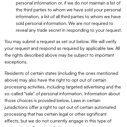
personal information or, if we do not maintain a list of
the third parties to whom we have sold your personal
information, a list of all third parties to whom we have
sold personal information. We are not required to
reveal any trade secret in responding to your request.
You may submit a request as set out below. We will verify
your request and respond as required by applicable law. All
the rights described above may be subject to important
exceptions.
Residents of certain states (including the ones mentioned
above) may also have the right to opt out of certain
processing activities, including targeted advertising and the
so-called “sale” of personal information. Information about
those choices is provided below. Laws in certain
jurisdictions offer a right to opt out of certain automated
processing that has certain legal or other significant
effects, but we do not currently engage in this type of