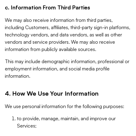
c. Information From Third Parties
We may also receive information from third parties,
including Customers, affiliates, third-party sign-in platforms,
technology vendors, and data vendors, as well as other
vendors and service providers. We may also receive
information from publicly available sources.
This may include demographic information, professional or
employment information, and social media profile
information.
4. How We Use Your Information
We use personal information for the following purposes:
to provide, manage, maintain, and improve our
Services;