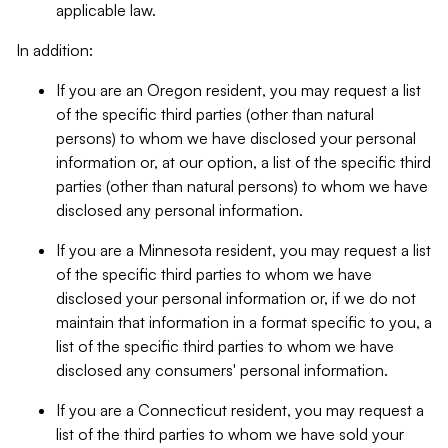
applicable law.
In addition:
If you are an Oregon resident, you may request a list
of the specific third parties (other than natural
persons) to whom we have disclosed your personal
information or, at our option, a list of the specific third
parties (other than natural persons) to whom we have
disclosed any personal information.
If you are a Minnesota resident, you may request a list
of the specific third parties to whom we have
disclosed your personal information or, if we do not
maintain that information in a format specific to you, a
list of the specific third parties to whom we have
disclosed any consumers' personal information.
If you are a Connecticut resident, you may request a
list of the third parties to whom we have sold your