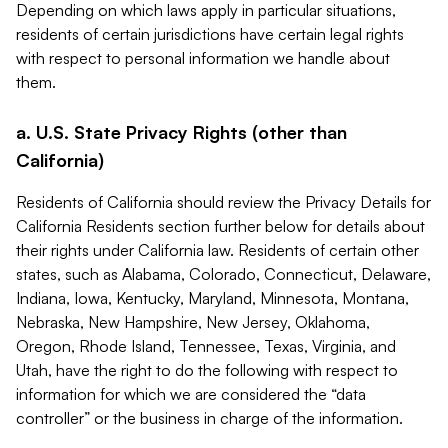
Depending on which laws apply in particular situations,
residents of certain jurisdictions have certain legal rights
with respect to personal information we handle about
them.
a. U.S. State Privacy Rights (other than
California)
Residents of California should review the Privacy Details for
California Residents section further below for details about
their rights under California law. Residents of certain other
states, such as Alabama, Colorado, Connecticut, Delaware,
Indiana, Iowa, Kentucky, Maryland, Minnesota, Montana,
Nebraska, New Hampshire, New Jersey, Oklahoma,
Oregon, Rhode Island, Tennessee, Texas, Virginia, and
Utah, have the right to do the following with respect to
information for which we are considered the “data
controller” or the business in charge of the information.