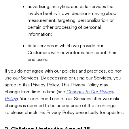
advertising, analytics, and data services that
involve beehiiv’s own decision-making about
measurement, targeting, personalization or
certain other processing of personal
information;
data services in which we provide our
Customers with new information about their
end users.
If you do not agree with our policies and practices, do not
use our Services. By accessing or using our Services, you
agree to this Privacy Policy. This Privacy Policy may
change from time to time (see
Changes to Our Privacy
Policy
). Your continued use of our Services after we make
changes is deemed to be acceptance of those changes,
so please check this Privacy Policy periodically for updates.
2. Children Under the Age of 18