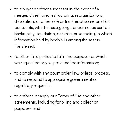
to a buyer or other successor in the event of a
merger, divestiture, restructuring, reorganization,
dissolution, or other sale or transfer of some or all of
our assets, whether as a going concern or as part of
bankruptcy, liquidation, or similar proceeding, in which
information held by beehiiv is among the assets
transferred;
to other third parties to fulfill the purpose for which
we requested or you provided the information;
to comply with any court order, law, or legal process,
and to respond to appropriate government or
regulatory requests;
to enforce or apply our Terms of Use and other
agreements, including for billing and collection
purposes; and