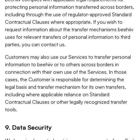
protecting personal information transferred across borders,
including through the use of regulator-approved Standard
Contractual Clauses where appropriate. If you wish to
request information about the transfer mechanisms beehiiv
uses for relevant transfers of personal information to third
parties, you can contact us.
Customers may also use our Services to transfer personal
information to beehiiv or to others across borders in
connection with their own use of the Services. In those
cases, the Customer is responsible for determining the
legal basis and transfer mechanism for its own transfers,
including where applicable reliance on Standard
Contractual Clauses or other legally recognized transfer
tools.
9. Data Security