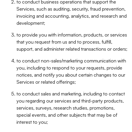
to conduct business operations that support the
Services, such as auditing, security, fraud prevention,
invoicing and accounting, analytics, and research and
development;
to provide you with information, products, or services
that you request from us and to process, fulfill,
support, and administer related transactions or orders;
to conduct non-sales/marketing communication with
you, including to respond to your requests, provide
notices, and notify you about certain changes to our
Services or related offerings;
to conduct sales and marketing, including to contact
you regarding our services and third-party products,
services, surveys, research studies, promotions,
special events, and other subjects that may be of
interest to you;