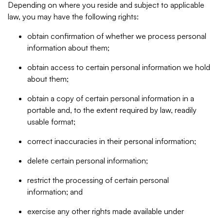
Depending on where you reside and subject to applicable
law, you may have the following rights:
obtain confirmation of whether we process personal
information about them;
obtain access to certain personal information we hold
about them;
obtain a copy of certain personal information in a
portable and, to the extent required by law, readily
usable format;
correct inaccuracies in their personal information;
delete certain personal information;
restrict the processing of certain personal
information; and
exercise any other rights made available under