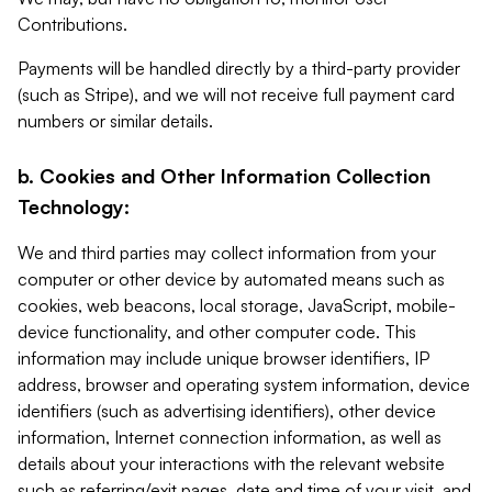
Contributions.
Payments will be handled directly by a third-party provider
(such as Stripe), and we will not receive full payment card
numbers or similar details.
b. Cookies and Other Information Collection
Technology:
We and third parties may collect information from your
computer or other device by automated means such as
cookies, web beacons, local storage, JavaScript, mobile-
device functionality, and other computer code. This
information may include unique browser identifiers, IP
address, browser and operating system information, device
identifiers (such as advertising identifiers), other device
information, Internet connection information, as well as
details about your interactions with the relevant website
such as referring/exit pages, date and time of your visit, and