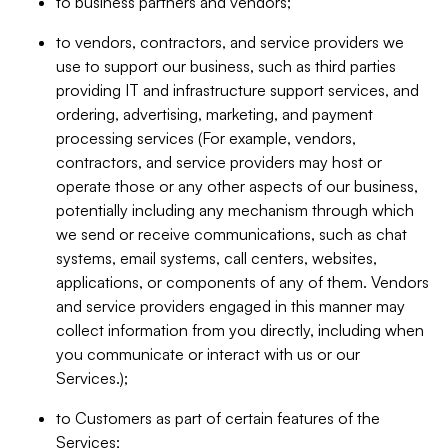
to business partners and vendors;
to vendors, contractors, and service providers we
use to support our business, such as third parties
providing IT and infrastructure support services, and
ordering, advertising, marketing, and payment
processing services (For example, vendors,
contractors, and service providers may host or
operate those or any other aspects of our business,
potentially including any mechanism through which
we send or receive communications, such as chat
systems, email systems, call centers, websites,
applications, or components of any of them. Vendors
and service providers engaged in this manner may
collect information from you directly, including when
you communicate or interact with us or our
Services.);
to Customers as part of certain features of the
Services;