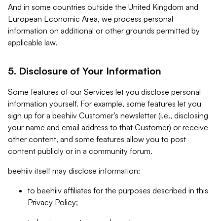
And in some countries outside the United Kingdom and
European Economic Area, we process personal
information on additional or other grounds permitted by
applicable law.
5. Disclosure of Your Information
Some features of our Services let you disclose personal
information yourself. For example, some features let you
sign up for a beehiiv Customer’s newsletter (i.e., disclosing
your name and email address to that Customer) or receive
other content, and some features allow you to post
content publicly or in a community forum.
beehiiv itself may disclose information:
to beehiiv affiliates for the purposes described in this
Privacy Policy;