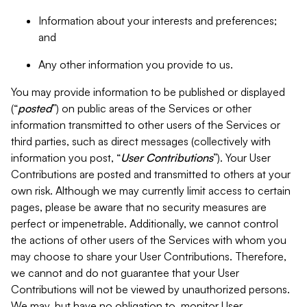
Information about your interests and preferences;
and
Any other information you provide to us.
You may provide information to be published or displayed
(“
posted
”) on public areas of the Services or other
information transmitted to other users of the Services or
third parties, such as direct messages (collectively with
information you post, “
User Contributions
”). Your User
Contributions are posted and transmitted to others at your
own risk. Although we may currently limit access to certain
pages, please be aware that no security measures are
perfect or impenetrable. Additionally, we cannot control
the actions of other users of the Services with whom you
may choose to share your User Contributions. Therefore,
we cannot and do not guarantee that your User
Contributions will not be viewed by unauthorized persons.
We may, but have no obligation to, monitor User