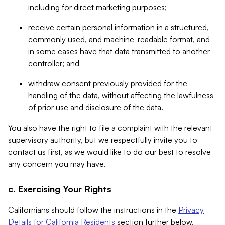
including for direct marketing purposes;
receive certain personal information in a structured,
commonly used, and machine-readable format, and
in some cases have that data transmitted to another
controller; and
withdraw consent previously provided for the
handling of the data, without affecting the lawfulness
of prior use and disclosure of the data.
You also have the right to file a complaint with the relevant
supervisory authority, but we respectfully invite you to
contact us first, as we would like to do our best to resolve
any concern you may have.
c. Exercising Your Rights
Californians should follow the instructions in the
Privacy
Details for California Residents
section further below.