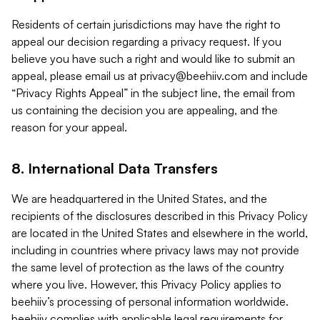
Residents of certain jurisdictions may have the right to
appeal our decision regarding a privacy request. If you
believe you have such a right and would like to submit an
appeal, please email us at
privacy@beehiiv.com
and include
“Privacy Rights Appeal” in the subject line, the email from
us containing the decision you are appealing, and the
reason for your appeal.
8. International Data Transfers
We are headquartered in the United States, and the
recipients of the disclosures described in this Privacy Policy
are located in the United States and elsewhere in the world,
including in countries where privacy laws may not provide
the same level of protection as the laws of the country
where you live. However, this Privacy Policy applies to
beehiiv’s processing of personal information worldwide.
beehiiv complies with applicable legal requirements for