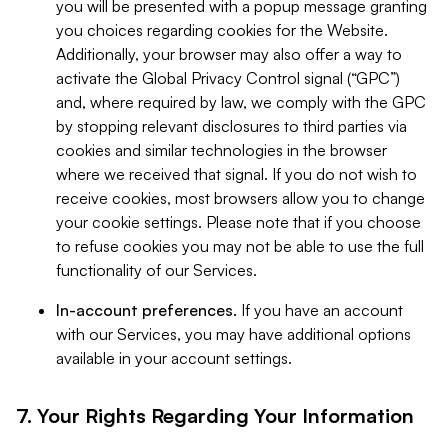
you will be presented with a popup message granting
you choices regarding cookies for the Website.
Additionally, your browser may also offer a way to
activate the Global Privacy Control signal (“GPC”)
and, where required by law, we comply with the GPC
by stopping relevant disclosures to third parties via
cookies and similar technologies in the browser
where we received that signal. If you do not wish to
receive cookies, most browsers allow you to change
your cookie settings. Please note that if you choose
to refuse cookies you may not be able to use the full
functionality of our Services.
In-account preferences.
If you have an account
with our Services, you may have additional options
available in your account settings.
7. Your Rights Regarding Your Information