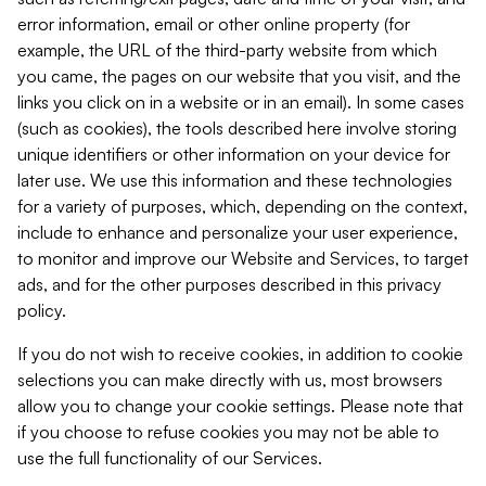
error information, email or other online property (for
example, the URL of the third-party website from which
you came, the pages on our website that you visit, and the
links you click on in a website or in an email). In some cases
(such as cookies), the tools described here involve storing
unique identifiers or other information on your device for
later use. We use this information and these technologies
for a variety of purposes, which, depending on the context,
include to enhance and personalize your user experience,
to monitor and improve our Website and Services, to target
ads, and for the other purposes described in this privacy
policy.
If you do not wish to receive cookies, in addition to cookie
selections you can make directly with us, most browsers
allow you to change your cookie settings. Please note that
if you choose to refuse cookies you may not be able to
use the full functionality of our Services.