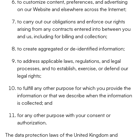
to customize content, preferences, and advertising
on our Website and elsewhere across the Internet;
to carry out our obligations and enforce our rights
arising from any contracts entered into between you
and us, including for billing and collection;
to create aggregated or de-identified information;
to address applicable laws, regulations, and legal
processes, and to establish, exercise, or defend our
legal rights;
to fulfill any other purpose for which you provide the
information or that we describe when the information
is collected; and
for any other purpose with your consent or
authorization.
The data protection laws of the United Kingdom and