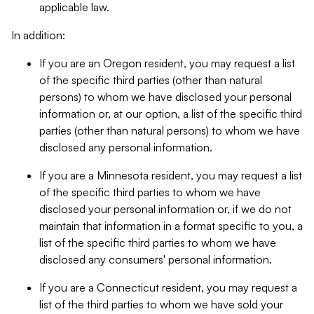
applicable law.
In addition:
If you are an Oregon resident, you may request a list
of the specific third parties (other than natural
persons) to whom we have disclosed your personal
information or, at our option, a list of the specific third
parties (other than natural persons) to whom we have
disclosed any personal information.
If you are a Minnesota resident, you may request a list
of the specific third parties to whom we have
disclosed your personal information or, if we do not
maintain that information in a format specific to you, a
list of the specific third parties to whom we have
disclosed any consumers' personal information.
If you are a Connecticut resident, you may request a
list of the third parties to whom we have sold your