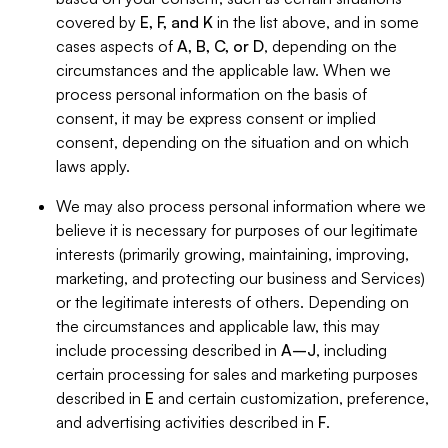
covered by
E, F, and K
in the list above, and in some
cases aspects of
A, B, C, or D
, depending on the
circumstances and the applicable law. When we
process personal information on the basis of
consent, it may be express consent or implied
consent, depending on the situation and on which
laws apply.
We may also process personal information where we
believe it is necessary for purposes of our legitimate
interests (primarily growing, maintaining, improving,
marketing, and protecting our business and Services)
or the legitimate interests of others. Depending on
the circumstances and applicable law, this may
include processing described in
A–J
, including
certain processing for sales and marketing purposes
described in
E
and certain customization, preference,
and advertising activities described in
F
.