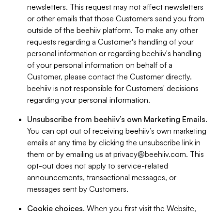
newsletters. This request may not affect newsletters
or other emails that those Customers send you from
outside of the beehiiv platform. To make any other
requests regarding a Customer's handling of your
personal information or regarding beehiiv's handling
of your personal information on behalf of a
Customer, please contact the Customer directly.
beehiiv is not responsible for Customers' decisions
regarding your personal information.
Unsubscribe from beehiiv’s own Marketing Emails
.
You can opt out of receiving beehiiv’s own marketing
emails at any time by clicking the unsubscribe link in
them or by emailing us at
privacy@beehiiv.com
. This
opt-out does not apply to service-related
announcements, transactional messages, or
messages sent by Customers.
Cookie choices
. When you first visit the Website,