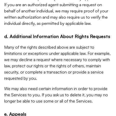
If you are an authorized agent submitting a request on
behalf of another individual, we may require proof of your
written authorization and may also require us to verify the
individual directly, as permitted by applicable law.
d. Additional Information About Rights Requests
Many of the rights described above are subject to
limitations or exceptions under applicable law. For example,
we may decline a request where necessary to comply with
law, protect our rights or the rights of others, maintain
security, or complete a transaction or provide a service
requested by you.
We may also need certain information in order to provide
the Services to you. If you ask us to delete it, you may no
longer be able to use some or all of the Services.
e. Appeals