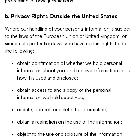
processing in those jurisdictions.
b. Privacy Rights Outside the United States
Where our handling of your personal information is subject
to the laws of the European Union or United Kingdom, or
similar data protection laws, you have certain rights to do
the following:
obtain confirmation of whether we hold personal
information about you, and receive information about
how it is used and disclosed;
obtain access to and a copy of the personal
information we hold about you;
update, correct, or delete the information;
obtain a restriction on the use of the information;
object to the use or disclosure of the information,