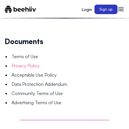
Login
Sign up
Documents
Terms of Use
Privacy Policy
Acceptable Use Policy
Data Protection Addendum
Community Terms of Use
Advertising Terms of Use