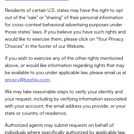
Residents of certain U.S. states may have the right to opt
out of the "sale" or "sharing" of their personal information
for cross-context behavioral advertising purposes under
those states’ laws. If you believe you have such rights and
would like to exercise them, please click on “Your Privacy
Choices” in the footer of our Website.
If you wish to exercise any of the other rights mentioned
above, or would like information regarding rights that may
be available to you under applicable law, please email us at
privacy@beehiiv.com
.
We may take reasonable steps to verify your identity and
your request, including by verifying information associated
with your account, the email address you provide, or your
state or country of residence.
Authorized agents may submit requests on behalf of
individuals where specifically authorized by applicable law.