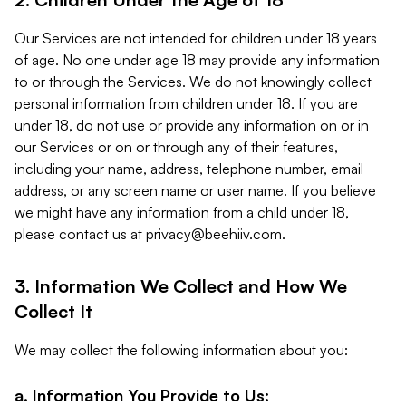
Our Services are not intended for children under 18 years
of age. No one under age 18 may provide any information
to or through the Services. We do not knowingly collect
personal information from children under 18. If you are
under 18, do not use or provide any information on or in
our Services or on or through any of their features,
including your name, address, telephone number, email
address, or any screen name or user name. If you believe
we might have any information from a child under 18,
please contact us at
privacy@beehiiv.com
.
3. Information We Collect and How We
Collect It
We may collect the following information about you:
a. Information You Provide to Us: