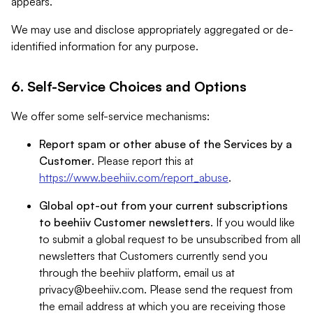
appears.
We may use and disclose appropriately aggregated or de-
identified information for any purpose.
6. Self-Service Choices and Options
We offer some self-service mechanisms:
Report spam or other abuse of the Services by a
Customer
. Please report this at
https://www.beehiiv.com/report_abuse
.
Global opt-out from your current subscriptions
to beehiiv Customer newsletters
. If you would like
to submit a global request to be unsubscribed from all
newsletters that Customers currently send you
through the beehiiv platform, email us at
privacy@beehiiv.com
. Please send the request from
the email address at which you are receiving those