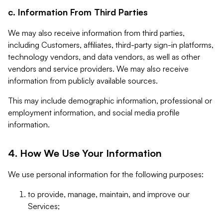
c. Information From Third Parties
We may also receive information from third parties,
including Customers, affiliates, third-party sign-in platforms,
technology vendors, and data vendors, as well as other
vendors and service providers. We may also receive
information from publicly available sources.
This may include demographic information, professional or
employment information, and social media profile
information.
4. How We Use Your Information
We use personal information for the following purposes:
to provide, manage, maintain, and improve our
Services;