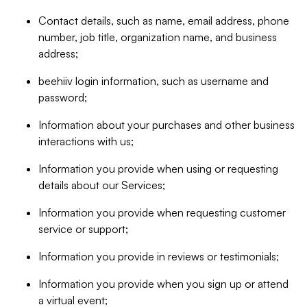
Contact details, such as name, email address, phone
number, job title, organization name, and business
address;
beehiiv login information, such as username and
password;
Information about your purchases and other business
interactions with us;
Information you provide when using or requesting
details about our Services;
Information you provide when requesting customer
service or support;
Information you provide in reviews or testimonials;
Information you provide when you sign up or attend
a virtual event;