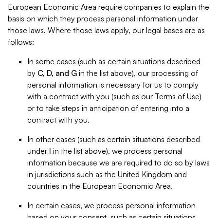
European Economic Area require companies to explain the
basis on which they process personal information under
those laws. Where those laws apply, our legal bases are as
follows:
In some cases (such as certain situations described
by
C, D, and G
in the list above), our processing of
personal information is necessary for us to comply
with a contract with you (such as our Terms of Use)
or to take steps in anticipation of entering into a
contract with you.
In other cases (such as certain situations described
under
I
in the list above), we process personal
information because we are required to do so by laws
in jurisdictions such as the United Kingdom and
countries in the European Economic Area.
In certain cases, we process personal information
based on your consent, such as certain situations