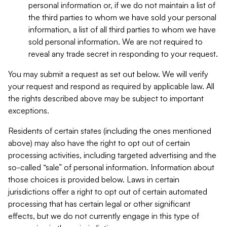
personal information or, if we do not maintain a list of
the third parties to whom we have sold your personal
information, a list of all third parties to whom we have
sold personal information. We are not required to
reveal any trade secret in responding to your request.
You may submit a request as set out below. We will verify
your request and respond as required by applicable law. All
the rights described above may be subject to important
exceptions.
Residents of certain states (including the ones mentioned
above) may also have the right to opt out of certain
processing activities, including targeted advertising and the
so-called “sale” of personal information. Information about
those choices is provided below. Laws in certain
jurisdictions offer a right to opt out of certain automated
processing that has certain legal or other significant
effects, but we do not currently engage in this type of