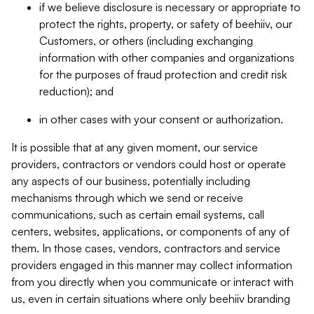
if we believe disclosure is necessary or appropriate to
protect the rights, property, or safety of beehiiv, our
Customers, or others (including exchanging
information with other companies and organizations
for the purposes of fraud protection and credit risk
reduction); and
in other cases with your consent or authorization.
It is possible that at any given moment, our service
providers, contractors or vendors could host or operate
any aspects of our business, potentially including
mechanisms through which we send or receive
communications, such as certain email systems, call
centers, websites, applications, or components of any of
them. In those cases, vendors, contractors and service
providers engaged in this manner may collect information
from you directly when you communicate or interact with
us, even in certain situations where only beehiiv branding