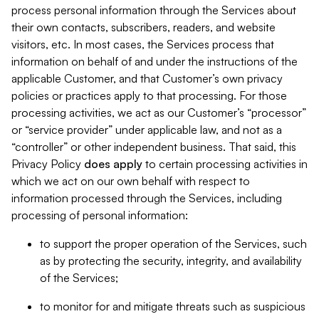
process personal information through the Services about
their own contacts, subscribers, readers, and website
visitors, etc. In most cases, the Services process that
information on behalf of and under the instructions of the
applicable Customer, and that Customer’s own privacy
policies or practices apply to that processing. For those
processing activities, we act as our Customer’s “processor”
or “service provider” under applicable law, and not as a
“controller” or other independent business. That said, this
Privacy Policy
does
apply
to certain processing activities in
which we act on our own behalf with respect to
information processed through the Services, including
processing of personal information:
to support the proper operation of the Services, such
as by protecting the security, integrity, and availability
of the Services;
to monitor for and mitigate threats such as suspicious