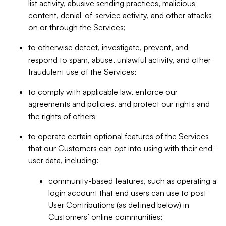
list activity, abusive sending practices, malicious
content, denial-of-service activity, and other attacks
on or through the Services;
to otherwise detect, investigate, prevent, and
respond to spam, abuse, unlawful activity, and other
fraudulent use of the Services;
to comply with applicable law, enforce our
agreements and policies, and protect our rights and
the rights of others
to operate certain optional features of the Services
that our Customers can opt into using with their end-
user data, including:
community-based features, such as operating a
login account that end users can use to post
User Contributions (as defined below) in
Customers’ online communities;