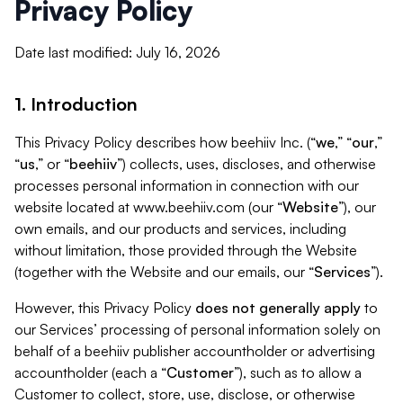
Privacy Policy
Date last modified: July 16, 2026
1. Introduction
This Privacy Policy describes how beehiiv Inc. (“
we
,” “
our
,”
“
us
,” or “
beehiiv
”) collects, uses, discloses, and otherwise
processes personal information in connection with our
website located at www.beehiiv.com (our “
Website
”), our
own emails, and our products and services, including
without limitation, those provided through the Website
(together with the Website and our emails, our “
Services
”).
However, this Privacy Policy
does not generally apply
to
our Services’ processing of personal information solely on
behalf of a beehiiv publisher accountholder or advertising
accountholder (each a “
Customer
”), such as to allow a
Customer to collect, store, use, disclose, or otherwise