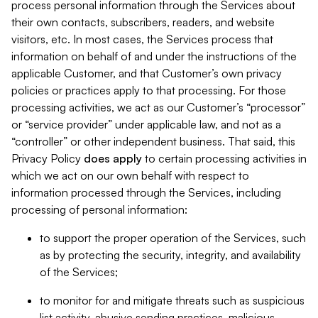
process personal information through the Services about
their own contacts, subscribers, readers, and website
visitors, etc. In most cases, the Services process that
information on behalf of and under the instructions of the
applicable Customer, and that Customer’s own privacy
policies or practices apply to that processing. For those
processing activities, we act as our Customer’s “processor”
or “service provider” under applicable law, and not as a
“controller” or other independent business. That said, this
Privacy Policy
does
apply
to certain processing activities in
which we act on our own behalf with respect to
information processed through the Services, including
processing of personal information:
to support the proper operation of the Services, such
as by protecting the security, integrity, and availability
of the Services;
to monitor for and mitigate threats such as suspicious
list activity, abusive sending practices, malicious