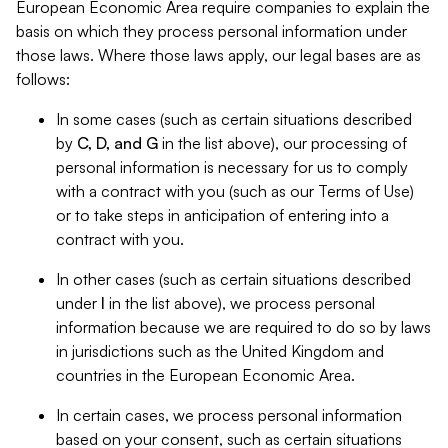
European Economic Area require companies to explain the
basis on which they process personal information under
those laws. Where those laws apply, our legal bases are as
follows:
In some cases (such as certain situations described
by
C, D, and G
in the list above), our processing of
personal information is necessary for us to comply
with a contract with you (such as our Terms of Use)
or to take steps in anticipation of entering into a
contract with you.
In other cases (such as certain situations described
under
I
in the list above), we process personal
information because we are required to do so by laws
in jurisdictions such as the United Kingdom and
countries in the European Economic Area.
In certain cases, we process personal information
based on your consent, such as certain situations