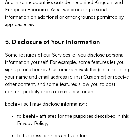
And in some countries outside the United Kingdom and
European Economic Area, we process personal
information on additional or other grounds permitted by
applicable law.
5. Disclosure of Your Information
Some features of our Services let you disclose personal
information yourself. For example, some features let you
sign up for a beehiiv Customer’s newsletter (i.e., disclosing
your name and email address to that Customer) or receive
other content, and some features allow you to post
content publicly or in a community forum.
beehiiv itself may disclose information:
to beehiiv affiliates for the purposes described in this
Privacy Policy;
to business partners and vendors;