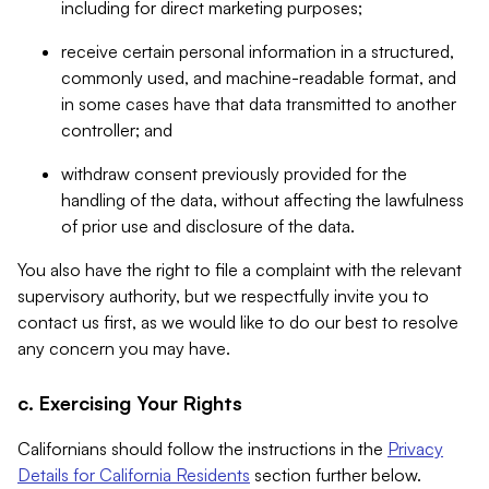
including for direct marketing purposes;
receive certain personal information in a structured,
commonly used, and machine-readable format, and
in some cases have that data transmitted to another
controller; and
withdraw consent previously provided for the
handling of the data, without affecting the lawfulness
of prior use and disclosure of the data.
You also have the right to file a complaint with the relevant
supervisory authority, but we respectfully invite you to
contact us first, as we would like to do our best to resolve
any concern you may have.
c. Exercising Your Rights
Californians should follow the instructions in the
Privacy
Details for California Residents
section further below.