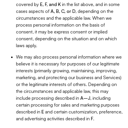
covered by
E, F, and K
in the list above, and in some
cases aspects of
A, B, C, or D
, depending on the
circumstances and the applicable law. When we
process personal information on the basis of
consent, it may be express consent or implied
consent, depending on the situation and on which
laws apply.
We may also process personal information where we
believe it is necessary for purposes of our legitimate
interests (primarily growing, maintaining, improving,
marketing, and protecting our business and Services)
or the legitimate interests of others. Depending on
the circumstances and applicable law, this may
include processing described in
A–J
, including
certain processing for sales and marketing purposes
described in
E
and certain customization, preference,
and advertising activities described in
F
.