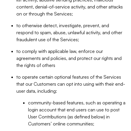
content, denial-of-service activity, and other attacks
on or through the Services;
to otherwise detect, investigate, prevent, and
respond to spam, abuse, unlawful activity, and other
fraudulent use of the Services;
to comply with applicable law, enforce our
agreements and policies, and protect our rights and
the rights of others
to operate certain optional features of the Services
that our Customers can opt into using with their end-
user data, including:
community-based features, such as operating a
login account that end users can use to post
User Contributions (as defined below) in
Customers’ online communities;