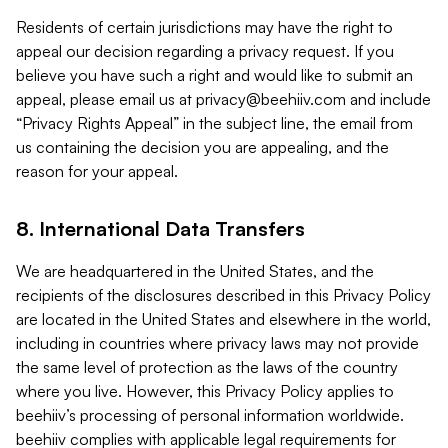
Residents of certain jurisdictions may have the right to
appeal our decision regarding a privacy request. If you
believe you have such a right and would like to submit an
appeal, please email us at
privacy@beehiiv.com
and include
“Privacy Rights Appeal” in the subject line, the email from
us containing the decision you are appealing, and the
reason for your appeal.
8. International Data Transfers
We are headquartered in the United States, and the
recipients of the disclosures described in this Privacy Policy
are located in the United States and elsewhere in the world,
including in countries where privacy laws may not provide
the same level of protection as the laws of the country
where you live. However, this Privacy Policy applies to
beehiiv’s processing of personal information worldwide.
beehiiv complies with applicable legal requirements for