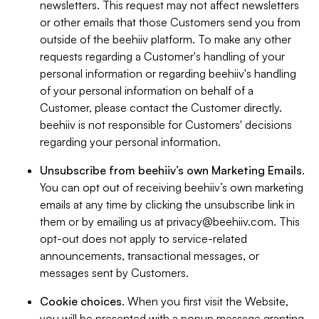
newsletters. This request may not affect newsletters
or other emails that those Customers send you from
outside of the beehiiv platform. To make any other
requests regarding a Customer's handling of your
personal information or regarding beehiiv's handling
of your personal information on behalf of a
Customer, please contact the Customer directly.
beehiiv is not responsible for Customers' decisions
regarding your personal information.
Unsubscribe from beehiiv’s own Marketing Emails
.
You can opt out of receiving beehiiv’s own marketing
emails at any time by clicking the unsubscribe link in
them or by emailing us at
privacy@beehiiv.com
. This
opt-out does not apply to service-related
announcements, transactional messages, or
messages sent by Customers.
Cookie choices
. When you first visit the Website,
you will be presented with a popup message granting