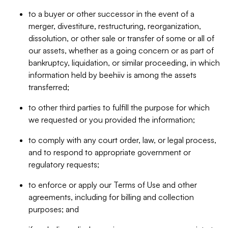
to a buyer or other successor in the event of a
merger, divestiture, restructuring, reorganization,
dissolution, or other sale or transfer of some or all of
our assets, whether as a going concern or as part of
bankruptcy, liquidation, or similar proceeding, in which
information held by beehiiv is among the assets
transferred;
to other third parties to fulfill the purpose for which
we requested or you provided the information;
to comply with any court order, law, or legal process,
and to respond to appropriate government or
regulatory requests;
to enforce or apply our Terms of Use and other
agreements, including for billing and collection
purposes; and