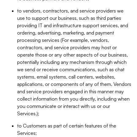
to vendors, contractors, and service providers we
use to support our business, such as third parties
providing IT and infrastructure support services, and
ordering, advertising, marketing, and payment
processing services (For example, vendors,
contractors, and service providers may host or
operate those or any other aspects of our business,
potentially including any mechanism through which
we send or receive communications, such as chat
systems, email systems, call centers, websites,
applications, or components of any of them. Vendors
and service providers engaged in this manner may
collect information from you directly, including when
you communicate or interact with us or our
Services.);
to Customers as part of certain features of the
Services;