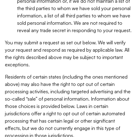
personal information or, if we do not maintain a list of
the third parties to whom we have sold your personal
information, a list of all third parties to whom we have
sold personal information. We are not required to
reveal any trade secret in responding to your request.
You may submit a request as set out below. We will verify
your request and respond as required by applicable law. All
the rights described above may be subject to important
exceptions.
Residents of certain states (including the ones mentioned
above) may also have the right to opt out of certain
processing activities, including targeted advertising and the
so-called “sale” of personal information. Information about
those choices is provided below. Laws in certain
jurisdictions offer a right to opt out of certain automated
processing that has certain legal or other significant
effects, but we do not currently engage in this type of
processing in those jurisdictions.