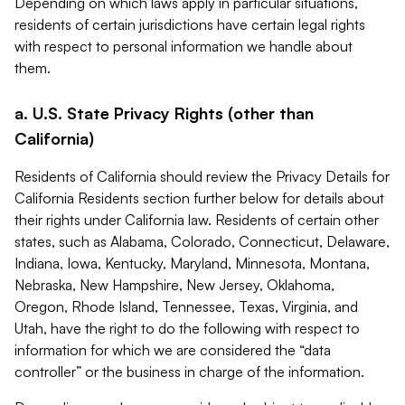
Depending on which laws apply in particular situations,
residents of certain jurisdictions have certain legal rights
with respect to personal information we handle about
them.
a. U.S. State Privacy Rights (other than
California)
Residents of California should review the Privacy Details for
California Residents section further below for details about
their rights under California law. Residents of certain other
states, such as Alabama, Colorado, Connecticut, Delaware,
Indiana, Iowa, Kentucky, Maryland, Minnesota, Montana,
Nebraska, New Hampshire, New Jersey, Oklahoma,
Oregon, Rhode Island, Tennessee, Texas, Virginia, and
Utah, have the right to do the following with respect to
information for which we are considered the “data
controller” or the business in charge of the information.