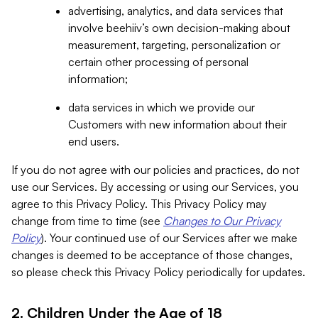
advertising, analytics, and data services that
involve beehiiv’s own decision-making about
measurement, targeting, personalization or
certain other processing of personal
information;
data services in which we provide our
Customers with new information about their
end users.
If you do not agree with our policies and practices, do not
use our Services. By accessing or using our Services, you
agree to this Privacy Policy. This Privacy Policy may
change from time to time (see
Changes to Our Privacy
Policy
). Your continued use of our Services after we make
changes is deemed to be acceptance of those changes,
so please check this Privacy Policy periodically for updates.
2. Children Under the Age of 18