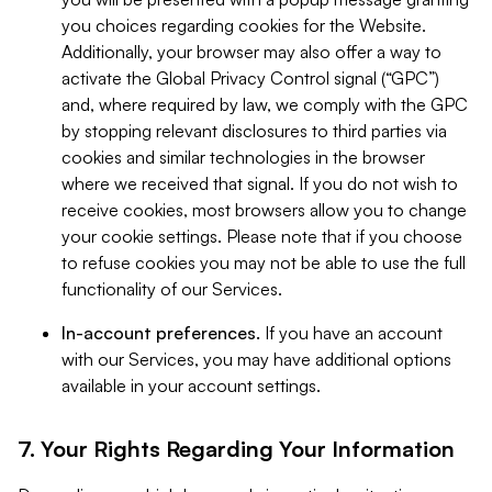
you choices regarding cookies for the Website.
Additionally, your browser may also offer a way to
activate the Global Privacy Control signal (“GPC”)
and, where required by law, we comply with the GPC
by stopping relevant disclosures to third parties via
cookies and similar technologies in the browser
where we received that signal. If you do not wish to
receive cookies, most browsers allow you to change
your cookie settings. Please note that if you choose
to refuse cookies you may not be able to use the full
functionality of our Services.
In-account preferences.
If you have an account
with our Services, you may have additional options
available in your account settings.
7. Your Rights Regarding Your Information