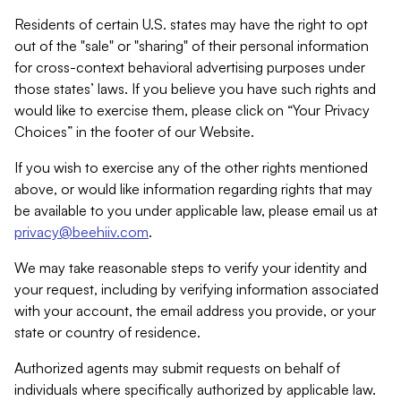
Residents of certain U.S. states may have the right to opt
out of the "sale" or "sharing" of their personal information
for cross-context behavioral advertising purposes under
those states’ laws. If you believe you have such rights and
would like to exercise them, please click on “Your Privacy
Choices” in the footer of our Website.
If you wish to exercise any of the other rights mentioned
above, or would like information regarding rights that may
be available to you under applicable law, please email us at
privacy@beehiiv.com
.
We may take reasonable steps to verify your identity and
your request, including by verifying information associated
with your account, the email address you provide, or your
state or country of residence.
Authorized agents may submit requests on behalf of
individuals where specifically authorized by applicable law.