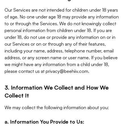
Our Services are not intended for children under 18 years
of age. No one under age 18 may provide any information
to or through the Services. We do not knowingly collect
personal information from children under 18. If you are
under 18, do not use or provide any information on or in
our Services or on or through any of their features,
including your name, address, telephone number, email
address, or any screen name or user name. If you believe
we might have any information from a child under 18,
please contact us at
privacy@beehiiv.com
.
3. Information We Collect and How We
Collect It
We may collect the following information about you:
a. Information You Provide to Us: