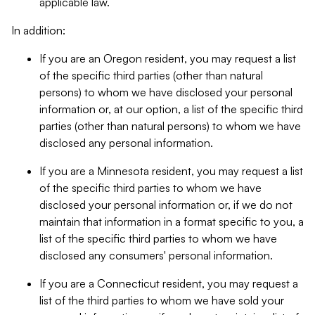
applicable law.
In addition:
If you are an Oregon resident, you may request a list
of the specific third parties (other than natural
persons) to whom we have disclosed your personal
information or, at our option, a list of the specific third
parties (other than natural persons) to whom we have
disclosed any personal information.
If you are a Minnesota resident, you may request a list
of the specific third parties to whom we have
disclosed your personal information or, if we do not
maintain that information in a format specific to you, a
list of the specific third parties to whom we have
disclosed any consumers' personal information.
If you are a Connecticut resident, you may request a
list of the third parties to whom we have sold your