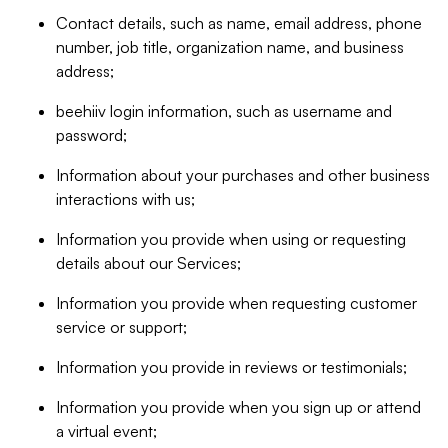
Contact details, such as name, email address, phone
number, job title, organization name, and business
address;
beehiiv login information, such as username and
password;
Information about your purchases and other business
interactions with us;
Information you provide when using or requesting
details about our Services;
Information you provide when requesting customer
service or support;
Information you provide in reviews or testimonials;
Information you provide when you sign up or attend
a virtual event;