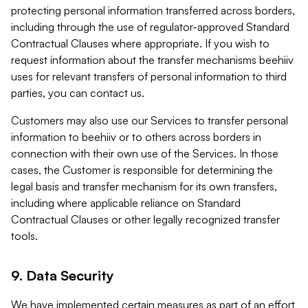
protecting personal information transferred across borders,
including through the use of regulator-approved Standard
Contractual Clauses where appropriate. If you wish to
request information about the transfer mechanisms beehiiv
uses for relevant transfers of personal information to third
parties, you can contact us.
Customers may also use our Services to transfer personal
information to beehiiv or to others across borders in
connection with their own use of the Services. In those
cases, the Customer is responsible for determining the
legal basis and transfer mechanism for its own transfers,
including where applicable reliance on Standard
Contractual Clauses or other legally recognized transfer
tools.
9. Data Security
We have implemented certain measures as part of an effort