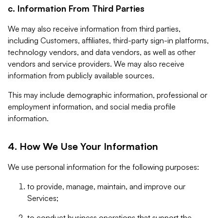
c. Information From Third Parties
We may also receive information from third parties,
including Customers, affiliates, third-party sign-in platforms,
technology vendors, and data vendors, as well as other
vendors and service providers. We may also receive
information from publicly available sources.
This may include demographic information, professional or
employment information, and social media profile
information.
4. How We Use Your Information
We use personal information for the following purposes:
to provide, manage, maintain, and improve our
Services;
to conduct business operations that support the