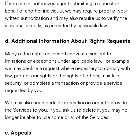
If you are an authorized agent submitting a request on
behalf of another individual, we may require proof of your
written authorization and may also require us to verify the
individual directly, as permitted by applicable law.
d. Additional Information About Rights Requests
Many of the rights described above are subject to
limitations or exceptions under applicable law. For example,
we may decline a request where necessary to comply with
law, protect our rights or the rights of others, maintain
security, or complete a transaction or provide a service
requested by you.
We may also need certain information in order to provide
the Services to you. If you ask us to delete it, you may no
longer be able to use some or all of the Services.
e. Appeals