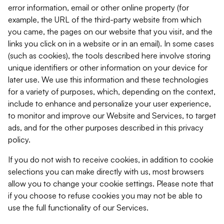
error information, email or other online property (for
example, the URL of the third-party website from which
you came, the pages on our website that you visit, and the
links you click on in a website or in an email). In some cases
(such as cookies), the tools described here involve storing
unique identifiers or other information on your device for
later use. We use this information and these technologies
for a variety of purposes, which, depending on the context,
include to enhance and personalize your user experience,
to monitor and improve our Website and Services, to target
ads, and for the other purposes described in this privacy
policy.
If you do not wish to receive cookies, in addition to cookie
selections you can make directly with us, most browsers
allow you to change your cookie settings. Please note that
if you choose to refuse cookies you may not be able to
use the full functionality of our Services.