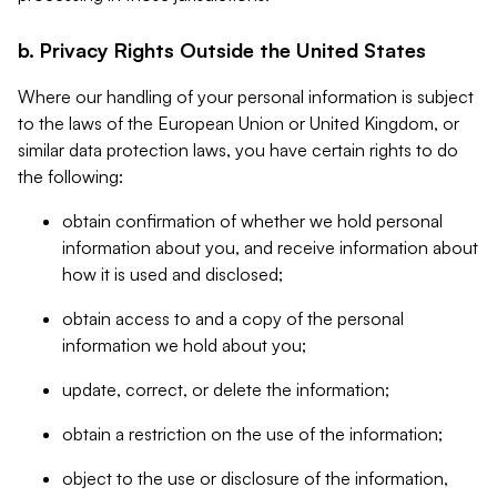
b. Privacy Rights Outside the United States
Where our handling of your personal information is subject
to the laws of the European Union or United Kingdom, or
similar data protection laws, you have certain rights to do
the following:
obtain confirmation of whether we hold personal
information about you, and receive information about
how it is used and disclosed;
obtain access to and a copy of the personal
information we hold about you;
update, correct, or delete the information;
obtain a restriction on the use of the information;
object to the use or disclosure of the information,