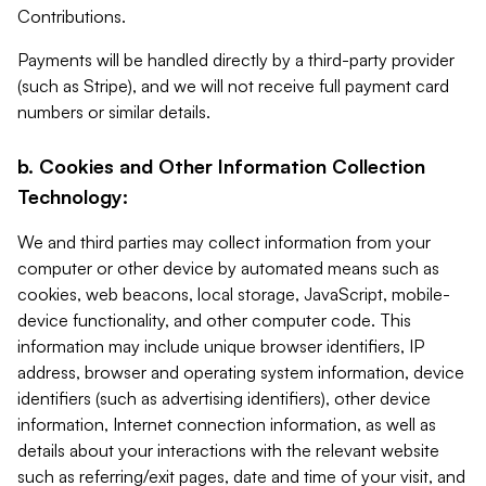
Contributions.
Payments will be handled directly by a third-party provider
(such as Stripe), and we will not receive full payment card
numbers or similar details.
b. Cookies and Other Information Collection
Technology:
We and third parties may collect information from your
computer or other device by automated means such as
cookies, web beacons, local storage, JavaScript, mobile-
device functionality, and other computer code. This
information may include unique browser identifiers, IP
address, browser and operating system information, device
identifiers (such as advertising identifiers), other device
information, Internet connection information, as well as
details about your interactions with the relevant website
such as referring/exit pages, date and time of your visit, and