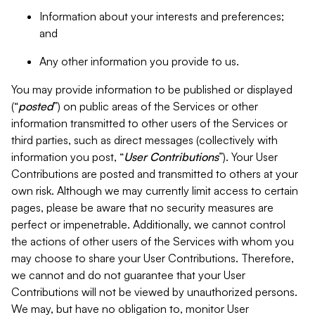
Information about your interests and preferences;
and
Any other information you provide to us.
You may provide information to be published or displayed
(“
posted
”) on public areas of the Services or other
information transmitted to other users of the Services or
third parties, such as direct messages (collectively with
information you post, “
User Contributions
”). Your User
Contributions are posted and transmitted to others at your
own risk. Although we may currently limit access to certain
pages, please be aware that no security measures are
perfect or impenetrable. Additionally, we cannot control
the actions of other users of the Services with whom you
may choose to share your User Contributions. Therefore,
we cannot and do not guarantee that your User
Contributions will not be viewed by unauthorized persons.
We may, but have no obligation to, monitor User