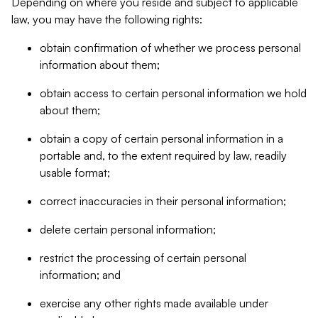
Depending on where you reside and subject to applicable
law, you may have the following rights:
obtain confirmation of whether we process personal
information about them;
obtain access to certain personal information we hold
about them;
obtain a copy of certain personal information in a
portable and, to the extent required by law, readily
usable format;
correct inaccuracies in their personal information;
delete certain personal information;
restrict the processing of certain personal
information; and
exercise any other rights made available under