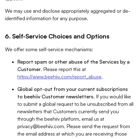
We may use and disclose appropriately aggregated or de-
identified information for any purpose.
6. Self-Service Choices and Options
We offer some self-service mechanisms:
Report spam or other abuse of the Services by a
Customer
. Please report this at
https://www.beehiiv.com/report_abuse
.
Global opt-out from your current subscriptions
to beehiiv Customer newsletters
. If you would like
to submit a global request to be unsubscribed from all
newsletters that Customers currently send you
through the beehiiv platform, email us at
privacy@beehiiv.com
. Please send the request from
the email address at which you are receiving those