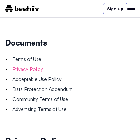
Sign up
Documents
Terms of Use
Privacy Policy
Acceptable Use Policy
Data Protection Addendum
Community Terms of Use
Advertising Terms of Use