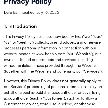
Privacy Policy
Date last modified: July 16, 2026
1. Introduction
This Privacy Policy describes how beehiiv Inc. (“
we
,” “
our
,”
“
us
,” or “
beehiiv
”) collects, uses, discloses, and otherwise
processes personal information in connection with our
website located at www.beehiiv.com (our “
Website
”), our
own emails, and our products and services, including
without limitation, those provided through the Website
(together with the Website and our emails, our “
Services
”).
However, this Privacy Policy
does not generally apply
to
our Services’ processing of personal information solely on
behalf of a beehiiv publisher accountholder or advertising
accountholder (each a “
Customer
”), such as to allow a
Customer to collect, store, use, disclose, or otherwise