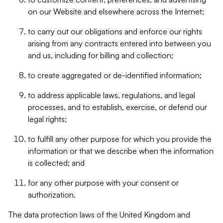
on our Website and elsewhere across the Internet;
to carry out our obligations and enforce our rights
arising from any contracts entered into between you
and us, including for billing and collection;
to create aggregated or de-identified information;
to address applicable laws, regulations, and legal
processes, and to establish, exercise, or defend our
legal rights;
to fulfill any other purpose for which you provide the
information or that we describe when the information
is collected; and
for any other purpose with your consent or
authorization.
The data protection laws of the United Kingdom and