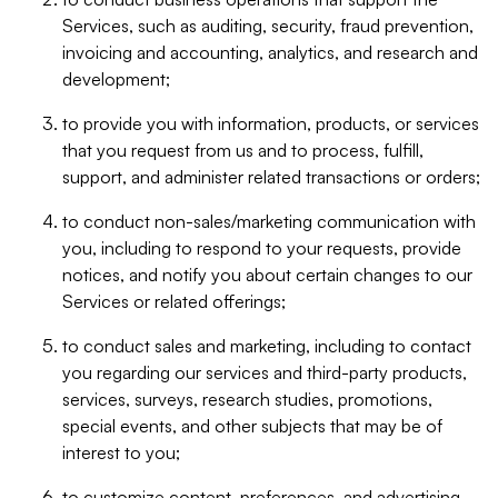
Services, such as auditing, security, fraud prevention,
invoicing and accounting, analytics, and research and
development;
to provide you with information, products, or services
that you request from us and to process, fulfill,
support, and administer related transactions or orders;
to conduct non-sales/marketing communication with
you, including to respond to your requests, provide
notices, and notify you about certain changes to our
Services or related offerings;
to conduct sales and marketing, including to contact
you regarding our services and third-party products,
services, surveys, research studies, promotions,
special events, and other subjects that may be of
interest to you;
to customize content, preferences, and advertising