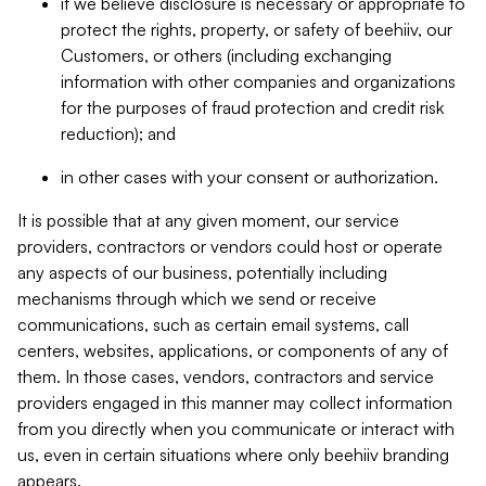
if we believe disclosure is necessary or appropriate to
protect the rights, property, or safety of beehiiv, our
Customers, or others (including exchanging
information with other companies and organizations
for the purposes of fraud protection and credit risk
reduction); and
in other cases with your consent or authorization.
It is possible that at any given moment, our service
providers, contractors or vendors could host or operate
any aspects of our business, potentially including
mechanisms through which we send or receive
communications, such as certain email systems, call
centers, websites, applications, or components of any of
them. In those cases, vendors, contractors and service
providers engaged in this manner may collect information
from you directly when you communicate or interact with
us, even in certain situations where only beehiiv branding
appears.