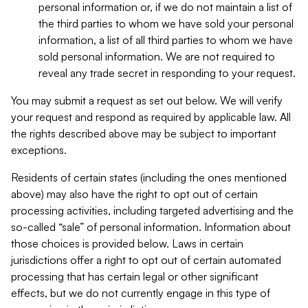
personal information or, if we do not maintain a list of
the third parties to whom we have sold your personal
information, a list of all third parties to whom we have
sold personal information. We are not required to
reveal any trade secret in responding to your request.
You may submit a request as set out below. We will verify
your request and respond as required by applicable law. All
the rights described above may be subject to important
exceptions.
Residents of certain states (including the ones mentioned
above) may also have the right to opt out of certain
processing activities, including targeted advertising and the
so-called “sale” of personal information. Information about
those choices is provided below. Laws in certain
jurisdictions offer a right to opt out of certain automated
processing that has certain legal or other significant
effects, but we do not currently engage in this type of