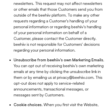
newsletters. This request may not affect newsletters
or other emails that those Customers send you from
outside of the beehiiv platform. To make any other
requests regarding a Customer's handling of your
personal information or regarding beehiiv's handling
of your personal information on behalf of a
Customer, please contact the Customer directly.
beehiiv is not responsible for Customers' decisions
regarding your personal information.
Unsubscribe from beehiiv’s own Marketing Emails
.
You can opt out of receiving beehiiv’s own marketing
emails at any time by clicking the unsubscribe link in
them or by emailing us at
privacy@beehiiv.com
. This
opt-out does not apply to service-related
announcements, transactional messages, or
messages sent by Customers.
Cookie choices
. When you first visit the Website,