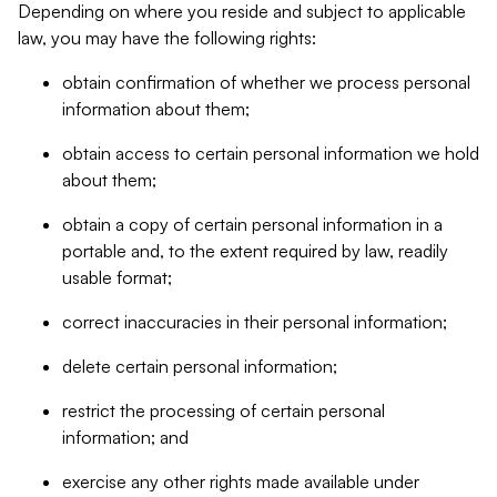
Depending on where you reside and subject to applicable
law, you may have the following rights:
obtain confirmation of whether we process personal
information about them;
obtain access to certain personal information we hold
about them;
obtain a copy of certain personal information in a
portable and, to the extent required by law, readily
usable format;
correct inaccuracies in their personal information;
delete certain personal information;
restrict the processing of certain personal
information; and
exercise any other rights made available under