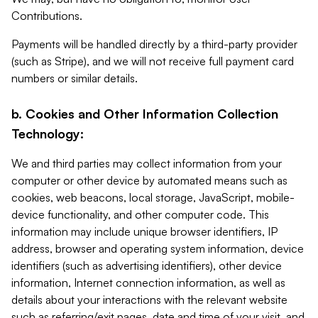
Contributions.
Payments will be handled directly by a third-party provider
(such as Stripe), and we will not receive full payment card
numbers or similar details.
b. Cookies and Other Information Collection
Technology:
We and third parties may collect information from your
computer or other device by automated means such as
cookies, web beacons, local storage, JavaScript, mobile-
device functionality, and other computer code. This
information may include unique browser identifiers, IP
address, browser and operating system information, device
identifiers (such as advertising identifiers), other device
information, Internet connection information, as well as
details about your interactions with the relevant website
such as referring/exit pages, date and time of your visit, and