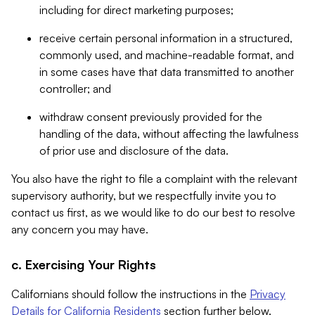
including for direct marketing purposes;
receive certain personal information in a structured,
commonly used, and machine-readable format, and
in some cases have that data transmitted to another
controller; and
withdraw consent previously provided for the
handling of the data, without affecting the lawfulness
of prior use and disclosure of the data.
You also have the right to file a complaint with the relevant
supervisory authority, but we respectfully invite you to
contact us first, as we would like to do our best to resolve
any concern you may have.
c. Exercising Your Rights
Californians should follow the instructions in the
Privacy
Details for California Residents
section further below.