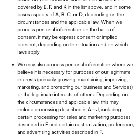
covered by
E, F, and K
in the list above, and in some
cases aspects of
A, B, C, or D
, depending on the
circumstances and the applicable law. When we
process personal information on the basis of
consent, it may be express consent or implied
consent, depending on the situation and on which
laws apply.
We may also process personal information where we
believe it is necessary for purposes of our legitimate
interests (primarily growing, maintaining, improving,
marketing, and protecting our business and Services)
or the legitimate interests of others. Depending on
the circumstances and applicable law, this may
include processing described in
A–J
, including
certain processing for sales and marketing purposes
described in
E
and certain customization, preference,
and advertising activities described in
F
.