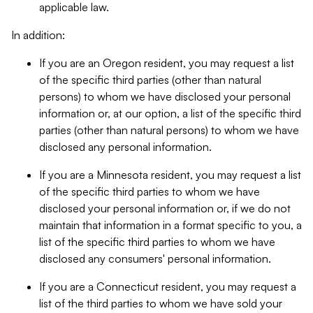
applicable law.
In addition:
If you are an Oregon resident, you may request a list
of the specific third parties (other than natural
persons) to whom we have disclosed your personal
information or, at our option, a list of the specific third
parties (other than natural persons) to whom we have
disclosed any personal information.
If you are a Minnesota resident, you may request a list
of the specific third parties to whom we have
disclosed your personal information or, if we do not
maintain that information in a format specific to you, a
list of the specific third parties to whom we have
disclosed any consumers' personal information.
If you are a Connecticut resident, you may request a
list of the third parties to whom we have sold your