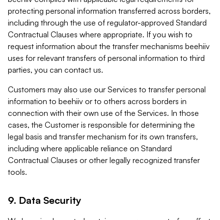
protecting personal information transferred across borders,
including through the use of regulator-approved Standard
Contractual Clauses where appropriate. If you wish to
request information about the transfer mechanisms beehiiv
uses for relevant transfers of personal information to third
parties, you can contact us.
Customers may also use our Services to transfer personal
information to beehiiv or to others across borders in
connection with their own use of the Services. In those
cases, the Customer is responsible for determining the
legal basis and transfer mechanism for its own transfers,
including where applicable reliance on Standard
Contractual Clauses or other legally recognized transfer
tools.
9. Data Security