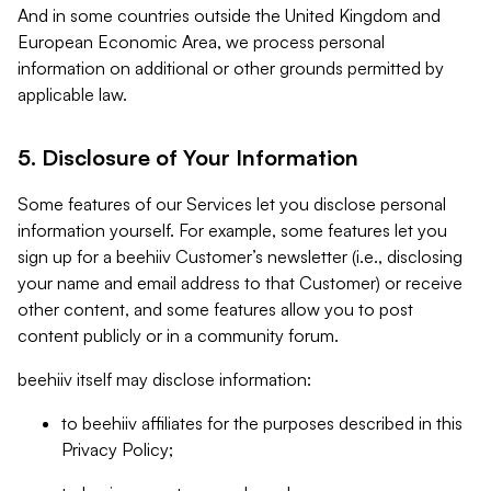
And in some countries outside the United Kingdom and
European Economic Area, we process personal
information on additional or other grounds permitted by
applicable law.
5. Disclosure of Your Information
Some features of our Services let you disclose personal
information yourself. For example, some features let you
sign up for a beehiiv Customer’s newsletter (i.e., disclosing
your name and email address to that Customer) or receive
other content, and some features allow you to post
content publicly or in a community forum.
beehiiv itself may disclose information:
to beehiiv affiliates for the purposes described in this
Privacy Policy;