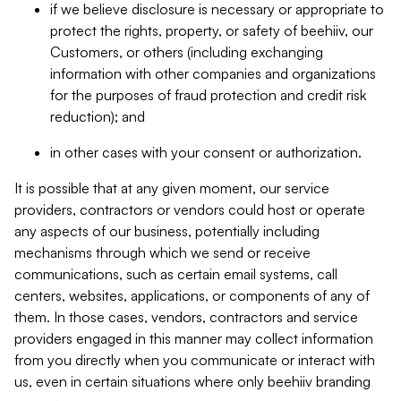
if we believe disclosure is necessary or appropriate to
protect the rights, property, or safety of beehiiv, our
Customers, or others (including exchanging
information with other companies and organizations
for the purposes of fraud protection and credit risk
reduction); and
in other cases with your consent or authorization.
It is possible that at any given moment, our service
providers, contractors or vendors could host or operate
any aspects of our business, potentially including
mechanisms through which we send or receive
communications, such as certain email systems, call
centers, websites, applications, or components of any of
them. In those cases, vendors, contractors and service
providers engaged in this manner may collect information
from you directly when you communicate or interact with
us, even in certain situations where only beehiiv branding