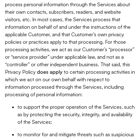
process personal information through the Services about
their own contacts, subscribers, readers, and website
visitors, etc. In most cases, the Services process that
information on behalf of and under the instructions of the
applicable Customer, and that Customer’s own privacy
policies or practices apply to that processing. For those
processing activities, we act as our Customer’s “processor”
or “service provider” under applicable law, and not as a
“controller” or other independent business. That said, this
Privacy Policy
does
apply
to certain processing activities in
which we act on our own behalf with respect to
information processed through the Services, including
processing of personal information:
to support the proper operation of the Services, such
as by protecting the security, integrity, and availability
of the Services;
to monitor for and mitigate threats such as suspicious