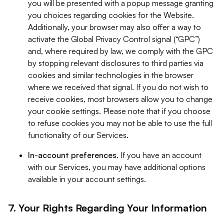
you will be presented with a popup message granting
you choices regarding cookies for the Website.
Additionally, your browser may also offer a way to
activate the Global Privacy Control signal (“GPC”)
and, where required by law, we comply with the GPC
by stopping relevant disclosures to third parties via
cookies and similar technologies in the browser
where we received that signal. If you do not wish to
receive cookies, most browsers allow you to change
your cookie settings. Please note that if you choose
to refuse cookies you may not be able to use the full
functionality of our Services.
In-account preferences.
If you have an account
with our Services, you may have additional options
available in your account settings.
7. Your Rights Regarding Your Information