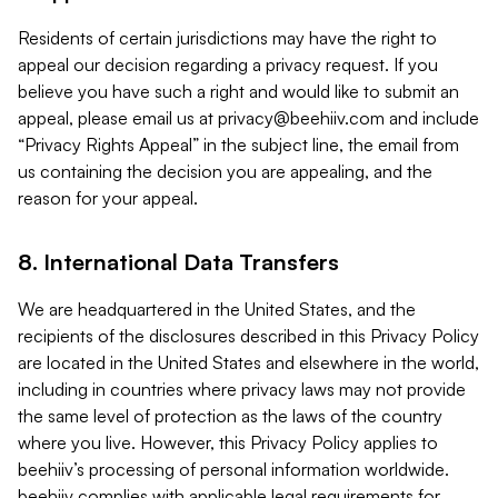
Residents of certain jurisdictions may have the right to
appeal our decision regarding a privacy request. If you
believe you have such a right and would like to submit an
appeal, please email us at
privacy@beehiiv.com
and include
“Privacy Rights Appeal” in the subject line, the email from
us containing the decision you are appealing, and the
reason for your appeal.
8. International Data Transfers
We are headquartered in the United States, and the
recipients of the disclosures described in this Privacy Policy
are located in the United States and elsewhere in the world,
including in countries where privacy laws may not provide
the same level of protection as the laws of the country
where you live. However, this Privacy Policy applies to
beehiiv’s processing of personal information worldwide.
beehiiv complies with applicable legal requirements for