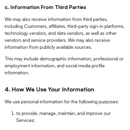
c. Information From Third Parties
We may also receive information from third parties,
including Customers, affiliates, third-party sign-in platforms,
technology vendors, and data vendors, as well as other
vendors and service providers. We may also receive
information from publicly available sources.
This may include demographic information, professional or
employment information, and social media profile
information.
4. How We Use Your Information
We use personal information for the following purposes:
to provide, manage, maintain, and improve our
Services;