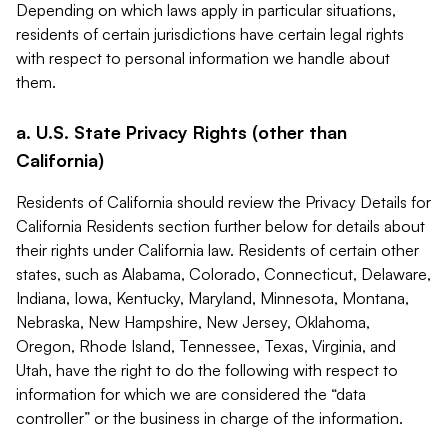
Depending on which laws apply in particular situations,
residents of certain jurisdictions have certain legal rights
with respect to personal information we handle about
them.
a. U.S. State Privacy Rights (other than
California)
Residents of California should review the Privacy Details for
California Residents section further below for details about
their rights under California law. Residents of certain other
states, such as Alabama, Colorado, Connecticut, Delaware,
Indiana, Iowa, Kentucky, Maryland, Minnesota, Montana,
Nebraska, New Hampshire, New Jersey, Oklahoma,
Oregon, Rhode Island, Tennessee, Texas, Virginia, and
Utah, have the right to do the following with respect to
information for which we are considered the “data
controller” or the business in charge of the information.