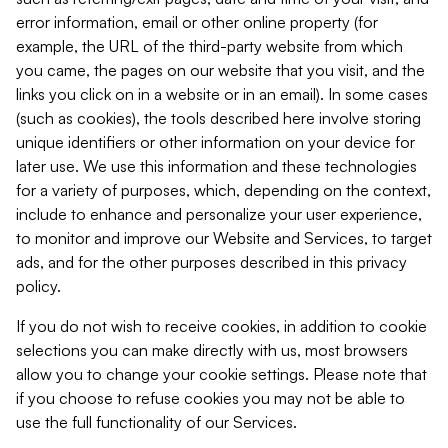
error information, email or other online property (for
example, the URL of the third-party website from which
you came, the pages on our website that you visit, and the
links you click on in a website or in an email). In some cases
(such as cookies), the tools described here involve storing
unique identifiers or other information on your device for
later use. We use this information and these technologies
for a variety of purposes, which, depending on the context,
include to enhance and personalize your user experience,
to monitor and improve our Website and Services, to target
ads, and for the other purposes described in this privacy
policy.
If you do not wish to receive cookies, in addition to cookie
selections you can make directly with us, most browsers
allow you to change your cookie settings. Please note that
if you choose to refuse cookies you may not be able to
use the full functionality of our Services.