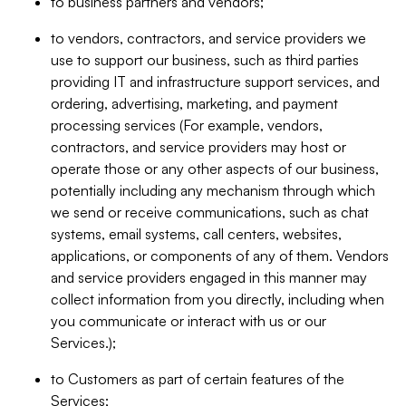
to business partners and vendors;
to vendors, contractors, and service providers we
use to support our business, such as third parties
providing IT and infrastructure support services, and
ordering, advertising, marketing, and payment
processing services (For example, vendors,
contractors, and service providers may host or
operate those or any other aspects of our business,
potentially including any mechanism through which
we send or receive communications, such as chat
systems, email systems, call centers, websites,
applications, or components of any of them. Vendors
and service providers engaged in this manner may
collect information from you directly, including when
you communicate or interact with us or our
Services.);
to Customers as part of certain features of the
Services;