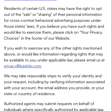
Residents of certain U.S. states may have the right to opt
out of the "sale" or "sharing" of their personal information
for cross-context behavioral advertising purposes under
those states’ laws. If you believe you have such rights and
would like to exercise them, please click on “Your Privacy
Choices” in the footer of our Website.
If you wish to exercise any of the other rights mentioned
above, or would like information regarding rights that may
be available to you under applicable law, please email us at
privacy@beehiiv.com
.
We may take reasonable steps to verify your identity and
your request, including by verifying information associated
with your account, the email address you provide, or your
state or country of residence.
Authorized agents may submit requests on behalf of
individuals where specifically authorized by applicable law.