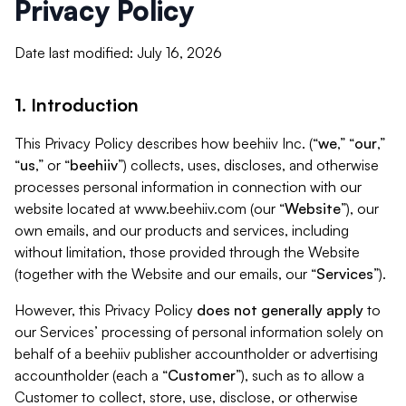
Privacy Policy
Date last modified: July 16, 2026
1. Introduction
This Privacy Policy describes how beehiiv Inc. (“
we
,” “
our
,”
“
us
,” or “
beehiiv
”) collects, uses, discloses, and otherwise
processes personal information in connection with our
website located at www.beehiiv.com (our “
Website
”), our
own emails, and our products and services, including
without limitation, those provided through the Website
(together with the Website and our emails, our “
Services
”).
However, this Privacy Policy
does not generally apply
to
our Services’ processing of personal information solely on
behalf of a beehiiv publisher accountholder or advertising
accountholder (each a “
Customer
”), such as to allow a
Customer to collect, store, use, disclose, or otherwise