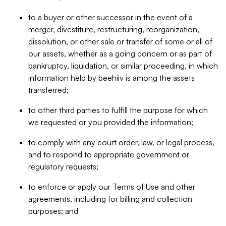
to a buyer or other successor in the event of a
merger, divestiture, restructuring, reorganization,
dissolution, or other sale or transfer of some or all of
our assets, whether as a going concern or as part of
bankruptcy, liquidation, or similar proceeding, in which
information held by beehiiv is among the assets
transferred;
to other third parties to fulfill the purpose for which
we requested or you provided the information;
to comply with any court order, law, or legal process,
and to respond to appropriate government or
regulatory requests;
to enforce or apply our Terms of Use and other
agreements, including for billing and collection
purposes; and