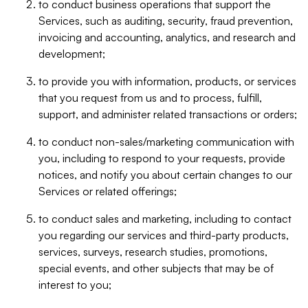
to conduct business operations that support the
Services, such as auditing, security, fraud prevention,
invoicing and accounting, analytics, and research and
development;
to provide you with information, products, or services
that you request from us and to process, fulfill,
support, and administer related transactions or orders;
to conduct non-sales/marketing communication with
you, including to respond to your requests, provide
notices, and notify you about certain changes to our
Services or related offerings;
to conduct sales and marketing, including to contact
you regarding our services and third-party products,
services, surveys, research studies, promotions,
special events, and other subjects that may be of
interest to you;