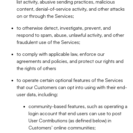
list activity, abusive sending practices, malicious
content, denial-of-service activity, and other attacks
on or through the Services;
to otherwise detect, investigate, prevent, and
respond to spam, abuse, unlawful activity, and other
fraudulent use of the Services;
to comply with applicable law, enforce our
agreements and policies, and protect our rights and
the rights of others
to operate certain optional features of the Services
that our Customers can opt into using with their end-
user data, including:
community-based features, such as operating a
login account that end users can use to post
User Contributions (as defined below) in
Customers’ online communities;