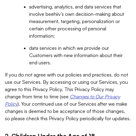
advertising, analytics, and data services that
involve beehiiv’s own decision-making about
measurement, targeting, personalization or
certain other processing of personal
information;
data services in which we provide our
Customers with new information about their
end users.
If you do not agree with our policies and practices, do not
use our Services. By accessing or using our Services, you
agree to this Privacy Policy. This Privacy Policy may
change from time to time (see
Changes to Our Privacy
Policy
). Your continued use of our Services after we make
changes is deemed to be acceptance of those changes,
so please check this Privacy Policy periodically for updates.
2. Children Under the Age of 18