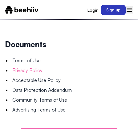
Login
Sign up
Documents
Terms of Use
Privacy Policy
Acceptable Use Policy
Data Protection Addendum
Community Terms of Use
Advertising Terms of Use