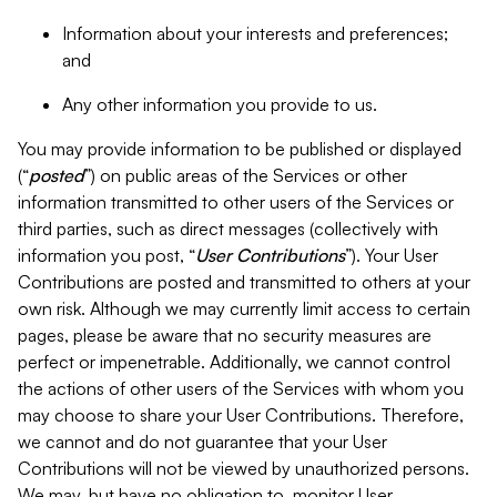
Information about your interests and preferences;
and
Any other information you provide to us.
You may provide information to be published or displayed
(“
posted
”) on public areas of the Services or other
information transmitted to other users of the Services or
third parties, such as direct messages (collectively with
information you post, “
User Contributions
”). Your User
Contributions are posted and transmitted to others at your
own risk. Although we may currently limit access to certain
pages, please be aware that no security measures are
perfect or impenetrable. Additionally, we cannot control
the actions of other users of the Services with whom you
may choose to share your User Contributions. Therefore,
we cannot and do not guarantee that your User
Contributions will not be viewed by unauthorized persons.
We may, but have no obligation to, monitor User