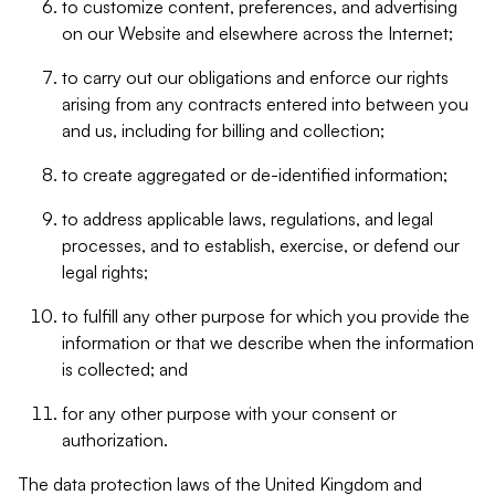
to customize content, preferences, and advertising
on our Website and elsewhere across the Internet;
to carry out our obligations and enforce our rights
arising from any contracts entered into between you
and us, including for billing and collection;
to create aggregated or de-identified information;
to address applicable laws, regulations, and legal
processes, and to establish, exercise, or defend our
legal rights;
to fulfill any other purpose for which you provide the
information or that we describe when the information
is collected; and
for any other purpose with your consent or
authorization.
The data protection laws of the United Kingdom and