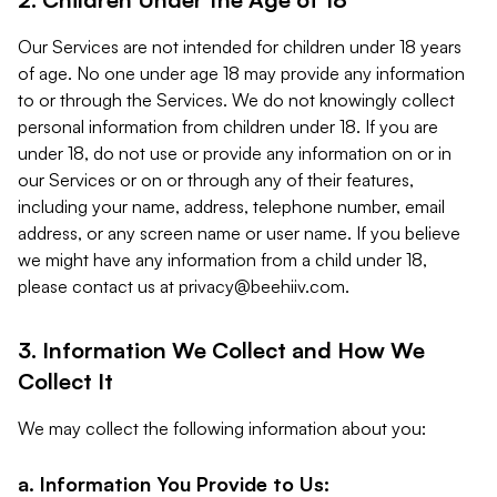
Our Services are not intended for children under 18 years
of age. No one under age 18 may provide any information
to or through the Services. We do not knowingly collect
personal information from children under 18. If you are
under 18, do not use or provide any information on or in
our Services or on or through any of their features,
including your name, address, telephone number, email
address, or any screen name or user name. If you believe
we might have any information from a child under 18,
please contact us at
privacy@beehiiv.com
.
3. Information We Collect and How We
Collect It
We may collect the following information about you:
a. Information You Provide to Us: