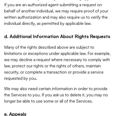
If you are an authorized agent submitting a request on
behalf of another individual, we may require proof of your
written authorization and may also require us to verify the
individual directly, as permitted by applicable law.
d. Additional Information About Rights Requests
Many of the rights described above are subject to
limitations or exceptions under applicable law. For example,
we may decline a request where necessary to comply with
law, protect our rights or the rights of others, maintain
security, or complete a transaction or provide a service
requested by you.
We may also need certain information in order to provide
the Services to you. If you ask us to delete it, you may no
longer be able to use some or all of the Services.
e. Appeals