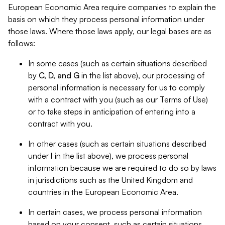
European Economic Area require companies to explain the
basis on which they process personal information under
those laws. Where those laws apply, our legal bases are as
follows:
In some cases (such as certain situations described
by
C, D, and G
in the list above), our processing of
personal information is necessary for us to comply
with a contract with you (such as our Terms of Use)
or to take steps in anticipation of entering into a
contract with you.
In other cases (such as certain situations described
under
I
in the list above), we process personal
information because we are required to do so by laws
in jurisdictions such as the United Kingdom and
countries in the European Economic Area.
In certain cases, we process personal information
based on your consent, such as certain situations