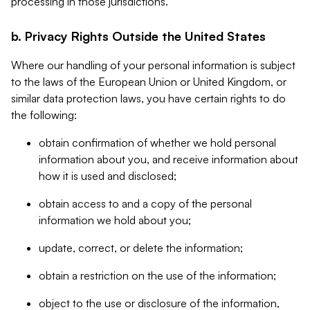
processing in those jurisdictions.
b. Privacy Rights Outside the United States
Where our handling of your personal information is subject
to the laws of the European Union or United Kingdom, or
similar data protection laws, you have certain rights to do
the following:
obtain confirmation of whether we hold personal
information about you, and receive information about
how it is used and disclosed;
obtain access to and a copy of the personal
information we hold about you;
update, correct, or delete the information;
obtain a restriction on the use of the information;
object to the use or disclosure of the information,