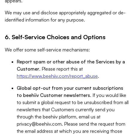
appears.
We may use and disclose appropriately aggregated or de-
identified information for any purpose.
6. Self-Service Choices and Options
We offer some self-service mechanisms:
Report spam or other abuse of the Services by a
Customer
. Please report this at
https://www.beehiiv.com/report_abuse
.
Global opt-out from your current subscriptions
to beehiiv Customer newsletters
. If you would like
to submit a global request to be unsubscribed from all
newsletters that Customers currently send you
through the beehiiv platform, email us at
privacy@beehiiv.com
. Please send the request from
the email address at which you are receiving those