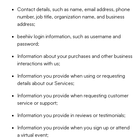
Contact details, such as name, email address, phone
number, job title, organization name, and business
address;
beehiiv login information, such as username and
password;
Information about your purchases and other business
interactions with us;
Information you provide when using or requesting
details about our Services;
Information you provide when requesting customer
service or support;
Information you provide in reviews or testimonials;
Information you provide when you sign up or attend
a virtual event;