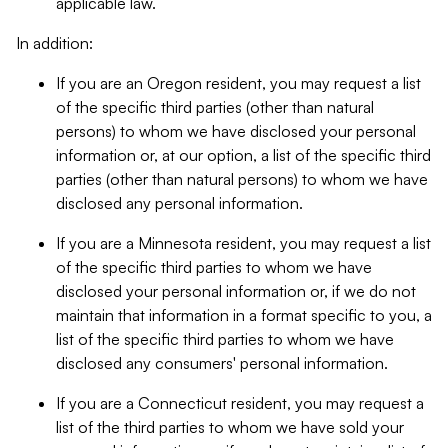
applicable law.
In addition:
If you are an Oregon resident, you may request a list
of the specific third parties (other than natural
persons) to whom we have disclosed your personal
information or, at our option, a list of the specific third
parties (other than natural persons) to whom we have
disclosed any personal information.
If you are a Minnesota resident, you may request a list
of the specific third parties to whom we have
disclosed your personal information or, if we do not
maintain that information in a format specific to you, a
list of the specific third parties to whom we have
disclosed any consumers' personal information.
If you are a Connecticut resident, you may request a
list of the third parties to whom we have sold your