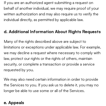
If you are an authorized agent submitting a request on
behalf of another individual, we may require proof of your
written authorization and may also require us to verify the
individual directly, as permitted by applicable law.
d. Additional Information About Rights Requests
Many of the rights described above are subject to
limitations or exceptions under applicable law. For example,
we may decline a request where necessary to comply with
law, protect our rights or the rights of others, maintain
security, or complete a transaction or provide a service
requested by you.
We may also need certain information in order to provide
the Services to you. If you ask us to delete it, you may no
longer be able to use some or all of the Services.
e. Appeals