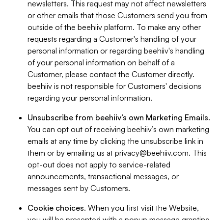
newsletters. This request may not affect newsletters
or other emails that those Customers send you from
outside of the beehiiv platform. To make any other
requests regarding a Customer's handling of your
personal information or regarding beehiiv's handling
of your personal information on behalf of a
Customer, please contact the Customer directly.
beehiiv is not responsible for Customers' decisions
regarding your personal information.
Unsubscribe from beehiiv’s own Marketing Emails
.
You can opt out of receiving beehiiv’s own marketing
emails at any time by clicking the unsubscribe link in
them or by emailing us at
privacy@beehiiv.com
. This
opt-out does not apply to service-related
announcements, transactional messages, or
messages sent by Customers.
Cookie choices
. When you first visit the Website,
you will be presented with a popup message granting