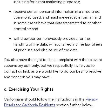
including for direct marketing purposes;
receive certain personal information in a structured,
commonly used, and machine-readable format, and
in some cases have that data transmitted to another
controller; and
withdraw consent previously provided for the
handling of the data, without affecting the lawfulness
of prior use and disclosure of the data.
You also have the right to file a complaint with the relevant
supervisory authority, but we respectfully invite you to
contact us first, as we would like to do our best to resolve
any concern you may have.
c. Exercising Your Rights
Californians should follow the instructions in the
Privacy
Details for California Residents
section further below.