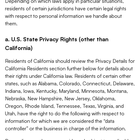
Depending on which laws apply in particular situations,
residents of certain jurisdictions have certain legal rights
with respect to personal information we handle about
them.
a. U.S. State Privacy Rights (other than
California)
Residents of California should review the Privacy Details for
California Residents section further below for details about
their rights under California law. Residents of certain other
states, such as Alabama, Colorado, Connecticut, Delaware,
Indiana, Iowa, Kentucky, Maryland, Minnesota, Montana,
Nebraska, New Hampshire, New Jersey, Oklahoma,
Oregon, Rhode Island, Tennessee, Texas, Virginia, and
Utah, have the right to do the following with respect to
information for which we are considered the “data
controller” or the business in charge of the information.