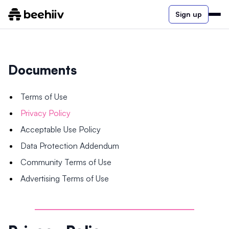
Sign up
Documents
Terms of Use
Privacy Policy
Acceptable Use Policy
Data Protection Addendum
Community Terms of Use
Advertising Terms of Use