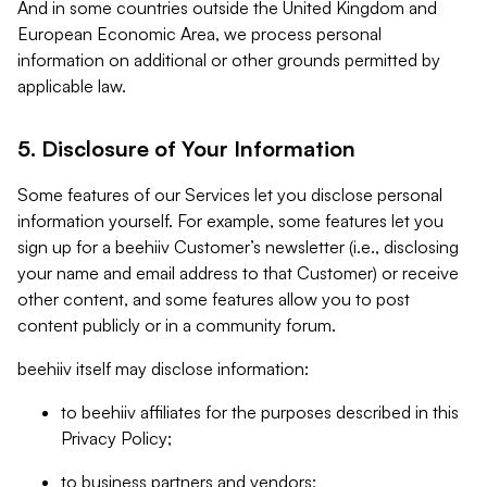
And in some countries outside the United Kingdom and
European Economic Area, we process personal
information on additional or other grounds permitted by
applicable law.
5. Disclosure of Your Information
Some features of our Services let you disclose personal
information yourself. For example, some features let you
sign up for a beehiiv Customer’s newsletter (i.e., disclosing
your name and email address to that Customer) or receive
other content, and some features allow you to post
content publicly or in a community forum.
beehiiv itself may disclose information:
to beehiiv affiliates for the purposes described in this
Privacy Policy;
to business partners and vendors;