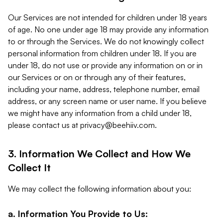
Our Services are not intended for children under 18 years
of age. No one under age 18 may provide any information
to or through the Services. We do not knowingly collect
personal information from children under 18. If you are
under 18, do not use or provide any information on or in
our Services or on or through any of their features,
including your name, address, telephone number, email
address, or any screen name or user name. If you believe
we might have any information from a child under 18,
please contact us at
privacy@beehiiv.com
.
3. Information We Collect and How We
Collect It
We may collect the following information about you:
a. Information You Provide to Us: