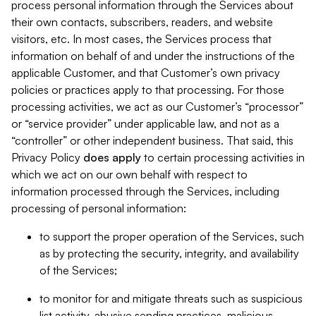
process personal information through the Services about
their own contacts, subscribers, readers, and website
visitors, etc. In most cases, the Services process that
information on behalf of and under the instructions of the
applicable Customer, and that Customer’s own privacy
policies or practices apply to that processing. For those
processing activities, we act as our Customer’s “processor”
or “service provider” under applicable law, and not as a
“controller” or other independent business. That said, this
Privacy Policy
does
apply
to certain processing activities in
which we act on our own behalf with respect to
information processed through the Services, including
processing of personal information:
to support the proper operation of the Services, such
as by protecting the security, integrity, and availability
of the Services;
to monitor for and mitigate threats such as suspicious
list activity, abusive sending practices, malicious