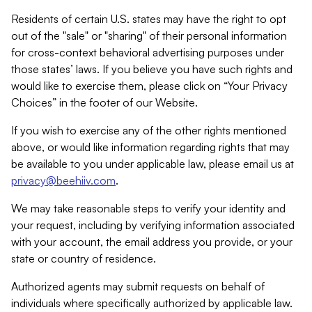
Residents of certain U.S. states may have the right to opt
out of the "sale" or "sharing" of their personal information
for cross-context behavioral advertising purposes under
those states’ laws. If you believe you have such rights and
would like to exercise them, please click on “Your Privacy
Choices” in the footer of our Website.
If you wish to exercise any of the other rights mentioned
above, or would like information regarding rights that may
be available to you under applicable law, please email us at
privacy@beehiiv.com
.
We may take reasonable steps to verify your identity and
your request, including by verifying information associated
with your account, the email address you provide, or your
state or country of residence.
Authorized agents may submit requests on behalf of
individuals where specifically authorized by applicable law.