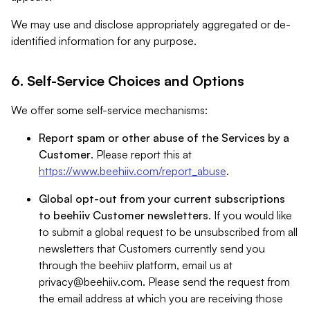
We may use and disclose appropriately aggregated or de-
identified information for any purpose.
6. Self-Service Choices and Options
We offer some self-service mechanisms:
Report spam or other abuse of the Services by a
Customer
. Please report this at
https://www.beehiiv.com/report_abuse
.
Global opt-out from your current subscriptions
to beehiiv Customer newsletters
. If you would like
to submit a global request to be unsubscribed from all
newsletters that Customers currently send you
through the beehiiv platform, email us at
privacy@beehiiv.com
. Please send the request from
the email address at which you are receiving those