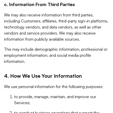
c. Information From Third Parties
We may also receive information from third parties,
including Customers, affiliates, third-party sign-in platforms,
technology vendors, and data vendors, as well as other
vendors and service providers. We may also receive
information from publicly available sources.
This may include demographic information, professional or
employment information, and social media profile
information.
4. How We Use Your Information
We use personal information for the following purposes:
to provide, manage, maintain, and improve our
Services;
to conduct business operations that support the