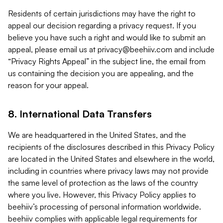
Residents of certain jurisdictions may have the right to
appeal our decision regarding a privacy request. If you
believe you have such a right and would like to submit an
appeal, please email us at
privacy@beehiiv.com
and include
“Privacy Rights Appeal” in the subject line, the email from
us containing the decision you are appealing, and the
reason for your appeal.
8. International Data Transfers
We are headquartered in the United States, and the
recipients of the disclosures described in this Privacy Policy
are located in the United States and elsewhere in the world,
including in countries where privacy laws may not provide
the same level of protection as the laws of the country
where you live. However, this Privacy Policy applies to
beehiiv’s processing of personal information worldwide.
beehiiv complies with applicable legal requirements for