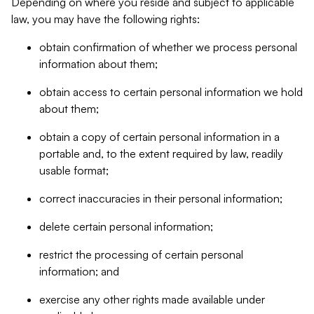
Depending on where you reside and subject to applicable
law, you may have the following rights:
obtain confirmation of whether we process personal
information about them;
obtain access to certain personal information we hold
about them;
obtain a copy of certain personal information in a
portable and, to the extent required by law, readily
usable format;
correct inaccuracies in their personal information;
delete certain personal information;
restrict the processing of certain personal
information; and
exercise any other rights made available under