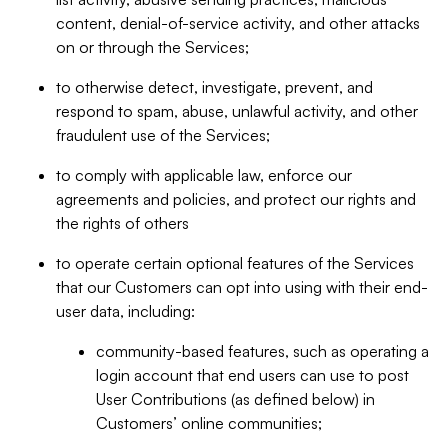
content, denial-of-service activity, and other attacks
on or through the Services;
to otherwise detect, investigate, prevent, and
respond to spam, abuse, unlawful activity, and other
fraudulent use of the Services;
to comply with applicable law, enforce our
agreements and policies, and protect our rights and
the rights of others
to operate certain optional features of the Services
that our Customers can opt into using with their end-
user data, including:
community-based features, such as operating a
login account that end users can use to post
User Contributions (as defined below) in
Customers’ online communities;