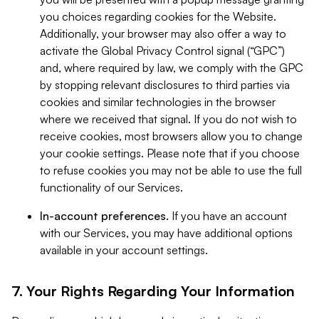
you choices regarding cookies for the Website.
Additionally, your browser may also offer a way to
activate the Global Privacy Control signal (“GPC”)
and, where required by law, we comply with the GPC
by stopping relevant disclosures to third parties via
cookies and similar technologies in the browser
where we received that signal. If you do not wish to
receive cookies, most browsers allow you to change
your cookie settings. Please note that if you choose
to refuse cookies you may not be able to use the full
functionality of our Services.
In-account preferences.
If you have an account
with our Services, you may have additional options
available in your account settings.
7. Your Rights Regarding Your Information