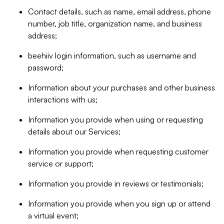
Contact details, such as name, email address, phone
number, job title, organization name, and business
address;
beehiiv login information, such as username and
password;
Information about your purchases and other business
interactions with us;
Information you provide when using or requesting
details about our Services;
Information you provide when requesting customer
service or support;
Information you provide in reviews or testimonials;
Information you provide when you sign up or attend
a virtual event;