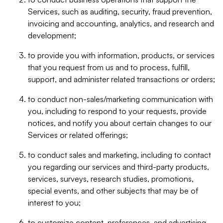
Services, such as auditing, security, fraud prevention,
invoicing and accounting, analytics, and research and
development;
to provide you with information, products, or services
that you request from us and to process, fulfill,
support, and administer related transactions or orders;
to conduct non-sales/marketing communication with
you, including to respond to your requests, provide
notices, and notify you about certain changes to our
Services or related offerings;
to conduct sales and marketing, including to contact
you regarding our services and third-party products,
services, surveys, research studies, promotions,
special events, and other subjects that may be of
interest to you;
to customize content, preferences, and advertising