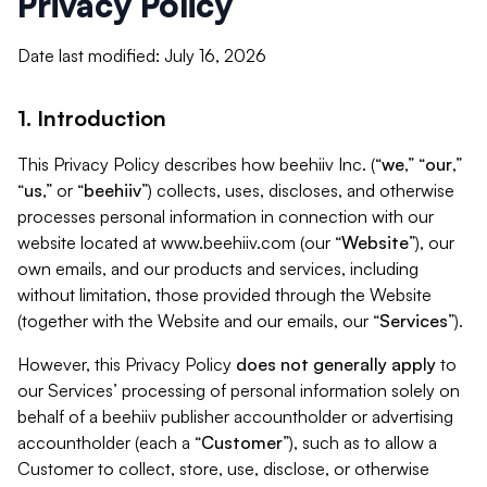
Privacy Policy
Date last modified: July 16, 2026
1. Introduction
This Privacy Policy describes how beehiiv Inc. (“
we
,” “
our
,”
“
us
,” or “
beehiiv
”) collects, uses, discloses, and otherwise
processes personal information in connection with our
website located at www.beehiiv.com (our “
Website
”), our
own emails, and our products and services, including
without limitation, those provided through the Website
(together with the Website and our emails, our “
Services
”).
However, this Privacy Policy
does not generally apply
to
our Services’ processing of personal information solely on
behalf of a beehiiv publisher accountholder or advertising
accountholder (each a “
Customer
”), such as to allow a
Customer to collect, store, use, disclose, or otherwise