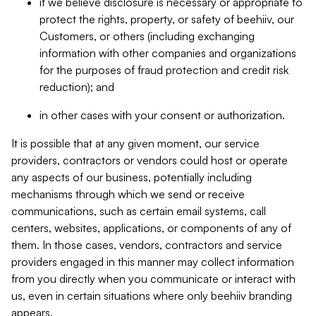
if we believe disclosure is necessary or appropriate to
protect the rights, property, or safety of beehiiv, our
Customers, or others (including exchanging
information with other companies and organizations
for the purposes of fraud protection and credit risk
reduction); and
in other cases with your consent or authorization.
It is possible that at any given moment, our service
providers, contractors or vendors could host or operate
any aspects of our business, potentially including
mechanisms through which we send or receive
communications, such as certain email systems, call
centers, websites, applications, or components of any of
them. In those cases, vendors, contractors and service
providers engaged in this manner may collect information
from you directly when you communicate or interact with
us, even in certain situations where only beehiiv branding
appears.