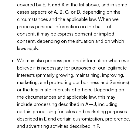
covered by
E, F, and K
in the list above, and in some
cases aspects of
A, B, C, or D
, depending on the
circumstances and the applicable law. When we
process personal information on the basis of
consent, it may be express consent or implied
consent, depending on the situation and on which
laws apply.
We may also process personal information where we
believe it is necessary for purposes of our legitimate
interests (primarily growing, maintaining, improving,
marketing, and protecting our business and Services)
or the legitimate interests of others. Depending on
the circumstances and applicable law, this may
include processing described in
A–J
, including
certain processing for sales and marketing purposes
described in
E
and certain customization, preference,
and advertising activities described in
F
.