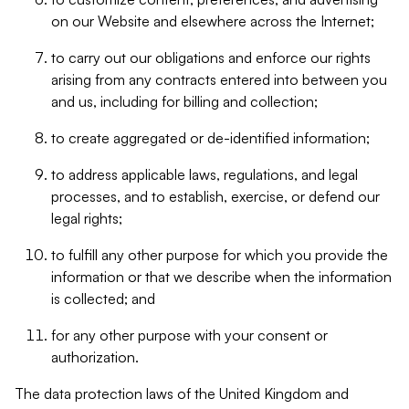
on our Website and elsewhere across the Internet;
to carry out our obligations and enforce our rights
arising from any contracts entered into between you
and us, including for billing and collection;
to create aggregated or de-identified information;
to address applicable laws, regulations, and legal
processes, and to establish, exercise, or defend our
legal rights;
to fulfill any other purpose for which you provide the
information or that we describe when the information
is collected; and
for any other purpose with your consent or
authorization.
The data protection laws of the United Kingdom and