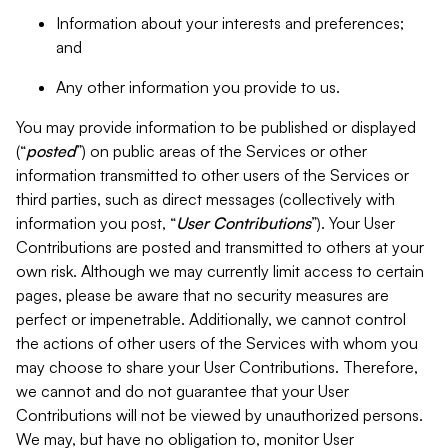
Information about your interests and preferences;
and
Any other information you provide to us.
You may provide information to be published or displayed
(“
posted
”) on public areas of the Services or other
information transmitted to other users of the Services or
third parties, such as direct messages (collectively with
information you post, “
User Contributions
”). Your User
Contributions are posted and transmitted to others at your
own risk. Although we may currently limit access to certain
pages, please be aware that no security measures are
perfect or impenetrable. Additionally, we cannot control
the actions of other users of the Services with whom you
may choose to share your User Contributions. Therefore,
we cannot and do not guarantee that your User
Contributions will not be viewed by unauthorized persons.
We may, but have no obligation to, monitor User