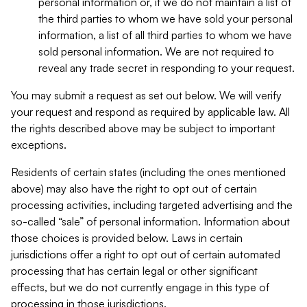
personal information or, if we do not maintain a list of
the third parties to whom we have sold your personal
information, a list of all third parties to whom we have
sold personal information. We are not required to
reveal any trade secret in responding to your request.
You may submit a request as set out below. We will verify
your request and respond as required by applicable law. All
the rights described above may be subject to important
exceptions.
Residents of certain states (including the ones mentioned
above) may also have the right to opt out of certain
processing activities, including targeted advertising and the
so-called “sale” of personal information. Information about
those choices is provided below. Laws in certain
jurisdictions offer a right to opt out of certain automated
processing that has certain legal or other significant
effects, but we do not currently engage in this type of
processing in those jurisdictions.