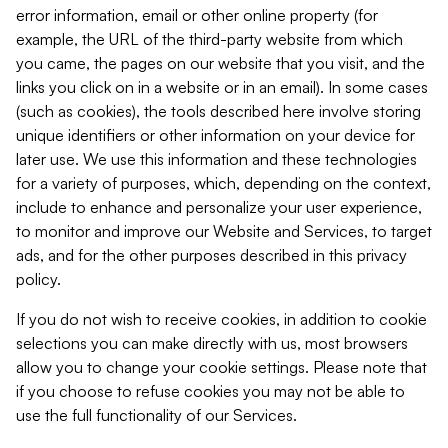
error information, email or other online property (for
example, the URL of the third-party website from which
you came, the pages on our website that you visit, and the
links you click on in a website or in an email). In some cases
(such as cookies), the tools described here involve storing
unique identifiers or other information on your device for
later use. We use this information and these technologies
for a variety of purposes, which, depending on the context,
include to enhance and personalize your user experience,
to monitor and improve our Website and Services, to target
ads, and for the other purposes described in this privacy
policy.
If you do not wish to receive cookies, in addition to cookie
selections you can make directly with us, most browsers
allow you to change your cookie settings. Please note that
if you choose to refuse cookies you may not be able to
use the full functionality of our Services.