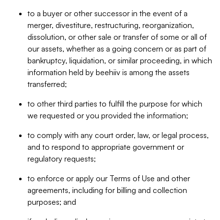
to a buyer or other successor in the event of a
merger, divestiture, restructuring, reorganization,
dissolution, or other sale or transfer of some or all of
our assets, whether as a going concern or as part of
bankruptcy, liquidation, or similar proceeding, in which
information held by beehiiv is among the assets
transferred;
to other third parties to fulfill the purpose for which
we requested or you provided the information;
to comply with any court order, law, or legal process,
and to respond to appropriate government or
regulatory requests;
to enforce or apply our Terms of Use and other
agreements, including for billing and collection
purposes; and