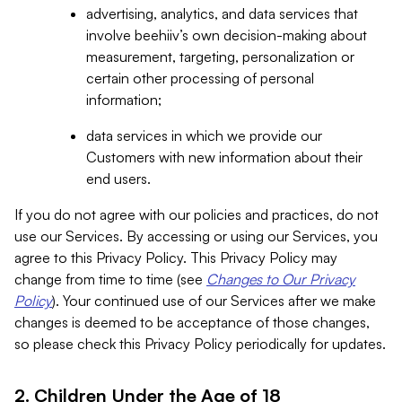
advertising, analytics, and data services that
involve beehiiv’s own decision-making about
measurement, targeting, personalization or
certain other processing of personal
information;
data services in which we provide our
Customers with new information about their
end users.
If you do not agree with our policies and practices, do not
use our Services. By accessing or using our Services, you
agree to this Privacy Policy. This Privacy Policy may
change from time to time (see
Changes to Our Privacy
Policy
). Your continued use of our Services after we make
changes is deemed to be acceptance of those changes,
so please check this Privacy Policy periodically for updates.
2. Children Under the Age of 18