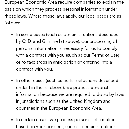
European Economic Area require companies to explain the
basis on which they process personal information under
those laws. Where those laws apply, our legal bases are as
follows:
In some cases (such as certain situations described
by
C, D, and G
in the list above), our processing of
personal information is necessary for us to comply
with a contract with you (such as our Terms of Use)
or to take steps in anticipation of entering into a
contract with you.
In other cases (such as certain situations described
under
I
in the list above), we process personal
information because we are required to do so by laws
in jurisdictions such as the United Kingdom and
countries in the European Economic Area.
In certain cases, we process personal information
based on your consent, such as certain situations