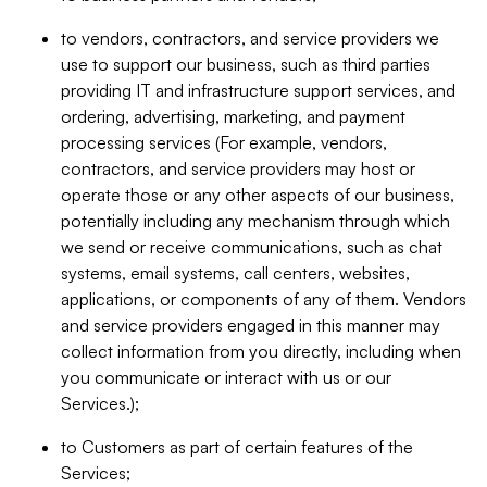
to vendors, contractors, and service providers we
use to support our business, such as third parties
providing IT and infrastructure support services, and
ordering, advertising, marketing, and payment
processing services (For example, vendors,
contractors, and service providers may host or
operate those or any other aspects of our business,
potentially including any mechanism through which
we send or receive communications, such as chat
systems, email systems, call centers, websites,
applications, or components of any of them. Vendors
and service providers engaged in this manner may
collect information from you directly, including when
you communicate or interact with us or our
Services.);
to Customers as part of certain features of the
Services;