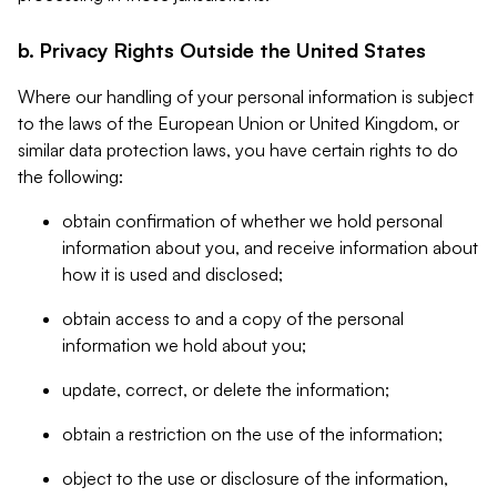
b. Privacy Rights Outside the United States
Where our handling of your personal information is subject
to the laws of the European Union or United Kingdom, or
similar data protection laws, you have certain rights to do
the following:
obtain confirmation of whether we hold personal
information about you, and receive information about
how it is used and disclosed;
obtain access to and a copy of the personal
information we hold about you;
update, correct, or delete the information;
obtain a restriction on the use of the information;
object to the use or disclosure of the information,