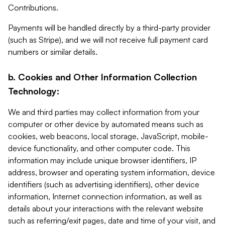
Contributions.
Payments will be handled directly by a third-party provider
(such as Stripe), and we will not receive full payment card
numbers or similar details.
b. Cookies and Other Information Collection
Technology:
We and third parties may collect information from your
computer or other device by automated means such as
cookies, web beacons, local storage, JavaScript, mobile-
device functionality, and other computer code. This
information may include unique browser identifiers, IP
address, browser and operating system information, device
identifiers (such as advertising identifiers), other device
information, Internet connection information, as well as
details about your interactions with the relevant website
such as referring/exit pages, date and time of your visit, and