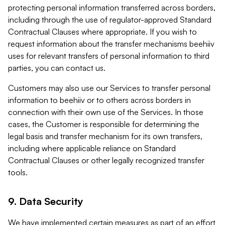
protecting personal information transferred across borders,
including through the use of regulator-approved Standard
Contractual Clauses where appropriate. If you wish to
request information about the transfer mechanisms beehiiv
uses for relevant transfers of personal information to third
parties, you can contact us.
Customers may also use our Services to transfer personal
information to beehiiv or to others across borders in
connection with their own use of the Services. In those
cases, the Customer is responsible for determining the
legal basis and transfer mechanism for its own transfers,
including where applicable reliance on Standard
Contractual Clauses or other legally recognized transfer
tools.
9. Data Security
We have implemented certain measures as part of an effort