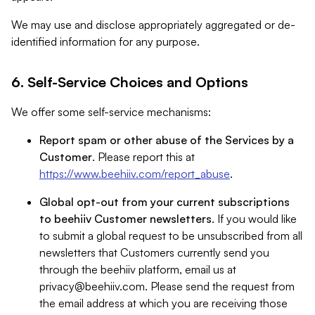
We may use and disclose appropriately aggregated or de-
identified information for any purpose.
6. Self-Service Choices and Options
We offer some self-service mechanisms:
Report spam or other abuse of the Services by a
Customer
. Please report this at
https://www.beehiiv.com/report_abuse
.
Global opt-out from your current subscriptions
to beehiiv Customer newsletters
. If you would like
to submit a global request to be unsubscribed from all
newsletters that Customers currently send you
through the beehiiv platform, email us at
privacy@beehiiv.com
. Please send the request from
the email address at which you are receiving those