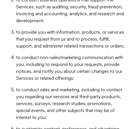
Services, such as auditing, security, fraud prevention,
invoicing and accounting, analytics, and research and
development;
to provide you with information, products, or services
that you request from us and to process, fulfill,
support, and administer related transactions or orders;
to conduct non-sales/marketing communication with
you, including to respond to your requests, provide
notices, and notify you about certain changes to our
Services or related offerings;
to conduct sales and marketing, including to contact
you regarding our services and third-party products,
services, surveys, research studies, promotions,
special events, and other subjects that may be of
interest to you;
to customize content, preferences, and advertising