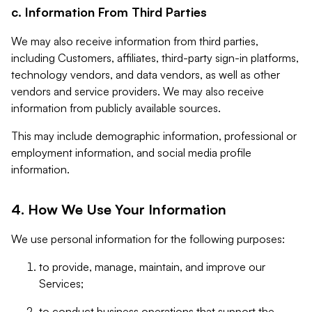
c. Information From Third Parties
We may also receive information from third parties,
including Customers, affiliates, third-party sign-in platforms,
technology vendors, and data vendors, as well as other
vendors and service providers. We may also receive
information from publicly available sources.
This may include demographic information, professional or
employment information, and social media profile
information.
4. How We Use Your Information
We use personal information for the following purposes:
to provide, manage, maintain, and improve our
Services;
to conduct business operations that support the