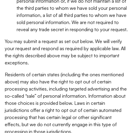
personal information or, if we do not maintain a list of
the third parties to whom we have sold your personal
information, a list of all third parties to whom we have
sold personal information. We are not required to
reveal any trade secret in responding to your request.
You may submit a request as set out below. We will verify
your request and respond as required by applicable law. All
the rights described above may be subject to important
exceptions.
Residents of certain states (including the ones mentioned
above) may also have the right to opt out of certain
processing activities, including targeted advertising and the
so-called “sale” of personal information. Information about
those choices is provided below. Laws in certain
jurisdictions offer a right to opt out of certain automated
processing that has certain legal or other significant
effects, but we do not currently engage in this type of
processing in those jurisdictions.