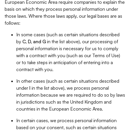
European Economic Area require companies to explain the
basis on which they process personal information under
those laws. Where those laws apply, our legal bases are as
follows:
In some cases (such as certain situations described
by
C, D, and G
in the list above), our processing of
personal information is necessary for us to comply
with a contract with you (such as our Terms of Use)
or to take steps in anticipation of entering into a
contract with you.
In other cases (such as certain situations described
under
I
in the list above), we process personal
information because we are required to do so by laws
in jurisdictions such as the United Kingdom and
countries in the European Economic Area.
In certain cases, we process personal information
based on your consent, such as certain situations