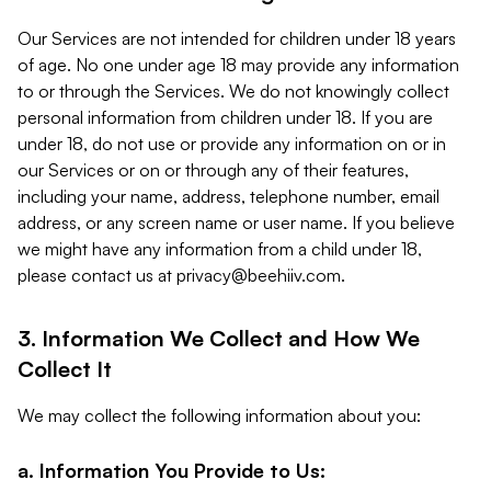
Our Services are not intended for children under 18 years
of age. No one under age 18 may provide any information
to or through the Services. We do not knowingly collect
personal information from children under 18. If you are
under 18, do not use or provide any information on or in
our Services or on or through any of their features,
including your name, address, telephone number, email
address, or any screen name or user name. If you believe
we might have any information from a child under 18,
please contact us at
privacy@beehiiv.com
.
3. Information We Collect and How We
Collect It
We may collect the following information about you:
a. Information You Provide to Us: