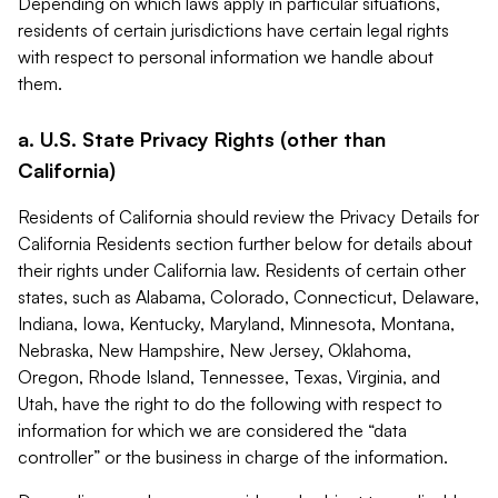
Depending on which laws apply in particular situations,
residents of certain jurisdictions have certain legal rights
with respect to personal information we handle about
them.
a. U.S. State Privacy Rights (other than
California)
Residents of California should review the Privacy Details for
California Residents section further below for details about
their rights under California law. Residents of certain other
states, such as Alabama, Colorado, Connecticut, Delaware,
Indiana, Iowa, Kentucky, Maryland, Minnesota, Montana,
Nebraska, New Hampshire, New Jersey, Oklahoma,
Oregon, Rhode Island, Tennessee, Texas, Virginia, and
Utah, have the right to do the following with respect to
information for which we are considered the “data
controller” or the business in charge of the information.