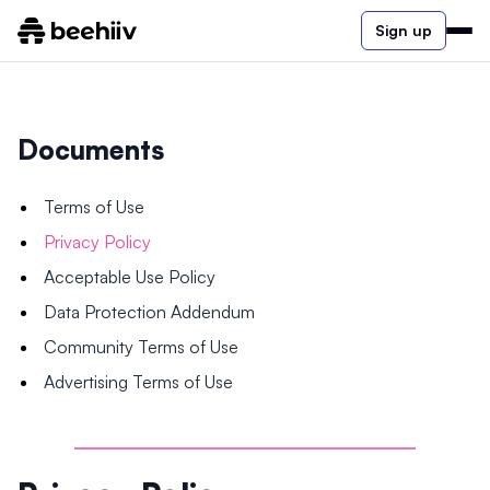
Sign up
Documents
Terms of Use
Privacy Policy
Acceptable Use Policy
Data Protection Addendum
Community Terms of Use
Advertising Terms of Use