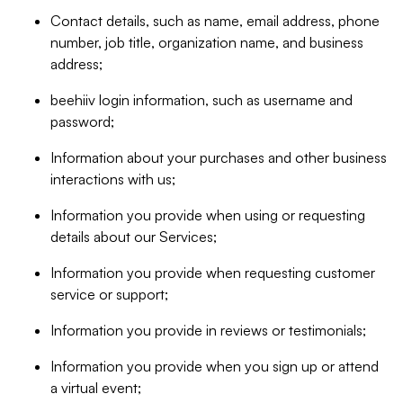
Contact details, such as name, email address, phone
number, job title, organization name, and business
address;
beehiiv login information, such as username and
password;
Information about your purchases and other business
interactions with us;
Information you provide when using or requesting
details about our Services;
Information you provide when requesting customer
service or support;
Information you provide in reviews or testimonials;
Information you provide when you sign up or attend
a virtual event;