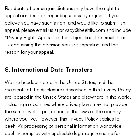
Residents of certain jurisdictions may have the right to
appeal our decision regarding a privacy request. If you
believe you have such a right and would like to submit an
appeal, please email us at
privacy@beehiiv.com
and include
“Privacy Rights Appeal” in the subject line, the email from
us containing the decision you are appealing, and the
reason for your appeal.
8. International Data Transfers
We are headquartered in the United States, and the
recipients of the disclosures described in this Privacy Policy
are located in the United States and elsewhere in the world,
including in countries where privacy laws may not provide
the same level of protection as the laws of the country
where you live. However, this Privacy Policy applies to
beehiiv’s processing of personal information worldwide.
beehiiv complies with applicable legal requirements for