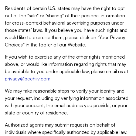
Residents of certain U.S. states may have the right to opt
out of the "sale" or "sharing" of their personal information
for cross-context behavioral advertising purposes under
those states’ laws. If you believe you have such rights and
would like to exercise them, please click on “Your Privacy
Choices” in the footer of our Website.
If you wish to exercise any of the other rights mentioned
above, or would like information regarding rights that may
be available to you under applicable law, please email us at
privacy@beehiiv.com
.
We may take reasonable steps to verify your identity and
your request, including by verifying information associated
with your account, the email address you provide, or your
state or country of residence.
Authorized agents may submit requests on behalf of
individuals where specifically authorized by applicable law.