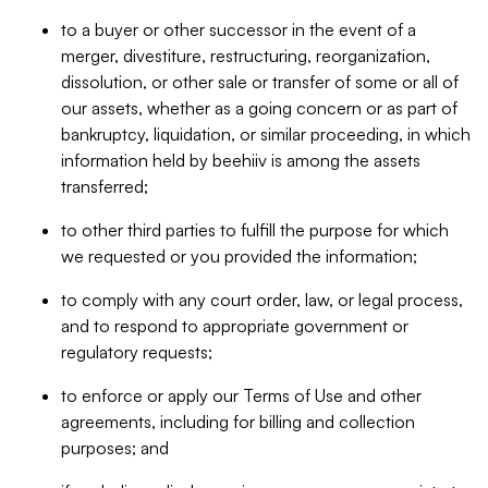
to a buyer or other successor in the event of a
merger, divestiture, restructuring, reorganization,
dissolution, or other sale or transfer of some or all of
our assets, whether as a going concern or as part of
bankruptcy, liquidation, or similar proceeding, in which
information held by beehiiv is among the assets
transferred;
to other third parties to fulfill the purpose for which
we requested or you provided the information;
to comply with any court order, law, or legal process,
and to respond to appropriate government or
regulatory requests;
to enforce or apply our Terms of Use and other
agreements, including for billing and collection
purposes; and