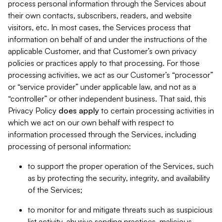
process personal information through the Services about
their own contacts, subscribers, readers, and website
visitors, etc. In most cases, the Services process that
information on behalf of and under the instructions of the
applicable Customer, and that Customer’s own privacy
policies or practices apply to that processing. For those
processing activities, we act as our Customer’s “processor”
or “service provider” under applicable law, and not as a
“controller” or other independent business. That said, this
Privacy Policy
does
apply
to certain processing activities in
which we act on our own behalf with respect to
information processed through the Services, including
processing of personal information:
to support the proper operation of the Services, such
as by protecting the security, integrity, and availability
of the Services;
to monitor for and mitigate threats such as suspicious
list activity, abusive sending practices, malicious