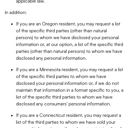
applicable law.
In addition:
If you are an Oregon resident, you may request a list
of the specific third parties (other than natural
persons) to whom we have disclosed your personal
information or, at our option, a list of the specific third
parties (other than natural persons) to whom we have
disclosed any personal information.
If you are a Minnesota resident, you may request a list
of the specific third parties to whom we have
disclosed your personal information or, if we do not
maintain that information in a format specific to you, a
list of the specific third parties to whom we have
disclosed any consumers' personal information.
If you are a Connecticut resident, you may request a
list of the third parties to whom we have sold your