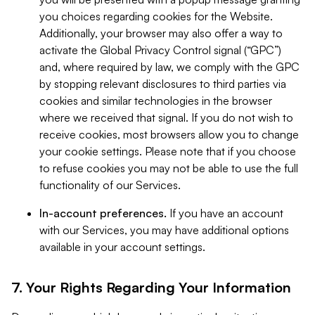
you choices regarding cookies for the Website.
Additionally, your browser may also offer a way to
activate the Global Privacy Control signal (“GPC”)
and, where required by law, we comply with the GPC
by stopping relevant disclosures to third parties via
cookies and similar technologies in the browser
where we received that signal. If you do not wish to
receive cookies, most browsers allow you to change
your cookie settings. Please note that if you choose
to refuse cookies you may not be able to use the full
functionality of our Services.
In-account preferences.
If you have an account
with our Services, you may have additional options
available in your account settings.
7. Your Rights Regarding Your Information