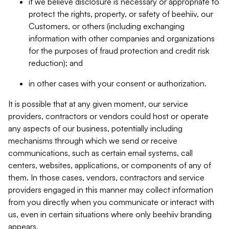
if we believe disclosure is necessary or appropriate to
protect the rights, property, or safety of beehiiv, our
Customers, or others (including exchanging
information with other companies and organizations
for the purposes of fraud protection and credit risk
reduction); and
in other cases with your consent or authorization.
It is possible that at any given moment, our service
providers, contractors or vendors could host or operate
any aspects of our business, potentially including
mechanisms through which we send or receive
communications, such as certain email systems, call
centers, websites, applications, or components of any of
them. In those cases, vendors, contractors and service
providers engaged in this manner may collect information
from you directly when you communicate or interact with
us, even in certain situations where only beehiiv branding
appears.