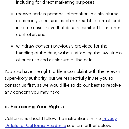
including for direct marketing purposes;
receive certain personal information in a structured,
commonly used, and machine-readable format, and
in some cases have that data transmitted to another
controller; and
withdraw consent previously provided for the
handling of the data, without affecting the lawfulness
of prior use and disclosure of the data.
You also have the right to file a complaint with the relevant
supervisory authority, but we respectfully invite you to
contact us first, as we would like to do our best to resolve
any concern you may have.
c. Exercising Your Rights
Californians should follow the instructions in the
Privacy
Details for California Residents
section further below.