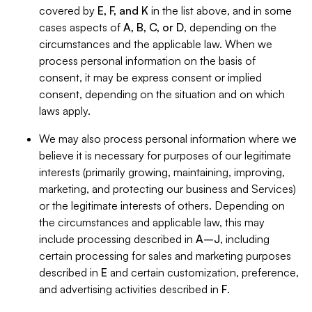
covered by
E, F, and K
in the list above, and in some
cases aspects of
A, B, C, or D
, depending on the
circumstances and the applicable law. When we
process personal information on the basis of
consent, it may be express consent or implied
consent, depending on the situation and on which
laws apply.
We may also process personal information where we
believe it is necessary for purposes of our legitimate
interests (primarily growing, maintaining, improving,
marketing, and protecting our business and Services)
or the legitimate interests of others. Depending on
the circumstances and applicable law, this may
include processing described in
A–J
, including
certain processing for sales and marketing purposes
described in
E
and certain customization, preference,
and advertising activities described in
F
.