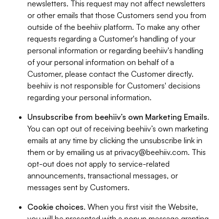
newsletters. This request may not affect newsletters
or other emails that those Customers send you from
outside of the beehiiv platform. To make any other
requests regarding a Customer's handling of your
personal information or regarding beehiiv's handling
of your personal information on behalf of a
Customer, please contact the Customer directly.
beehiiv is not responsible for Customers' decisions
regarding your personal information.
Unsubscribe from beehiiv’s own Marketing Emails
.
You can opt out of receiving beehiiv’s own marketing
emails at any time by clicking the unsubscribe link in
them or by emailing us at
privacy@beehiiv.com
. This
opt-out does not apply to service-related
announcements, transactional messages, or
messages sent by Customers.
Cookie choices
. When you first visit the Website,
you will be presented with a popup message granting