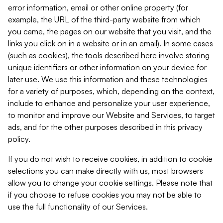
error information, email or other online property (for
example, the URL of the third-party website from which
you came, the pages on our website that you visit, and the
links you click on in a website or in an email). In some cases
(such as cookies), the tools described here involve storing
unique identifiers or other information on your device for
later use. We use this information and these technologies
for a variety of purposes, which, depending on the context,
include to enhance and personalize your user experience,
to monitor and improve our Website and Services, to target
ads, and for the other purposes described in this privacy
policy.
If you do not wish to receive cookies, in addition to cookie
selections you can make directly with us, most browsers
allow you to change your cookie settings. Please note that
if you choose to refuse cookies you may not be able to
use the full functionality of our Services.