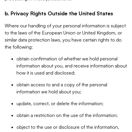
b. Privacy Rights Outside the United States
Where our handling of your personal information is subject
to the laws of the European Union or United Kingdom, or
similar data protection laws, you have certain rights to do
the following:
obtain confirmation of whether we hold personal
information about you, and receive information about
how it is used and disclosed;
obtain access to and a copy of the personal
information we hold about you;
update, correct, or delete the information;
obtain a restriction on the use of the information;
object to the use or disclosure of the information,