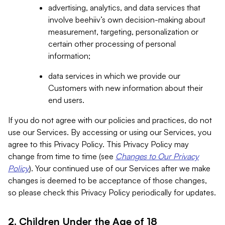
advertising, analytics, and data services that
involve beehiiv’s own decision-making about
measurement, targeting, personalization or
certain other processing of personal
information;
data services in which we provide our
Customers with new information about their
end users.
If you do not agree with our policies and practices, do not
use our Services. By accessing or using our Services, you
agree to this Privacy Policy. This Privacy Policy may
change from time to time (see
Changes to Our Privacy
Policy
). Your continued use of our Services after we make
changes is deemed to be acceptance of those changes,
so please check this Privacy Policy periodically for updates.
2. Children Under the Age of 18