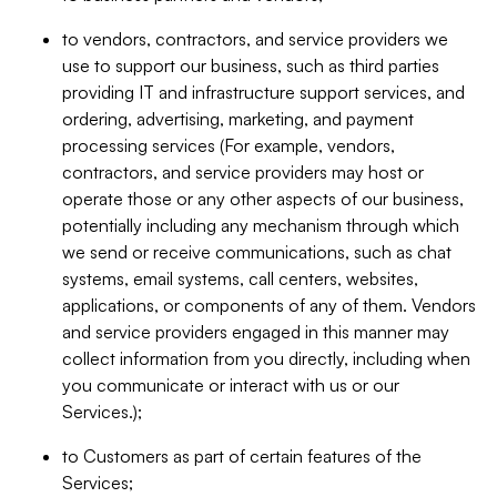
to vendors, contractors, and service providers we
use to support our business, such as third parties
providing IT and infrastructure support services, and
ordering, advertising, marketing, and payment
processing services (For example, vendors,
contractors, and service providers may host or
operate those or any other aspects of our business,
potentially including any mechanism through which
we send or receive communications, such as chat
systems, email systems, call centers, websites,
applications, or components of any of them. Vendors
and service providers engaged in this manner may
collect information from you directly, including when
you communicate or interact with us or our
Services.);
to Customers as part of certain features of the
Services;