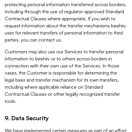
protecting personal information transferred across borders,
including through the use of regulator-approved Standard
Contractual Clauses where appropriate. If you wish to
request information about the transfer mechanisms beehiiv
uses for relevant transfers of personal information to third
parties, you can contact us.
Customers may also use our Services to transfer personal
information to beehiiv or to others across borders in
connection with their own use of the Services. In those
cases, the Customer is responsible for determining the
legal basis and transfer mechanism for its own transfers,
including where applicable reliance on Standard
Contractual Clauses or other legally recognized transfer
tools.
9. Data Security
We have implemented certain measures as part of an effort