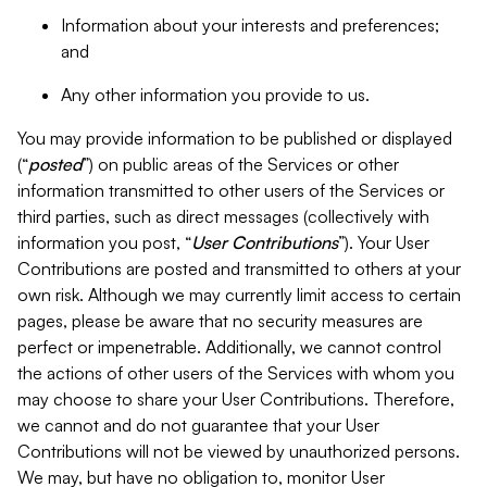
Information about your interests and preferences;
and
Any other information you provide to us.
You may provide information to be published or displayed
(“
posted
”) on public areas of the Services or other
information transmitted to other users of the Services or
third parties, such as direct messages (collectively with
information you post, “
User Contributions
”). Your User
Contributions are posted and transmitted to others at your
own risk. Although we may currently limit access to certain
pages, please be aware that no security measures are
perfect or impenetrable. Additionally, we cannot control
the actions of other users of the Services with whom you
may choose to share your User Contributions. Therefore,
we cannot and do not guarantee that your User
Contributions will not be viewed by unauthorized persons.
We may, but have no obligation to, monitor User