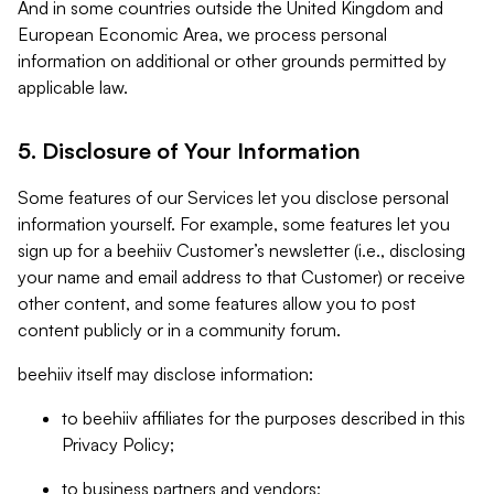
And in some countries outside the United Kingdom and
European Economic Area, we process personal
information on additional or other grounds permitted by
applicable law.
5. Disclosure of Your Information
Some features of our Services let you disclose personal
information yourself. For example, some features let you
sign up for a beehiiv Customer’s newsletter (i.e., disclosing
your name and email address to that Customer) or receive
other content, and some features allow you to post
content publicly or in a community forum.
beehiiv itself may disclose information:
to beehiiv affiliates for the purposes described in this
Privacy Policy;
to business partners and vendors;