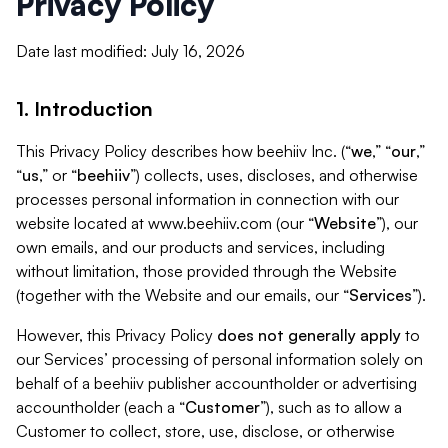
Privacy Policy
Date last modified: July 16, 2026
1. Introduction
This Privacy Policy describes how beehiiv Inc. (“
we
,” “
our
,”
“
us
,” or “
beehiiv
”) collects, uses, discloses, and otherwise
processes personal information in connection with our
website located at www.beehiiv.com (our “
Website
”), our
own emails, and our products and services, including
without limitation, those provided through the Website
(together with the Website and our emails, our “
Services
”).
However, this Privacy Policy
does not generally apply
to
our Services’ processing of personal information solely on
behalf of a beehiiv publisher accountholder or advertising
accountholder (each a “
Customer
”), such as to allow a
Customer to collect, store, use, disclose, or otherwise