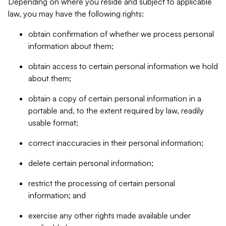
Depending on where you reside and subject to applicable
law, you may have the following rights:
obtain confirmation of whether we process personal
information about them;
obtain access to certain personal information we hold
about them;
obtain a copy of certain personal information in a
portable and, to the extent required by law, readily
usable format;
correct inaccuracies in their personal information;
delete certain personal information;
restrict the processing of certain personal
information; and
exercise any other rights made available under