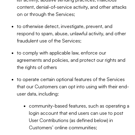
content, denial-of-service activity, and other attacks
on or through the Services;
to otherwise detect, investigate, prevent, and
respond to spam, abuse, unlawful activity, and other
fraudulent use of the Services;
to comply with applicable law, enforce our
agreements and policies, and protect our rights and
the rights of others
to operate certain optional features of the Services
that our Customers can opt into using with their end-
user data, including:
community-based features, such as operating a
login account that end users can use to post
User Contributions (as defined below) in
Customers’ online communities;