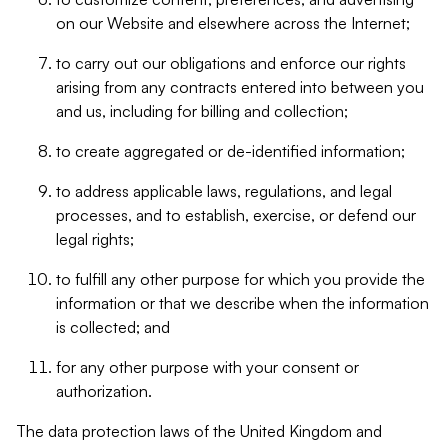
on our Website and elsewhere across the Internet;
to carry out our obligations and enforce our rights
arising from any contracts entered into between you
and us, including for billing and collection;
to create aggregated or de-identified information;
to address applicable laws, regulations, and legal
processes, and to establish, exercise, or defend our
legal rights;
to fulfill any other purpose for which you provide the
information or that we describe when the information
is collected; and
for any other purpose with your consent or
authorization.
The data protection laws of the United Kingdom and