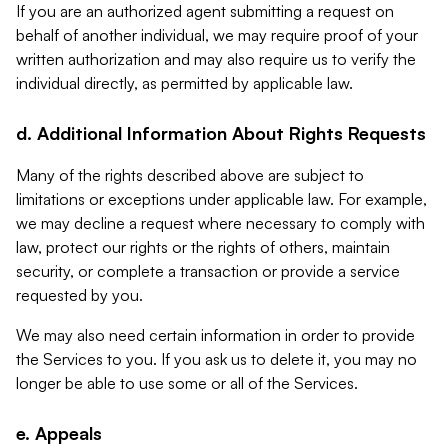
If you are an authorized agent submitting a request on
behalf of another individual, we may require proof of your
written authorization and may also require us to verify the
individual directly, as permitted by applicable law.
d. Additional Information About Rights Requests
Many of the rights described above are subject to
limitations or exceptions under applicable law. For example,
we may decline a request where necessary to comply with
law, protect our rights or the rights of others, maintain
security, or complete a transaction or provide a service
requested by you.
We may also need certain information in order to provide
the Services to you. If you ask us to delete it, you may no
longer be able to use some or all of the Services.
e. Appeals