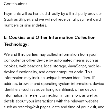
Contributions.
Payments will be handled directly by a third-party provider
(such as Stripe), and we will not receive full payment card
numbers or similar details.
b. Cookies and Other Information Collection
Technology:
We and third parties may collect information from your
computer or other device by automated means such as
cookies, web beacons, local storage, JavaScript, mobile-
device functionality, and other computer code. This
information may include unique browser identifiers, IP
address, browser and operating system information, device
identifiers (such as advertising identifiers), other device
information, Internet connection information, as well as
details about your interactions with the relevant website
such as referring/exit pages, date and time of your visit, and