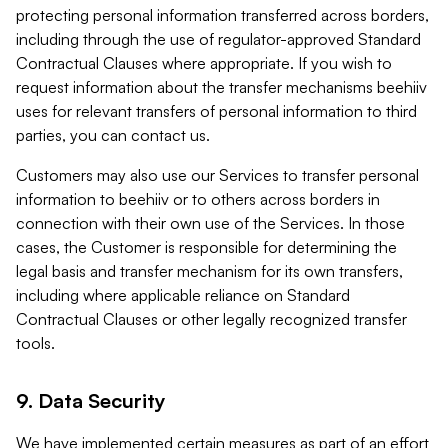
protecting personal information transferred across borders,
including through the use of regulator-approved Standard
Contractual Clauses where appropriate. If you wish to
request information about the transfer mechanisms beehiiv
uses for relevant transfers of personal information to third
parties, you can contact us.
Customers may also use our Services to transfer personal
information to beehiiv or to others across borders in
connection with their own use of the Services. In those
cases, the Customer is responsible for determining the
legal basis and transfer mechanism for its own transfers,
including where applicable reliance on Standard
Contractual Clauses or other legally recognized transfer
tools.
9. Data Security
We have implemented certain measures as part of an effort