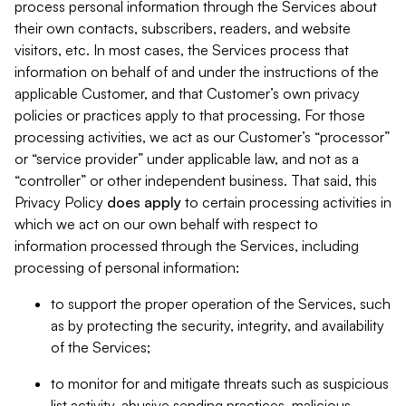
process personal information through the Services about
their own contacts, subscribers, readers, and website
visitors, etc. In most cases, the Services process that
information on behalf of and under the instructions of the
applicable Customer, and that Customer’s own privacy
policies or practices apply to that processing. For those
processing activities, we act as our Customer’s “processor”
or “service provider” under applicable law, and not as a
“controller” or other independent business. That said, this
Privacy Policy
does
apply
to certain processing activities in
which we act on our own behalf with respect to
information processed through the Services, including
processing of personal information:
to support the proper operation of the Services, such
as by protecting the security, integrity, and availability
of the Services;
to monitor for and mitigate threats such as suspicious
list activity, abusive sending practices, malicious