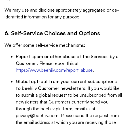
We may use and disclose appropriately aggregated or de-
identified information for any purpose.
6. Self-Service Choices and Options
We offer some self-service mechanisms:
Report spam or other abuse of the Services by a
Customer
. Please report this at
https://www.beehiiv.com/report_abuse
.
Global opt-out from your current subscriptions
to beehiiv Customer newsletters
. If you would like
to submit a global request to be unsubscribed from all
newsletters that Customers currently send you
through the beehiiv platform, email us at
privacy@beehiiv.com
. Please send the request from
the email address at which you are receiving those