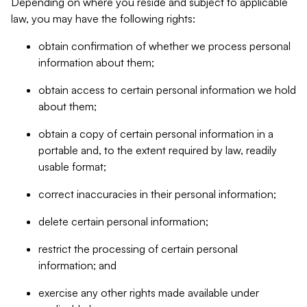
Depending on where you reside and subject to applicable
law, you may have the following rights:
obtain confirmation of whether we process personal
information about them;
obtain access to certain personal information we hold
about them;
obtain a copy of certain personal information in a
portable and, to the extent required by law, readily
usable format;
correct inaccuracies in their personal information;
delete certain personal information;
restrict the processing of certain personal
information; and
exercise any other rights made available under