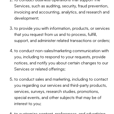
Services, such as auditing, security, fraud prevention,
invoicing and accounting, analytics, and research and
development;
to provide you with information, products, or services
that you request from us and to process, fulfill,
support, and administer related transactions or orders;
to conduct non-sales/marketing communication with
you, including to respond to your requests, provide
notices, and notify you about certain changes to our
Services or related offerings;
to conduct sales and marketing, including to contact
you regarding our services and third-party products,
services, surveys, research studies, promotions,
special events, and other subjects that may be of
interest to you;
to customize content, preferences, and advertising