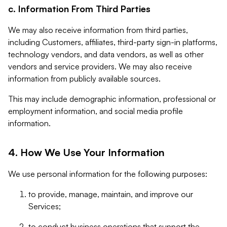
c. Information From Third Parties
We may also receive information from third parties,
including Customers, affiliates, third-party sign-in platforms,
technology vendors, and data vendors, as well as other
vendors and service providers. We may also receive
information from publicly available sources.
This may include demographic information, professional or
employment information, and social media profile
information.
4. How We Use Your Information
We use personal information for the following purposes:
to provide, manage, maintain, and improve our
Services;
to conduct business operations that support the