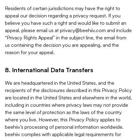
Residents of certain jurisdictions may have the right to
appeal our decision regarding a privacy request. If you
believe you have such a right and would like to submit an
appeal, please email us at
privacy@beehiiv.com
and include
“Privacy Rights Appeal” in the subject line, the email from
us containing the decision you are appealing, and the
reason for your appeal.
8. International Data Transfers
We are headquartered in the United States, and the
recipients of the disclosures described in this Privacy Policy
are located in the United States and elsewhere in the world,
including in countries where privacy laws may not provide
the same level of protection as the laws of the country
where you live. However, this Privacy Policy applies to
beehiiv’s processing of personal information worldwide.
beehiiv complies with applicable legal requirements for