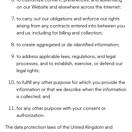
on our Website and elsewhere across the Internet;
to carry out our obligations and enforce our rights
arising from any contracts entered into between you
and us, including for billing and collection;
to create aggregated or de-identified information;
to address applicable laws, regulations, and legal
processes, and to establish, exercise, or defend our
legal rights;
to fulfill any other purpose for which you provide the
information or that we describe when the information
is collected; and
for any other purpose with your consent or
authorization.
The data protection laws of the United Kingdom and