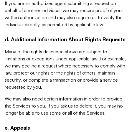
If you are an authorized agent submitting a request on
behalf of another individual, we may require proof of your
written authorization and may also require us to verify the
individual directly, as permitted by applicable law.
d. Additional Information About Rights Requests
Many of the rights described above are subject to
limitations or exceptions under applicable law. For example,
we may decline a request where necessary to comply with
law, protect our rights or the rights of others, maintain
security, or complete a transaction or provide a service
requested by you.
We may also need certain information in order to provide
the Services to you. If you ask us to delete it, you may no
longer be able to use some or all of the Services.
e. Appeals