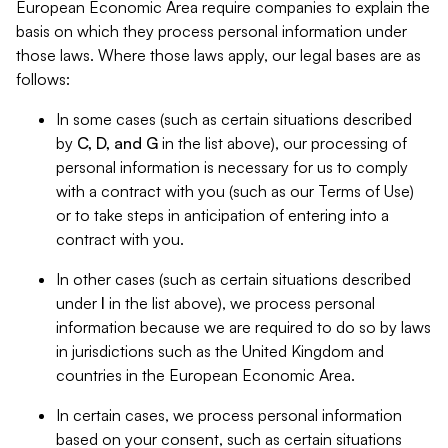
European Economic Area require companies to explain the
basis on which they process personal information under
those laws. Where those laws apply, our legal bases are as
follows:
In some cases (such as certain situations described
by
C, D, and G
in the list above), our processing of
personal information is necessary for us to comply
with a contract with you (such as our Terms of Use)
or to take steps in anticipation of entering into a
contract with you.
In other cases (such as certain situations described
under
I
in the list above), we process personal
information because we are required to do so by laws
in jurisdictions such as the United Kingdom and
countries in the European Economic Area.
In certain cases, we process personal information
based on your consent, such as certain situations