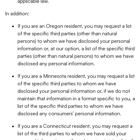
applicable law.
In addition:
If you are an Oregon resident, you may request a list
of the specific third parties (other than natural
persons) to whom we have disclosed your personal
information or, at our option, a list of the specific third
parties (other than natural persons) to whom we have
disclosed any personal information.
If you are a Minnesota resident, you may request a list
of the specific third parties to whom we have
disclosed your personal information or, if we do not
maintain that information in a format specific to you, a
list of the specific third parties to whom we have
disclosed any consumers' personal information.
If you are a Connecticut resident, you may request a
list of the third parties to whom we have sold your