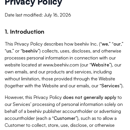
Privacy Policy
Date last modified: July 16, 2026
1. Introduction
This Privacy Policy describes how beehiiv Inc. (“
we
,” “
our
,”
“
us
,” or “
beehiiv
”) collects, uses, discloses, and otherwise
processes personal information in connection with our
website located at www.beehiiv.com (our “
Website
”), our
own emails, and our products and services, including
without limitation, those provided through the Website
(together with the Website and our emails, our “
Services
”).
However, this Privacy Policy
does not generally apply
to
our Services’ processing of personal information solely on
behalf of a beehiiv publisher accountholder or advertising
accountholder (each a “
Customer
”), such as to allow a
Customer to collect, store, use, disclose, or otherwise