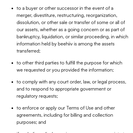
to a buyer or other successor in the event of a
merger, divestiture, restructuring, reorganization,
dissolution, or other sale or transfer of some or all of
our assets, whether as a going concern or as part of
bankruptcy, liquidation, or similar proceeding, in which
information held by beehiiv is among the assets
transferred;
to other third parties to fulfill the purpose for which
we requested or you provided the information;
to comply with any court order, law, or legal process,
and to respond to appropriate government or
regulatory requests;
to enforce or apply our Terms of Use and other
agreements, including for billing and collection
purposes; and