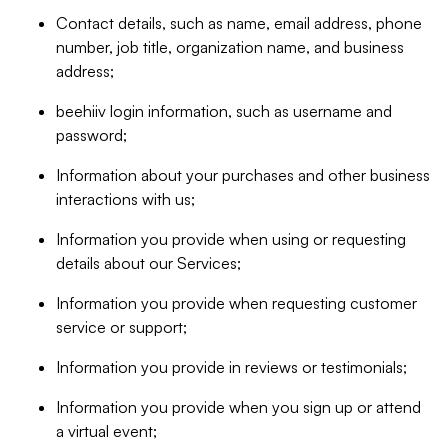
Contact details, such as name, email address, phone
number, job title, organization name, and business
address;
beehiiv login information, such as username and
password;
Information about your purchases and other business
interactions with us;
Information you provide when using or requesting
details about our Services;
Information you provide when requesting customer
service or support;
Information you provide in reviews or testimonials;
Information you provide when you sign up or attend
a virtual event;