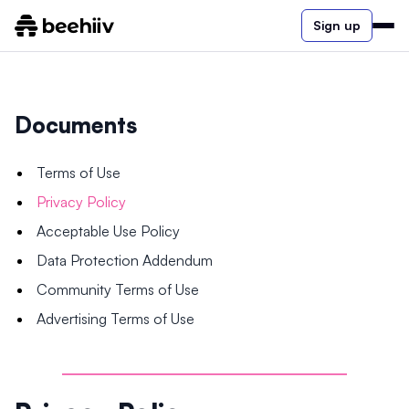
Sign up
Documents
Terms of Use
Privacy Policy
Acceptable Use Policy
Data Protection Addendum
Community Terms of Use
Advertising Terms of Use