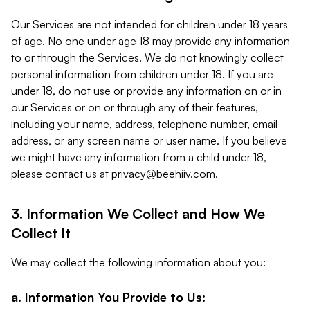
Our Services are not intended for children under 18 years
of age. No one under age 18 may provide any information
to or through the Services. We do not knowingly collect
personal information from children under 18. If you are
under 18, do not use or provide any information on or in
our Services or on or through any of their features,
including your name, address, telephone number, email
address, or any screen name or user name. If you believe
we might have any information from a child under 18,
please contact us at
privacy@beehiiv.com
.
3. Information We Collect and How We
Collect It
We may collect the following information about you:
a. Information You Provide to Us: