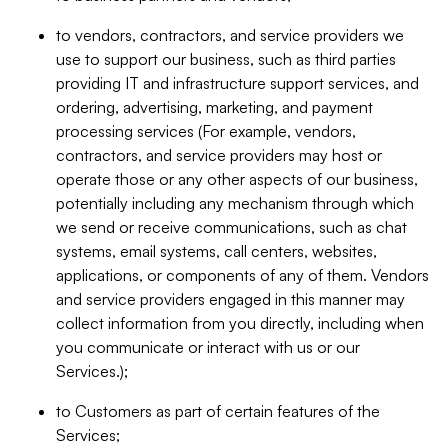
to vendors, contractors, and service providers we
use to support our business, such as third parties
providing IT and infrastructure support services, and
ordering, advertising, marketing, and payment
processing services (For example, vendors,
contractors, and service providers may host or
operate those or any other aspects of our business,
potentially including any mechanism through which
we send or receive communications, such as chat
systems, email systems, call centers, websites,
applications, or components of any of them. Vendors
and service providers engaged in this manner may
collect information from you directly, including when
you communicate or interact with us or our
Services.);
to Customers as part of certain features of the
Services;