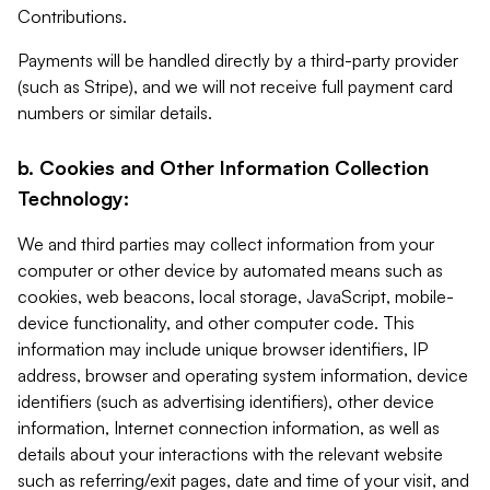
Contributions.
Payments will be handled directly by a third-party provider
(such as Stripe), and we will not receive full payment card
numbers or similar details.
b. Cookies and Other Information Collection
Technology:
We and third parties may collect information from your
computer or other device by automated means such as
cookies, web beacons, local storage, JavaScript, mobile-
device functionality, and other computer code. This
information may include unique browser identifiers, IP
address, browser and operating system information, device
identifiers (such as advertising identifiers), other device
information, Internet connection information, as well as
details about your interactions with the relevant website
such as referring/exit pages, date and time of your visit, and