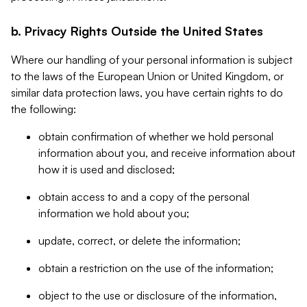
b. Privacy Rights Outside the United States
Where our handling of your personal information is subject
to the laws of the European Union or United Kingdom, or
similar data protection laws, you have certain rights to do
the following:
obtain confirmation of whether we hold personal
information about you, and receive information about
how it is used and disclosed;
obtain access to and a copy of the personal
information we hold about you;
update, correct, or delete the information;
obtain a restriction on the use of the information;
object to the use or disclosure of the information,