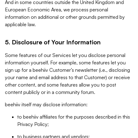
And in some countries outside the United Kingdom and
European Economic Area, we process personal
information on additional or other grounds permitted by
applicable law.
5. Disclosure of Your Information
Some features of our Services let you disclose personal
information yourself. For example, some features let you
sign up for a beehiiv Customer’s newsletter (i.e., disclosing
your name and email address to that Customer) or receive
other content, and some features allow you to post
content publicly or in a community forum.
beehiiv itself may disclose information:
to beehiiv affiliates for the purposes described in this
Privacy Policy;
to business partners and vendors;