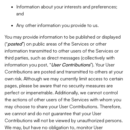
Information about your interests and preferences;
and
Any other information you provide to us.
You may provide information to be published or displayed
(“
posted
”) on public areas of the Services or other
information transmitted to other users of the Services or
third parties, such as direct messages (collectively with
information you post, “
User Contributions
”). Your User
Contributions are posted and transmitted to others at your
own risk. Although we may currently limit access to certain
pages, please be aware that no security measures are
perfect or impenetrable. Additionally, we cannot control
the actions of other users of the Services with whom you
may choose to share your User Contributions. Therefore,
we cannot and do not guarantee that your User
Contributions will not be viewed by unauthorized persons.
We may, but have no obligation to, monitor User