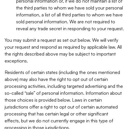
personal information or, if we do not maintain a list of
the third parties to whom we have sold your personal
information, a list of all third parties to whom we have
sold personal information. We are not required to
reveal any trade secret in responding to your request.
You may submit a request as set out below. We will verify
your request and respond as required by applicable law. All
the rights described above may be subject to important
exceptions.
Residents of certain states (including the ones mentioned
above) may also have the right to opt out of certain
processing activities, including targeted advertising and the
so-called “sale” of personal information. Information about
those choices is provided below. Laws in certain
jurisdictions offer a right to opt out of certain automated
processing that has certain legal or other significant
effects, but we do not currently engage in this type of
processing in those jurisdictions.