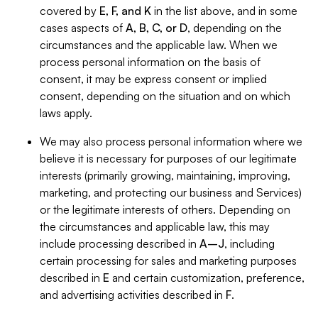
covered by
E, F, and K
in the list above, and in some
cases aspects of
A, B, C, or D
, depending on the
circumstances and the applicable law. When we
process personal information on the basis of
consent, it may be express consent or implied
consent, depending on the situation and on which
laws apply.
We may also process personal information where we
believe it is necessary for purposes of our legitimate
interests (primarily growing, maintaining, improving,
marketing, and protecting our business and Services)
or the legitimate interests of others. Depending on
the circumstances and applicable law, this may
include processing described in
A–J
, including
certain processing for sales and marketing purposes
described in
E
and certain customization, preference,
and advertising activities described in
F
.