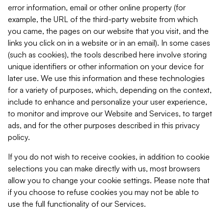
error information, email or other online property (for
example, the URL of the third-party website from which
you came, the pages on our website that you visit, and the
links you click on in a website or in an email). In some cases
(such as cookies), the tools described here involve storing
unique identifiers or other information on your device for
later use. We use this information and these technologies
for a variety of purposes, which, depending on the context,
include to enhance and personalize your user experience,
to monitor and improve our Website and Services, to target
ads, and for the other purposes described in this privacy
policy.
If you do not wish to receive cookies, in addition to cookie
selections you can make directly with us, most browsers
allow you to change your cookie settings. Please note that
if you choose to refuse cookies you may not be able to
use the full functionality of our Services.