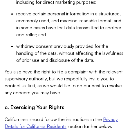
including for direct marketing purposes;
receive certain personal information in a structured,
commonly used, and machine-readable format, and
in some cases have that data transmitted to another
controller; and
withdraw consent previously provided for the
handling of the data, without affecting the lawfulness
of prior use and disclosure of the data.
You also have the right to file a complaint with the relevant
supervisory authority, but we respectfully invite you to
contact us first, as we would like to do our best to resolve
any concern you may have.
c. Exercising Your Rights
Californians should follow the instructions in the
Privacy
Details for California Residents
section further below.