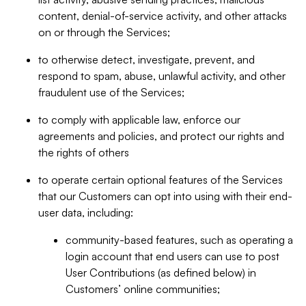
content, denial-of-service activity, and other attacks
on or through the Services;
to otherwise detect, investigate, prevent, and
respond to spam, abuse, unlawful activity, and other
fraudulent use of the Services;
to comply with applicable law, enforce our
agreements and policies, and protect our rights and
the rights of others
to operate certain optional features of the Services
that our Customers can opt into using with their end-
user data, including:
community-based features, such as operating a
login account that end users can use to post
User Contributions (as defined below) in
Customers’ online communities;