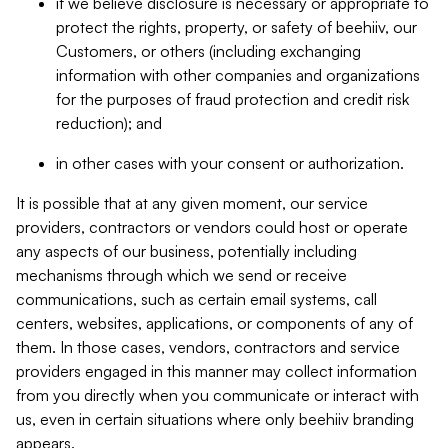
if we believe disclosure is necessary or appropriate to
protect the rights, property, or safety of beehiiv, our
Customers, or others (including exchanging
information with other companies and organizations
for the purposes of fraud protection and credit risk
reduction); and
in other cases with your consent or authorization.
It is possible that at any given moment, our service
providers, contractors or vendors could host or operate
any aspects of our business, potentially including
mechanisms through which we send or receive
communications, such as certain email systems, call
centers, websites, applications, or components of any of
them. In those cases, vendors, contractors and service
providers engaged in this manner may collect information
from you directly when you communicate or interact with
us, even in certain situations where only beehiiv branding
appears.