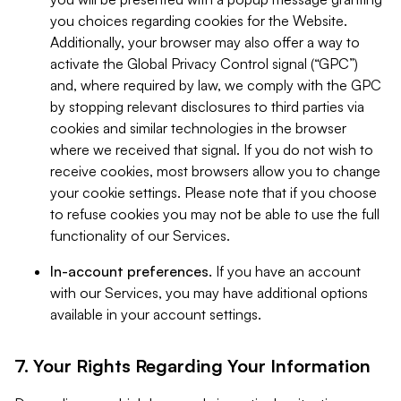
you choices regarding cookies for the Website.
Additionally, your browser may also offer a way to
activate the Global Privacy Control signal (“GPC”)
and, where required by law, we comply with the GPC
by stopping relevant disclosures to third parties via
cookies and similar technologies in the browser
where we received that signal. If you do not wish to
receive cookies, most browsers allow you to change
your cookie settings. Please note that if you choose
to refuse cookies you may not be able to use the full
functionality of our Services.
In-account preferences.
If you have an account
with our Services, you may have additional options
available in your account settings.
7. Your Rights Regarding Your Information