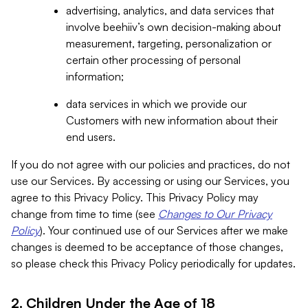
advertising, analytics, and data services that
involve beehiiv’s own decision-making about
measurement, targeting, personalization or
certain other processing of personal
information;
data services in which we provide our
Customers with new information about their
end users.
If you do not agree with our policies and practices, do not
use our Services. By accessing or using our Services, you
agree to this Privacy Policy. This Privacy Policy may
change from time to time (see
Changes to Our Privacy
Policy
). Your continued use of our Services after we make
changes is deemed to be acceptance of those changes,
so please check this Privacy Policy periodically for updates.
2. Children Under the Age of 18