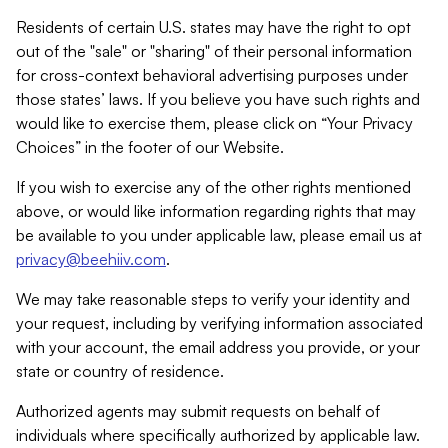
Residents of certain U.S. states may have the right to opt
out of the "sale" or "sharing" of their personal information
for cross-context behavioral advertising purposes under
those states’ laws. If you believe you have such rights and
would like to exercise them, please click on “Your Privacy
Choices” in the footer of our Website.
If you wish to exercise any of the other rights mentioned
above, or would like information regarding rights that may
be available to you under applicable law, please email us at
privacy@beehiiv.com
.
We may take reasonable steps to verify your identity and
your request, including by verifying information associated
with your account, the email address you provide, or your
state or country of residence.
Authorized agents may submit requests on behalf of
individuals where specifically authorized by applicable law.