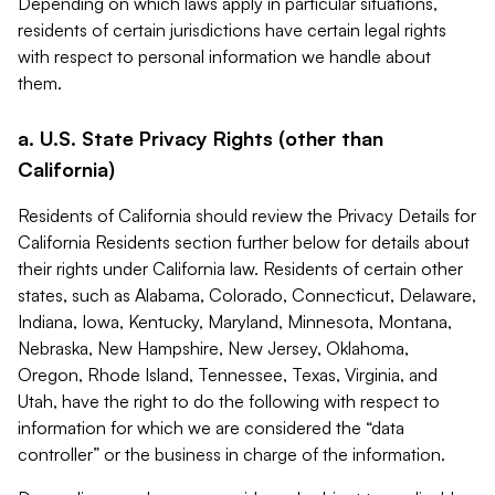
Depending on which laws apply in particular situations,
residents of certain jurisdictions have certain legal rights
with respect to personal information we handle about
them.
a. U.S. State Privacy Rights (other than
California)
Residents of California should review the Privacy Details for
California Residents section further below for details about
their rights under California law. Residents of certain other
states, such as Alabama, Colorado, Connecticut, Delaware,
Indiana, Iowa, Kentucky, Maryland, Minnesota, Montana,
Nebraska, New Hampshire, New Jersey, Oklahoma,
Oregon, Rhode Island, Tennessee, Texas, Virginia, and
Utah, have the right to do the following with respect to
information for which we are considered the “data
controller” or the business in charge of the information.