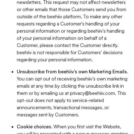
newsletters. This request may not affect newsletters
or other emails that those Customers send you from
outside of the beehiiv platform. To make any other
requests regarding a Customer's handling of your
personal information or regarding beehiiv's handling
of your personal information on behalf of a
Customer, please contact the Customer directly.
beehiiv is not responsible for Customers' decisions
regarding your personal information.
Unsubscribe from beehiiv’s own Marketing Emails
.
You can opt out of receiving beehiiv’s own marketing
emails at any time by clicking the unsubscribe link in
them or by emailing us at
privacy@beehiiv.com
. This
opt-out does not apply to service-related
announcements, transactional messages, or
messages sent by Customers.
Cookie choices
. When you first visit the Website,
you will be presented with a popup message granting