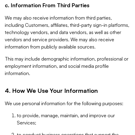
c. Information From Third Parties
We may also receive information from third parties,
including Customers, affiliates, third-party sign-in platforms,
technology vendors, and data vendors, as well as other
vendors and service providers. We may also receive
information from publicly available sources.
This may include demographic information, professional or
employment information, and social media profile
information.
4. How We Use Your Information
We use personal information for the following purposes:
to provide, manage, maintain, and improve our
Services;
to conduct business operations that support the