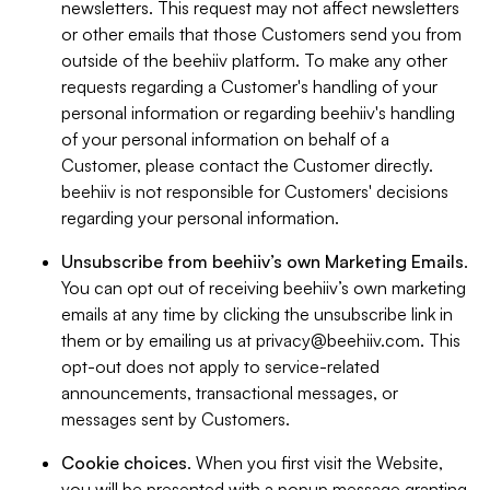
newsletters. This request may not affect newsletters
or other emails that those Customers send you from
outside of the beehiiv platform. To make any other
requests regarding a Customer's handling of your
personal information or regarding beehiiv's handling
of your personal information on behalf of a
Customer, please contact the Customer directly.
beehiiv is not responsible for Customers' decisions
regarding your personal information.
Unsubscribe from beehiiv’s own Marketing Emails
.
You can opt out of receiving beehiiv’s own marketing
emails at any time by clicking the unsubscribe link in
them or by emailing us at
privacy@beehiiv.com
. This
opt-out does not apply to service-related
announcements, transactional messages, or
messages sent by Customers.
Cookie choices
. When you first visit the Website,
you will be presented with a popup message granting