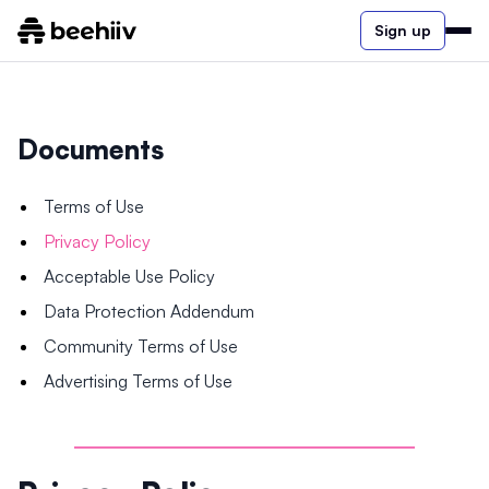
Sign up
Documents
Terms of Use
Privacy Policy
Acceptable Use Policy
Data Protection Addendum
Community Terms of Use
Advertising Terms of Use