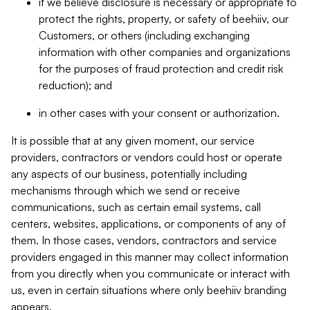
if we believe disclosure is necessary or appropriate to
protect the rights, property, or safety of beehiiv, our
Customers, or others (including exchanging
information with other companies and organizations
for the purposes of fraud protection and credit risk
reduction); and
in other cases with your consent or authorization.
It is possible that at any given moment, our service
providers, contractors or vendors could host or operate
any aspects of our business, potentially including
mechanisms through which we send or receive
communications, such as certain email systems, call
centers, websites, applications, or components of any of
them. In those cases, vendors, contractors and service
providers engaged in this manner may collect information
from you directly when you communicate or interact with
us, even in certain situations where only beehiiv branding
appears.