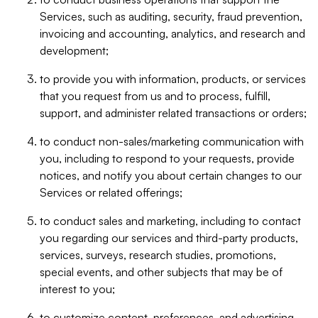
Services, such as auditing, security, fraud prevention,
invoicing and accounting, analytics, and research and
development;
to provide you with information, products, or services
that you request from us and to process, fulfill,
support, and administer related transactions or orders;
to conduct non-sales/marketing communication with
you, including to respond to your requests, provide
notices, and notify you about certain changes to our
Services or related offerings;
to conduct sales and marketing, including to contact
you regarding our services and third-party products,
services, surveys, research studies, promotions,
special events, and other subjects that may be of
interest to you;
to customize content, preferences, and advertising