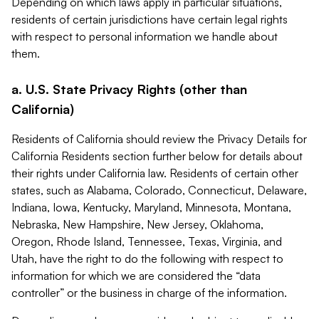
Depending on which laws apply in particular situations,
residents of certain jurisdictions have certain legal rights
with respect to personal information we handle about
them.
a. U.S. State Privacy Rights (other than
California)
Residents of California should review the Privacy Details for
California Residents section further below for details about
their rights under California law. Residents of certain other
states, such as Alabama, Colorado, Connecticut, Delaware,
Indiana, Iowa, Kentucky, Maryland, Minnesota, Montana,
Nebraska, New Hampshire, New Jersey, Oklahoma,
Oregon, Rhode Island, Tennessee, Texas, Virginia, and
Utah, have the right to do the following with respect to
information for which we are considered the “data
controller” or the business in charge of the information.