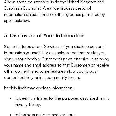
And in some countries outside the United Kingdom and
European Economic Area, we process personal
information on additional or other grounds permitted by
applicable law.
5. Disclosure of Your Information
Some features of our Services let you disclose personal
information yourself. For example, some features let you
sign up for a beehiiv Customer’s newsletter (i.e., disclosing
your name and email address to that Customer) or receive
other content, and some features allow you to post
content publicly or in a community forum.
beehiiv itself may disclose information:
to beehiiv affiliates for the purposes described in this
Privacy Policy;
to business partners and vendors;