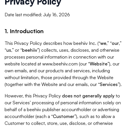
Privacy Policy
Date last modified: July 16, 2026
1. Introduction
This Privacy Policy describes how beehiiv Inc. (“
we
,” “
our
,”
“
us
,” or “
beehiiv
”) collects, uses, discloses, and otherwise
processes personal information in connection with our
website located at www.beehiiv.com (our “
Website
”), our
own emails, and our products and services, including
without limitation, those provided through the Website
(together with the Website and our emails, our “
Services
”).
However, this Privacy Policy
does not generally apply
to
our Services’ processing of personal information solely on
behalf of a beehiiv publisher accountholder or advertising
accountholder (each a “
Customer
”), such as to allow a
Customer to collect, store, use, disclose, or otherwise