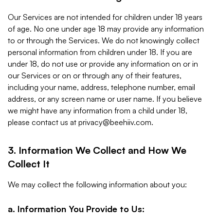
Our Services are not intended for children under 18 years
of age. No one under age 18 may provide any information
to or through the Services. We do not knowingly collect
personal information from children under 18. If you are
under 18, do not use or provide any information on or in
our Services or on or through any of their features,
including your name, address, telephone number, email
address, or any screen name or user name. If you believe
we might have any information from a child under 18,
please contact us at
privacy@beehiiv.com
.
3. Information We Collect and How We
Collect It
We may collect the following information about you:
a. Information You Provide to Us: