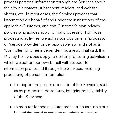
process personal information through the Services about
their own contacts, subscribers, readers, and website
visitors, etc. In most cases, the Services process that
information on behalf of and under the instructions of the
applicable Customer, and that Customer’s own privacy
policies or practices apply to that processing. For those
processing activities, we act as our Customer’s “processor”
or “service provider” under applicable law, and not as a
“controller” or other independent business. That said, this
Privacy Policy
does
apply
to certain processing activities in
which we act on our own behalf with respect to
information processed through the Services, including
processing of personal information:
to support the proper operation of the Services, such
as by protecting the security, integrity, and availability
of the Services;
to monitor for and mitigate threats such as suspicious
list activity, abusive sending practices, malicious