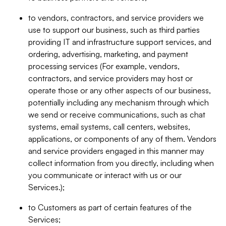
to vendors, contractors, and service providers we
use to support our business, such as third parties
providing IT and infrastructure support services, and
ordering, advertising, marketing, and payment
processing services (For example, vendors,
contractors, and service providers may host or
operate those or any other aspects of our business,
potentially including any mechanism through which
we send or receive communications, such as chat
systems, email systems, call centers, websites,
applications, or components of any of them. Vendors
and service providers engaged in this manner may
collect information from you directly, including when
you communicate or interact with us or our
Services.);
to Customers as part of certain features of the
Services;