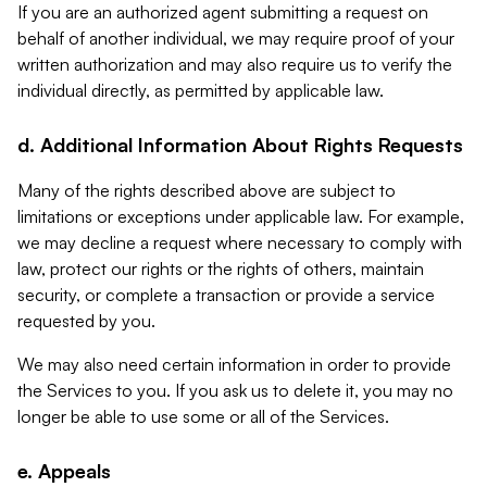
If you are an authorized agent submitting a request on
behalf of another individual, we may require proof of your
written authorization and may also require us to verify the
individual directly, as permitted by applicable law.
d. Additional Information About Rights Requests
Many of the rights described above are subject to
limitations or exceptions under applicable law. For example,
we may decline a request where necessary to comply with
law, protect our rights or the rights of others, maintain
security, or complete a transaction or provide a service
requested by you.
We may also need certain information in order to provide
the Services to you. If you ask us to delete it, you may no
longer be able to use some or all of the Services.
e. Appeals