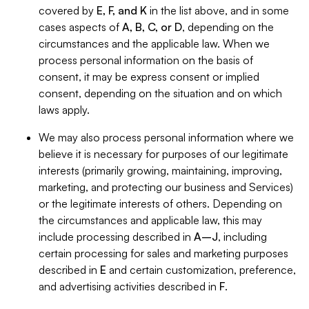
covered by
E, F, and K
in the list above, and in some
cases aspects of
A, B, C, or D
, depending on the
circumstances and the applicable law. When we
process personal information on the basis of
consent, it may be express consent or implied
consent, depending on the situation and on which
laws apply.
We may also process personal information where we
believe it is necessary for purposes of our legitimate
interests (primarily growing, maintaining, improving,
marketing, and protecting our business and Services)
or the legitimate interests of others. Depending on
the circumstances and applicable law, this may
include processing described in
A–J
, including
certain processing for sales and marketing purposes
described in
E
and certain customization, preference,
and advertising activities described in
F
.