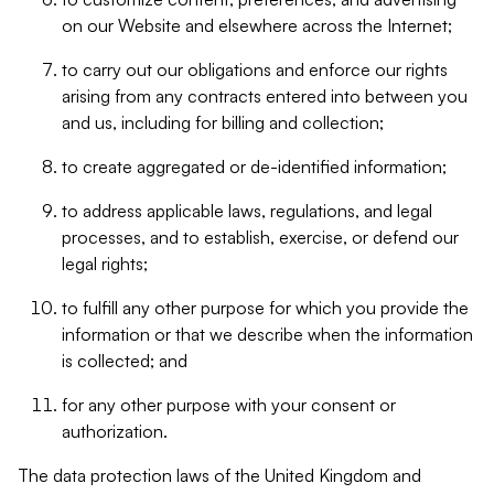
on our Website and elsewhere across the Internet;
to carry out our obligations and enforce our rights
arising from any contracts entered into between you
and us, including for billing and collection;
to create aggregated or de-identified information;
to address applicable laws, regulations, and legal
processes, and to establish, exercise, or defend our
legal rights;
to fulfill any other purpose for which you provide the
information or that we describe when the information
is collected; and
for any other purpose with your consent or
authorization.
The data protection laws of the United Kingdom and