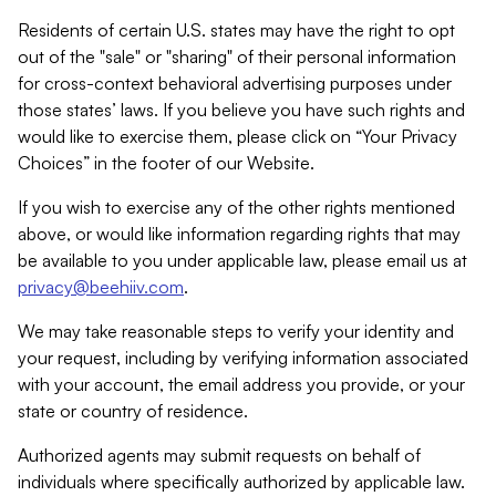
Residents of certain U.S. states may have the right to opt
out of the "sale" or "sharing" of their personal information
for cross-context behavioral advertising purposes under
those states’ laws. If you believe you have such rights and
would like to exercise them, please click on “Your Privacy
Choices” in the footer of our Website.
If you wish to exercise any of the other rights mentioned
above, or would like information regarding rights that may
be available to you under applicable law, please email us at
privacy@beehiiv.com
.
We may take reasonable steps to verify your identity and
your request, including by verifying information associated
with your account, the email address you provide, or your
state or country of residence.
Authorized agents may submit requests on behalf of
individuals where specifically authorized by applicable law.