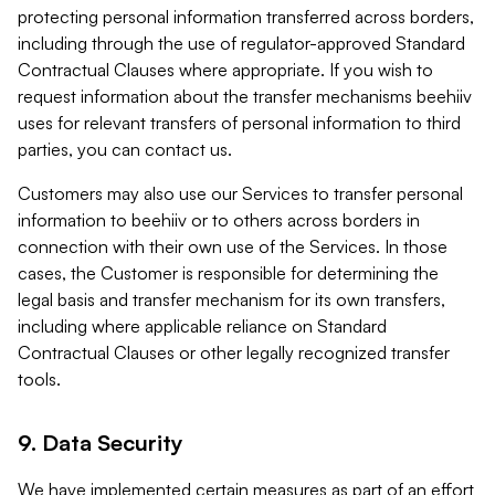
protecting personal information transferred across borders,
including through the use of regulator-approved Standard
Contractual Clauses where appropriate. If you wish to
request information about the transfer mechanisms beehiiv
uses for relevant transfers of personal information to third
parties, you can contact us.
Customers may also use our Services to transfer personal
information to beehiiv or to others across borders in
connection with their own use of the Services. In those
cases, the Customer is responsible for determining the
legal basis and transfer mechanism for its own transfers,
including where applicable reliance on Standard
Contractual Clauses or other legally recognized transfer
tools.
9. Data Security
We have implemented certain measures as part of an effort