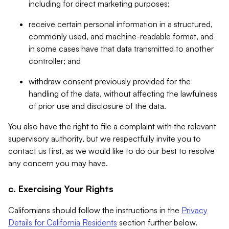
including for direct marketing purposes;
receive certain personal information in a structured,
commonly used, and machine-readable format, and
in some cases have that data transmitted to another
controller; and
withdraw consent previously provided for the
handling of the data, without affecting the lawfulness
of prior use and disclosure of the data.
You also have the right to file a complaint with the relevant
supervisory authority, but we respectfully invite you to
contact us first, as we would like to do our best to resolve
any concern you may have.
c. Exercising Your Rights
Californians should follow the instructions in the
Privacy
Details for California Residents
section further below.