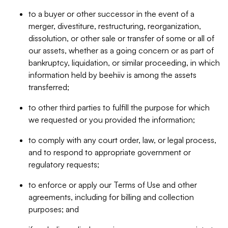
to a buyer or other successor in the event of a
merger, divestiture, restructuring, reorganization,
dissolution, or other sale or transfer of some or all of
our assets, whether as a going concern or as part of
bankruptcy, liquidation, or similar proceeding, in which
information held by beehiiv is among the assets
transferred;
to other third parties to fulfill the purpose for which
we requested or you provided the information;
to comply with any court order, law, or legal process,
and to respond to appropriate government or
regulatory requests;
to enforce or apply our Terms of Use and other
agreements, including for billing and collection
purposes; and