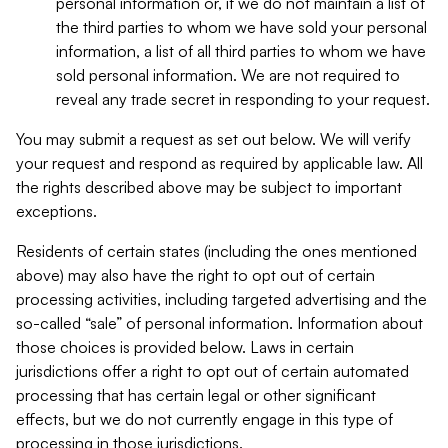
personal information or, if we do not maintain a list of
the third parties to whom we have sold your personal
information, a list of all third parties to whom we have
sold personal information. We are not required to
reveal any trade secret in responding to your request.
You may submit a request as set out below. We will verify
your request and respond as required by applicable law. All
the rights described above may be subject to important
exceptions.
Residents of certain states (including the ones mentioned
above) may also have the right to opt out of certain
processing activities, including targeted advertising and the
so-called “sale” of personal information. Information about
those choices is provided below. Laws in certain
jurisdictions offer a right to opt out of certain automated
processing that has certain legal or other significant
effects, but we do not currently engage in this type of
processing in those jurisdictions.