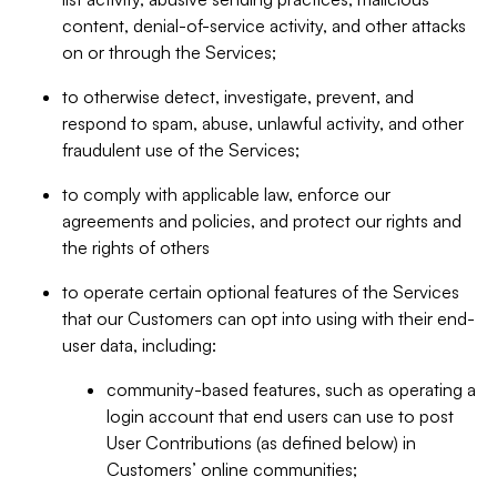
content, denial-of-service activity, and other attacks
on or through the Services;
to otherwise detect, investigate, prevent, and
respond to spam, abuse, unlawful activity, and other
fraudulent use of the Services;
to comply with applicable law, enforce our
agreements and policies, and protect our rights and
the rights of others
to operate certain optional features of the Services
that our Customers can opt into using with their end-
user data, including:
community-based features, such as operating a
login account that end users can use to post
User Contributions (as defined below) in
Customers’ online communities;