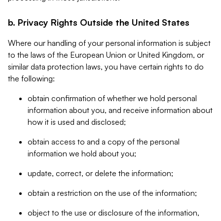
b. Privacy Rights Outside the United States
Where our handling of your personal information is subject
to the laws of the European Union or United Kingdom, or
similar data protection laws, you have certain rights to do
the following:
obtain confirmation of whether we hold personal
information about you, and receive information about
how it is used and disclosed;
obtain access to and a copy of the personal
information we hold about you;
update, correct, or delete the information;
obtain a restriction on the use of the information;
object to the use or disclosure of the information,