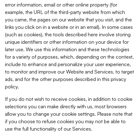
error information, email or other online property (for
example, the URL of the third-party website from which
you came, the pages on our website that you visit, and the
links you click on in a website or in an email). In some cases
(such as cookies), the tools described here involve storing
unique identifiers or other information on your device for
later use. We use this information and these technologies
for a variety of purposes, which, depending on the context,
include to enhance and personalize your user experience,
to monitor and improve our Website and Services, to target
ads, and for the other purposes described in this privacy
policy.
If you do not wish to receive cookies, in addition to cookie
selections you can make directly with us, most browsers
allow you to change your cookie settings. Please note that
if you choose to refuse cookies you may not be able to
use the full functionality of our Services.