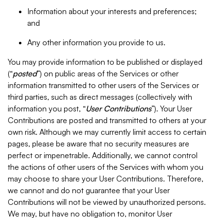
Information about your interests and preferences;
and
Any other information you provide to us.
You may provide information to be published or displayed
(“
posted
”) on public areas of the Services or other
information transmitted to other users of the Services or
third parties, such as direct messages (collectively with
information you post, “
User Contributions
”). Your User
Contributions are posted and transmitted to others at your
own risk. Although we may currently limit access to certain
pages, please be aware that no security measures are
perfect or impenetrable. Additionally, we cannot control
the actions of other users of the Services with whom you
may choose to share your User Contributions. Therefore,
we cannot and do not guarantee that your User
Contributions will not be viewed by unauthorized persons.
We may, but have no obligation to, monitor User