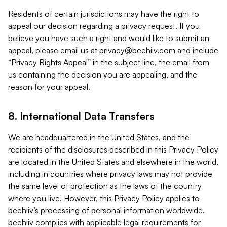
Residents of certain jurisdictions may have the right to
appeal our decision regarding a privacy request. If you
believe you have such a right and would like to submit an
appeal, please email us at
privacy@beehiiv.com
and include
“Privacy Rights Appeal” in the subject line, the email from
us containing the decision you are appealing, and the
reason for your appeal.
8. International Data Transfers
We are headquartered in the United States, and the
recipients of the disclosures described in this Privacy Policy
are located in the United States and elsewhere in the world,
including in countries where privacy laws may not provide
the same level of protection as the laws of the country
where you live. However, this Privacy Policy applies to
beehiiv’s processing of personal information worldwide.
beehiiv complies with applicable legal requirements for