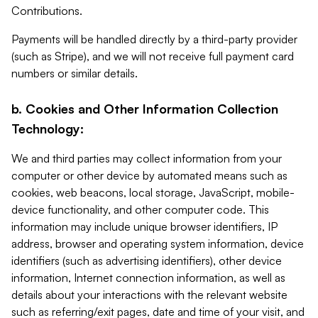
Contributions.
Payments will be handled directly by a third-party provider
(such as Stripe), and we will not receive full payment card
numbers or similar details.
b. Cookies and Other Information Collection
Technology:
We and third parties may collect information from your
computer or other device by automated means such as
cookies, web beacons, local storage, JavaScript, mobile-
device functionality, and other computer code. This
information may include unique browser identifiers, IP
address, browser and operating system information, device
identifiers (such as advertising identifiers), other device
information, Internet connection information, as well as
details about your interactions with the relevant website
such as referring/exit pages, date and time of your visit, and