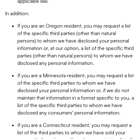
applicable law.
In addition:
If you are an Oregon resident, you may request a list
of the specific third parties (other than natural
persons) to whom we have disclosed your personal
information or, at our option, a list of the specific third
parties (other than natural persons) to whom we have
disclosed any personal information.
If you are a Minnesota resident, you may request a list
of the specific third parties to whom we have
disclosed your personal information or, if we do not
maintain that information in a format specific to you, a
list of the specific third parties to whom we have
disclosed any consumers' personal information.
If you are a Connecticut resident, you may request a
list of the third parties to whom we have sold your