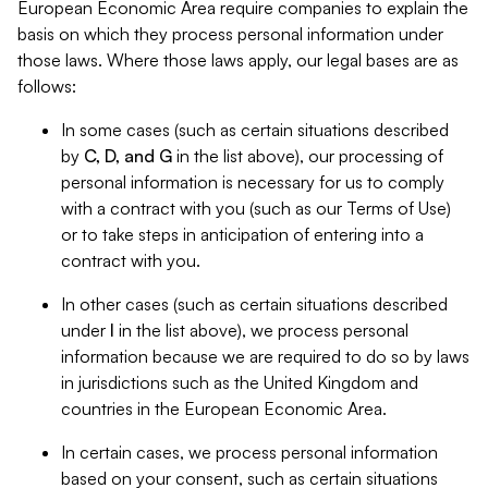
European Economic Area require companies to explain the
basis on which they process personal information under
those laws. Where those laws apply, our legal bases are as
follows:
In some cases (such as certain situations described
by
C, D, and G
in the list above), our processing of
personal information is necessary for us to comply
with a contract with you (such as our Terms of Use)
or to take steps in anticipation of entering into a
contract with you.
In other cases (such as certain situations described
under
I
in the list above), we process personal
information because we are required to do so by laws
in jurisdictions such as the United Kingdom and
countries in the European Economic Area.
In certain cases, we process personal information
based on your consent, such as certain situations