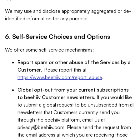
We may use and disclose appropriately aggregated or de-
identified information for any purpose.
6. Self-Service Choices and Options
We offer some self-service mechanisms:
Report spam or other abuse of the Services by a
Customer
. Please report this at
https://www.beehiiv.com/report_abuse
.
Global opt-out from your current subscriptions
to beehiiv Customer newsletters
. If you would like
to submit a global request to be unsubscribed from all
newsletters that Customers currently send you
through the beehiiv platform, email us at
privacy@beehiiv.com
. Please send the request from
the email address at which you are receiving those