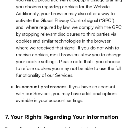
you choices regarding cookies for the Website.
Additionally, your browser may also offer a way to
activate the Global Privacy Control signal (“GPC”)
and, where required by law, we comply with the GPC
by stopping relevant disclosures to third parties via
cookies and similar technologies in the browser
where we received that signal. If you do not wish to
receive cookies, most browsers allow you to change
your cookie settings. Please note that if you choose
to refuse cookies you may not be able to use the full
functionality of our Services.
In-account preferences.
If you have an account
with our Services, you may have additional options
available in your account settings.
7. Your Rights Regarding Your Information