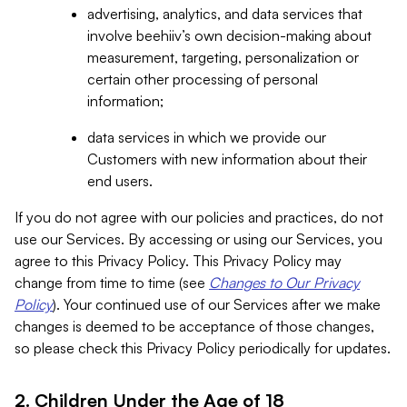
advertising, analytics, and data services that
involve beehiiv’s own decision-making about
measurement, targeting, personalization or
certain other processing of personal
information;
data services in which we provide our
Customers with new information about their
end users.
If you do not agree with our policies and practices, do not
use our Services. By accessing or using our Services, you
agree to this Privacy Policy. This Privacy Policy may
change from time to time (see
Changes to Our Privacy
Policy
). Your continued use of our Services after we make
changes is deemed to be acceptance of those changes,
so please check this Privacy Policy periodically for updates.
2. Children Under the Age of 18