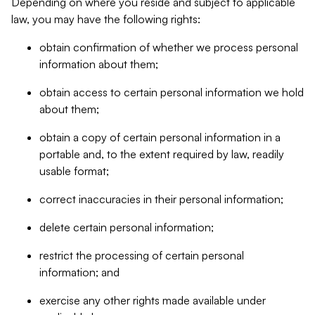
Depending on where you reside and subject to applicable
law, you may have the following rights:
obtain confirmation of whether we process personal
information about them;
obtain access to certain personal information we hold
about them;
obtain a copy of certain personal information in a
portable and, to the extent required by law, readily
usable format;
correct inaccuracies in their personal information;
delete certain personal information;
restrict the processing of certain personal
information; and
exercise any other rights made available under