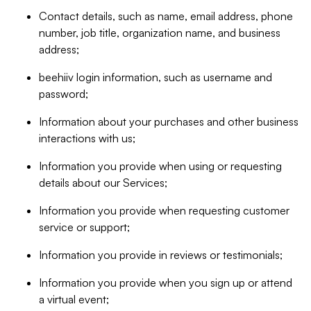
Contact details, such as name, email address, phone
number, job title, organization name, and business
address;
beehiiv login information, such as username and
password;
Information about your purchases and other business
interactions with us;
Information you provide when using or requesting
details about our Services;
Information you provide when requesting customer
service or support;
Information you provide in reviews or testimonials;
Information you provide when you sign up or attend
a virtual event;