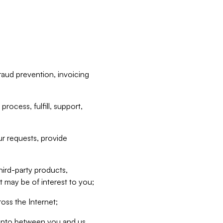
raud prevention, invoicing
rocess, fulfill, support,
r requests, provide
hird-party products,
t may be of interest to you;
oss the Internet;
d into between you and us,