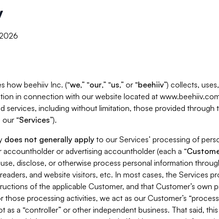
y
, 2026
s how beehiiv Inc. (“
we
,” “
our
,” “
us
,” or “
beehiiv
”) collects, use
tion in connection with our website located at www.beehiiv.com
d services, including without limitation, those provided through
 our “
Services
”).
cy
does not generally apply
to our Services’ processing of perso
er accountholder or advertising accountholder (each a “
Custome
 use, disclose, or otherwise process personal information throug
readers, and website visitors, etc. In most cases, the Services p
tructions of the applicable Customer, and that Customer’s own pr
or those processing activities, we act as our Customer’s “process
t as a “controller” or other independent business. That said, thi