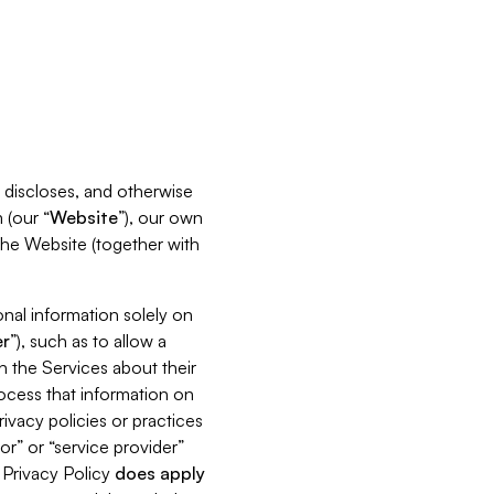
s, discloses, and otherwise
 (our “
Website
”), our own
 the Website (together with
nal information solely on
r
”), such as to allow a
h the Services about their
rocess that information on
ivacy policies or practices
or” or “service provider”
s Privacy Policy
does
apply