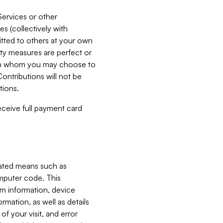
Services or other
es (collectively with
itted to others at your own
ity measures are perfect or
with whom you may choose to
ontributions will not be
tions.
receive full payment card
mated means such as
omputer code. This
em information, device
ormation, as well as details
of your visit, and error