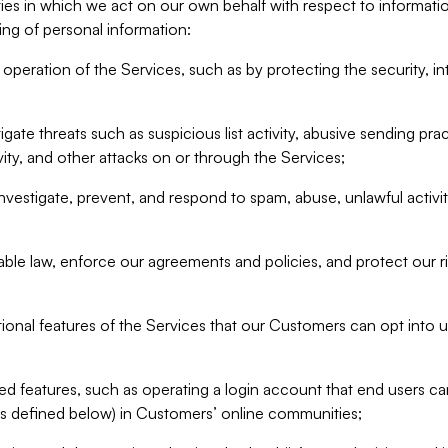
ities in which we act on our own behalf with respect to informa
ing of personal information:
operation of the Services, such as by protecting the security, integ
igate threats such as suspicious list activity, abusive sending pra
vity, and other attacks on or through the Services;
nvestigate, prevent, and respond to spam, abuse, unlawful activi
able law, enforce our agreements and policies, and protect our ri
tional features of the Services that our Customers can opt into u
 features, such as operating a login account that end users ca
as defined below) in Customers’ online communities;