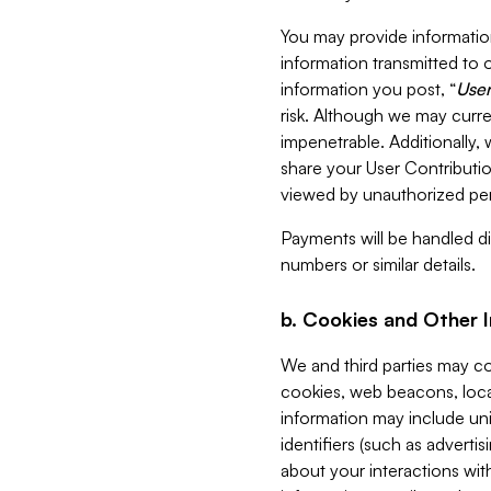
You may provide information
information transmitted to o
information you post, “
User
risk. Although we may curre
impenetrable. Additionally
share your User Contributi
viewed by unauthorized per
Payments will be handled dir
numbers or similar details.
b. Cookies and Other 
We and third parties may c
cookies, web beacons, loca
information may include uni
identifiers (such as advertis
about your interactions with