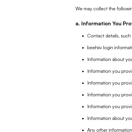
We may collect the followi
a. Information You Pro
Contact details, such
beehiiv login informa
Information about you
Information you provi
Information you prov
Information you provid
Information you provi
Information about you
Any other information