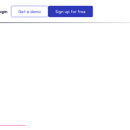
ogin
Get a demo
Sign up for free