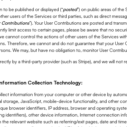
 to be published or displayed (“
posted
”) on public areas of the 
ther users of the Services or third parties, such as direct messag
 Contributions
”). Your User Contributions are posted and transm
ntly limit access to certain pages, please be aware that no secur
, we cannot control the actions of other users of the Services 
ons. Therefore, we cannot and do not guarantee that your User C
sons. We may, but have no obligation to, monitor User Contribu
ectly by a third-party provider (such as Stripe), and we will not 
Information Collection Technology:
ollect information from your computer or other device by auto
l storage, JavaScript, mobile-device functionality, and other c
que browser identifiers, IP address, browser and operating syst
ing identifiers), other device information, Internet connection inf
 the relevant website such as referring/exit pages, date and time 