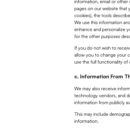
information, email or other
pages on our website that yo
cookies), the tools describe
We use this information and
enhance and personalize yo
for the other purposes descr
If you do not wish to recei
allow you to change your c
use the full functionality of
c. Information From Th
We may also receive informat
technology vendors, and da
information from publicly av
This may include demograph
information.