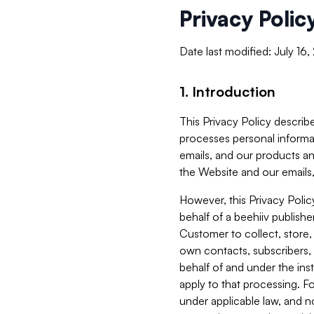
Privacy Polic
Date last modified: July 16
1. Introduction
This Privacy Policy describe
processes personal informa
emails, and our products an
the Website and our emails,
However, this Privacy Poli
behalf of a beehiiv publish
Customer to collect, store,
own contacts, subscribers, 
behalf of and under the ins
apply to that processing. F
under applicable law, and no