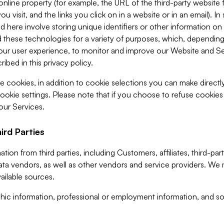
 online property (for example, the URL of the third-party websit
u visit, and the links you click on in a website or in an email). I
d here involve storing unique identifiers or other information on 
 these technologies for a variety of purposes, which, depending
ur user experience, to monitor and improve our Website and Ser
ibed in this privacy policy.
ve cookies, in addition to cookie selections you can make direct
ookie settings. Please note that if you choose to refuse cookie
 our Services.
ird Parties
ion from third parties, including Customers, affiliates, third-part
ta vendors, as well as other vendors and service providers. We 
ailable sources.
ic information, professional or employment information, and soc