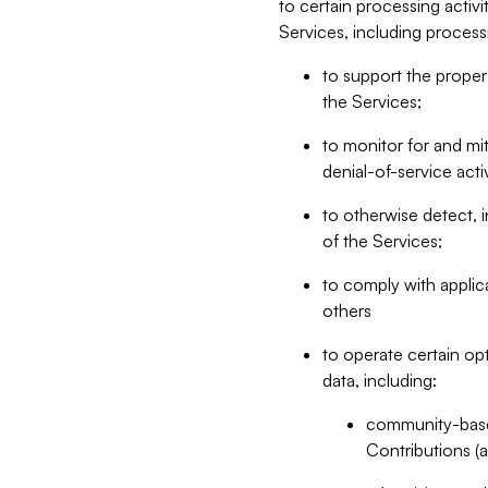
to certain processing activ
Services, including process
to support the proper 
the Services;
to monitor for and mit
denial-of-service acti
to otherwise detect, i
of the Services;
to comply with applic
others
to operate certain op
data, including:
community-based
Contributions (