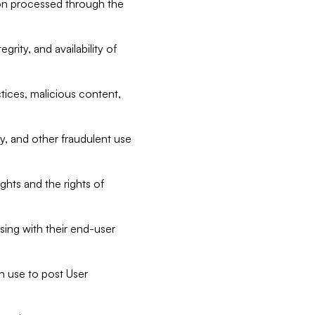
tion processed through the
rity, and availability of
ctices, malicious content,
ty, and other fraudulent use
ghts and the rights of
sing with their end-user
n use to post User