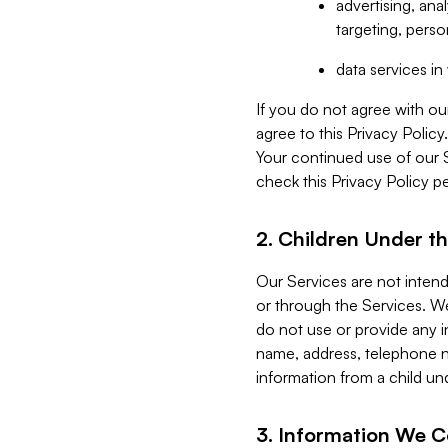
advertising, an
targeting, perso
data services i
If you do not agree with ou
agree to this Privacy Polic
Your continued use of our 
check this Privacy Policy pe
2. Children Under th
Our Services are not inten
or through the Services. We
do not use or provide any i
name, address, telephone n
information from a child un
3. Information We C