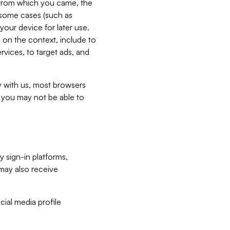
e from which you came, the
n some cases (such as
your device for later use.
 on the context, include to
vices, to target ads, and
ly with us, most browsers
s you may not be able to
y sign-in platforms,
may also receive
ial media profile