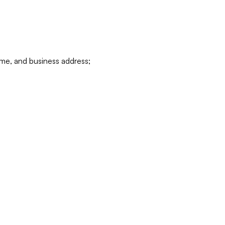
ame, and business address;