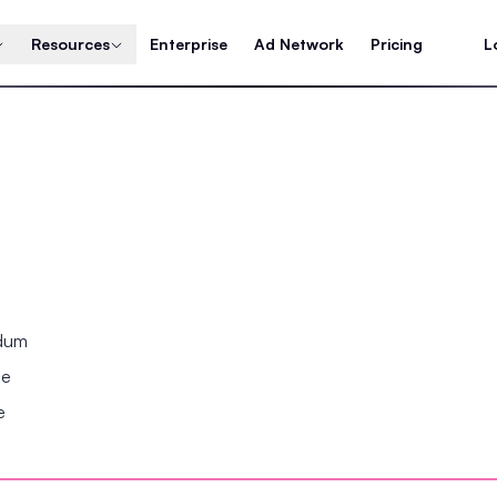
Resources
Enterprise
Ad Network
Pricing
L
ndum
se
e