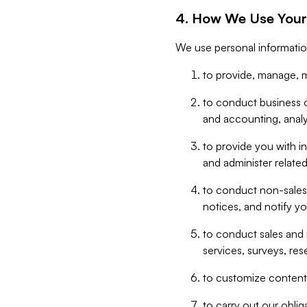
4. How We Use Your
We use personal informatio
to provide, manage, m
to conduct business op
and accounting, anal
to provide you with in
and administer related
to conduct non-sales
notices, and notify y
to conduct sales and 
services, surveys, res
to customize content,
to carry out our obli