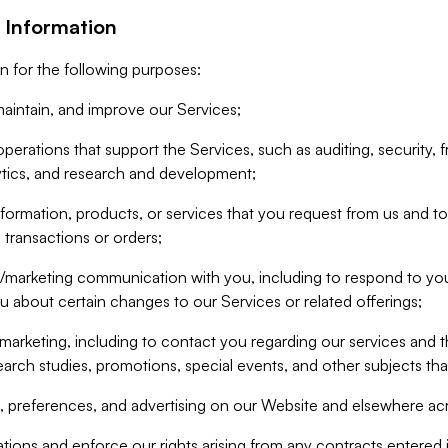
 Information
n for the following purposes:
aintain, and improve our Services;
erations that support the Services, such as auditing, security, f
ytics, and research and development;
formation, products, or services that you request from us and to p
 transactions or orders;
/marketing communication with you, including to respond to you
ou about certain changes to our Services or related offerings;
marketing, including to contact you regarding our services and t
earch studies, promotions, special events, and other subjects tha
 preferences, and advertising on our Website and elsewhere acr
gations and enforce our rights arising from any contracts entere