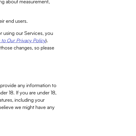
aking about measurement,
ir end users.
or using our Services, you
to Our Privacy Policy
).
 those changes, so please
 provide any information to
er 18. If you are under 18,
atures, including your
believe we might have any