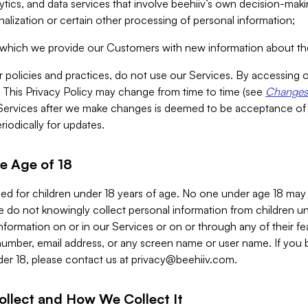
alytics, and data services that involve beehiiv’s own decision-m
nalization or certain other processing of personal information;
n which we provide our Customers with new information about the
r policies and practices, do not use our Services. By accessing 
y. This Privacy Policy may change from time to time (see
Changes 
Services after we make changes is deemed to be acceptance of
riodically for updates.
e Age of 18
ded for children under 18 years of age. No one under age 18 may
 do not knowingly collect personal information from children und
nformation on or in our Services or on or through any of their fe
umber, email address, or any screen name or user name. If you 
der 18, please contact us at
privacy@beehiiv.com
.
ollect and How We Collect It