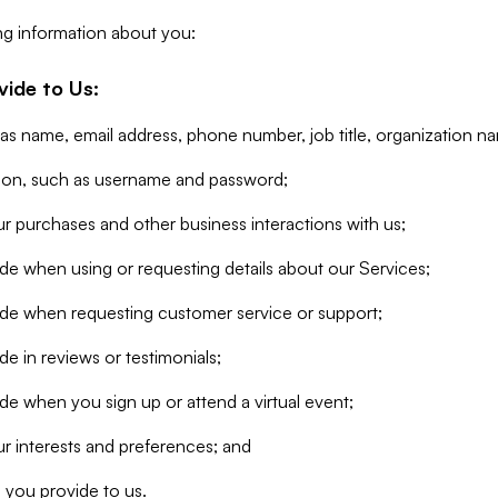
ng information about you:
vide to Us:
 as name, email address, phone number, job title, organization n
tion, such as username and password;
r purchases and other business interactions with us;
de when using or requesting details about our Services;
ide when requesting customer service or support;
e in reviews or testimonials;
de when you sign up or attend a virtual event;
r interests and preferences; and
 you provide to us.