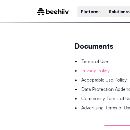
Platform
Solutions
Documents
Terms of Use
Privacy Policy
Acceptable Use Policy
Data Protection Adde
Community Terms of U
Advertising Terms of Us